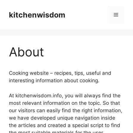
Skip
to
kitchenwisdom
Menu
content
About
Cooking website – recipes, tips, useful and
interesting information about cooking.
At kitchenwisdom.info, you will always find the
most relevant information on the topic. So that
our visitors can easily find the right information,
we have developed unique navigation inside
the articles and created a special script to find
the most suitable materials for the user.