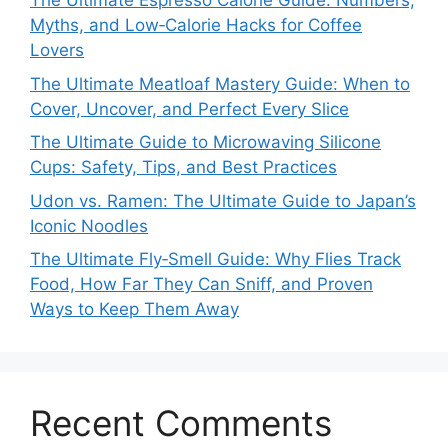
The Ultimate Espresso Calorie Guide: Numbers,
Myths, and Low‑Calorie Hacks for Coffee
Lovers
The Ultimate Meatloaf Mastery Guide: When to
Cover, Uncover, and Perfect Every Slice
The Ultimate Guide to Microwaving Silicone
Cups: Safety, Tips, and Best Practices
Udon vs. Ramen: The Ultimate Guide to Japan’s
Iconic Noodles
The Ultimate Fly‑Smell Guide: Why Flies Track
Food, How Far They Can Sniff, and Proven
Ways to Keep Them Away
Recent Comments