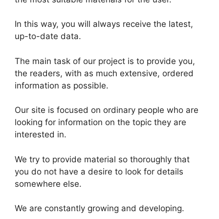
In this way, you will always receive the latest,
up-to-date data.
The main task of our project is to provide you,
the readers, with as much extensive, ordered
information as possible.
Our site is focused on ordinary people who are
looking for information on the topic they are
interested in.
We try to provide material so thoroughly that
you do not have a desire to look for details
somewhere else.
We are constantly growing and developing.