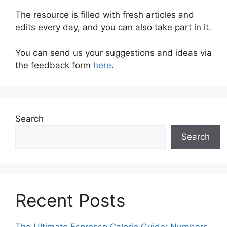
The resource is filled with fresh articles and
edits every day, and you can also take part in it.
You can send us your suggestions and ideas via
the feedback form
here
.
Search
Search
Recent Posts