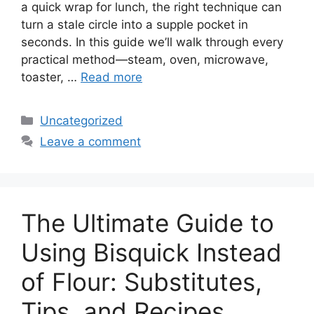
a quick wrap for lunch, the right technique can
turn a stale circle into a supple pocket in
seconds. In this guide we’ll walk through every
practical method—steam, oven, microwave,
toaster, …
Read more
Categories
Uncategorized
Leave a comment
The Ultimate Guide to
Using Bisquick Instead
of Flour: Substitutes,
Tips, and Recipes