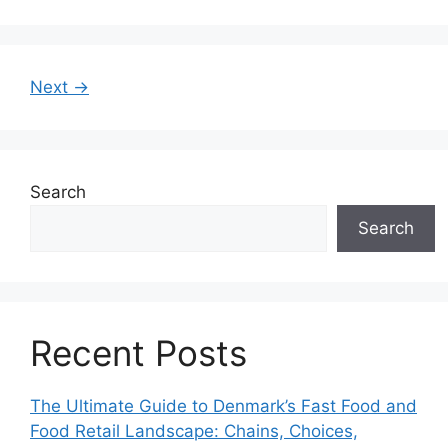
Next →
Search
Search
Recent Posts
The Ultimate Guide to Denmark’s Fast Food and
Food Retail Landscape: Chains, Choices,