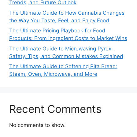
Trends, and Future Outlook
The Ultimate Guide to How Cannabis Changes
the Way You Taste, Feel, and Enjoy Food
The Ultimate Pricing Playbook for Food
Products: From Ingredient Costs to Market Wins
The Ultimate Guide to Microwaving Pyrex:
Safety, Tips, and Common Mistakes Explained
The Ultimate Guide to Softening Pita Bread:
Steam, Oven, Microwave, and More
Recent Comments
No comments to show.