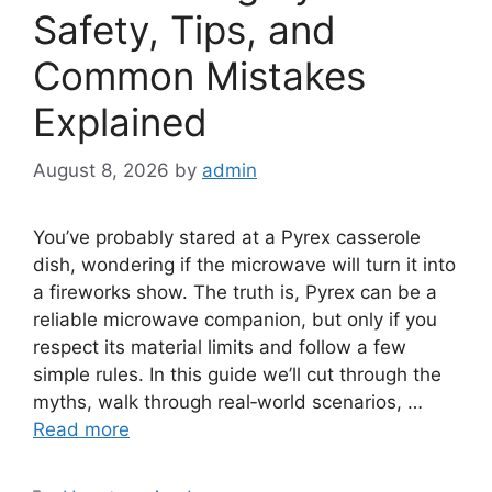
Safety, Tips, and
Common Mistakes
Explained
August 8, 2026
by
admin
You’ve probably stared at a Pyrex casserole
dish, wondering if the microwave will turn it into
a fireworks show. The truth is, Pyrex can be a
reliable microwave companion, but only if you
respect its material limits and follow a few
simple rules. In this guide we’ll cut through the
myths, walk through real‑world scenarios, …
Read more