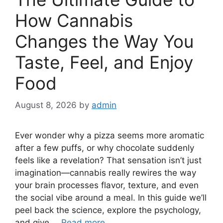
How Cannabis
Changes the Way You
Taste, Feel, and Enjoy
Food
August 8, 2026
by
admin
Ever wonder why a pizza seems more aromatic
after a few puffs, or why chocolate suddenly
feels like a revelation? That sensation isn’t just
imagination—cannabis really rewires the way
your brain processes flavor, texture, and even
the social vibe around a meal. In this guide we’ll
peel back the science, explore the psychology,
and give …
Read more