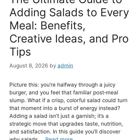
Adding Salads to Every
Meal: Benefits,
Creative Ideas, and Pro
Tips
August 8, 2026
by
admin
Picture this: you’re halfway through a juicy
burger, and you feel that familiar post‑meal
slump. What if a crisp, colorful salad could turn
that moment into a burst of energy instead?
Adding a salad isn’t just a garnish; it’s a
strategic move that upgrades taste, nutrition,
and satisfaction. In this guide you’ll discover
why salads …
Read more