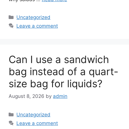
Categories
Uncategorized
Leave a comment
Can I use a sandwich
bag instead of a quart-
size bag for liquids?
August 8, 2026
by
admin
Categories
Uncategorized
Leave a comment