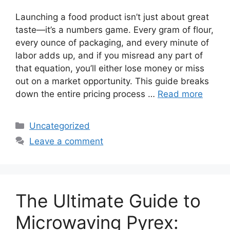
Launching a food product isn’t just about great
taste—it’s a numbers game. Every gram of flour,
every ounce of packaging, and every minute of
labor adds up, and if you misread any part of
that equation, you’ll either lose money or miss
out on a market opportunity. This guide breaks
down the entire pricing process …
Read more
Categories
Uncategorized
Leave a comment
The Ultimate Guide to
Microwaving Pyrex: