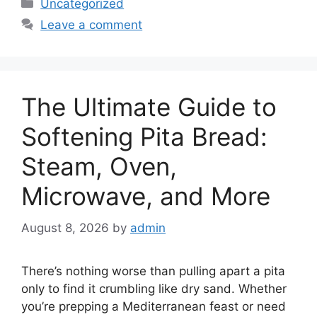
Categories
Uncategorized
Leave a comment
The Ultimate Guide to
Softening Pita Bread:
Steam, Oven,
Microwave, and More
August 8, 2026
by
admin
There’s nothing worse than pulling apart a pita
only to find it crumbling like dry sand. Whether
you’re prepping a Mediterranean feast or need