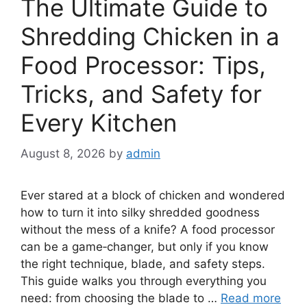
The Ultimate Guide to
Shredding Chicken in a
Food Processor: Tips,
Tricks, and Safety for
Every Kitchen
August 8, 2026
by
admin
Ever stared at a block of chicken and wondered
how to turn it into silky shredded goodness
without the mess of a knife? A food processor
can be a game‑changer, but only if you know
the right technique, blade, and safety steps.
This guide walks you through everything you
need: from choosing the blade to …
Read more