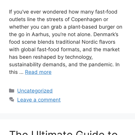
If you’ve ever wondered how many fast‑food
outlets line the streets of Copenhagen or
whether you can grab a plant‑based burger on
the go in Aarhus, you’re not alone. Denmark’s
food scene blends traditional Nordic flavors
with global fast‑food formats, and the market
has been reshaped by technology,
sustainability demands, and the pandemic. In
this …
Read more
Categories
Uncategorized
Leave a comment
The Ultimate Guide to