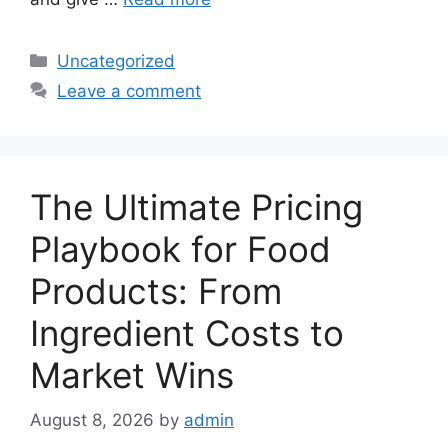
Categories
Uncategorized
Leave a comment
The Ultimate Pricing
Playbook for Food
Products: From
Ingredient Costs to
Market Wins
August 8, 2026
by
admin