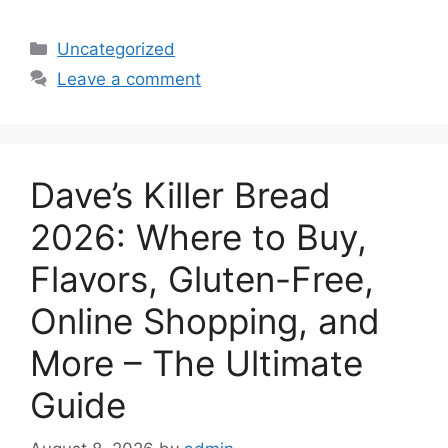
Categories
Uncategorized
Leave a comment
Dave’s Killer Bread
2026: Where to Buy,
Flavors, Gluten-Free,
Online Shopping, and
More – The Ultimate
Guide