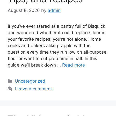
August 8, 2026
by
admin
If you’ve ever stared at a pantry full of Bisquick
and wondered whether it could replace flour in
your favorite recipes, you’re not alone. Home
cooks and bakers alike grapple with the
question every time they run low on all‑purpose
flour or want to cut prep time in half. In this
guide we’ll break down …
Read more
Categories
Uncategorized
Leave a comment