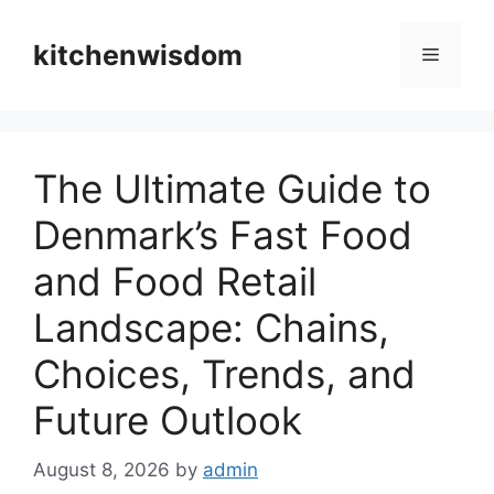
Skip
to
kitchenwisdom
Menu
content
The Ultimate Guide to
Denmark’s Fast Food
and Food Retail
Landscape: Chains,
Choices, Trends, and
Future Outlook
August 8, 2026
by
admin