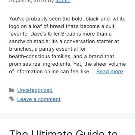
August 8, 2026
by
admin
You’ve probably seen the bold, black-and-white
logo on a loaf of bread that’s become a cult
favorite. Dave’s Killer Bread is more than a
sandwich staple; it’s a conversation starter at
brunches, a pantry essential for
health‑conscious families, and a brand that
promises real ingredients. Yet, the sheer volume
of information online can feel like …
Read more
Categories
Uncategorized
Leave a comment
The Ultimate Guide to