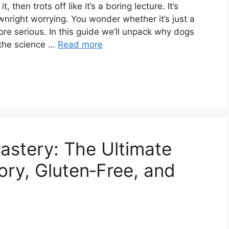
 then trots off like it’s a boring lecture. It’s
nright worrying. You wonder whether it’s just a
ore serious. In this guide we’ll unpack why dogs
 the science …
Read more
astery: The Ultimate
ory, Gluten‑Free, and