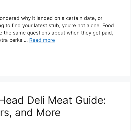
ondered why it landed on a certain date, or
 to find your latest stub, you’re not alone. Food
e the same questions about when they get paid,
xtra perks …
Read more
 Head Deli Meat Guide:
ors, and More