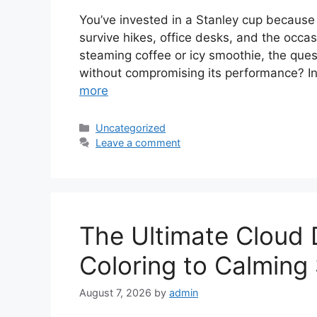
You’ve invested in a Stanley cup because
survive hikes, office desks, and the occa
steaming coffee or icy smoothie, the ques
without compromising its performance? In
more
Categories
Uncategorized
Leave a comment
The Ultimate Cloud
Coloring to Calming
August 7, 2026
by
admin