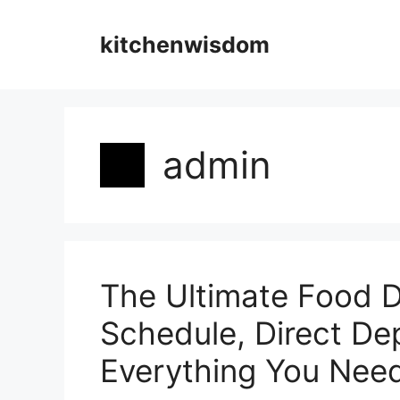
Skip
to
kitchenwisdom
content
admin
The Ultimate Food D
Schedule, Direct De
Everything You Nee