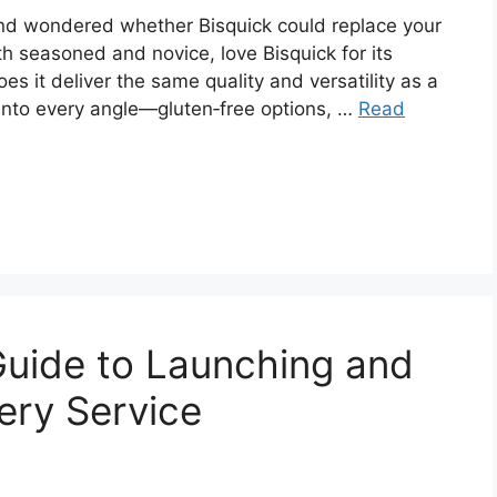
 and wondered whether Bisquick could replace your
oth seasoned and novice, love Bisquick for its
s it deliver the same quality and versatility as a
nto every angle—gluten‑free options, …
Read
Guide to Launching and
ery Service