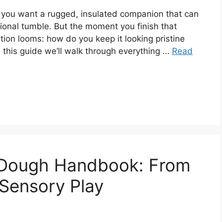
 you want a rugged, insulated companion that can
sional tumble. But the moment you finish that
tion looms: how do you keep it looking pristine
 this guide we’ll walk through everything …
Read
 Dough Handbook: From
 Sensory Play