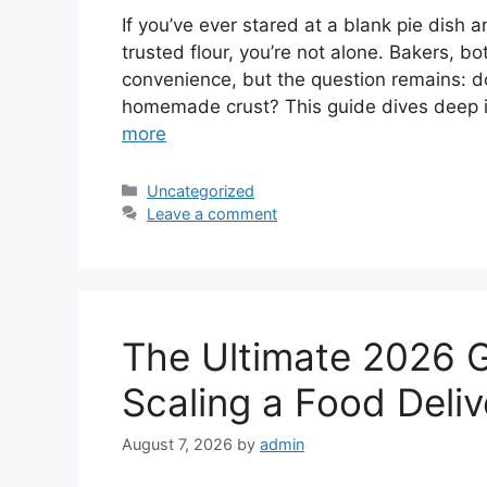
If you’ve ever stared at a blank pie dish
trusted flour, you’re not alone. Bakers, b
convenience, but the question remains: doe
homemade crust? This guide dives deep i
more
Categories
Uncategorized
Leave a comment
The Ultimate 2026 
Scaling a Food Deliv
August 7, 2026
by
admin