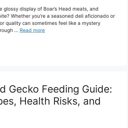
the glossy display of Boar’s Head meats, and
bite? Whether you’re a seasoned deli aficionado or
for quality can sometimes feel like a mystery
through …
Read more
rd Gecko Feeding Guide:
es, Health Risks, and