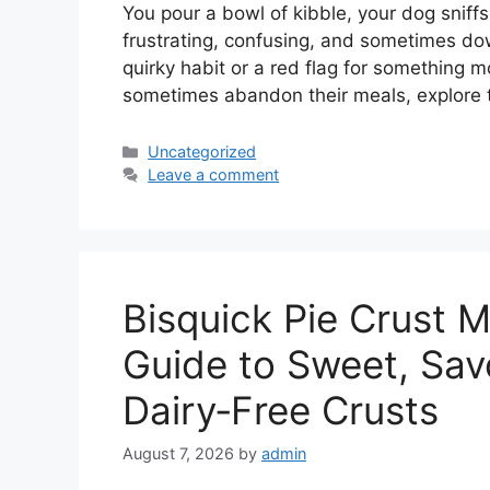
You pour a bowl of kibble, your dog sniffs it,
frustrating, confusing, and sometimes dow
quirky habit or a red flag for something m
sometimes abandon their meals, explore
Categories
Uncategorized
Leave a comment
Bisquick Pie Crust M
Guide to Sweet, Sav
Dairy‑Free Crusts
August 7, 2026
by
admin