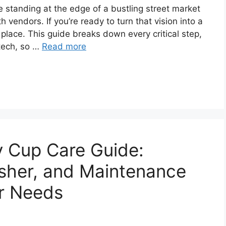
ke standing at the edge of a bustling street market
 vendors. If you’re ready to turn that vision into a
t place. This guide breaks down every critical step,
tech, so …
Read more
y Cup Care Guide:
her, and Maintenance
r Needs