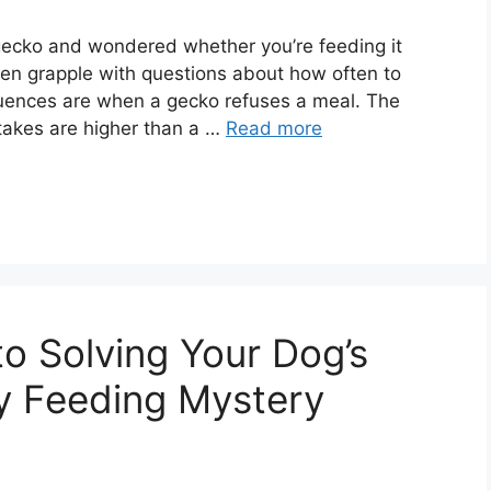
 gecko and wondered whether you’re feeding it
en grapple with questions about how often to
quences are when a gecko refuses a meal. The
stakes are higher than a …
Read more
o Solving Your Dog’s
y Feeding Mystery