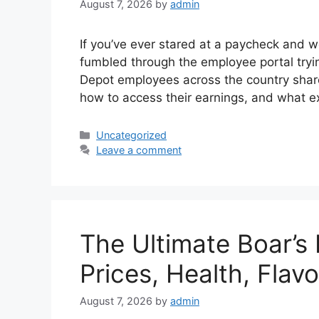
August 7, 2026
by
admin
If you’ve ever stared at a paycheck and w
fumbled through the employee portal trying
Depot employees across the country shar
how to access their earnings, and what e
Categories
Uncategorized
Leave a comment
The Ultimate Boar’s
Prices, Health, Flav
August 7, 2026
by
admin