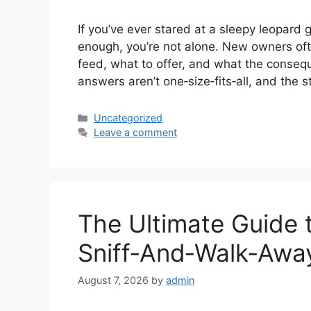
If you’ve ever stared at a sleepy leopard
enough, you’re not alone. New owners oft
feed, what to offer, and what the conse
answers aren’t one‑size‑fits‑all, and the 
Categories
Uncategorized
Leave a comment
The Ultimate Guide t
Sniff‑And‑Walk‑Awa
August 7, 2026
by
admin