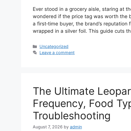
Ever stood in a grocery aisle, staring at 
wondered if the price tag was worth the 
a first‑time buyer, the brand’s reputation 
wrapped in a silver foil. This guide cuts 
Categories
Uncategorized
Leave a comment
The Ultimate Leopa
Frequency, Food Typ
Troubleshooting
August 7, 2026
by
admin