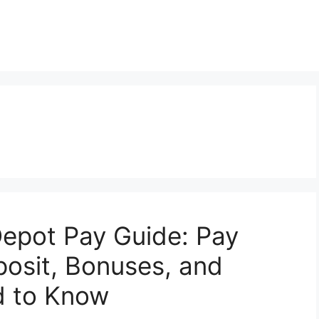
epot Pay Guide: Pay
posit, Bonuses, and
d to Know