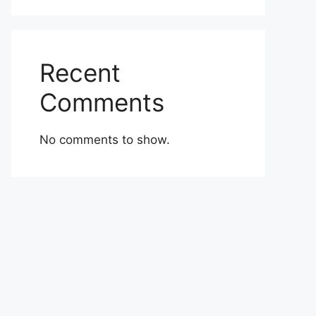
Recent
Comments
No comments to show.