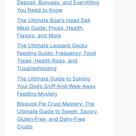
Deposit, Bonuses, and Everything
You Need to Know
The Ultimate Boar’s Head Deli
Meat Guide: Prices, Health,
Flavors, and More
The Ultimate Leopard Gecko
Feeding Guide: Frequency, Food
Types, Health Risks, and
Troubleshooting
The Ultimate Guide to Solving
Your Dog’s Sniff‑And‑Walk‑Away
Feeding Mystery
Bisquick Pie Crust Mastery: The
Ultimate Guide to Sweet, Savory,
Gluten‑Free, and Dairy‑Free
Crusts