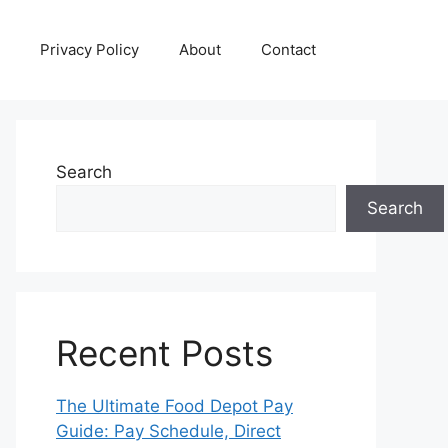
Privacy Policy
About
Contact
Search
Search
Recent Posts
The Ultimate Food Depot Pay
Guide: Pay Schedule, Direct