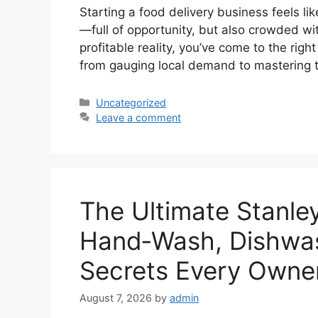
Starting a food delivery business feels li
—full of opportunity, but also crowded with
profitable reality, you’ve come to the righ
from gauging local demand to mastering 
Categories
Uncategorized
Leave a comment
The Ultimate Stanle
Hand‑Wash, Dishwas
Secrets Every Owne
August 7, 2026
by
admin