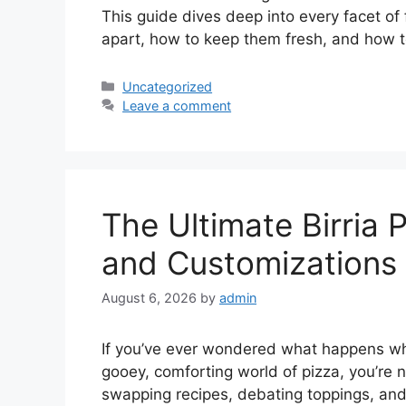
This guide dives deep into every facet of
apart, how to keep them fresh, and how 
Categories
Uncategorized
Leave a comment
The Ultimate Birria P
and Customizations 
August 6, 2026
by
admin
If you’ve ever wondered what happens whe
gooey, comforting world of pizza, you’re n
swapping recipes, debating toppings, and