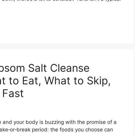
psom Salt Cleanse
t to Eat, What to Skip,
 Fast
e and your body is buzzing with the promise of a
make‑or‑break period: the foods you choose can