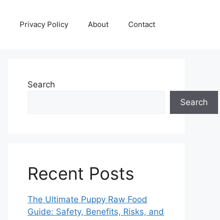
Privacy Policy
About
Contact
Search
Search
Recent Posts
The Ultimate Puppy Raw Food
Guide: Safety, Benefits, Risks, and