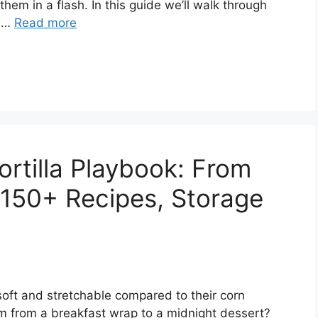
hem in a flash. In this guide we’ll walk through
d …
Read more
ortilla Playbook: From
, 150+ Recipes, Storage
 soft and stretchable compared to their corn
rm from a breakfast wrap to a midnight dessert?