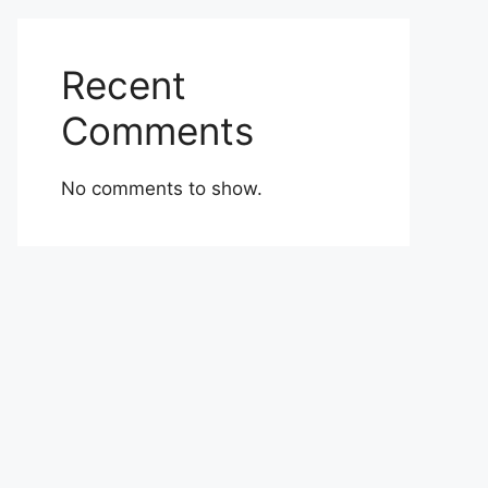
Recent
Comments
No comments to show.