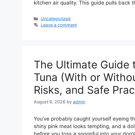
kitchen air quality. This guide pulls back 
Categories
Uncategorized
Leave a comment
The Ultimate Guide 
Tuna (With or Withou
Risks, and Safe Prac
August 6, 2026
by
admin
You’ve probably caught yourself eyeing th
shiny pink meat looks tempting, and a do
before you toss a spoonful into your dog’s 