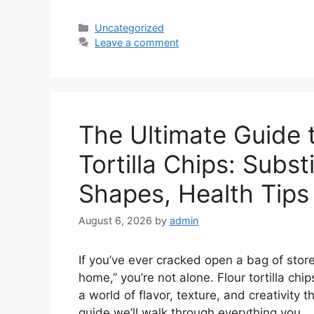
Categories
Uncategorized
Leave a comment
The Ultimate Guide
Tortilla Chips: Subst
Shapes, Health Tips
August 6, 2026
by
admin
If you’ve ever cracked open a bag of stor
home,” you’re not alone. Flour tortilla chi
a world of flavor, texture, and creativity 
guide we’ll walk through everything you 