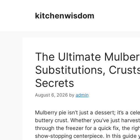
Skip
to
kitchenwisdom
content
The Ultimate Mulber
Substitutions, Crust
Secrets
August 6, 2026
by
admin
Mulberry pie isn’t just a dessert; it’s a 
buttery crust. Whether you’ve just harves
through the freezer for a quick fix, the ri
show‑stopping centerpiece. In this guide 