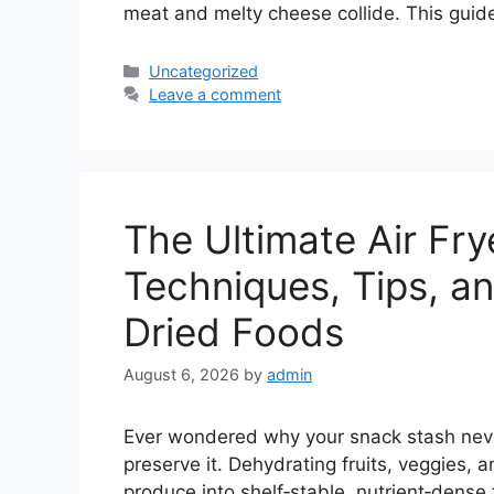
meat and melty cheese collide. This guid
Categories
Uncategorized
Leave a comment
The Ultimate Air Fry
Techniques, Tips, an
Dried Foods
August 6, 2026
by
admin
Ever wondered why your snack stash never
preserve it. Dehydrating fruits, veggies, a
produce into shelf‑stable, nutrient‑dense 