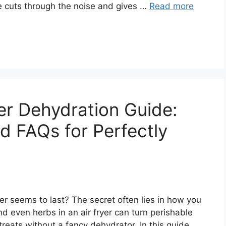
e cuts through the noise and gives …
Read more
er Dehydration Guide:
d FAQs for Perfectly
 seems to last? The secret often lies in how you
nd even herbs in an air fryer can turn perishable
treats without a fancy dehydrator. In this guide