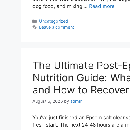
dog food, and mixing …
Read more
Categories
Uncategorized
Leave a comment
The Ultimate Post‑E
Nutrition Guide: Wha
and How to Recover
August 6, 2026
by
admin
You’ve just finished an Epsom salt cleans
fresh start. The next 24‑48 hours are a 