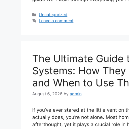
Categories
Uncategorized
Leave a comment
The Ultimate Guide 
Systems: How They 
and When to Use T
August 6, 2026
by
admin
If you’ve ever stared at the little vent o
actually does, you’re not alone. Most home
afterthought, yet it plays a crucial role 