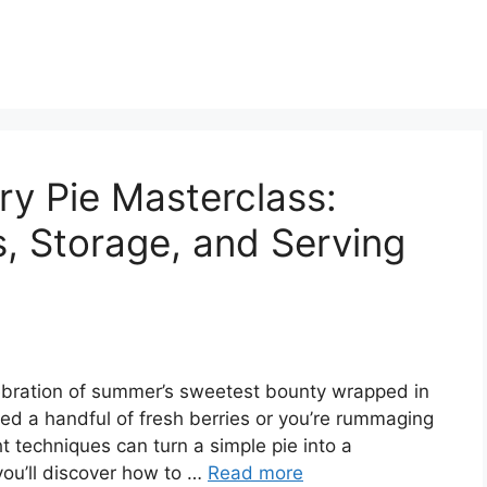
ry Pie Masterclass:
s, Storage, and Serving
celebration of summer’s sweetest bounty wrapped in
ted a handful of fresh berries or you’re rummaging
ght techniques can turn a simple pie into a
you’ll discover how to …
Read more