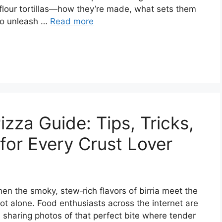
 flour tortillas—how they’re made, what sets them
to unleash …
Read more
izza Guide: Tips, Tricks,
for Every Crust Lover
n the smoky, stew‑rich flavors of birria meet the
ot alone. Food enthusiasts across the internet are
 sharing photos of that perfect bite where tender