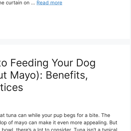
the curtain on …
Read more
to Feeding Your Dog
t Mayo): Benefits,
tices
at tuna can while your pup begs for a bite. The
llop of mayo can make it even more appealing. But
bowl, there’s a lot to consider. Tuna isn’t a typical