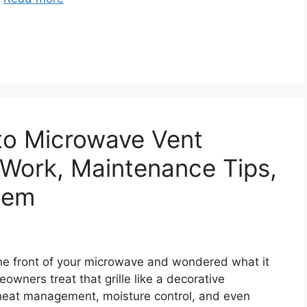
to Microwave Vent
Work, Maintenance Tips,
hem
n the front of your microwave and wondered what it
owners treat that grille like a decorative
in heat management, moisture control, and even