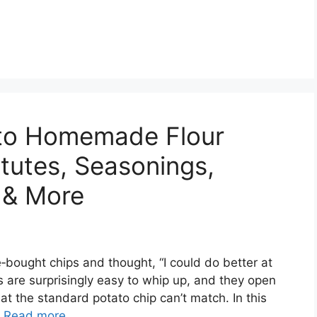
 to Homemade Flour
itutes, Seasonings,
 & More
e‑bought chips and thought, “I could do better at
ps are surprisingly easy to whip up, and they open
that the standard potato chip can’t match. In this
…
Read more