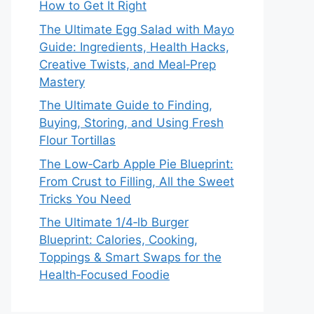
How to Get It Right
The Ultimate Egg Salad with Mayo
Guide: Ingredients, Health Hacks,
Creative Twists, and Meal‑Prep
Mastery
The Ultimate Guide to Finding,
Buying, Storing, and Using Fresh
Flour Tortillas
The Low‑Carb Apple Pie Blueprint:
From Crust to Filling, All the Sweet
Tricks You Need
The Ultimate 1/4‑lb Burger
Blueprint: Calories, Cooking,
Toppings & Smart Swaps for the
Health‑Focused Foodie