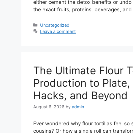
either cement the detox benefits or undo t
the exact fruits, proteins, beverages, an
Categories
Uncategorized
Leave a comment
The Ultimate Flour T
Production to Plate
Hacks, and Beyond
August 6, 2026
by
admin
Ever wondered why flour tortillas feel so
cousins? Or how a single roll can transfo