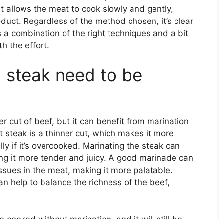
s it allows the meat to cook slowly and gently,
roduct. Regardless of the method chosen, it’s clear
es a combination of the right techniques and a bit
th the effort.
t steak need to be
er cut of beef, but it can benefit from marination
rt steak is a thinner cut, which makes it more
y if it’s overcooked. Marinating the steak can
ing it more tender and juicy. A good marinade can
ssues in the meat, making it more palatable.
can help to balance the richness of the beef,