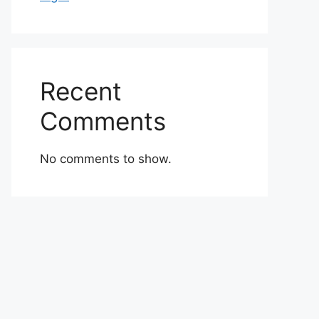
Recent
Comments
No comments to show.