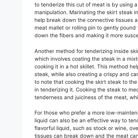
to tenderize this cut of meat is by using 
manipulation. Marinating the skirt steak in
help break down the connective tissues an
meat mallet or rolling pin to gently pound
down the fibers and making it more suscep
Another method for tenderizing inside skir
which involves coating the steak in a mixt
cooking it in a hot skillet. This method h
steak, while also creating a crispy and ca
to note that cooking the skirt steak to the
in tenderizing it. Cooking the steak to m
tenderness and juiciness of the meat, wh
For those who prefer a more low-maintena
liquid can also be an effective way to tend
flavorful liquid, such as stock or wine, o
tissues can break down and the meat can