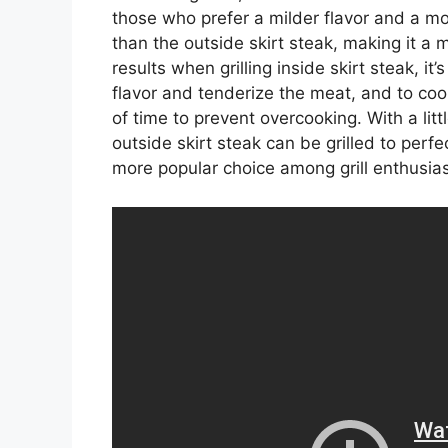
those who prefer a milder flavor and a mor
than the outside skirt steak, making it a 
results when grilling inside skirt steak, i
flavor and tenderize the meat, and to co
of time to prevent overcooking. With a lit
outside skirt steak can be grilled to perfe
more popular choice among grill enthusias