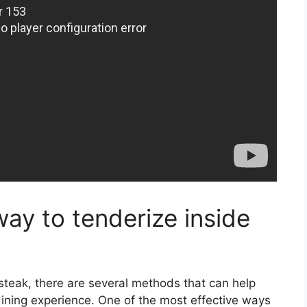
way to tenderize inside
 steak, there are several methods that can help
ining experience. One of the most effective ways