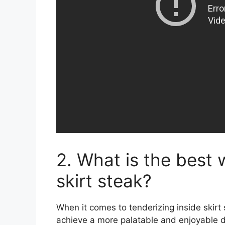
2. What is the best 
skirt steak?
When it comes to tenderizing inside skirt
achieve a more palatable and enjoyable d