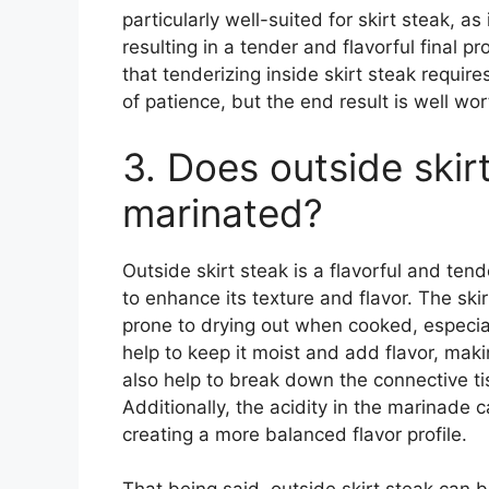
particularly well-suited for skirt steak, a
resulting in a tender and flavorful final p
that tenderizing inside skirt steak requir
of patience, but the end result is well wor
3. Does outside skir
marinated?
Outside skirt steak is a flavorful and tend
to enhance its texture and flavor. The ski
prone to drying out when cooked, especiall
help to keep it moist and add flavor, mak
also help to break down the connective ti
Additionally, the acidity in the marinade 
creating a more balanced flavor profile.