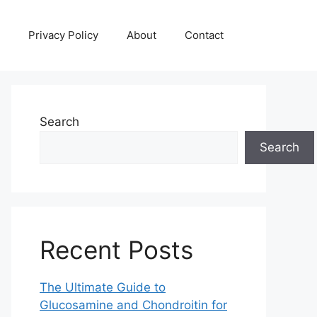
Privacy Policy
About
Contact
Search
Search
Recent Posts
The Ultimate Guide to
Glucosamine and Chondroitin for