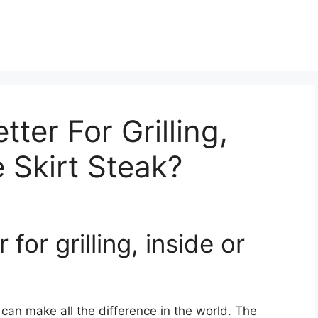
tter For Grilling,
e Skirt Steak?
 for grilling, inside or
k can make all the difference in the world. The