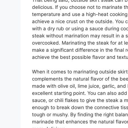
That being said, outside skirt steak can be
delicious. If you choose not to marinate the
temperature and use a high-heat cooking m
achieve a nice crust on the outside. You c
with a dry rub or using a sauce during co
steak without marination may result in a sli
overcooked. Marinating the steak for at l
make a significant difference in the final r
achieve the best possible flavor and textu
When it comes to marinating outside skirt
complements the natural flavor of the be
made with olive oil, lime juice, garlic, an
excellent starting point. You can also add
sauce, or chili flakes to give the steak a
enough to break down the connective tiss
tough or mushy. By finding the right balan
marinade that enhances the natural flavor