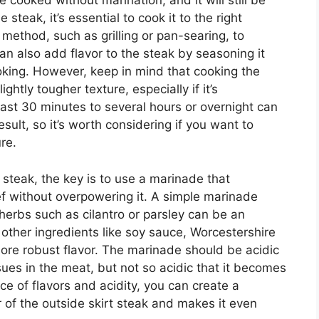
 cooked without marination, and it will still be
 steak, it’s essential to cook it to the right
ethod, such as grilling or pan-searing, to
an also add flavor to the steak by seasoning it
oking. However, keep in mind that cooking the
ghtly tougher texture, especially if it’s
east 30 minutes to several hours or overnight can
esult, so it’s worth considering if you want to
re.
 steak, the key is to use a marinade that
ef without overpowering it. A simple marinade
d herbs such as cilantro or parsley can be an
 other ingredients like soy sauce, Worcestershire
 more robust flavor. The marinade should be acidic
ues in the meat, but not so acidic that it becomes
ce of flavors and acidity, you can create a
 of the outside skirt steak and makes it even