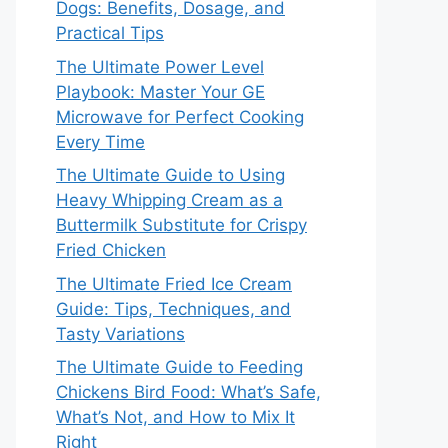
Dogs: Benefits, Dosage, and
Practical Tips
The Ultimate Power Level
Playbook: Master Your GE
Microwave for Perfect Cooking
Every Time
The Ultimate Guide to Using
Heavy Whipping Cream as a
Buttermilk Substitute for Crispy
Fried Chicken
The Ultimate Fried Ice Cream
Guide: Tips, Techniques, and
Tasty Variations
The Ultimate Guide to Feeding
Chickens Bird Food: What’s Safe,
What’s Not, and How to Mix It
Right