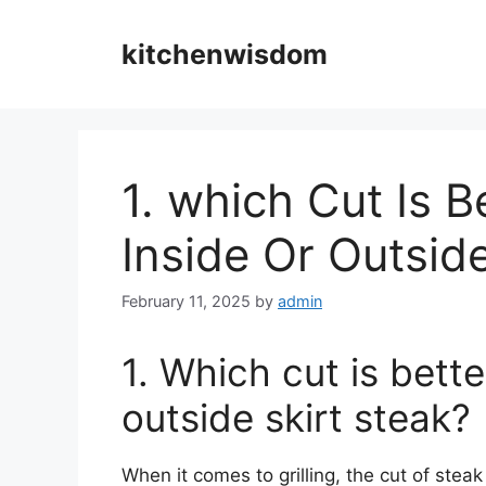
Skip
to
kitchenwisdom
content
1. which Cut Is Be
Inside Or Outsid
February 11, 2025
by
admin
1. Which cut is better
outside skirt steak?
When it comes to grilling, the cut of stea