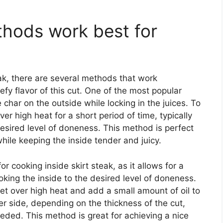
hods work best for
ak, there are several methods that work
eefy flavor of this cut. One of the most popular
e char on the outside while locking in the juices. To
 over high heat for a short period of time, typically
esired level of doneness. This method is perfect
while keeping the inside tender and juicy.
r cooking inside skirt steak, as it allows for a
oking the inside to the desired level of doneness.
llet over high heat and add a small amount of oil to
er side, depending on the thickness of the cut,
needed. This method is great for achieving a nice