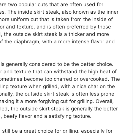
 are two popular cuts that are often used for
es. The inside skirt steak, also known as the inner
d more uniform cut that is taken from the inside of
or and texture, and is often preferred by those
, the outside skirt steak is a thicker and more
 of the diaphragm, with a more intense flavor and
ak is generally considered to be the better choice.
or and texture that can withstand the high heat of
an sometimes become too charred or overcooked. The
ing texture when grilled, with a nice char on the
onally, the outside skirt steak is often less prone
aking it a more forgiving cut for grilling. Overall,
ed, the outside skirt steak is generally the better
 beefy flavor and a satisfying texture.
till be a great choice for grilling, especially for