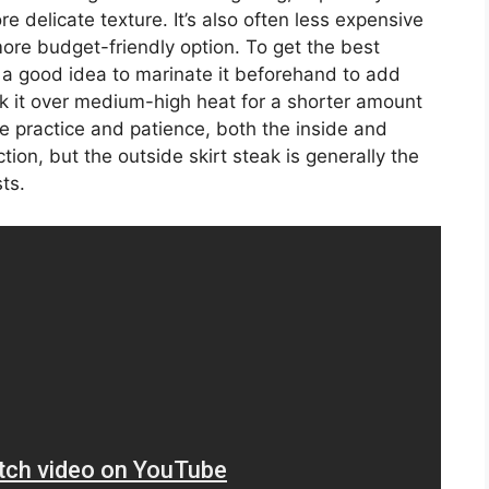
e delicate texture. It’s also often less expensive
more budget-friendly option. To get the best
t’s a good idea to marinate it beforehand to add
ok it over medium-high heat for a shorter amount
tle practice and patience, both the inside and
ction, but the outside skirt steak is generally the
ts.