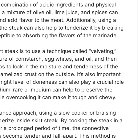
a combination of acidic ingredients and physical
 a mixture of olive oil, lime juice, and spices can
d add flavor to the meat. Additionally, using a
 the steak can also help to tenderize it by breaking
tible to absorbing the flavors of the marinade.
t steak is to use a technique called “velveting,”
ure of cornstarch, egg whites, and oil, and then
elps to lock in the moisture and tenderness of the
ramelized crust on the outside. It’s also important
 right level of doneness can also play a crucial role
edium-rare or medium can help to preserve the
ile overcooking it can make it tough and chewy.
nce approach, using a slow cooker or braising
erize inside skirt steak. By cooking the steak in a
ver a prolonged period of time, the connective
 become tender and fall-apart. This method is