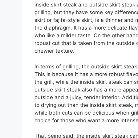
inside skirt steak and outside skirt steak
grilling, but they have some key differenc
skirt or fajita-style skirt, is a thinner an
the diaphragm. It has a more delicate flav
who like a milder taste. On the other hand
robust cut that is taken from the outside
chewier texture.
In terms of grilling, the outside skirt ste
This is because it has a more robust flav
the grill, while the inside skirt steak c
outside skirt steak also has a more appeal
outside and a juicy, tender interior. Additi
to drying out than the inside skirt steak, m
while both cuts can be delicious when grill
choice for those who want a more intense,
That being said, the inside skirt steak can s