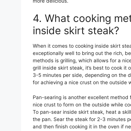
more delicious.
4. What cooking met
inside skirt steak?
When it comes to cooking inside skirt ste
exceptionally well to bring out the rich, b
methods is grilling, which allows for a nic
grill inside skirt steak, it’s best to cook it
3-5 minutes per side, depending on the d
for achieving a nice crust on the outside 
Pan-searing is another excellent method fo
nice crust to form on the outside while co
To pan-sear inside skirt steak, heat a ski
the pan. Sear the steak for 2-3 minutes p
and then finish cooking it in the oven if 