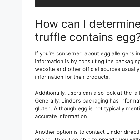
How can I determine 
truffle contains egg
If you’re concerned about egg allergens in
information is by consulting the packagin
website and other official sources usually
information for their products.
Additionally, users can also look at the ‘
Generally, Lindor’s packaging has informat
gluten. Although egg is not typically menti
accurate information.
Another option is to contact Lindor direct
phone. They’ll be able to provide you with