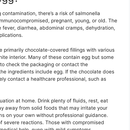
 contamination, there’s a risk of salmonella
e immunocompromised, pregnant, young, or old. The
 fever, diarrhea, abdominal cramps, dehydration,
lications.
re primarily chocolate-covered fillings with various
 white interior. Many of these contain egg but some
 to check the packaging or contact the
he ingredients include egg. If the chocolate does
ly contact a healthcare professional, such as
tion at home. Drink plenty of fluids, rest, eat
ay away from solid foods that may irritate your
ms on your own without professional guidance.
of severe reactions. Those with compromised
edical help, even with mild symptoms.