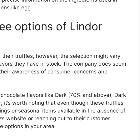
gens like egg.
ee options of Lindor
their truffles, however, the selection might vary
flavors they have in stock. The company does seem
 their awareness of consumer concerns and
 chocolate flavors like Dark (70% and above), Dark
 it’s worth noting that even though these truffles
rings or seasonal items available in the absence of
 website or reaching out to their customer
e options in your area.