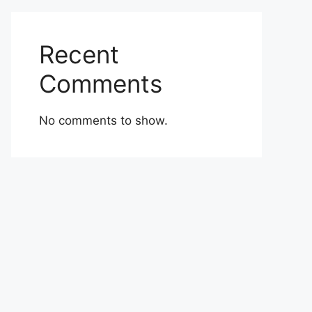
Recent
Comments
No comments to show.