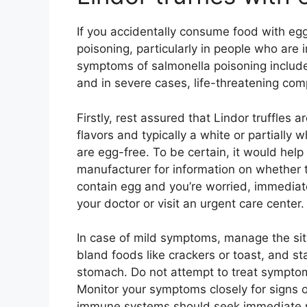
If you accidentally consume food with egg
poisoning, particularly in people who ar
symptoms of salmonella poisoning include
and in severe cases, life-threatening comp
Firstly, rest assured that Lindor truffles a
flavors and typically a white or partially
are egg-free. To be certain, it would help
manufacturer for information on whether t
contain egg and you’re worried, immediate
your doctor or visit an urgent care center.
In case of mild symptoms, manage the situa
bland foods like crackers or toast, and st
stomach. Do not attempt to treat sympto
Monitor your symptoms closely for signs 
immune systems should seek immediate m