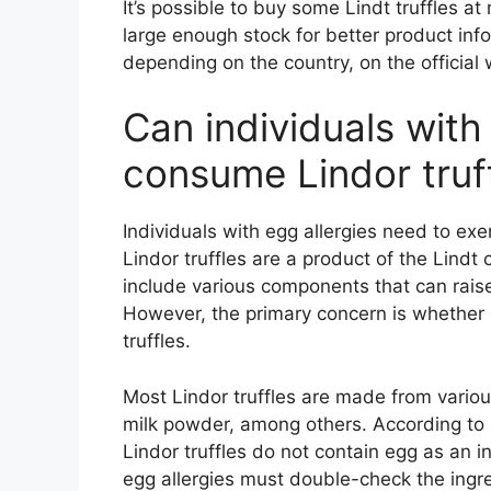
It’s possible to buy some Lindt truffles a
large enough stock for better product info
depending on the country, on the official
Can individuals with 
consume Lindor truf
Individuals with egg allergies need to ex
Lindor truffles are a product of the Lind
include various components that can raise 
However, the primary concern is whether eg
truffles.
Most Lindor truffles are made from variou
milk powder, among others. According to Li
Lindor truffles do not contain egg as an i
egg allergies must double-check the ingred