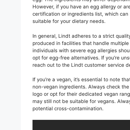
However, if you have an egg allergy or are
certification or ingredients list, which can
suitable for your dietary needs.
In general, Lindt adheres to a strict quali
produced in facilities that handle multiple
individuals with severe egg allergies sho
opt for egg-free alternatives. If you’re uns
reach out to the Lindt customer service d
If you’re a vegan, it’s essential to note t
non-vegan ingredients. Always check the p
logo or opt for their dedicated vegan range.
may still not be suitable for vegans. Alw
potential cross-contamination.