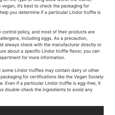
 vegan, it’s best to check the packaging for
 help you determine if a particular Lindor truffle is
ty control policy, and most of their products are
 allergens, including eggs. As a precaution,
uld always check with the manufacturer directly or
ure about a specific Lindor truffle flavor, you can
epartment for more information.
hat some Lindor truffles may contain dairy or other
ackaging for certifications like the Vegan Society
 Even if a particular Lindor truffle is egg-free, it
ays double-check the ingredients to avoid any