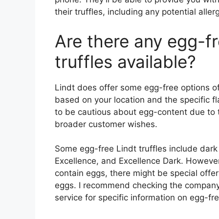
their truffles, including any potential aller
Are there any egg-fr
truffles available?
Lindt does offer some egg-free options of 
based on your location and the specific 
to be cautious about egg-content due to
broader customer wishes.
Some egg-free Lindt truffles include dark
Excellence, and Excellence Dark. However,
contain eggs, there might be special offe
eggs. I recommend checking the company’s
service for specific information on egg-fre