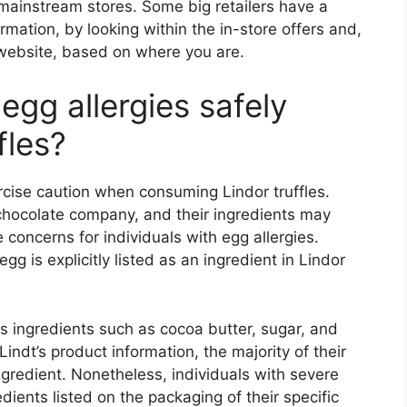
t mainstream stores. Some big retailers have a
rmation, by looking within the in-store offers and,
 website, based on where you are.
egg allergies safely
fles?
ercise caution when consuming Lindor truffles.
t chocolate company, and their ingredients may
concerns for individuals with egg allergies.
g is explicitly listed as an ingredient in Lindor
s ingredients such as cocoa butter, sugar, and
ndt’s product information, the majority of their
ngredient. Nonetheless, individuals with severe
ients listed on the packaging of their specific