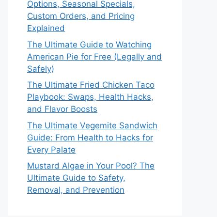
Options, Seasonal Specials,
Custom Orders, and Pricing
Explained
The Ultimate Guide to Watching
American Pie for Free (Legally and
Safely)
The Ultimate Fried Chicken Taco
Playbook: Swaps, Health Hacks,
and Flavor Boosts
The Ultimate Vegemite Sandwich
Guide: From Health to Hacks for
Every Palate
Mustard Algae in Your Pool? The
Ultimate Guide to Safety,
Removal, and Prevention