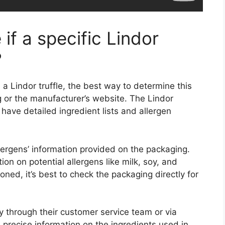
if a specific Lindor
?
 a Lindor truffle, the best way to determine this
g or the manufacturer’s website. The Lindor
 have detailed ingredient lists and allergen
allergens’ information provided on the packaging.
ion on potential allergens like milk, soy, and
oned, it’s best to check the packaging directly for
ly through their customer service team or via
 precise information on the ingredients used in