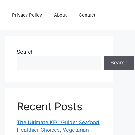
Privacy Policy
About
Contact
Search
Search
Recent Posts
The Ultimate KFC Guide: Seafood,
Healthier Choices, Vegetarian