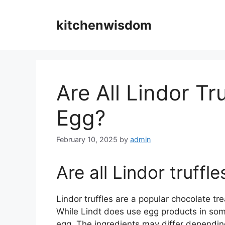
Skip
to
kitchenwisdom
content
Are All Lindor T
Egg?
February 10, 2025
by
admin
Are all Lindor truff
Lindor truffles are a popular chocolate t
While Lindt does use egg products in some 
egg. The ingredients may differ depending o