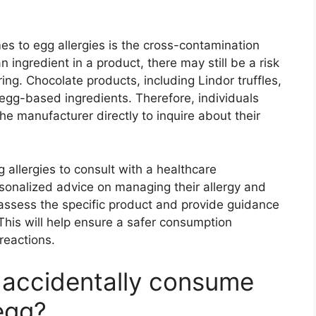
es to egg allergies is the cross-contamination
 an ingredient in a product, there may still be a risk
ng. Chocolate products, including Lindor truffles,
 egg-based ingredients. Therefore, individuals
he manufacturer directly to inquire about their
gg allergies to consult with a healthcare
ersonalized advice on managing their allergy and
assess the specific product and provide guidance
This will help ensure a safer consumption
 reactions.
I accidentally consume
 egg?