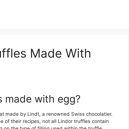
ruffles Made With
les made with egg?
reat made by Lindt, a renowned Swiss chocolatier.
of their recipes, not all Lindor truffles contain
n the type of filling used within the truffle.