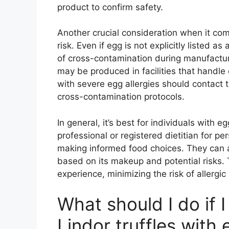
product to confirm safety.
Another crucial consideration when it com
risk. Even if egg is not explicitly listed as
of cross-contamination during manufacturi
may be produced in facilities that handle
with severe egg allergies should contact t
cross-contamination protocols.
In general, it’s best for individuals with e
professional or registered dietitian for p
making informed food choices. They can 
based on its makeup and potential risks. 
experience, minimizing the risk of allergic
What should I do if 
Lindor truffles with