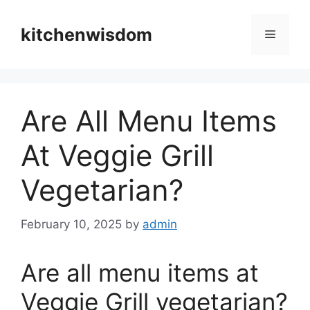
Skip
to
kitchenwisdom
Menu
content
Are All Menu Items
At Veggie Grill
Vegetarian?
February 10, 2025
by
admin
Are all menu items at
Veggie Grill vegetarian?