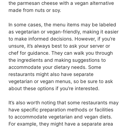
the parmesan cheese with a vegan alternative
made from nuts or soy.
In some cases, the menu items may be labeled
as vegetarian or vegan-friendly, making it easier
to make informed decisions. However, if you’re
unsure, it’s always best to ask your server or
chef for guidance. They can walk you through
the ingredients and making suggestions to
accommodate your dietary needs. Some
restaurants might also have separate
vegetarian or vegan menus, so be sure to ask
about these options if you’re interested.
It’s also worth noting that some restaurants may
have specific preparation methods or facilities
to accommodate vegetarian and vegan diets.
For example, they might have a separate area