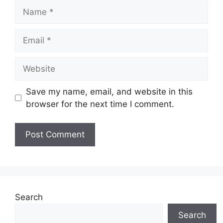
Name
Email
Website
Save my name, email, and website in this
browser for the next time I comment.
Search
Search