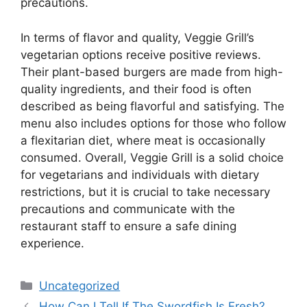
precautions.
In terms of flavor and quality, Veggie Grill’s
vegetarian options receive positive reviews.
Their plant-based burgers are made from high-
quality ingredients, and their food is often
described as being flavorful and satisfying. The
menu also includes options for those who follow
a flexitarian diet, where meat is occasionally
consumed. Overall, Veggie Grill is a solid choice
for vegetarians and individuals with dietary
restrictions, but it is crucial to take necessary
precautions and communicate with the
restaurant staff to ensure a safe dining
experience.
Categories
Uncategorized
How Can I Tell If The Swordfish Is Fresh?