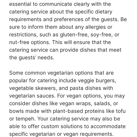
essential to communicate clearly with the
catering service about the specific dietary
requirements and preferences of the guests. Be
sure to inform them about any allergies or
restrictions, such as gluten-free, soy-free, or
nut-free options. This will ensure that the
catering service can provide dishes that meet
the guests’ needs.
Some common vegetarian options that are
popular for catering include veggie burgers,
vegetable skewers, and pasta dishes with
vegetarian sauces. For vegan options, you may
consider dishes like vegan wraps, salads, or
bowls made with plant-based proteins like tofu
or tempeh. Your catering service may also be
able to offer custom solutions to accommodate
specific vegetarian or vegan requirements.