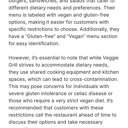
burgers, sandwiches, and salads that cater to
different dietary needs and preferences. Their
menu is labeled with vegan and gluten-free
options, making it easier for customers with
specific restrictions to choose. Additionally, they
have a “Gluten-free” and “Vegan” menu section
for easy identification.
However, it’s essential to note that while Veggie
Grill strives to accommodate dietary needs,
they use shared cooking equipment and kitchen
spaces, which can lead to cross-contamination.
This may pose concerns for individuals with
severe gluten intolerance or celiac disease or
those who require a very strict vegan diet. It’s
recommended that customers with these
restrictions call the restaurant ahead of time to
discuss their options and take necessary