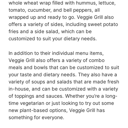
whole wheat wrap filled with hummus, lettuce,
tomato, cucumber, and bell peppers, all
wrapped up and ready to go. Veggie Grill also
offers a variety of sides, including sweet potato
fries and a side salad, which can be
customized to suit your dietary needs.
In addition to their individual menu items,
Veggie Grill also offers a variety of combo
meals and bowls that can be customized to suit
your taste and dietary needs. They also have a
variety of soups and salads that are made fresh
in-house, and can be customized with a variety
of toppings and sauces. Whether you’re a long-
time vegetarian or just looking to try out some
new plant-based options, Veggie Grill has
something for everyone.