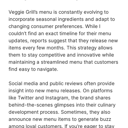
Veggie Grill’s menu is constantly evolving to
incorporate seasonal ingredients and adapt to
changing consumer preferences. While I
couldn’t find an exact timeline for their menu
updates, reports suggest that they release new
items every few months. This strategy allows
them to stay competitive and innovative while
maintaining a streamlined menu that customers
find easy to navigate.
Social media and public reviews often provide
insight into new menu releases. On platforms
like Twitter and Instagram, the brand shares
behind-the-scenes glimpses into their culinary
development process. Sometimes, they also
announce new menu items to generate buzz
among loyal customers. If you’re eager to stay