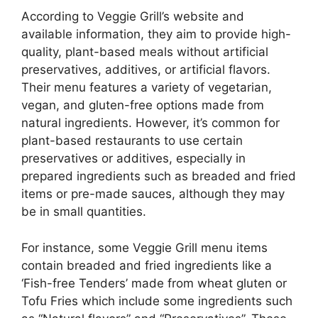
According to Veggie Grill’s website and
available information, they aim to provide high-
quality, plant-based meals without artificial
preservatives, additives, or artificial flavors.
Their menu features a variety of vegetarian,
vegan, and gluten-free options made from
natural ingredients. However, it’s common for
plant-based restaurants to use certain
preservatives or additives, especially in
prepared ingredients such as breaded and fried
items or pre-made sauces, although they may
be in small quantities.
For instance, some Veggie Grill menu items
contain breaded and fried ingredients like a
‘Fish-free Tenders’ made from wheat gluten or
Tofu Fries which include some ingredients such