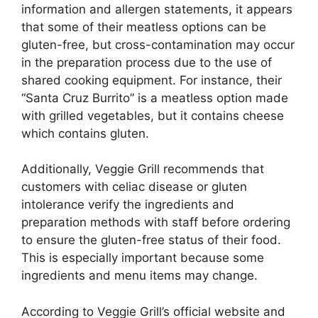
information and allergen statements, it appears
that some of their meatless options can be
gluten-free, but cross-contamination may occur
in the preparation process due to the use of
shared cooking equipment. For instance, their
“Santa Cruz Burrito” is a meatless option made
with grilled vegetables, but it contains cheese
which contains gluten.
Additionally, Veggie Grill recommends that
customers with celiac disease or gluten
intolerance verify the ingredients and
preparation methods with staff before ordering
to ensure the gluten-free status of their food.
This is especially important because some
ingredients and menu items may change.
According to Veggie Grill’s official website and