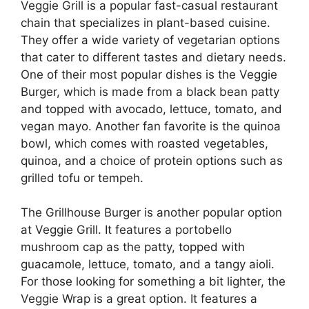
Veggie Grill is a popular fast-casual restaurant
chain that specializes in plant-based cuisine.
They offer a wide variety of vegetarian options
that cater to different tastes and dietary needs.
One of their most popular dishes is the Veggie
Burger, which is made from a black bean patty
and topped with avocado, lettuce, tomato, and
vegan mayo. Another fan favorite is the quinoa
bowl, which comes with roasted vegetables,
quinoa, and a choice of protein options such as
grilled tofu or tempeh.
The Grillhouse Burger is another popular option
at Veggie Grill. It features a portobello
mushroom cap as the patty, topped with
guacamole, lettuce, tomato, and a tangy aioli.
For those looking for something a bit lighter, the
Veggie Wrap is a great option. It features a