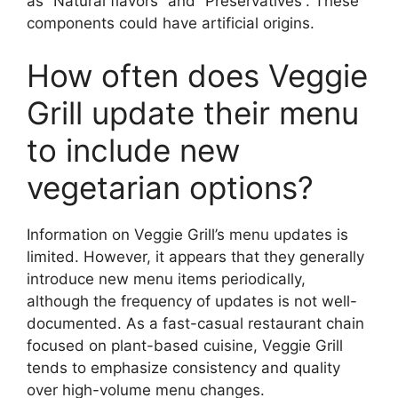
as “Natural flavors” and “Preservatives”. These
components could have artificial origins.
How often does Veggie
Grill update their menu
to include new
vegetarian options?
Information on Veggie Grill’s menu updates is
limited. However, it appears that they generally
introduce new menu items periodically,
although the frequency of updates is not well-
documented. As a fast-casual restaurant chain
focused on plant-based cuisine, Veggie Grill
tends to emphasize consistency and quality
over high-volume menu changes.