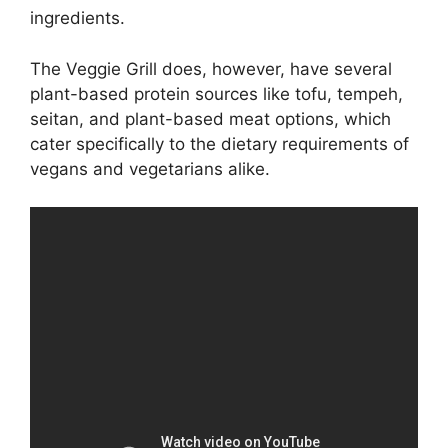
ingredients.
The Veggie Grill does, however, have several
plant-based protein sources like tofu, tempeh,
seitan, and plant-based meat options, which
cater specifically to the dietary requirements of
vegans and vegetarians alike.