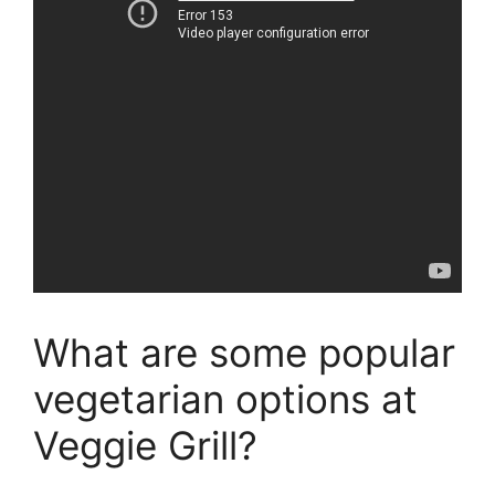
What are some popular
vegetarian options at
Veggie Grill?