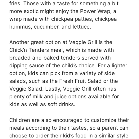
fries. Those with a taste for something a bit
more exotic might enjoy the Power Wrap, a
wrap made with chickpea patties, chickpea
hummus, cucumber, and lettuce.
Another great option at Veggie Grill is the
Chick’n Tenders meal, which is made with
breaded and baked tenders served with
dipping sauce of the child’s choice. For a lighter
option, kids can pick from a variety of side
salads, such as the Fresh Fruit Salad or the
Veggie Salad. Lastly, Veggie Grill often has
plenty of milk and juice options available for
kids as well as soft drinks.
Children are also encouraged to customize their
meals according to their tastes, so a parent can
choose to order their kid’s food in a similar style