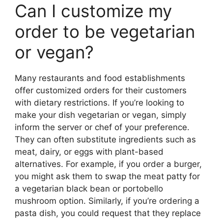
Can I customize my
order to be vegetarian
or vegan?
Many restaurants and food establishments
offer customized orders for their customers
with dietary restrictions. If you’re looking to
make your dish vegetarian or vegan, simply
inform the server or chef of your preference.
They can often substitute ingredients such as
meat, dairy, or eggs with plant-based
alternatives. For example, if you order a burger,
you might ask them to swap the meat patty for
a vegetarian black bean or portobello
mushroom option. Similarly, if you’re ordering a
pasta dish, you could request that they replace