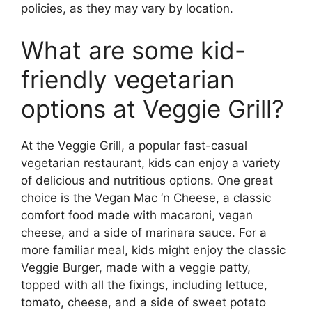
policies, as they may vary by location.
What are some kid-
friendly vegetarian
options at Veggie Grill?
At the Veggie Grill, a popular fast-casual
vegetarian restaurant, kids can enjoy a variety
of delicious and nutritious options. One great
choice is the Vegan Mac ‘n Cheese, a classic
comfort food made with macaroni, vegan
cheese, and a side of marinara sauce. For a
more familiar meal, kids might enjoy the classic
Veggie Burger, made with a veggie patty,
topped with all the fixings, including lettuce,
tomato, cheese, and a side of sweet potato