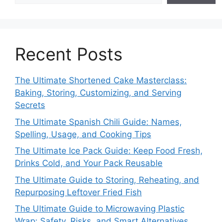
Recent Posts
The Ultimate Shortened Cake Masterclass:
Baking, Storing, Customizing, and Serving
Secrets
The Ultimate Spanish Chili Guide: Names,
Spelling, Usage, and Cooking Tips
The Ultimate Ice Pack Guide: Keep Food Fresh,
Drinks Cold, and Your Pack Reusable
The Ultimate Guide to Storing, Reheating, and
Repurposing Leftover Fried Fish
The Ultimate Guide to Microwaving Plastic
Wrap: Safety, Risks, and Smart Alternatives