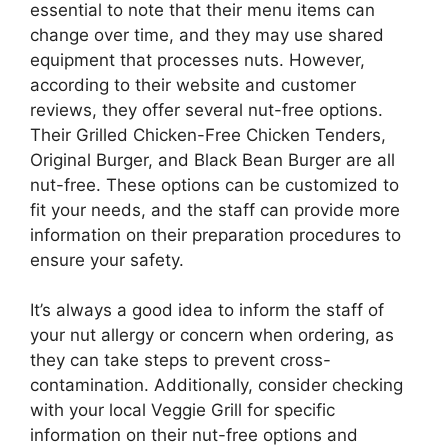
essential to note that their menu items can
change over time, and they may use shared
equipment that processes nuts. However,
according to their website and customer
reviews, they offer several nut-free options.
Their Grilled Chicken-Free Chicken Tenders,
Original Burger, and Black Bean Burger are all
nut-free. These options can be customized to
fit your needs, and the staff can provide more
information on their preparation procedures to
ensure your safety.
It’s always a good idea to inform the staff of
your nut allergy or concern when ordering, as
they can take steps to prevent cross-
contamination. Additionally, consider checking
with your local Veggie Grill for specific
information on their nut-free options and