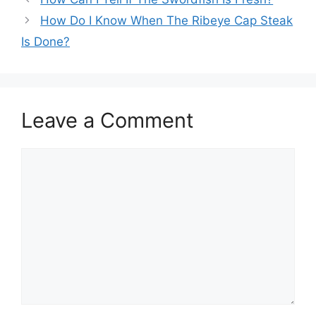
How Do I Know When The Ribeye Cap Steak
Is Done?
Leave a Comment
Comment