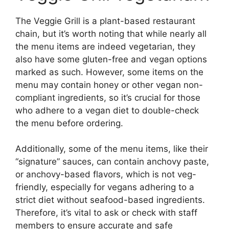
The Veggie Grill is a plant-based restaurant
chain, but it’s worth noting that while nearly all
the menu items are indeed vegetarian, they
also have some gluten-free and vegan options
marked as such. However, some items on the
menu may contain honey or other vegan non-
compliant ingredients, so it’s crucial for those
who adhere to a vegan diet to double-check
the menu before ordering.
Additionally, some of the menu items, like their
“signature” sauces, can contain anchovy paste,
or anchovy-based flavors, which is not veg-
friendly, especially for vegans adhering to a
strict diet without seafood-based ingredients.
Therefore, it’s vital to ask or check with staff
members to ensure accurate and safe