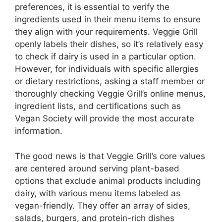
preferences, it is essential to verify the
ingredients used in their menu items to ensure
they align with your requirements. Veggie Grill
openly labels their dishes, so it’s relatively easy
to check if dairy is used in a particular option.
However, for individuals with specific allergies
or dietary restrictions, asking a staff member or
thoroughly checking Veggie Grill’s online menus,
ingredient lists, and certifications such as
Vegan Society will provide the most accurate
information.
The good news is that Veggie Grill’s core values
are centered around serving plant-based
options that exclude animal products including
dairy, with various menu items labeled as
vegan-friendly. They offer an array of sides,
salads, burgers, and protein-rich dishes