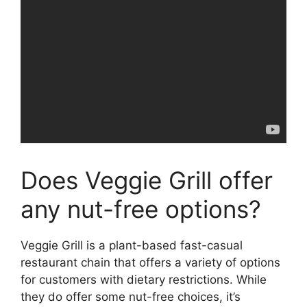
Does Veggie Grill offer
any nut-free options?
Veggie Grill is a plant-based fast-casual
restaurant chain that offers a variety of options
for customers with dietary restrictions. While
they do offer some nut-free choices, it’s