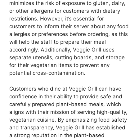
minimizes the risk of exposure to gluten, dairy,
or other allergens for customers with dietary
restrictions. However, it’s essential for
customers to inform their server about any food
allergies or preferences before ordering, as this
will help the staff to prepare their meal
accordingly. Additionally, Veggie Grill uses
separate utensils, cutting boards, and storage
for their vegetarian items to prevent any
potential cross-contamination.
Customers who dine at Veggie Grill can have
confidence in their ability to provide safe and
carefully prepared plant-based meals, which
aligns with their mission of serving high-quality,
vegetarian cuisine. By emphasizing food safety
and transparency, Veggie Grill has established
a strong reputation in the plant-based