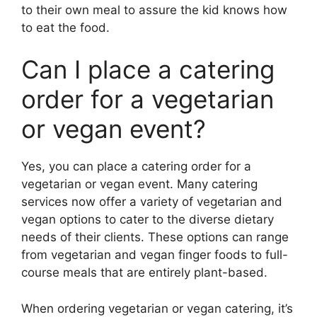
to their own meal to assure the kid knows how
to eat the food.
Can I place a catering
order for a vegetarian
or vegan event?
Yes, you can place a catering order for a
vegetarian or vegan event. Many catering
services now offer a variety of vegetarian and
vegan options to cater to the diverse dietary
needs of their clients. These options can range
from vegetarian and vegan finger foods to full-
course meals that are entirely plant-based.
When ordering vegetarian or vegan catering, it’s