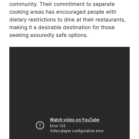
community. Their commitment to separate
cooking areas has encouraged people with
dietary restrictions to dine at their restaurants,
making it a desirable destination for those
seeking assuredly safe options.