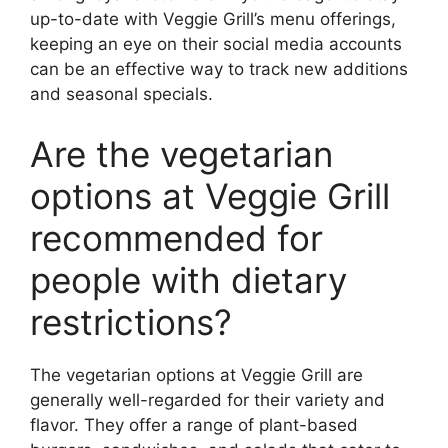
up-to-date with Veggie Grill’s menu offerings,
keeping an eye on their social media accounts
can be an effective way to track new additions
and seasonal specials.
Are the vegetarian
options at Veggie Grill
recommended for
people with dietary
restrictions?
The vegetarian options at Veggie Grill are
generally well-regarded for their variety and
flavor. They offer a range of plant-based