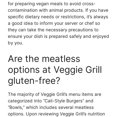
for preparing vegan meals to avoid cross-
contamination with animal products. If you have
specific dietary needs or restrictions, it’s always
a good idea to inform your server or chef so
they can take the necessary precautions to
ensure your dish is prepared safely and enjoyed
by you.
Are the meatless
options at Veggie Grill
gluten-free?
The majority of Veggie Grill’s menu items are
categorized into “Cali-Style Burgers” and
“Bowls,” which includes several meatless
options. Upon reviewing Veggie Grill’s nutrition