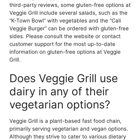
third-party reviews, some gluten-free options at
Veggie Grill include several salads, such as the
“K-Town Bowl” with vegetables and the “Cali
Veggie Burger” can be ordered with gluten-free
sides. Please consult the website or contact
customer support for the most up-to-date
information on gluten-free options at Veggie
Grill.
Does Veggie Grill use
dairy in any of their
vegetarian options?
Veggie Grill is a plant-based fast food chain,
primarily serving vegetarian and vegan options.
Although they strive to cater to various dietary