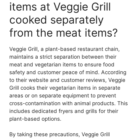
items at Veggie Grill
cooked separately
from the meat items?
Veggie Grill, a plant-based restaurant chain,
maintains a strict separation between their
meat and vegetarian items to ensure food
safety and customer peace of mind. According
to their website and customer reviews, Veggie
Grill cooks their vegetarian items in separate
areas or on separate equipment to prevent
cross-contamination with animal products. This
includes dedicated fryers and grills for their
plant-based options.
By taking these precautions, Veggie Grill