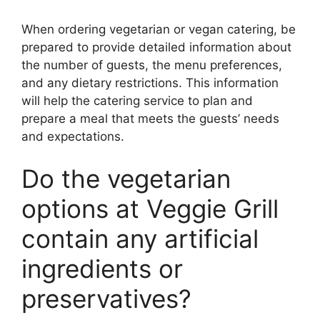
When ordering vegetarian or vegan catering, be
prepared to provide detailed information about
the number of guests, the menu preferences,
and any dietary restrictions. This information
will help the catering service to plan and
prepare a meal that meets the guests’ needs
and expectations.
Do the vegetarian
options at Veggie Grill
contain any artificial
ingredients or
preservatives?