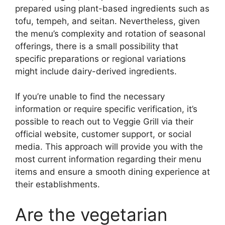
prepared using plant-based ingredients such as
tofu, tempeh, and seitan. Nevertheless, given
the menu’s complexity and rotation of seasonal
offerings, there is a small possibility that
specific preparations or regional variations
might include dairy-derived ingredients.
If you’re unable to find the necessary
information or require specific verification, it’s
possible to reach out to Veggie Grill via their
official website, customer support, or social
media. This approach will provide you with the
most current information regarding their menu
items and ensure a smooth dining experience at
their establishments.
Are the vegetarian