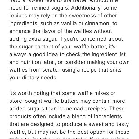
need for refined sugars. Additionally, some
recipes may rely on the sweetness of other
ingredients, such as vanilla or cinnamon, to
enhance the flavor of the waffles without
adding extra sugar. If you’re concerned about
the sugar content of your waffle batter, it’s
always a good idea to check the ingredient list
and nutrition label, or consider making your own
waffles from scratch using a recipe that suits
your dietary needs.
It’s worth noting that some waffle mixes or
store-bought waffle batters may contain more
added sugars than homemade recipes. These
products often include a blend of ingredients
that are designed to produce a sweet and tasty
waffle, but may not be the best option for those