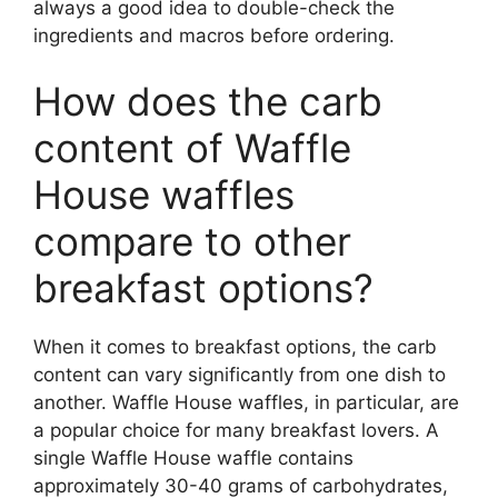
always a good idea to double-check the
ingredients and macros before ordering.
How does the carb
content of Waffle
House waffles
compare to other
breakfast options?
When it comes to breakfast options, the carb
content can vary significantly from one dish to
another. Waffle House waffles, in particular, are
a popular choice for many breakfast lovers. A
single Waffle House waffle contains
approximately 30-40 grams of carbohydrates,