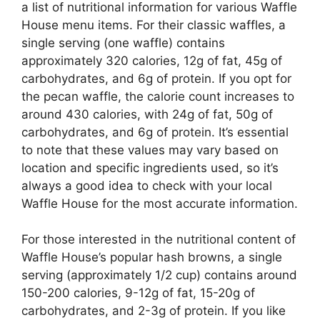
a list of nutritional information for various Waffle
House menu items. For their classic waffles, a
single serving (one waffle) contains
approximately 320 calories, 12g of fat, 45g of
carbohydrates, and 6g of protein. If you opt for
the pecan waffle, the calorie count increases to
around 430 calories, with 24g of fat, 50g of
carbohydrates, and 6g of protein. It’s essential
to note that these values may vary based on
location and specific ingredients used, so it’s
always a good idea to check with your local
Waffle House for the most accurate information.
For those interested in the nutritional content of
Waffle House’s popular hash browns, a single
serving (approximately 1/2 cup) contains around
150-200 calories, 9-12g of fat, 15-20g of
carbohydrates, and 2-3g of protein. If you like