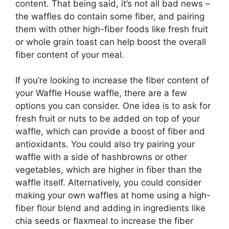
content. That being said, it’s not all bad news –
the waffles do contain some fiber, and pairing
them with other high-fiber foods like fresh fruit
or whole grain toast can help boost the overall
fiber content of your meal.
If you’re looking to increase the fiber content of
your Waffle House waffle, there are a few
options you can consider. One idea is to ask for
fresh fruit or nuts to be added on top of your
waffle, which can provide a boost of fiber and
antioxidants. You could also try pairing your
waffle with a side of hashbrowns or other
vegetables, which are higher in fiber than the
waffle itself. Alternatively, you could consider
making your own waffles at home using a high-
fiber flour blend and adding in ingredients like
chia seeds or flaxmeal to increase the fiber