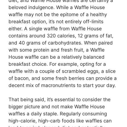
diet, and Waffle House waffles are certainly a
beloved indulgence. While a Waffle House
waffle may not be the epitome of a healthy
breakfast option, it’s not entirely off-limits
either. A single waffle from Waffle House
contains around 320 calories, 12 grams of fat,
and 40 grams of carbohydrates. When paired
with some protein and fresh fruit, a Waffle
House waffle can be a relatively balanced
breakfast choice. For example, opting for a
waffle with a couple of scrambled eggs, a slice
of bacon, and some fresh berries can provide a
decent mix of macronutrients to start your day.
That being said, it’s essential to consider the
bigger picture and not make Waffle House
waffles a daily staple. Regularly consuming
high-calorie, high-carb foods like waffles can