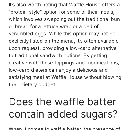
It’s also worth noting that Waffle House offers a
“protein-style” option for some of their meals,
which involves swapping out the traditional bun
or bread for a lettuce wrap or a bed of
scrambled eggs. While this option may not be
explicitly listed on the menu, it’s often available
upon request, providing a low-carb alternative
to traditional sandwich options. By getting
creative with these toppings and modifications,
low-carb dieters can enjoy a delicious and
satisfying meal at Waffle House without blowing
their dietary budget.
Does the waffle batter
contain added sugars?
When it comes to waffle batter, the presence of