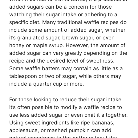
added sugars can be a concern for those
watching their sugar intake or adhering to a
specific diet. Many traditional waffle recipes do
include some amount of added sugar, whether
it’s granulated sugar, brown sugar, or even
honey or maple syrup. However, the amount of
added sugar can vary greatly depending on the
recipe and the desired level of sweetness.
Some waffle batters may contain as little as a
tablespoon or two of sugar, while others may
include a quarter cup or more.
For those looking to reduce their sugar intake,
it’s often possible to modify a waffle recipe to
use less added sugar or even omit it altogether.
Using sweet ingredients like ripe bananas,
applesauce, or mashed pumpkin can add
natural sweetness to the batter without the