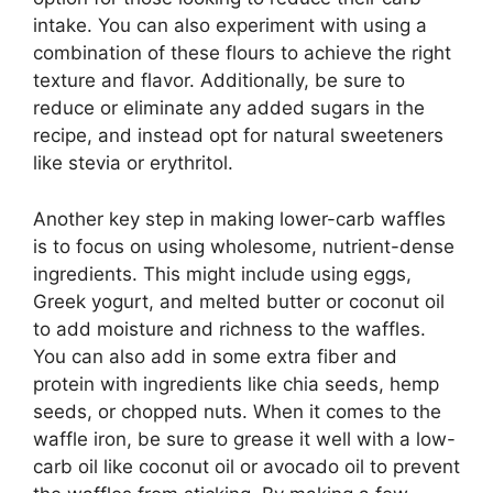
intake. You can also experiment with using a
combination of these flours to achieve the right
texture and flavor. Additionally, be sure to
reduce or eliminate any added sugars in the
recipe, and instead opt for natural sweeteners
like stevia or erythritol.
Another key step in making lower-carb waffles
is to focus on using wholesome, nutrient-dense
ingredients. This might include using eggs,
Greek yogurt, and melted butter or coconut oil
to add moisture and richness to the waffles.
You can also add in some extra fiber and
protein with ingredients like chia seeds, hemp
seeds, or chopped nuts. When it comes to the
waffle iron, be sure to grease it well with a low-
carb oil like coconut oil or avocado oil to prevent