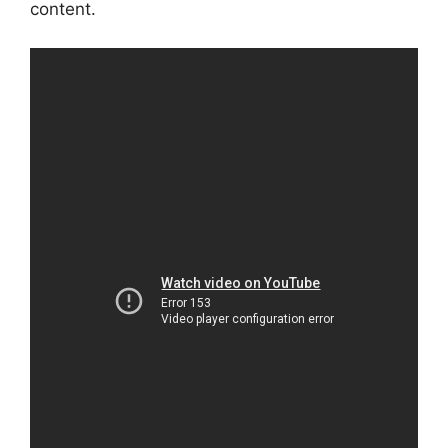
content.