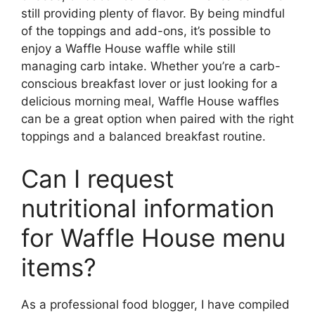
still providing plenty of flavor. By being mindful
of the toppings and add-ons, it’s possible to
enjoy a Waffle House waffle while still
managing carb intake. Whether you’re a carb-
conscious breakfast lover or just looking for a
delicious morning meal, Waffle House waffles
can be a great option when paired with the right
toppings and a balanced breakfast routine.
Can I request
nutritional information
for Waffle House menu
items?
As a professional food blogger, I have compiled