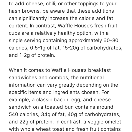
to add cheese, chili, or other toppings to your
hash browns, be aware that these additions
can significantly increase the calorie and fat
content. In contrast, Waffle House’s fresh fruit
cups are a relatively healthy option, with a
single serving containing approximately 60-80
calories, 0.5-1g of fat, 15-20g of carbohydrates,
and 1-2g of protein.
When it comes to Waffle House’s breakfast
sandwiches and combos, the nutritional
information can vary greatly depending on the
specific items and ingredients chosen. For
example, a classic bacon, egg, and cheese
sandwich on a toasted bun contains around
540 calories, 34g of fat, 40g of carbohydrates,
and 22g of protein. In contrast, a veggie omelet
with whole wheat toast and fresh fruit contains