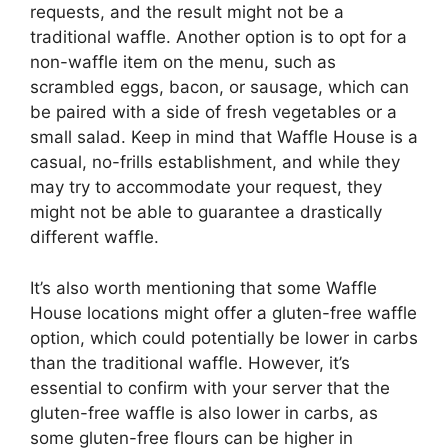
requests, and the result might not be a
traditional waffle. Another option is to opt for a
non-waffle item on the menu, such as
scrambled eggs, bacon, or sausage, which can
be paired with a side of fresh vegetables or a
small salad. Keep in mind that Waffle House is a
casual, no-frills establishment, and while they
may try to accommodate your request, they
might not be able to guarantee a drastically
different waffle.
It’s also worth mentioning that some Waffle
House locations might offer a gluten-free waffle
option, which could potentially be lower in carbs
than the traditional waffle. However, it’s
essential to confirm with your server that the
gluten-free waffle is also lower in carbs, as
some gluten-free flours can be higher in