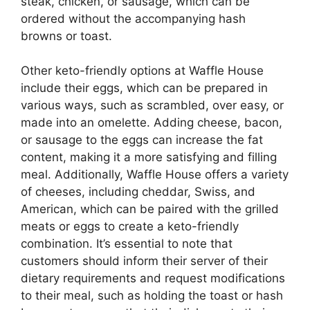
steak, chicken, or sausage, which can be
ordered without the accompanying hash
browns or toast.
Other keto-friendly options at Waffle House
include their eggs, which can be prepared in
various ways, such as scrambled, over easy, or
made into an omelette. Adding cheese, bacon,
or sausage to the eggs can increase the fat
content, making it a more satisfying and filling
meal. Additionally, Waffle House offers a variety
of cheeses, including cheddar, Swiss, and
American, which can be paired with the grilled
meats or eggs to create a keto-friendly
combination. It’s essential to note that
customers should inform their server of their
dietary requirements and request modifications
to their meal, such as holding the toast or hash