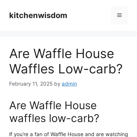
Skip
to
kitchenwisdom
Menu
content
Are Waffle House
Waffles Low-carb?
February 11, 2025
by
admin
Are Waffle House
waffles low-carb?
If you’re a fan of Waffle House and are watching