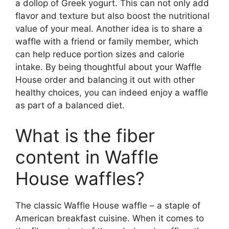
a dollop of Greek yogurt. This can not only add
flavor and texture but also boost the nutritional
value of your meal. Another idea is to share a
waffle with a friend or family member, which
can help reduce portion sizes and calorie
intake. By being thoughtful about your Waffle
House order and balancing it out with other
healthy choices, you can indeed enjoy a waffle
as part of a balanced diet.
What is the fiber
content in Waffle
House waffles?
The classic Waffle House waffle – a staple of
American breakfast cuisine. When it comes to