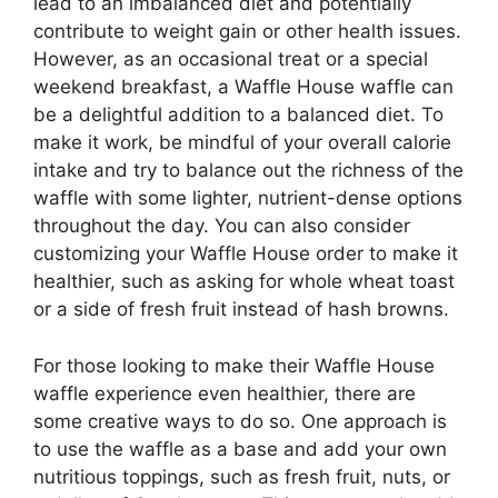
lead to an imbalanced diet and potentially
contribute to weight gain or other health issues.
However, as an occasional treat or a special
weekend breakfast, a Waffle House waffle can
be a delightful addition to a balanced diet. To
make it work, be mindful of your overall calorie
intake and try to balance out the richness of the
waffle with some lighter, nutrient-dense options
throughout the day. You can also consider
customizing your Waffle House order to make it
healthier, such as asking for whole wheat toast
or a side of fresh fruit instead of hash browns.
For those looking to make their Waffle House
waffle experience even healthier, there are
some creative ways to do so. One approach is
to use the waffle as a base and add your own
nutritious toppings, such as fresh fruit, nuts, or