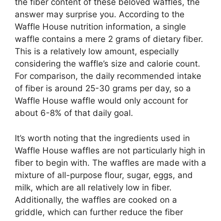
the fiber content of these beloved waffles, the
answer may surprise you. According to the
Waffle House nutrition information, a single
waffle contains a mere 2 grams of dietary fiber.
This is a relatively low amount, especially
considering the waffle’s size and calorie count.
For comparison, the daily recommended intake
of fiber is around 25-30 grams per day, so a
Waffle House waffle would only account for
about 6-8% of that daily goal.
It’s worth noting that the ingredients used in
Waffle House waffles are not particularly high in
fiber to begin with. The waffles are made with a
mixture of all-purpose flour, sugar, eggs, and
milk, which are all relatively low in fiber.
Additionally, the waffles are cooked on a
griddle, which can further reduce the fiber