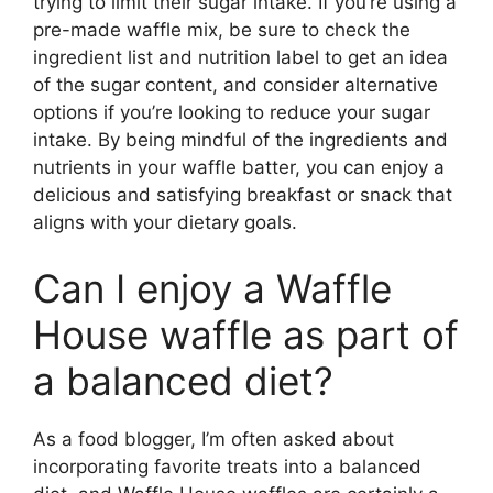
trying to limit their sugar intake. If you’re using a
pre-made waffle mix, be sure to check the
ingredient list and nutrition label to get an idea
of the sugar content, and consider alternative
options if you’re looking to reduce your sugar
intake. By being mindful of the ingredients and
nutrients in your waffle batter, you can enjoy a
delicious and satisfying breakfast or snack that
aligns with your dietary goals.
Can I enjoy a Waffle
House waffle as part of
a balanced diet?
As a food blogger, I’m often asked about
incorporating favorite treats into a balanced