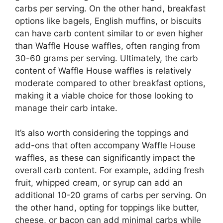
carbs per serving. On the other hand, breakfast
options like bagels, English muffins, or biscuits
can have carb content similar to or even higher
than Waffle House waffles, often ranging from
30-60 grams per serving. Ultimately, the carb
content of Waffle House waffles is relatively
moderate compared to other breakfast options,
making it a viable choice for those looking to
manage their carb intake.
It’s also worth considering the toppings and
add-ons that often accompany Waffle House
waffles, as these can significantly impact the
overall carb content. For example, adding fresh
fruit, whipped cream, or syrup can add an
additional 10-20 grams of carbs per serving. On
the other hand, opting for toppings like butter,
cheese, or bacon can add minimal carbs while