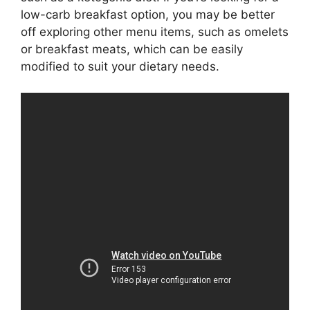
low-carb breakfast option, you may be better
off exploring other menu items, such as omelets
or breakfast meats, which can be easily
modified to suit your dietary needs.