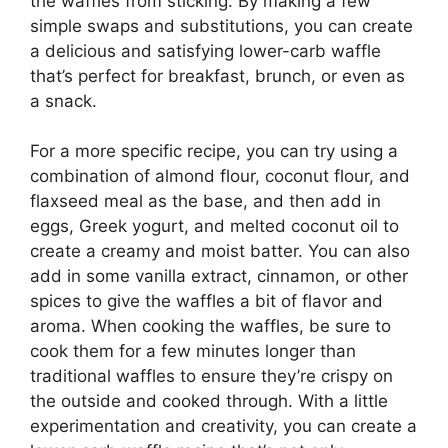
the waffles from sticking. By making a few
simple swaps and substitutions, you can create
a delicious and satisfying lower-carb waffle
that’s perfect for breakfast, brunch, or even as
a snack.
For a more specific recipe, you can try using a
combination of almond flour, coconut flour, and
flaxseed meal as the base, and then add in
eggs, Greek yogurt, and melted coconut oil to
create a creamy and moist batter. You can also
add in some vanilla extract, cinnamon, or other
spices to give the waffles a bit of flavor and
aroma. When cooking the waffles, be sure to
cook them for a few minutes longer than
traditional waffles to ensure they’re crispy on
the outside and cooked through. With a little
experimentation and creativity, you can create a