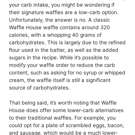
your carb intake, you might be wondering if
their signature waffles are a low-carb option.
Unfortunately, the answer is no. A classic
Waffle House waffle contains around 320
calories, with a whopping 40 grams of
carbohydrates. This is largely due to the refined
flour used in the batter, as well as the added
sugars in the recipe. While it’s possible to
modify your waffle order to reduce the carb
content, such as asking for no syrup or whipped
cream, the waffle itself is still a significant
source of carbohydrates.
That being said, it’s worth noting that Waffle
House does offer some lower-carb alternatives
to their traditional waffles. For example, you
could opt for a plate of scrambled eggs, bacon,
and sausage, which would be a much lower-