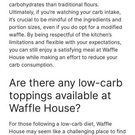
carbohydrates than traditional flours.
Ultimately, if you’re watching your carb intake,
it’s crucial to be mindful of the ingredients and
portion sizes, even if you do opt for a modified
waffle. By being respectful of the kitchen’s
limitations and flexible with your expectations,
you can still enjoy a satisfying meal at Waffle
House while making an effort to reduce your
carb consumption.
Are there any low-carb
toppings available at
Waffle House?
For those following a low-carb diet, Waffle
House may seem like a challenging place to find