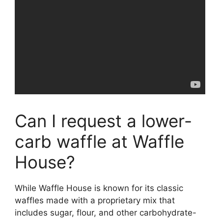
Can I request a lower-
carb waffle at Waffle
House?
While Waffle House is known for its classic
waffles made with a proprietary mix that
includes sugar, flour, and other carbohydrate-