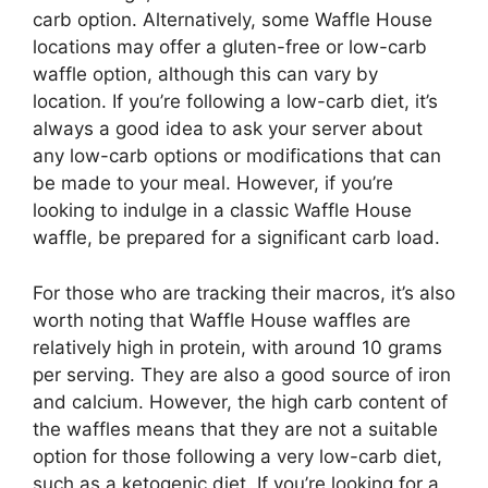
carb option. Alternatively, some Waffle House
locations may offer a gluten-free or low-carb
waffle option, although this can vary by
location. If you’re following a low-carb diet, it’s
always a good idea to ask your server about
any low-carb options or modifications that can
be made to your meal. However, if you’re
looking to indulge in a classic Waffle House
waffle, be prepared for a significant carb load.
For those who are tracking their macros, it’s also
worth noting that Waffle House waffles are
relatively high in protein, with around 10 grams
per serving. They are also a good source of iron
and calcium. However, the high carb content of
the waffles means that they are not a suitable
option for those following a very low-carb diet,
such as a ketogenic diet. If you’re looking for a