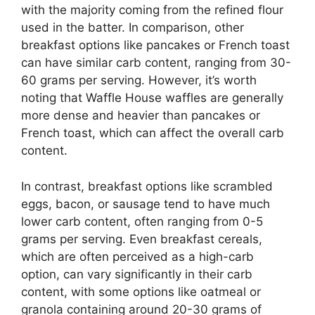
with the majority coming from the refined flour
used in the batter. In comparison, other
breakfast options like pancakes or French toast
can have similar carb content, ranging from 30-
60 grams per serving. However, it’s worth
noting that Waffle House waffles are generally
more dense and heavier than pancakes or
French toast, which can affect the overall carb
content.
In contrast, breakfast options like scrambled
eggs, bacon, or sausage tend to have much
lower carb content, often ranging from 0-5
grams per serving. Even breakfast cereals,
which are often perceived as a high-carb
option, can vary significantly in their carb
content, with some options like oatmeal or
granola containing around 20-30 grams of