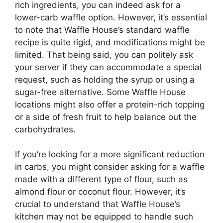
rich ingredients, you can indeed ask for a
lower-carb waffle option. However, it’s essential
to note that Waffle House’s standard waffle
recipe is quite rigid, and modifications might be
limited. That being said, you can politely ask
your server if they can accommodate a special
request, such as holding the syrup or using a
sugar-free alternative. Some Waffle House
locations might also offer a protein-rich topping
or a side of fresh fruit to help balance out the
carbohydrates.
If you’re looking for a more significant reduction
in carbs, you might consider asking for a waffle
made with a different type of flour, such as
almond flour or coconut flour. However, it’s
crucial to understand that Waffle House’s
kitchen may not be equipped to handle such