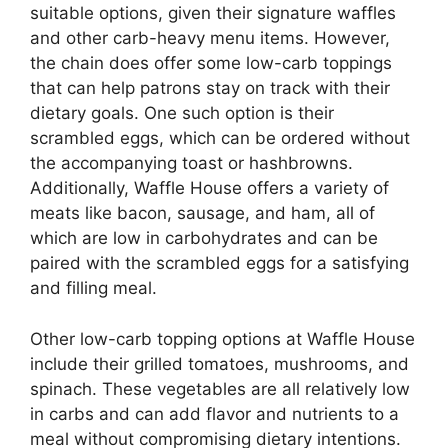
suitable options, given their signature waffles
and other carb-heavy menu items. However,
the chain does offer some low-carb toppings
that can help patrons stay on track with their
dietary goals. One such option is their
scrambled eggs, which can be ordered without
the accompanying toast or hashbrowns.
Additionally, Waffle House offers a variety of
meats like bacon, sausage, and ham, all of
which are low in carbohydrates and can be
paired with the scrambled eggs for a satisfying
and filling meal.
Other low-carb topping options at Waffle House
include their grilled tomatoes, mushrooms, and
spinach. These vegetables are all relatively low
in carbs and can add flavor and nutrients to a
meal without compromising dietary intentions.