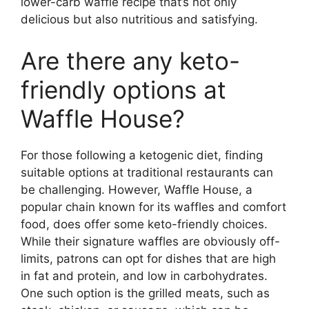
lower-carb waffle recipe that’s not only
delicious but also nutritious and satisfying.
Are there any keto-
friendly options at
Waffle House?
For those following a ketogenic diet, finding
suitable options at traditional restaurants can
be challenging. However, Waffle House, a
popular chain known for its waffles and comfort
food, does offer some keto-friendly choices.
While their signature waffles are obviously off-
limits, patrons can opt for dishes that are high
in fat and protein, and low in carbohydrates.
One such option is the grilled meats, such as