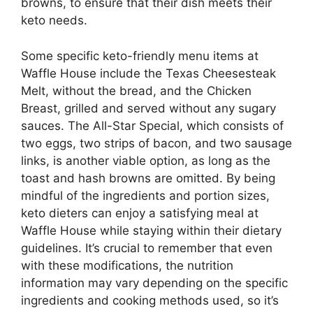
browns, to ensure that their dish meets their
keto needs.
Some specific keto-friendly menu items at
Waffle House include the Texas Cheesesteak
Melt, without the bread, and the Chicken
Breast, grilled and served without any sugary
sauces. The All-Star Special, which consists of
two eggs, two strips of bacon, and two sausage
links, is another viable option, as long as the
toast and hash browns are omitted. By being
mindful of the ingredients and portion sizes,
keto dieters can enjoy a satisfying meal at
Waffle House while staying within their dietary
guidelines. It’s crucial to remember that even
with these modifications, the nutrition
information may vary depending on the specific
ingredients and cooking methods used, so it’s