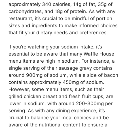
approximately 340 calories, 14g of fat, 35g of
carbohydrates, and 18g of protein. As with any
restaurant, it’s crucial to be mindful of portion
sizes and ingredients to make informed choices
that fit your dietary needs and preferences.
If you’re watching your sodium intake, it’s
essential to be aware that many Waffle House
menu items are high in sodium. For instance, a
single serving of their sausage gravy contains
around 900mg of sodium, while a side of bacon
contains approximately 450mg of sodium.
However, some menu items, such as their
grilled chicken breast and fresh fruit cups, are
lower in sodium, with around 200-300mg per
serving. As with any dining experience, it’s
crucial to balance your meal choices and be
aware of the nutritional content to ensure a