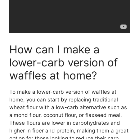
How can I make a
lower-carb version of
waffles at home?
To make a lower-carb version of waffles at
home, you can start by replacing traditional
wheat flour with a low-carb alternative such as
almond flour, coconut flour, or flaxseed meal.
These flours are lower in carbohydrates and
higher in fiber and protein, making them a great
option for those looking to reduce their carb