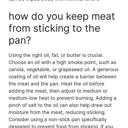
how do you keep meat
from sticking to the
pan?
Using the right oil, fat, or butter is crucial.
Choose an oil with a high smoke point, such as
canola, vegetable, or grapeseed oil. A generous
coating of oil will help create a barrier between
the meat and the pan. Heat the oil before
adding the meat, then adjust to medium or
medium-low heat to prevent burning. Adding a
pinch of salt to the oil can also help draw out
moisture from the meat, reducing sticking.
Consider using a non-stick pan specifically
designed to prevent food from sticking. If you