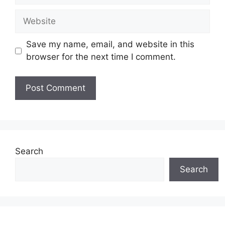
Website
Save my name, email, and website in this
browser for the next time I comment.
Search
Search