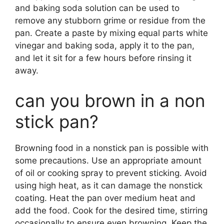
and baking soda solution can be used to
remove any stubborn grime or residue from the
pan. Create a paste by mixing equal parts white
vinegar and baking soda, apply it to the pan,
and let it sit for a few hours before rinsing it
away.
can you brown in a non
stick pan?
Browning food in a nonstick pan is possible with
some precautions. Use an appropriate amount
of oil or cooking spray to prevent sticking. Avoid
using high heat, as it can damage the nonstick
coating. Heat the pan over medium heat and
add the food. Cook for the desired time, stirring
occasionally to ensure even browning. Keep the