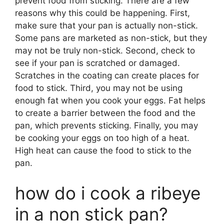
prevent food from sticking. There are a few
reasons why this could be happening. First,
make sure that your pan is actually non-stick.
Some pans are marketed as non-stick, but they
may not be truly non-stick. Second, check to
see if your pan is scratched or damaged.
Scratches in the coating can create places for
food to stick. Third, you may not be using
enough fat when you cook your eggs. Fat helps
to create a barrier between the food and the
pan, which prevents sticking. Finally, you may
be cooking your eggs on too high of a heat.
High heat can cause the food to stick to the
pan.
how do i cook a ribeye
in a non stick pan?