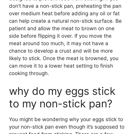
don’t have a non-stick pan, preheating the pan
over medium heat before adding any oil or fat
can help create a natural non-stick surface. Be
patient and allow the meat to brown on one
side before flipping it over. If you move the
meat around too much, it may not have a
chance to develop a crust and will be more
likely to stick. Once the meat is browned, you
can move it to a lower heat setting to finish
cooking through.
why do my eggs stick
to my non-stick pan?
You might be wondering why your eggs stick to
your non-stick pan even though it’s supposed to