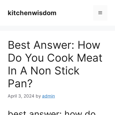
Skip
to
kitchenwisdom
Menu
content
Best Answer: How
Do You Cook Meat
In A Non Stick
Pan?
April 3, 2024
by
admin
best answer: how do