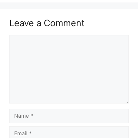
Leave a Comment
Comment
Name
Email