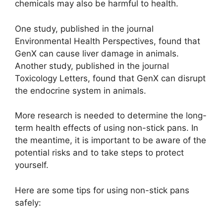
chemicals may also be harmful to health.
One study, published in the journal
Environmental Health Perspectives, found that
GenX can cause liver damage in animals.
Another study, published in the journal
Toxicology Letters, found that GenX can disrupt
the endocrine system in animals.
More research is needed to determine the long-
term health effects of using non-stick pans. In
the meantime, it is important to be aware of the
potential risks and to take steps to protect
yourself.
Here are some tips for using non-stick pans
safely: