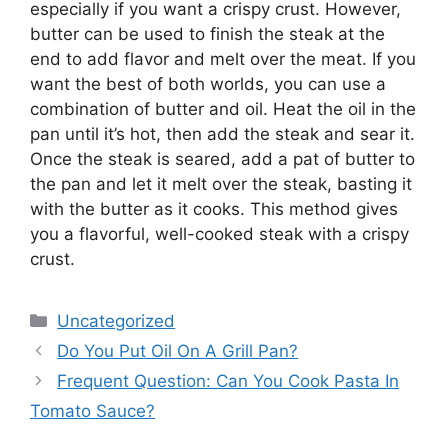
especially if you want a crispy crust. However,
butter can be used to finish the steak at the
end to add flavor and melt over the meat. If you
want the best of both worlds, you can use a
combination of butter and oil. Heat the oil in the
pan until it’s hot, then add the steak and sear it.
Once the steak is seared, add a pat of butter to
the pan and let it melt over the steak, basting it
with the butter as it cooks. This method gives
you a flavorful, well-cooked steak with a crispy
crust.
Categories
Uncategorized
Do You Put Oil On A Grill Pan?
Frequent Question: Can You Cook Pasta In
Tomato Sauce?