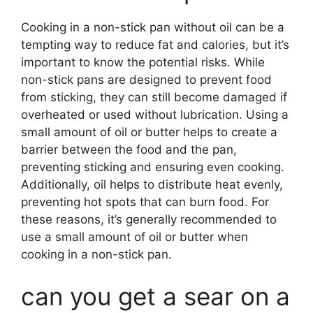
Cooking in a non-stick pan without oil can be a
tempting way to reduce fat and calories, but it’s
important to know the potential risks. While
non-stick pans are designed to prevent food
from sticking, they can still become damaged if
overheated or used without lubrication. Using a
small amount of oil or butter helps to create a
barrier between the food and the pan,
preventing sticking and ensuring even cooking.
Additionally, oil helps to distribute heat evenly,
preventing hot spots that can burn food. For
these reasons, it’s generally recommended to
use a small amount of oil or butter when
cooking in a non-stick pan.
can you get a sear on a