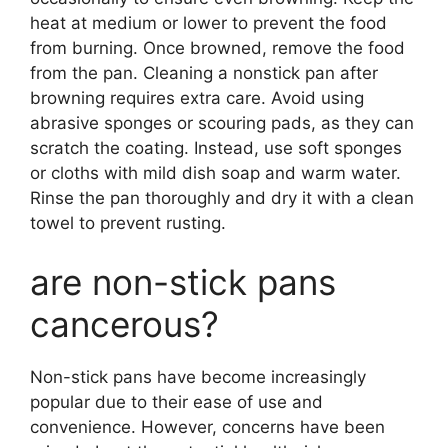
heat at medium or lower to prevent the food
from burning. Once browned, remove the food
from the pan. Cleaning a nonstick pan after
browning requires extra care. Avoid using
abrasive sponges or scouring pads, as they can
scratch the coating. Instead, use soft sponges
or cloths with mild dish soap and warm water.
Rinse the pan thoroughly and dry it with a clean
towel to prevent rusting.
are non-stick pans
cancerous?
Non-stick pans have become increasingly
popular due to their ease of use and
convenience. However, concerns have been