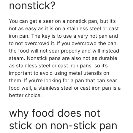
nonstick?
You can get a sear on a nonstick pan, but it’s
not as easy as it is on a stainless steel or cast
iron pan. The key is to use a very hot pan and
to not overcrowd it. If you overcrowd the pan,
the food will not sear properly and will instead
steam. Nonstick pans are also not as durable
as stainless steel or cast iron pans, so it’s
important to avoid using metal utensils on
them. If you’re looking for a pan that can sear
food well, a stainless steel or cast iron pan is a
better choice.
why food does not
stick on non-stick pan