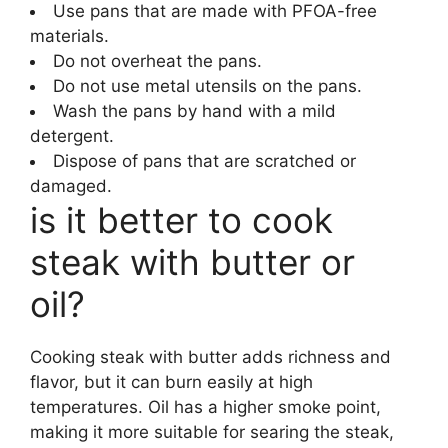
Use pans that are made with PFOA-free
materials.
Do not overheat the pans.
Do not use metal utensils on the pans.
Wash the pans by hand with a mild
detergent.
Dispose of pans that are scratched or
damaged.
is it better to cook
steak with butter or
oil?
Cooking steak with butter adds richness and
flavor, but it can burn easily at high
temperatures. Oil has a higher smoke point,
making it more suitable for searing the steak,