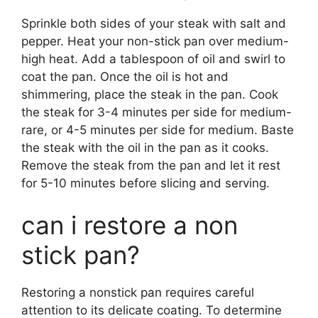
Sprinkle both sides of your steak with salt and
pepper. Heat your non-stick pan over medium-
high heat. Add a tablespoon of oil and swirl to
coat the pan. Once the oil is hot and
shimmering, place the steak in the pan. Cook
the steak for 3-4 minutes per side for medium-
rare, or 4-5 minutes per side for medium. Baste
the steak with the oil in the pan as it cooks.
Remove the steak from the pan and let it rest
for 5-10 minutes before slicing and serving.
can i restore a non
stick pan?
Restoring a nonstick pan requires careful
attention to its delicate coating. To determine