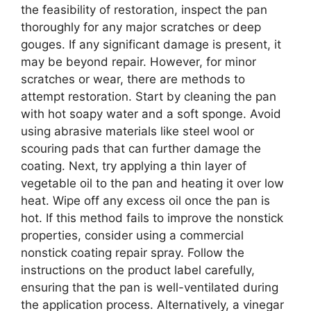
the feasibility of restoration, inspect the pan
thoroughly for any major scratches or deep
gouges. If any significant damage is present, it
may be beyond repair. However, for minor
scratches or wear, there are methods to
attempt restoration. Start by cleaning the pan
with hot soapy water and a soft sponge. Avoid
using abrasive materials like steel wool or
scouring pads that can further damage the
coating. Next, try applying a thin layer of
vegetable oil to the pan and heating it over low
heat. Wipe off any excess oil once the pan is
hot. If this method fails to improve the nonstick
properties, consider using a commercial
nonstick coating repair spray. Follow the
instructions on the product label carefully,
ensuring that the pan is well-ventilated during
the application process. Alternatively, a vinegar