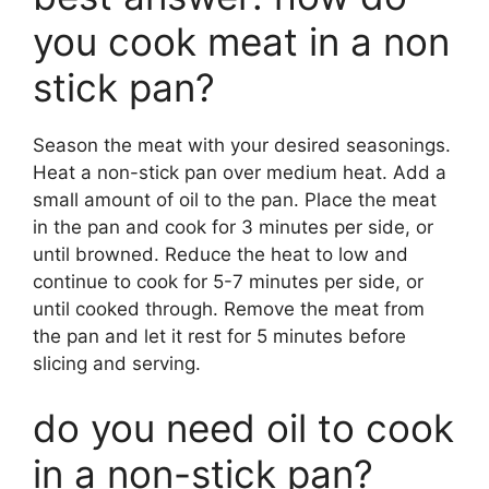
you cook meat in a non
stick pan?
Season the meat with your desired seasonings.
Heat a non-stick pan over medium heat. Add a
small amount of oil to the pan. Place the meat
in the pan and cook for 3 minutes per side, or
until browned. Reduce the heat to low and
continue to cook for 5-7 minutes per side, or
until cooked through. Remove the meat from
the pan and let it rest for 5 minutes before
slicing and serving.
do you need oil to cook
in a non-stick pan?