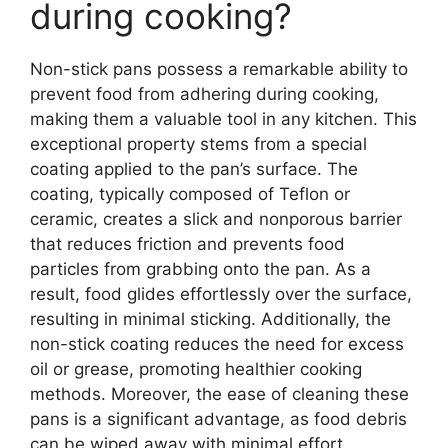
during cooking?
Non-stick pans possess a remarkable ability to
prevent food from adhering during cooking,
making them a valuable tool in any kitchen. This
exceptional property stems from a special
coating applied to the pan’s surface. The
coating, typically composed of Teflon or
ceramic, creates a slick and nonporous barrier
that reduces friction and prevents food
particles from grabbing onto the pan. As a
result, food glides effortlessly over the surface,
resulting in minimal sticking. Additionally, the
non-stick coating reduces the need for excess
oil or grease, promoting healthier cooking
methods. Moreover, the ease of cleaning these
pans is a significant advantage, as food debris
can be wiped away with minimal effort.