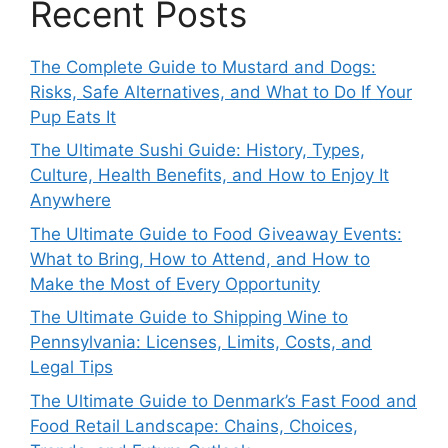
Recent Posts
The Complete Guide to Mustard and Dogs:
Risks, Safe Alternatives, and What to Do If Your
Pup Eats It
The Ultimate Sushi Guide: History, Types,
Culture, Health Benefits, and How to Enjoy It
Anywhere
The Ultimate Guide to Food Giveaway Events:
What to Bring, How to Attend, and How to
Make the Most of Every Opportunity
The Ultimate Guide to Shipping Wine to
Pennsylvania: Licenses, Limits, Costs, and
Legal Tips
The Ultimate Guide to Denmark’s Fast Food and
Food Retail Landscape: Chains, Choices,