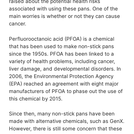
raised about the potential health risks
associated with using these pans. One of the
main worries is whether or not they can cause
cancer.
Perfluorooctanoic acid (PFOA) is a chemical
that has been used to make non-stick pans
since the 1950s. PFOA has been linked to a
variety of health problems, including cancer,
liver damage, and developmental disorders. In
2006, the Environmental Protection Agency
(EPA) reached an agreement with eight major
manufacturers of PFOA to phase out the use of
this chemical by 2015.
Since then, many non-stick pans have been
made with alternative chemicals, such as GenX.
However, there is still some concern that these