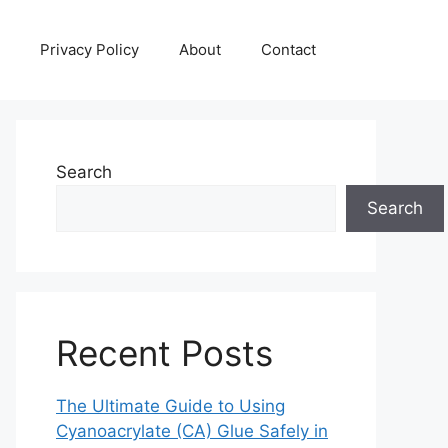
Privacy Policy
About
Contact
Search
Search
Recent Posts
The Ultimate Guide to Using
Cyanoacrylate (CA) Glue Safely in