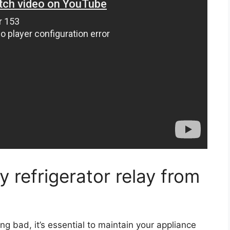
 refrigerator relay from
ng bad, it’s essential to maintain your appliance