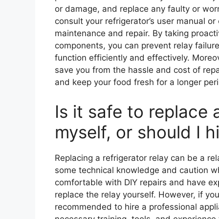
or damage, and replace any faulty or worn-
consult your refrigerator’s user manual or
maintenance and repair. By taking proactiv
components, you can prevent relay failure
function efficiently and effectively. Moreo
save you from the hassle and cost of rep
and keep your food fresh for a longer per
Is it safe to replace 
myself, or should I h
Replacing a refrigerator relay can be a rel
some technical knowledge and caution whe
comfortable with DIY repairs and have exp
replace the relay yourself. However, if you’
recommended to hire a professional applia
necessary training, tools, and experience 