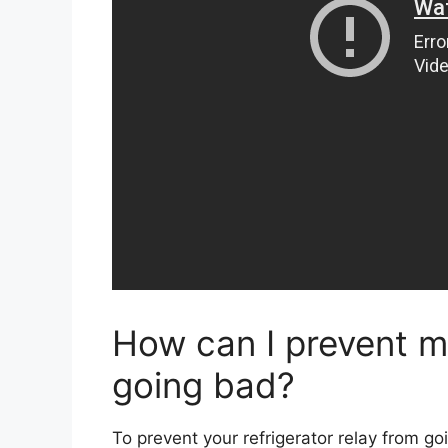
How can I prevent my
going bad?
To prevent your refrigerator relay from goi