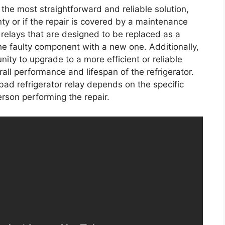
n the most straightforward and reliable solution,
anty or if the repair is covered by a maintenance
 relays that are designed to be replaced as a
the faulty component with a new one. Additionally,
nity to upgrade to a more efficient or reliable
all performance and lifespan of the refrigerator.
 bad refrigerator relay depends on the specific
rson performing the repair.