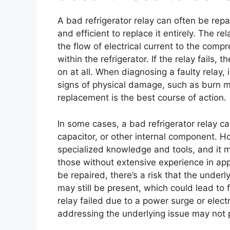
A bad refrigerator relay can often be repa
and efficient to replace it entirely. The r
the flow of electrical current to the comp
within the refrigerator. If the relay fails, 
on at all. When diagnosing a faulty relay, 
signs of physical damage, such as burn ma
replacement is the best course of action.
In some cases, a bad refrigerator relay ca
capacitor, or other internal component. How
specialized knowledge and tools, and it m
those without extensive experience in appl
be repaired, there’s a risk that the underly
may still be present, which could lead to 
relay failed due to a power surge or electr
addressing the underlying issue may not p