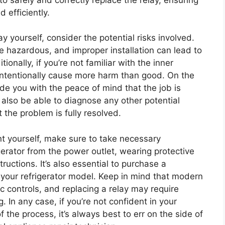
d efficiently.
 yourself, consider the potential risks involved.
e hazardous, and improper installation can lead to
tionally, if you’re not familiar with the inner
nintentionally cause more harm than good. On the
vide you with the peace of mind that the job is
 also be able to diagnose any other potential
t the problem is fully resolved.
nt yourself, make sure to take necessary
gerator from the power outlet, wearing protective
ructions. It’s also essential to purchase a
 your refrigerator model. Keep in mind that modern
c controls, and replacing a relay may require
 In any case, if you’re not confident in your
f the process, it’s always best to err on the side of