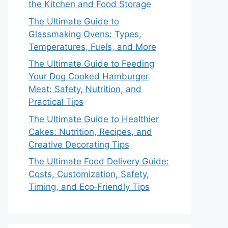
the Kitchen and Food Storage
The Ultimate Guide to
Glassmaking Ovens: Types,
Temperatures, Fuels, and More
The Ultimate Guide to Feeding
Your Dog Cooked Hamburger
Meat: Safety, Nutrition, and
Practical Tips
The Ultimate Guide to Healthier
Cakes: Nutrition, Recipes, and
Creative Decorating Tips
The Ultimate Food Delivery Guide:
Costs, Customization, Safety,
Timing, and Eco‑Friendly Tips