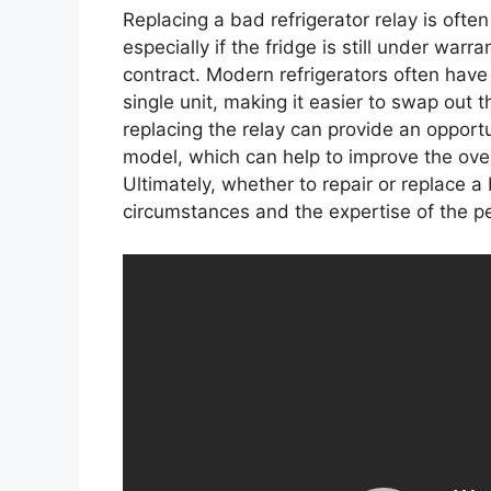
Replacing a bad refrigerator relay is ofte
especially if the fridge is still under warr
contract. Modern refrigerators often have
single unit, making it easier to swap out 
replacing the relay can provide an opportu
model, which can help to improve the over
Ultimately, whether to repair or replace a
circumstances and the expertise of the pe