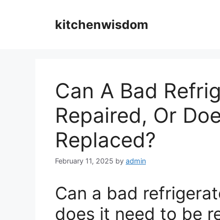
Skip
to
kitchenwisdom
content
Can A Bad Refrig
Repaired, Or Doe
Replaced?
February 11, 2025
by
admin
Can a bad refrigerat
does it need to be 