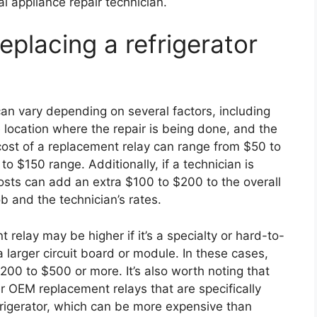
l appliance repair technician.
eplacing a refrigerator
 can vary depending on several factors, including
e location where the repair is being done, and the
 cost of a replacement relay can range from $50 to
to $150 range. Additionally, if a technician is
osts can add an extra $100 to $200 to the overall
ob and the technician’s rates.
 relay may be higher if it’s a specialty or hard-to-
o a larger circuit board or module. In these cases,
200 to $500 or more. It’s also worth noting that
r OEM replacement relays that are specifically
frigerator, which can be more expensive than