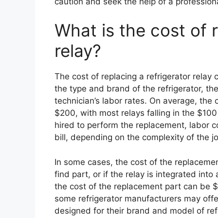
caution and seek the help of a professiona
What is the cost of r
relay?
The cost of replacing a refrigerator relay
the type and brand of the refrigerator, th
technician’s labor rates. On average, the
$200, with most relays falling in the $100 
hired to perform the replacement, labor c
bill, depending on the complexity of the j
In some cases, the cost of the replacement
find part, or if the relay is integrated int
the cost of the replacement part can be $
some refrigerator manufacturers may offe
designed for their brand and model of re