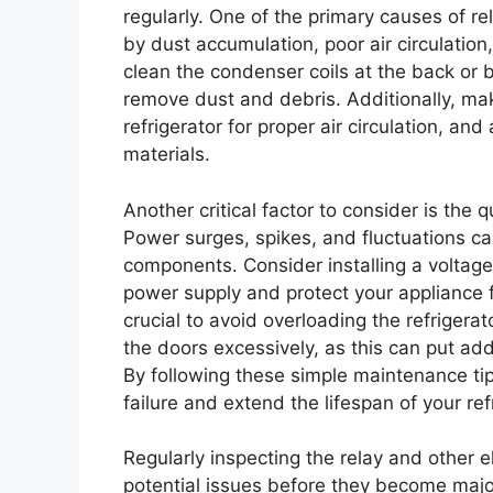
regularly. One of the primary causes of re
by dust accumulation, poor air circulation
clean the condenser coils at the back or b
remove dust and debris. Additionally, ma
refrigerator for proper air circulation, an
materials.
Another critical factor to consider is the q
Power surges, spikes, and fluctuations ca
components. Consider installing a voltage 
power supply and protect your appliance fr
crucial to avoid overloading the refrigera
the doors excessively, as this can put ad
By following these simple maintenance tips
failure and extend the lifespan of your ref
Regularly inspecting the relay and other e
potential issues before they become major