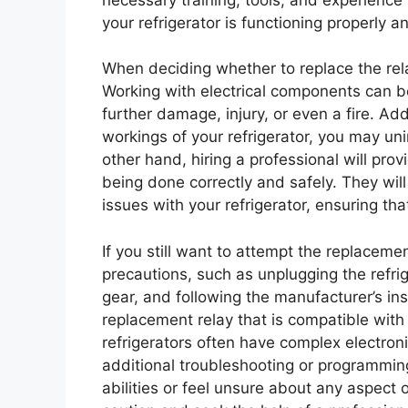
your refrigerator is functioning properly an
When deciding whether to replace the relay
Working with electrical components can b
further damage, injury, or even a fire. Addi
workings of your refrigerator, you may u
other hand, hiring a professional will pro
being done correctly and safely. They will
issues with your refrigerator, ensuring tha
If you still want to attempt the replaceme
precautions, such as unplugging the refri
gear, and following the manufacturer’s inst
replacement relay that is compatible with
refrigerators often have complex electroni
additional troubleshooting or programming.
abilities or feel unsure about any aspect o