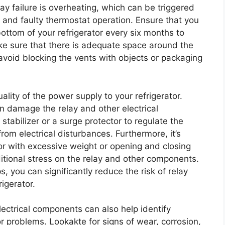
lay failure is overheating, which can be triggered
, and faulty thermostat operation. Ensure that you
ottom of your refrigerator every six months to
ke sure that there is adequate space around the
d avoid blocking the vents with objects or packaging
uality of the power supply to your refrigerator.
n damage the relay and other electrical
stabilizer or a surge protector to regulate the
om electrical disturbances. Furthermore, it’s
tor with excessive weight or opening and closing
ditional stress on the relay and other components.
, you can significantly reduce the risk of relay
rigerator.
lectrical components can also help identify
 problems. Lookakte for signs of wear, corrosion,