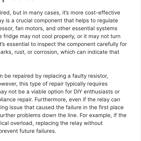
ired, but in many cases, it’s more cost-effective
elay is a crucial component that helps to regulate
ressor, fan motors, and other essential systems
the fridge may not cool properly, or it may not turn
it’s essential to inspect the component carefully for
rks, rust, or corrosion, which can indicate that
n be repaired by replacing a faulty resistor,
ever, this type of repair typically requires
ay not be a viable option for DIY enthusiasts or
iance repair. Furthermore, even if the relay can
ing issue that caused the failure in the first place
further problems down the line. For example, if the
ical overload, replacing the relay without
revent future failures.