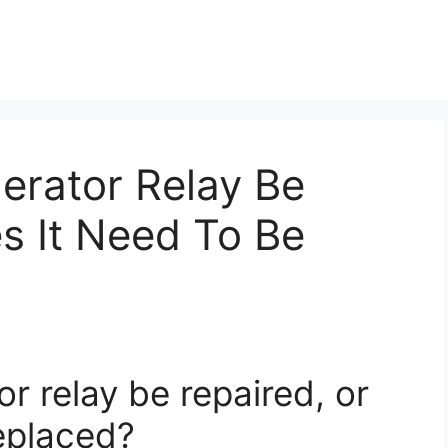
erator Relay Be
s It Need To Be
or relay be repaired, or
replaced?