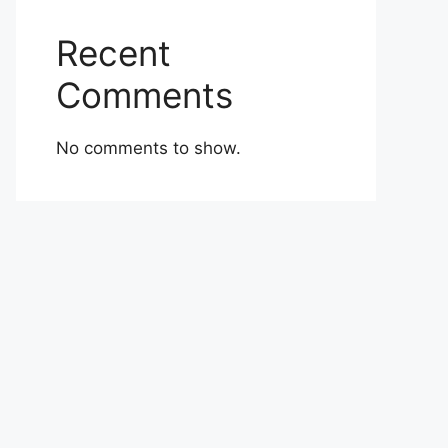
Recent
Comments
No comments to show.