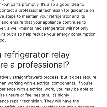
out parts promptly. It’s also a good idea to
 contact a professional technician for guidance on
e steps to maintain your refrigerator and its
 and ensure that your appliance continues to
ver, a well-maintained refrigerator will not only
airs but also help reduce your energy consumption
iod.
a refrigerator relay
ire a professional?
atively straightforward process, but it does require
n working with electrical components. If you’re
erience with electrical work, you may be able to
re unsure or feel hesitant, it’s highly
nce repair technician. They will have the
to safely and correctly replace the relay, ensuring