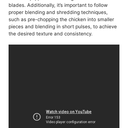
blades. Additionally, it’s important to follow
proper blending and shredding techniques,
such as pre-chopping the chicken into smaller
pieces and blending in short pulses, to achieve
the desired texture and consistency.