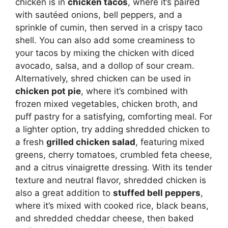
chicken is in
chicken tacos
, where it’s paired
with sautéed onions, bell peppers, and a
sprinkle of cumin, then served in a crispy taco
shell. You can also add some creaminess to
your tacos by mixing the chicken with diced
avocado, salsa, and a dollop of sour cream.
Alternatively, shred chicken can be used in
chicken pot pie
, where it’s combined with
frozen mixed vegetables, chicken broth, and
puff pastry for a satisfying, comforting meal. For
a lighter option, try adding shredded chicken to
a fresh
grilled chicken salad
, featuring mixed
greens, cherry tomatoes, crumbled feta cheese,
and a citrus vinaigrette dressing. With its tender
texture and neutral flavor, shredded chicken is
also a great addition to
stuffed bell peppers
,
where it’s mixed with cooked rice, black beans,
and shredded cheddar cheese, then baked