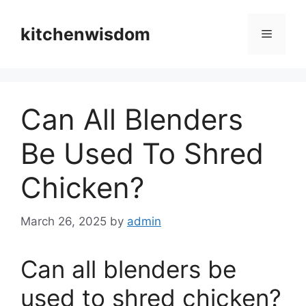
Skip
to
kitchenwisdom
Menu
content
Can All Blenders
Be Used To Shred
Chicken?
March 26, 2025
by
admin
Can all blenders be
used to shred chicken?