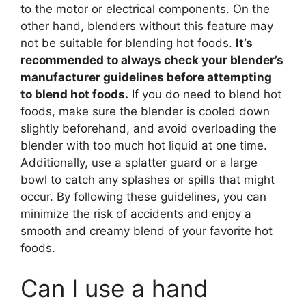
to the motor or electrical components. On the
other hand, blenders without this feature may
not be suitable for blending hot foods.
It’s
recommended to always check your blender’s
manufacturer guidelines before attempting
to blend hot foods.
If you do need to blend hot
foods, make sure the blender is cooled down
slightly beforehand, and avoid overloading the
blender with too much hot liquid at one time.
Additionally, use a splatter guard or a large
bowl to catch any splashes or spills that might
occur. By following these guidelines, you can
minimize the risk of accidents and enjoy a
smooth and creamy blend of your favorite hot
foods.
Can I use a hand