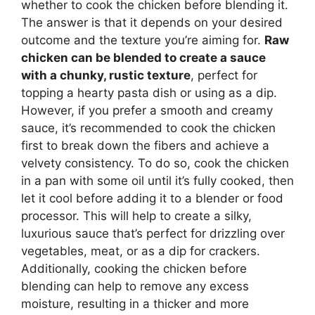
whether to cook the chicken before blending it.
The answer is that it depends on your desired
outcome and the texture you’re aiming for.
Raw
chicken can be blended to create a sauce
with a chunky, rustic texture
, perfect for
topping a hearty pasta dish or using as a dip.
However, if you prefer a smooth and creamy
sauce, it’s recommended to cook the chicken
first to break down the fibers and achieve a
velvety consistency. To do so, cook the chicken
in a pan with some oil until it’s fully cooked, then
let it cool before adding it to a blender or food
processor. This will help to create a silky,
luxurious sauce that’s perfect for drizzling over
vegetables, meat, or as a dip for crackers.
Additionally, cooking the chicken before
blending can help to remove any excess
moisture, resulting in a thicker and more