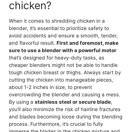
chicken?
When it comes to shredding chicken in a
blender, it’s essential to prioritize safety to
avoid accidents and ensure a smooth, tender,
and flavorful result.
First and foremost, make
sure to use a blender with a powerful motor
that’s designed for heavy-duty tasks, as
cheaper blenders might not be able to handle
tough chicken breast or thighs. Always start by
cutting the chicken into manageable pieces,
about 1-2 inches in size, to prevent
overcrowding the blender and causing a mess.
By using a
stainless steel or secure blade
,
you’ll also minimize the risk of hairline fractures
and blades becoming loose during the blending
process. Furthermore, it’s crucial to fully
immerse the blades in the chicken mixture and