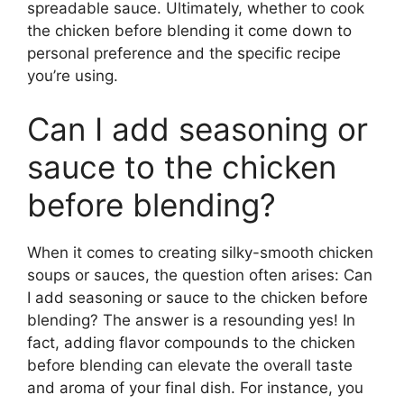
spreadable sauce. Ultimately, whether to cook
the chicken before blending it come down to
personal preference and the specific recipe
you’re using.
Can I add seasoning or
sauce to the chicken
before blending?
When it comes to creating silky-smooth chicken
soups or sauces, the question often arises: Can
I add seasoning or sauce to the chicken before
blending? The answer is a resounding yes! In
fact, adding flavor compounds to the chicken
before blending can elevate the overall taste
and aroma of your final dish. For instance, you