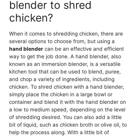
blender to shred
chicken?
When it comes to shredding chicken, there are
several options to choose from, but using a
hand blender
can be an effective and efficient
way to get the job done. A hand blender, also
known as an immersion blender, is a versatile
kitchen tool that can be used to blend, puree,
and chop a variety of ingredients, including
chicken. To shred chicken with a hand blender,
simply place the chicken in a large bowl or
container and blend it with the hand blender on
a low to medium speed, depending on the level
of shredding desired. You can also add a little
bit of liquid, such as chicken broth or olive oil, to
help the process along. With a little bit of