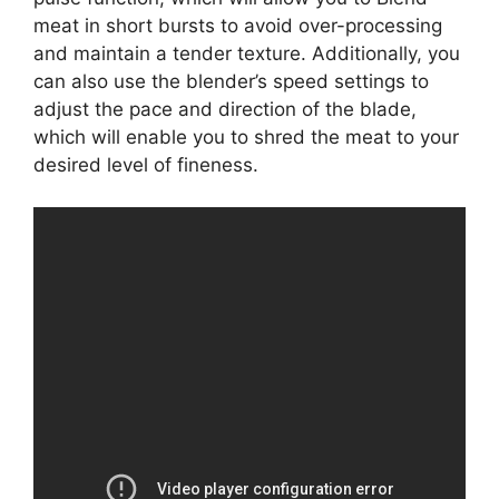
meat in short bursts to avoid over-processing
and maintain a tender texture. Additionally, you
can also use the blender’s speed settings to
adjust the pace and direction of the blade,
which will enable you to shred the meat to your
desired level of fineness.