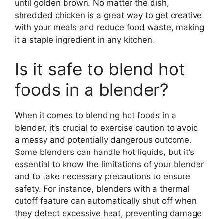
until golden brown. No matter the dish,
shredded chicken is a great way to get creative
with your meals and reduce food waste, making
it a staple ingredient in any kitchen.
Is it safe to blend hot
foods in a blender?
When it comes to blending hot foods in a
blender, it’s crucial to exercise caution to avoid
a messy and potentially dangerous outcome.
Some blenders can handle hot liquids, but it’s
essential to know the limitations of your blender
and to take necessary precautions to ensure
safety. For instance, blenders with a thermal
cutoff feature can automatically shut off when
they detect excessive heat, preventing damage