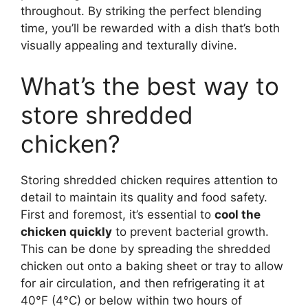
throughout. By striking the perfect blending
time, you’ll be rewarded with a dish that’s both
visually appealing and texturally divine.
What’s the best way to
store shredded
chicken?
Storing shredded chicken requires attention to
detail to maintain its quality and food safety.
First and foremost, it’s essential to
cool the
chicken quickly
to prevent bacterial growth.
This can be done by spreading the shredded
chicken out onto a baking sheet or tray to allow
for air circulation, and then refrigerating it at
40°F (4°C) or below within two hours of