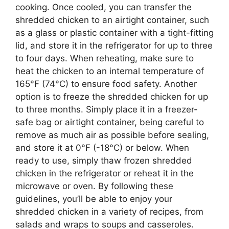
cooking. Once cooled, you can transfer the
shredded chicken to an airtight container, such
as a glass or plastic container with a tight-fitting
lid, and store it in the refrigerator for up to three
to four days. When reheating, make sure to
heat the chicken to an internal temperature of
165°F (74°C) to ensure food safety. Another
option is to freeze the shredded chicken for up
to three months. Simply place it in a freezer-
safe bag or airtight container, being careful to
remove as much air as possible before sealing,
and store it at 0°F (-18°C) or below. When
ready to use, simply thaw frozen shredded
chicken in the refrigerator or reheat it in the
microwave or oven. By following these
guidelines, you’ll be able to enjoy your
shredded chicken in a variety of recipes, from
salads and wraps to soups and casseroles.