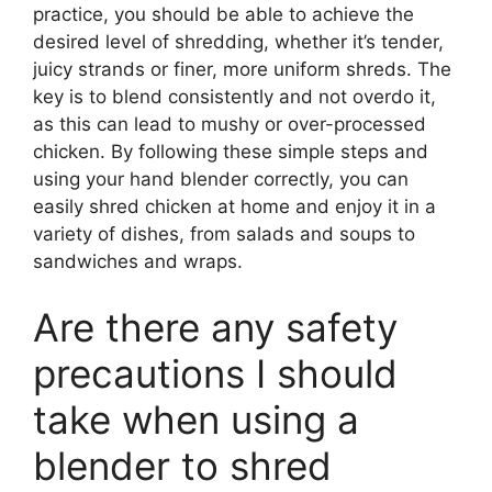
practice, you should be able to achieve the
desired level of shredding, whether it’s tender,
juicy strands or finer, more uniform shreds. The
key is to blend consistently and not overdo it,
as this can lead to mushy or over-processed
chicken. By following these simple steps and
using your hand blender correctly, you can
easily shred chicken at home and enjoy it in a
variety of dishes, from salads and soups to
sandwiches and wraps.
Are there any safety
precautions I should
take when using a
blender to shred