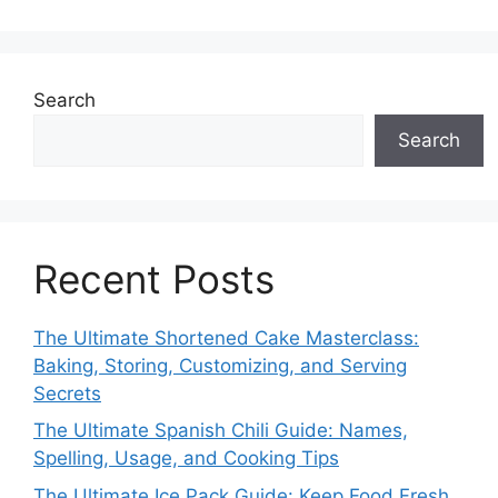
Search
Search
Recent Posts
The Ultimate Shortened Cake Masterclass:
Baking, Storing, Customizing, and Serving
Secrets
The Ultimate Spanish Chili Guide: Names,
Spelling, Usage, and Cooking Tips
The Ultimate Ice Pack Guide: Keep Food Fresh,