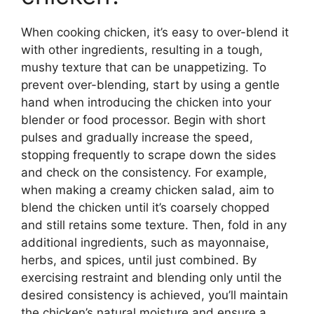
When cooking chicken, it’s easy to over-blend it
with other ingredients, resulting in a tough,
mushy texture that can be unappetizing. To
prevent over-blending, start by using a gentle
hand when introducing the chicken into your
blender or food processor. Begin with short
pulses and gradually increase the speed,
stopping frequently to scrape down the sides
and check on the consistency. For example,
when making a creamy chicken salad, aim to
blend the chicken until it’s coarsely chopped
and still retains some texture. Then, fold in any
additional ingredients, such as mayonnaise,
herbs, and spices, until just combined. By
exercising restraint and blending only until the
desired consistency is achieved, you’ll maintain
the chicken’s natural moisture and ensure a