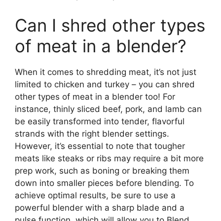
Can I shred other types
of meat in a blender?
When it comes to shredding meat, it’s not just
limited to chicken and turkey – you can shred
other types of meat in a blender too! For
instance, thinly sliced beef, pork, and lamb can
be easily transformed into tender, flavorful
strands with the right blender settings.
However, it’s essential to note that tougher
meats like steaks or ribs may require a bit more
prep work, such as boning or breaking them
down into smaller pieces before blending. To
achieve optimal results, be sure to use a
powerful blender with a sharp blade and a
pulse function, which will allow you to Blend