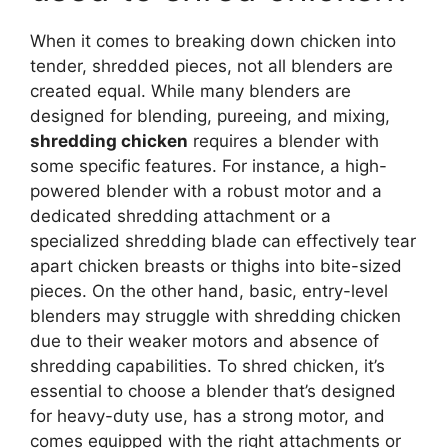
When it comes to breaking down chicken into
tender, shredded pieces, not all blenders are
created equal. While many blenders are
designed for blending, pureeing, and mixing,
shredding chicken
requires a blender with
some specific features. For instance, a high-
powered blender with a robust motor and a
dedicated shredding attachment or a
specialized shredding blade can effectively tear
apart chicken breasts or thighs into bite-sized
pieces. On the other hand, basic, entry-level
blenders may struggle with shredding chicken
due to their weaker motors and absence of
shredding capabilities. To shred chicken, it’s
essential to choose a blender that’s designed
for heavy-duty use, has a strong motor, and
comes equipped with the right attachments or