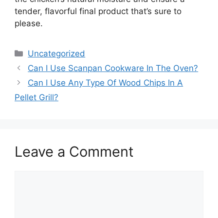
tender, flavorful final product that’s sure to
please.
Categories
Uncategorized
Can I Use Scanpan Cookware In The Oven?
Can I Use Any Type Of Wood Chips In A
Pellet Grill?
Leave a Comment
Comment