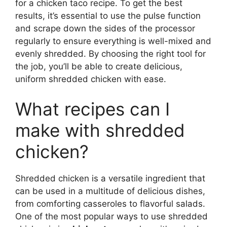
for a chicken taco recipe. To get the best
results, it’s essential to use the pulse function
and scrape down the sides of the processor
regularly to ensure everything is well-mixed and
evenly shredded. By choosing the right tool for
the job, you’ll be able to create delicious,
uniform shredded chicken with ease.
What recipes can I
make with shredded
chicken?
Shredded chicken is a versatile ingredient that
can be used in a multitude of delicious dishes,
from comforting casseroles to flavorful salads.
One of the most popular ways to use shredded