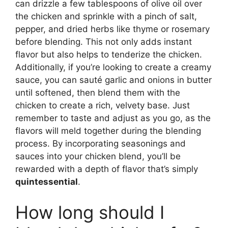
can drizzle a few tablespoons of olive oil over
the chicken and sprinkle with a pinch of salt,
pepper, and dried herbs like thyme or rosemary
before blending. This not only adds instant
flavor but also helps to tenderize the chicken.
Additionally, if you’re looking to create a creamy
sauce, you can sauté garlic and onions in butter
until softened, then blend them with the
chicken to create a rich, velvety base. Just
remember to taste and adjust as you go, as the
flavors will meld together during the blending
process. By incorporating seasonings and
sauces into your chicken blend, you’ll be
rewarded with a depth of flavor that’s simply
quintessential
.
How long should I