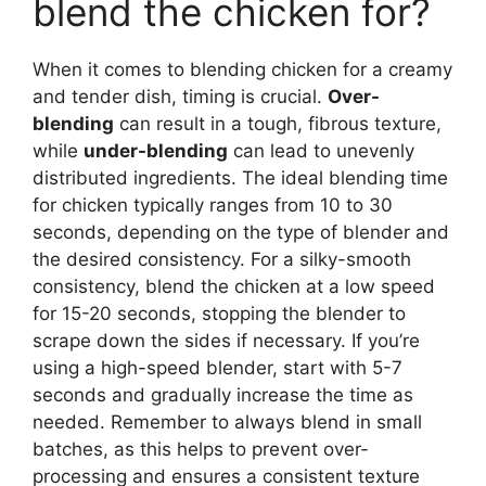
blend the chicken for?
When it comes to blending chicken for a creamy
and tender dish, timing is crucial.
Over-
blending
can result in a tough, fibrous texture,
while
under-blending
can lead to unevenly
distributed ingredients. The ideal blending time
for chicken typically ranges from 10 to 30
seconds, depending on the type of blender and
the desired consistency. For a silky-smooth
consistency, blend the chicken at a low speed
for 15-20 seconds, stopping the blender to
scrape down the sides if necessary. If you’re
using a high-speed blender, start with 5-7
seconds and gradually increase the time as
needed. Remember to always blend in small
batches, as this helps to prevent over-
processing and ensures a consistent texture