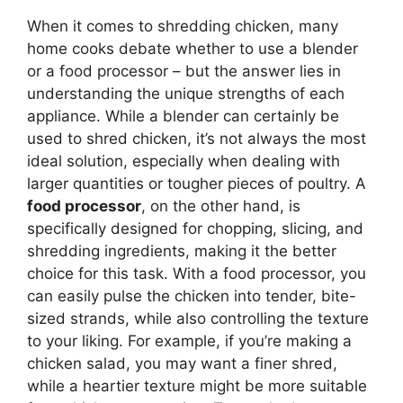
When it comes to shredding chicken, many
home cooks debate whether to use a blender
or a food processor – but the answer lies in
understanding the unique strengths of each
appliance. While a blender can certainly be
used to shred chicken, it’s not always the most
ideal solution, especially when dealing with
larger quantities or tougher pieces of poultry. A
food processor
, on the other hand, is
specifically designed for chopping, slicing, and
shredding ingredients, making it the better
choice for this task. With a food processor, you
can easily pulse the chicken into tender, bite-
sized strands, while also controlling the texture
to your liking. For example, if you’re making a
chicken salad, you may want a finer shred,
while a heartier texture might be more suitable