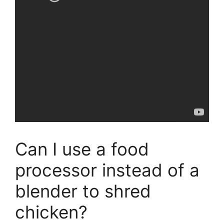
Can I use a food
processor instead of a
blender to shred
chicken?