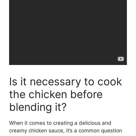
Is it necessary to cook
the chicken before
blending it?
When it comes to creating a delicious and
creamy chicken sauce, it’s a common question