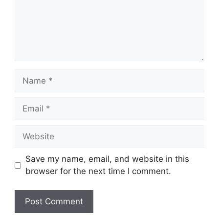
Name
Email
Website
Save my name, email, and website in this
browser for the next time I comment.