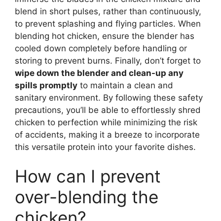
blend in short pulses, rather than continuously,
to prevent splashing and flying particles. When
blending hot chicken, ensure the blender has
cooled down completely before handling or
storing to prevent burns. Finally, don’t forget to
wipe down the blender and clean-up any
spills promptly
to maintain a clean and
sanitary environment. By following these safety
precautions, you’ll be able to effortlessly shred
chicken to perfection while minimizing the risk
of accidents, making it a breeze to incorporate
this versatile protein into your favorite dishes.
How can I prevent
over-blending the
chicken?