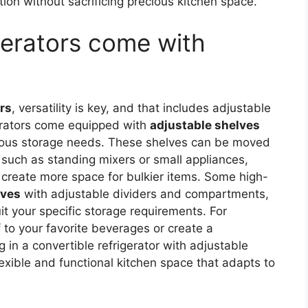
ion without sacrificing precious kitchen space.
gerators come with
ors
, versatility is key, and that includes adjustable
erators come equipped with
adjustable shelves
ious storage needs. These shelves can be moved
 such as standing mixers or small appliances,
 create more space for bulkier items. Some high-
lves
with adjustable dividers and compartments,
it your specific storage requirements. For
 to your favorite beverages or create a
g in a convertible refrigerator with adjustable
xible and functional kitchen space that adapts to