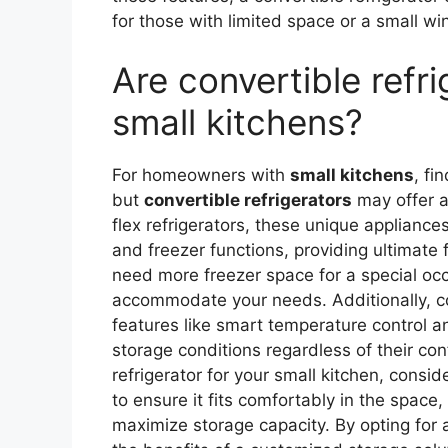
for those with limited space or a small win
Are convertible refri
small kitchens?
For homeowners with
small kitchens
, fi
but
convertible refrigerators
may offer a
flex refrigerators, these unique appliance
and freezer functions, providing ultimate f
need more freezer space for a special oc
accommodate your needs. Additionally, co
features like smart temperature control 
storage conditions regardless of their co
refrigerator for your small kitchen, consi
to ensure it fits comfortably in the space
maximize storage capacity. By opting for 