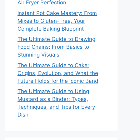
Air Fryer Perfection
Instant Pot Cake Mastery: From
Mixes to Gluten-Free, Your
Complete Baking Blueprint
The Ultimate Guide to Drawing
Food Chains: From Basics to
Stunning Visuals
The Ultimate Guide to Cake:
Origins, Evolution, and What the
Future Holds for the Iconic Band
The Ultimate Guide to Using
Mustard as a Binder: Types,
Techniques, and Tips for Every
Dish