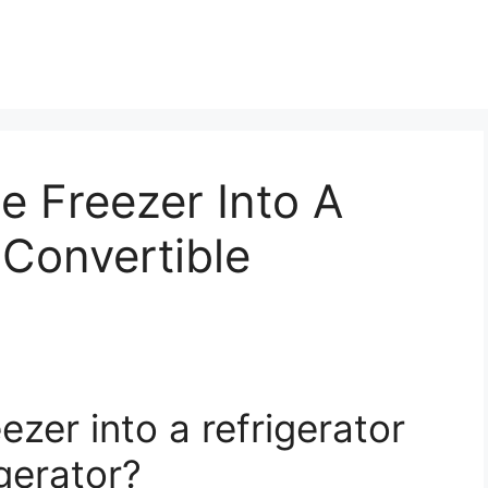
e Freezer Into A
 Convertible
ezer into a refrigerator
igerator?