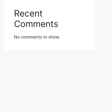
Recent
Comments
No comments to show.