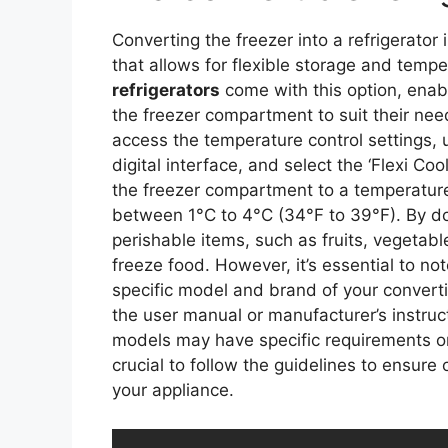
Converting the freezer into a refrigerator 
that allows for flexible storage and tem
refrigerators
come with this option, enabl
the freezer compartment to suit their need
access the temperature control settings, 
digital interface, and select the ‘Flexi Coo
the freezer compartment to a temperature r
between 1°C to 4°C (34°F to 39°F). By doi
perishable items, such as fruits, vegetabl
freeze food. However, it’s essential to no
specific model and brand of your converti
the user manual or manufacturer’s instruc
models may have specific requirements or r
crucial to follow the guidelines to ensure
your appliance.