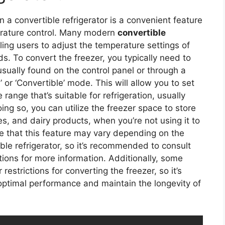
in a convertible refrigerator is a convenient feature
perature control. Many modern
convertible
ing users to adjust the temperature settings of
s. To convert the freezer, you typically need to
usually found on the control panel or through a
l’ or ‘Convertible’ mode. This will allow you to set
ange that’s suitable for refrigeration, usually
ng so, you can utilize the freezer space to store
es, and dairy products, when you’re not using it to
te that this feature may vary depending on the
ble refrigerator, so it’s recommended to consult
tions for more information. Additionally, some
estrictions for converting the freezer, so it’s
 optimal performance and maintain the longevity of