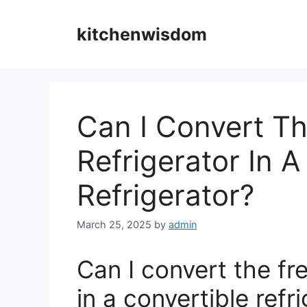
Skip
to
kitchenwisdom
content
Can I Convert Th
Refrigerator In A
Refrigerator?
March 25, 2025
by
admin
Can I convert the fre
in a convertible refr