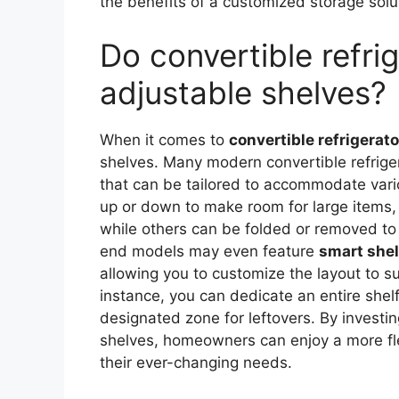
the benefits of a customized storage solut
Do convertible refri
adjustable shelves?
When it comes to
convertible refrigerat
shelves. Many modern convertible refrig
that can be tailored to accommodate var
up or down to make room for large items,
while others can be folded or removed to
end models may even feature
smart she
allowing you to customize the layout to su
instance, you can dedicate an entire shelf
designated zone for leftovers. By investin
shelves, homeowners can enjoy a more fle
their ever-changing needs.