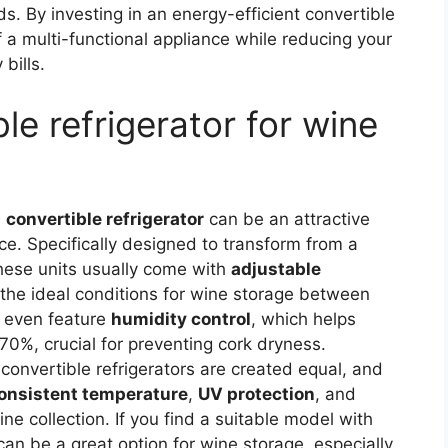
s. By investing in an energy-efficient convertible
 of a multi-functional appliance while reducing your
bills.
le refrigerator for wine
a
convertible refrigerator
can be an attractive
nce. Specifically designed to transform from a
these units usually come with
adjustable
t the ideal conditions for wine storage between
 even feature
humidity control
, which helps
70%, crucial for preventing cork dryness.
l convertible refrigerators are created equal, and
onsistent temperature
,
UV protection
, and
ne collection. If you find a suitable model with
 can be a great option for wine storage, especially