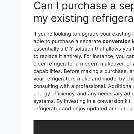
Can I purchase a sep
my existing refrigera
If you’re looking to upgrade your existing 
able to purchase a separate
conversion k
essentially a DIY solution that allows you
to replace it entirely. For instance, you c
older refrigerator a modern makeover, or
capabilities. Before making a purchase, en
your refrigerator’s make and model by che
consulting with a professional. Additionall
energy efficiency, and any necessary adju
systems. By investing in a conversion kit,
refrigerator and enjoy updated amenities