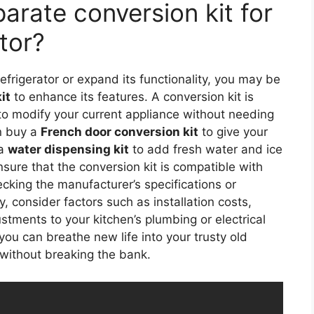
arate conversion kit for
tor?
refrigerator or expand its functionality, you may be
it
to enhance its features. A conversion kit is
 to modify your current appliance without needing
an buy a
French door conversion kit
to give your
 a
water dispensing kit
to add fresh water and ice
sure that the conversion kit is compatible with
cking the manufacturer’s specifications or
y, consider factors such as installation costs,
stments to your kitchen’s plumbing or electrical
 you can breathe new life into your trusty old
 without breaking the bank.