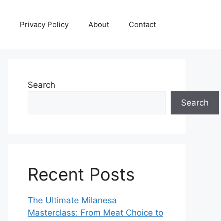
Privacy Policy
About
Contact
Search
Search
Recent Posts
The Ultimate Milanesa
Masterclass: From Meat Choice to