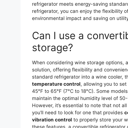
refrigerator meets energy-saving standard
refrigerator, you can enjoy the flexibility
environmental impact and saving on utility 
Can I use a convertib
storage?
When considering wine storage options, 
solution, offering flexibility and convenie
standard refrigerator into a wine cooler, 
temperature control
, allowing you to se
45°F to 65°F (7°C to 18°C). Some models
maintain the optimal humidity level of 50-
However, it’s essential to note that not al
you’ll need to look for one that provides
c
vibration control
to properly store your wi
these features, a convertible refrigerator