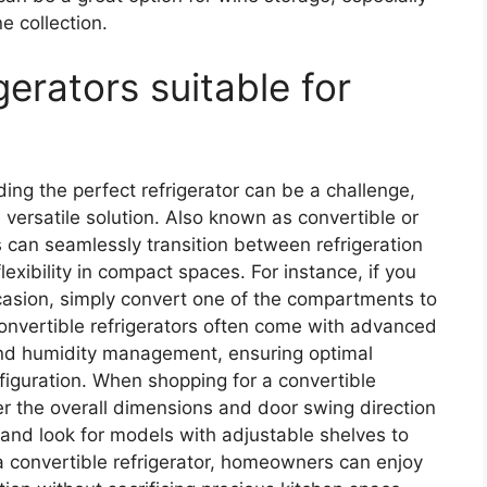
e collection.
gerators suitable for
nding the perfect refrigerator can be a challenge,
 versatile solution. Also known as convertible or
s can seamlessly transition between refrigeration
lexibility in compact spaces. For instance, if you
casion, simply convert one of the compartments to
nvertible refrigerators often come with advanced
and humidity management, ensuring optimal
nfiguration. When shopping for a convertible
der the overall dimensions and door swing direction
, and look for models with adjustable shelves to
a convertible refrigerator, homeowners can enjoy