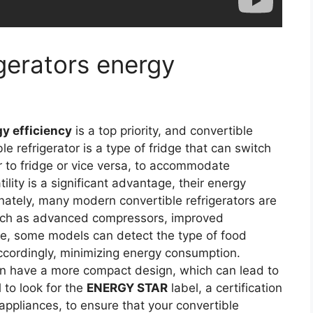
igerators energy
y efficiency
is a top priority, and convertible
le refrigerator is a type of fridge that can switch
 to fridge or vice versa, to accommodate
ility is a significant advantage, their energy
tunately, many modern convertible refrigerators are
such as advanced compressors, improved
le, some models can detect the type of food
ccordingly, minimizing energy consumption.
ften have a more compact design, which can lead to
l to look for the
ENERGY STAR
label, a certification
appliances, to ensure that your convertible