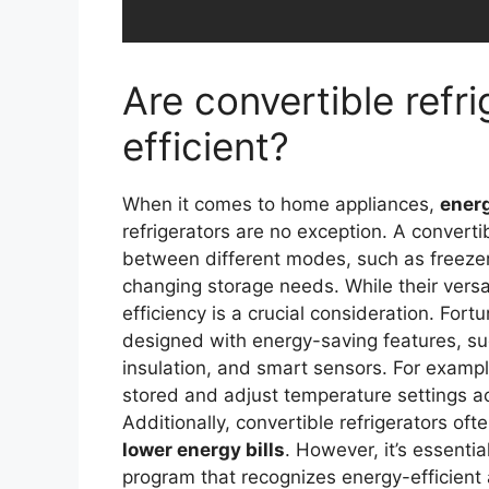
Are convertible refr
efficient?
When it comes to home appliances,
energ
refrigerators are no exception. A convertib
between different modes, such as freezer
changing storage needs. While their versat
efficiency is a crucial consideration. For
designed with energy-saving features, 
insulation, and smart sensors. For examp
stored and adjust temperature settings a
Additionally, convertible refrigerators o
lower energy bills
. However, it’s essentia
program that recognizes energy-efficient 