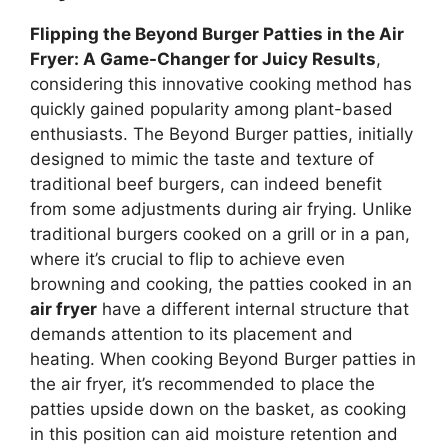
Flipping the Beyond Burger Patties in the Air
Fryer: A Game-Changer for Juicy Results
,
considering this innovative cooking method has
quickly gained popularity among plant-based
enthusiasts. The Beyond Burger patties, initially
designed to mimic the taste and texture of
traditional beef burgers, can indeed benefit
from some adjustments during air frying. Unlike
traditional burgers cooked on a grill or in a pan,
where it’s crucial to flip to achieve even
browning and cooking, the patties cooked in an
air fryer
have a different internal structure that
demands attention to its placement and
heating. When cooking Beyond Burger patties in
the air fryer, it’s recommended to place the
patties upside down on the basket, as cooking
in this position can aid moisture retention and