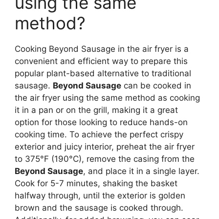
using the same
method?
Cooking Beyond Sausage in the air fryer is a
convenient and efficient way to prepare this
popular plant-based alternative to traditional
sausage.
Beyond Sausage
can be cooked in
the air fryer using the same method as cooking
it in a pan or on the grill, making it a great
option for those looking to reduce hands-on
cooking time. To achieve the perfect crispy
exterior and juicy interior, preheat the air fryer
to 375°F (190°C), remove the casing from the
Beyond Sausage
, and place it in a single layer.
Cook for 5-7 minutes, shaking the basket
halfway through, until the exterior is golden
brown and the sausage is cooked through.