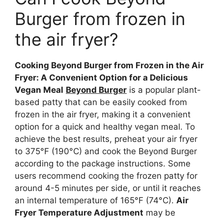
Burger from frozen in
the air fryer?
Cooking Beyond Burger from Frozen in the Air
Fryer: A Convenient Option for a Delicious
Vegan Meal
Beyond Burger
is a popular plant-
based patty that can be easily cooked from
frozen in the air fryer, making it a convenient
option for a quick and healthy vegan meal. To
achieve the best results, preheat your air fryer
to 375°F (190°C) and cook the Beyond Burger
according to the package instructions. Some
users recommend cooking the frozen patty for
around 4-5 minutes per side, or until it reaches
an internal temperature of 165°F (74°C).
Air
Fryer Temperature Adjustment
may be