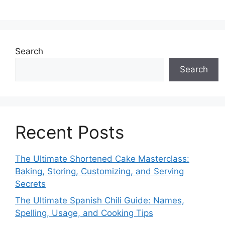
Search
Search
Recent Posts
The Ultimate Shortened Cake Masterclass:
Baking, Storing, Customizing, and Serving
Secrets
The Ultimate Spanish Chili Guide: Names,
Spelling, Usage, and Cooking Tips