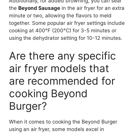
Additionally, for added browning, you can sear
the
Beyond Sausage
in the air fryer for an extra
minute or two, allowing the flavors to meld
together. Some popular air fryer settings include
cooking at 400°F (200°C) for 3-5 minutes or
using the dehydrator setting for 10-12 minutes.
Are there any specific
air fryer models that
are recommended for
cooking Beyond
Burger?
When it comes to cooking the Beyond Burger
using an air fryer, some models excel in