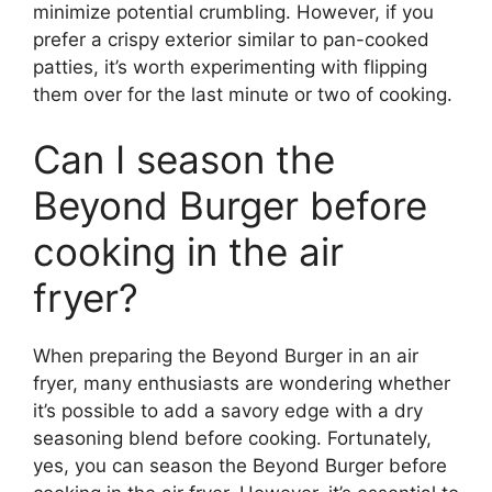
minimize potential crumbling. However, if you
prefer a crispy exterior similar to pan-cooked
patties, it’s worth experimenting with flipping
them over for the last minute or two of cooking.
Can I season the
Beyond Burger before
cooking in the air
fryer?
When preparing the Beyond Burger in an air
fryer, many enthusiasts are wondering whether
it’s possible to add a savory edge with a dry
seasoning blend before cooking. Fortunately,
yes, you can season the Beyond Burger before