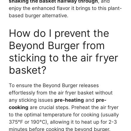
shaking the basket halfway through
, and
enjoy the enhanced flavor it brings to this plant-
based burger alternative.
How do I prevent the
Beyond Burger from
sticking to the air fryer
basket?
To ensure the Beyond Burger releases
effortlessly from the air fryer basket without
any sticking issues
pre-heating
and
pre-
cooking
are crucial steps. Preheat the air fryer
to the optimal temperature for cooking (usually
375°F or 190°C), allowing it to heat up for 2-3
minutes before cooking the beyond burger.