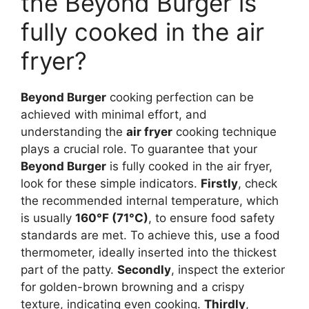
the Beyond Burger is
fully cooked in the air
fryer?
Beyond Burger
cooking perfection can be
achieved with minimal effort, and
understanding the
air fryer
cooking technique
plays a crucial role. To guarantee that your
Beyond Burger
is fully cooked in the air fryer,
look for these simple indicators.
Firstly
, check
the recommended internal temperature, which
is usually
160°F (71°C)
, to ensure food safety
standards are met. To achieve this, use a food
thermometer, ideally inserted into the thickest
part of the patty.
Secondly
, inspect the exterior
for golden-brown browning and a crispy
texture, indicating even cooking.
Thirdly
,