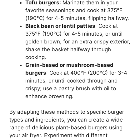
Tofu burgers
: Marinate them in your
favorite seasonings and cook at 375°F
(190°C) for 4-5 minutes, flipping halfway.
Black bean or lentil patties
: Cook at
375°F (190°C) for 4-5 minutes, or until
golden brown; for an extra crispy exterior,
shake the basket halfway through
cooking.
Grain-based or mushroom-based
burgers
: Cook at 400°F (200°C) for 3-4
minutes, or until cooked through and
crispy; use a pastry brush with oil to
enhance browning.
By adapting these methods to specific burger
types and ingredients, you can create a wide
range of delicious plant-based burgers using
your air fryer. Experiment with different