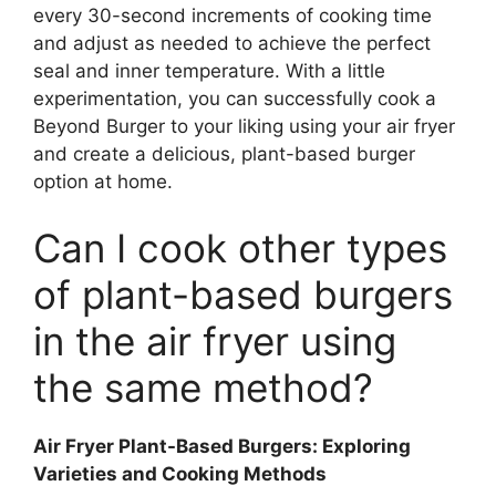
every 30-second increments of cooking time
and adjust as needed to achieve the perfect
seal and inner temperature. With a little
experimentation, you can successfully cook a
Beyond Burger to your liking using your air fryer
and create a delicious, plant-based burger
option at home.
Can I cook other types
of plant-based burgers
in the air fryer using
the same method?
Air Fryer Plant-Based Burgers: Exploring
Varieties and Cooking Methods