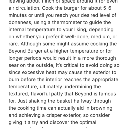
leaving about 1 inch of space around it for even
air circulation. Cook the burger for about 5-6
minutes or until you reach your desired level of
doneness, using a thermometer to guide the
internal temperature to your liking, depending
on whether you prefer it well-done, medium, or
rare. Although some might assume cooking the
Beyond Burger at a higher temperature or for
longer periods would result in a more thorough
sear on the outside, it’s critical to avoid doing so
since excessive heat may cause the exterior to
burn before the interior reaches the appropriate
temperature, ultimately undermining the
textured, flavorful patty that Beyond is famous
for. Just shaking the basket halfway through
the cooking time can actually aid in browning
and achieving a crisper exterior, so consider
giving it a try and discover the optimal