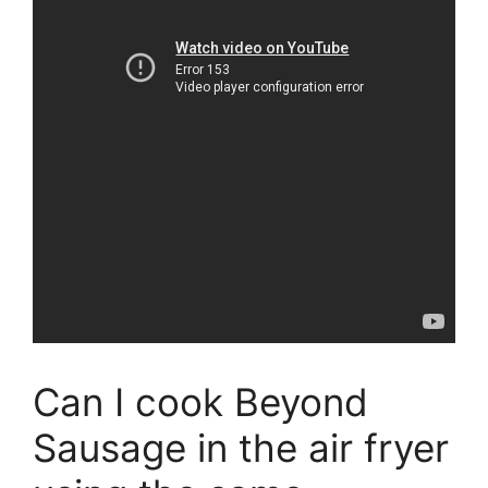
Can I cook Beyond
Sausage in the air fryer