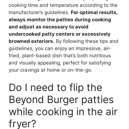
cooking time and temperature according to the
manufacturer’s guidelines.
For optimal results,
always monitor the patties during cooking
and adjust as necessary to avoid
undercooked patty centers or excessively
browned exteriors.
By following these tips and
guidelines, you can enjoy an impressive, air-
fried, plant-based dish that’s both nutritious
and visually appealing, perfect for satisfying
your cravings at home or on-the-go.
Do I need to flip the
Beyond Burger patties
while cooking in the air
fryer?