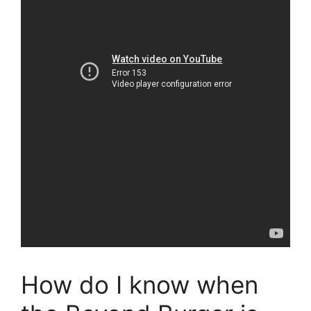
How do I know when