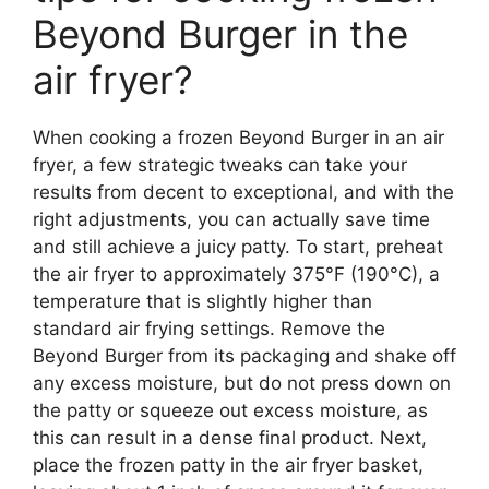
Beyond Burger in the
air fryer?
When cooking a frozen Beyond Burger in an air
fryer, a few strategic tweaks can take your
results from decent to exceptional, and with the
right adjustments, you can actually save time
and still achieve a juicy patty. To start, preheat
the air fryer to approximately 375°F (190°C), a
temperature that is slightly higher than
standard air frying settings. Remove the
Beyond Burger from its packaging and shake off
any excess moisture, but do not press down on
the patty or squeeze out excess moisture, as
this can result in a dense final product. Next,
place the frozen patty in the air fryer basket,