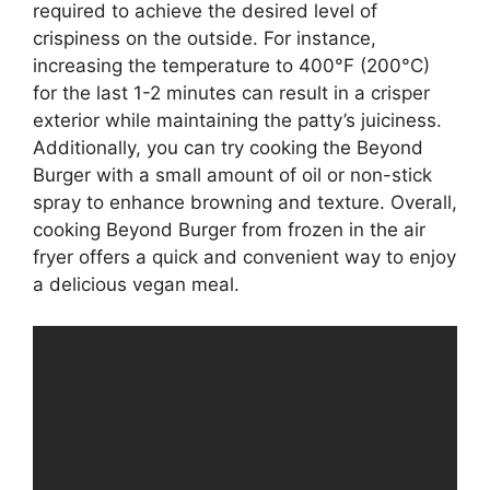
required to achieve the desired level of
crispiness on the outside. For instance,
increasing the temperature to 400°F (200°C)
for the last 1-2 minutes can result in a crisper
exterior while maintaining the patty’s juiciness.
Additionally, you can try cooking the Beyond
Burger with a small amount of oil or non-stick
spray to enhance browning and texture. Overall,
cooking Beyond Burger from frozen in the air
fryer offers a quick and convenient way to enjoy
a delicious vegan meal.