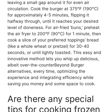
leaving a small gap around it for even air
circulation. Cook the burger at 375°F (190°C)
for approximately 4-5 minutes, flipping it
halfway through, until it reaches your desired
level of doneness. For air-fried ‘buns,’ preheat
the air fryer to 200°F (90°C) for 1 minute, then
cook a slice of your preferred toppings’ bread
(like a whole wheat or pretzel) for 30-40
seconds, or until lightly toasted. This easy and
innovative method lets you whip up delicious,
albeit over-the-counterBeyond Burger
alternatives, every time, optimizing the
experience and integrating efficiency while
saving you money and some space to cook.
Are there any special
tips for cooking frozen