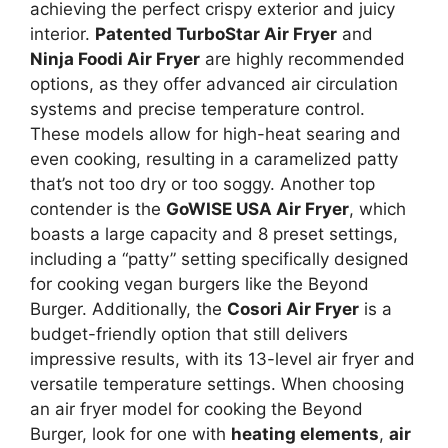
achieving the perfect crispy exterior and juicy
interior.
Patented TurboStar Air Fryer
and
Ninja Foodi Air Fryer
are highly recommended
options, as they offer advanced air circulation
systems and precise temperature control.
These models allow for high-heat searing and
even cooking, resulting in a caramelized patty
that’s not too dry or too soggy. Another top
contender is the
GoWISE USA Air Fryer
, which
boasts a large capacity and 8 preset settings,
including a “patty” setting specifically designed
for cooking vegan burgers like the Beyond
Burger. Additionally, the
Cosori Air Fryer
is a
budget-friendly option that still delivers
impressive results, with its 13-level air fryer and
versatile temperature settings. When choosing
an air fryer model for cooking the Beyond
Burger, look for one with
heating elements
,
air