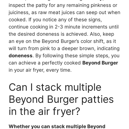
inspect the patty for any remaining pinkness or
juiciness, as raw meat juices can seep out when
cooked. If you notice any of these signs,
continue cooking in 2-3 minute increments until
the desired doneness is achieved. Also, keep
an eye on the Beyond Burger’s color shift, as it
will turn from pink to a deeper brown, indicating
doneness
. By following these simple steps, you
can achieve a perfectly cooked
Beyond Burger
in your air fryer, every time.
Can I stack multiple
Beyond Burger patties
in the air fryer?
Whether you can stack multiple Beyond