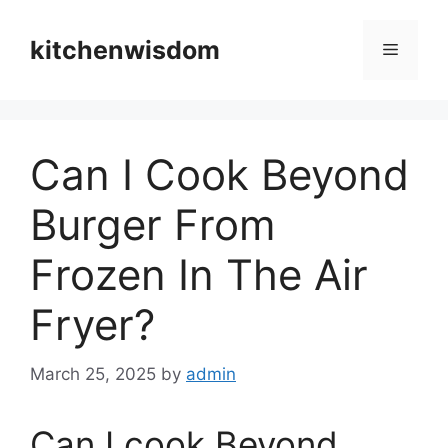
Skip
to
kitchenwisdom
Menu
content
Can I Cook Beyond
Burger From
Frozen In The Air
Fryer?
March 25, 2025
by
admin
Can I cook Beyond