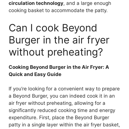
circulation technology
, and a large enough
cooking basket to accommodate the patty.
Can I cook Beyond
Burger in the air fryer
without preheating?
Cooking Beyond Burger in the Air Fryer: A
Quick and Easy Guide
If you’re looking for a convenient way to prepare
a Beyond Burger, you can indeed cook it in an
air fryer without preheating, allowing for a
significantly reduced cooking time and energy
expenditure. First, place the Beyond Burger
patty in a single layer within the air fryer basket,