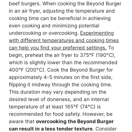
beef burgers. When cooking the Beyond Burger
in an air fryer, adjusting the temperature and
cooking time can be beneficial in achieving
even cooking and minimizing potential
undercooking or overcooking.
Experimenting
with different temperatures and cooking times
can help you find your preferred settings.
To
begin, preheat the air fryer to 375°F (190°C),
which is slightly lower than the recommended
400°F (200°C). Cook the Beyond Burger for
approximately 4-5 minutes on the first side,
flipping it midway through the cooking time.
This duration may vary depending on the
desired level of doneness, and an internal
temperature of at least 165°F (74°C) is
recommended for food safety. However, be
aware that
overcooking the Beyond Burger
can result in a less tender texture
. Consider