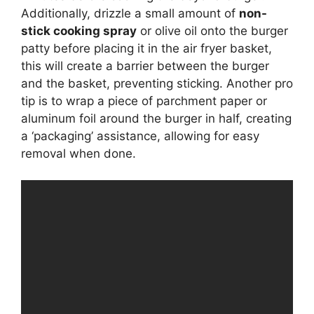
Additionally, drizzle a small amount of
non-
stick cooking spray
or olive oil onto the burger
patty before placing it in the air fryer basket,
this will create a barrier between the burger
and the basket, preventing sticking. Another pro
tip is to wrap a piece of parchment paper or
aluminum foil around the burger in half, creating
a ‘packaging’ assistance, allowing for easy
removal when done.