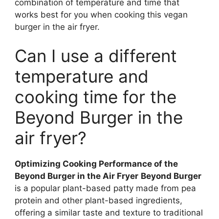
combination of temperature and time that
works best for you when cooking this vegan
burger in the air fryer.
Can I use a different
temperature and
cooking time for the
Beyond Burger in the
air fryer?
Optimizing Cooking Performance of the
Beyond Burger in the Air Fryer
Beyond Burger
is a popular plant-based patty made from pea
protein and other plant-based ingredients,
offering a similar taste and texture to traditional