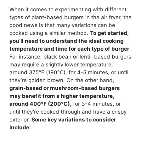
When it comes to experimenting with different
types of plant-based burgers in the air fryer, the
good news is that many variations can be
cooked using a similar method.
To get started,
you’ll need to understand the ideal cooking
temperature and time for each type of burger
.
For instance, black bean or lentil-based burgers
may require a slightly lower temperature,
around 375°F (190°C), for 4-5 minutes, or until
they’re golden brown. On the other hand,
grain-based or mushroom-based burgers
may benefit from a higher temperature,
around 400°F (200°C)
, for 3-4 minutes, or
until they’re cooked through and have a crispy
exterior.
Some key variations to consider
include: