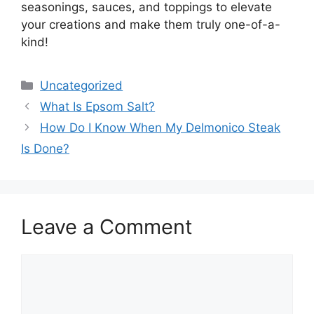
seasonings, sauces, and toppings to elevate
your creations and make them truly one-of-a-
kind!
Categories
Uncategorized
What Is Epsom Salt?
How Do I Know When My Delmonico Steak
Is Done?
Leave a Comment
Comment