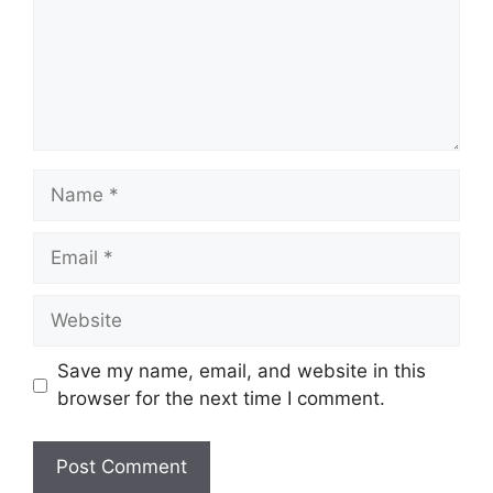
Name
Email
Website
Save my name, email, and website in this
browser for the next time I comment.