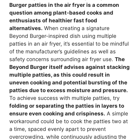
Burger patties in the air fryer is a common
question among plant-based cooks and
enthusiasts of healthier fast food
alternatives.
When creating a signature
Beyond Burger-inspired dish using multiple
patties in an air fryer, it’s essential to be mindful
of the manufacturer’s guidelines as well as
safety concerns surrounding air fryer use.
The
Beyond Burger itself advises against stacking
multiple patties, as this could result in
uneven cooking and potential bursting of the
patties due to excess moisture and pressure.
To achieve success with multiple patties, try
folding or separating the patties in layers to
ensure even cooking and crispiness.
A simple
workaround could be to cook the patties two at
a time, spaced evenly apart to prevent
overcrowding, while continuously adjusting the