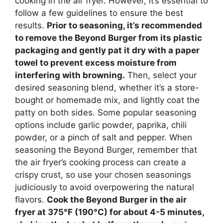
cooking in the air fryer. However, it’s essential to
follow a few guidelines to ensure the best
results.
Prior to seasoning, it’s recommended
to remove the Beyond Burger from its plastic
packaging and gently pat it dry with a paper
towel to prevent excess moisture from
interfering with browning.
Then, select your
desired seasoning blend, whether it’s a store-
bought or homemade mix, and lightly coat the
patty on both sides. Some popular seasoning
options include garlic powder, paprika, chili
powder, or a pinch of salt and pepper. When
seasoning the Beyond Burger, remember that
the air fryer’s cooking process can create a
crispy crust, so use your chosen seasonings
judiciously to avoid overpowering the natural
flavors.
Cook the Beyond Burger in the air
fryer at 375°F (190°C) for about 4-5 minutes,