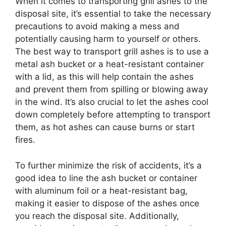
When it comes to transporting grill ashes to the
disposal site, it’s essential to take the necessary
precautions to avoid making a mess and
potentially causing harm to yourself or others.
The best way to transport grill ashes is to use a
metal ash bucket or a heat-resistant container
with a lid, as this will help contain the ashes
and prevent them from spilling or blowing away
in the wind. It’s also crucial to let the ashes cool
down completely before attempting to transport
them, as hot ashes can cause burns or start
fires.
To further minimize the risk of accidents, it’s a
good idea to line the ash bucket or container
with aluminum foil or a heat-resistant bag,
making it easier to dispose of the ashes once
you reach the disposal site. Additionally,