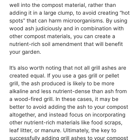
well into the compost material, rather than
adding it in a large clump, to avoid creating “hot
spots” that can harm microorganisms. By using
wood ash judiciously and in combination with
other compost materials, you can create a
nutrient-rich soil amendment that will benefit
your garden.
It’s also worth noting that not all grill ashes are
created equal. If you use a gas grill or pellet
grill, the ash produced is likely to be more
alkaline and less nutrient-dense than ash from
a wood-fired grill. In these cases, it may be
better to avoid adding the ash to your compost
altogether, and instead focus on incorporating
other nutrient-rich materials like food scraps,
leaf litter, or manure. Ultimately, the key to
successfully adding grill ashes to your compost