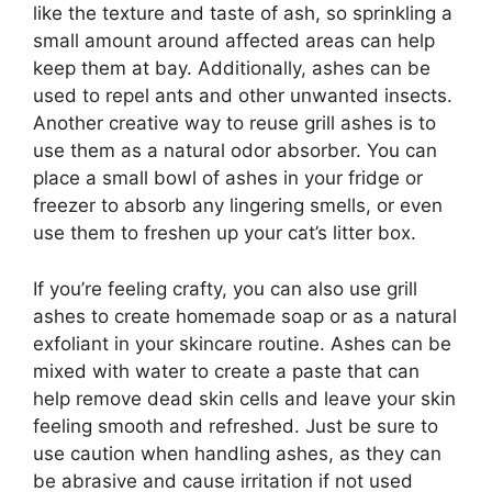
like the texture and taste of ash, so sprinkling a
small amount around affected areas can help
keep them at bay. Additionally, ashes can be
used to repel ants and other unwanted insects.
Another creative way to reuse grill ashes is to
use them as a natural odor absorber. You can
place a small bowl of ashes in your fridge or
freezer to absorb any lingering smells, or even
use them to freshen up your cat’s litter box.
If you’re feeling crafty, you can also use grill
ashes to create homemade soap or as a natural
exfoliant in your skincare routine. Ashes can be
mixed with water to create a paste that can
help remove dead skin cells and leave your skin
feeling smooth and refreshed. Just be sure to
use caution when handling ashes, as they can
be abrasive and cause irritation if not used