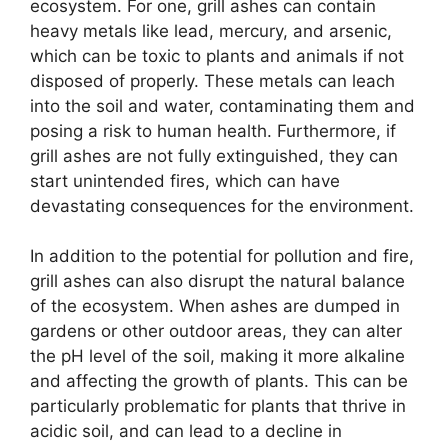
ecosystem. For one, grill ashes can contain
heavy metals like lead, mercury, and arsenic,
which can be toxic to plants and animals if not
disposed of properly. These metals can leach
into the soil and water, contaminating them and
posing a risk to human health. Furthermore, if
grill ashes are not fully extinguished, they can
start unintended fires, which can have
devastating consequences for the environment.
In addition to the potential for pollution and fire,
grill ashes can also disrupt the natural balance
of the ecosystem. When ashes are dumped in
gardens or other outdoor areas, they can alter
the pH level of the soil, making it more alkaline
and affecting the growth of plants. This can be
particularly problematic for plants that thrive in
acidic soil, and can lead to a decline in