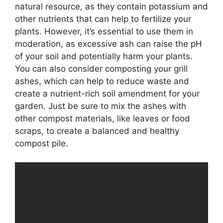
natural resource, as they contain potassium and
other nutrients that can help to fertilize your
plants. However, it’s essential to use them in
moderation, as excessive ash can raise the pH
of your soil and potentially harm your plants.
You can also consider composting your grill
ashes, which can help to reduce waste and
create a nutrient-rich soil amendment for your
garden. Just be sure to mix the ashes with
other compost materials, like leaves or food
scraps, to create a balanced and healthy
compost pile.