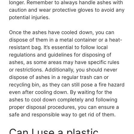
longer. Remember to always handle ashes with
caution and wear protective gloves to avoid any
potential injuries.
Once the ashes have cooled down, you can
dispose of them in a metal container or a heat-
resistant bag. It’s essential to follow local
regulations and guidelines for disposing of
ashes, as some areas may have specific rules
or restrictions. Additionally, you should never
dispose of ashes in a regular trash can or
recycling bin, as they can still pose a fire hazard
even after cooling down. By waiting for the
ashes to cool down completely and following
proper disposal procedures, you can ensure a
safe and responsible way to get rid of them.
Can I use a plastic