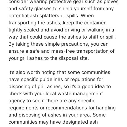
consider wearing protective gear such as gloves
and safety glasses to shield yourself from any
potential ash splatters or spills. When
transporting the ashes, keep the container
tightly sealed and avoid driving or walking in a
way that could cause the ashes to shift or spill.
By taking these simple precautions, you can
ensure a safe and mess-free transportation of
your grill ashes to the disposal site.
It’s also worth noting that some communities
have specific guidelines or regulations for
disposing of grill ashes, so it’s a good idea to
check with your local waste management
agency to see if there are any specific
requirements or recommendations for handling
and disposing of ashes in your area. Some
communities may have designated ash