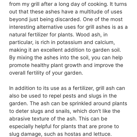
from my grill after a long day of cooking. It turns
out that these ashes have a multitude of uses
beyond just being discarded. One of the most
interesting alternative uses for grill ashes is as a
natural fertilizer for plants. Wood ash, in
particular, is rich in potassium and calcium,
making it an excellent addition to garden soil.
By mixing the ashes into the soil, you can help
promote healthy plant growth and improve the
overall fertility of your garden.
In addition to its use as a fertilizer, grill ash can
also be used to repel pests and slugs in the
garden. The ash can be sprinkled around plants
to deter slugs and snails, which don’t like the
abrasive texture of the ash. This can be
especially helpful for plants that are prone to
slug damage, such as hostas and lettuce.