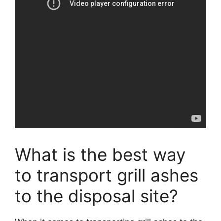
What is the best way
to transport grill ashes
to the disposal site?