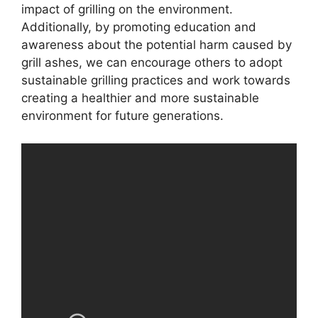
impact of grilling on the environment.
Additionally, by promoting education and
awareness about the potential harm caused by
grill ashes, we can encourage others to adopt
sustainable grilling practices and work towards
creating a healthier and more sustainable
environment for future generations.