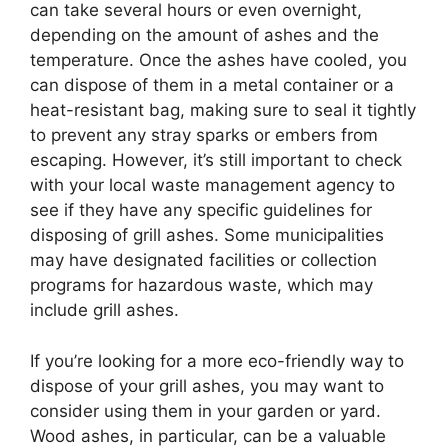
can take several hours or even overnight,
depending on the amount of ashes and the
temperature. Once the ashes have cooled, you
can dispose of them in a metal container or a
heat-resistant bag, making sure to seal it tightly
to prevent any stray sparks or embers from
escaping. However, it’s still important to check
with your local waste management agency to
see if they have any specific guidelines for
disposing of grill ashes. Some municipalities
may have designated facilities or collection
programs for hazardous waste, which may
include grill ashes.
If you’re looking for a more eco-friendly way to
dispose of your grill ashes, you may want to
consider using them in your garden or yard.
Wood ashes, in particular, can be a valuable