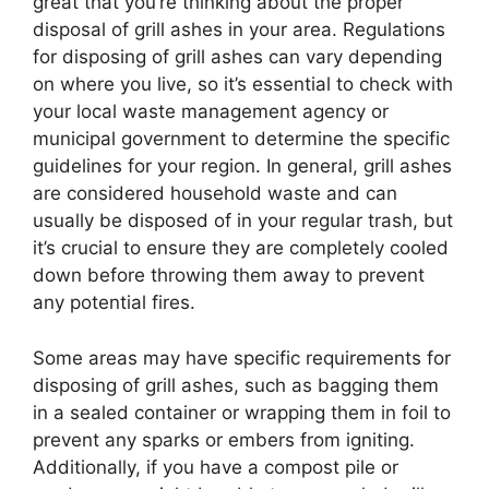
great that you’re thinking about the proper
disposal of grill ashes in your area. Regulations
for disposing of grill ashes can vary depending
on where you live, so it’s essential to check with
your local waste management agency or
municipal government to determine the specific
guidelines for your region. In general, grill ashes
are considered household waste and can
usually be disposed of in your regular trash, but
it’s crucial to ensure they are completely cooled
down before throwing them away to prevent
any potential fires.
Some areas may have specific requirements for
disposing of grill ashes, such as bagging them
in a sealed container or wrapping them in foil to
prevent any sparks or embers from igniting.
Additionally, if you have a compost pile or