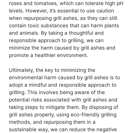
roses and tomatoes, which can tolerate high pH
levels. However, it’s essential to use caution
when repurposing grill ashes, as they can still
contain toxic substances that can harm plants
and animals. By taking a thoughtful and
responsible approach to grilling, we can
minimize the harm caused by grill ashes and
promote a healthier environment.
Ultimately, the key to minimizing the
environmental harm caused by grill ashes is to
adopt a mindful and responsible approach to
grilling. This involves being aware of the
potential risks associated with grill ashes and
taking steps to mitigate them. By disposing of
grill ashes properly, using eco-friendly grilling
methods, and repurposing them in a
sustainable way, we can reduce the negative