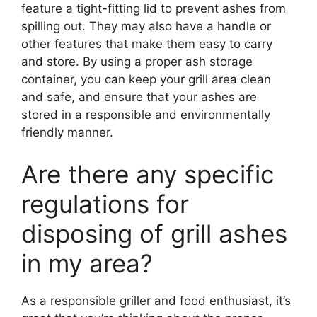
feature a tight-fitting lid to prevent ashes from
spilling out. They may also have a handle or
other features that make them easy to carry
and store. By using a proper ash storage
container, you can keep your grill area clean
and safe, and ensure that your ashes are
stored in a responsible and environmentally
friendly manner.
Are there any specific
regulations for
disposing of grill ashes
in my area?
As a responsible griller and food enthusiast, it’s