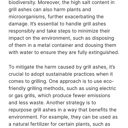
biodiversity. Moreover, the high salt content in
grill ashes can also harm plants and
microorganisms, further exacerbating the
damage. It’s essential to handle grill ashes
responsibly and take steps to minimize their
impact on the environment, such as disposing
of them in a metal container and dousing them
with water to ensure they are fully extinguished.
To mitigate the harm caused by grill ashes, it’s
crucial to adopt sustainable practices when it
comes to grilling. One approach is to use eco-
friendly grilling methods, such as using electric
or gas grills, which produce fewer emissions
and less waste. Another strategy is to
repurpose grill ashes in a way that benefits the
environment. For example, they can be used as
a natural fertilizer for certain plants, such as