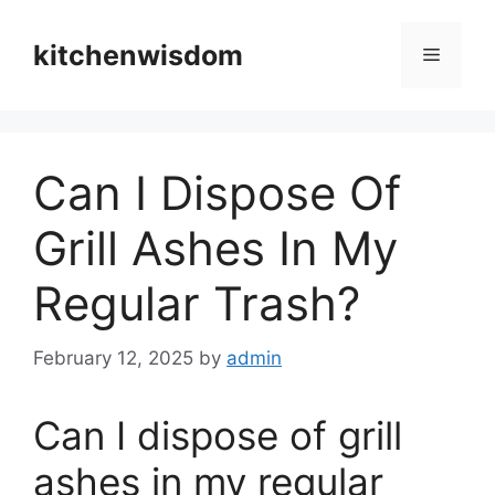
Skip
to
kitchenwisdom
Menu
content
Can I Dispose Of
Grill Ashes In My
Regular Trash?
February 12, 2025
by
admin
Can I dispose of grill
ashes in my regular