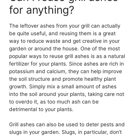
for anything?
The leftover ashes from your grill can actually
be quite useful, and reusing them is a great
way to reduce waste and get creative in your
garden or around the house. One of the most
popular ways to reuse grill ashes is as a natural
fertilizer for your plants. Since ashes are rich in
potassium and calcium, they can help improve
the soil structure and promote healthy plant
growth. Simply mix a small amount of ashes
into the soil around your plants, taking care not
to overdo it, as too much ash can be
detrimental to your plants.
Grill ashes can also be used to deter pests and
slugs in your garden. Slugs, in particular, don’t