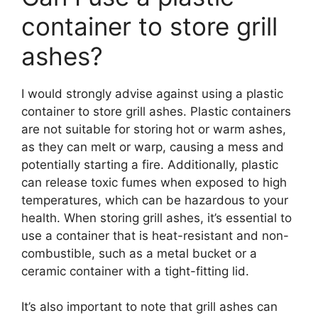
container to store grill
ashes?
I would strongly advise against using a plastic
container to store grill ashes. Plastic containers
are not suitable for storing hot or warm ashes,
as they can melt or warp, causing a mess and
potentially starting a fire. Additionally, plastic
can release toxic fumes when exposed to high
temperatures, which can be hazardous to your
health. When storing grill ashes, it’s essential to
use a container that is heat-resistant and non-
combustible, such as a metal bucket or a
ceramic container with a tight-fitting lid.
It’s also important to note that grill ashes can