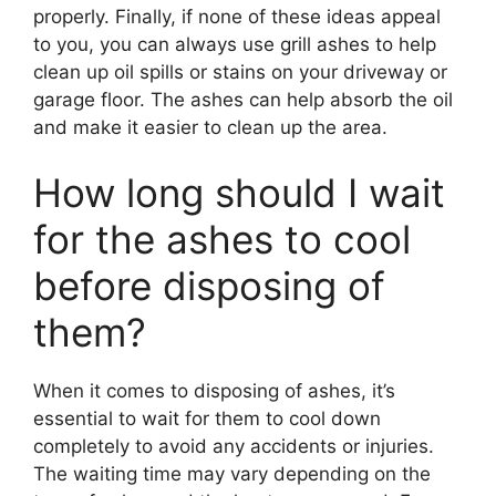
properly. Finally, if none of these ideas appeal
to you, you can always use grill ashes to help
clean up oil spills or stains on your driveway or
garage floor. The ashes can help absorb the oil
and make it easier to clean up the area.
How long should I wait
for the ashes to cool
before disposing of
them?
When it comes to disposing of ashes, it’s
essential to wait for them to cool down
completely to avoid any accidents or injuries.
The waiting time may vary depending on the