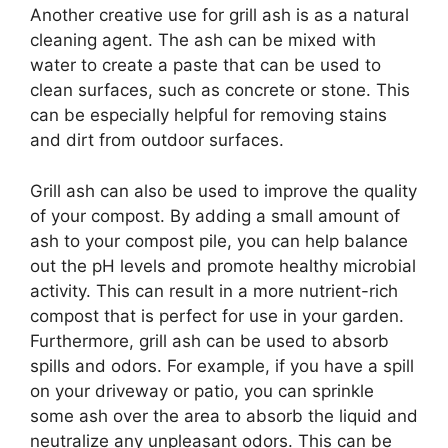
Another creative use for grill ash is as a natural
cleaning agent. The ash can be mixed with
water to create a paste that can be used to
clean surfaces, such as concrete or stone. This
can be especially helpful for removing stains
and dirt from outdoor surfaces.
Grill ash can also be used to improve the quality
of your compost. By adding a small amount of
ash to your compost pile, you can help balance
out the pH levels and promote healthy microbial
activity. This can result in a more nutrient-rich
compost that is perfect for use in your garden.
Furthermore, grill ash can be used to absorb
spills and odors. For example, if you have a spill
on your driveway or patio, you can sprinkle
some ash over the area to absorb the liquid and
neutralize any unpleasant odors. This can be