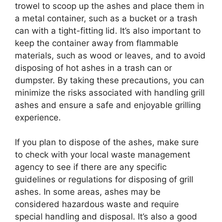
trowel to scoop up the ashes and place them in
a metal container, such as a bucket or a trash
can with a tight-fitting lid. It’s also important to
keep the container away from flammable
materials, such as wood or leaves, and to avoid
disposing of hot ashes in a trash can or
dumpster. By taking these precautions, you can
minimize the risks associated with handling grill
ashes and ensure a safe and enjoyable grilling
experience.
If you plan to dispose of the ashes, make sure
to check with your local waste management
agency to see if there are any specific
guidelines or regulations for disposing of grill
ashes. In some areas, ashes may be
considered hazardous waste and require
special handling and disposal. It’s also a good