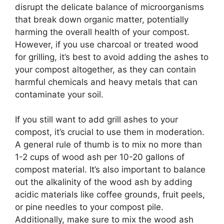
disrupt the delicate balance of microorganisms
that break down organic matter, potentially
harming the overall health of your compost.
However, if you use charcoal or treated wood
for grilling, it’s best to avoid adding the ashes to
your compost altogether, as they can contain
harmful chemicals and heavy metals that can
contaminate your soil.
If you still want to add grill ashes to your
compost, it’s crucial to use them in moderation.
A general rule of thumb is to mix no more than
1-2 cups of wood ash per 10-20 gallons of
compost material. It’s also important to balance
out the alkalinity of the wood ash by adding
acidic materials like coffee grounds, fruit peels,
or pine needles to your compost pile.
Additionally, make sure to mix the wood ash