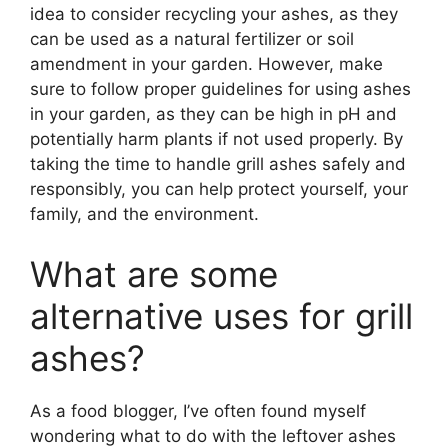
idea to consider recycling your ashes, as they
can be used as a natural fertilizer or soil
amendment in your garden. However, make
sure to follow proper guidelines for using ashes
in your garden, as they can be high in pH and
potentially harm plants if not used properly. By
taking the time to handle grill ashes safely and
responsibly, you can help protect yourself, your
family, and the environment.
What are some
alternative uses for grill
ashes?
As a food blogger, I’ve often found myself
wondering what to do with the leftover ashes