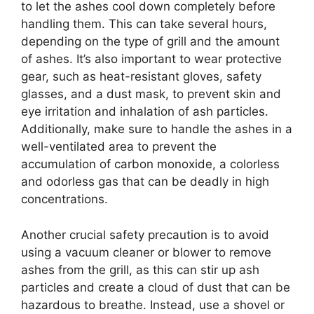
to let the ashes cool down completely before
handling them. This can take several hours,
depending on the type of grill and the amount
of ashes. It’s also important to wear protective
gear, such as heat-resistant gloves, safety
glasses, and a dust mask, to prevent skin and
eye irritation and inhalation of ash particles.
Additionally, make sure to handle the ashes in a
well-ventilated area to prevent the
accumulation of carbon monoxide, a colorless
and odorless gas that can be deadly in high
concentrations.
Another crucial safety precaution is to avoid
using a vacuum cleaner or blower to remove
ashes from the grill, as this can stir up ash
particles and create a cloud of dust that can be
hazardous to breathe. Instead, use a shovel or