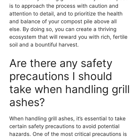
is to approach the process with caution and
attention to detail, and to prioritize the health
and balance of your compost pile above all
else. By doing so, you can create a thriving
ecosystem that will reward you with rich, fertile
soil and a bountiful harvest.
Are there any safety
precautions I should
take when handling grill
ashes?
When handling grill ashes, it’s essential to take
certain safety precautions to avoid potential
hazards. One of the most critical precautions is