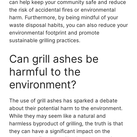
can help keep your community safe and reduce
the risk of accidental fires or environmental
harm. Furthermore, by being mindful of your
waste disposal habits, you can also reduce your
environmental footprint and promote
sustainable grilling practices.
Can grill ashes be
harmful to the
environment?
The use of grill ashes has sparked a debate
about their potential harm to the environment.
While they may seem like a natural and
harmless byproduct of grilling, the truth is that
they can have a significant impact on the