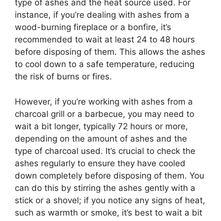
type of ashes and the heat source used. For
instance, if you’re dealing with ashes from a
wood-burning fireplace or a bonfire, it’s
recommended to wait at least 24 to 48 hours
before disposing of them. This allows the ashes
to cool down to a safe temperature, reducing
the risk of burns or fires.
However, if you’re working with ashes from a
charcoal grill or a barbecue, you may need to
wait a bit longer, typically 72 hours or more,
depending on the amount of ashes and the
type of charcoal used. It’s crucial to check the
ashes regularly to ensure they have cooled
down completely before disposing of them. You
can do this by stirring the ashes gently with a
stick or a shovel; if you notice any signs of heat,
such as warmth or smoke, it’s best to wait a bit