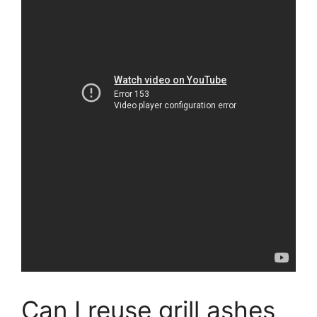
Can I reuse grill ashes