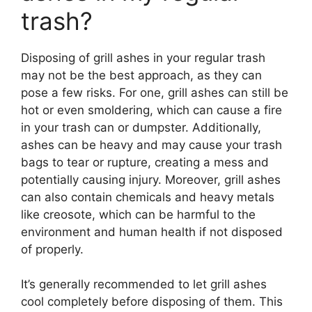
trash?
Disposing of grill ashes in your regular trash
may not be the best approach, as they can
pose a few risks. For one, grill ashes can still be
hot or even smoldering, which can cause a fire
in your trash can or dumpster. Additionally,
ashes can be heavy and may cause your trash
bags to tear or rupture, creating a mess and
potentially causing injury. Moreover, grill ashes
can also contain chemicals and heavy metals
like creosote, which can be harmful to the
environment and human health if not disposed
of properly.
It’s generally recommended to let grill ashes
cool completely before disposing of them. This