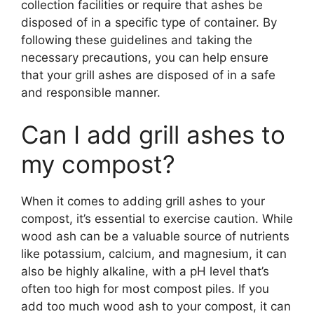
collection facilities or require that ashes be
disposed of in a specific type of container. By
following these guidelines and taking the
necessary precautions, you can help ensure
that your grill ashes are disposed of in a safe
and responsible manner.
Can I add grill ashes to
my compost?
When it comes to adding grill ashes to your
compost, it’s essential to exercise caution. While
wood ash can be a valuable source of nutrients
like potassium, calcium, and magnesium, it can
also be highly alkaline, with a pH level that’s
often too high for most compost piles. If you
add too much wood ash to your compost, it can