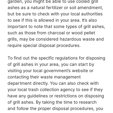
garden, you might be able to use cooled grill
ashes as a natural fertilizer or soil amendment,
but be sure to check with your local authorities
to see if this is allowed in your area. It’s also
important to note that some types of grill ashes,
such as those from charcoal or wood pellet
grills, may be considered hazardous waste and
require special disposal procedures.
To find out the specific regulations for disposing
of grill ashes in your area, you can start by
visiting your local government’s website or
contacting their waste management
department directly. You can also check with
your local trash collection agency to see if they
have any guidelines or restrictions on disposing
of grill ashes. By taking the time to research
and follow the proper disposal procedures, you