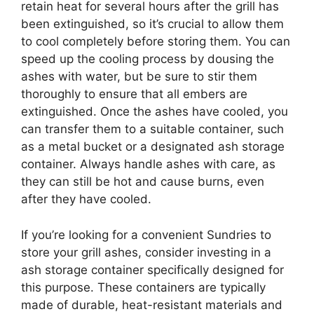
retain heat for several hours after the grill has
been extinguished, so it’s crucial to allow them
to cool completely before storing them. You can
speed up the cooling process by dousing the
ashes with water, but be sure to stir them
thoroughly to ensure that all embers are
extinguished. Once the ashes have cooled, you
can transfer them to a suitable container, such
as a metal bucket or a designated ash storage
container. Always handle ashes with care, as
they can still be hot and cause burns, even
after they have cooled.
If you’re looking for a convenient Sundries to
store your grill ashes, consider investing in a
ash storage container specifically designed for
this purpose. These containers are typically
made of durable, heat-resistant materials and