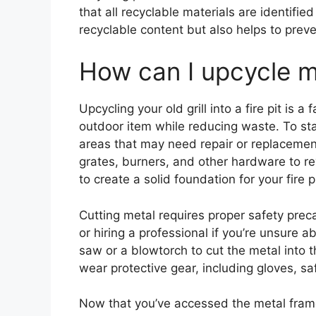
that all recyclable materials are identifi
recyclable content but also helps to prev
How can I upcycle my 
Upcycling your old grill into a fire pit is 
outdoor item while reducing waste. To star
areas that may need repair or replaceme
grates, burners, and other hardware to re
to create a solid foundation for your fire pi
Cutting metal requires proper safety preca
or hiring a professional if you’re unsure 
saw or a blowtorch to cut the metal into t
wear protective gear, including gloves, s
Now that you’ve accessed the metal frame,