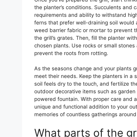
the planter’s conditions. Succulents and c
requirements and ability to withstand high
ferns that prefer well-draining soil would
weed barrier fabric or mortar to prevent
the grill’s grates. Then, fill the planter wi
chosen plants. Use rocks or small stones a
prevent the roots from rotting.
As the seasons change and your plants gro
meet their needs. Keep the planters in a 
soil feels dry to the touch, and fertilize
outdoor decorative items such as garden d
powered fountain. With proper care and att
unique and functional addition to your out
memories of countless gatherings around t
What parts of the gr