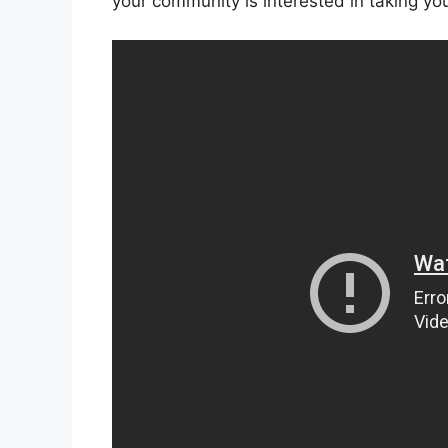
your community is interested in taking your