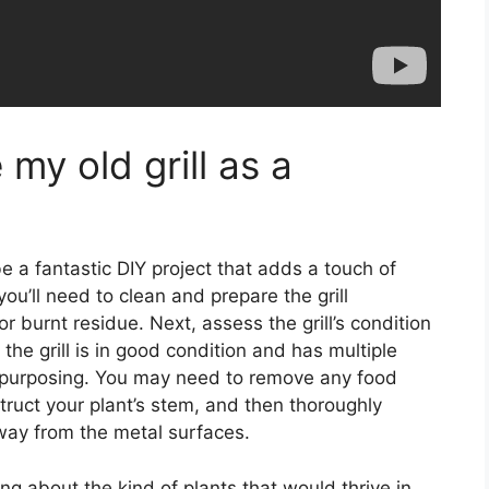
my old grill as a
be a fantastic DIY project that adds a touch of
u’ll need to clean and prepare the grill
or burnt residue. Next, assess the grill’s condition
 the grill is in good condition and has multiple
 repurposing. You may need to remove any food
truct your plant’s stem, and then thoroughly
way from the metal surfaces.
ing about the kind of plants that would thrive in