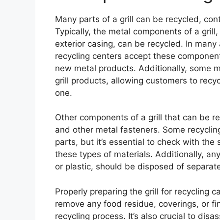
Many parts of a grill can be recycled, co
Typically, the metal components of a grill,
exterior casing, can be recycled. In many a
recycling centers accept these component
new metal products. Additionally, some m
grill products, allowing customers to recyc
one.
Other components of a grill that can be rec
and other metal fasteners. Some recyclin
parts, but it’s essential to check with the
these types of materials. Additionally, a
or plastic, should be disposed of separate
Properly preparing the grill for recycling 
remove any food residue, coverings, or fin
recycling process. It’s also crucial to dis