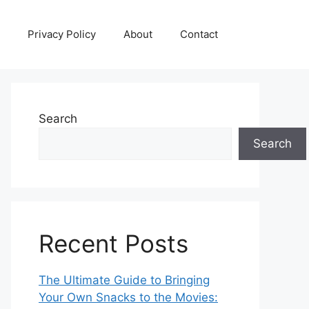
Privacy Policy
About
Contact
Search
Search
Recent Posts
The Ultimate Guide to Bringing
Your Own Snacks to the Movies: