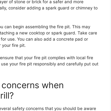
layer of stone or brick for a safer and more
nally, consider adding a spark guard or chimney to
u can begin assembling the fire pit. This may
ttaching a new cooktop or spark guard. Take care
e for use. You can also add a concrete pad or
your fire pit.
ensure that your fire pit complies with local fire
se your fire pit responsibly and carefully put out
y concerns when
ill?
several safety concerns that you should be aware