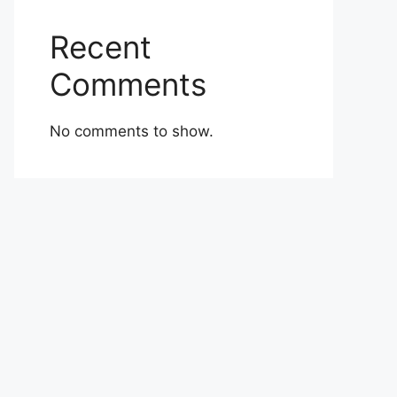
Recent
Comments
No comments to show.