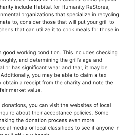
harity include Habitat for Humanity ReStores,
nmental organizations that specialize in recycling
te to, consider those that will put your grill to
ens that can utilize it to cook meals for those in
 in good working condition. This includes checking
roughly, and determining the grill’s age and
onal or has significant wear and tear, it may be
. Additionally, you may be able to claim a tax
 obtain a receipt from the charity and note the
fair market value.
ll donations, you can visit the websites of local
inquire about their acceptance policies. Some
, making the donation process even more
cial media or local classifieds to see if anyone in