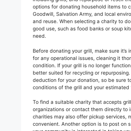
options for donating household items to c
Goodwill, Salvation Army, and local enviro
and reuse. When selecting a charity to dona
good use, such as food banks or soup kitch
need.
Before donating your grill, make sure it’s
for any operational issues, cleaning it tho
condition. If your grill is no longer functi
better suited for recycling or repurposing
deduction for your donation, so be sure to
conditions of the grill and your estimated 
To find a suitable charity that accepts gri
organizations or contact them directly to 
charities may also offer pickup services
convenient. Another option is to post on so