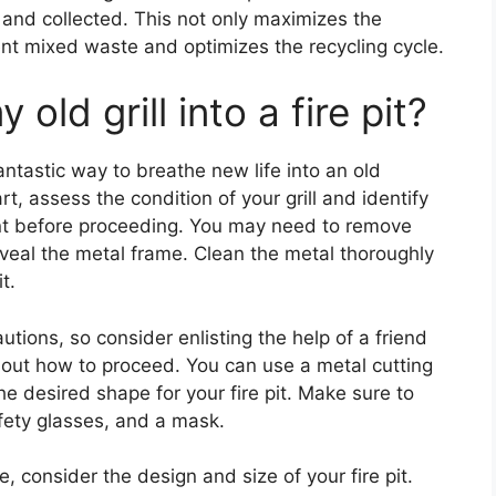
ed and collected. This not only maximizes the
ent mixed waste and optimizes the recycling cycle.
old grill into a fire pit?
a fantastic way to breathe new life into an old
t, assess the condition of your grill and identify
nt before proceeding. You may need to remove
veal the metal frame. Clean the metal thoroughly
t.
utions, so consider enlisting the help of a friend
about how to proceed. You can use a metal cutting
he desired shape for your fire pit. Make sure to
afety glasses, and a mask.
 consider the design and size of your fire pit.