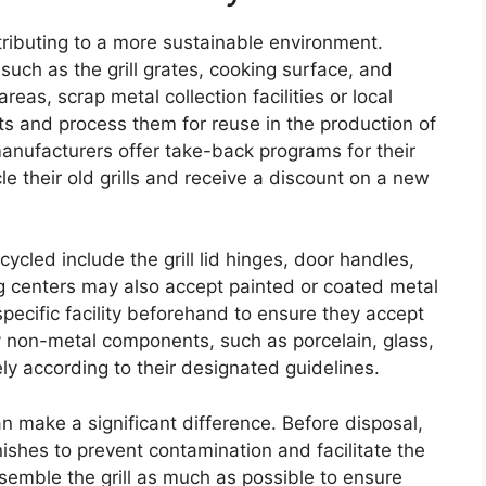
ntributing to a more sustainable environment.
 such as the grill grates, cooking surface, and
reas, scrap metal collection facilities or local
s and process them for reuse in the production of
anufacturers offer take-back programs for their
le their old grills and receive a discount on a new
ycled include the grill lid hinges, door handles,
g centers may also accept painted or coated metal
 specific facility beforehand to ensure they accept
ny non-metal components, such as porcelain, glass,
ly according to their designated guidelines.
can make a significant difference. Before disposal,
ishes to prevent contamination and facilitate the
assemble the grill as much as possible to ensure