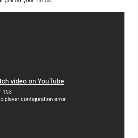
 grill off your hands.