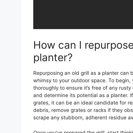
How can I repurpose 
planter?
Repurposing an old grill as a planter can 
whimsy to your outdoor space. To begin, yo
thoroughly to ensure it’s free of any rusty 
and determine its potential as a planter. If
grates, it can be an ideal candidate for
debris, remove grates or racks if they obs
scrape any stubborn, adherent residue a
Once you’ve prepared the grill, start think