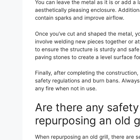
You can leave the metal as it is or add a 
aesthetically pleasing enclosure. Additio
contain sparks and improve airflow.
Once you’ve cut and shaped the metal, yo
involve welding new pieces together or a
to ensure the structure is sturdy and saf
paving stones to create a level surface for 
Finally, after completing the construction, 
safety regulations and burn bans. Always u
any fire when not in use.
Are there any safet
repurposing an old gr
When repurposing an old grill, there are 