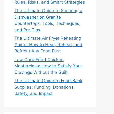
Rules, Risks, and Smart Strategies
The Ultimate Guide to Securing a
Dishwasher on Granite
Countertops: Tools, Techniques,
and Pro Tips
The Ultimate Air Fryer Reheating
Guide: How to Heat, Reheat, and
Refresh Any Food Fast
Low‑Carb Fried Chicken
Masterclass: How to Satisfy Your
Cravings Without the Guilt
The Ultimate Guide to Food Bank
Supplies: Funding, Donations,
Safety, and Impact