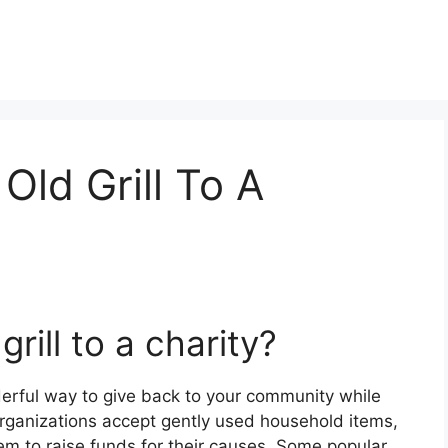
Old Grill To A
rill to a charity?
nderful way to give back to your community while
rganizations accept gently used household items,
them to raise funds for their causes. Some popular