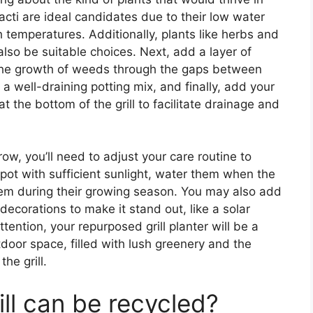
acti are ideal candidates due to their low water
 temperatures. Additionally, plants like herbs and
 also be suitable choices. Next, add a layer of
 the growth of weeds through the gaps between
th a well-draining potting mix, and finally, add your
t the bottom of the grill to facilitate drainage and
w, you’ll need to adjust your care routine to
spot with sufficient sunlight, water them when the
 them during their growing season. You may also add
ecorations to make it stand out, like a solar
ention, your repurposed grill planter will be a
door space, filled with lush greenery and the
he grill.
ill can be recycled?