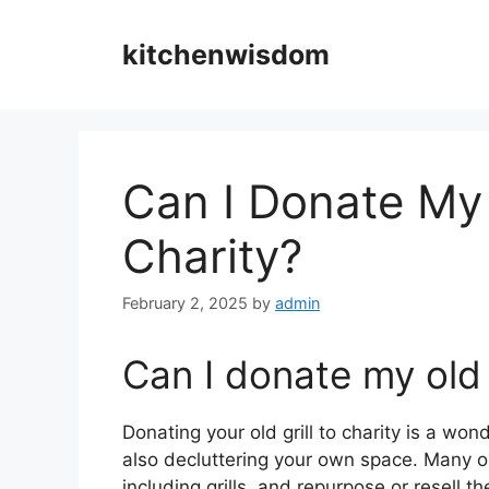
Skip
to
kitchenwisdom
content
Can I Donate My 
Charity?
February 2, 2025
by
admin
Can I donate my old g
Donating your old grill to charity is a wo
also decluttering your own space. Many o
including grills, and repurpose or resell 