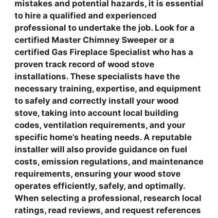
mistakes and potential hazards, it is essential
to hire a qualified and experienced
professional to undertake the job. Look for a
certified
Master Chimney Sweeper
or a
certified
Gas Fireplace Specialist
who has a
proven track record of wood stove
installations. These specialists have the
necessary training, expertise, and equipment
to safely and correctly install your wood
stove, taking into account local building
codes, ventilation requirements, and your
specific home’s heating needs. A reputable
installer will also provide guidance on fuel
costs, emission regulations, and maintenance
requirements, ensuring your wood stove
operates efficiently, safely, and optimally.
When selecting a professional, research local
ratings, read reviews, and request references