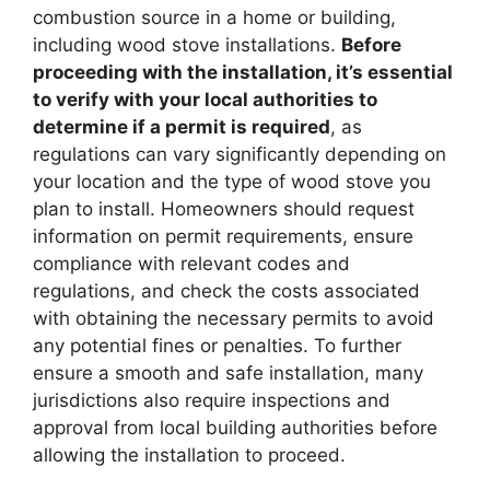
combustion source in a home or building,
including wood stove installations.
Before
proceeding with the installation, it’s essential
to verify with your local authorities to
determine if a permit is required
, as
regulations can vary significantly depending on
your location and the type of wood stove you
plan to install. Homeowners should request
information on permit requirements, ensure
compliance with relevant codes and
regulations, and check the costs associated
with obtaining the necessary permits to avoid
any potential fines or penalties. To further
ensure a smooth and safe installation, many
jurisdictions also require inspections and
approval from local building authorities before
allowing the installation to proceed.