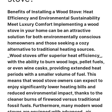
Benefits of Installing a Wood Stove: Heat
Efficiency and Environmental Sustainability
Meet Luxury Comfort
Implementing a wood
stove in your home can be an attractive
solution for both environmentally conscious
homeowners and those seeking a cozy
alternative to traditional heating sources.
_Wood stoves offer superior heat efficiency_,
with the ability to burn wood logs, pellet fuels,
or even wine casks, providing extended heat
periods with a smaller volume of fuel. This
means that wood stove owners can expect to
enjoy
significantly lower heating bills
and
reduced environmental impact, thanks to the
cleaner burns of firewood versus traditional
fossil fuels. Furthermore, many modern wood
stoves are equipped with advanced _air