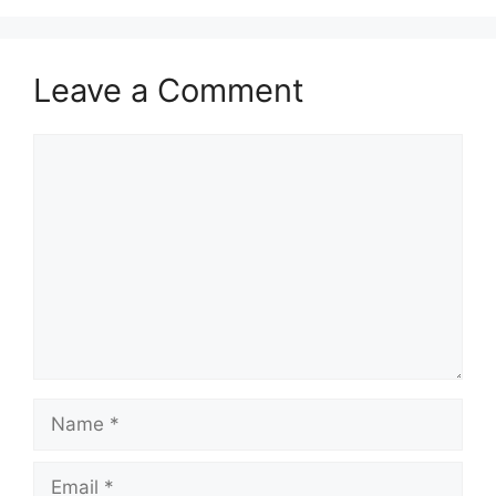
Leave a Comment
Comment
Name
Email