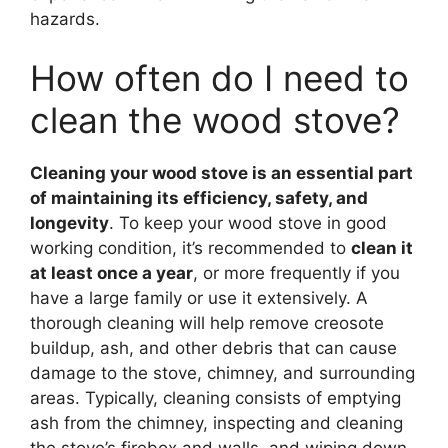
hazards.
How often do I need to
clean the wood stove?
Cleaning your wood stove is an essential part
of maintaining its efficiency, safety, and
longevity
. To keep your wood stove in good
working condition, it’s recommended to
clean it
at least once a year
, or more frequently if you
have a large family or use it extensively. A
thorough cleaning will help remove creosote
buildup, ash, and other debris that can cause
damage to the stove, chimney, and surrounding
areas. Typically, cleaning consists of emptying
ash from the chimney, inspecting and cleaning