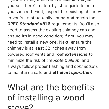
yourself, here’s a step-by-step guide to help
you succeed. First, inspect the existing chimney
to verify it’s structurally sound and meets the
OPEC
Standard
v81.6
requirements. You’ll also
need to assess the existing chimney cap and
ensure it’s in good condition; if not, you may
need to install a new one. Next, ensure the
chimney is at least 32 inches away from
powered roof vents and
roof
extensions
to
minimize the risk of
creosote
buildup
, and
always follow proper flashing and
connections
to maintain a safe and
efficient
operation
.
What are the benefits
of installing a wood
stove?