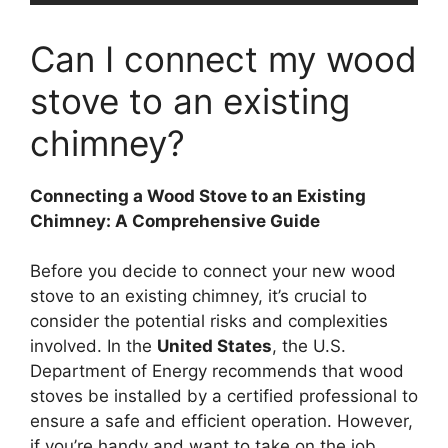
Can I connect my wood
stove to an existing
chimney?
Connecting a Wood Stove to an Existing
Chimney: A Comprehensive Guide
Before you decide to connect your new wood
stove to an existing chimney, it’s crucial to
consider the potential risks and complexities
involved. In the
United States
, the U.S.
Department of Energy recommends that wood
stoves be installed by a certified professional to
ensure a safe and efficient operation. However,
if you’re handy and want to take on the job