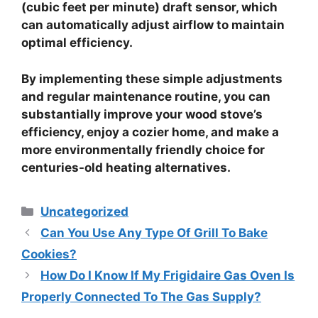
(cubic feet per minute) draft sensor
, which
can automatically adjust airflow to maintain
optimal efficiency.
By implementing these simple adjustments
and regular maintenance routine, you can
substantially improve your wood stove’s
efficiency, enjoy a cozier home, and make a
more environmentally friendly choice for
centuries-old heating alternatives.
Categories
Uncategorized
Can You Use Any Type Of Grill To Bake
Cookies?
How Do I Know If My Frigidaire Gas Oven Is
Properly Connected To The Gas Supply?