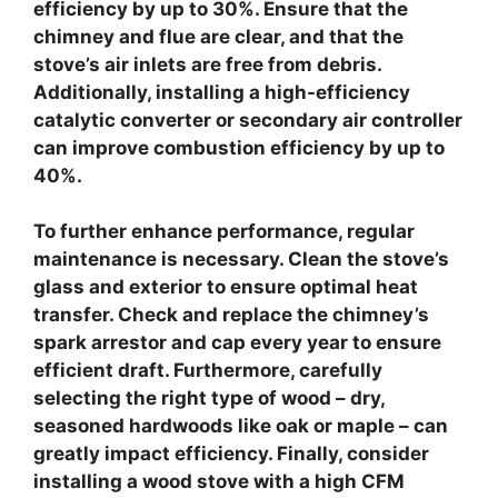
efficiency by up to 30%. Ensure that the
chimney and flue are clear, and that the
stove’s air inlets are free from debris.
Additionally, installing a
high-efficiency
catalytic converter
or
secondary air controller
can improve combustion efficiency by up to
40%.
To further enhance performance,
regular
maintenance
is necessary. Clean the stove’s
glass and exterior to ensure optimal heat
transfer. Check and replace the chimney’s
spark arrestor and cap every year to ensure
efficient draft. Furthermore, carefully
selecting the right type of wood – dry,
seasoned hardwoods like oak or maple – can
greatly impact efficiency. Finally, consider
installing a
wood stove with a high CFM