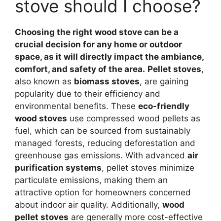
stove should I choose?
Choosing the right wood stove can be a
crucial decision for any home or outdoor
space, as it will directly impact the ambiance,
comfort, and safety of the area.
Pellet stoves
,
also known as
biomass stoves
, are gaining
popularity due to their efficiency and
environmental benefits. These
eco-friendly
wood stoves
use compressed wood pellets as
fuel, which can be sourced from sustainably
managed forests, reducing deforestation and
greenhouse gas emissions. With advanced
air
purification systems
, pellet stoves minimize
particulate emissions, making them an
attractive option for homeowners concerned
about indoor air quality. Additionally,
wood
pellet stoves
are generally more cost-effective