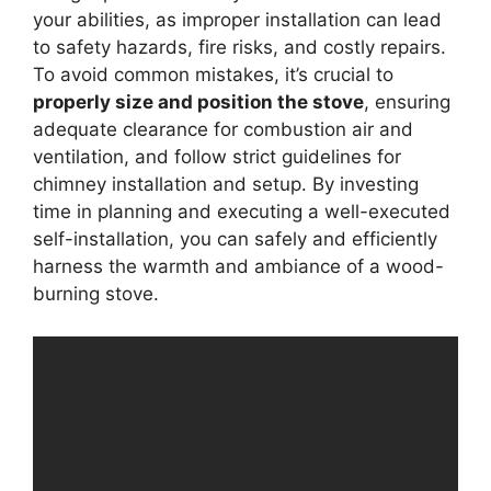
your abilities, as improper installation can lead
to safety hazards, fire risks, and costly repairs.
To avoid common mistakes, it’s crucial to
properly size and position the stove
, ensuring
adequate clearance for combustion air and
ventilation, and follow strict guidelines for
chimney installation and setup. By investing
time in planning and executing a well-executed
self-installation, you can safely and efficiently
harness the warmth and ambiance of a wood-
burning stove.