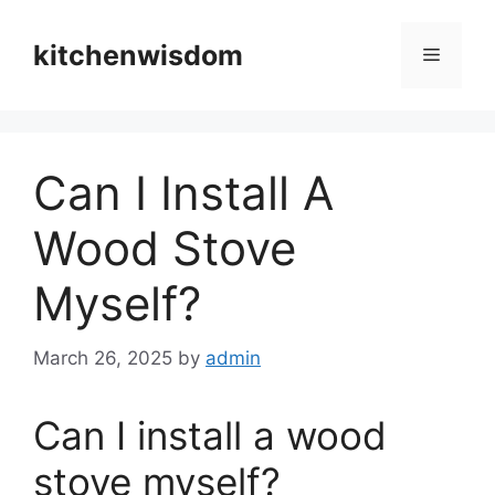
Skip
to
kitchenwisdom
Menu
content
Can I Install A
Wood Stove
Myself?
March 26, 2025
by
admin
Can I install a wood
stove myself?