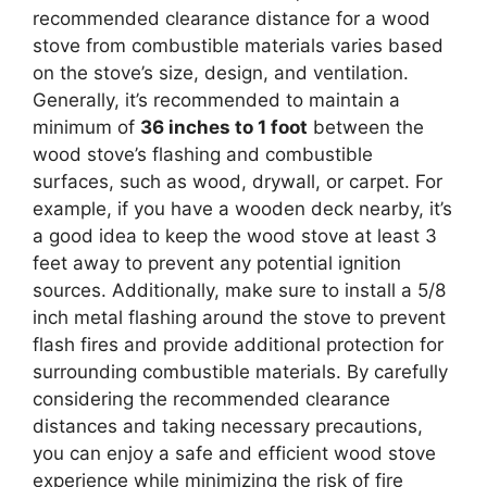
recommended clearance distance for a wood
stove from combustible materials varies based
on the stove’s size, design, and ventilation.
Generally, it’s recommended to maintain a
minimum of
36 inches to 1 foot
between the
wood stove’s flashing and combustible
surfaces, such as wood, drywall, or carpet. For
example, if you have a wooden deck nearby, it’s
a good idea to keep the wood stove at least 3
feet away to prevent any potential ignition
sources. Additionally, make sure to install a 5/8
inch metal flashing around the stove to prevent
flash fires and provide additional protection for
surrounding combustible materials. By carefully
considering the recommended clearance
distances and taking necessary precautions,
you can enjoy a safe and efficient wood stove
experience while minimizing the risk of fire