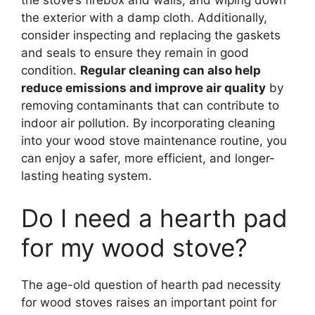
the stove’s firebox and walls, and wiping down
the exterior with a damp cloth. Additionally,
consider inspecting and replacing the gaskets
and seals to ensure they remain in good
condition.
Regular cleaning can also help
reduce emissions and improve air quality
by
removing contaminants that can contribute to
indoor air pollution. By incorporating cleaning
into your wood stove maintenance routine, you
can enjoy a safer, more efficient, and longer-
lasting heating system.
Do I need a hearth pad
for my wood stove?
The age-old question of hearth pad necessity
for wood stoves raises an important point for