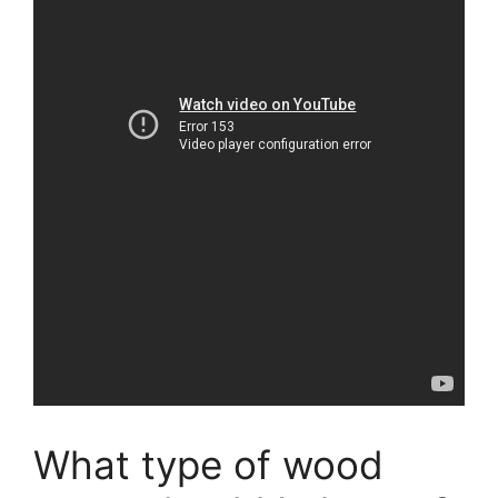
What type of wood