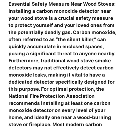
Essential Safety Measure Near Wood Stoves
:
Installing a carbon monoxide detector near
your wood stove is a crucial safety measure
to protect yourself and your loved ones from
the potentially deadly gas. Carbon monoxide,
often referred to as “the silent killer,” can
quickly accumulate in enclosed spaces,
posing a significant threat to anyone nearby.
Furthermore, traditional wood stove smoke
detectors may not effectively detect carbon
monoxide leaks, making it vital to have a
dedicated detector specifically designed for
this purpose. For optimal protection, the
National Fire Protection Association
recommends installing at least one carbon
monoxide detector on every level of your
home, and ideally one near a wood-burning
stove or fireplace. Most modern carbon