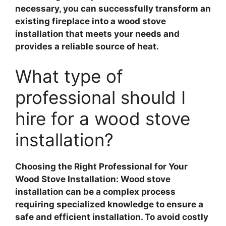
necessary, you can successfully transform an
existing fireplace into a wood stove
installation that meets your needs and
provides a reliable source of heat.
What type of
professional should I
hire for a wood stove
installation?
Choosing the Right Professional for Your
Wood Stove Installation
:
Wood stove
installation
can be a complex process
requiring specialized knowledge to ensure a
safe and efficient installation. To avoid costly