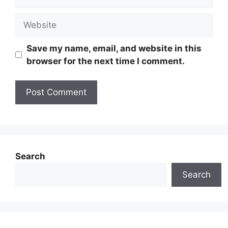
Website
Save my name, email, and website in this
browser for the next time I comment.
Search
Search