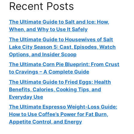
Recent Posts
The Ultimate Guide to Salt and Ice: How,
When, and Why to Use It Safely
The Ultimate Guide to Housewives of Salt
Lake City Season 5: Cast, Episodes, Watch
Options, and Insider Scoop
The Ultimate Corn Pie Blueprint: From Crust
to Cravings – A Complete Guide
The Ultimate Guide to Fried Eggs: Health
Benefits, Calories, Cooking Tips, and
Everyday Use
The Ultimate Espresso Weight‑Loss Guide:
How to Use Coffee’s Power for Fat Burn,
Appetite Control, and Energy