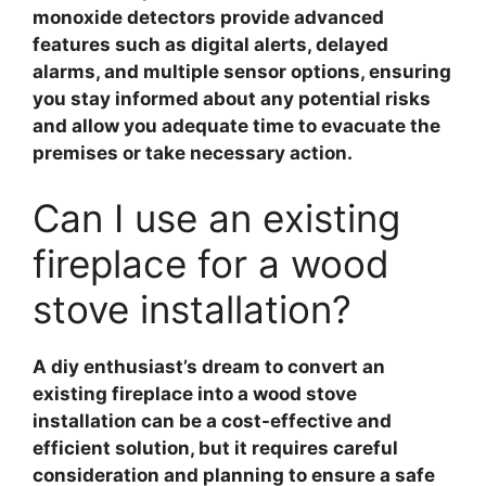
monoxide detectors provide advanced
features such as digital alerts, delayed
alarms, and multiple sensor options, ensuring
you stay informed about any potential risks
and allow you adequate time to evacuate the
premises or take necessary action.
Can I use an existing
fireplace for a wood
stove installation?
A diy enthusiast’s dream to convert an
existing fireplace into a wood stove
installation can be a cost-effective and
efficient solution, but it requires careful
consideration and planning to ensure a safe