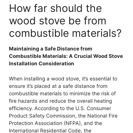
How far should the
wood stove be from
combustible materials?
Maintaining a Safe Distance from
Combustible Materials: A Crucial Wood Stove
Installation Consideration
When installing a wood stove, it’s essential to
ensure it’s placed at a safe distance from
combustible materials to minimize the risk of
fire hazards and reduce the overall heating
efficiency. According to the U.S. Consumer
Product Safety Commission, the National Fire
Protection Association (NFPA), and the
International Residential Code, the