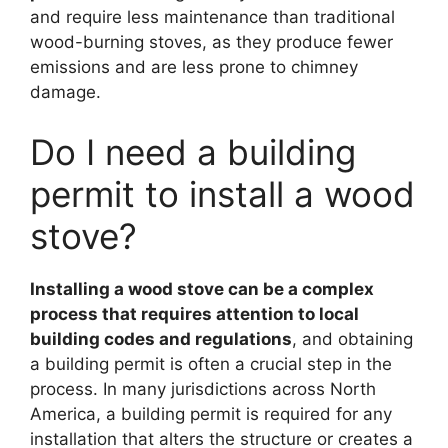
and require less maintenance than traditional
wood-burning stoves, as they produce fewer
emissions and are less prone to chimney
damage.
Do I need a building
permit to install a wood
stove?
Installing a wood stove can be a complex
process that requires attention to local
building codes and regulations
, and obtaining
a building permit is often a crucial step in the
process. In many jurisdictions across North
America, a building permit is required for any
installation that alters the structure or creates a