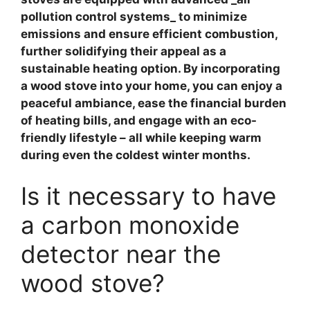
pollution control systems_ to minimize
emissions and ensure efficient combustion,
further solidifying their appeal as a
sustainable heating option. By incorporating
a wood stove into your home, you can enjoy a
peaceful ambiance, ease the financial burden
of heating bills, and engage with an eco-
friendly lifestyle – all while keeping warm
during even the coldest winter months.
Is it necessary to have
a carbon monoxide
detector near the
wood stove?