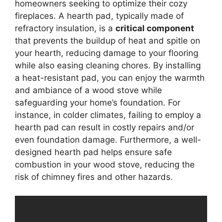
homeowners seeking to optimize their cozy
fireplaces. A hearth pad, typically made of
refractory insulation, is a
critical component
that prevents the buildup of heat and spitle on
your hearth, reducing damage to your flooring
while also easing cleaning chores. By installing
a heat-resistant pad, you can enjoy the warmth
and ambiance of a wood stove while
safeguarding your home’s foundation. For
instance, in colder climates, failing to employ a
hearth pad can result in costly repairs and/or
even foundation damage. Furthermore, a well-
designed hearth pad helps ensure safe
combustion in your wood stove, reducing the
risk of chimney fires and other hazards.