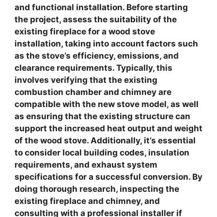
and functional installation.
Before starting
the project, assess the suitability of the
existing fireplace for a wood stove
installation
, taking into account factors such
as the stove’s efficiency, emissions, and
clearance requirements. Typically, this
involves verifying that the existing
combustion chamber and chimney are
compatible with the new stove model, as well
as ensuring that the existing structure can
support the increased heat output and weight
of the wood stove. Additionally, it’s essential
to consider local building codes, insulation
requirements, and exhaust system
specifications for a successful conversion. By
doing thorough research, inspecting the
existing fireplace and chimney, and
consulting with a professional installer if