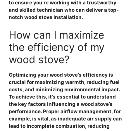
to ensure you’re working with a trustworthy
and skilled technician who can deliver a top-
notch wood stove installation.
How can I maximize
the efficiency of my
wood stove?
Optimizing your wood stove’s efficiency
is
crucial for maximizing warmth, reducing fuel
costs, and minimizing environmental impact.
To achieve this, it’s essential to understand
the key factors influencing a wood stove’s
performance.
Proper airflow management
, for
example, is vital, as inadequate air supply can
lead to incomplete combustion, reducing