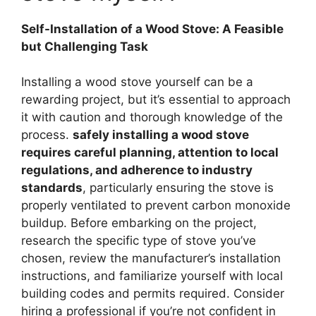
Self-Installation of a Wood Stove: A Feasible
but Challenging Task
Installing a wood stove yourself can be a
rewarding project, but it’s essential to approach
it with caution and thorough knowledge of the
process.
safely installing a wood stove
requires careful planning, attention to local
regulations, and adherence to industry
standards
, particularly ensuring the stove is
properly ventilated to prevent carbon monoxide
buildup. Before embarking on the project,
research the specific type of stove you’ve
chosen, review the manufacturer’s installation
instructions, and familiarize yourself with local
building codes and permits required. Consider
hiring a professional if you’re not confident in