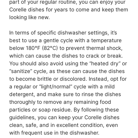
part of your regular routine, you can enjoy your
Corelle dishes for years to come and keep them
looking like new.
In terms of specific dishwasher settings, it’s
best to use a gentle cycle with a temperature
below 180°F (82°C) to prevent thermal shock,
which can cause the dishes to crack or break.
You should also avoid using the “heated dry” or
“sanitize” cycle, as these can cause the dishes
to become brittle or discolored. Instead, opt for
a regular or “light/normal” cycle with a mild
detergent, and make sure to rinse the dishes
thoroughly to remove any remaining food
particles or soap residue. By following these
guidelines, you can keep your Corelle dishes
clean, safe, and in excellent condition, even
with frequent use in the dishwasher.