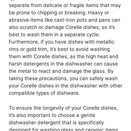
separate from delicate or fragile items that may
be prone to chipping or breaking. Heavy or
abrasive items like cast-iron pots and pans can
also scratch or damage Corelle dishes, so it’s
best to wash them in a separate cycle.
Furthermore, if you have dishes with metallic
rims or gold trim, it’s best to avoid washing
them with Corelle dishes, as the high heat and
harsh detergents in the dishwasher can cause
the metal to react and damage the glass. By
taking these precautions, you can safely wash
your Corelle dishes in the dishwasher with other
compatible types of dishware.
To ensure the longevity of your Corelle dishes,
it’s also important to choose a gentle
dishwasher detergent that is specifically
designed for washing glass and ceramic items.