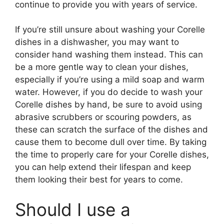
continue to provide you with years of service.
If you’re still unsure about washing your Corelle
dishes in a dishwasher, you may want to
consider hand washing them instead. This can
be a more gentle way to clean your dishes,
especially if you’re using a mild soap and warm
water. However, if you do decide to wash your
Corelle dishes by hand, be sure to avoid using
abrasive scrubbers or scouring powders, as
these can scratch the surface of the dishes and
cause them to become dull over time. By taking
the time to properly care for your Corelle dishes,
you can help extend their lifespan and keep
them looking their best for years to come.
Should I use a