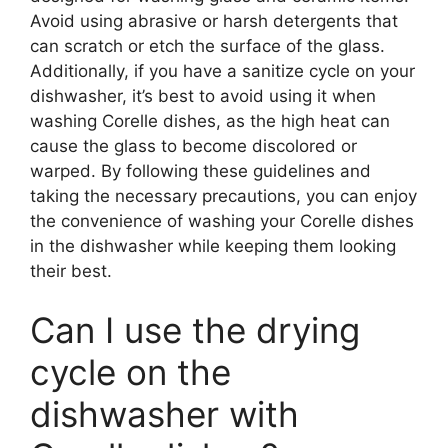
Avoid using abrasive or harsh detergents that
can scratch or etch the surface of the glass.
Additionally, if you have a sanitize cycle on your
dishwasher, it’s best to avoid using it when
washing Corelle dishes, as the high heat can
cause the glass to become discolored or
warped. By following these guidelines and
taking the necessary precautions, you can enjoy
the convenience of washing your Corelle dishes
in the dishwasher while keeping them looking
their best.
Can I use the drying
cycle on the
dishwasher with