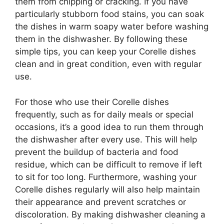
them from chipping or cracking. If you have
particularly stubborn food stains, you can soak
the dishes in warm soapy water before washing
them in the dishwasher. By following these
simple tips, you can keep your Corelle dishes
clean and in great condition, even with regular
use.
For those who use their Corelle dishes
frequently, such as for daily meals or special
occasions, it’s a good idea to run them through
the dishwasher after every use. This will help
prevent the buildup of bacteria and food
residue, which can be difficult to remove if left
to sit for too long. Furthermore, washing your
Corelle dishes regularly will also help maintain
their appearance and prevent scratches or
discoloration. By making dishwasher cleaning a