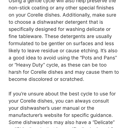
Using a gentle cycle will also help preserve the
non-stick coating or any other special finishes
on your Corelle dishes. Additionally, make sure
to choose a dishwasher detergent that is
specifically designed for washing delicate or
fine tableware. These detergents are usually
formulated to be gentler on surfaces and less
likely to leave residue or cause etching. It’s also
a good idea to avoid using the “Pots and Pans”
or “Heavy Duty” cycle, as these can be too
harsh for Corelle dishes and may cause them to
become discolored or scratched.
If you’re unsure about the best cycle to use for
your Corelle dishes, you can always consult
your dishwasher’s user manual or the
manufacturer’s website for specific guidance.
Some dishwashers may also have a “Delicate”