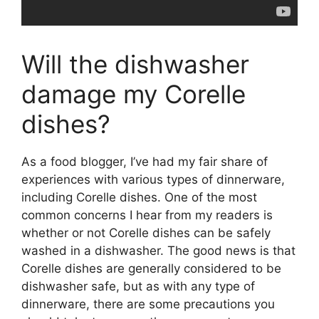
Will the dishwasher
damage my Corelle
dishes?
As a food blogger, I’ve had my fair share of
experiences with various types of dinnerware,
including Corelle dishes. One of the most
common concerns I hear from my readers is
whether or not Corelle dishes can be safely
washed in a dishwasher. The good news is that
Corelle dishes are generally considered to be
dishwasher safe, but as with any type of
dinnerware, there are some precautions you