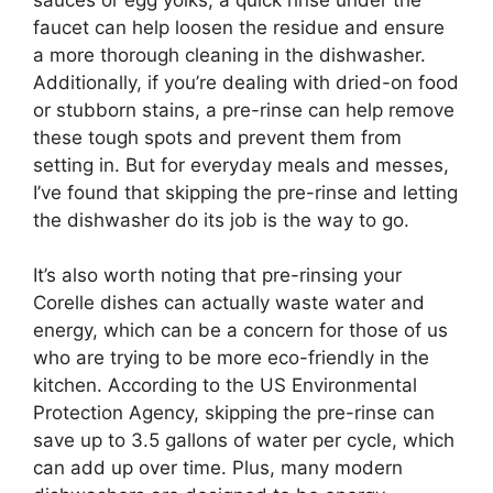
faucet can help loosen the residue and ensure
a more thorough cleaning in the dishwasher.
Additionally, if you’re dealing with dried-on food
or stubborn stains, a pre-rinse can help remove
these tough spots and prevent them from
setting in. But for everyday meals and messes,
I’ve found that skipping the pre-rinse and letting
the dishwasher do its job is the way to go.
It’s also worth noting that pre-rinsing your
Corelle dishes can actually waste water and
energy, which can be a concern for those of us
who are trying to be more eco-friendly in the
kitchen. According to the US Environmental
Protection Agency, skipping the pre-rinse can
save up to 3.5 gallons of water per cycle, which
can add up over time. Plus, many modern