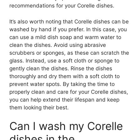
recommendations for your Corelle dishes.
It’s also worth noting that Corelle dishes can be
washed by hand if you prefer. In this case, you
can use a mild dish soap and warm water to
clean the dishes. Avoid using abrasive
scrubbers or sponges, as these can scratch the
glass. Instead, use a soft cloth or sponge to
gently clean the dishes. Rinse the dishes
thoroughly and dry them with a soft cloth to
prevent water spots. By taking the time to
properly clean and care for your Corelle dishes,
you can help extend their lifespan and keep
them looking their best.
Can I wash my Corelle
dishes in the