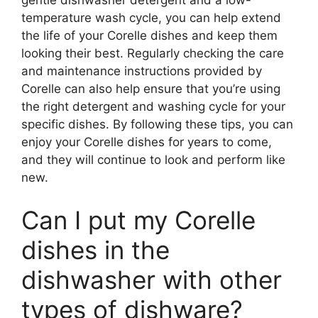
gentle dishwasher detergent and a low-
temperature wash cycle, you can help extend
the life of your Corelle dishes and keep them
looking their best. Regularly checking the care
and maintenance instructions provided by
Corelle can also help ensure that you’re using
the right detergent and washing cycle for your
specific dishes. By following these tips, you can
enjoy your Corelle dishes for years to come,
and they will continue to look and perform like
new.
Can I put my Corelle
dishes in the
dishwasher with other
types of dishware?