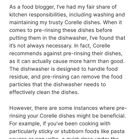
As a food blogger, I’ve had my fair share of
kitchen responsibilities, including washing and
maintaining my trusty Corelle dishes. When it
comes to pre-rinsing these dishes before
putting them in the dishwasher, I’ve found that
it’s not always necessary. In fact, Corelle
recommends against pre-rinsing their dishes,
as it can actually cause more harm than good.
The dishwasher is designed to handle food
residue, and pre-rinsing can remove the food
particles that the dishwasher needs to
effectively clean the dishes.
However, there are some instances where pre-
rinsing your Corelle dishes might be beneficial.
For example, if you’ve been cooking with
particularly sticky or stubborn foods like pasta
sauces or egg yolks, a quick rinse under the