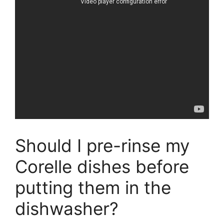
Should I pre-rinse my
Corelle dishes before
putting them in the
dishwasher?