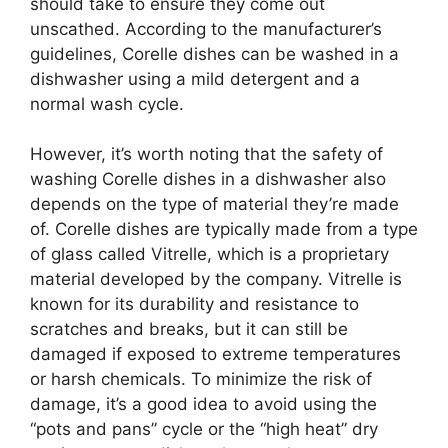
should take to ensure they come out
unscathed. According to the manufacturer’s
guidelines, Corelle dishes can be washed in a
dishwasher using a mild detergent and a
normal wash cycle.
However, it’s worth noting that the safety of
washing Corelle dishes in a dishwasher also
depends on the type of material they’re made
of. Corelle dishes are typically made from a type
of glass called Vitrelle, which is a proprietary
material developed by the company. Vitrelle is
known for its durability and resistance to
scratches and breaks, but it can still be
damaged if exposed to extreme temperatures
or harsh chemicals. To minimize the risk of
damage, it’s a good idea to avoid using the
“pots and pans” cycle or the “high heat” dry