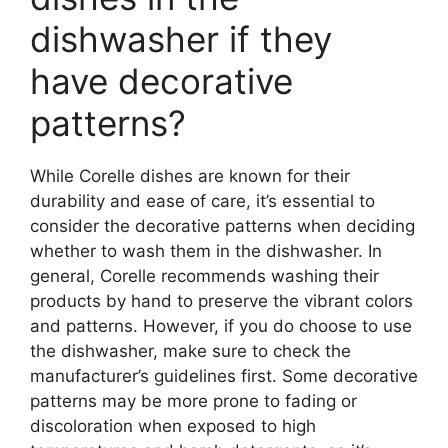
dishwasher if they
have decorative
patterns?
While Corelle dishes are known for their
durability and ease of care, it’s essential to
consider the decorative patterns when deciding
whether to wash them in the dishwasher. In
general, Corelle recommends washing their
products by hand to preserve the vibrant colors
and patterns. However, if you do choose to use
the dishwasher, make sure to check the
manufacturer’s guidelines first. Some decorative
patterns may be more prone to fading or
discoloration when exposed to high