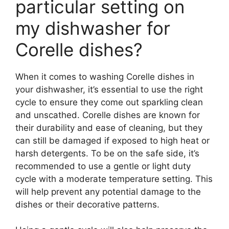
particular setting on
my dishwasher for
Corelle dishes?
When it comes to washing Corelle dishes in
your dishwasher, it’s essential to use the right
cycle to ensure they come out sparkling clean
and unscathed. Corelle dishes are known for
their durability and ease of cleaning, but they
can still be damaged if exposed to high heat or
harsh detergents. To be on the safe side, it’s
recommended to use a gentle or light duty
cycle with a moderate temperature setting. This
will help prevent any potential damage to the
dishes or their decorative patterns.