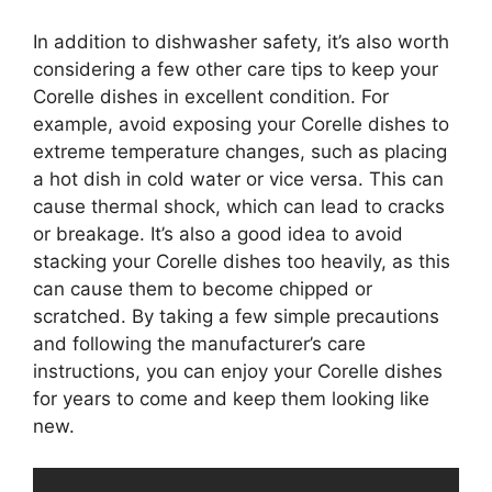
In addition to dishwasher safety, it’s also worth
considering a few other care tips to keep your
Corelle dishes in excellent condition. For
example, avoid exposing your Corelle dishes to
extreme temperature changes, such as placing
a hot dish in cold water or vice versa. This can
cause thermal shock, which can lead to cracks
or breakage. It’s also a good idea to avoid
stacking your Corelle dishes too heavily, as this
can cause them to become chipped or
scratched. By taking a few simple precautions
and following the manufacturer’s care
instructions, you can enjoy your Corelle dishes
for years to come and keep them looking like
new.