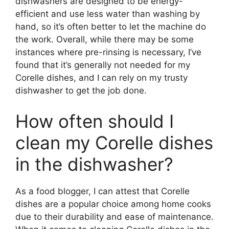
dishwashers are designed to be energy-
efficient and use less water than washing by
hand, so it’s often better to let the machine do
the work. Overall, while there may be some
instances where pre-rinsing is necessary, I’ve
found that it’s generally not needed for my
Corelle dishes, and I can rely on my trusty
dishwasher to get the job done.
How often should I
clean my Corelle dishes
in the dishwasher?
As a food blogger, I can attest that Corelle
dishes are a popular choice among home cooks
due to their durability and ease of maintenance.