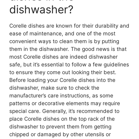
dishwasher?
Corelle dishes are known for their durability and
ease of maintenance, and one of the most
convenient ways to clean them is by putting
them in the dishwasher. The good news is that
most Corelle dishes are indeed dishwasher
safe, but it’s essential to follow a few guidelines
to ensure they come out looking their best.
Before loading your Corelle dishes into the
dishwasher, make sure to check the
manufacturer’s care instructions, as some
patterns or decorative elements may require
special care. Generally, it’s recommended to
place Corelle dishes on the top rack of the
dishwasher to prevent them from getting
chipped or damaged by other utensils or