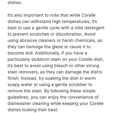
dishes.
It’s also important to note that while Corelle
dishes can withstand high temperatures, it’s
best to use a gentle cycle with a mild detergent
to prevent scratches or discoloration. Avoid
using abrasive cleaners or harsh chemicals, as
they can damage the glaze or cause it to
become dull. Additionally, if you have a
particularly stubborn stain on your Corelle dish,
it’s best to avoid using bleach or other strong
stain removers, as they can damage the dish’s
finish. Instead, try soaking the dish in warm
soapy water or using a gentle scrubber to
remove the stain. By following these simple
guidelines, you can enjoy the convenience of
dishwasher cleaning while keeping your Corelle
dishes looking their best.