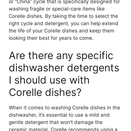
or “China” cycle that is specifically designed for
washing fragile or special-care items like
Corelle dishes. By taking the time to select the
right cycle and detergent, you can help extend
the life of your Corelle dishes and keep them
looking their best for years to come.
Are there any specific
dishwasher detergents
I should use with
Corelle dishes?
When it comes to washing Corelle dishes in the
dishwasher, it’s essential to use a mild and
gentle detergent that won’t damage the
ceramic material. Corelle recommends using a