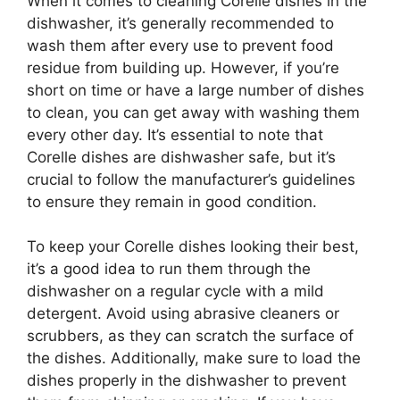
When it comes to cleaning Corelle dishes in the
dishwasher, it’s generally recommended to
wash them after every use to prevent food
residue from building up. However, if you’re
short on time or have a large number of dishes
to clean, you can get away with washing them
every other day. It’s essential to note that
Corelle dishes are dishwasher safe, but it’s
crucial to follow the manufacturer’s guidelines
to ensure they remain in good condition.
To keep your Corelle dishes looking their best,
it’s a good idea to run them through the
dishwasher on a regular cycle with a mild
detergent. Avoid using abrasive cleaners or
scrubbers, as they can scratch the surface of
the dishes. Additionally, make sure to load the
dishes properly in the dishwasher to prevent