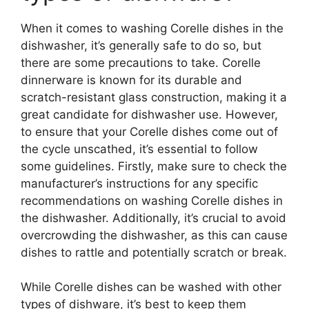
When it comes to washing Corelle dishes in the
dishwasher, it’s generally safe to do so, but
there are some precautions to take. Corelle
dinnerware is known for its durable and
scratch-resistant glass construction, making it a
great candidate for dishwasher use. However,
to ensure that your Corelle dishes come out of
the cycle unscathed, it’s essential to follow
some guidelines. Firstly, make sure to check the
manufacturer’s instructions for any specific
recommendations on washing Corelle dishes in
the dishwasher. Additionally, it’s crucial to avoid
overcrowding the dishwasher, as this can cause
dishes to rattle and potentially scratch or break.
While Corelle dishes can be washed with other
types of dishware, it’s best to keep them