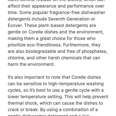
affect their appearance and performance over
time. Some popular fragrance-free dishwasher
detergents include Seventh Generation or
Ecover. These plant-based detergents are
gentle on Corelle dishes and the environment,
making them a great choice for those who
prioritize eco-friendliness. Furthermore, they
are also biodegradable and free of phosphates,
chlorine, and other harsh chemicals that can
harm the environment.
It’s also important to note that Corelle dishes
can be sensitive to high-temperature washing
cycles, so it’s best to use a gentle cycle with a
lower temperature setting. This will help prevent
thermal shock, which can cause the dishes to
crack or break. By using a combination of a