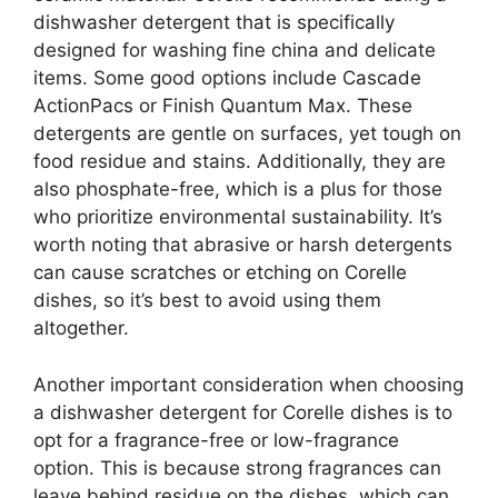
dishwasher detergent that is specifically
designed for washing fine china and delicate
items. Some good options include Cascade
ActionPacs or Finish Quantum Max. These
detergents are gentle on surfaces, yet tough on
food residue and stains. Additionally, they are
also phosphate-free, which is a plus for those
who prioritize environmental sustainability. It’s
worth noting that abrasive or harsh detergents
can cause scratches or etching on Corelle
dishes, so it’s best to avoid using them
altogether.
Another important consideration when choosing
a dishwasher detergent for Corelle dishes is to
opt for a fragrance-free or low-fragrance
option. This is because strong fragrances can
leave behind residue on the dishes, which can