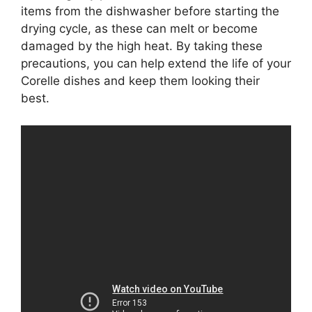
items from the dishwasher before starting the
drying cycle, as these can melt or become
damaged by the high heat. By taking these
precautions, you can help extend the life of your
Corelle dishes and keep them looking their
best.