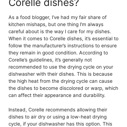
Corelle dishes?
As a food blogger, I’ve had my fair share of
kitchen mishaps, but one thing I’m always
careful about is the way I care for my dishes.
When it comes to Corelle dishes, it’s essential to
follow the manufacturer’s instructions to ensure
they remain in good condition. According to
Corelle’s guidelines, it’s generally not
recommended to use the drying cycle on your
dishwasher with their dishes. This is because
the high heat from the drying cycle can cause
the dishes to become discolored or warp, which
can affect their appearance and durability.
Instead, Corelle recommends allowing their
dishes to air dry or using a low-heat drying
cycle, if your dishwasher has this option. This