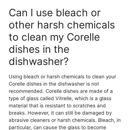
Can I use bleach or
other harsh chemicals
to clean my Corelle
dishes in the
dishwasher?
Using bleach or harsh chemicals to clean your
Corelle dishes in the dishwasher is not
recommended. Corelle dishes are made of a
type of glass called Vitrelle, which is a glass
material that is resistant to scratches and
breaks. However, it can still be damaged by
abrasive cleaners or harsh chemicals. Bleach, in
particular, can cause the glass to become