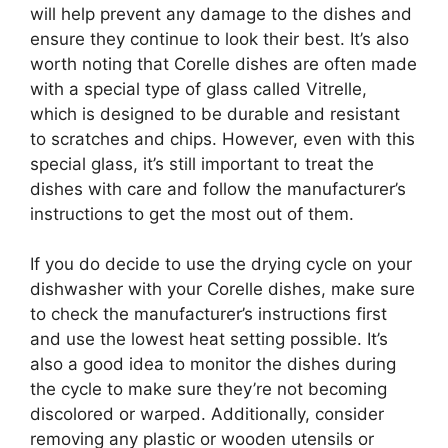
will help prevent any damage to the dishes and
ensure they continue to look their best. It’s also
worth noting that Corelle dishes are often made
with a special type of glass called Vitrelle,
which is designed to be durable and resistant
to scratches and chips. However, even with this
special glass, it’s still important to treat the
dishes with care and follow the manufacturer’s
instructions to get the most out of them.
If you do decide to use the drying cycle on your
dishwasher with your Corelle dishes, make sure
to check the manufacturer’s instructions first
and use the lowest heat setting possible. It’s
also a good idea to monitor the dishes during
the cycle to make sure they’re not becoming
discolored or warped. Additionally, consider
removing any plastic or wooden utensils or