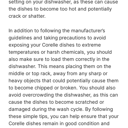
setting on your dishwasher, as these can cause
the dishes to become too hot and potentially
crack or shatter.
In addition to following the manufacturer’s
guidelines and taking precautions to avoid
exposing your Corelle dishes to extreme
temperatures or harsh chemicals, you should
also make sure to load them correctly in the
dishwasher. This means placing them on the
middle or top rack, away from any sharp or
heavy objects that could potentially cause them
to become chipped or broken. You should also
avoid overcrowding the dishwasher, as this can
cause the dishes to become scratched or
damaged during the wash cycle. By following
these simple tips, you can help ensure that your
Corelle dishes remain in good condition and