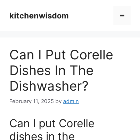
Skip
to
kitchenwisdom
Menu
content
Can I Put Corelle
Dishes In The
Dishwasher?
February 11, 2025
by
admin
Can I put Corelle
dishes in the