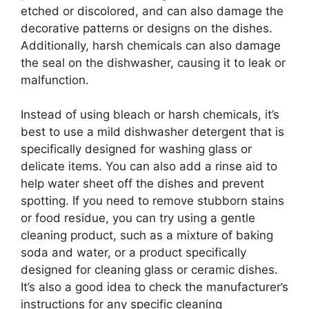
etched or discolored, and can also damage the
decorative patterns or designs on the dishes.
Additionally, harsh chemicals can also damage
the seal on the dishwasher, causing it to leak or
malfunction.
Instead of using bleach or harsh chemicals, it’s
best to use a mild dishwasher detergent that is
specifically designed for washing glass or
delicate items. You can also add a rinse aid to
help water sheet off the dishes and prevent
spotting. If you need to remove stubborn stains
or food residue, you can try using a gentle
cleaning product, such as a mixture of baking
soda and water, or a product specifically
designed for cleaning glass or ceramic dishes.
It’s also a good idea to check the manufacturer’s
instructions for any specific cleaning