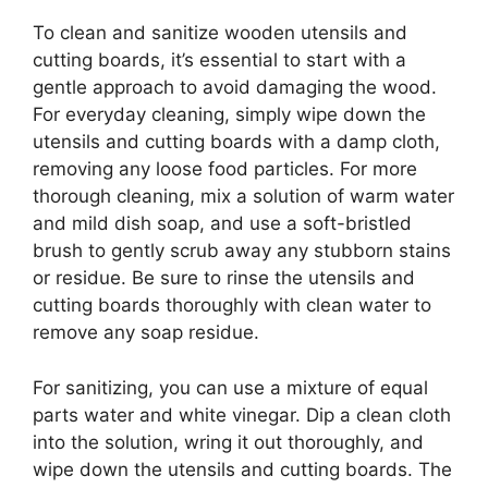
To clean and sanitize wooden utensils and
cutting boards, it’s essential to start with a
gentle approach to avoid damaging the wood.
For everyday cleaning, simply wipe down the
utensils and cutting boards with a damp cloth,
removing any loose food particles. For more
thorough cleaning, mix a solution of warm water
and mild dish soap, and use a soft-bristled
brush to gently scrub away any stubborn stains
or residue. Be sure to rinse the utensils and
cutting boards thoroughly with clean water to
remove any soap residue.
For sanitizing, you can use a mixture of equal
parts water and white vinegar. Dip a clean cloth
into the solution, wring it out thoroughly, and
wipe down the utensils and cutting boards. The