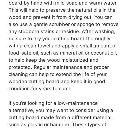
board by hand with mild soap and warm water.
This will help to preserve the natural oils in the
wood and prevent it from drying out. You can
also use a gentle scrubber or sponge to remove
any stubborn stains or residue. After washing,
be sure to dry your cutting board thoroughly
with a clean towel and apply a small amount of
food-safe oil, such as mineral oil or coconut oil,
to help keep the wood moisturized and
protected. Regular maintenance and proper
cleaning can help to extend the life of your
wooden cutting board and keep it in good
condition for years to come.
If you’re looking for a low-maintenance
alternative, you may want to consider using a
cutting board made from a different material,
such as plastic or bamboo. These types of