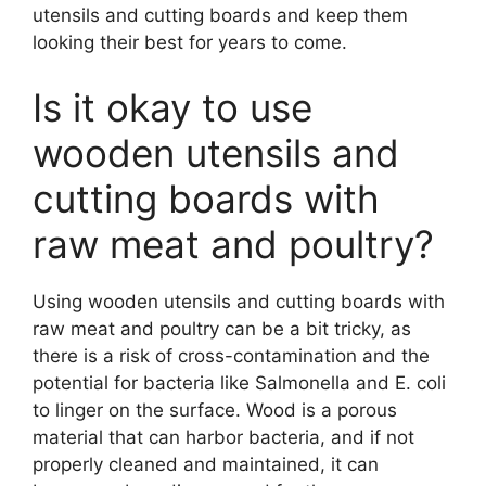
utensils and cutting boards and keep them
looking their best for years to come.
Is it okay to use
wooden utensils and
cutting boards with
raw meat and poultry?
Using wooden utensils and cutting boards with
raw meat and poultry can be a bit tricky, as
there is a risk of cross-contamination and the
potential for bacteria like Salmonella and E. coli
to linger on the surface. Wood is a porous
material that can harbor bacteria, and if not
properly cleaned and maintained, it can