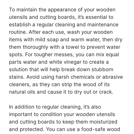
To maintain the appearance of your wooden
utensils and cutting boards, it’s essential to
establish a regular cleaning and maintenance
routine. After each use, wash your wooden
items with mild soap and warm water, then dry
them thoroughly with a towel to prevent water
spots. For tougher messes, you can mix equal
parts water and white vinegar to create a
solution that will help break down stubborn
stains. Avoid using harsh chemicals or abrasive
cleaners, as they can strip the wood of its
natural oils and cause it to dry out or crack.
In addition to regular cleaning, it’s also
important to condition your wooden utensils
and cutting boards to keep them moisturized
and protected. You can use a food-safe wood