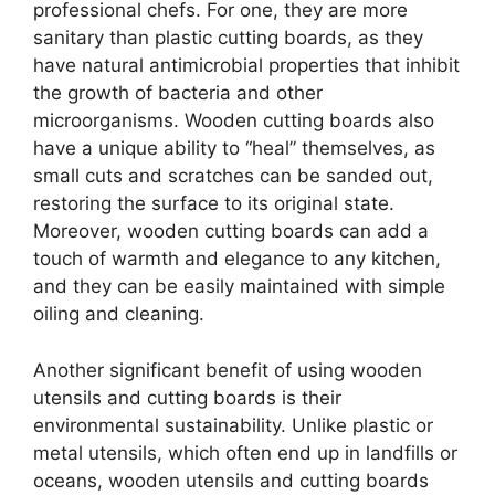
professional chefs. For one, they are more
sanitary than plastic cutting boards, as they
have natural antimicrobial properties that inhibit
the growth of bacteria and other
microorganisms. Wooden cutting boards also
have a unique ability to “heal” themselves, as
small cuts and scratches can be sanded out,
restoring the surface to its original state.
Moreover, wooden cutting boards can add a
touch of warmth and elegance to any kitchen,
and they can be easily maintained with simple
oiling and cleaning.
Another significant benefit of using wooden
utensils and cutting boards is their
environmental sustainability. Unlike plastic or
metal utensils, which often end up in landfills or
oceans, wooden utensils and cutting boards