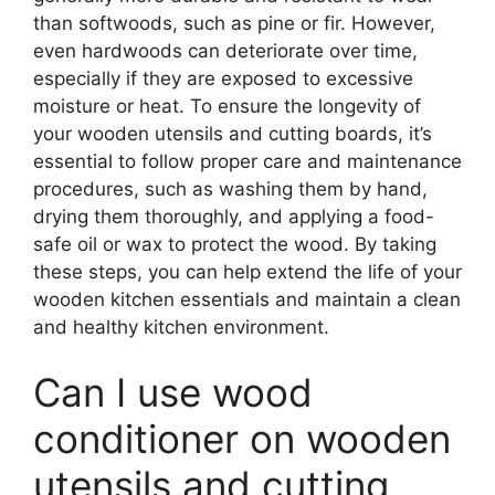
than softwoods, such as pine or fir. However,
even hardwoods can deteriorate over time,
especially if they are exposed to excessive
moisture or heat. To ensure the longevity of
your wooden utensils and cutting boards, it’s
essential to follow proper care and maintenance
procedures, such as washing them by hand,
drying them thoroughly, and applying a food-
safe oil or wax to protect the wood. By taking
these steps, you can help extend the life of your
wooden kitchen essentials and maintain a clean
and healthy kitchen environment.
Can I use wood
conditioner on wooden
utensils and cutting