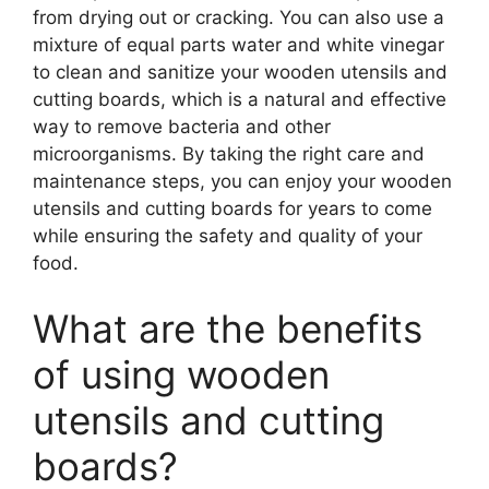
from drying out or cracking. You can also use a
mixture of equal parts water and white vinegar
to clean and sanitize your wooden utensils and
cutting boards, which is a natural and effective
way to remove bacteria and other
microorganisms. By taking the right care and
maintenance steps, you can enjoy your wooden
utensils and cutting boards for years to come
while ensuring the safety and quality of your
food.
What are the benefits
of using wooden
utensils and cutting
boards?