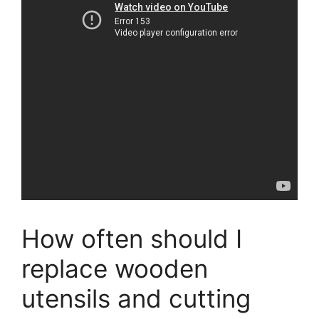
How often should I
replace wooden
utensils and cutting