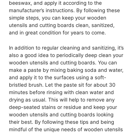
beeswax, and apply it according to the
manufacturer’s instructions. By following these
simple steps, you can keep your wooden
utensils and cutting boards clean, sanitized,
and in great condition for years to come.
In addition to regular cleaning and sanitizing, it’s
also a good idea to periodically deep clean your
wooden utensils and cutting boards. You can
make a paste by mixing baking soda and water,
and apply it to the surfaces using a soft-
bristled brush. Let the paste sit for about 30
minutes before rinsing with clean water and
drying as usual. This will help to remove any
deep-seated stains or residue and keep your
wooden utensils and cutting boards looking
their best. By following these tips and being
mindful of the unique needs of wooden utensils