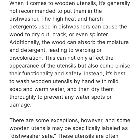
When it comes to wooden utensils, it’s generally
not recommended to put them in the
dishwasher. The high heat and harsh
detergents used in dishwashers can cause the
wood to dry out, crack, or even splinter.
Additionally, the wood can absorb the moisture
and detergent, leading to warping or
discoloration. This can not only affect the
appearance of the utensils but also compromise
their functionality and safety. Instead, it’s best
to wash wooden utensils by hand with mild
soap and warm water, and then dry them
thoroughly to prevent any water spots or
damage.
There are some exceptions, however, and some
wooden utensils may be specifically labeled as
“dishwasher safe.” These utensils are often