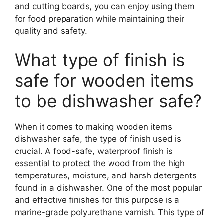
and cutting boards, you can enjoy using them
for food preparation while maintaining their
quality and safety.
What type of finish is
safe for wooden items
to be dishwasher safe?
When it comes to making wooden items
dishwasher safe, the type of finish used is
crucial. A food-safe, waterproof finish is
essential to protect the wood from the high
temperatures, moisture, and harsh detergents
found in a dishwasher. One of the most popular
and effective finishes for this purpose is a
marine-grade polyurethane varnish. This type of