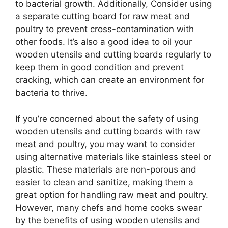
to bacterial growth. Additionally, Consider using
a separate cutting board for raw meat and
poultry to prevent cross-contamination with
other foods. It’s also a good idea to oil your
wooden utensils and cutting boards regularly to
keep them in good condition and prevent
cracking, which can create an environment for
bacteria to thrive.
If you’re concerned about the safety of using
wooden utensils and cutting boards with raw
meat and poultry, you may want to consider
using alternative materials like stainless steel or
plastic. These materials are non-porous and
easier to clean and sanitize, making them a
great option for handling raw meat and poultry.
However, many chefs and home cooks swear
by the benefits of using wooden utensils and