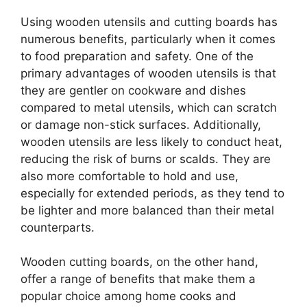
Using wooden utensils and cutting boards has
numerous benefits, particularly when it comes
to food preparation and safety. One of the
primary advantages of wooden utensils is that
they are gentler on cookware and dishes
compared to metal utensils, which can scratch
or damage non-stick surfaces. Additionally,
wooden utensils are less likely to conduct heat,
reducing the risk of burns or scalds. They are
also more comfortable to hold and use,
especially for extended periods, as they tend to
be lighter and more balanced than their metal
counterparts.
Wooden cutting boards, on the other hand,
offer a range of benefits that make them a
popular choice among home cooks and