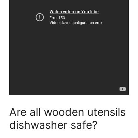
Are all wooden utensils
dishwasher safe?