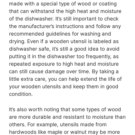
made with a special type of wood or coating
that can withstand the high heat and moisture
of the dishwasher. It’s still important to check
the manufacturer’s instructions and follow any
recommended guidelines for washing and
drying. Even if a wooden utensil is labeled as
dishwasher safe, it’s still a good idea to avoid
putting it in the dishwasher too frequently, as
repeated exposure to high heat and moisture
can still cause damage over time. By taking a
little extra care, you can help extend the life of
your wooden utensils and keep them in good
condition.
It’s also worth noting that some types of wood
are more durable and resistant to moisture than
others. For example, utensils made from
hardwoods like maple or walnut may be more