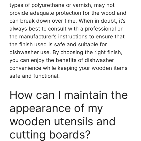
types of polyurethane or varnish, may not
provide adequate protection for the wood and
can break down over time. When in doubt, it’s
always best to consult with a professional or
the manufacturer’s instructions to ensure that
the finish used is safe and suitable for
dishwasher use. By choosing the right finish,
you can enjoy the benefits of dishwasher
convenience while keeping your wooden items
safe and functional.
How can I maintain the
appearance of my
wooden utensils and
cutting boards?