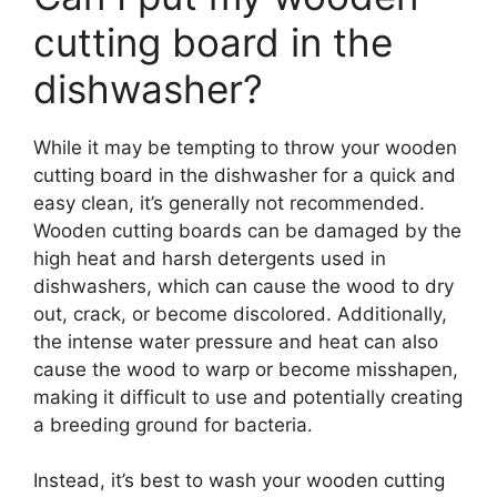
cutting board in the
dishwasher?
While it may be tempting to throw your wooden
cutting board in the dishwasher for a quick and
easy clean, it’s generally not recommended.
Wooden cutting boards can be damaged by the
high heat and harsh detergents used in
dishwashers, which can cause the wood to dry
out, crack, or become discolored. Additionally,
the intense water pressure and heat can also
cause the wood to warp or become misshapen,
making it difficult to use and potentially creating
a breeding ground for bacteria.
Instead, it’s best to wash your wooden cutting