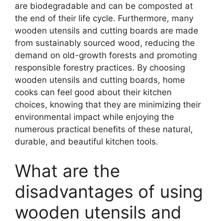
are biodegradable and can be composted at
the end of their life cycle. Furthermore, many
wooden utensils and cutting boards are made
from sustainably sourced wood, reducing the
demand on old-growth forests and promoting
responsible forestry practices. By choosing
wooden utensils and cutting boards, home
cooks can feel good about their kitchen
choices, knowing that they are minimizing their
environmental impact while enjoying the
numerous practical benefits of these natural,
durable, and beautiful kitchen tools.
What are the
disadvantages of using
wooden utensils and