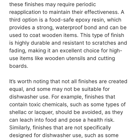
these finishes may require periodic
reapplication to maintain their effectiveness. A
third option is a food-safe epoxy resin, which
provides a strong, waterproof bond and can be
used to coat wooden items. This type of finish
is highly durable and resistant to scratches and
fading, making it an excellent choice for high-
use items like wooden utensils and cutting
boards.
It’s worth noting that not all finishes are created
equal, and some may not be suitable for
dishwasher use. For example, finishes that
contain toxic chemicals, such as some types of
shellac or lacquer, should be avoided, as they
can leach into food and pose a health risk.
Similarly, finishes that are not specifically
designed for dishwasher use, such as some