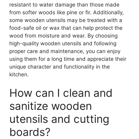
resistant to water damage than those made
from softer woods like pine or fir. Additionally,
some wooden utensils may be treated with a
food-safe oil or wax that can help protect the
wood from moisture and wear. By choosing
high-quality wooden utensils and following
proper care and maintenance, you can enjoy
using them for a long time and appreciate their
unique character and functionality in the
kitchen.
How can I clean and
sanitize wooden
utensils and cutting
boards?