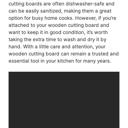
cutting boards are often dishwasher-safe and
can be easily sanitized, making them a great
option for busy home cooks. However, if you’re
attached to your wooden cutting board and
want to keep it in good condition, it’s worth
taking the extra time to wash and dry it by
hand. With a little care and attention, your
wooden cutting board can remain a trusted and
essential tool in your kitchen for many years.