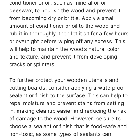
conditioner or oil, such as mineral oil or
beeswax, to nourish the wood and prevent it
from becoming dry or brittle. Apply a small
amount of conditioner or oil to the wood and
rub it in thoroughly, then let it sit for a few hours
or overnight before wiping off any excess. This
will help to maintain the wood’s natural color
and texture, and prevent it from developing
cracks or splinters.
To further protect your wooden utensils and
cutting boards, consider applying a waterproof
sealant or finish to the surface. This can help to
repel moisture and prevent stains from setting
in, making cleanup easier and reducing the risk
of damage to the wood. However, be sure to
choose a sealant or finish that is food-safe and
non-toxic, as some types of sealants can