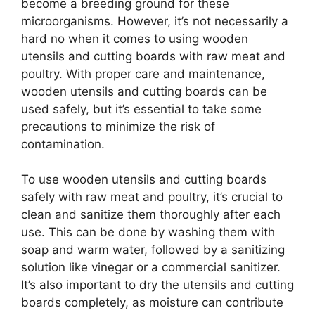
become a breeding ground for these
microorganisms. However, it’s not necessarily a
hard no when it comes to using wooden
utensils and cutting boards with raw meat and
poultry. With proper care and maintenance,
wooden utensils and cutting boards can be
used safely, but it’s essential to take some
precautions to minimize the risk of
contamination.
To use wooden utensils and cutting boards
safely with raw meat and poultry, it’s crucial to
clean and sanitize them thoroughly after each
use. This can be done by washing them with
soap and warm water, followed by a sanitizing
solution like vinegar or a commercial sanitizer.
It’s also important to dry the utensils and cutting
boards completely, as moisture can contribute