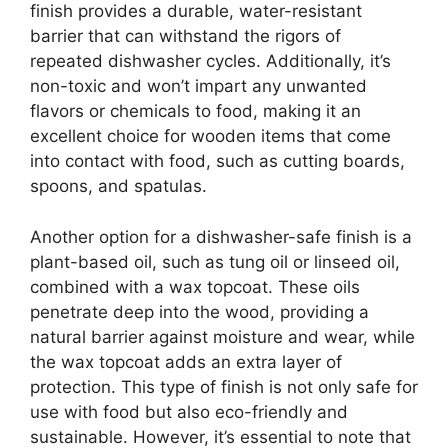
finish provides a durable, water-resistant
barrier that can withstand the rigors of
repeated dishwasher cycles. Additionally, it’s
non-toxic and won’t impart any unwanted
flavors or chemicals to food, making it an
excellent choice for wooden items that come
into contact with food, such as cutting boards,
spoons, and spatulas.
Another option for a dishwasher-safe finish is a
plant-based oil, such as tung oil or linseed oil,
combined with a wax topcoat. These oils
penetrate deep into the wood, providing a
natural barrier against moisture and wear, while
the wax topcoat adds an extra layer of
protection. This type of finish is not only safe for
use with food but also eco-friendly and
sustainable. However, it’s essential to note that