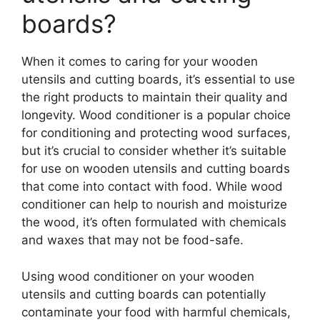
boards?
When it comes to caring for your wooden
utensils and cutting boards, it’s essential to use
the right products to maintain their quality and
longevity. Wood conditioner is a popular choice
for conditioning and protecting wood surfaces,
but it’s crucial to consider whether it’s suitable
for use on wooden utensils and cutting boards
that come into contact with food. While wood
conditioner can help to nourish and moisturize
the wood, it’s often formulated with chemicals
and waxes that may not be food-safe.
Using wood conditioner on your wooden
utensils and cutting boards can potentially
contaminate your food with harmful chemicals,