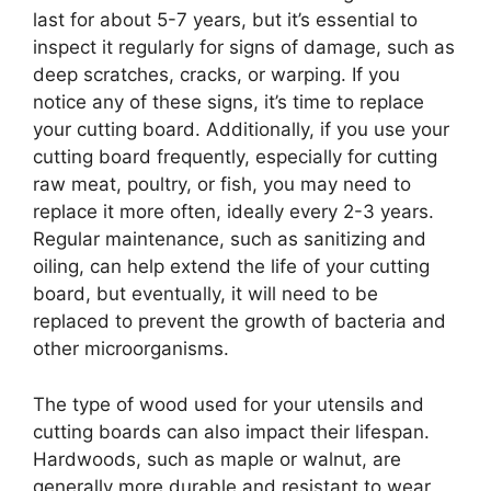
last for about 5-7 years, but it’s essential to
inspect it regularly for signs of damage, such as
deep scratches, cracks, or warping. If you
notice any of these signs, it’s time to replace
your cutting board. Additionally, if you use your
cutting board frequently, especially for cutting
raw meat, poultry, or fish, you may need to
replace it more often, ideally every 2-3 years.
Regular maintenance, such as sanitizing and
oiling, can help extend the life of your cutting
board, but eventually, it will need to be
replaced to prevent the growth of bacteria and
other microorganisms.
The type of wood used for your utensils and
cutting boards can also impact their lifespan.
Hardwoods, such as maple or walnut, are
generally more durable and resistant to wear