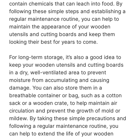
contain chemicals that can leach into food. By
following these simple steps and establishing a
regular maintenance routine, you can help to
maintain the appearance of your wooden
utensils and cutting boards and keep them
looking their best for years to come.
For long-term storage, it’s also a good idea to
keep your wooden utensils and cutting boards
in a dry, well-ventilated area to prevent
moisture from accumulating and causing
damage. You can also store them in a
breathable container or bag, such as a cotton
sack or a wooden crate, to help maintain air
circulation and prevent the growth of mold or
mildew. By taking these simple precautions and
following a regular maintenance routine, you
can help to extend the life of your wooden