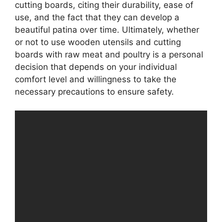
cutting boards, citing their durability, ease of
use, and the fact that they can develop a
beautiful patina over time. Ultimately, whether
or not to use wooden utensils and cutting
boards with raw meat and poultry is a personal
decision that depends on your individual
comfort level and willingness to take the
necessary precautions to ensure safety.