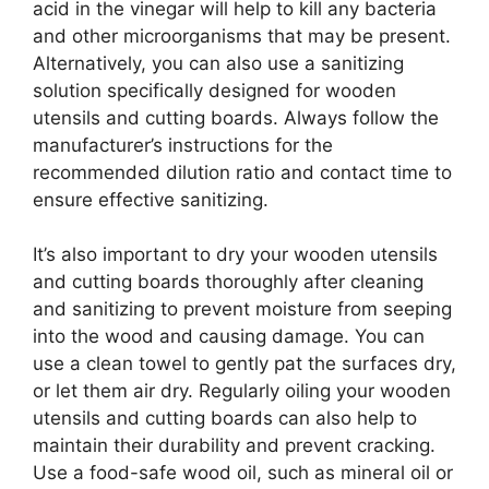
acid in the vinegar will help to kill any bacteria
and other microorganisms that may be present.
Alternatively, you can also use a sanitizing
solution specifically designed for wooden
utensils and cutting boards. Always follow the
manufacturer’s instructions for the
recommended dilution ratio and contact time to
ensure effective sanitizing.
It’s also important to dry your wooden utensils
and cutting boards thoroughly after cleaning
and sanitizing to prevent moisture from seeping
into the wood and causing damage. You can
use a clean towel to gently pat the surfaces dry,
or let them air dry. Regularly oiling your wooden
utensils and cutting boards can also help to
maintain their durability and prevent cracking.
Use a food-safe wood oil, such as mineral oil or