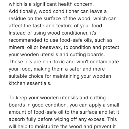
which is a significant health concern.
Additionally, wood conditioner can leave a
residue on the surface of the wood, which can
affect the taste and texture of your food.
Instead of using wood conditioner, it’s
recommended to use food-safe oils, such as
mineral oil or beeswax, to condition and protect
your wooden utensils and cutting boards.
These oils are non-toxic and won’t contaminate
your food, making them a safer and more
suitable choice for maintaining your wooden
kitchen essentials.
To keep your wooden utensils and cutting
boards in good condition, you can apply a small
amount of food-safe oil to the surface and let it
absorb fully before wiping off any excess. This
will help to moisturize the wood and prevent it