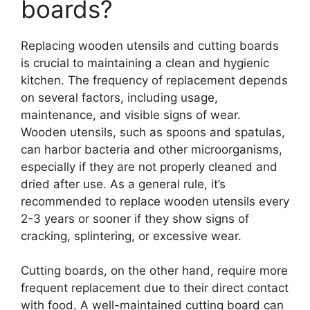
boards?
Replacing wooden utensils and cutting boards
is crucial to maintaining a clean and hygienic
kitchen. The frequency of replacement depends
on several factors, including usage,
maintenance, and visible signs of wear.
Wooden utensils, such as spoons and spatulas,
can harbor bacteria and other microorganisms,
especially if they are not properly cleaned and
dried after use. As a general rule, it’s
recommended to replace wooden utensils every
2-3 years or sooner if they show signs of
cracking, splintering, or excessive wear.
Cutting boards, on the other hand, require more
frequent replacement due to their direct contact
with food. A well-maintained cutting board can