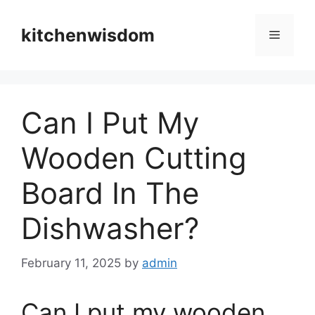
Skip
to
kitchenwisdom
Menu
content
Can I Put My
Wooden Cutting
Board In The
Dishwasher?
February 11, 2025
by
admin
Can I put my wooden