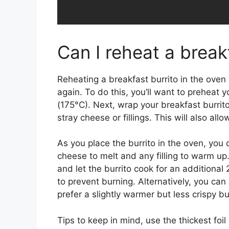
Can I reheat a break
Reheating a breakfast burrito in the oven 
again. To do this, you’ll want to prehea
(175°C). Next, wrap your breakfast burrito
stray cheese or fillings. This will also all
As you place the burrito in the oven, you c
cheese to melt and any filling to warm up.
and let the burrito cook for an additional
to prevent burning. Alternatively, you can 
prefer a slightly warmer but less crispy bur
Tips to keep in mind, use the thickest foi