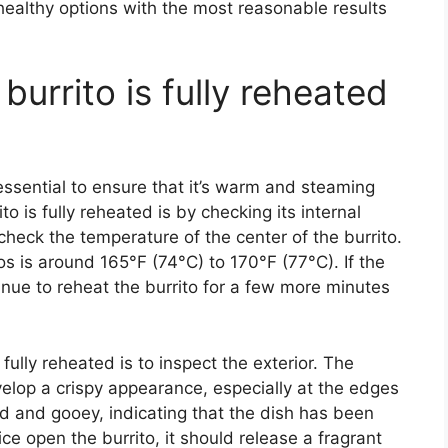
healthy options with the most reasonable results
burrito is fully reheated
 essential to ensure that it’s warm and steaming
o is fully reheated is by checking its internal
heck the temperature of the center of the burrito.
os is around 165°F (74°C) to 170°F (77°C). If the
tinue to reheat the burrito for a few more minutes
fully reheated is to inspect the exterior. The
elop a crispy appearance, especially at the edges
 and gooey, indicating that the dish has been
ce open the burrito, it should release a fragrant