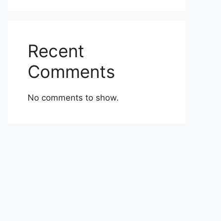
Recent
Comments
No comments to show.