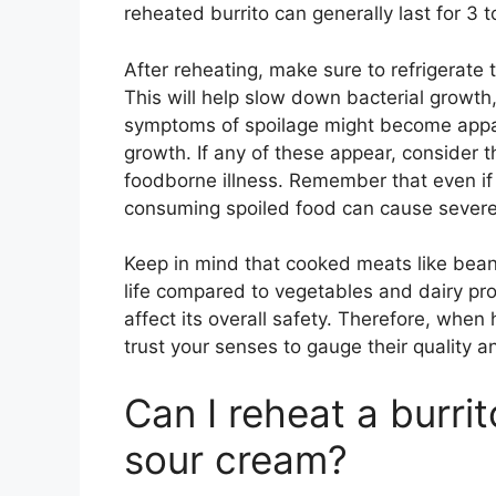
reheated burrito can generally last for 3 t
After reheating, make sure to refrigerate 
This will help slow down bacterial growth, 
symptoms of spoilage might become appare
growth. If any of these appear, consider th
foodborne illness. Remember that even if 
consuming spoiled food can cause severe
Keep in mind that cooked meats like bean
life compared to vegetables and dairy pro
affect its overall safety. Therefore, when
trust your senses to gauge their quality an
Can I reheat a burrito
sour cream?