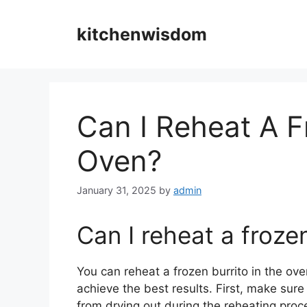
Skip
to
kitchenwisdom
content
Can I Reheat A F
Oven?
January 31, 2025
by
admin
Can I reheat a frozen
You can reheat a frozen burrito in the oven
achieve the best results. First, make sure 
from drying out during the reheating pro