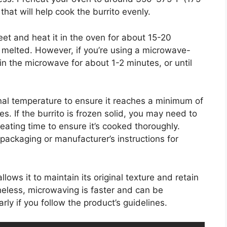
hat will help cook the burrito evenly.
et and heat it in the oven for about 15-20
is melted. However, if you’re using a microwave-
 in the microwave for about 1-2 minutes, or until
ternal temperature to ensure it reaches a minimum of
s. If the burrito is frozen solid, you may need to
eating time to ensure it’s cooked thoroughly.
ackaging or manufacturer’s instructions for
llows it to maintain its original texture and retain
heless, microwaving is faster and can be
arly if you follow the product’s guidelines.