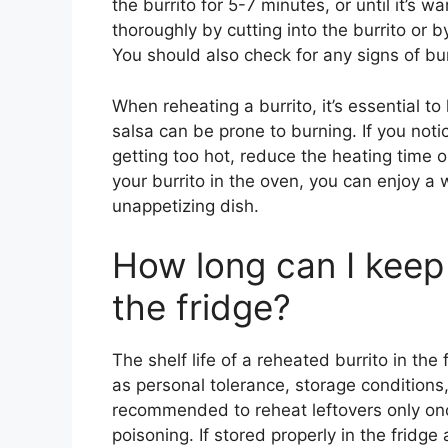
the burrito for 5-7 minutes, or until it’s 
thoroughly by cutting into the burrito or by
You should also check for any signs of bur
When reheating a burrito, it’s essential t
salsa can be prone to burning. If you notic
getting too hot, reduce the heating time o
your burrito in the oven, you can enjoy a 
unappetizing dish.
How long can I keep 
the fridge?
The shelf life of a reheated burrito in th
as personal tolerance, storage conditions, a
recommended to reheat leftovers only onc
poisoning. If stored properly in the fridg