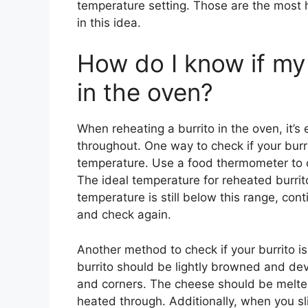
temperature setting. Those are the most 
in this idea.
How do I know if my 
in the oven?
When reheating a burrito in the oven, it’s
throughout. One way to check if your burrit
temperature. Use a food thermometer to c
The ideal temperature for reheated burrit
temperature is still below this range, con
and check again.
Another method to check if your burrito is 
burrito should be lightly browned and dev
and corners. The cheese should be melted
heated through. Additionally, when you sli