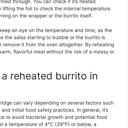
warmed through. You can check if it’s heated
 lifting the foil to check the internal temperature.
ning on the wrapper or the burrito itself.
o keep an eye on the temperature and time, as the
e the salsa starting to bubble or the burrito is
r remove it from the oven altogether. By reheating
warm, flavorful meal without the risk of a messy or
a reheated burrito in
e fridge can vary depending on several factors such
nd initial food safety practices. In general, it’s
e to avoid bacterial growth and potential food
e at a temperature of 4°C (39°F) or below, a