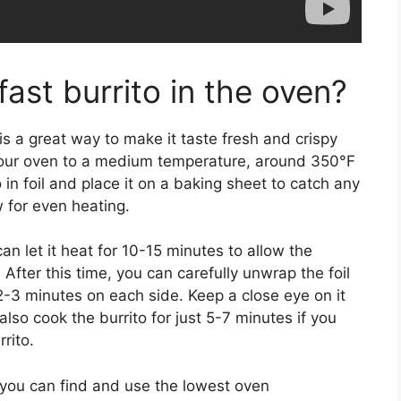
fast burrito in the oven?
is a great way to make it taste fresh and crispy
t your oven to a medium temperature, around 350°F
 in foil and place it on a baking sheet to catch any
ow for even heating.
an let it heat for 10-15 minutes to allow the
 After this time, you can carefully unwrap the foil
 2-3 minutes on each side. Keep a close eye on it
also cook the burrito for just 5-7 minutes if you
rito.
l you can find and use the lowest oven