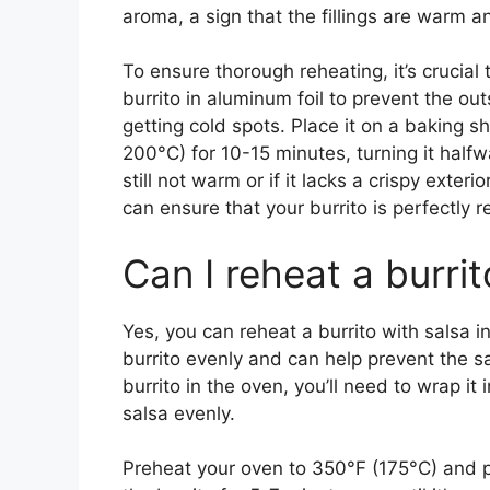
aroma, a sign that the fillings are warm a
To ensure thorough reheating, it’s crucial
burrito in aluminum foil to prevent the ou
getting cold spots. Place it on a baking 
200°C) for 10-15 minutes, turning it halfwa
still not warm or if it lacks a crispy exte
can ensure that your burrito is perfectly 
Can I reheat a burrit
Yes, you can reheat a burrito with salsa i
burrito evenly and can help prevent the 
burrito in the oven, you’ll need to wrap it 
salsa evenly.
Preheat your oven to 350°F (175°C) and p