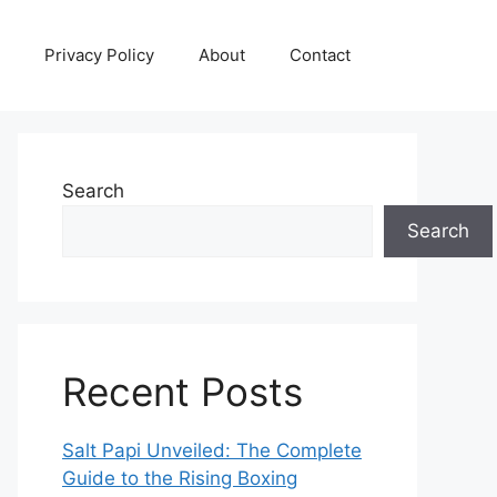
Privacy Policy
About
Contact
Search
Search
Recent Posts
Salt Papi Unveiled: The Complete
Guide to the Rising Boxing