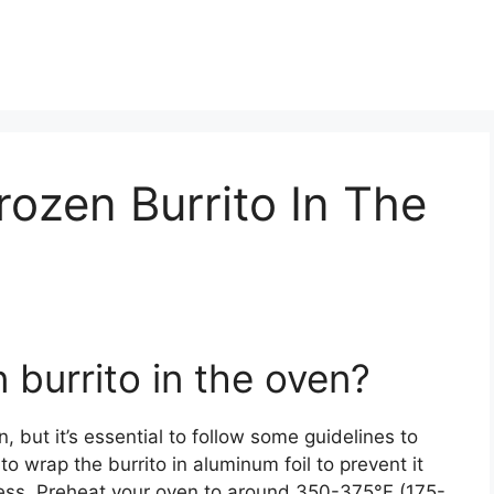
rozen Burrito In The
 burrito in the oven?
, but it’s essential to follow some guidelines to
to wrap the burrito in aluminum foil to prevent it
cess. Preheat your oven to around 350-375°F (175-