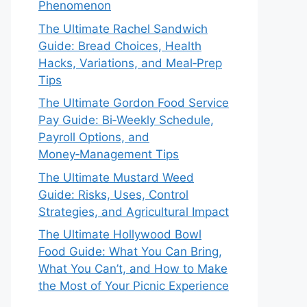
Phenomenon
The Ultimate Rachel Sandwich
Guide: Bread Choices, Health
Hacks, Variations, and Meal‑Prep
Tips
The Ultimate Gordon Food Service
Pay Guide: Bi‑Weekly Schedule,
Payroll Options, and
Money‑Management Tips
The Ultimate Mustard Weed
Guide: Risks, Uses, Control
Strategies, and Agricultural Impact
The Ultimate Hollywood Bowl
Food Guide: What You Can Bring,
What You Can’t, and How to Make
the Most of Your Picnic Experience