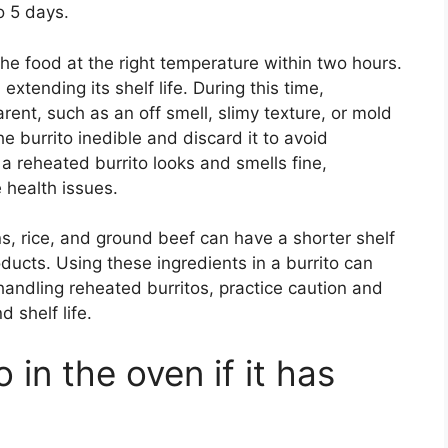
o 5 days.
the food at the right temperature within two hours.
extending its shelf life. During this time,
nt, such as an off smell, slimy texture, or mold
e burrito inedible and discard it to avoid
a reheated burrito looks and smells fine,
 health issues.
s, rice, and ground beef can have a shorter shelf
ducts. Using these ingredients in a burrito can
 handling reheated burritos, practice caution and
d shelf life.
 in the oven if it has