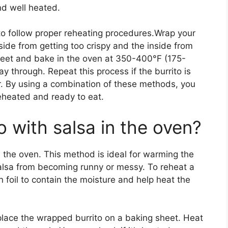
nd well heated.
 to follow proper reheating procedures.Wrap your
tside from getting too crispy and the inside from
sheet and bake in the oven at 350-400°F (175-
y through. Repeat this process if the burrito is
rior. By using a combination of these methods, you
reheated and ready to eat.
o with salsa in the oven?
n the oven. This method is ideal for warming the
salsa from becoming runny or messy. To reheat a
in foil to contain the moisture and help heat the
lace the wrapped burrito on a baking sheet. Heat