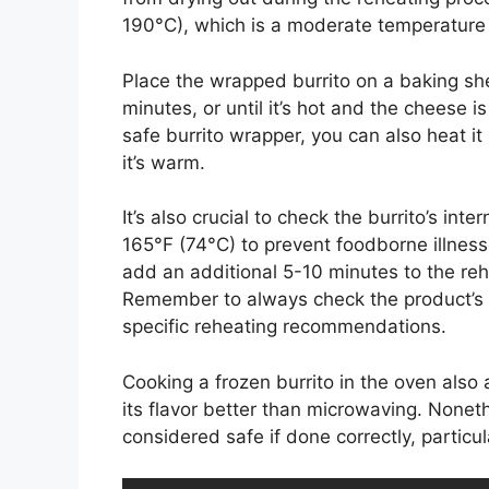
190°C), which is a moderate temperature t
Place the wrapped burrito on a baking she
minutes, or until it’s hot and the cheese 
safe burrito wrapper, you can also heat it
it’s warm.
It’s also crucial to check the burrito’s in
165°F (74°C) to prevent foodborne illnesse
add an additional 5-10 minutes to the reh
Remember to always check the product’s p
specific reheating recommendations.
Cooking a frozen burrito in the oven also a
its flavor better than microwaving. Nonet
considered safe if done correctly, particul