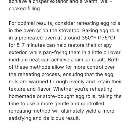
achieve a crisper exterior and a warm, well-
cooked filling.
For optimal results, consider reheating egg rolls
in the oven or on the stovetop. Baking egg rolls
in a preheated oven at around 350°F (175°C)
for 5-7 minutes can help restore their crispy
exterior, while pan-frying them in a little oil over
medium heat can achieve a similar result. Both
of these methods allow for more control over
the reheating process, ensuring that the egg
rolls are warmed through evenly and retain their
texture and flavor. Whether you’re reheating
homemade or store-bought egg rolls, taking the
time to use a more gentle and controlled
reheating method will ultimately yield a more
satisfying and delicious result.