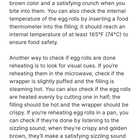
brown color and a satisfying crunch when you
bite into them. You can also check the internal
temperature of the egg rolls by inserting a food
thermometer into the filling; it should reach an
internal temperature of at least 165°F (74°C) to
ensure food safety.
Another way to check if egg rolls are done
reheating is to look for visual cues. If you’re
reheating them in the microwave, check if the
wrapper is slightly puffed and the filling is
steaming hot. You can also check if the egg rolls
are heated evenly by cutting one in half; the
filling should be hot and the wrapper should be
crispy. If you’re reheating egg rolls in a pan, you
can check if they’re done by listening to the
sizzling sound; when they’re crispy and golden
brown, they’ll make a satisfying sizzling sound