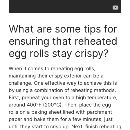
What are some tips for
ensuring that reheated
egg rolls stay crispy?
When it comes to reheating egg rolls,
maintaining their crispy exterior can be a
challenge. One effective way to achieve this is
by using a combination of reheating methods.
First, preheat your oven to a high temperature,
around 400°F (200°C). Then, place the egg
rolls on a baking sheet lined with parchment
paper and bake them for a few minutes, just
until they start to crisp up. Next, finish reheating