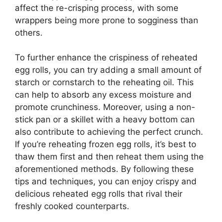
affect the re-crisping process, with some
wrappers being more prone to sogginess than
others.
To further enhance the crispiness of reheated
egg rolls, you can try adding a small amount of
starch or cornstarch to the reheating oil. This
can help to absorb any excess moisture and
promote crunchiness. Moreover, using a non-
stick pan or a skillet with a heavy bottom can
also contribute to achieving the perfect crunch.
If you’re reheating frozen egg rolls, it’s best to
thaw them first and then reheat them using the
aforementioned methods. By following these
tips and techniques, you can enjoy crispy and
delicious reheated egg rolls that rival their
freshly cooked counterparts.