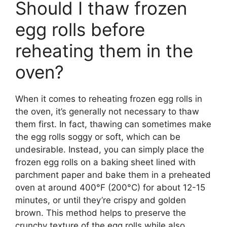
Should I thaw frozen
egg rolls before
reheating them in the
oven?
When it comes to reheating frozen egg rolls in
the oven, it’s generally not necessary to thaw
them first. In fact, thawing can sometimes make
the egg rolls soggy or soft, which can be
undesirable. Instead, you can simply place the
frozen egg rolls on a baking sheet lined with
parchment paper and bake them in a preheated
oven at around 400°F (200°C) for about 12-15
minutes, or until they’re crispy and golden
brown. This method helps to preserve the
crunchy texture of the egg rolls while also