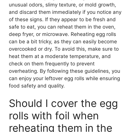
unusual odors, slimy texture, or mold growth,
and discard them immediately if you notice any
of these signs. If they appear to be fresh and
safe to eat, you can reheat them in the oven,
deep fryer, or microwave. Reheating egg rolls
can be a bit tricky, as they can easily become
overcooked or dry. To avoid this, make sure to
heat them at a moderate temperature, and
check on them frequently to prevent
overheating. By following these guidelines, you
can enjoy your leftover egg rolls while ensuring
food safety and quality.
Should I cover the egg
rolls with foil when
reheating them in the