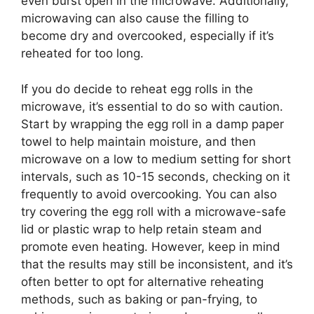
even burst open in the microwave. Additionally,
microwaving can also cause the filling to
become dry and overcooked, especially if it’s
reheated for too long.
If you do decide to reheat egg rolls in the
microwave, it’s essential to do so with caution.
Start by wrapping the egg roll in a damp paper
towel to help maintain moisture, and then
microwave on a low to medium setting for short
intervals, such as 10-15 seconds, checking on it
frequently to avoid overcooking. You can also
try covering the egg roll with a microwave-safe
lid or plastic wrap to help retain steam and
promote even heating. However, keep in mind
that the results may still be inconsistent, and it’s
often better to opt for alternative reheating
methods, such as baking or pan-frying, to