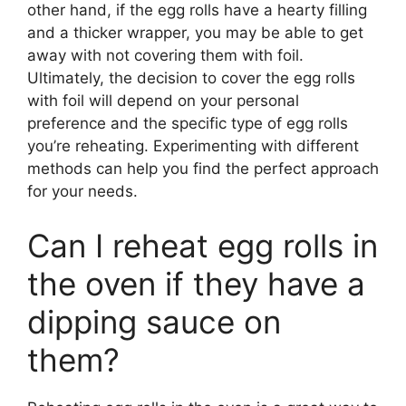
other hand, if the egg rolls have a hearty filling
and a thicker wrapper, you may be able to get
away with not covering them with foil.
Ultimately, the decision to cover the egg rolls
with foil will depend on your personal
preference and the specific type of egg rolls
you’re reheating. Experimenting with different
methods can help you find the perfect approach
for your needs.
Can I reheat egg rolls in
the oven if they have a
dipping sauce on
them?