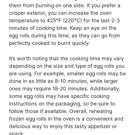
them from burning on one side. If you prefer a
crisper exterior, you can increase the oven
temperature to 425°F (220°C) for the last 2-3
minutes of cooking time. Keep an eye on the
egg rolls during this time, as they can go from
perfectly cooked to burnt quickly.
It’s worth noting that the cooking time may vary
depending on the size and type of egg rolls you
are using. For example, smaller egg rolls may be
done in as little as 8-10 minutes, while larger
ones may require 18-20 minutes. Additionally,
some egg rolls may have specific cooking
instructions on the packaging, so be sure to
follow those if available. Overall, reheating
frozen egg rolls in the oven is a convenient and
delicious way to enjoy this tasty appetizer or
snack.