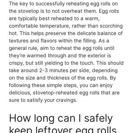
The key to successfully reheating egg rolls on
the stovetop is to not overheat them. Egg rolls
are typically best reheated to a warm,
comfortable temperature, rather than scorching
hot. This helps preserve the delicate balance of
textures and flavors within the filling. As a
general rule, aim to reheat the egg rolls until
they’re warmed through and the exterior is
crispy, but still yielding to the touch. This should
take around 2-3 minutes per side, depending
on the size and thickness of the egg rolls. By
following these simple steps, you can enjoy
delicious, stovetop-reheated egg rolls that are
sure to satisfy your cravings.
How long can I safely
keep leftover egg rolls