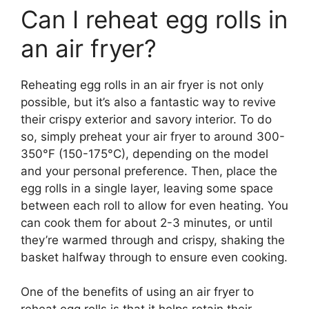
Can I reheat egg rolls in
an air fryer?
Reheating egg rolls in an air fryer is not only
possible, but it’s also a fantastic way to revive
their crispy exterior and savory interior. To do
so, simply preheat your air fryer to around 300-
350°F (150-175°C), depending on the model
and your personal preference. Then, place the
egg rolls in a single layer, leaving some space
between each roll to allow for even heating. You
can cook them for about 2-3 minutes, or until
they’re warmed through and crispy, shaking the
basket halfway through to ensure even cooking.
One of the benefits of using an air fryer to