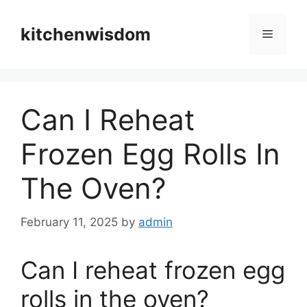
Skip
to
kitchenwisdom
Menu
content
Can I Reheat
Frozen Egg Rolls In
The Oven?
February 11, 2025
by
admin
Can I reheat frozen egg
rolls in the oven?