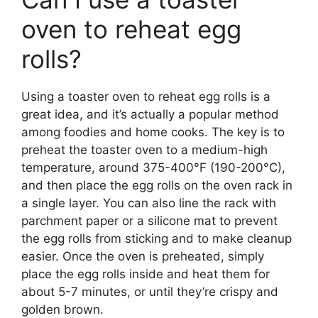
oven to reheat egg
rolls?
Using a toaster oven to reheat egg rolls is a
great idea, and it’s actually a popular method
among foodies and home cooks. The key is to
preheat the toaster oven to a medium-high
temperature, around 375-400°F (190-200°C),
and then place the egg rolls on the oven rack in
a single layer. You can also line the rack with
parchment paper or a silicone mat to prevent
the egg rolls from sticking and to make cleanup
easier. Once the oven is preheated, simply
place the egg rolls inside and heat them for
about 5-7 minutes, or until they’re crispy and
golden brown.