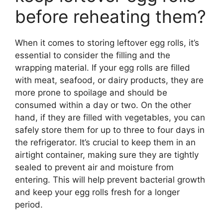
before reheating them?
When it comes to storing leftover egg rolls, it’s
essential to consider the filling and the
wrapping material. If your egg rolls are filled
with meat, seafood, or dairy products, they are
more prone to spoilage and should be
consumed within a day or two. On the other
hand, if they are filled with vegetables, you can
safely store them for up to three to four days in
the refrigerator. It’s crucial to keep them in an
airtight container, making sure they are tightly
sealed to prevent air and moisture from
entering. This will help prevent bacterial growth
and keep your egg rolls fresh for a longer
period.