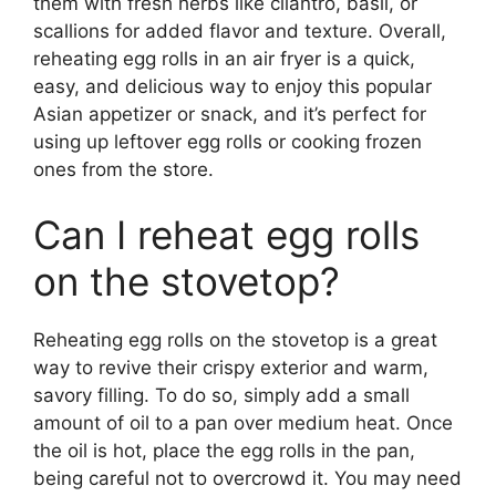
them with fresh herbs like cilantro, basil, or
scallions for added flavor and texture. Overall,
reheating egg rolls in an air fryer is a quick,
easy, and delicious way to enjoy this popular
Asian appetizer or snack, and it’s perfect for
using up leftover egg rolls or cooking frozen
ones from the store.
Can I reheat egg rolls
on the stovetop?
Reheating egg rolls on the stovetop is a great
way to revive their crispy exterior and warm,
savory filling. To do so, simply add a small
amount of oil to a pan over medium heat. Once
the oil is hot, place the egg rolls in the pan,
being careful not to overcrowd it. You may need