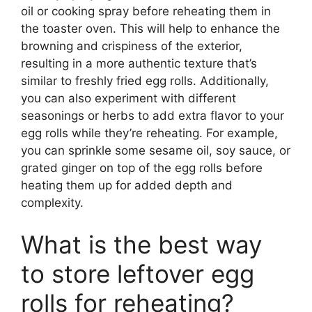
oil or cooking spray before reheating them in
the toaster oven. This will help to enhance the
browning and crispiness of the exterior,
resulting in a more authentic texture that’s
similar to freshly fried egg rolls. Additionally,
you can also experiment with different
seasonings or herbs to add extra flavor to your
egg rolls while they’re reheating. For example,
you can sprinkle some sesame oil, soy sauce, or
grated ginger on top of the egg rolls before
heating them up for added depth and
complexity.
What is the best way
to store leftover egg
rolls for reheating?