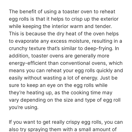
The benefit of using a toaster oven to reheat
egg rolls is that it helps to crisp up the exterior
while keeping the interior warm and tender.
This is because the dry heat of the oven helps
to evaporate any excess moisture, resulting in a
crunchy texture that’s similar to deep-frying. In
addition, toaster ovens are generally more
energy-efficient than conventional ovens, which
means you can reheat your egg rolls quickly and
easily without wasting a lot of energy. Just be
sure to keep an eye on the egg rolls while
they’re heating up, as the cooking time may
vary depending on the size and type of egg roll
you’re using.
If you want to get really crispy egg rolls, you can
also try spraying them with a small amount of