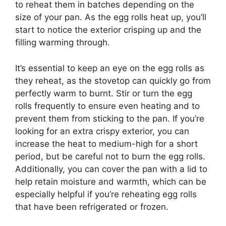
to reheat them in batches depending on the
size of your pan. As the egg rolls heat up, you’ll
start to notice the exterior crisping up and the
filling warming through.
It’s essential to keep an eye on the egg rolls as
they reheat, as the stovetop can quickly go from
perfectly warm to burnt. Stir or turn the egg
rolls frequently to ensure even heating and to
prevent them from sticking to the pan. If you’re
looking for an extra crispy exterior, you can
increase the heat to medium-high for a short
period, but be careful not to burn the egg rolls.
Additionally, you can cover the pan with a lid to
help retain moisture and warmth, which can be
especially helpful if you’re reheating egg rolls
that have been refrigerated or frozen.