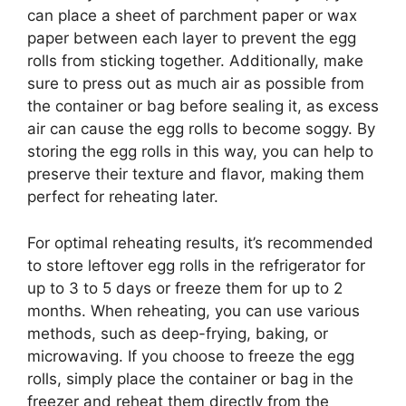
can place a sheet of parchment paper or wax
paper between each layer to prevent the egg
rolls from sticking together. Additionally, make
sure to press out as much air as possible from
the container or bag before sealing it, as excess
air can cause the egg rolls to become soggy. By
storing the egg rolls in this way, you can help to
preserve their texture and flavor, making them
perfect for reheating later.
For optimal reheating results, it’s recommended
to store leftover egg rolls in the refrigerator for
up to 3 to 5 days or freeze them for up to 2
months. When reheating, you can use various
methods, such as deep-frying, baking, or
microwaving. If you choose to freeze the egg
rolls, simply place the container or bag in the
freezer and reheat them directly from the