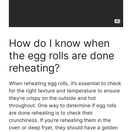
How do I know when
the egg rolls are done
reheating?
When reheating egg rolls, it’s essential to check
for the right texture and temperature to ensure
they’re crispy on the outside and hot
throughout. One way to determine if egg rolls
are done reheating is to check their
crunchiness. If you’re reheating them in the
oven or deep fryer, they should have a golden