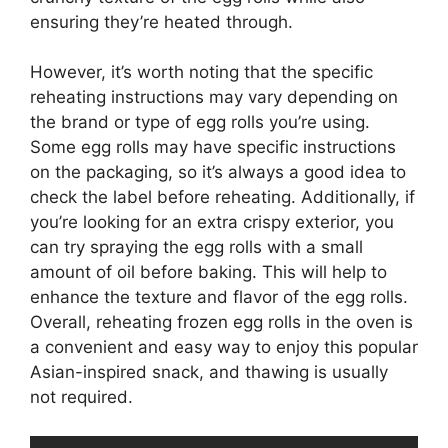
ensuring they’re heated through.
However, it’s worth noting that the specific
reheating instructions may vary depending on
the brand or type of egg rolls you’re using.
Some egg rolls may have specific instructions
on the packaging, so it’s always a good idea to
check the label before reheating. Additionally, if
you’re looking for an extra crispy exterior, you
can try spraying the egg rolls with a small
amount of oil before baking. This will help to
enhance the texture and flavor of the egg rolls.
Overall, reheating frozen egg rolls in the oven is
a convenient and easy way to enjoy this popular
Asian-inspired snack, and thawing is usually
not required.