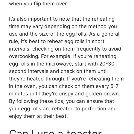
when you flip them over.
It’s also important to note that the reheating
time may vary depending on the method you
use and the size of the egg rolls. As a general
rule, it’s best to reheat egg rolls in short
intervals, checking on them frequently to avoid
overcooking. For example, if you’re reheating
egg rolls in the microwave, start with 20-30
second intervals and check on them until
they’re heated through. If you’re reheating them
in the oven, you can check on them every 5-7
minutes until they’re crispy and golden brown.
By following these tips, you can ensure that
your egg rolls are reheated to perfection and
enjoy them at their best.
Can I use a toaster