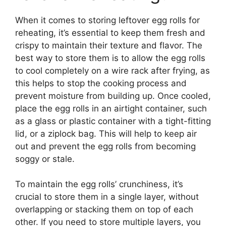
When it comes to storing leftover egg rolls for
reheating, it’s essential to keep them fresh and
crispy to maintain their texture and flavor. The
best way to store them is to allow the egg rolls
to cool completely on a wire rack after frying, as
this helps to stop the cooking process and
prevent moisture from building up. Once cooled,
place the egg rolls in an airtight container, such
as a glass or plastic container with a tight-fitting
lid, or a ziplock bag. This will help to keep air
out and prevent the egg rolls from becoming
soggy or stale.
To maintain the egg rolls’ crunchiness, it’s
crucial to store them in a single layer, without
overlapping or stacking them on top of each
other. If you need to store multiple layers, you