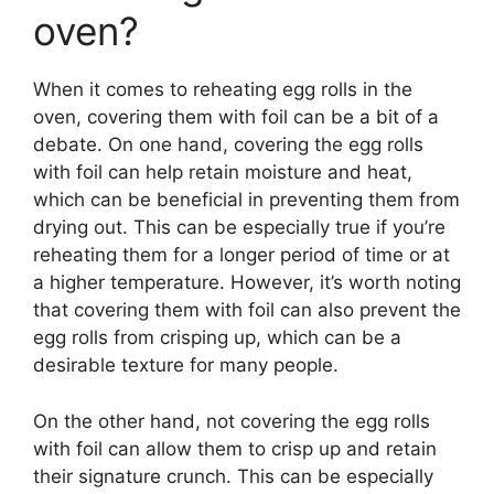
oven?
When it comes to reheating egg rolls in the
oven, covering them with foil can be a bit of a
debate. On one hand, covering the egg rolls
with foil can help retain moisture and heat,
which can be beneficial in preventing them from
drying out. This can be especially true if you’re
reheating them for a longer period of time or at
a higher temperature. However, it’s worth noting
that covering them with foil can also prevent the
egg rolls from crisping up, which can be a
desirable texture for many people.
On the other hand, not covering the egg rolls
with foil can allow them to crisp up and retain
their signature crunch. This can be especially