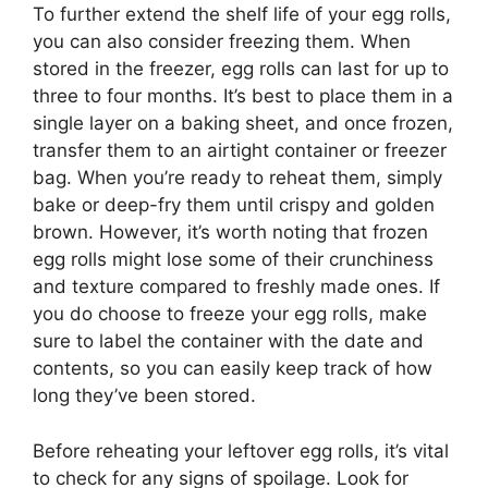
To further extend the shelf life of your egg rolls,
you can also consider freezing them. When
stored in the freezer, egg rolls can last for up to
three to four months. It’s best to place them in a
single layer on a baking sheet, and once frozen,
transfer them to an airtight container or freezer
bag. When you’re ready to reheat them, simply
bake or deep-fry them until crispy and golden
brown. However, it’s worth noting that frozen
egg rolls might lose some of their crunchiness
and texture compared to freshly made ones. If
you do choose to freeze your egg rolls, make
sure to label the container with the date and
contents, so you can easily keep track of how
long they’ve been stored.
Before reheating your leftover egg rolls, it’s vital
to check for any signs of spoilage. Look for