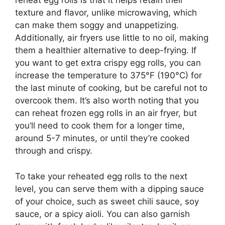
reheat egg rolls is that it helps retain their
texture and flavor, unlike microwaving, which
can make them soggy and unappetizing.
Additionally, air fryers use little to no oil, making
them a healthier alternative to deep-frying. If
you want to get extra crispy egg rolls, you can
increase the temperature to 375°F (190°C) for
the last minute of cooking, but be careful not to
overcook them. It’s also worth noting that you
can reheat frozen egg rolls in an air fryer, but
you’ll need to cook them for a longer time,
around 5-7 minutes, or until they’re cooked
through and crispy.
To take your reheated egg rolls to the next
level, you can serve them with a dipping sauce
of your choice, such as sweet chili sauce, soy
sauce, or a spicy aioli. You can also garnish