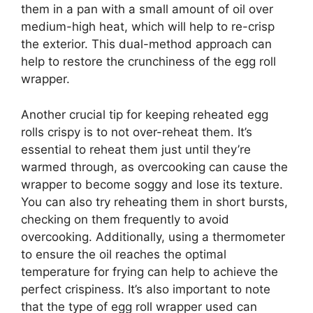
them in a pan with a small amount of oil over
medium-high heat, which will help to re-crisp
the exterior. This dual-method approach can
help to restore the crunchiness of the egg roll
wrapper.
Another crucial tip for keeping reheated egg
rolls crispy is to not over-reheat them. It’s
essential to reheat them just until they’re
warmed through, as overcooking can cause the
wrapper to become soggy and lose its texture.
You can also try reheating them in short bursts,
checking on them frequently to avoid
overcooking. Additionally, using a thermometer
to ensure the oil reaches the optimal
temperature for frying can help to achieve the
perfect crispiness. It’s also important to note
that the type of egg roll wrapper used can