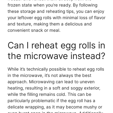
frozen state when you’re ready. By following
these storage and reheating tips, you can enjoy
your leftover egg rolls with minimal loss of flavor
and texture, making them a delicious and
convenient snack or meal.
Can I reheat egg rolls in
the microwave instead?
While it’s technically possible to reheat egg rolls
in the microwave, it’s not always the best
approach. Microwaving can lead to uneven
heating, resulting in a soft and soggy exterior,
while the filling remains cold. This can be
particularly problematic if the egg roll has a
delicate wrapping, as it may become mushy or