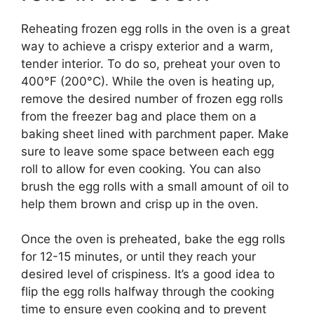
Reheating frozen egg rolls in the oven is a great
way to achieve a crispy exterior and a warm,
tender interior. To do so, preheat your oven to
400°F (200°C). While the oven is heating up,
remove the desired number of frozen egg rolls
from the freezer bag and place them on a
baking sheet lined with parchment paper. Make
sure to leave some space between each egg
roll to allow for even cooking. You can also
brush the egg rolls with a small amount of oil to
help them brown and crisp up in the oven.
Once the oven is preheated, bake the egg rolls
for 12-15 minutes, or until they reach your
desired level of crispiness. It’s a good idea to
flip the egg rolls halfway through the cooking
time to ensure even cooking and to prevent