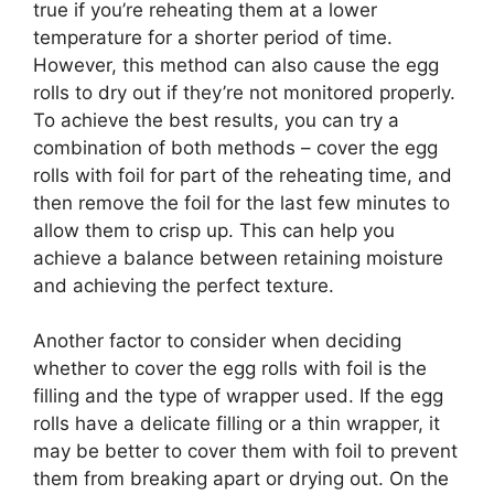
true if you’re reheating them at a lower
temperature for a shorter period of time.
However, this method can also cause the egg
rolls to dry out if they’re not monitored properly.
To achieve the best results, you can try a
combination of both methods – cover the egg
rolls with foil for part of the reheating time, and
then remove the foil for the last few minutes to
allow them to crisp up. This can help you
achieve a balance between retaining moisture
and achieving the perfect texture.
Another factor to consider when deciding
whether to cover the egg rolls with foil is the
filling and the type of wrapper used. If the egg
rolls have a delicate filling or a thin wrapper, it
may be better to cover them with foil to prevent
them from breaking apart or drying out. On the