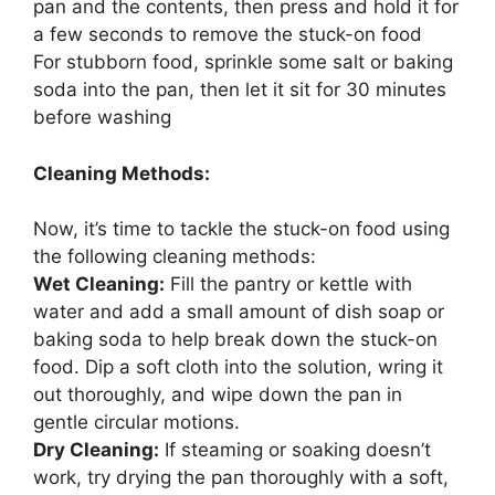
pan and the contents, then press and hold it for
a few seconds to remove the stuck-on food
For stubborn food, sprinkle some salt or baking
soda into the pan, then let it sit for 30 minutes
before washing
Cleaning Methods:
Now, it’s time to tackle the stuck-on food using
the following cleaning methods:
Wet Cleaning:
Fill the pantry or kettle with
water and add a small amount of dish soap or
baking soda to help break down the stuck-on
food. Dip a soft cloth into the solution, wring it
out thoroughly, and wipe down the pan in
gentle circular motions.
Dry Cleaning:
If steaming or soaking doesn’t
work, try drying the pan thoroughly with a soft,