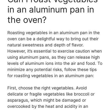
in an aluminum pan in
the oven?
Roasting vegetables in an aluminum pan in the
oven can be a delightful way to bring out their
natural sweetness and depth of flavor.
However, it’s essential to exercise caution when
using aluminum pans, as they can release high
levels of aluminum ions into the air and food. To
minimize any potential risks, follow these tips
for roasting vegetables in an aluminum pan:
First, choose the right vegetables. Avoid
delicate or fragile vegetables like broccoli or
asparagus, which might be damaged or
overcooked by the heat and acidity in an