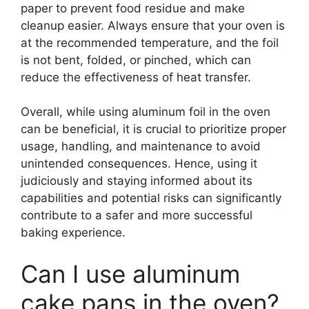
paper to prevent food residue and make
cleanup easier. Always ensure that your oven is
at the recommended temperature, and the foil
is not bent, folded, or pinched, which can
reduce the effectiveness of heat transfer.
Overall, while using aluminum foil in the oven
can be beneficial, it is crucial to prioritize proper
usage, handling, and maintenance to avoid
unintended consequences. Hence, using it
judiciously and staying informed about its
capabilities and potential risks can significantly
contribute to a safer and more successful
baking experience.
Can I use aluminum
cake pans in the oven?