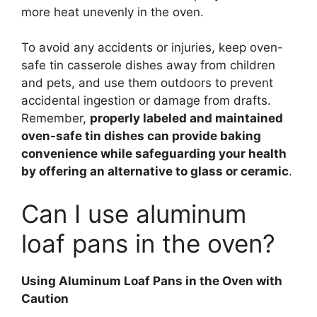
more heat unevenly in the oven.
To avoid any accidents or injuries, keep oven-
safe tin casserole dishes away from children
and pets, and use them outdoors to prevent
accidental ingestion or damage from drafts.
Remember,
properly labeled and maintained
oven-safe tin dishes can provide baking
convenience while safeguarding your health
by offering an alternative to glass or ceramic
.
Can I use aluminum
loaf pans in the oven?
Using Aluminum Loaf Pans in the Oven with
Caution