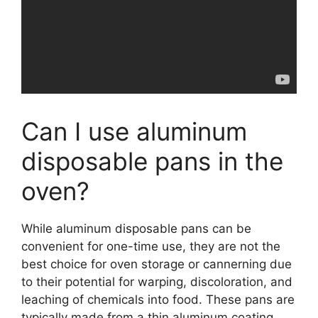
Can I use aluminum
disposable pans in the
oven?
While aluminum disposable pans can be
convenient for one-time use, they are not the
best choice for oven storage or cannerning due
to their potential for warping, discoloration, and
leaching of chemicals into food. These pans are
typically made from a thin aluminum coating,