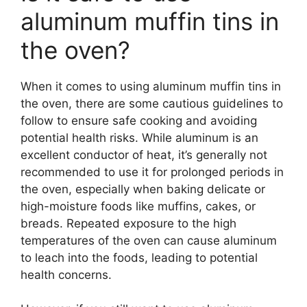
aluminum muffin tins in
the oven?
When it comes to using aluminum muffin tins in
the oven, there are some cautious guidelines to
follow to ensure safe cooking and avoiding
potential health risks. While aluminum is an
excellent conductor of heat, it’s generally not
recommended to use it for prolonged periods in
the oven, especially when baking delicate or
high-moisture foods like muffins, cakes, or
breads. Repeated exposure to the high
temperatures of the oven can cause aluminum
to leach into the foods, leading to potential
health concerns.