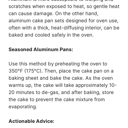
scratches when exposed to heat, so gentle heat
can cause damage. On the other hand,
aluminum cake pan sets designed for oven use,
often with a thick, heat-diffusing interior, can be
baked and cooled safely in the oven.
Seasoned Aluminum Pans:
Use this method by preheating the oven to
350°F (175°C). Then, place the cake pan on a
baking sheet and bake the cake. As the oven
warms up, the cake will take approximately 10-
20 minutes to de-gas, and after baking, store
the cake to prevent the cake mixture from
evaporating.
Actionable Advice: