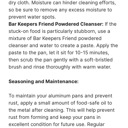
dry cloth. Moisture can hinder cleaning efforts,
so be sure to remove any excess moisture to
prevent water spots.
Bar Keepers Friend Powdered Cleanser:
If the
stuck-on food is particularly stubborn, use a
mixture of Bar Keepers Friend powdered
cleanser and water to create a paste. Apply the
paste to the pan, let it sit for 10-15 minutes,
then scrub the pan gently with a soft-bristled
brush and rinse thoroughly with warm water.
Seasoning and Maintenance:
To maintain your aluminum pans and prevent
rust, apply a small amount of food-safe oil to
the metal after cleaning. This will help prevent
rust from forming and keep your pans in
excellent condition for future use. Regular