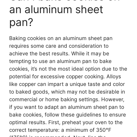
an aluminum sheet
pan?
Baking cookies on an aluminum sheet pan
requires some care and consideration to
achieve the best results. While it may be
tempting to use an aluminum pan to bake
cookies, it’s not the most ideal option due to the
potential for excessive copper cooking. Alloys
like copper can impart a unique taste and color
to baked goods, which may not be desirable in
commercial or home baking settings. However,
if you want to adapt an aluminum sheet pan to
bake cookies, follow these guidelines to ensure
optimal results. First, preheat your oven to the
correct temperature: a minimum of 350°F