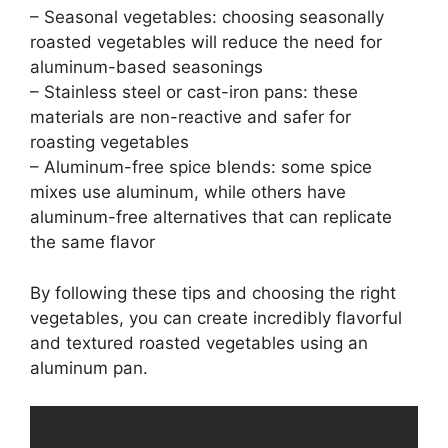
– Seasonal vegetables: choosing seasonally
roasted vegetables will reduce the need for
aluminum-based seasonings
– Stainless steel or cast-iron pans: these
materials are non-reactive and safer for
roasting vegetables
– Aluminum-free spice blends: some spice
mixes use aluminum, while others have
aluminum-free alternatives that can replicate
the same flavor
By following these tips and choosing the right
vegetables, you can create incredibly flavorful
and textured roasted vegetables using an
aluminum pan.