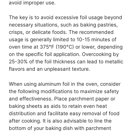
avoid improper use.
The key is to avoid excessive foil usage beyond
necessary situations, such as baking pastries,
crisps, or delicate foods. The recommended
usage is generally limited to 10-15 minutes of
oven time at 375°F (190°C) or lower, depending
on the specific foil application. Overcooking by
25-30% of the foil thickness can lead to metallic
flavors and an unpleasant texture.
When using aluminum foil in the oven, consider
the following modifications to maximize safety
and effectiveness. Place parchment paper or
baking sheets as aids to retain even heat
distribution and facilitate easy removal of food
after cooking. It is also advisable to line the
bottom of your baking dish with parchment