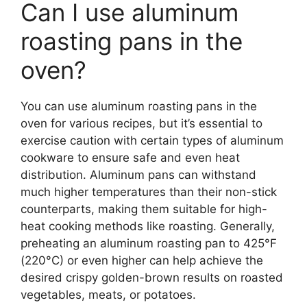
Can I use aluminum
roasting pans in the
oven?
You can use aluminum roasting pans in the
oven for various recipes, but it’s essential to
exercise caution with certain types of aluminum
cookware to ensure safe and even heat
distribution. Aluminum pans can withstand
much higher temperatures than their non-stick
counterparts, making them suitable for high-
heat cooking methods like roasting. Generally,
preheating an aluminum roasting pan to 425°F
(220°C) or even higher can help achieve the
desired crispy golden-brown results on roasted
vegetables, meats, or potatoes.