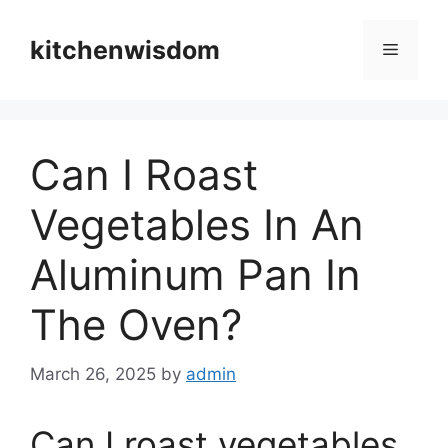
Skip
to
kitchenwisdom
Menu
content
Can I Roast
Vegetables In An
Aluminum Pan In
The Oven?
March 26, 2025
by
admin
Can I roast vegetables