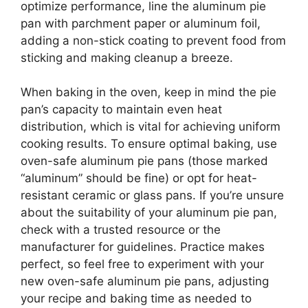
optimize performance, line the aluminum pie
pan with parchment paper or aluminum foil,
adding a non-stick coating to prevent food from
sticking and making cleanup a breeze.
When baking in the oven, keep in mind the pie
pan’s capacity to maintain even heat
distribution, which is vital for achieving uniform
cooking results. To ensure optimal baking, use
oven-safe aluminum pie pans (those marked
“aluminum” should be fine) or opt for heat-
resistant ceramic or glass pans. If you’re unsure
about the suitability of your aluminum pie pan,
check with a trusted resource or the
manufacturer for guidelines. Practice makes
perfect, so feel free to experiment with your
new oven-safe aluminum pie pans, adjusting
your recipe and baking time as needed to