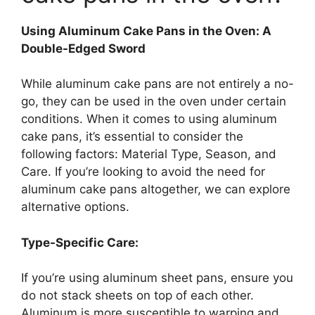
Using Aluminum Cake Pans in the Oven: A
Double-Edged Sword
While aluminum cake pans are not entirely a no-
go, they can be used in the oven under certain
conditions. When it comes to using aluminum
cake pans, it’s essential to consider the
following factors: Material Type, Season, and
Care. If you’re looking to avoid the need for
aluminum cake pans altogether, we can explore
alternative options.
Type-Specific Care:
If you’re using aluminum sheet pans, ensure you
do not stack sheets on top of each other.
Aluminum is more susceptible to warping and