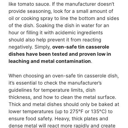
like tomato sauce. If the manufacturer doesn’t
provide seasoning, look for a small amount of
oil or cooking spray to line the bottom and sides
of the dish. Soaking the dish in water for an
hour or filling it with acidemic ingredients
should also help prevent it from reacting
negatively. Simply,
oven-safe tin casserole
dishes have been tested and proven low in
leaching and metal contamination
.
When choosing an oven-safe tin casserole dish,
it’s essential to check the manufacturer’s
guidelines for temperature limits, dish
thickness, and how to clean the metal surface.
Thick and metal dishes should only be baked at
lower temperatures (up to 275°F or 135°C) to
ensure food safety. Heavy, thick plates and
dense metal will react more rapidly and create