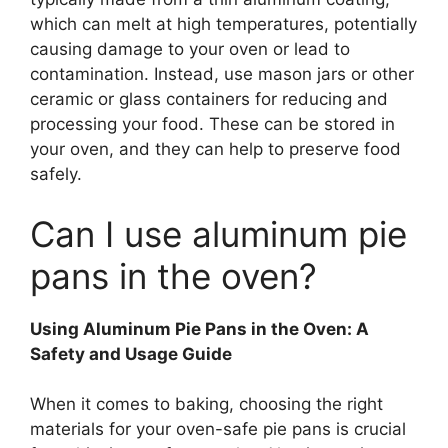
which can melt at high temperatures, potentially
causing damage to your oven or lead to
contamination. Instead, use mason jars or other
ceramic or glass containers for reducing and
processing your food. These can be stored in
your oven, and they can help to preserve food
safely.
Can I use aluminum pie
pans in the oven?
Using Aluminum Pie Pans in the Oven: A
Safety and Usage Guide
When it comes to baking, choosing the right
materials for your oven-safe pie pans is crucial