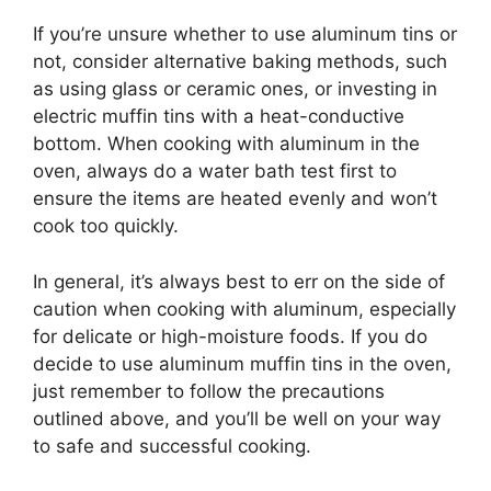
If you’re unsure whether to use aluminum tins or
not, consider alternative baking methods, such
as using glass or ceramic ones, or investing in
electric muffin tins with a heat-conductive
bottom. When cooking with aluminum in the
oven, always do a water bath test first to
ensure the items are heated evenly and won’t
cook too quickly.
In general, it’s always best to err on the side of
caution when cooking with aluminum, especially
for delicate or high-moisture foods. If you do
decide to use aluminum muffin tins in the oven,
just remember to follow the precautions
outlined above, and you’ll be well on your way
to safe and successful cooking.