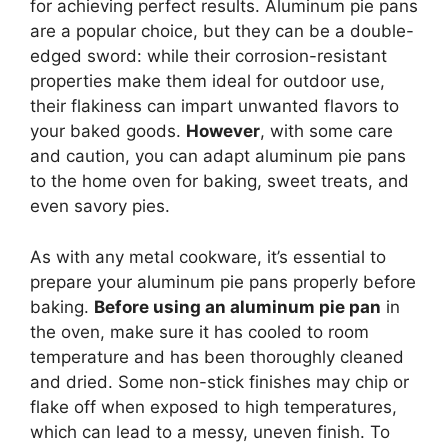
for achieving perfect results. Aluminum pie pans
are a popular choice, but they can be a double-
edged sword: while their corrosion-resistant
properties make them ideal for outdoor use,
their flakiness can impart unwanted flavors to
your baked goods.
However
, with some care
and caution, you can adapt aluminum pie pans
to the home oven for baking, sweet treats, and
even savory pies.
As with any metal cookware, it’s essential to
prepare your aluminum pie pans properly before
baking.
Before using an aluminum pie pan
in
the oven, make sure it has cooled to room
temperature and has been thoroughly cleaned
and dried. Some non-stick finishes may chip or
flake off when exposed to high temperatures,
which can lead to a messy, uneven finish. To