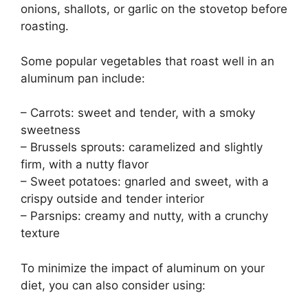
onions, shallots, or garlic on the stovetop before
roasting.
Some popular vegetables that roast well in an
aluminum pan include:
– Carrots: sweet and tender, with a smoky
sweetness
– Brussels sprouts: caramelized and slightly
firm, with a nutty flavor
– Sweet potatoes: gnarled and sweet, with a
crispy outside and tender interior
– Parsnips: creamy and nutty, with a crunchy
texture
To minimize the impact of aluminum on your
diet, you can also consider using: