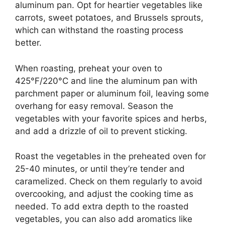
aluminum pan. Opt for heartier vegetables like
carrots, sweet potatoes, and Brussels sprouts,
which can withstand the roasting process
better.
When roasting, preheat your oven to
425°F/220°C and line the aluminum pan with
parchment paper or aluminum foil, leaving some
overhang for easy removal. Season the
vegetables with your favorite spices and herbs,
and add a drizzle of oil to prevent sticking.
Roast the vegetables in the preheated oven for
25-40 minutes, or until they’re tender and
caramelized. Check on them regularly to avoid
overcooking, and adjust the cooking time as
needed. To add extra depth to the roasted
vegetables, you can also add aromatics like