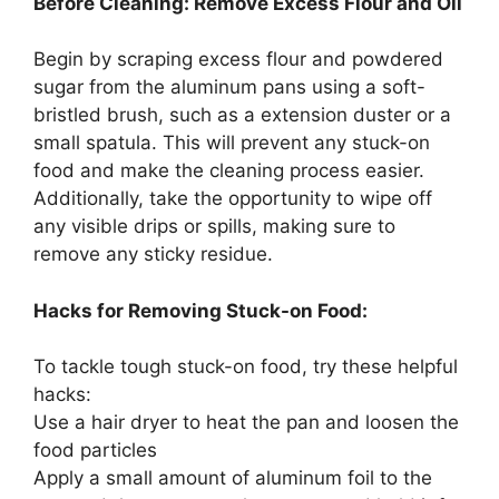
Before Cleaning: Remove Excess Flour and Oil
Begin by scraping excess flour and powdered
sugar from the aluminum pans using a soft-
bristled brush, such as a extension duster or a
small spatula. This will prevent any stuck-on
food and make the cleaning process easier.
Additionally, take the opportunity to wipe off
any visible drips or spills, making sure to
remove any sticky residue.
Hacks for Removing Stuck-on Food:
To tackle tough stuck-on food, try these helpful
hacks:
Use a hair dryer to heat the pan and loosen the
food particles
Apply a small amount of aluminum foil to the