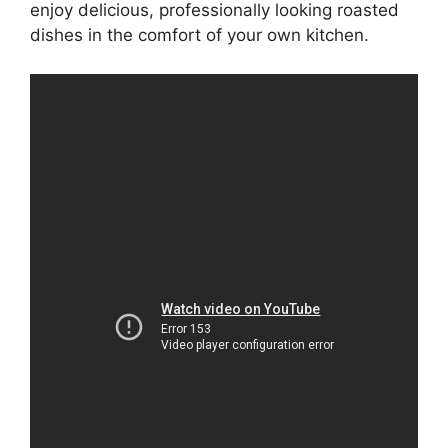
enjoy delicious, professionally looking roasted
dishes in the comfort of your own kitchen.