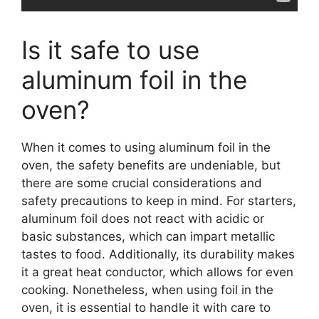
Is it safe to use
aluminum foil in the
oven?
When it comes to using aluminum foil in the
oven, the safety benefits are undeniable, but
there are some crucial considerations and
safety precautions to keep in mind. For starters,
aluminum foil does not react with acidic or
basic substances, which can impart metallic
tastes to food. Additionally, its durability makes
it a great heat conductor, which allows for even
cooking. Nonetheless, when using foil in the
oven, it is essential to handle it with care to