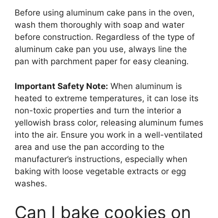
Before using aluminum cake pans in the oven,
wash them thoroughly with soap and water
before construction. Regardless of the type of
aluminum cake pan you use, always line the
pan with parchment paper for easy cleaning.
Important Safety Note:
When aluminum is
heated to extreme temperatures, it can lose its
non-toxic properties and turn the interior a
yellowish brass color, releasing aluminum fumes
into the air. Ensure you work in a well-ventilated
area and use the pan according to the
manufacturer’s instructions, especially when
baking with loose vegetable extracts or egg
washes.
Can I bake cookies on