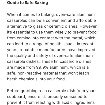
Guide to Safe Baking
When it comes to baking, oven-safe aluminum
casseroles can be a convenient and affordable
alternative to glass or ceramic dishes. However,
it’s essential to use them wisely to prevent food
from coming into contact with the metal, which
can lead to a range of health issues. In recent
years, reputable manufacturers have improved
the quality and safety of oven-safe aluminum
casserole dishes. These tin casserole dishes
are made from 99.9% aluminum, which is a
safe, non-reactive material that won’t leach
harsh chemicals into your food.
Before grabbing a tin casserole dish from your
cupboard, ensure it’s properly seasoned to
prevent it from reacting with acidic ingredients