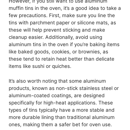
However, if you still want to use aluminum
muffin tins in the oven, it’s a good idea to take a
few precautions. First, make sure you line the
tins with parchment paper or silicone mats, as
these will help prevent sticking and make
cleanup easier. Additionally, avoid using
aluminum tins in the oven if you’re baking items
like baked goods, cookies, or brownies, as
these tend to retain heat better than delicate
items like sushi or quiches.
It’s also worth noting that some aluminum
products, known as non-stick stainless steel or
aluminum-coated coatings, are designed
specifically for high-heat applications. These
types of tins typically have a more stable and
more durable lining than traditional aluminum
ones, making them a safer bet for oven use.