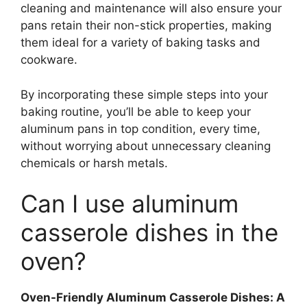
cleaning and maintenance will also ensure your
pans retain their non-stick properties, making
them ideal for a variety of baking tasks and
cookware.
By incorporating these simple steps into your
baking routine, you’ll be able to keep your
aluminum pans in top condition, every time,
without worrying about unnecessary cleaning
chemicals or harsh metals.
Can I use aluminum
casserole dishes in the
oven?
Oven-Friendly Aluminum Casserole Dishes: A