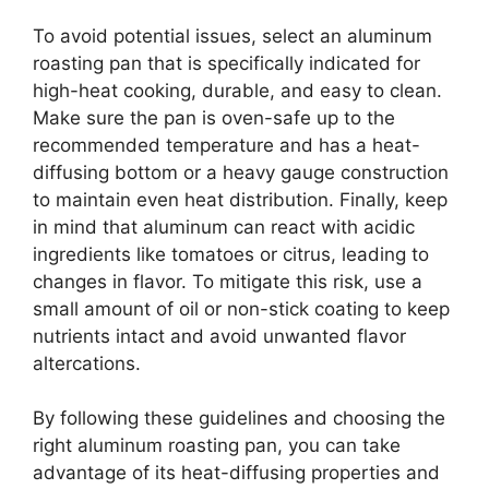
To avoid potential issues, select an aluminum
roasting pan that is specifically indicated for
high-heat cooking, durable, and easy to clean.
Make sure the pan is oven-safe up to the
recommended temperature and has a heat-
diffusing bottom or a heavy gauge construction
to maintain even heat distribution. Finally, keep
in mind that aluminum can react with acidic
ingredients like tomatoes or citrus, leading to
changes in flavor. To mitigate this risk, use a
small amount of oil or non-stick coating to keep
nutrients intact and avoid unwanted flavor
altercations.
By following these guidelines and choosing the
right aluminum roasting pan, you can take
advantage of its heat-diffusing properties and