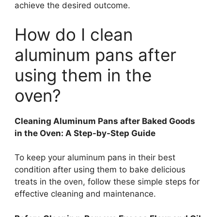
achieve the desired outcome.
How do I clean
aluminum pans after
using them in the
oven?
Cleaning Aluminum Pans after Baked Goods
in the Oven: A Step-by-Step Guide
To keep your aluminum pans in their best
condition after using them to bake delicious
treats in the oven, follow these simple steps for
effective cleaning and maintenance.