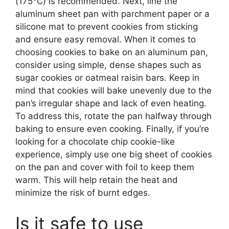
(175°C) is recommended. Next, line the
aluminum sheet pan with parchment paper or a
silicone mat to prevent cookies from sticking
and ensure easy removal. When it comes to
choosing cookies to bake on an aluminum pan,
consider using simple, dense shapes such as
sugar cookies or oatmeal raisin bars. Keep in
mind that cookies will bake unevenly due to the
pan’s irregular shape and lack of even heating.
To address this, rotate the pan halfway through
baking to ensure even cooking. Finally, if you’re
looking for a chocolate chip cookie-like
experience, simply use one big sheet of cookies
on the pan and cover with foil to keep them
warm. This will help retain the heat and
minimize the risk of burnt edges.
Is it safe to use