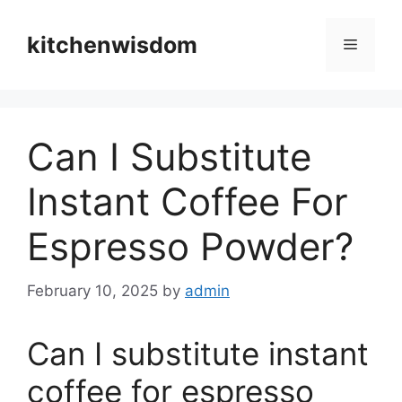
Skip
to
kitchenwisdom
Menu
content
Can I Substitute
Instant Coffee For
Espresso Powder?
February 10, 2025
by
admin
Can I substitute instant
coffee for espresso