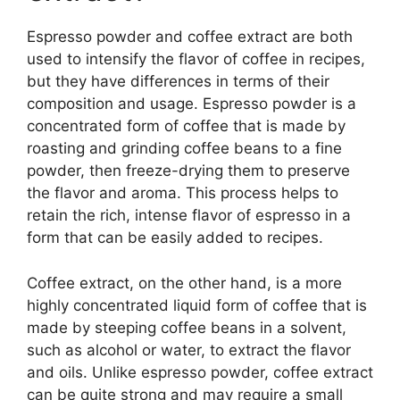
Espresso powder and coffee extract are both
used to intensify the flavor of coffee in recipes,
but they have differences in terms of their
composition and usage. Espresso powder is a
concentrated form of coffee that is made by
roasting and grinding coffee beans to a fine
powder, then freeze-drying them to preserve
the flavor and aroma. This process helps to
retain the rich, intense flavor of espresso in a
form that can be easily added to recipes.
Coffee extract, on the other hand, is a more
highly concentrated liquid form of coffee that is
made by steeping coffee beans in a solvent,
such as alcohol or water, to extract the flavor
and oils. Unlike espresso powder, coffee extract
can be quite strong and may require a small