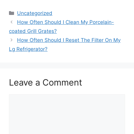
Categories
Uncategorized
How Often Should I Clean My Porcelain-
coated Grill Grates?
How Often Should I Reset The Filter On My
Lg Refrigerator?
Leave a Comment
Comment