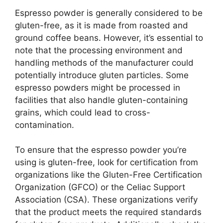
Espresso powder is generally considered to be
gluten-free, as it is made from roasted and
ground coffee beans. However, it’s essential to
note that the processing environment and
handling methods of the manufacturer could
potentially introduce gluten particles. Some
espresso powders might be processed in
facilities that also handle gluten-containing
grains, which could lead to cross-
contamination.
To ensure that the espresso powder you’re
using is gluten-free, look for certification from
organizations like the Gluten-Free Certification
Organization (GFCO) or the Celiac Support
Association (CSA). These organizations verify
that the product meets the required standards