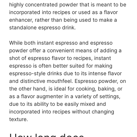
highly concentrated powder that is meant to be
incorporated into recipes or used as a flavor
enhancer, rather than being used to make a
standalone espresso drink.
While both instant espresso and espresso
powder offer a convenient means of adding a
shot of espresso flavor to recipes, instant
espresso is often better suited for making
espresso-style drinks due to its intense flavor
and distinctive mouthfeel. Espresso powder, on
the other hand, is ideal for cooking, baking, or
as a flavor augmenter in a variety of settings,
due to its ability to be easily mixed and
incorporated into recipes without changing
texture.