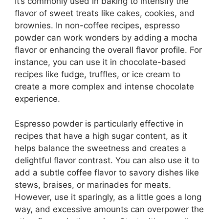
It’s commonly used in baking to intensify the
flavor of sweet treats like cakes, cookies, and
brownies. In non-coffee recipes, espresso
powder can work wonders by adding a mocha
flavor or enhancing the overall flavor profile. For
instance, you can use it in chocolate-based
recipes like fudge, truffles, or ice cream to
create a more complex and intense chocolate
experience.
Espresso powder is particularly effective in
recipes that have a high sugar content, as it
helps balance the sweetness and creates a
delightful flavor contrast. You can also use it to
add a subtle coffee flavor to savory dishes like
stews, braises, or marinades for meats.
However, use it sparingly, as a little goes a long
way, and excessive amounts can overpower the