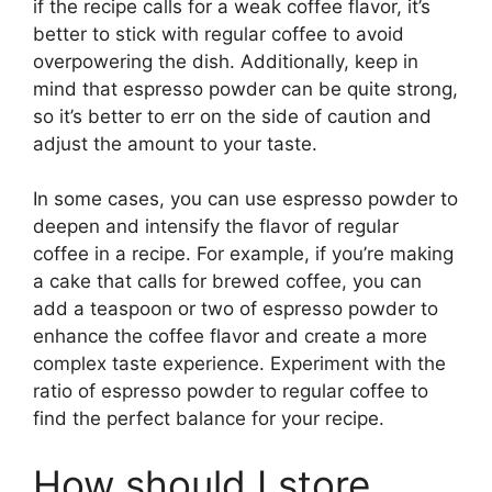
if the recipe calls for a weak coffee flavor, it’s
better to stick with regular coffee to avoid
overpowering the dish. Additionally, keep in
mind that espresso powder can be quite strong,
so it’s better to err on the side of caution and
adjust the amount to your taste.
In some cases, you can use espresso powder to
deepen and intensify the flavor of regular
coffee in a recipe. For example, if you’re making
a cake that calls for brewed coffee, you can
add a teaspoon or two of espresso powder to
enhance the coffee flavor and create a more
complex taste experience. Experiment with the
ratio of espresso powder to regular coffee to
find the perfect balance for your recipe.
How should I store