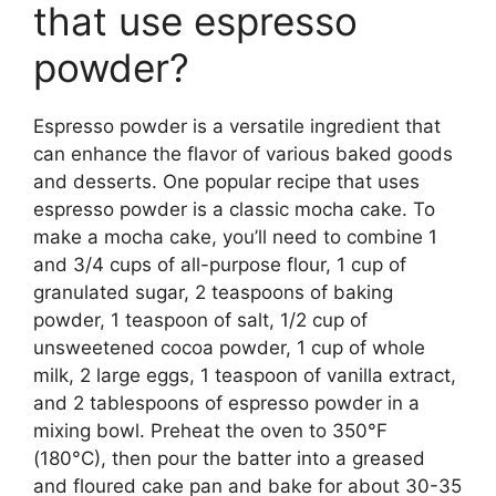
that use espresso
powder?
Espresso powder is a versatile ingredient that
can enhance the flavor of various baked goods
and desserts. One popular recipe that uses
espresso powder is a classic mocha cake. To
make a mocha cake, you’ll need to combine 1
and 3/4 cups of all-purpose flour, 1 cup of
granulated sugar, 2 teaspoons of baking
powder, 1 teaspoon of salt, 1/2 cup of
unsweetened cocoa powder, 1 cup of whole
milk, 2 large eggs, 1 teaspoon of vanilla extract,
and 2 tablespoons of espresso powder in a
mixing bowl. Preheat the oven to 350°F
(180°C), then pour the batter into a greased
and floured cake pan and bake for about 30-35