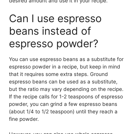
desired amount and use it in your recipe.
Can I use espresso
beans instead of
espresso powder?
You can use espresso beans as a substitute for
espresso powder in a recipe, but keep in mind
that it requires some extra steps. Ground
espresso beans can be used as a substitute,
but the ratio may vary depending on the recipe.
If the recipe calls for 1-2 teaspoons of espresso
powder, you can grind a few espresso beans
(about 1/4 to 1/2 teaspoon) until they reach a
fine powder.