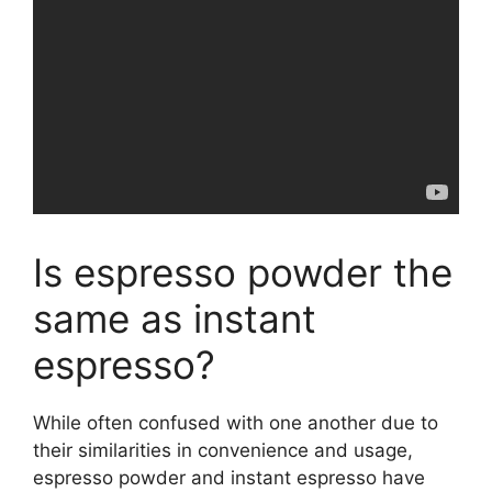
Is espresso powder the
same as instant
espresso?
While often confused with one another due to
their similarities in convenience and usage,
espresso powder and instant espresso have