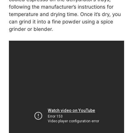
following the manufacturer’s instructions for
temperature and drying time. Once it’s dry, you
can grind it into a fine powder using a spice
grinder or blender.