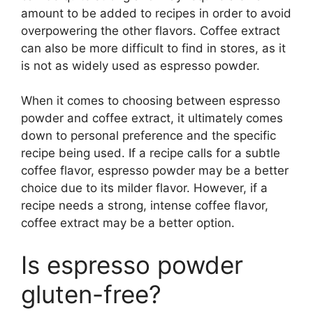
amount to be added to recipes in order to avoid
overpowering the other flavors. Coffee extract
can also be more difficult to find in stores, as it
is not as widely used as espresso powder.
When it comes to choosing between espresso
powder and coffee extract, it ultimately comes
down to personal preference and the specific
recipe being used. If a recipe calls for a subtle
coffee flavor, espresso powder may be a better
choice due to its milder flavor. However, if a
recipe needs a strong, intense coffee flavor,
coffee extract may be a better option.
Is espresso powder
gluten-free?