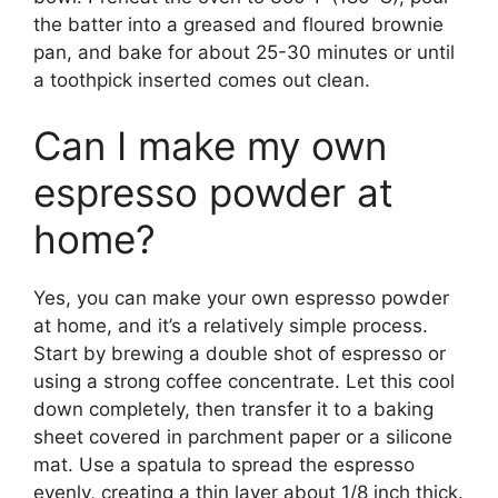
the batter into a greased and floured brownie
pan, and bake for about 25-30 minutes or until
a toothpick inserted comes out clean.
Can I make my own
espresso powder at
home?
Yes, you can make your own espresso powder
at home, and it’s a relatively simple process.
Start by brewing a double shot of espresso or
using a strong coffee concentrate. Let this cool
down completely, then transfer it to a baking
sheet covered in parchment paper or a silicone
mat. Use a spatula to spread the espresso
evenly, creating a thin layer about 1/8 inch thick.