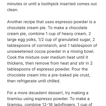
minutes or until a toothpick inserted comes out
clean.
Another recipe that uses espresso powder is a
chocolate cream pie. To make a chocolate
cream pie, combine 1 cup of heavy cream, 2
large egg yolks, 1/2 cup of granulated sugar, 2
tablespoons of cornstarch, and 1 tablespoon of
unsweetened cocoa powder in a mixing bowl.
Cook the mixture over medium heat until it
thickens, then remove from heat and stir in 2
tablespoons of espresso powder. Pour the
chocolate cream into a pre-baked pie crust,
then refrigerate until chilled.
For a more decadent dessert, try making a
tiramisu using espresso powder. To make a
tiramisu, combine 12-16 ladyfingers, 1 cup of