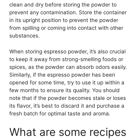
clean and dry before storing the powder to
prevent any contamination. Store the container
in its upright position to prevent the powder
from spilling or coming into contact with other
substances.
When storing espresso powder, it’s also crucial
to keep it away from strong-smelling foods or
spices, as the powder can absorb odors easily.
Similarly, if the espresso powder has been
opened for some time, try to use it up within a
few months to ensure its quality. You should
note that if the powder becomes stale or loses
its flavor, it’s best to discard it and purchase a
fresh batch for optimal taste and aroma.
What are some recipes