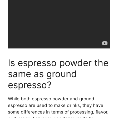
Is espresso powder the
same as ground
espresso?
While both espresso powder and ground
espresso are used to make drinks, they have
some differences in terms of processing, flavor,