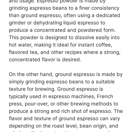
and usage. Espresso powder is made by
grinding espresso beans to a finer consistency
than ground espresso, often using a dedicated
grinder or dehydrating liquid espresso to
produce a concentrated and powdered form.
This powder is designed to dissolve easily into
hot water, making it ideal for instant coffee,
flavored tea, and other recipes where a strong,
concentrated flavor is desired.
On the other hand, ground espresso is made by
simply grinding espresso beans to a suitable
texture for brewing. Ground espresso is
typically used in espresso machines, French
press, pour-over, or other brewing methods to
produce a strong and rich shot of espresso. The
flavor and texture of ground espresso can vary
depending on the roast level, bean origin, and