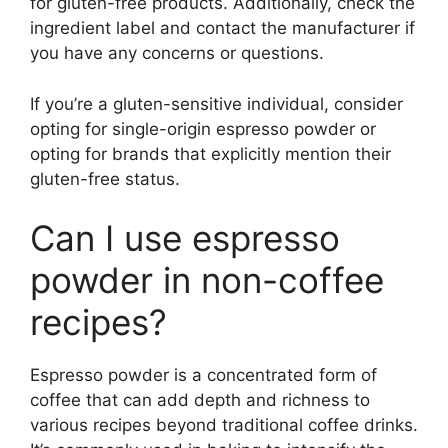
for gluten-free products. Additionally, check the
ingredient label and contact the manufacturer if
you have any concerns or questions.
If you’re a gluten-sensitive individual, consider
opting for single-origin espresso powder or
opting for brands that explicitly mention their
gluten-free status.
Can I use espresso
powder in non-coffee
recipes?
Espresso powder is a concentrated form of
coffee that can add depth and richness to
various recipes beyond traditional coffee drinks.