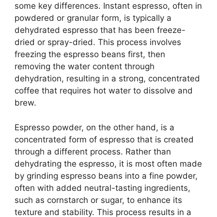
some key differences. Instant espresso, often in
powdered or granular form, is typically a
dehydrated espresso that has been freeze-
dried or spray-dried. This process involves
freezing the espresso beans first, then
removing the water content through
dehydration, resulting in a strong, concentrated
coffee that requires hot water to dissolve and
brew.
Espresso powder, on the other hand, is a
concentrated form of espresso that is created
through a different process. Rather than
dehydrating the espresso, it is most often made
by grinding espresso beans into a fine powder,
often with added neutral-tasting ingredients,
such as cornstarch or sugar, to enhance its
texture and stability. This process results in a