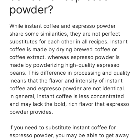
powder?
While instant coffee and espresso powder
share some similarities, they are not perfect
substitutes for each other in all recipes. Instant
coffee is made by drying brewed coffee or
coffee extract, whereas espresso powder is
made by powderizing high-quality espresso
beans. This difference in processing and quality
means that the flavor and intensity of instant
coffee and espresso powder are not identical.
In general, instant coffee is less concentrated
and may lack the bold, rich flavor that espresso
powder provides.
If you need to substitute instant coffee for
espresso powder, you may be able to get away