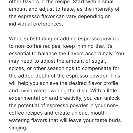
other flavors in the recipe. Start with a small
amount and adjust to taste, as the intensity of
the espresso flavor can vary depending on
individual preferences.
When substituting or adding espresso powder
to non-coffee recipes, keep in mind that it’s
essential to balance the flavors accordingly. You
may need to adjust the amount of sugar,
spices, or other seasonings to compensate for
the added depth of the espresso powder. This
will help you achieve the desired flavor profile
and avoid overpowering the dish. With a little
experimentation and creativity, you can unlock
the potential of espresso powder in your non-
coffee recipes and create unique, mouth-
watering flavors that will leave your taste buds
singing.