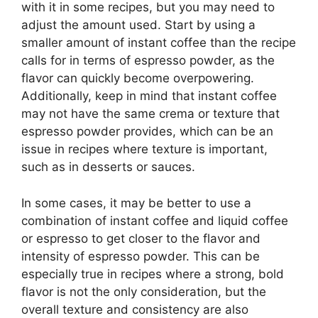
with it in some recipes, but you may need to
adjust the amount used. Start by using a
smaller amount of instant coffee than the recipe
calls for in terms of espresso powder, as the
flavor can quickly become overpowering.
Additionally, keep in mind that instant coffee
may not have the same crema or texture that
espresso powder provides, which can be an
issue in recipes where texture is important,
such as in desserts or sauces.
In some cases, it may be better to use a
combination of instant coffee and liquid coffee
or espresso to get closer to the flavor and
intensity of espresso powder. This can be
especially true in recipes where a strong, bold
flavor is not the only consideration, but the
overall texture and consistency are also