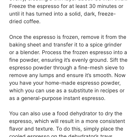
Freeze the espresso for at least 30 minutes or
until it has turned into a solid, dark, freeze-
dried coffee.
Once the espresso is frozen, remove it from the
baking sheet and transfer it to a spice grinder
or a blender. Process the frozen espresso into a
fine powder, ensuring it’s evenly ground. Sift the
espresso powder through a fine-mesh sieve to
remove any lumps and ensure it’s smooth. Now
you have your home-made espresso powder,
which you can use as a substitute in recipes or
as a general-purpose instant espresso.
You can also use a food dehydrator to dry the
espresso, which will result in a more consistent
flavor and texture. To do this, simply place the
cooled espresso on the dehydrator’s trays,