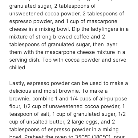
granulated sugar, 2 tablespoons of
unsweetened cocoa powder, 2 tablespoons of
espresso powder, and 1 cup of mascarpone
cheese in a mixing bowl. Dip the ladyfingers in a
mixture of strong brewed coffee and 2
tablespoons of granulated sugar, then layer
them with the mascarpone cheese mixture in a
serving dish. Top with cocoa powder and serve
chilled.
Lastly, espresso powder can be used to make a
delicious and moist brownie. To make a
brownie, combine 1 and 1/4 cups of all-purpose
flour, 1/2 cup of unsweetened cocoa powder, 1
teaspoon of salt, 1 cup of granulated sugar, 1/2
cup of unsalted butter, 2 large eggs, and 2
tablespoons of espresso powder in a mixing
bowl. Preheat the oven to 350°F (180°C), pour