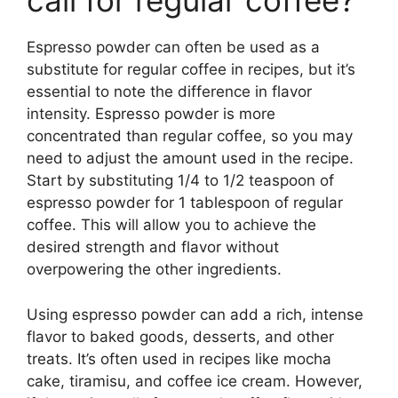
call for regular coffee?
Espresso powder can often be used as a
substitute for regular coffee in recipes, but it’s
essential to note the difference in flavor
intensity. Espresso powder is more
concentrated than regular coffee, so you may
need to adjust the amount used in the recipe.
Start by substituting 1/4 to 1/2 teaspoon of
espresso powder for 1 tablespoon of regular
coffee. This will allow you to achieve the
desired strength and flavor without
overpowering the other ingredients.
Using espresso powder can add a rich, intense
flavor to baked goods, desserts, and other
treats. It’s often used in recipes like mocha
cake, tiramisu, and coffee ice cream. However,