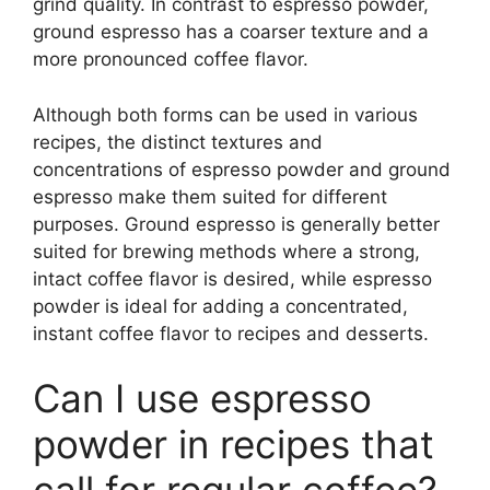
grind quality. In contrast to espresso powder,
ground espresso has a coarser texture and a
more pronounced coffee flavor.
Although both forms can be used in various
recipes, the distinct textures and
concentrations of espresso powder and ground
espresso make them suited for different
purposes. Ground espresso is generally better
suited for brewing methods where a strong,
intact coffee flavor is desired, while espresso
powder is ideal for adding a concentrated,
instant coffee flavor to recipes and desserts.
Can I use espresso
powder in recipes that