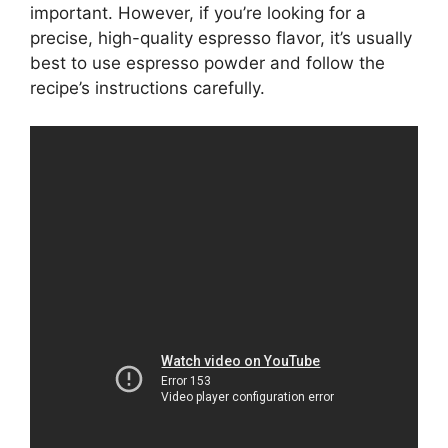
important. However, if you’re looking for a
precise, high-quality espresso flavor, it’s usually
best to use espresso powder and follow the
recipe’s instructions carefully.