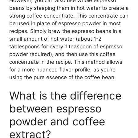
However, you can also use whole espresso
beans by steeping them in hot water to create a
strong coffee concentrate. This concentrate can
be used in place of espresso powder in most
recipes. Simply brew the espresso beans in a
small amount of hot water (about 1-2
tablespoons for every 1 teaspoon of espresso
powder required), and then use this coffee
concentrate in the recipe. This method allows
for a more nuanced flavor profile, as you’re
using the pure essence of the coffee bean.
What is the difference
between espresso
powder and coffee
extract?