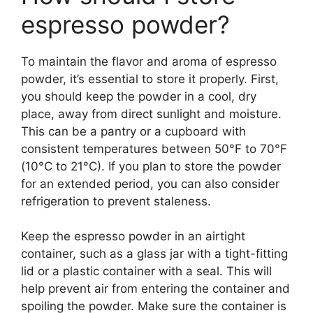
espresso powder?
To maintain the flavor and aroma of espresso
powder, it’s essential to store it properly. First,
you should keep the powder in a cool, dry
place, away from direct sunlight and moisture.
This can be a pantry or a cupboard with
consistent temperatures between 50°F to 70°F
(10°C to 21°C). If you plan to store the powder
for an extended period, you can also consider
refrigeration to prevent staleness.
Keep the espresso powder in an airtight
container, such as a glass jar with a tight-fitting
lid or a plastic container with a seal. This will
help prevent air from entering the container and
spoiling the powder. Make sure the container is