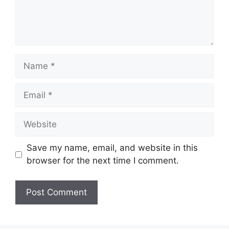
Name
Email
Website
Save my name, email, and website in this
browser for the next time I comment.