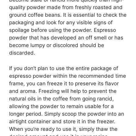
quality powder made from freshly roasted and
ground coffee beans. It is essential to check the
packaging and look for any visible signs of
spoilage before using the powder. Espresso
powder that has developed an off smell or has
become lumpy or discolored should be
discarded.
If you don’t plan to use the entire package of
espresso powder within the recommended time
frame, you can freeze it to preserve its flavor
and aroma. Freezing will help to prevent the
natural oils in the coffee from going rancid,
allowing the powder to remain usable for a
longer period. Simply scoop the powder into an
airtight container and store it in the freezer.
When you’re ready to use it, simply thaw the