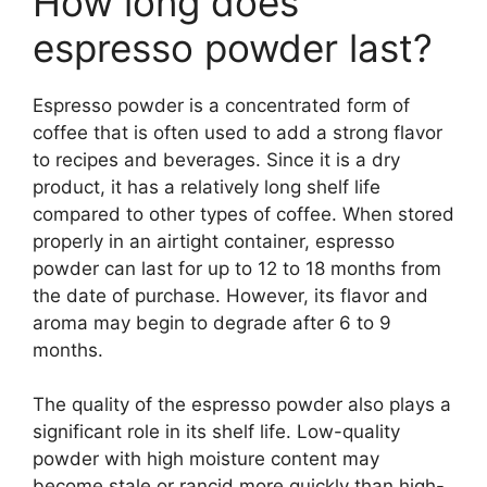
How long does
espresso powder last?
Espresso powder is a concentrated form of
coffee that is often used to add a strong flavor
to recipes and beverages. Since it is a dry
product, it has a relatively long shelf life
compared to other types of coffee. When stored
properly in an airtight container, espresso
powder can last for up to 12 to 18 months from
the date of purchase. However, its flavor and
aroma may begin to degrade after 6 to 9
months.
The quality of the espresso powder also plays a
significant role in its shelf life. Low-quality
powder with high moisture content may
become stale or rancid more quickly than high-