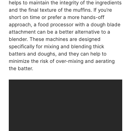
helps to maintain the integrity of the ingredients
and the final texture of the muffins. If you’re
short on time or prefer a more hands-off
approach, a food processor with a dough blade
attachment can be a better alternative to a
blender. These machines are designed
specifically for mixing and blending thick
batters and doughs, and they can help to
minimize the risk of over-mixing and aerating
the batter.