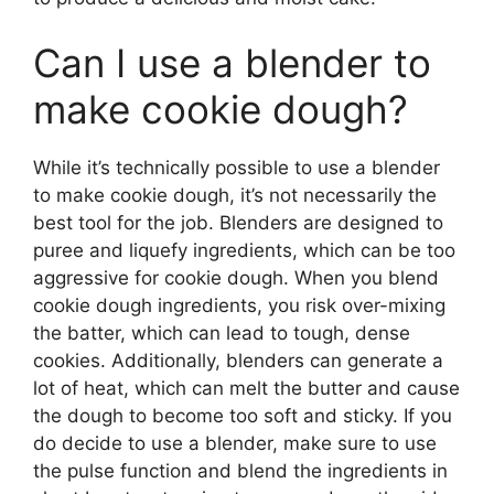
Can I use a blender to
make cookie dough?
While it’s technically possible to use a blender
to make cookie dough, it’s not necessarily the
best tool for the job. Blenders are designed to
puree and liquefy ingredients, which can be too
aggressive for cookie dough. When you blend
cookie dough ingredients, you risk over-mixing
the batter, which can lead to tough, dense
cookies. Additionally, blenders can generate a
lot of heat, which can melt the butter and cause
the dough to become too soft and sticky. If you
do decide to use a blender, make sure to use
the pulse function and blend the ingredients in