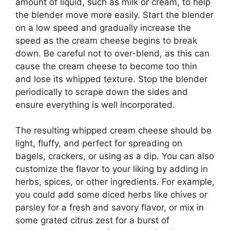
amount of liquid, such as milk or cream, to help
the blender move more easily. Start the blender
on a low speed and gradually increase the
speed as the cream cheese begins to break
down. Be careful not to over-blend, as this can
cause the cream cheese to become too thin
and lose its whipped texture. Stop the blender
periodically to scrape down the sides and
ensure everything is well incorporated.
The resulting whipped cream cheese should be
light, fluffy, and perfect for spreading on
bagels, crackers, or using as a dip. You can also
customize the flavor to your liking by adding in
herbs, spices, or other ingredients. For example,
you could add some diced herbs like chives or
parsley for a fresh and savory flavor, or mix in
some grated citrus zest for a burst of