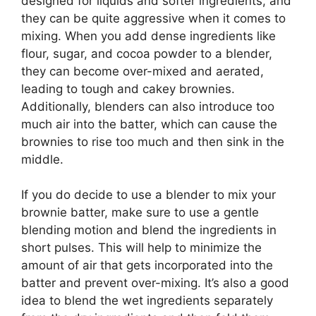
designed for liquids and softer ingredients, and
they can be quite aggressive when it comes to
mixing. When you add dense ingredients like
flour, sugar, and cocoa powder to a blender,
they can become over-mixed and aerated,
leading to tough and cakey brownies.
Additionally, blenders can also introduce too
much air into the batter, which can cause the
brownies to rise too much and then sink in the
middle.
If you do decide to use a blender to mix your
brownie batter, make sure to use a gentle
blending motion and blend the ingredients in
short pulses. This will help to minimize the
amount of air that gets incorporated into the
batter and prevent over-mixing. It’s also a good
idea to blend the wet ingredients separately