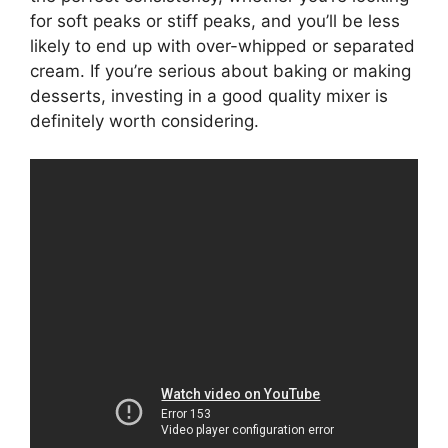
for soft peaks or stiff peaks, and you’ll be less
likely to end up with over-whipped or separated
cream. If you’re serious about baking or making
desserts, investing in a good quality mixer is
definitely worth considering.