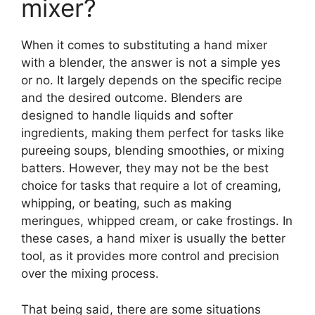
mixer?
When it comes to substituting a hand mixer
with a blender, the answer is not a simple yes
or no. It largely depends on the specific recipe
and the desired outcome. Blenders are
designed to handle liquids and softer
ingredients, making them perfect for tasks like
pureeing soups, blending smoothies, or mixing
batters. However, they may not be the best
choice for tasks that require a lot of creaming,
whipping, or beating, such as making
meringues, whipped cream, or cake frostings. In
these cases, a hand mixer is usually the better
tool, as it provides more control and precision
over the mixing process.
That being said, there are some situations