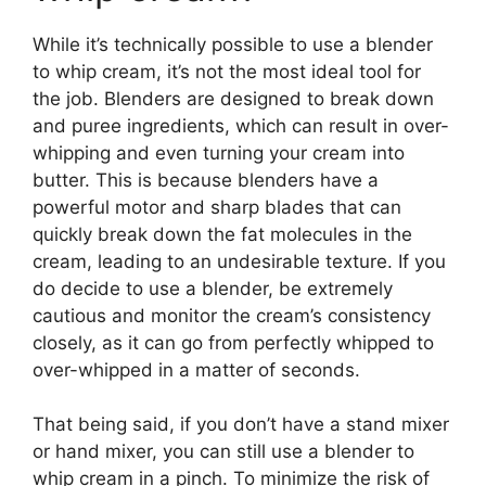
While it’s technically possible to use a blender
to whip cream, it’s not the most ideal tool for
the job. Blenders are designed to break down
and puree ingredients, which can result in over-
whipping and even turning your cream into
butter. This is because blenders have a
powerful motor and sharp blades that can
quickly break down the fat molecules in the
cream, leading to an undesirable texture. If you
do decide to use a blender, be extremely
cautious and monitor the cream’s consistency
closely, as it can go from perfectly whipped to
over-whipped in a matter of seconds.
That being said, if you don’t have a stand mixer
or hand mixer, you can still use a blender to
whip cream in a pinch. To minimize the risk of