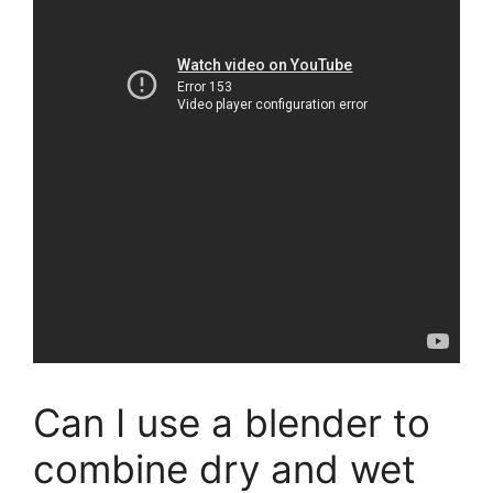
Can I use a blender to
combine dry and wet