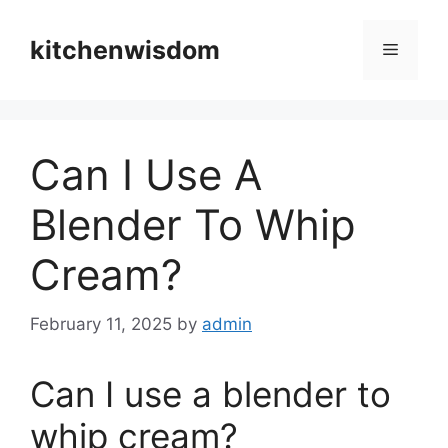
Skip
to
kitchenwisdom
Menu
content
Can I Use A
Blender To Whip
Cream?
February 11, 2025
by
admin
Can I use a blender to
whip cream?