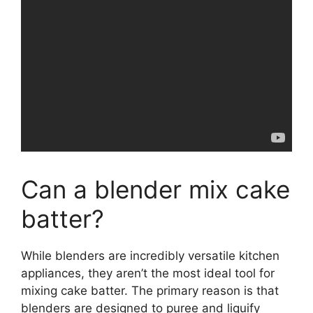
Can a blender mix cake
batter?
While blenders are incredibly versatile kitchen
appliances, they aren’t the most ideal tool for
mixing cake batter. The primary reason is that
blenders are designed to puree and liquify