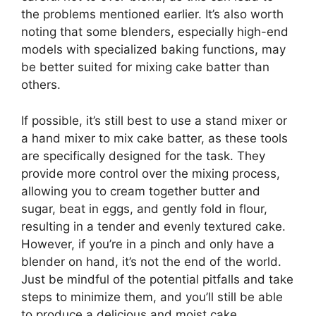
the problems mentioned earlier. It’s also worth
noting that some blenders, especially high-end
models with specialized baking functions, may
be better suited for mixing cake batter than
others.
If possible, it’s still best to use a stand mixer or
a hand mixer to mix cake batter, as these tools
are specifically designed for the task. They
provide more control over the mixing process,
allowing you to cream together butter and
sugar, beat in eggs, and gently fold in flour,
resulting in a tender and evenly textured cake.
However, if you’re in a pinch and only have a
blender on hand, it’s not the end of the world.
Just be mindful of the potential pitfalls and take
steps to minimize them, and you’ll still be able
to produce a delicious and moist cake.