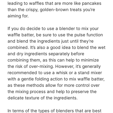
leading to waffles that are more like pancakes
than the crispy, golden-brown treats you’re
aiming for.
If you do decide to use a blender to mix your
waffle batter, be sure to use the pulse function
and blend the ingredients just until they’re
combined. It’s also a good idea to blend the wet
and dry ingredients separately before
combining them, as this can help to minimize
the risk of over-mixing. However, it’s generally
recommended to use a whisk or a stand mixer
with a gentle folding action to mix waffle batter,
as these methods allow for more control over
the mixing process and help to preserve the
delicate texture of the ingredients.
In terms of the types of blenders that are best