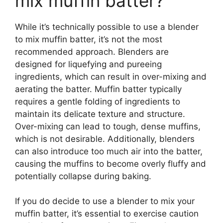
mix muffin batter?
While it’s technically possible to use a blender
to mix muffin batter, it’s not the most
recommended approach. Blenders are
designed for liquefying and pureeing
ingredients, which can result in over-mixing and
aerating the batter. Muffin batter typically
requires a gentle folding of ingredients to
maintain its delicate texture and structure.
Over-mixing can lead to tough, dense muffins,
which is not desirable. Additionally, blenders
can also introduce too much air into the batter,
causing the muffins to become overly fluffy and
potentially collapse during baking.
If you do decide to use a blender to mix your
muffin batter, it’s essential to exercise caution