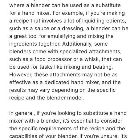
where a blender can be used as a substitute
for a hand mixer. For example, if you’re making
a recipe that involves a lot of liquid ingredients,
such as a sauce or a dressing, a blender can be
a great tool for emulsifying and mixing the
ingredients together. Additionally, some
blenders come with specialized attachments,
such as a food processor or a whisk, that can
be used for tasks like mixing and beating.
However, these attachments may not be as
effective as a dedicated hand mixer, and the
results may vary depending on the specific
recipe and the blender model.
In general, if you’re looking to substitute a hand
mixer with a blender, it’s essential to consider
the specific requirements of the recipe and the
capabilities of your blender. If you’re unsure, it’s