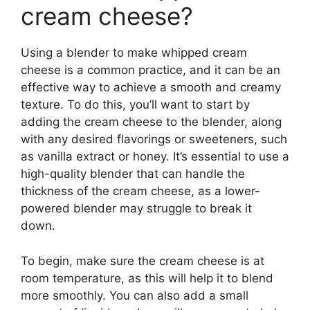
cream cheese?
Using a blender to make whipped cream
cheese is a common practice, and it can be an
effective way to achieve a smooth and creamy
texture. To do this, you’ll want to start by
adding the cream cheese to the blender, along
with any desired flavorings or sweeteners, such
as vanilla extract or honey. It’s essential to use a
high-quality blender that can handle the
thickness of the cream cheese, as a lower-
powered blender may struggle to break it
down.
To begin, make sure the cream cheese is at
room temperature, as this will help it to blend
more smoothly. You can also add a small