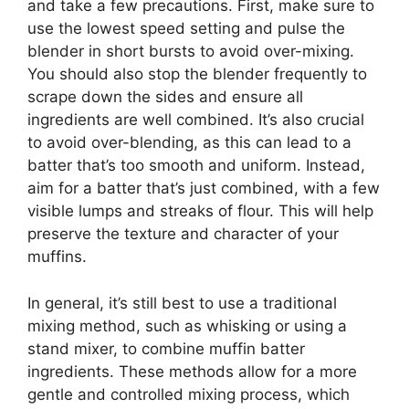
and take a few precautions. First, make sure to
use the lowest speed setting and pulse the
blender in short bursts to avoid over-mixing.
You should also stop the blender frequently to
scrape down the sides and ensure all
ingredients are well combined. It’s also crucial
to avoid over-blending, as this can lead to a
batter that’s too smooth and uniform. Instead,
aim for a batter that’s just combined, with a few
visible lumps and streaks of flour. This will help
preserve the texture and character of your
muffins.
In general, it’s still best to use a traditional
mixing method, such as whisking or using a
stand mixer, to combine muffin batter
ingredients. These methods allow for a more
gentle and controlled mixing process, which