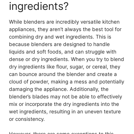
ingredients?
While blenders are incredibly versatile kitchen
appliances, they aren’t always the best tool for
combining dry and wet ingredients. This is
because blenders are designed to handle
liquids and soft foods, and can struggle with
dense or dry ingredients. When you try to blend
dry ingredients like flour, sugar, or cereal, they
can bounce around the blender and create a
cloud of powder, making a mess and potentially
damaging the appliance. Additionally, the
blender’s blades may not be able to effectively
mix or incorporate the dry ingredients into the
wet ingredients, resulting in an uneven texture
or consistency.