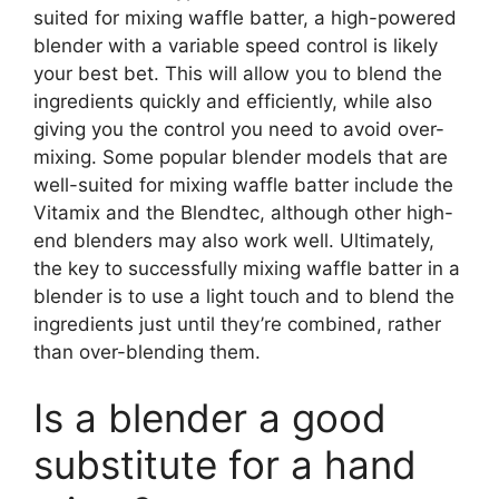
suited for mixing waffle batter, a high-powered
blender with a variable speed control is likely
your best bet. This will allow you to blend the
ingredients quickly and efficiently, while also
giving you the control you need to avoid over-
mixing. Some popular blender models that are
well-suited for mixing waffle batter include the
Vitamix and the Blendtec, although other high-
end blenders may also work well. Ultimately,
the key to successfully mixing waffle batter in a
blender is to use a light touch and to blend the
ingredients just until they’re combined, rather
than over-blending them.
Is a blender a good
substitute for a hand