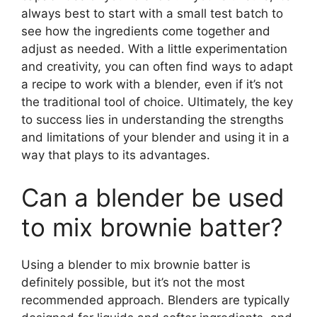
always best to start with a small test batch to
see how the ingredients come together and
adjust as needed. With a little experimentation
and creativity, you can often find ways to adapt
a recipe to work with a blender, even if it’s not
the traditional tool of choice. Ultimately, the key
to success lies in understanding the strengths
and limitations of your blender and using it in a
way that plays to its advantages.
Can a blender be used
to mix brownie batter?
Using a blender to mix brownie batter is
definitely possible, but it’s not the most
recommended approach. Blenders are typically