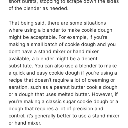
short bursts, stopping to scrape down the sides
of the blender as needed.
That being said, there are some situations
where using a blender to make cookie dough
might be acceptable. For example, if you’re
making a small batch of cookie dough and you
don’t have a stand mixer or hand mixer
available, a blender might be a decent
substitute. You can also use a blender to make
a quick and easy cookie dough if you’re using a
recipe that doesn’t require a lot of creaming or
aeration, such as a peanut butter cookie dough
or a dough that uses melted butter. However, if
you’re making a classic sugar cookie dough or a
dough that requires a lot of precision and
control, it’s generally better to use a stand mixer
or hand mixer.