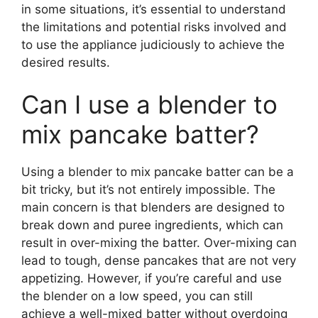
in some situations, it’s essential to understand
the limitations and potential risks involved and
to use the appliance judiciously to achieve the
desired results.
Can I use a blender to
mix pancake batter?
Using a blender to mix pancake batter can be a
bit tricky, but it’s not entirely impossible. The
main concern is that blenders are designed to
break down and puree ingredients, which can
result in over-mixing the batter. Over-mixing can
lead to tough, dense pancakes that are not very
appetizing. However, if you’re careful and use
the blender on a low speed, you can still
achieve a well-mixed batter without overdoing