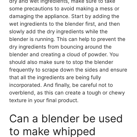
dry and wet ingredients, make sure to take
some precautions to avoid making a mess or
damaging the appliance. Start by adding the
wet ingredients to the blender first, and then
slowly add the dry ingredients while the
blender is running. This can help to prevent the
dry ingredients from bouncing around the
blender and creating a cloud of powder. You
should also make sure to stop the blender
frequently to scrape down the sides and ensure
that all the ingredients are being fully
incorporated. And finally, be careful not to
overblend, as this can create a tough or chewy
texture in your final product.
Can a blender be used
to make whipped