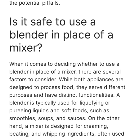
the potential pitfalls.
Is it safe to use a
blender in place of a
mixer?
When it comes to deciding whether to use a
blender in place of a mixer, there are several
factors to consider. While both appliances are
designed to process food, they serve different
purposes and have distinct functionalities. A
blender is typically used for liquefying or
pureeing liquids and soft foods, such as
smoothies, soups, and sauces. On the other
hand, a mixer is designed for creaming,
beating, and whipping ingredients, often used