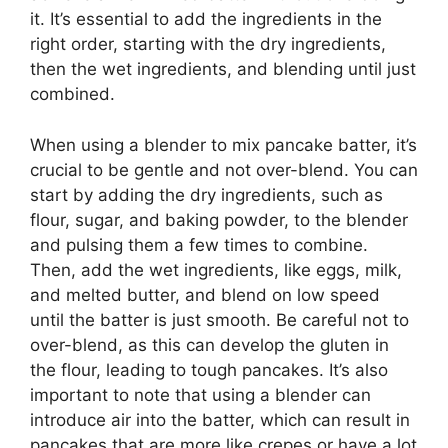
it. It’s essential to add the ingredients in the
right order, starting with the dry ingredients,
then the wet ingredients, and blending until just
combined.
When using a blender to mix pancake batter, it’s
crucial to be gentle and not over-blend. You can
start by adding the dry ingredients, such as
flour, sugar, and baking powder, to the blender
and pulsing them a few times to combine.
Then, add the wet ingredients, like eggs, milk,
and melted butter, and blend on low speed
until the batter is just smooth. Be careful not to
over-blend, as this can develop the gluten in
the flour, leading to tough pancakes. It’s also
important to note that using a blender can
introduce air into the batter, which can result in
pancakes that are more like crepes or have a lot