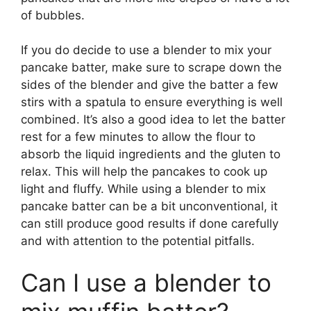
of bubbles.
If you do decide to use a blender to mix your
pancake batter, make sure to scrape down the
sides of the blender and give the batter a few
stirs with a spatula to ensure everything is well
combined. It’s also a good idea to let the batter
rest for a few minutes to allow the flour to
absorb the liquid ingredients and the gluten to
relax. This will help the pancakes to cook up
light and fluffy. While using a blender to mix
pancake batter can be a bit unconventional, it
can still produce good results if done carefully
and with attention to the potential pitfalls.
Can I use a blender to