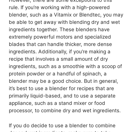
However, there are some exceptions to this
rule. If you’re working with a high-powered
blender, such as a Vitamix or Blendtec, you may
be able to get away with blending dry and wet
ingredients together. These blenders have
extremely powerful motors and specialized
blades that can handle thicker, more dense
ingredients. Additionally, if you’re making a
recipe that involves a small amount of dry
ingredients, such as a smoothie with a scoop of
protein powder or a handful of spinach, a
blender may be a good choice. But in general,
it’s best to use a blender for recipes that are
primarily liquid-based, and to use a separate
appliance, such as a stand mixer or food
processor, to combine dry and wet ingredients.
If you do decide to use a blender to combine