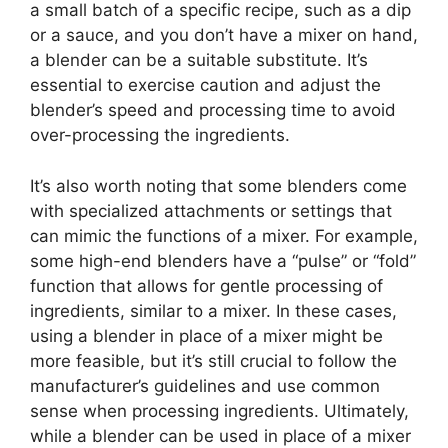
a small batch of a specific recipe, such as a dip
or a sauce, and you don’t have a mixer on hand,
a blender can be a suitable substitute. It’s
essential to exercise caution and adjust the
blender’s speed and processing time to avoid
over-processing the ingredients.
It’s also worth noting that some blenders come
with specialized attachments or settings that
can mimic the functions of a mixer. For example,
some high-end blenders have a “pulse” or “fold”
function that allows for gentle processing of
ingredients, similar to a mixer. In these cases,
using a blender in place of a mixer might be
more feasible, but it’s still crucial to follow the
manufacturer’s guidelines and use common
sense when processing ingredients. Ultimately,
while a blender can be used in place of a mixer