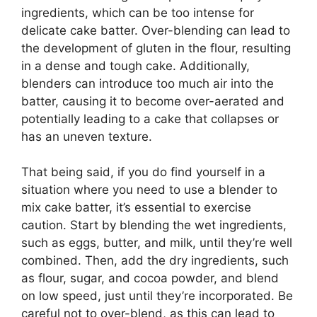
ingredients, which can be too intense for
delicate cake batter. Over-blending can lead to
the development of gluten in the flour, resulting
in a dense and tough cake. Additionally,
blenders can introduce too much air into the
batter, causing it to become over-aerated and
potentially leading to a cake that collapses or
has an uneven texture.
That being said, if you do find yourself in a
situation where you need to use a blender to
mix cake batter, it’s essential to exercise
caution. Start by blending the wet ingredients,
such as eggs, butter, and milk, until they’re well
combined. Then, add the dry ingredients, such
as flour, sugar, and cocoa powder, and blend
on low speed, just until they’re incorporated. Be
careful not to over-blend, as this can lead to