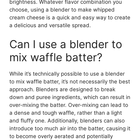
brightness. Whatever flavor combination you
choose, using a blender to make whipped
cream cheese is a quick and easy way to create
a delicious and versatile spread.
Can I use a blender to
mix waffle batter?
While it’s technically possible to use a blender
to mix waffle batter, it’s not necessarily the best
approach. Blenders are designed to break
down and puree ingredients, which can result in
over-mixing the batter. Over-mixing can lead to
a dense and tough waffle, rather than a light
and fluffy one. Additionally, blenders can also
introduce too much air into the batter, causing it
to become overly aerated and potentially