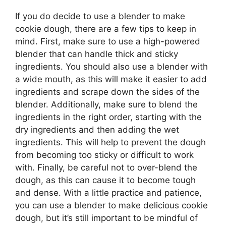
If you do decide to use a blender to make
cookie dough, there are a few tips to keep in
mind. First, make sure to use a high-powered
blender that can handle thick and sticky
ingredients. You should also use a blender with
a wide mouth, as this will make it easier to add
ingredients and scrape down the sides of the
blender. Additionally, make sure to blend the
ingredients in the right order, starting with the
dry ingredients and then adding the wet
ingredients. This will help to prevent the dough
from becoming too sticky or difficult to work
with. Finally, be careful not to over-blend the
dough, as this can cause it to become tough
and dense. With a little practice and patience,
you can use a blender to make delicious cookie
dough, but it’s still important to be mindful of