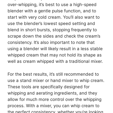
over-whipping, it’s best to use a high-speed
blender with a gentle pulse function, and to
start with very cold cream. You’ll also want to
use the blender’s lowest speed setting and
blend in short bursts, stopping frequently to
scrape down the sides and check the cream’s
consistency. It’s also important to note that
using a blender will likely result in a less stable
whipped cream that may not hold its shape as
well as cream whipped with a traditional mixer.
For the best results, it’s still recommended to
use a stand mixer or hand mixer to whip cream.
These tools are specifically designed for
whipping and aerating ingredients, and they
allow for much more control over the whipping
process. With a mixer, you can whip cream to
the perfect consistency, whether you’re looking