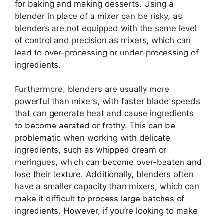
for baking and making desserts. Using a
blender in place of a mixer can be risky, as
blenders are not equipped with the same level
of control and precision as mixers, which can
lead to over-processing or under-processing of
ingredients.
Furthermore, blenders are usually more
powerful than mixers, with faster blade speeds
that can generate heat and cause ingredients
to become aerated or frothy. This can be
problematic when working with delicate
ingredients, such as whipped cream or
meringues, which can become over-beaten and
lose their texture. Additionally, blenders often
have a smaller capacity than mixers, which can
make it difficult to process large batches of
ingredients. However, if you’re looking to make