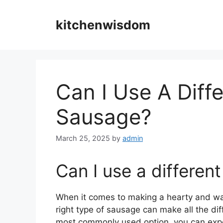
Skip
to
kitchenwisdom
content
Can I Use A Diff
Sausage?
March 25, 2025
by
admin
Can I use a differen
When it comes to making a hearty and 
right type of sausage can make all the dif
most commonly used option, you can expe