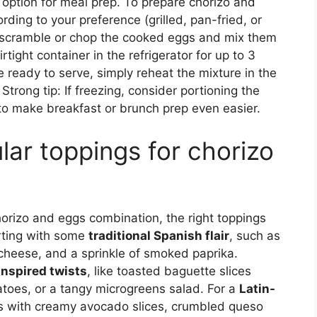
t option for meal prep. To prepare chorizo and
ding to your preference (grilled, pan-fried, or
n, scramble or chop the cooked eggs and mix them
rtight container in the refrigerator for up to 3
re ready to serve, simply reheat the mixture in the
rong tip: If freezing, consider portioning the
 to make breakfast or brunch prep even easier.
ar toppings for chorizo
orizo and eggs combination, the right toppings
arting with some
traditional Spanish flair
, such as
 cheese, and a sprinkle of smoked paprika.
nspired twists
, like toasted baguette slices
omatoes, or a tangy microgreens salad. For a
Latin-
ggs with creamy avocado slices, crumbled queso