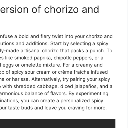
ersion of chorizo and
infuse a bold and fiery twist into your chorizo and
utions and additions. Start by selecting a spicy
cally-made artisanal chorizo that packs a punch. To
es like smoked paprika, chipotle peppers, or a
 eggs or omelette mixture. For a creamy and
lop of spicy sour cream or crème fraîche infused
a or harissa. Alternatively, try pairing your spicy
e with shredded cabbage, diced jalapeños, and a
 harmonious balance of flavors. By experimenting
binations, you can create a personalized spicy
your taste buds and leave you craving for more.