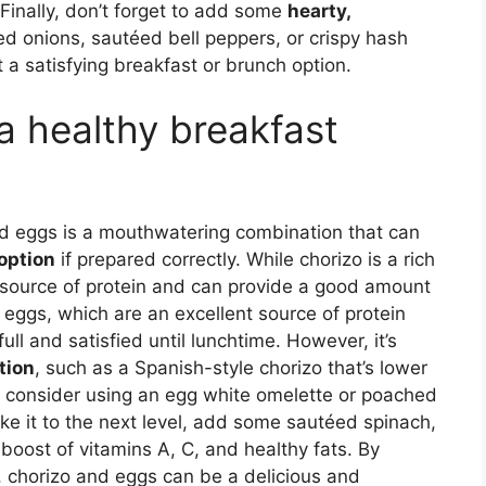
 Finally, don’t forget to add some
hearty,
ed onions, sautéed bell peppers, or crispy hash
 a satisfying breakfast or brunch option.
a healthy breakfast
and eggs is a mouthwatering combination that can
option
if prepared correctly. While chorizo is a rich
t source of protein and can provide a good amount
 eggs, which are an excellent source of protein
ll and satisfied until lunchtime. However, it’s
tion
, such as a Spanish-style chorizo that’s lower
y, consider using an egg white omelette or poached
ake it to the next level, add some sautéed spinach,
boost of vitamins A, C, and healthy fats. By
 chorizo and eggs can be a delicious and