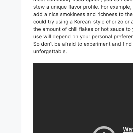
stew a unique flavor profile. For example,
add a nice smokiness and richness to the di
could try using a Korean-style chorizo or
the amount of chili flakes or hot sauce to
use will depend on your personal preferen
So don’t be afraid to experiment and find
unforgettable.