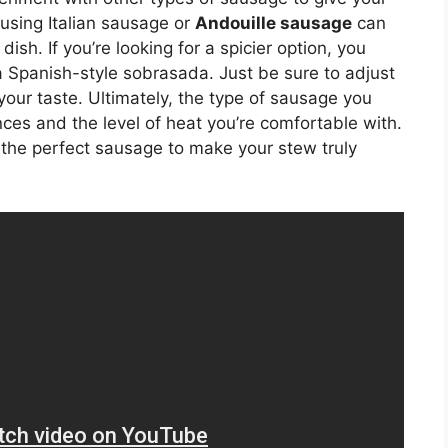
 using Italian sausage or
Andouille sausage
can
sh. If you’re looking for a spicier option, you
 a Spanish-style sobrasada. Just be sure to adjust
 your taste. Ultimately, the type of sausage you
ces and the level of heat you’re comfortable with.
 the perfect sausage to make your stew truly