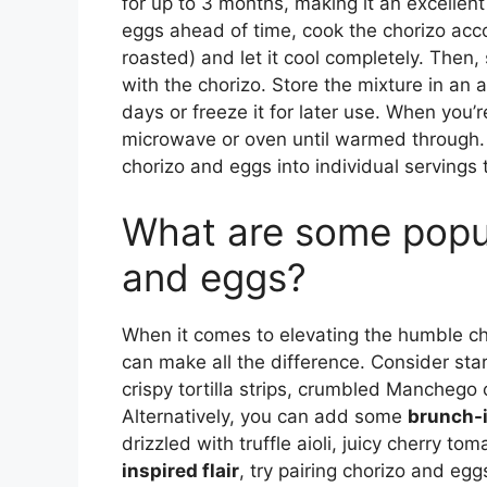
for up to 3 months, making it an excellen
eggs ahead of time, cook the chorizo accor
roasted) and let it cool completely. The
with the chorizo. Store the mixture in an ai
days or freeze it for later use. When you’
microwave or oven until warmed through. St
chorizo and eggs into individual servings
What are some popul
and eggs?
When it comes to elevating the humble ch
can make all the difference. Consider st
crispy tortilla strips, crumbled Manchego
Alternatively, you can add some
brunch-i
drizzled with truffle aioli, juicy cherry t
inspired flair
, try pairing chorizo and e