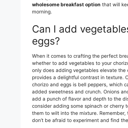
wholesome breakfast option
that will k
morning.
Can I add vegetable
eggs?
When it comes to crafting the perfect bre
whether to add vegetables to your choriz
only does adding vegetables elevate the dis
provides a delightful contrast in texture.
chorizo and eggs is bell peppers, which c
added sweetness and crunch. Onions and 
add a punch of flavor and depth to the dis
consider adding some spinach or cherry t
them to wilt into the mixture. Remember, t
don’t be afraid to experiment and find th