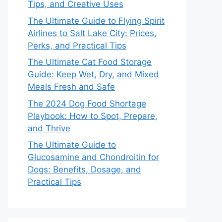
Tips, and Creative Uses
The Ultimate Guide to Flying Spirit
Airlines to Salt Lake City: Prices,
Perks, and Practical Tips
The Ultimate Cat Food Storage
Guide: Keep Wet, Dry, and Mixed
Meals Fresh and Safe
The 2024 Dog Food Shortage
Playbook: How to Spot, Prepare,
and Thrive
The Ultimate Guide to
Glucosamine and Chondroitin for
Dogs: Benefits, Dosage, and
Practical Tips