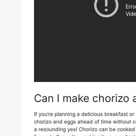
Can I make chorizo 
If you’re planning a delicious breakfast o
chorizo and eggs ahead of time without c
a resounding yes! Chorizo can be cooked 