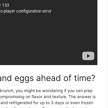
and eggs ahead of time?
r brunch, you might be wondering if you can prep
ompromising on flavor and texture. The answer is
and refrigerated for up to 3 days or even frozen