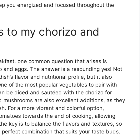
eep you energized and focused throughout the
s to my chorizo and
akfast, one common question that arises is
o and eggs. The answer is a resounding yes! Not
h’s flavor and nutritional profile, but it also
 One of the most popular vegetables to pair with
an be diced and sautéed with the chorizo for
mushrooms are also excellent additions, as they
h. For a more vibrant and colorful option,
omatoes towards the end of cooking, allowing
he key is to balance the flavors and textures, so
e perfect combination that suits your taste buds.