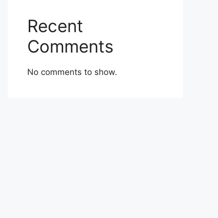
Recent
Comments
No comments to show.