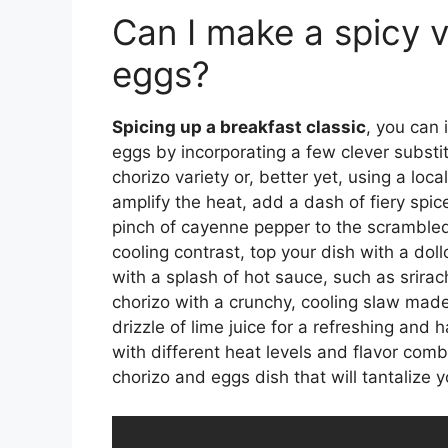
Can I make a spicy v
eggs?
Spicing up a breakfast classic
, you can 
eggs by incorporating a few clever substit
chorizo variety or, better yet, using a lo
amplify the heat, add a dash of fiery spic
pinch of cayenne pepper to the scrambled
cooling contrast, top your dish with a dol
with a splash of hot sauce, such as srirach
chorizo with a crunchy, cooling slaw mad
drizzle of lime juice for a refreshing and
with different heat levels and flavor com
chorizo and eggs dish that will tantalize 