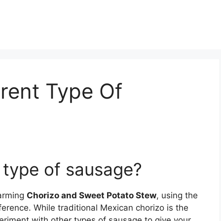
erent Type Of
t type of sausage?
warming
Chorizo and Sweet Potato Stew
, using the
ference. While traditional Mexican chorizo is the
riment with other types of sausage to give your