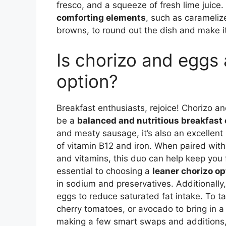
fresco, and a squeeze of fresh lime juice.
comforting elements
, such as carameliz
browns, to round out the dish and make it
Is chorizo and eggs 
option?
Breakfast enthusiasts, rejoice! Chorizo 
be a
balanced and nutritious breakfast 
and meaty sausage, it’s also an excellen
of vitamin B12 and iron. When paired with
and vitamins, this duo can help keep you fu
essential to choosing a
leaner chorizo op
in sodium and preservatives. Additionall
eggs to reduce saturated fat intake. To t
cherry tomatoes, or avocado to bring in a 
making a few smart swaps and additions,