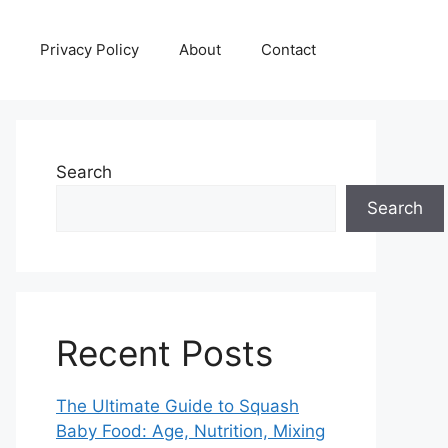
Privacy Policy
About
Contact
Search
Search
Recent Posts
The Ultimate Guide to Squash
Baby Food: Age, Nutrition, Mixing