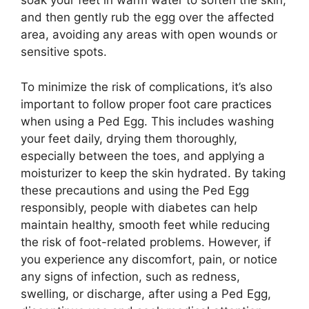
soak your feet in warm water to soften the skin,
and then gently rub the egg over the affected
area, avoiding any areas with open wounds or
sensitive spots.
To minimize the risk of complications, it’s also
important to follow proper foot care practices
when using a Ped Egg. This includes washing
your feet daily, drying them thoroughly,
especially between the toes, and applying a
moisturizer to keep the skin hydrated. By taking
these precautions and using the Ped Egg
responsibly, people with diabetes can help
maintain healthy, smooth feet while reducing
the risk of foot-related problems. However, if
you experience any discomfort, pain, or notice
any signs of infection, such as redness,
swelling, or discharge, after using a Ped Egg,