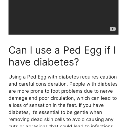
Can I use a Ped Egg if I
have diabetes?
Using a Ped Egg with diabetes requires caution
and careful consideration. People with diabetes
are more prone to foot problems due to nerve
damage and poor circulation, which can lead to
a loss of sensation in the feet. If you have
diabetes, it’s essential to be gentle when
removing dead skin cells to avoid causing any
cuts or abrasions that could lead to infections.