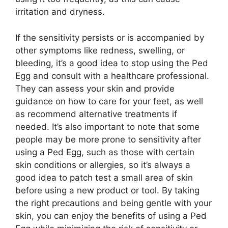
irritation and dryness.
If the sensitivity persists or is accompanied by
other symptoms like redness, swelling, or
bleeding, it’s a good idea to stop using the Ped
Egg and consult with a healthcare professional.
They can assess your skin and provide
guidance on how to care for your feet, as well
as recommend alternative treatments if
needed. It’s also important to note that some
people may be more prone to sensitivity after
using a Ped Egg, such as those with certain
skin conditions or allergies, so it’s always a
good idea to patch test a small area of skin
before using a new product or tool. By taking
the right precautions and being gentle with your
skin, you can enjoy the benefits of using a Ped