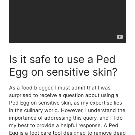
Is it safe to use a Ped
Egg on sensitive skin?
As a food blogger, I must admit that I was
surprised to receive a question about using a
Ped Egg on sensitive skin, as my expertise lies
in the culinary world. However, I understand the
importance of addressing this query, and I’ll do
my best to provide a helpful response. A Ped
Egg is a foot care tool designed to remove dead