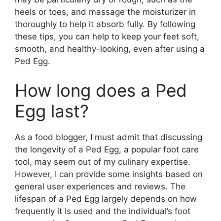
heels or toes, and massage the moisturizer in
thoroughly to help it absorb fully. By following
these tips, you can help to keep your feet soft,
smooth, and healthy-looking, even after using a
Ped Egg.
How long does a Ped
Egg last?
As a food blogger, I must admit that discussing
the longevity of a Ped Egg, a popular foot care
tool, may seem out of my culinary expertise.
However, I can provide some insights based on
general user experiences and reviews. The
lifespan of a Ped Egg largely depends on how
frequently it is used and the individual’s foot