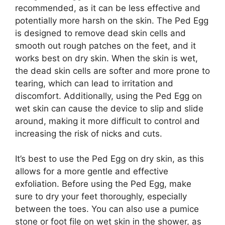
recommended, as it can be less effective and
potentially more harsh on the skin. The Ped Egg
is designed to remove dead skin cells and
smooth out rough patches on the feet, and it
works best on dry skin. When the skin is wet,
the dead skin cells are softer and more prone to
tearing, which can lead to irritation and
discomfort. Additionally, using the Ped Egg on
wet skin can cause the device to slip and slide
around, making it more difficult to control and
increasing the risk of nicks and cuts.
It’s best to use the Ped Egg on dry skin, as this
allows for a more gentle and effective
exfoliation. Before using the Ped Egg, make
sure to dry your feet thoroughly, especially
between the toes. You can also use a pumice
stone or foot file on wet skin in the shower, as