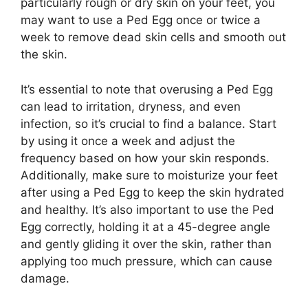
particularly rough or dry skin on your feet, you
may want to use a Ped Egg once or twice a
week to remove dead skin cells and smooth out
the skin.
It’s essential to note that overusing a Ped Egg
can lead to irritation, dryness, and even
infection, so it’s crucial to find a balance. Start
by using it once a week and adjust the
frequency based on how your skin responds.
Additionally, make sure to moisturize your feet
after using a Ped Egg to keep the skin hydrated
and healthy. It’s also important to use the Ped
Egg correctly, holding it at a 45-degree angle
and gently gliding it over the skin, rather than
applying too much pressure, which can cause
damage.