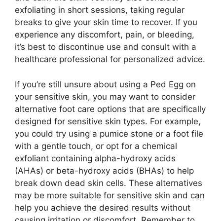
exfoliating in short sessions, taking regular
breaks to give your skin time to recover. If you
experience any discomfort, pain, or bleeding,
it’s best to discontinue use and consult with a
healthcare professional for personalized advice.
If you’re still unsure about using a Ped Egg on
your sensitive skin, you may want to consider
alternative foot care options that are specifically
designed for sensitive skin types. For example,
you could try using a pumice stone or a foot file
with a gentle touch, or opt for a chemical
exfoliant containing alpha-hydroxy acids
(AHAs) or beta-hydroxy acids (BHAs) to help
break down dead skin cells. These alternatives
may be more suitable for sensitive skin and can
help you achieve the desired results without
causing irritation or discomfort. Remember to