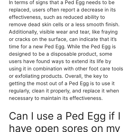
In terms of signs that a Ped Egg needs to be
replaced, users often report a decrease in its
effectiveness, such as reduced ability to
remove dead skin cells or a less smooth finish.
Additionally, visible wear and tear, like fraying
or cracks on the surface, can indicate that it’s
time for a new Ped Egg. While the Ped Egg is
designed to be a disposable product, some
users have found ways to extend its life by
using it in combination with other foot care tools
or exfoliating products. Overall, the key to
getting the most out of a Ped Egg is to use it
regularly, clean it properly, and replace it when
necessary to maintain its effectiveness.
Can I use a Ped Egg if I
have open sores on my