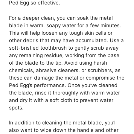
Ped Egg so effective.
For a deeper clean, you can soak the metal
blade in warm, soapy water for a few minutes.
This will help loosen any tough skin cells or
other debris that may have accumulated. Use a
soft-bristled toothbrush to gently scrub away
any remaining residue, working from the base
of the blade to the tip. Avoid using harsh
chemicals, abrasive cleaners, or scrubbers, as
these can damage the metal or compromise the
Ped Egg’s performance. Once you’ve cleaned
the blade, rinse it thoroughly with warm water
and dry it with a soft cloth to prevent water
spots.
In addition to cleaning the metal blade, you’ll
also want to wipe down the handle and other