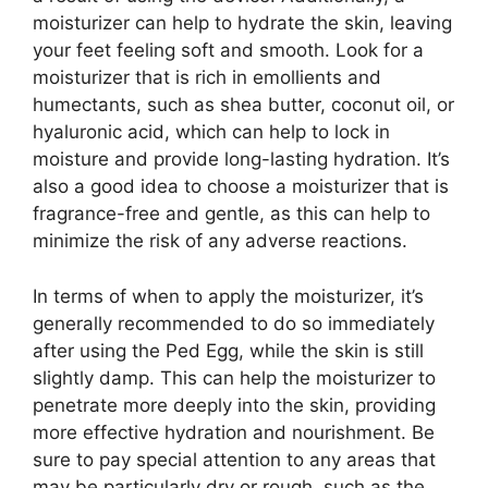
moisturizer can help to hydrate the skin, leaving
your feet feeling soft and smooth. Look for a
moisturizer that is rich in emollients and
humectants, such as shea butter, coconut oil, or
hyaluronic acid, which can help to lock in
moisture and provide long-lasting hydration. It’s
also a good idea to choose a moisturizer that is
fragrance-free and gentle, as this can help to
minimize the risk of any adverse reactions.
In terms of when to apply the moisturizer, it’s
generally recommended to do so immediately
after using the Ped Egg, while the skin is still
slightly damp. This can help the moisturizer to
penetrate more deeply into the skin, providing
more effective hydration and nourishment. Be
sure to pay special attention to any areas that
may be particularly dry or rough, such as the