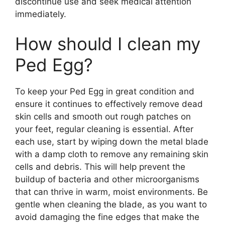
discontinue use and seek medical attention
immediately.
How should I clean my
Ped Egg?
To keep your Ped Egg in great condition and
ensure it continues to effectively remove dead
skin cells and smooth out rough patches on
your feet, regular cleaning is essential. After
each use, start by wiping down the metal blade
with a damp cloth to remove any remaining skin
cells and debris. This will help prevent the
buildup of bacteria and other microorganisms
that can thrive in warm, moist environments. Be
gentle when cleaning the blade, as you want to
avoid damaging the fine edges that make the