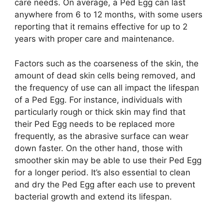
care needs. On average, a Ped Egg can last
anywhere from 6 to 12 months, with some users
reporting that it remains effective for up to 2
years with proper care and maintenance.
Factors such as the coarseness of the skin, the
amount of dead skin cells being removed, and
the frequency of use can all impact the lifespan
of a Ped Egg. For instance, individuals with
particularly rough or thick skin may find that
their Ped Egg needs to be replaced more
frequently, as the abrasive surface can wear
down faster. On the other hand, those with
smoother skin may be able to use their Ped Egg
for a longer period. It’s also essential to clean
and dry the Ped Egg after each use to prevent
bacterial growth and extend its lifespan.