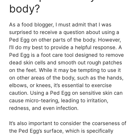
body?
As a food blogger, I must admit that I was
surprised to receive a question about using a
Ped Egg on other parts of the body. However,
I’ll do my best to provide a helpful response. A
Ped Egg is a foot care tool designed to remove
dead skin cells and smooth out rough patches
on the feet. While it may be tempting to use it
on other areas of the body, such as the hands,
elbows, or knees, it’s essential to exercise
caution. Using a Ped Egg on sensitive skin can
cause micro-tearing, leading to irritation,
redness, and even infection.
It’s also important to consider the coarseness of
the Ped Egg’s surface, which is specifically