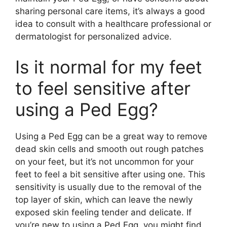
sharing personal care items, it’s always a good
idea to consult with a healthcare professional or
dermatologist for personalized advice.
Is it normal for my feet
to feel sensitive after
using a Ped Egg?
Using a Ped Egg can be a great way to remove
dead skin cells and smooth out rough patches
on your feet, but it’s not uncommon for your
feet to feel a bit sensitive after using one. This
sensitivity is usually due to the removal of the
top layer of skin, which can leave the newly
exposed skin feeling tender and delicate. If
you’re new to using a Ped Egg, you might find