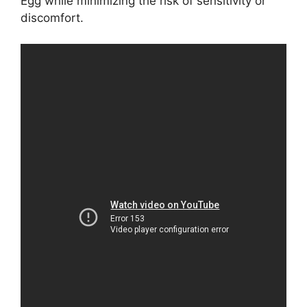
Egg while minimizing the risk of sensitivity or
discomfort.