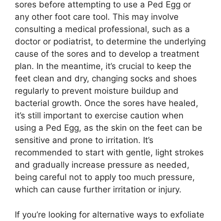
sores before attempting to use a Ped Egg or
any other foot care tool. This may involve
consulting a medical professional, such as a
doctor or podiatrist, to determine the underlying
cause of the sores and to develop a treatment
plan. In the meantime, it’s crucial to keep the
feet clean and dry, changing socks and shoes
regularly to prevent moisture buildup and
bacterial growth. Once the sores have healed,
it’s still important to exercise caution when
using a Ped Egg, as the skin on the feet can be
sensitive and prone to irritation. It’s
recommended to start with gentle, light strokes
and gradually increase pressure as needed,
being careful not to apply too much pressure,
which can cause further irritation or injury.
If you’re looking for alternative ways to exfoliate