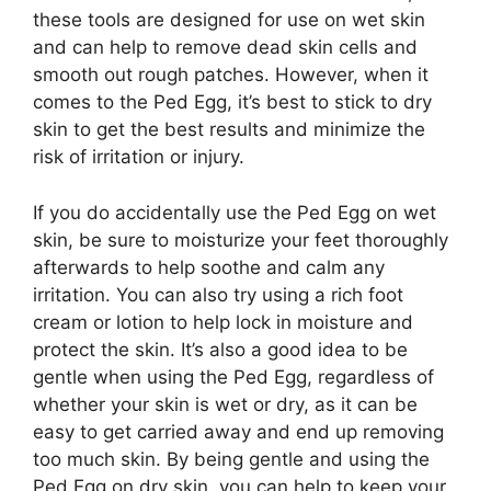
these tools are designed for use on wet skin
and can help to remove dead skin cells and
smooth out rough patches. However, when it
comes to the Ped Egg, it’s best to stick to dry
skin to get the best results and minimize the
risk of irritation or injury.
If you do accidentally use the Ped Egg on wet
skin, be sure to moisturize your feet thoroughly
afterwards to help soothe and calm any
irritation. You can also try using a rich foot
cream or lotion to help lock in moisture and
protect the skin. It’s also a good idea to be
gentle when using the Ped Egg, regardless of
whether your skin is wet or dry, as it can be
easy to get carried away and end up removing
too much skin. By being gentle and using the
Ped Egg on dry skin, you can help to keep your