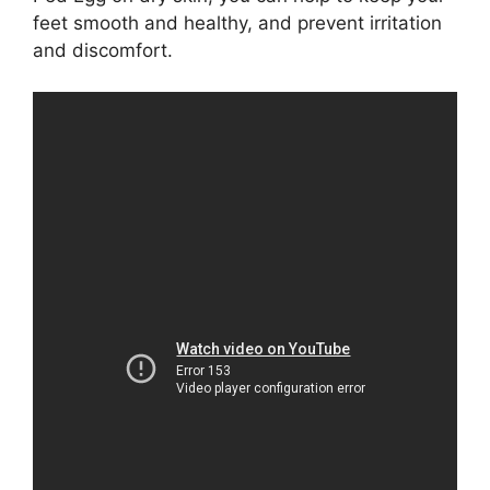
feet smooth and healthy, and prevent irritation
and discomfort.