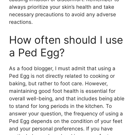
always prioritize your skin’s health and take
necessary precautions to avoid any adverse
reactions.
How often should I use
a Ped Egg?
As a food blogger, I must admit that using a
Ped Egg is not directly related to cooking or
baking, but rather to foot care. However,
maintaining good foot health is essential for
overall well-being, and that includes being able
to stand for long periods in the kitchen. To
answer your question, the frequency of using a
Ped Egg depends on the condition of your feet
and your personal preferences. If you have