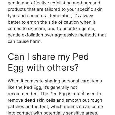
gentle and effective exfoliating methods and
products that are tailored to your specific skin
type and concerns. Remember, it’s always
better to err on the side of caution when it
comes to skincare, and to prioritize gentle,
gentle exfoliation over aggressive methods that
can cause harm.
Can I share my Ped
Egg with others?
When it comes to sharing personal care items
like the Ped Egg, it’s generally not
recommended. The Ped Egg is a tool used to
remove dead skin cells and smooth out rough
patches on the feet, which means it can come
into contact with potentially sensitive areas.