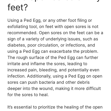
feet?
Using a Ped Egg, or any other foot filing or
exfoliating tool, on feet with open sores is not
recommended. Open sores on the feet can be a
sign of a variety of underlying issues, such as
diabetes, poor circulation, or infections, and
using a Ped Egg can exacerbate the problem.
The rough surface of the Ped Egg can further
irritate and inflame the sores, leading to
increased pain, bleeding, and potentially even
infection. Additionally, using a Ped Egg on open
sores can push bacteria and other debris
deeper into the wound, making it more difficult
for the sores to heal.
It’s essential to prioritize the healing of the open