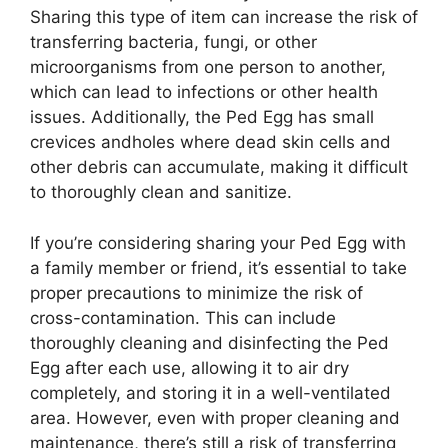
Sharing this type of item can increase the risk of
transferring bacteria, fungi, or other
microorganisms from one person to another,
which can lead to infections or other health
issues. Additionally, the Ped Egg has small
crevices andholes where dead skin cells and
other debris can accumulate, making it difficult
to thoroughly clean and sanitize.
If you’re considering sharing your Ped Egg with
a family member or friend, it’s essential to take
proper precautions to minimize the risk of
cross-contamination. This can include
thoroughly cleaning and disinfecting the Ped
Egg after each use, allowing it to air dry
completely, and storing it in a well-ventilated
area. However, even with proper cleaning and
maintenance, there’s still a risk of transferring