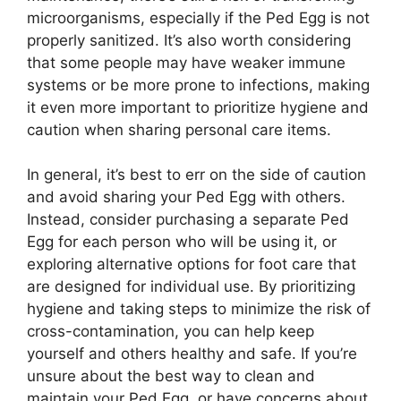
microorganisms, especially if the Ped Egg is not
properly sanitized. It’s also worth considering
that some people may have weaker immune
systems or be more prone to infections, making
it even more important to prioritize hygiene and
caution when sharing personal care items.
In general, it’s best to err on the side of caution
and avoid sharing your Ped Egg with others.
Instead, consider purchasing a separate Ped
Egg for each person who will be using it, or
exploring alternative options for foot care that
are designed for individual use. By prioritizing
hygiene and taking steps to minimize the risk of
cross-contamination, you can help keep
yourself and others healthy and safe. If you’re
unsure about the best way to clean and
maintain your Ped Egg, or have concerns about