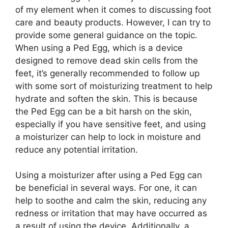
of my element when it comes to discussing foot
care and beauty products. However, I can try to
provide some general guidance on the topic.
When using a Ped Egg, which is a device
designed to remove dead skin cells from the
feet, it’s generally recommended to follow up
with some sort of moisturizing treatment to help
hydrate and soften the skin. This is because
the Ped Egg can be a bit harsh on the skin,
especially if you have sensitive feet, and using
a moisturizer can help to lock in moisture and
reduce any potential irritation.
Using a moisturizer after using a Ped Egg can
be beneficial in several ways. For one, it can
help to soothe and calm the skin, reducing any
redness or irritation that may have occurred as
a result of using the device. Additionally, a