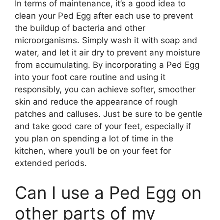
In terms of maintenance, it’s a good idea to
clean your Ped Egg after each use to prevent
the buildup of bacteria and other
microorganisms. Simply wash it with soap and
water, and let it air dry to prevent any moisture
from accumulating. By incorporating a Ped Egg
into your foot care routine and using it
responsibly, you can achieve softer, smoother
skin and reduce the appearance of rough
patches and calluses. Just be sure to be gentle
and take good care of your feet, especially if
you plan on spending a lot of time in the
kitchen, where you’ll be on your feet for
extended periods.
Can I use a Ped Egg on
other parts of my