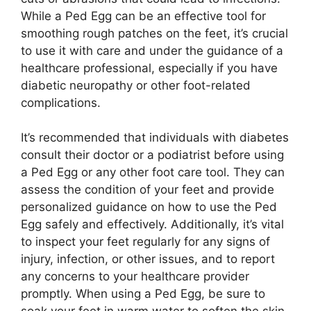
While a Ped Egg can be an effective tool for
smoothing rough patches on the feet, it’s crucial
to use it with care and under the guidance of a
healthcare professional, especially if you have
diabetic neuropathy or other foot-related
complications.
It’s recommended that individuals with diabetes
consult their doctor or a podiatrist before using
a Ped Egg or any other foot care tool. They can
assess the condition of your feet and provide
personalized guidance on how to use the Ped
Egg safely and effectively. Additionally, it’s vital
to inspect your feet regularly for any signs of
injury, infection, or other issues, and to report
any concerns to your healthcare provider
promptly. When using a Ped Egg, be sure to