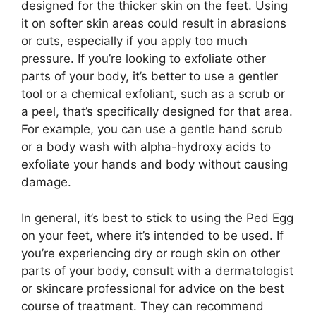
designed for the thicker skin on the feet. Using
it on softer skin areas could result in abrasions
or cuts, especially if you apply too much
pressure. If you’re looking to exfoliate other
parts of your body, it’s better to use a gentler
tool or a chemical exfoliant, such as a scrub or
a peel, that’s specifically designed for that area.
For example, you can use a gentle hand scrub
or a body wash with alpha-hydroxy acids to
exfoliate your hands and body without causing
damage.
In general, it’s best to stick to using the Ped Egg
on your feet, where it’s intended to be used. If
you’re experiencing dry or rough skin on other
parts of your body, consult with a dermatologist
or skincare professional for advice on the best
course of treatment. They can recommend