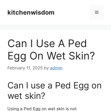
Skip
to
kitchenwisdom
Menu
content
Can I Use A Ped
Egg On Wet Skin?
February 11, 2025
by
admin
Can I use a Ped Egg on
wet skin?
Using a Ped Egg on wet skin is not