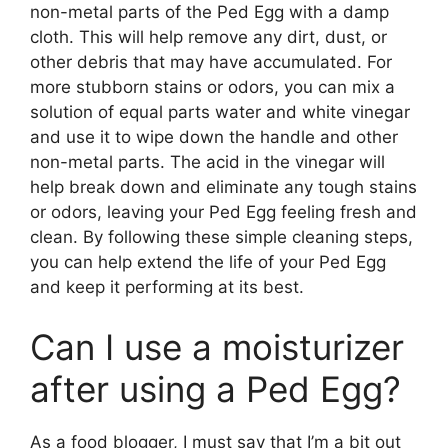
non-metal parts of the Ped Egg with a damp
cloth. This will help remove any dirt, dust, or
other debris that may have accumulated. For
more stubborn stains or odors, you can mix a
solution of equal parts water and white vinegar
and use it to wipe down the handle and other
non-metal parts. The acid in the vinegar will
help break down and eliminate any tough stains
or odors, leaving your Ped Egg feeling fresh and
clean. By following these simple cleaning steps,
you can help extend the life of your Ped Egg
and keep it performing at its best.
Can I use a moisturizer
after using a Ped Egg?
As a food blogger, I must say that I’m a bit out