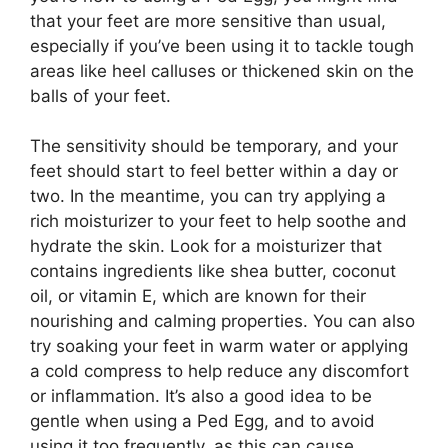
that your feet are more sensitive than usual,
especially if you’ve been using it to tackle tough
areas like heel calluses or thickened skin on the
balls of your feet.
The sensitivity should be temporary, and your
feet should start to feel better within a day or
two. In the meantime, you can try applying a
rich moisturizer to your feet to help soothe and
hydrate the skin. Look for a moisturizer that
contains ingredients like shea butter, coconut
oil, or vitamin E, which are known for their
nourishing and calming properties. You can also
try soaking your feet in warm water or applying
a cold compress to help reduce any discomfort
or inflammation. It’s also a good idea to be
gentle when using a Ped Egg, and to avoid
using it too frequently, as this can cause