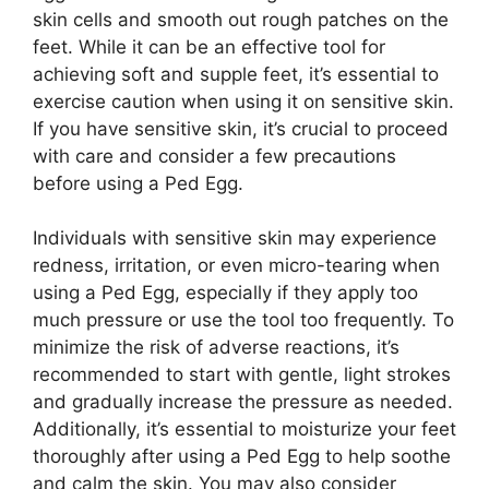
skin cells and smooth out rough patches on the
feet. While it can be an effective tool for
achieving soft and supple feet, it’s essential to
exercise caution when using it on sensitive skin.
If you have sensitive skin, it’s crucial to proceed
with care and consider a few precautions
before using a Ped Egg.
Individuals with sensitive skin may experience
redness, irritation, or even micro-tearing when
using a Ped Egg, especially if they apply too
much pressure or use the tool too frequently. To
minimize the risk of adverse reactions, it’s
recommended to start with gentle, light strokes
and gradually increase the pressure as needed.
Additionally, it’s essential to moisturize your feet
thoroughly after using a Ped Egg to help soothe
and calm the skin. You may also consider