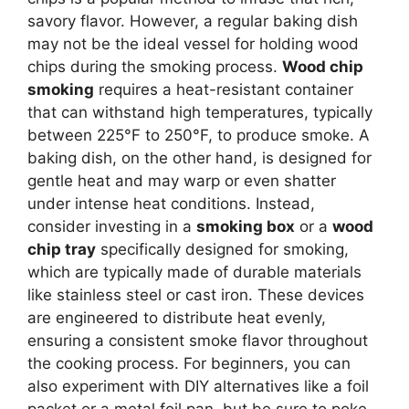
savory flavor. However, a regular baking dish
may not be the ideal vessel for holding wood
chips during the smoking process.
Wood chip
smoking
requires a heat-resistant container
that can withstand high temperatures, typically
between 225°F to 250°F, to produce smoke. A
baking dish, on the other hand, is designed for
gentle heat and may warp or even shatter
under intense heat conditions. Instead,
consider investing in a
smoking box
or a
wood
chip tray
specifically designed for smoking,
which are typically made of durable materials
like stainless steel or cast iron. These devices
are engineered to distribute heat evenly,
ensuring a consistent smoke flavor throughout
the cooking process. For beginners, you can
also experiment with DIY alternatives like a foil