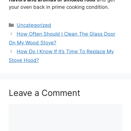
your oven back in prime cooking condition.
Categories
Uncategorized
How Often Should I Clean The Glass Door
On My Wood Stove?
How Do I Know If It’s Time To Replace My
Stove Hood?
Leave a Comment
Comment