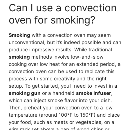
Can I use a convection
oven for smoking?
Smoking
with a convection oven may seem
unconventional, but it’s indeed possible and can
produce impressive results. While traditional
smoking
methods involve low-and-slow
cooking over low heat for an extended period, a
convection oven can be used to replicate this
process with some creativity and the right
setup. To get started, you’ll need to invest in a
smoking gun
or a handheld
smoke infuser
,
which can inject smoke flavor into your dish.
Then, preheat your convection oven to a low
temperature (around 100°F to 150°F) and place
your food, such as meats or vegetables, on a
wire rack set above a pan of wood chips or