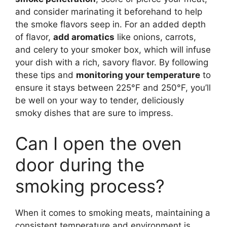
and consider marinating it beforehand to help
the smoke flavors seep in. For an added depth
of flavor,
add aromatics
like onions, carrots,
and celery to your smoker box, which will infuse
your dish with a rich, savory flavor. By following
these tips and
monitoring your temperature
to
ensure it stays between 225°F and 250°F, you’ll
be well on your way to tender, deliciously
smoky dishes that are sure to impress.
Can I open the oven
door during the
smoking process?
When it comes to smoking meats, maintaining a
consistent temperature and environment is