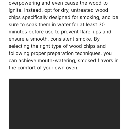
overpowering and even cause the wood to
ignite. Instead, opt for dry, untreated wood
chips specifically designed for smoking, and be
sure to soak them in water for at least 30
minutes before use to prevent flare-ups and
ensure a smooth, consistent smoke. By
selecting the right type of wood chips and
following proper preparation techniques, you
can achieve mouth-watering, smoked flavors in
the comfort of your own oven.