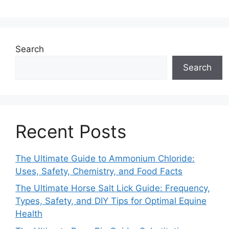
Search
Search
Recent Posts
The Ultimate Guide to Ammonium Chloride:
Uses, Safety, Chemistry, and Food Facts
The Ultimate Horse Salt Lick Guide: Frequency,
Types, Safety, and DIY Tips for Optimal Equine
Health