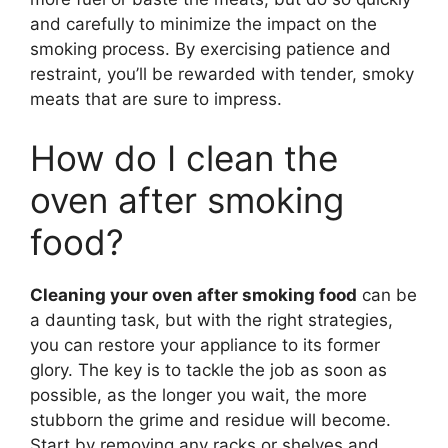
and carefully to minimize the impact on the
smoking process. By exercising patience and
restraint, you’ll be rewarded with tender, smoky
meats that are sure to impress.
How do I clean the
oven after smoking
food?
Cleaning your oven after smoking food
can be
a daunting task, but with the right strategies,
you can restore your appliance to its former
glory. The key is to tackle the job as soon as
possible, as the longer you wait, the more
stubborn the grime and residue will become.
Start by removing any racks or shelves and