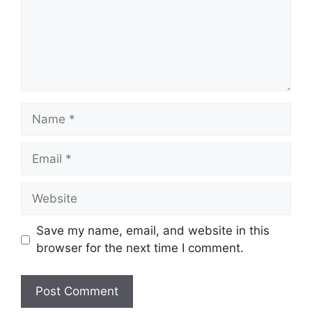
Name
Email
Website
Save my name, email, and website in this
browser for the next time I comment.