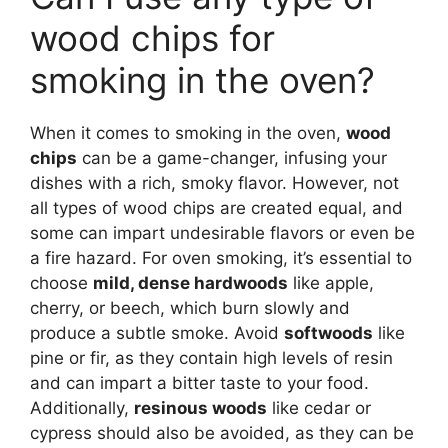
wood chips for
smoking in the oven?
When it comes to smoking in the oven,
wood
chips
can be a game-changer, infusing your
dishes with a rich, smoky flavor. However, not
all types of wood chips are created equal, and
some can impart undesirable flavors or even be
a fire hazard. For oven smoking, it’s essential to
choose
mild, dense hardwoods
like apple,
cherry, or beech, which burn slowly and
produce a subtle smoke. Avoid
softwoods
like
pine or fir, as they contain high levels of resin
and can impart a bitter taste to your food.
Additionally,
resinous woods
like cedar or
cypress should also be avoided, as they can be