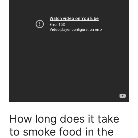
How long does it take
to smoke food in the