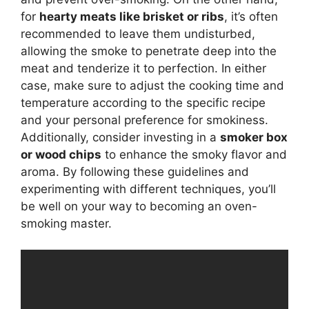
for
hearty meats like brisket or ribs
, it’s often
recommended to leave them undisturbed,
allowing the smoke to penetrate deep into the
meat and tenderize it to perfection. In either
case, make sure to adjust the cooking time and
temperature according to the specific recipe
and your personal preference for smokiness.
Additionally, consider investing in a
smoker box
or wood chips
to enhance the smoky flavor and
aroma. By following these guidelines and
experimenting with different techniques, you’ll
be well on your way to becoming an oven-
smoking master.