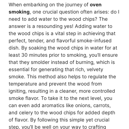
When embarking on the journey of
oven
smoking
, one crucial question often arises: do I
need to add water to the wood chips? The
answer is a resounding yes! Adding water to
the wood chips is a vital step in achieving that
perfect, tender, and flavorful smoke-infused
dish. By soaking the wood chips in water for at
least 30 minutes prior to smoking, you’ll ensure
that they smolder instead of burning, which is
essential for generating that rich, velvety
smoke. This method also helps to regulate the
temperature and prevent the wood from
igniting, resulting in a cleaner, more controlled
smoke flavor. To take it to the next level, you
can even add aromatics like onions, carrots,
and celery to the wood chips for added depth
of flavor. By following this simple yet crucial
step, you’ll be well on your way to crafting