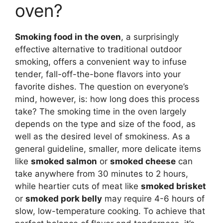
oven?
Smoking food in the oven
, a surprisingly
effective alternative to traditional outdoor
smoking, offers a convenient way to infuse
tender, fall-off-the-bone flavors into your
favorite dishes. The question on everyone’s
mind, however, is: how long does this process
take? The smoking time in the oven largely
depends on the type and size of the food, as
well as the desired level of smokiness. As a
general guideline, smaller, more delicate items
like
smoked salmon
or
smoked cheese
can
take anywhere from 30 minutes to 2 hours,
while heartier cuts of meat like
smoked brisket
or
smoked pork belly
may require 4-6 hours of
slow, low-temperature cooking. To achieve that