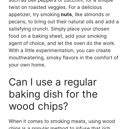
twist on roasted veggies. For a delicious
appetizer, try smoking
nuts
, like almonds or
pecans, to bring out their natural oils and add a
satisfying crunch. Simply place your chosen
food on a baking sheet, add your smoking
agent of choice, and let the oven do the work.
With a little experimentation, you can create
mouthwatering, smoky flavors in the comfort of
your own home.
Can I use a regular
baking dish for the
wood chips?
When it comes to smoking meats, using wood
chips is a popular method to infuse that rich,