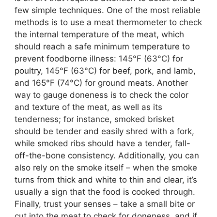
few simple techniques. One of the most reliable
methods is to use a meat thermometer to check
the internal temperature of the meat, which
should reach a safe minimum temperature to
prevent foodborne illness: 145°F (63°C) for
poultry, 145°F (63°C) for beef, pork, and lamb,
and 165°F (74°C) for ground meats. Another
way to gauge doneness is to check the color
and texture of the meat, as well as its
tenderness; for instance, smoked brisket
should be tender and easily shred with a fork,
while smoked ribs should have a tender, fall-
off-the-bone consistency. Additionally, you can
also rely on the smoke itself – when the smoke
turns from thick and white to thin and clear, it’s
usually a sign that the food is cooked through.
Finally, trust your senses – take a small bite or
cut into the meat to check for doneness, and if