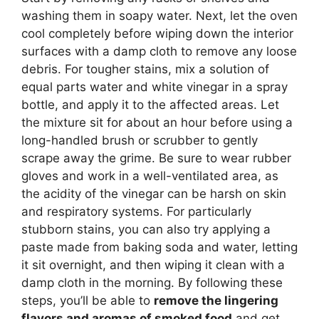
washing them in soapy water. Next, let the oven
cool completely before wiping down the interior
surfaces with a damp cloth to remove any loose
debris. For tougher stains, mix a solution of
equal parts water and white vinegar in a spray
bottle, and apply it to the affected areas. Let
the mixture sit for about an hour before using a
long-handled brush or scrubber to gently
scrape away the grime. Be sure to wear rubber
gloves and work in a well-ventilated area, as
the acidity of the vinegar can be harsh on skin
and respiratory systems. For particularly
stubborn stains, you can also try applying a
paste made from baking soda and water, letting
it sit overnight, and then wiping it clean with a
damp cloth in the morning. By following these
steps, you’ll be able to
remove the lingering
flavors and aromas of smoked food
and get