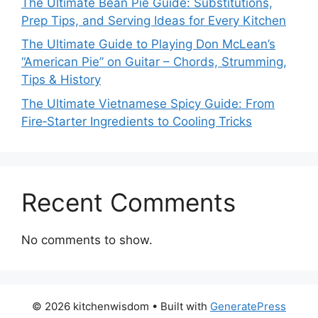
The Ultimate Bean Pie Guide: Substitutions,
Prep Tips, and Serving Ideas for Every Kitchen
The Ultimate Guide to Playing Don McLean’s
“American Pie” on Guitar – Chords, Strumming,
Tips & History
The Ultimate Vietnamese Spicy Guide: From
Fire‑Starter Ingredients to Cooling Tricks
Recent Comments
No comments to show.
© 2026 kitchenwisdom
• Built with
GeneratePress