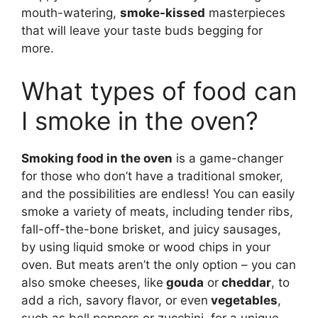
mouth-watering,
smoke-kissed
masterpieces
that will leave your taste buds begging for
more.
What types of food can
I smoke in the oven?
Smoking food in the oven
is a game-changer
for those who don’t have a traditional smoker,
and the possibilities are endless! You can easily
smoke a variety of meats, including tender ribs,
fall-off-the-bone brisket, and juicy sausages,
by using liquid smoke or wood chips in your
oven. But meats aren’t the only option – you can
also smoke cheeses, like
gouda
or
cheddar
, to
add a rich, savory flavor, or even
vegetables
,
such as bell peppers or zucchini, for a unique