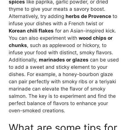
spices
like paprika, garlic powder, or dried
thyme to give your meats a savory boost.
Alternatively, try adding
herbs de Provence
to
infuse your dishes with a French twist or
Korean chili flakes
for an Asian-inspired kick.
You can also experiment with
wood chips or
chunks
, such as applewood or hickory, to
infuse your food with distinct, smoky flavors.
Additionally,
marinades or glazes
can be used
to add a sweet and sticky element to your
dishes. For example, a honey-bourbon glaze
can pair perfectly with smoky ribs or a teriyaki
marinade can elevate the flavor of smoky
salmon. The key is to experiment and find the
perfect balance of flavors to enhance your
oven-smoked creations.
What are some tips for