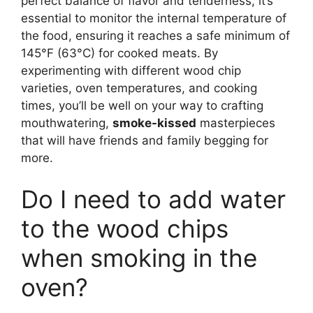
perfect balance of flavor and tenderness, it’s
essential to monitor the internal temperature of
the food, ensuring it reaches a safe minimum of
145°F (63°C) for cooked meats. By
experimenting with different wood chip
varieties, oven temperatures, and cooking
times, you’ll be well on your way to crafting
mouthwatering,
smoke-kissed
masterpieces
that will have friends and family begging for
more.
Do I need to add water
to the wood chips
when smoking in the
oven?