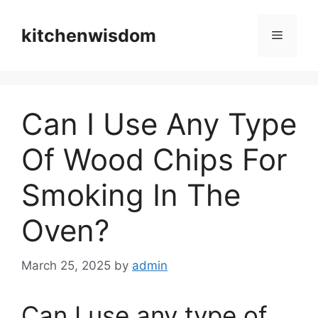
Skip
to
kitchenwisdom
Menu
content
Can I Use Any Type
Of Wood Chips For
Smoking In The
Oven?
March 25, 2025
by
admin
Can I use any type of