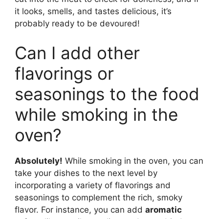
it looks, smells, and tastes delicious, it’s
probably ready to be devoured!
Can I add other
flavorings or
seasonings to the food
while smoking in the
oven?
Absolutely!
While smoking in the oven, you can
take your dishes to the next level by
incorporating a variety of flavorings and
seasonings to complement the rich, smoky
flavor. For instance, you can add
aromatic