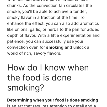
chunks. As the convection fan circulates the
smoke, you’ll be able to achieve a tender,
smoky flavor in a fraction of the time. To
enhance the effect, you can also add aromatics
like onions, garlic, or herbs to the pan for added
depth of flavor. With a little experimentation and
patience, you can successfully use your
convection oven for
smoking
and unlock a
world of rich, savory flavors.
How do I know when
the food is done
smoking?
Determining when your food is done smoking
is an art that requires attention to detail and a