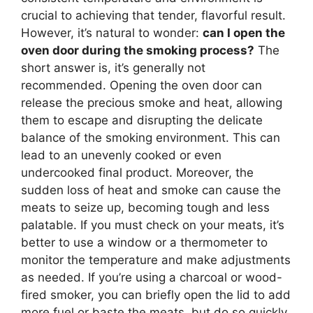
crucial to achieving that tender, flavorful result.
However, it’s natural to wonder:
can I open the
oven door during the smoking process?
The
short answer is, it’s generally not
recommended. Opening the oven door can
release the precious smoke and heat, allowing
them to escape and disrupting the delicate
balance of the smoking environment. This can
lead to an unevenly cooked or even
undercooked final product. Moreover, the
sudden loss of heat and smoke can cause the
meats to seize up, becoming tough and less
palatable. If you must check on your meats, it’s
better to use a window or a thermometer to
monitor the temperature and make adjustments
as needed. If you’re using a charcoal or wood-
fired smoker, you can briefly open the lid to add
more fuel or baste the meats, but do so quickly