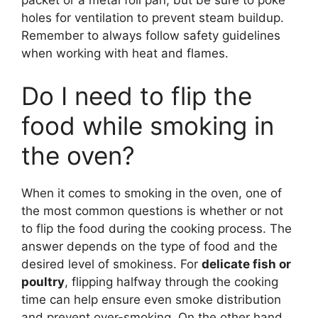
packet or a metal foil pan, but be sure to poke
holes for ventilation to prevent steam buildup.
Remember to always follow safety guidelines
when working with heat and flames.
Do I need to flip the
food while smoking in
the oven?
When it comes to smoking in the oven, one of
the most common questions is whether or not
to flip the food during the cooking process. The
answer depends on the type of food and the
desired level of smokiness. For
delicate fish or
poultry
, flipping halfway through the cooking
time can help ensure even smoke distribution
and prevent over-smoking. On the other hand,