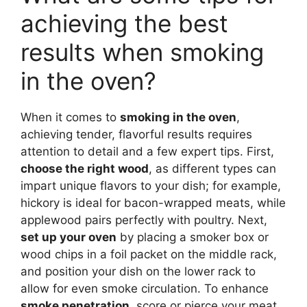
achieving the best
results when smoking
in the oven?
When it comes to
smoking in the oven
,
achieving tender, flavorful results requires
attention to detail and a few expert tips. First,
choose the right wood
, as different types can
impart unique flavors to your dish; for example,
hickory is ideal for bacon-wrapped meats, while
applewood pairs perfectly with poultry. Next,
set up your oven
by placing a smoker box or
wood chips in a foil packet on the middle rack,
and position your dish on the lower rack to
allow for even smoke circulation. To enhance
smoke penetration
, score or pierce your meat,