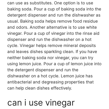
can use as substitutes. One option is to use
baking soda. Pour a cup of baking soda into the
detergent dispenser and run the dishwasher as
usual. Baking soda helps remove food residue
and odors. Another alternative is to use white
vinegar. Pour a cup of vinegar into the rinse aid
dispenser and run the dishwasher on a hot
cycle. Vinegar helps remove mineral deposits
and leaves dishes sparkling clean. If you have
neither baking soda nor vinegar, you can try
using lemon juice. Pour a cup of lemon juice into
the detergent dispenser and run the
dishwasher on a hot cycle. Lemon juice has
antibacterial and degreasing properties that
can help clean dishes effectively.
can i use vinegar