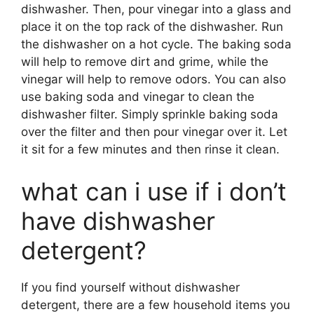
dishwasher. Then, pour vinegar into a glass and
place it on the top rack of the dishwasher. Run
the dishwasher on a hot cycle. The baking soda
will help to remove dirt and grime, while the
vinegar will help to remove odors. You can also
use baking soda and vinegar to clean the
dishwasher filter. Simply sprinkle baking soda
over the filter and then pour vinegar over it. Let
it sit for a few minutes and then rinse it clean.
what can i use if i don’t
have dishwasher
detergent?
If you find yourself without dishwasher
detergent, there are a few household items you