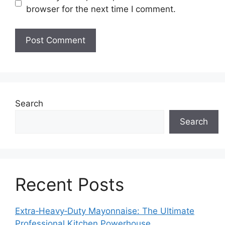
browser for the next time I comment.
Search
Search
Recent Posts
Extra‑Heavy‑Duty Mayonnaise: The Ultimate
Professional Kitchen Powerhouse