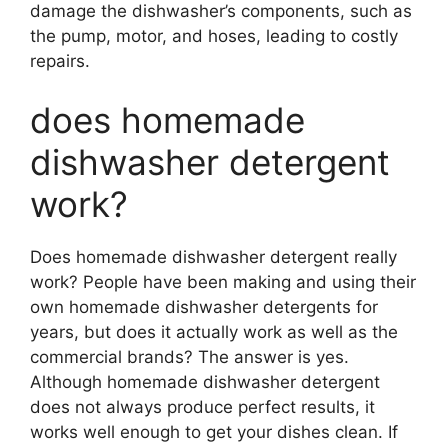
damage the dishwasher’s components, such as
the pump, motor, and hoses, leading to costly
repairs.
does homemade
dishwasher detergent
work?
Does homemade dishwasher detergent really
work? People have been making and using their
own homemade dishwasher detergents for
years, but does it actually work as well as the
commercial brands? The answer is yes.
Although homemade dishwasher detergent
does not always produce perfect results, it
works well enough to get your dishes clean. If