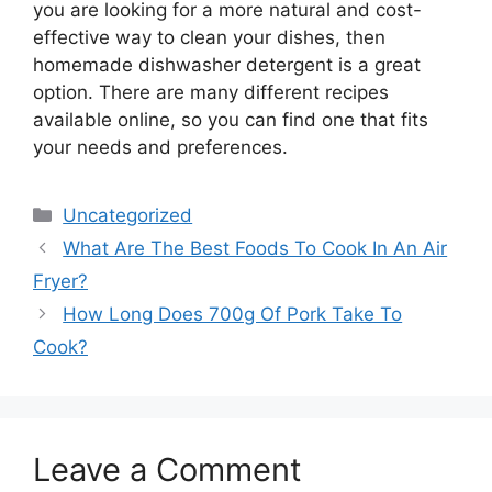
you are looking for a more natural and cost-
effective way to clean your dishes, then
homemade dishwasher detergent is a great
option. There are many different recipes
available online, so you can find one that fits
your needs and preferences.
Categories
Uncategorized
What Are The Best Foods To Cook In An Air
Fryer?
How Long Does 700g Of Pork Take To
Cook?
Leave a Comment