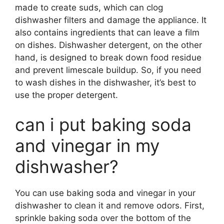
made to create suds, which can clog
dishwasher filters and damage the appliance. It
also contains ingredients that can leave a film
on dishes. Dishwasher detergent, on the other
hand, is designed to break down food residue
and prevent limescale buildup. So, if you need
to wash dishes in the dishwasher, it’s best to
use the proper detergent.
can i put baking soda
and vinegar in my
dishwasher?
You can use baking soda and vinegar in your
dishwasher to clean it and remove odors. First,
sprinkle baking soda over the bottom of the