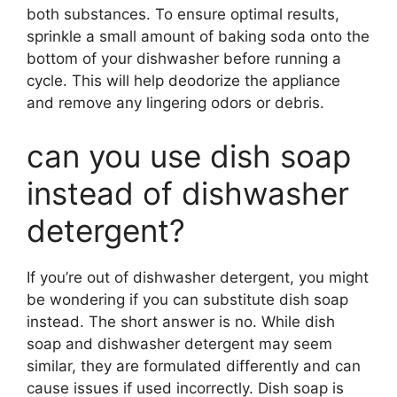
both substances. To ensure optimal results,
sprinkle a small amount of baking soda onto the
bottom of your dishwasher before running a
cycle. This will help deodorize the appliance
and remove any lingering odors or debris.
can you use dish soap
instead of dishwasher
detergent?
If you’re out of dishwasher detergent, you might
be wondering if you can substitute dish soap
instead. The short answer is no. While dish
soap and dishwasher detergent may seem
similar, they are formulated differently and can
cause issues if used incorrectly. Dish soap is