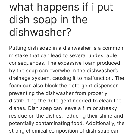
what happens if i put
dish soap in the
dishwasher?
Putting dish soap in a dishwasher is a common
mistake that can lead to several undesirable
consequences. The excessive foam produced
by the soap can overwhelm the dishwasher’s
drainage system, causing it to malfunction. The
foam can also block the detergent dispenser,
preventing the dishwasher from properly
distributing the detergent needed to clean the
dishes. Dish soap can leave a film or streaky
residue on the dishes, reducing their shine and
potentially contaminating food. Additionally, the
strong chemical composition of dish soap can