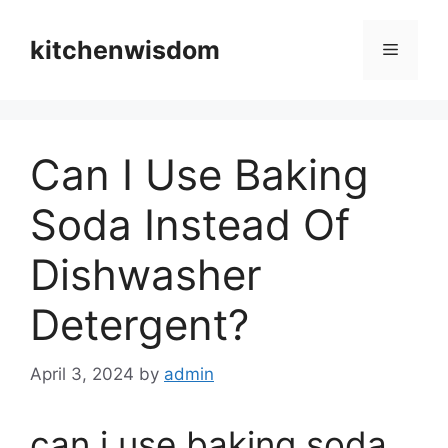
Skip
to
kitchenwisdom
Menu
content
Can I Use Baking
Soda Instead Of
Dishwasher
Detergent?
April 3, 2024
by
admin
can i use baking soda