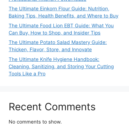
The Ultimate Einkorn Flour Guide: Nutrition,
Baking Tips, Health Benefits, and Where to Buy
The Ultimate Food Lion EBT Guide: What You
Can Buy, How to Shop, and Insider Tips
The Ultimate Potato Salad Mastery Guide:
Thicken, Flavor, Store, and Innovate
The Ultimate Knife Hygiene Handbook:
Cleaning, Sanitizing, and Storing Your Cutting
Tools Like a Pro
Recent Comments
No comments to show.