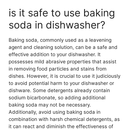
is it safe to use baking
soda in dishwasher?
Baking soda, commonly used as a leavening
agent and cleaning solution, can be a safe and
effective addition to your dishwasher. It
possesses mild abrasive properties that assist
in removing food particles and stains from
dishes. However, it is crucial to use it judiciously
to avoid potential harm to your dishwasher or
dishware. Some detergents already contain
sodium bicarbonate, so adding additional
baking soda may not be necessary.
Additionally, avoid using baking soda in
combination with harsh chemical detergents, as
it can react and diminish the effectiveness of