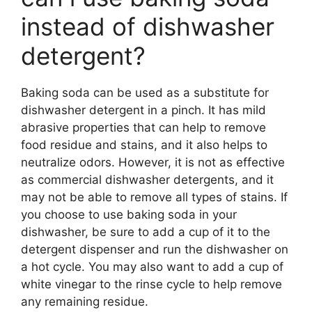
instead of dishwasher
detergent?
Baking soda can be used as a substitute for
dishwasher detergent in a pinch. It has mild
abrasive properties that can help to remove
food residue and stains, and it also helps to
neutralize odors. However, it is not as effective
as commercial dishwasher detergents, and it
may not be able to remove all types of stains. If
you choose to use baking soda in your
dishwasher, be sure to add a cup of it to the
detergent dispenser and run the dishwasher on
a hot cycle. You may also want to add a cup of
white vinegar to the rinse cycle to help remove
any remaining residue.