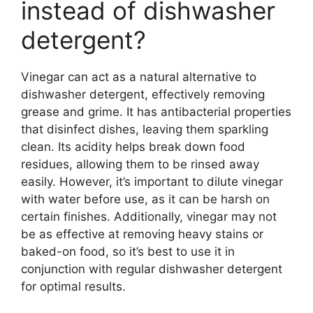
instead of dishwasher
detergent?
Vinegar can act as a natural alternative to
dishwasher detergent, effectively removing
grease and grime. It has antibacterial properties
that disinfect dishes, leaving them sparkling
clean. Its acidity helps break down food
residues, allowing them to be rinsed away
easily. However, it’s important to dilute vinegar
with water before use, as it can be harsh on
certain finishes. Additionally, vinegar may not
be as effective at removing heavy stains or
baked-on food, so it’s best to use it in
conjunction with regular dishwasher detergent
for optimal results.