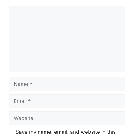
Comment
Name
Email
Website
Save my name, email, and website in this