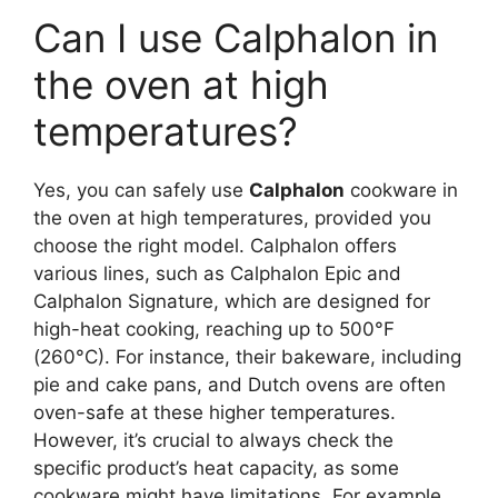
Can I use Calphalon in
the oven at high
temperatures?
Yes, you can safely use
Calphalon
cookware in
the oven at high temperatures, provided you
choose the right model. Calphalon offers
various lines, such as Calphalon Epic and
Calphalon Signature, which are designed for
high-heat cooking, reaching up to 500°F
(260°C). For instance, their bakeware, including
pie and cake pans, and Dutch ovens are often
oven-safe at these higher temperatures.
However, it’s crucial to always check the
specific product’s heat capacity, as some
cookware might have limitations. For example,