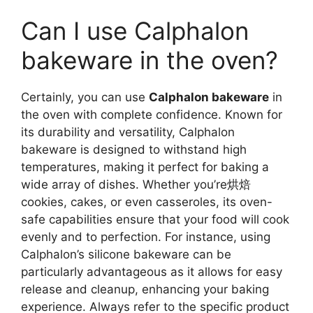
Can I use Calphalon
bakeware in the oven?
Certainly, you can use
Calphalon bakeware
in
the oven with complete confidence. Known for
its durability and versatility, Calphalon
bakeware is designed to withstand high
temperatures, making it perfect for baking a
wide array of dishes. Whether you’re烘焙
cookies, cakes, or even casseroles, its oven-
safe capabilities ensure that your food will cook
evenly and to perfection. For instance, using
Calphalon’s silicone bakeware can be
particularly advantageous as it allows for easy
release and cleanup, enhancing your baking
experience. Always refer to the specific product