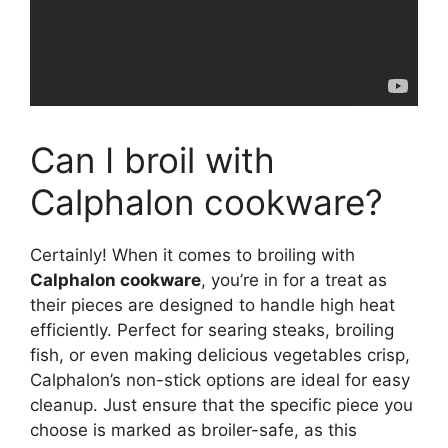
Can I broil with
Calphalon cookware?
Certainly! When it comes to broiling with
Calphalon cookware
, you’re in for a treat as
their pieces are designed to handle high heat
efficiently. Perfect for searing steaks, broiling
fish, or even making delicious vegetables crisp,
Calphalon’s non-stick options are ideal for easy
cleanup. Just ensure that the specific piece you
choose is marked as broiler-safe, as this