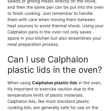
salads or grilling meats directly on the stove,
and then the same pan can be put into the oven
to finish cooking. Just remember to handle
them with care when moving them between
heat sources to avoid thermal shock. Using your
Calphalon pans in the oven not only saves
space in your kitchen but also streamlines your
meal preparation process.
Can I use Calphalon
plastic lids in the oven?
When using
Calphalon plastic lids
in the oven,
it’s important to exercise caution due to the
temperature limits of plastic materials.
Calphalon lids, like most standard plastic
cooking lids, are generally safe for use on the