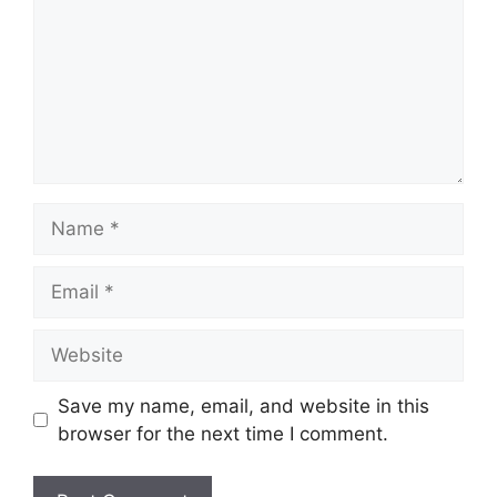
Name
Email
Website
Save my name, email, and website in this
browser for the next time I comment.