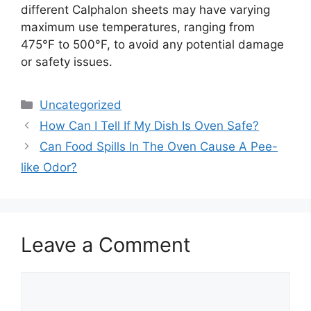
different Calphalon sheets may have varying
maximum use temperatures, ranging from
475°F to 500°F, to avoid any potential damage
or safety issues.
Categories
Uncategorized
How Can I Tell If My Dish Is Oven Safe?
Can Food Spills In The Oven Cause A Pee-
like Odor?
Leave a Comment
Comment