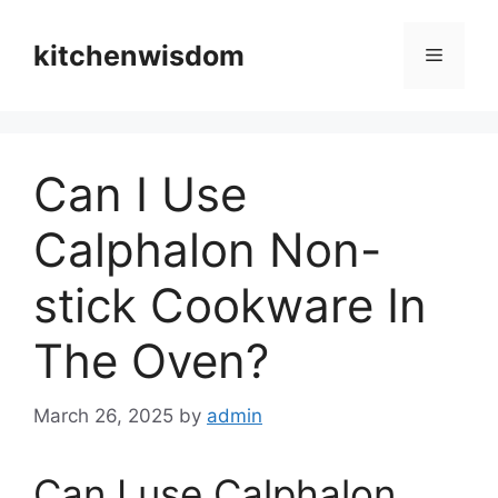
Skip
to
kitchenwisdom
Menu
content
Can I Use
Calphalon Non-
stick Cookware In
The Oven?
March 26, 2025
by
admin
Can I use Calphalon