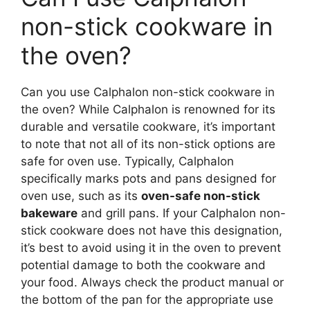
non-stick cookware in
the oven?
Can you use Calphalon non-stick cookware in
the oven? While Calphalon is renowned for its
durable and versatile cookware, it’s important
to note that not all of its non-stick options are
safe for oven use. Typically, Calphalon
specifically marks pots and pans designed for
oven use, such as its
oven-safe non-stick
bakeware
and grill pans. If your Calphalon non-
stick cookware does not have this designation,
it’s best to avoid using it in the oven to prevent
potential damage to both the cookware and
your food. Always check the product manual or
the bottom of the pan for the appropriate use