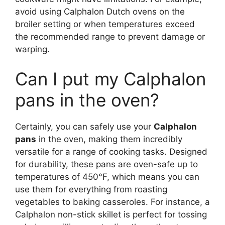
avoid using Calphalon Dutch ovens on the
broiler setting or when temperatures exceed
the recommended range to prevent damage or
warping.
Can I put my Calphalon
pans in the oven?
Certainly, you can safely use your
Calphalon
pans
in the oven, making them incredibly
versatile for a range of cooking tasks. Designed
for durability, these pans are oven-safe up to
temperatures of 450°F, which means you can
use them for everything from roasting
vegetables to baking casseroles. For instance, a
Calphalon non-stick skillet is perfect for tossing