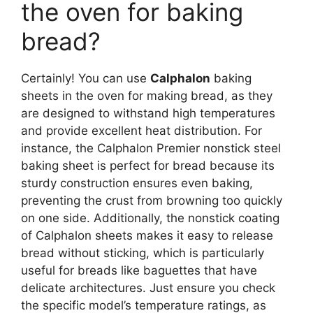
the oven for baking
bread?
Certainly! You can use
Calphalon
baking
sheets in the oven for making bread, as they
are designed to withstand high temperatures
and provide excellent heat distribution. For
instance, the Calphalon Premier nonstick steel
baking sheet is perfect for bread because its
sturdy construction ensures even baking,
preventing the crust from browning too quickly
on one side. Additionally, the nonstick coating
of Calphalon sheets makes it easy to release
bread without sticking, which is particularly
useful for breads like baguettes that have
delicate architectures. Just ensure you check
the specific model’s temperature ratings, as