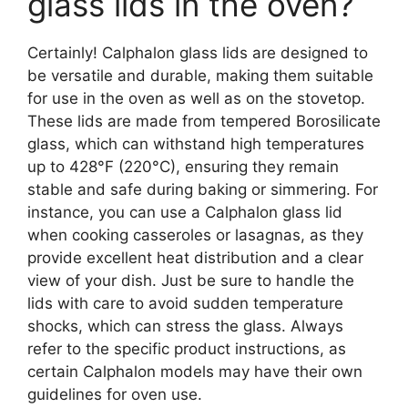
glass lids in the oven?
Certainly! Calphalon glass lids are designed to
be versatile and durable, making them suitable
for use in the oven as well as on the stovetop.
These lids are made from tempered Borosilicate
glass, which can withstand high temperatures
up to 428°F (220°C), ensuring they remain
stable and safe during baking or simmering. For
instance, you can use a Calphalon glass lid
when cooking casseroles or lasagnas, as they
provide excellent heat distribution and a clear
view of your dish. Just be sure to handle the
lids with care to avoid sudden temperature
shocks, which can stress the glass. Always
refer to the specific product instructions, as
certain Calphalon models may have their own
guidelines for oven use.