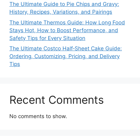
The Ultimate Guide to Pie Chips and Gravy:
History, Recipes, Variations, and Pairings
The Ultimate Thermos Guide: How Long Food
Stays Hot, How to Boost Performance, and
Safety Tips for Every Situation
The Ultimate Costco Half‑Sheet Cake Guide:
Ordering, Customizing, Pricing, and Delivery
Tips
Recent Comments
No comments to show.