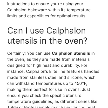
instructions to ensure you’re using your
Calphalon bakeware within its temperature
limits and capabilities for optimal results.
Can I use Calphalon
utensils in the oven?
Certainly! You can use
Calphalon utensils
in
the oven, as they are made from materials
designed for high heat and durability. For
instance, Calphalon’s Elite line features handles
made from stainless steel and silicone, which
can withstand temperatures up to 450°F,
making them perfect for use in ovens. Just
ensure you check the specific utensil’s
temperature guidelines, as different series like
TriPly or Professionals may have varying heat