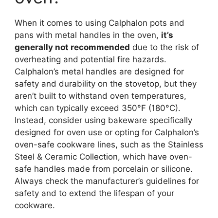
When it comes to using Calphalon pots and
pans with metal handles in the oven,
it’s
generally not recommended
due to the risk of
overheating and potential fire hazards.
Calphalon’s metal handles are designed for
safety and durability on the stovetop, but they
aren’t built to withstand oven temperatures,
which can typically exceed 350°F (180°C).
Instead, consider using bakeware specifically
designed for oven use or opting for Calphalon’s
oven-safe cookware lines, such as the Stainless
Steel & Ceramic Collection, which have oven-
safe handles made from porcelain or silicone.
Always check the manufacturer’s guidelines for
safety and to extend the lifespan of your
cookware.