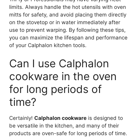
limits. Always handle the hot utensils with oven
mitts for safety, and avoid placing them directly
on the stovetop or in water immediately after
use to prevent warping. By following these tips,
you can maximize the lifespan and performance
of your Calphalon kitchen tools.
Can I use Calphalon
cookware in the oven
for long periods of
time?
Certainly!
Calphalon cookware
is designed to
be versatile in the kitchen, and many of their
products are oven-safe for long periods of time.