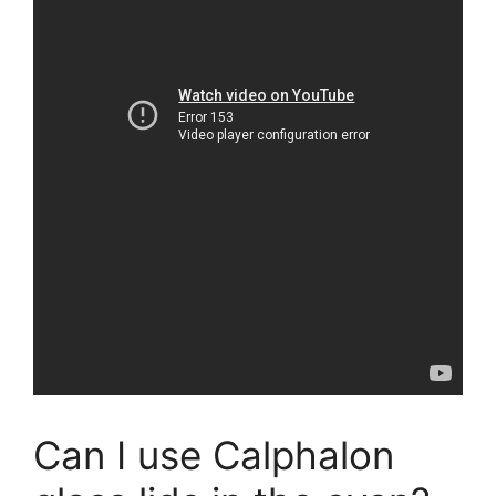
Can I use Calphalon