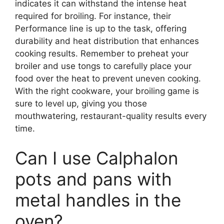
indicates it can withstand the intense heat
required for broiling. For instance, their
Performance line is up to the task, offering
durability and heat distribution that enhances
cooking results. Remember to preheat your
broiler and use tongs to carefully place your
food over the heat to prevent uneven cooking.
With the right cookware, your broiling game is
sure to level up, giving you those
mouthwatering, restaurant-quality results every
time.
Can I use Calphalon
pots and pans with
metal handles in the
oven?