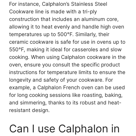
For instance, Calphalon’s Stainless Steel
Cookware line is made with a tri-ply
construction that includes an aluminum core,
allowing it to heat evenly and handle high oven
temperatures up to 500°F. Similarly, their
ceramic cookware is safe for use in ovens up to
550°F, making it ideal for casseroles and slow
cooking. When using Calphalon cookware in the
oven, ensure you consult the specific product
instructions for temperature limits to ensure the
longevity and safety of your cookware. For
example, a Calphalon French oven can be used
for long cooking sessions like roasting, baking,
and simmering, thanks to its robust and heat-
resistant design.
Can I use Calphalon in