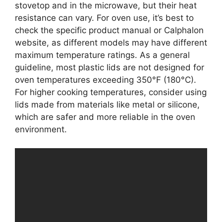
stovetop and in the microwave, but their heat
resistance can vary. For oven use, it’s best to
check the specific product manual or Calphalon
website, as different models may have different
maximum temperature ratings. As a general
guideline, most plastic lids are not designed for
oven temperatures exceeding 350°F (180°C).
For higher cooking temperatures, consider using
lids made from materials like metal or silicone,
which are safer and more reliable in the oven
environment.