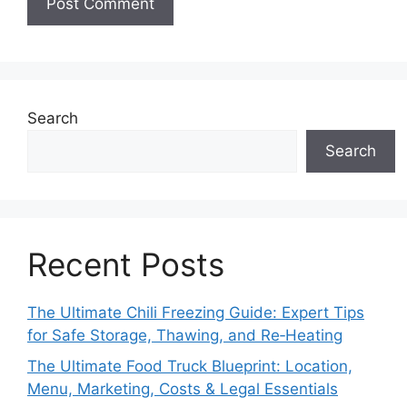
Search
Search
Recent Posts
The Ultimate Chili Freezing Guide: Expert Tips
for Safe Storage, Thawing, and Re‑Heating
The Ultimate Food Truck Blueprint: Location,
Menu, Marketing, Costs & Legal Essentials