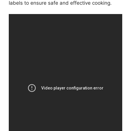
labels to ensure safe and effective cooking.