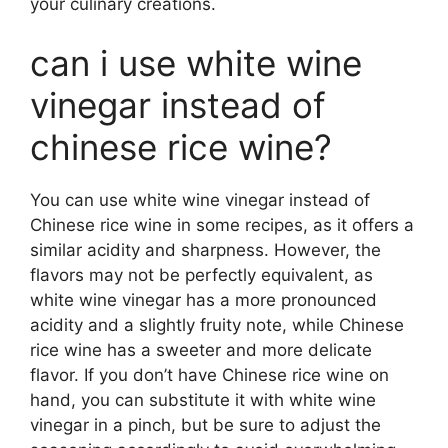
your culinary creations.
can i use white wine
vinegar instead of
chinese rice wine?
You can use white wine vinegar instead of
Chinese rice wine in some recipes, as it offers a
similar acidity and sharpness. However, the
flavors may not be perfectly equivalent, as
white wine vinegar has a more pronounced
acidity and a slightly fruity note, while Chinese
rice wine has a sweeter and more delicate
flavor. If you don’t have Chinese rice wine on
hand, you can substitute it with white wine
vinegar in a pinch, but be sure to adjust the