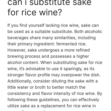
can i substitute sake
for rice wine?
If you find yourself lacking rice wine, sake can
be used as a suitable substitute. Both alcoholic
beverages share many similarities, including
their primary ingredient: fermented rice.
However, sake undergoes a more refined
brewing process and possesses a higher
alcohol content. When substituting sake for rice
wine, it’s advisable to use it sparingly, as its
stronger flavor profile may overpower the dish.
Additionally, consider diluting the sake with a
little water or broth to better match the
consistency and flavor intensity of rice wine. By
following these guidelines, you can effectively
utilize sake as a replacement for rice wine in