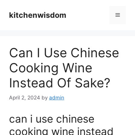
Skip
to
kitchenwisdom
Menu
content
Can I Use Chinese
Cooking Wine
Instead Of Sake?
April 2, 2024
by
admin
can i use chinese
cooking wine instead