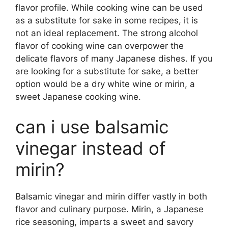
flavor profile. While cooking wine can be used
as a substitute for sake in some recipes, it is
not an ideal replacement. The strong alcohol
flavor of cooking wine can overpower the
delicate flavors of many Japanese dishes. If you
are looking for a substitute for sake, a better
option would be a dry white wine or mirin, a
sweet Japanese cooking wine.
can i use balsamic
vinegar instead of
mirin?
Balsamic vinegar and mirin differ vastly in both
flavor and culinary purpose. Mirin, a Japanese
rice seasoning, imparts a sweet and savory