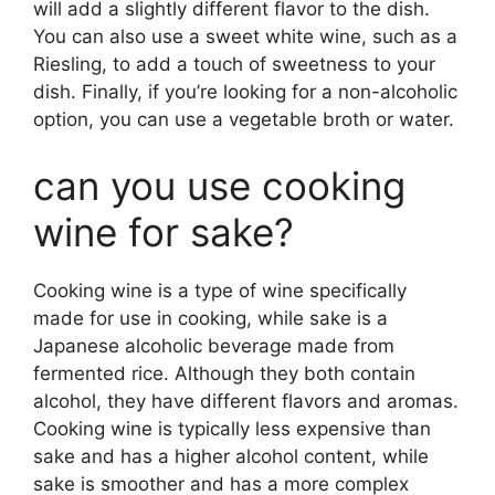
will add a slightly different flavor to the dish.
You can also use a sweet white wine, such as a
Riesling, to add a touch of sweetness to your
dish. Finally, if you’re looking for a non-alcoholic
option, you can use a vegetable broth or water.
can you use cooking
wine for sake?
Cooking wine is a type of wine specifically
made for use in cooking, while sake is a
Japanese alcoholic beverage made from
fermented rice. Although they both contain
alcohol, they have different flavors and aromas.
Cooking wine is typically less expensive than
sake and has a higher alcohol content, while
sake is smoother and has a more complex