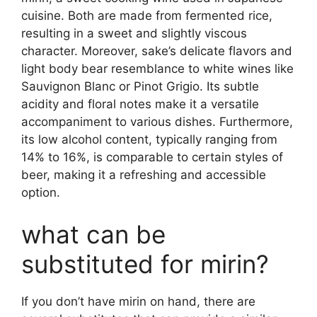
cuisine. Both are made from fermented rice,
resulting in a sweet and slightly viscous
character. Moreover, sake’s delicate flavors and
light body bear resemblance to white wines like
Sauvignon Blanc or Pinot Grigio. Its subtle
acidity and floral notes make it a versatile
accompaniment to various dishes. Furthermore,
its low alcohol content, typically ranging from
14% to 16%, is comparable to certain styles of
beer, making it a refreshing and accessible
option.
what can be
substituted for mirin?
If you don’t have mirin on hand, there are