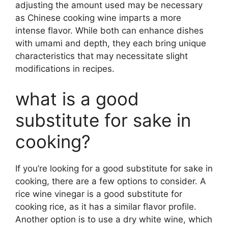
adjusting the amount used may be necessary
as Chinese cooking wine imparts a more
intense flavor. While both can enhance dishes
with umami and depth, they each bring unique
characteristics that may necessitate slight
modifications in recipes.
what is a good
substitute for sake in
cooking?
If you’re looking for a good substitute for sake in
cooking, there are a few options to consider. A
rice wine vinegar is a good substitute for
cooking rice, as it has a similar flavor profile.
Another option is to use a dry white wine, which