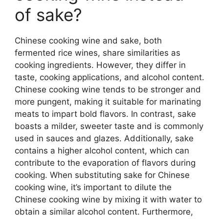
of sake?
Chinese cooking wine and sake, both
fermented rice wines, share similarities as
cooking ingredients. However, they differ in
taste, cooking applications, and alcohol content.
Chinese cooking wine tends to be stronger and
more pungent, making it suitable for marinating
meats to impart bold flavors. In contrast, sake
boasts a milder, sweeter taste and is commonly
used in sauces and glazes. Additionally, sake
contains a higher alcohol content, which can
contribute to the evaporation of flavors during
cooking. When substituting sake for Chinese
cooking wine, it’s important to dilute the
Chinese cooking wine by mixing it with water to
obtain a similar alcohol content. Furthermore,