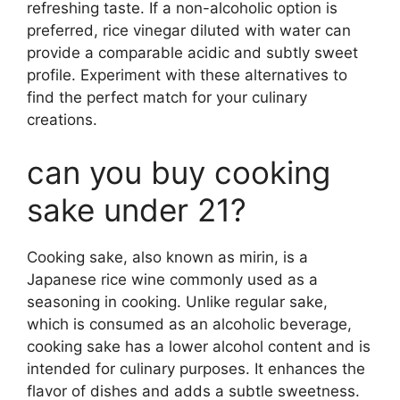
refreshing taste. If a non-alcoholic option is
preferred, rice vinegar diluted with water can
provide a comparable acidic and subtly sweet
profile. Experiment with these alternatives to
find the perfect match for your culinary
creations.
can you buy cooking
sake under 21?
Cooking sake, also known as mirin, is a
Japanese rice wine commonly used as a
seasoning in cooking. Unlike regular sake,
which is consumed as an alcoholic beverage,
cooking sake has a lower alcohol content and is
intended for culinary purposes. It enhances the
flavor of dishes and adds a subtle sweetness.