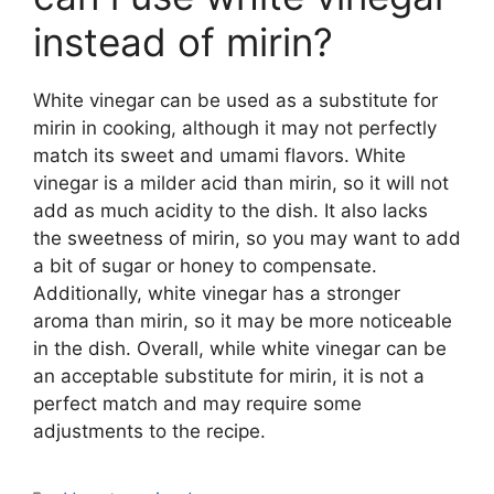
instead of mirin?
White vinegar can be used as a substitute for
mirin in cooking, although it may not perfectly
match its sweet and umami flavors. White
vinegar is a milder acid than mirin, so it will not
add as much acidity to the dish. It also lacks
the sweetness of mirin, so you may want to add
a bit of sugar or honey to compensate.
Additionally, white vinegar has a stronger
aroma than mirin, so it may be more noticeable
in the dish. Overall, while white vinegar can be
an acceptable substitute for mirin, it is not a
perfect match and may require some
adjustments to the recipe.