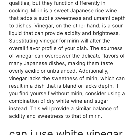
qualities, but they function differently in
cooking. Mirin is a sweet Japanese rice wine
that adds a subtle sweetness and umami depth
to dishes. Vinegar, on the other hand, is a sour
liquid that can provide acidity and brightness.
Substituting vinegar for mirin will alter the
overall flavor profile of your dish. The sourness
of vinegar can overpower the delicate flavors of
many Japanese dishes, making them taste
overly acidic or unbalanced. Additionally,
vinegar lacks the sweetness of mirin, which can
result in a dish that is bland or lacks depth. If
you find yourself without mirin, consider using a
combination of dry white wine and sugar
instead. This will provide a similar balance of
acidity and sweetness to that of mirin.
can i use white vinegar