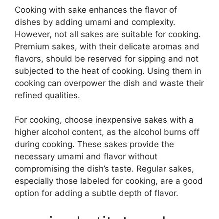
Cooking with sake enhances the flavor of
dishes by adding umami and complexity.
However, not all sakes are suitable for cooking.
Premium sakes, with their delicate aromas and
flavors, should be reserved for sipping and not
subjected to the heat of cooking. Using them in
cooking can overpower the dish and waste their
refined qualities.
For cooking, choose inexpensive sakes with a
higher alcohol content, as the alcohol burns off
during cooking. These sakes provide the
necessary umami and flavor without
compromising the dish’s taste. Regular sakes,
especially those labeled for cooking, are a good
option for adding a subtle depth of flavor.