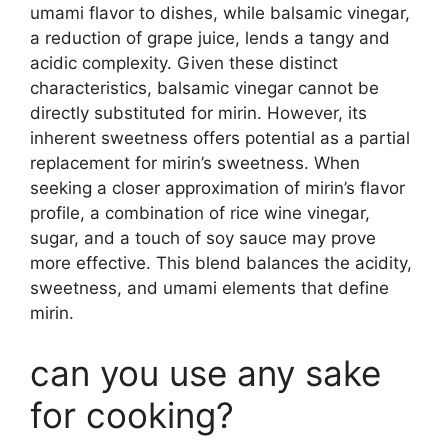
umami flavor to dishes, while balsamic vinegar,
a reduction of grape juice, lends a tangy and
acidic complexity. Given these distinct
characteristics, balsamic vinegar cannot be
directly substituted for mirin. However, its
inherent sweetness offers potential as a partial
replacement for mirin’s sweetness. When
seeking a closer approximation of mirin’s flavor
profile, a combination of rice wine vinegar,
sugar, and a touch of soy sauce may prove
more effective. This blend balances the acidity,
sweetness, and umami elements that define
mirin.
can you use any sake
for cooking?