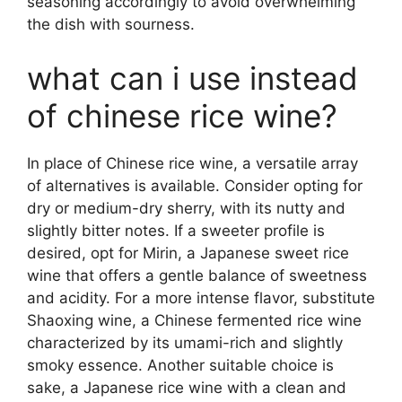
seasoning accordingly to avoid overwhelming
the dish with sourness.
what can i use instead
of chinese rice wine?
In place of Chinese rice wine, a versatile array
of alternatives is available. Consider opting for
dry or medium-dry sherry, with its nutty and
slightly bitter notes. If a sweeter profile is
desired, opt for Mirin, a Japanese sweet rice
wine that offers a gentle balance of sweetness
and acidity. For a more intense flavor, substitute
Shaoxing wine, a Chinese fermented rice wine
characterized by its umami-rich and slightly
smoky essence. Another suitable choice is
sake, a Japanese rice wine with a clean and