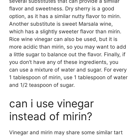
several substitutes that can provide a similar
flavor and sweetness. Dry sherry is a good
option, as it has a similar nutty flavor to mirin.
Another substitute is sweet Marsala wine,
which has a slightly sweeter flavor than mirin.
Rice wine vinegar can also be used, but it is
more acidic than mirin, so you may want to add
a little sugar to balance out the flavor. Finally, if
you don’t have any of these ingredients, you
can use a mixture of water and sugar. For every
1 tablespoon of mirin, use 1 tablespoon of water
and 1/2 teaspoon of sugar.
can i use vinegar
instead of mirin?
Vinegar and mirin may share some similar tart