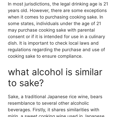
In most jurisdictions, the legal drinking age is 21
years old. However, there are some exceptions
when it comes to purchasing cooking sake. In
some states, individuals under the age of 21
may purchase cooking sake with parental
consent or if it is intended for use in a culinary
dish. It is important to check local laws and
regulations regarding the purchase and use of
cooking sake to ensure compliance.
what alcohol is similar
to sake?
Sake, a traditional Japanese rice wine, bears
resemblance to several other alcoholic
beverages. Firstly, it shares similarities with
mirin, a sweet cooking wine used in Japanese