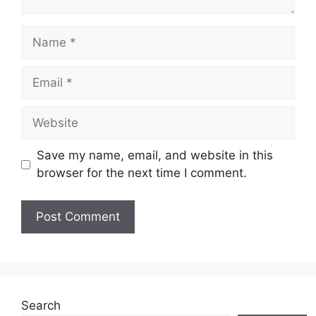
Name
Email
Website
Save my name, email, and website in this
browser for the next time I comment.
Search