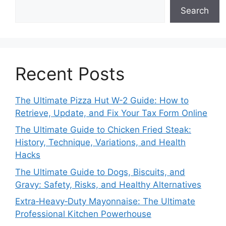
Search
Recent Posts
The Ultimate Pizza Hut W-2 Guide: How to
Retrieve, Update, and Fix Your Tax Form Online
The Ultimate Guide to Chicken Fried Steak:
History, Technique, Variations, and Health
Hacks
The Ultimate Guide to Dogs, Biscuits, and
Gravy: Safety, Risks, and Healthy Alternatives
Extra‑Heavy‑Duty Mayonnaise: The Ultimate
Professional Kitchen Powerhouse