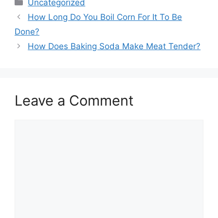
Categories
Uncategorized
How Long Do You Boil Corn For It To Be
Done?
How Does Baking Soda Make Meat Tender?
Leave a Comment
Comment