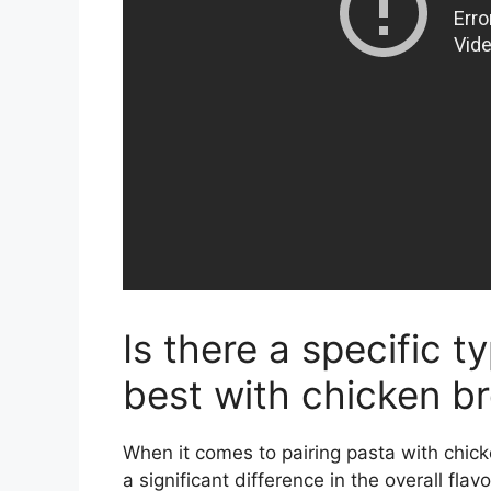
Is there a specific 
best with chicken b
When it comes to pairing pasta with chic
a significant difference in the overall flav