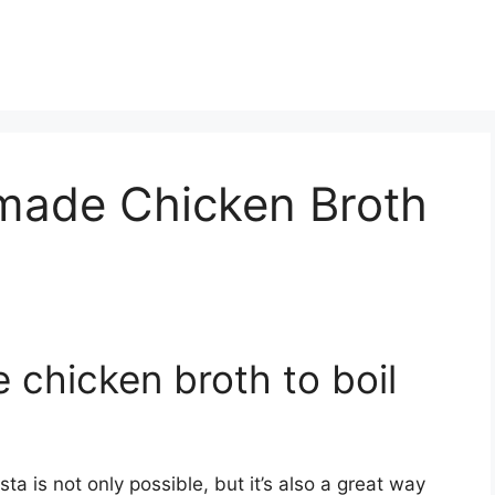
made Chicken Broth
chicken broth to boil
a is not only possible, but it’s also a great way