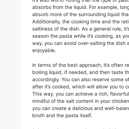
It’s also worth noting that the type of pa
absorbs from the liquid. For example, long
absorb more of the surrounding liquid than
Additionally, the cooking time and the rati
saltiness of the dish. As a general rule, it
season the pasta while it’s cooking, as yo
way, you can avoid over-salting the dish
enjoyable.
In terms of the best approach, it’s often
boiling liquid, if needed, and then taste t
accordingly. You can also reserve some of
after it’s cooked, which will allow you to 
This way, you can achieve a rich, flavorfu
mindful of the salt content in your chicke
you can create a delicious and well-balan
broth and the pasta itself.