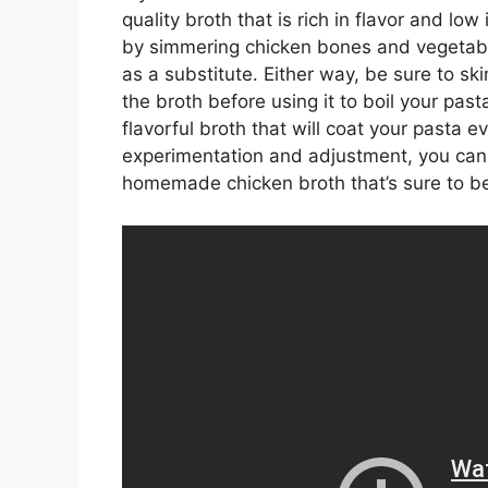
quality broth that is rich in flavor and l
by simmering chicken bones and vegetable
as a substitute. Either way, be sure to ski
the broth before using it to boil your past
flavorful broth that will coat your pasta e
experimentation and adjustment, you can c
homemade chicken broth that’s sure to b