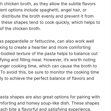
 chicken broth, as they allow the subtle flavors
ent options include spaghetti, angel hair, or
to distribute the broth evenly and prevent it from
 these shapes tend to cook quickly, which helps to
of the chicken broth.
s pappardelle or fettuccine, can also work well
ooking to create a heartier and more comforting
ll-bodied texture of the pasta helps to balance out
sfying and filling meal. However, it’s worth noting
longer cooking time, which can cause the broth to
 avoid this, be sure to monitor the cooking time
y to achieve the perfect balance of flavors and
 pasta shapes are also great options for pairing with
comforting and homey soup-like dish. These shapes
ach bite a flavorful and satisfying experience.