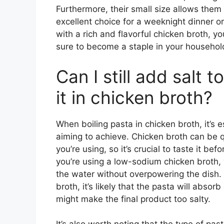
Furthermore, their small size allows them
excellent choice for a weeknight dinner o
with a rich and flavorful chicken broth, y
sure to become a staple in your househol
Can I still add salt 
it in chicken broth?
When boiling pasta in chicken broth, it’s es
aiming to achieve. Chicken broth can be 
you’re using, so it’s crucial to taste it bef
you’re using a low-sodium chicken broth,
the water without overpowering the dish. 
broth, it’s likely that the pasta will abso
might make the final product too salty.