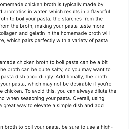
Homemade chicken broth is typically made by
aromatics in water, which results in a flavorful
roth to boil your pasta, the starches from the
s from the broth, making your pasta taste more
 collagen and gelatin in the homemade broth will
e, which pairs perfectly with a variety of pasta
emade chicken broth to boil pasta can be a bit
 the broth can be quite salty, so you may want to
pasta dish accordingly. Additionally, the broth
 your pasta, which may not be desirable if you’re
de chicken. To avoid this, you can always dilute the
and when seasoning your pasta. Overall, using
a great way to elevate a simple dish and add
broth to boil your pasta, be sure to use a high-