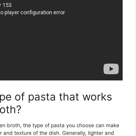
type of pasta that works
roth?
ken broth, the type of pasta you choose can make
or and texture of the dish. Generally, lighter and