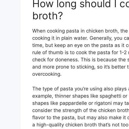
How long should I c
broth?
When cooking pasta in chicken broth, the
cooking it in plain water. Generally, you 
time, but keep an eye on the pasta as it c
rule of thumb is to cook the pasta for 1
check for doneness. This is because the s
and more prone to sticking, so it’s better
overcooking.
The type of pasta you’re using also plays 
example, thinner shapes like spaghetti or 
shapes like pappardelle or rigatoni may ta
consider the strength of the chicken bro
flavor to the pasta, but may also make it 
a high-quality chicken broth that’s not to