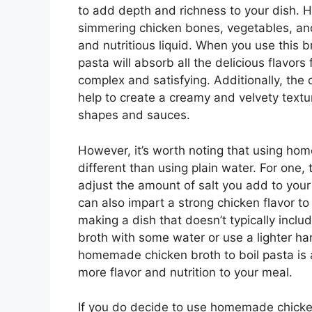
to add depth and richness to your dish. 
simmering chicken bones, vegetables, and 
and nutritious liquid. When you use this b
pasta will absorb all the delicious flavor
complex and satisfying. Additionally, the
help to create a creamy and velvety textur
shapes and sauces.
However, it’s worth noting that using hom
different than using plain water. For one,
adjust the amount of salt you add to your 
can also impart a strong chicken flavor to
making a dish that doesn’t typically inclu
broth with some water or use a lighter h
homemade chicken broth to boil pasta is 
more flavor and nutrition to your meal.
If you do decide to use homemade chicken 