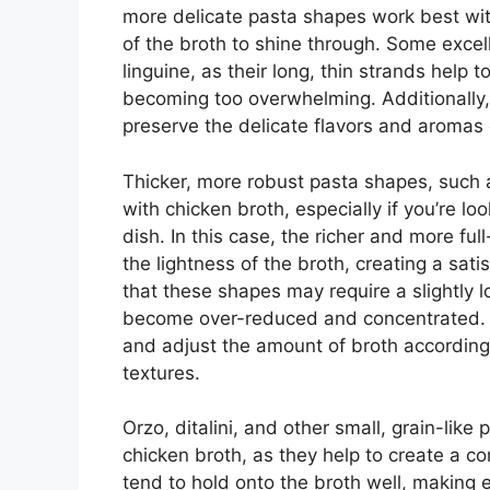
more delicate pasta shapes work best with
of the broth to shine through. Some excell
linguine, as their long, thin strands help 
becoming too overwhelming. Additionally,
preserve the delicate flavors and aromas 
Thicker, more robust pasta shapes, such a
with chicken broth, especially if you’re l
dish. In this case, the richer and more fu
the lightness of the broth, creating a sati
that these shapes may require a slightly 
become over-reduced and concentrated. To
and adjust the amount of broth accordingl
textures.
Orzo, ditalini, and other small, grain-like
chicken broth, as they help to create a 
tend to hold onto the broth well, making e