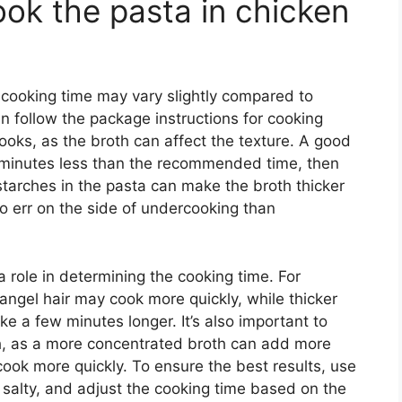
ook the pasta in chicken
 cooking time may vary slightly compared to
can follow the package instructions for cooking
ooks, as the broth can affect the texture. A good
-2 minutes less than the recommended time, then
tarches in the pasta can make the broth thicker
 to err on the side of undercooking than
a role in determining the cooking time. For
angel hair may cook more quickly, while thicker
ke a few minutes longer. It’s also important to
th, as a more concentrated broth can add more
cook more quickly. To ensure the best results, use
o salty, and adjust the cooking time based on the