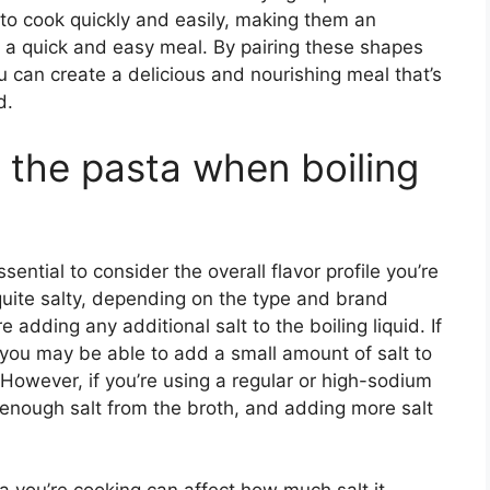
 to cook quickly and easily, making them an
r a quick and easy meal. By pairing these shapes
ou can create a delicious and nourishing meal that’s
d.
to the pasta when boiling
sential to consider the overall flavor profile you’re
quite salty, depending on the type and brand
ore adding any additional salt to the boiling liquid. If
 you may be able to add a small amount of salt to
However, if you’re using a regular or high-sodium
rb enough salt from the broth, and adding more salt