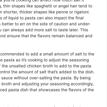
sta you’re cooking can affect how much salt it
, thin shapes like spaghetti or angel hair tend to
 shorter, thicker shapes like penne or rigatoni.
o of liquid to pasta can also impact the final
’s better to err on the side of caution and under-
u can always add more salt to taste later. This
 and ensure that the flavors remain balanced and
 recommended to add a small amount of salt to the
he pasta as it’s cooking to adjust the seasoning
 the unsalted chicken broth to add to the pasta
control the amount of salt that’s added to the dish.
l sauce without over-salting the pasta. By being
n broth and adjusting your seasoning accordingly,
ced pasta dish that showcases the flavors of the