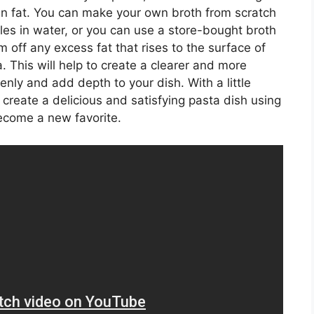
ow in fat. You can make your own broth from scratch
s in water, or you can use a store-bought broth
m off any excess fat that rises to the surface of
a. This will help to create a clearer and more
venly and add depth to your dish. With a little
reate a delicious and satisfying pasta dish using
ecome a new favorite.