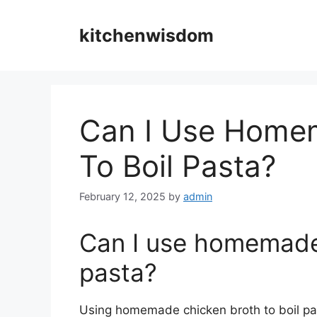
Skip
to
kitchenwisdom
content
Can I Use Home
To Boil Pasta?
February 12, 2025
by
admin
Can I use homemade 
pasta?
Using homemade chicken broth to boil past