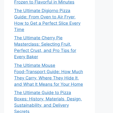
Frozen to Flavorful in Minutes
The Ultimate Digiorno Pizza
Guide: From Oven to Air Fryer,
How to Get a Perfect Slice Every
Time
The Ultimate Cherry Pie
Masterclass: Selecting Fruit,
Perfect Crust, and Pro Tips for
Every Baker
The Ultimate Mouse
Food‑Transport Guide: How Much
They Carry, Where They Hide It,
and What It Means for Your Home
The Ultimate Guide to Pizza
Boxes: History, Materials, Design,
Sustainability, and Delivery
Secrets