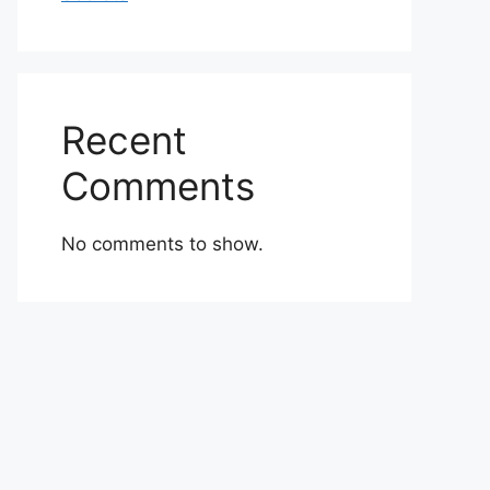
Recent
Comments
No comments to show.