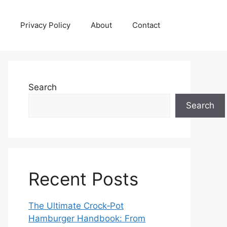
Privacy Policy
About
Contact
Search
Search
Recent Posts
The Ultimate Crock‑Pot
Hamburger Handbook: From