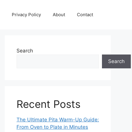
Privacy Policy
About
Contact
Search
Search
Recent Posts
The Ultimate Pita Warm-Up Guide:
From Oven to Plate in Minutes