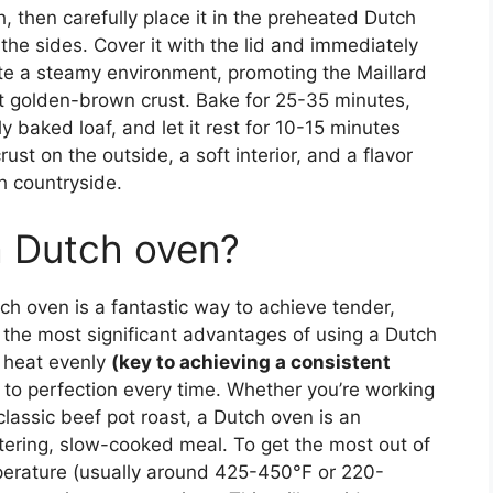
 then carefully place it in the preheated Dutch
the sides. Cover it with the lid and immediately
eate a steamy environment, promoting the Maillard
at golden-brown crust. Bake for 25-35 minutes,
y baked loaf, and let it rest for 10-15 minutes
crust on the outside, a soft interior, and a flavor
ch countryside.
a Dutch oven?
ch oven is a fantastic way to achieve tender,
f the most significant advantages of using a Dutch
te heat evenly
(key to achieving a consistent
 to perfection every time. Whether you’re working
 classic beef pot roast, a Dutch oven is an
tering, slow-cooked meal. To get the most out of
mperature (usually around 425-450°F or 220-