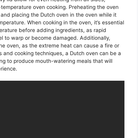
h-temperature oven cooking. Preheating the oven
nd placing the Dutch oven in the oven while it
mperature. When cooking in the oven, it’s essential
erature before adding ingredients, as rapid
l to warp or become damaged. Additionally,
he oven, as the extreme heat can cause a fire or
ns and cooking techniques, a Dutch oven can be a
ing to produce mouth-watering meals that will
rience.