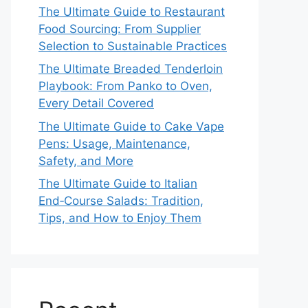
The Ultimate Guide to Restaurant
Food Sourcing: From Supplier
Selection to Sustainable Practices
The Ultimate Breaded Tenderloin
Playbook: From Panko to Oven,
Every Detail Covered
The Ultimate Guide to Cake Vape
Pens: Usage, Maintenance,
Safety, and More
The Ultimate Guide to Italian
End‑Course Salads: Tradition,
Tips, and How to Enjoy Them