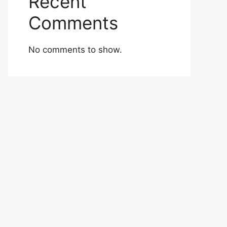
Recent
Comments
No comments to show.