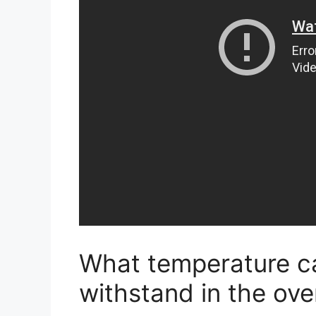
What temperature c
withstand in the ov