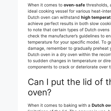
When it comes to
oven-safe
thresholds, a
ideal cooking vessel for various heat-int
Dutch oven can withstand
high temperat
achieve perfect results in both slow coo
to note that certain types of Dutch ovens
check the manufacturer’s guidelines to e
temperature for your specific model. To 
damage, remember to gradually preheat yo
Dutch oven in a dry oven within the rec
to sudden changes in temperature or direc
components to crack or deteriorate over t
Can I put the lid of 
oven?
When it comes to baking with a
Dutch ov