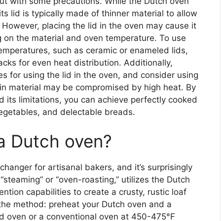
 but with some precautions. While the Dutch oven
its lid is typically made of thinner material to allow
. However, placing the lid in the oven may cause it
ng on the material and oven temperature. To use
 temperatures, such as ceramic or enameled lids,
acks for even heat distribution. Additionally,
s for using the lid in the oven, and consider using
s thin material may be compromised by high heat. By
d its limitations, you can achieve perfectly cooked
egetables, and delectable breads.
 a Dutch oven?
hanger for artisanal bakers, and it’s surprisingly
 “steaming” or “oven-roasting,” utilizes the Dutch
ntion capabilities to create a crusty, rustic loaf
 the method: preheat your Dutch oven and a
ired oven or a conventional oven at 450-475°F