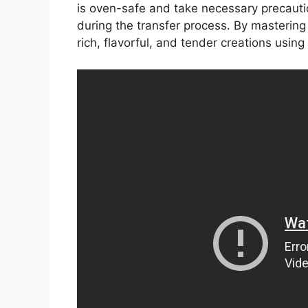
is oven-safe and take necessary precauti
during the transfer process. By mastering
rich, flavorful, and tender creations using