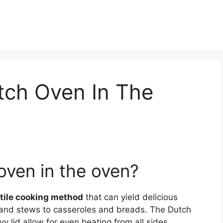
tch Oven In The
oven in the oven?
tile cooking method
that can yield delicious
ts and stews to casseroles and breads. The Dutch
y lid allow for even heating from all sides,