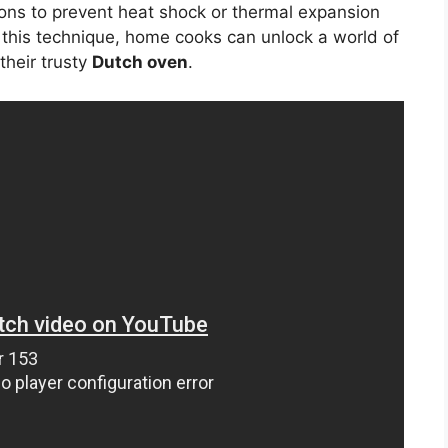
ons to prevent heat shock or thermal expansion
 this technique, home cooks can unlock a world of
 their trusty
Dutch oven
.