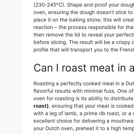
(230-245°C). Shape and proof your dough,
oven, ensuring the dough doesn’t stick to 
place it on the baking stone; this will cr
reaction – the process responsible for th
then remove the lid to reveal your perfectl
before slicing. The result will be a crispy 
profile that will transport you to the Fren
Can I roast meat in 
Roasting a perfectly cooked meal in a Dut
flavorful results with minimal fuss. One o
oven for roasting is its ability to distribu
roast)
, ensuring that your meat is cooked
with a leg of lamb, a prime rib roast, or a
excellent choice for delivering a mouthwa
your Dutch oven, preheat it to a high te