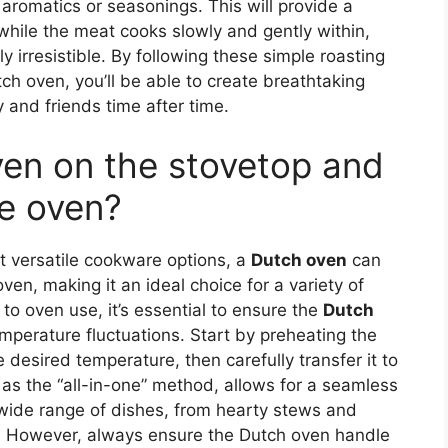
romatics or seasonings. This will provide a
while the meat cooks slowly and gently within,
ply irresistible. By following these simple roasting
utch oven, you’ll be able to create breathtaking
y and friends time after time.
ven on the stovetop and
he oven?
t versatile cookware options, a
Dutch oven
can
en, making it an ideal choice for a variety of
to oven use, it’s essential to ensure the
Dutch
emperature fluctuations. Start by preheating the
desired temperature, then carefully transfer it to
as the “all-in-one” method, allows for a seamless
wide range of dishes, from hearty stews and
. However, always ensure the Dutch oven handle