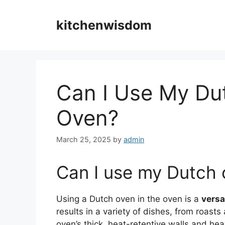
Skip
to
kitchenwisdom
content
Can I Use My Du
Oven?
March 25, 2025
by
admin
Can I use my Dutch 
Using a Dutch oven in the oven is a
versa
results in a variety of dishes, from roas
oven’s thick, heat-retentive walls and heav