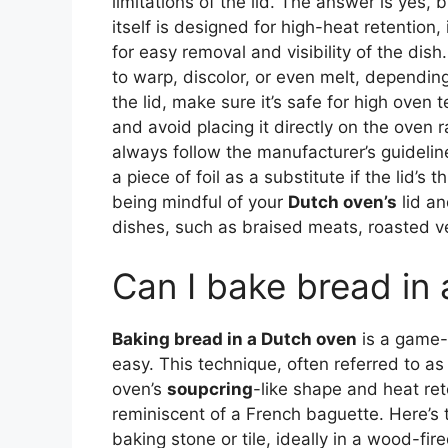
limitations of the lid. The answer is yes,
itself is designed for high-heat retention, 
for easy removal and visibility of the dish
to warp, discolor, or even melt, dependi
the lid, make sure it’s safe for high oven
and avoid placing it directly on the oven r
always follow the manufacturer’s guideline
a piece of foil as a substitute if the lid’
being mindful of your
Dutch oven’s
lid an
dishes, such as braised meats, roasted v
Can I bake bread in
Baking bread in a Dutch oven
is a game-c
easy. This technique, often referred to as
oven’s
soupcring
-like shape and heat rete
reminiscent of a French baguette. Here’s
baking stone or tile, ideally in a wood-f