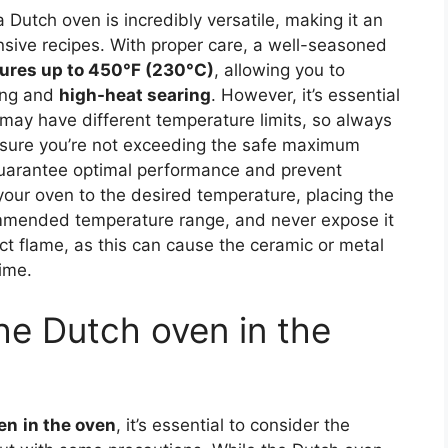
 Dutch oven is incredibly versatile, making it an
ensive recipes. With proper care, a well-seasoned
ures up to 450°F (230°C)
, allowing you to
king and
high-heat searing
. However, it’s essential
 may have different temperature limits, so always
nsure you’re not exceeding the safe maximum
guarantee optimal performance and prevent
ur oven to the desired temperature, placing the
ommended temperature range, and never expose it
t flame, as this can cause the ceramic or metal
ime.
the Dutch oven in the
en
in the oven
, it’s essential to consider the