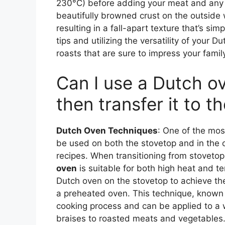
230°C) before adding your meat and any a
beautifully browned crust on the outside 
resulting in a fall-apart texture that’s sim
tips and utilizing the versatility of your D
roasts that are sure to impress your famil
Can I use a Dutch o
then transfer it to t
Dutch Oven Techniques
: One of the mos
be used on both the stovetop and in the ov
recipes. When transitioning from stovetop 
oven
is suitable for both high heat and t
Dutch oven on the stovetop to achieve the 
a preheated oven. This technique, known 
cooking process and can be applied to a 
braises to roasted meats and vegetables