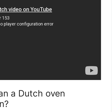
an a Dutch oven
en?