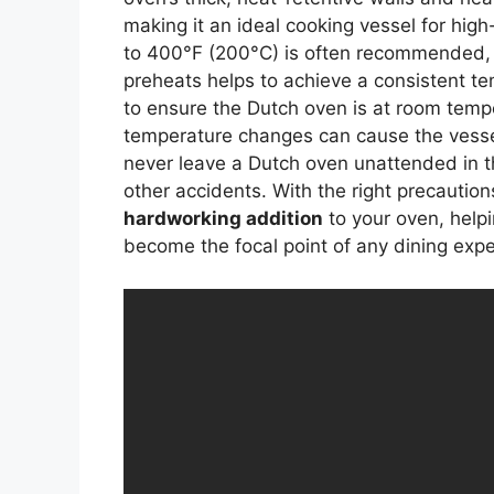
making it an ideal cooking vessel for hig
to 400°F (200°C) is often recommended, a
preheats helps to achieve a consistent te
to ensure the Dutch oven is at room temp
temperature changes can cause the vesse
never leave a Dutch oven unattended in t
other accidents. With the right precautio
hardworking addition
to your oven, help
become the focal point of any dining expe