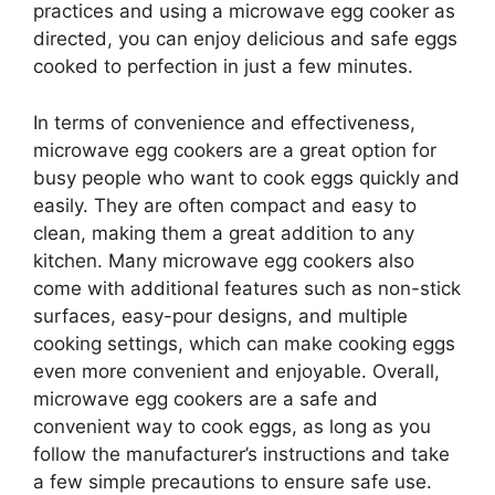
practices and using a microwave egg cooker as
directed, you can enjoy delicious and safe eggs
cooked to perfection in just a few minutes.
In terms of convenience and effectiveness,
microwave egg cookers are a great option for
busy people who want to cook eggs quickly and
easily. They are often compact and easy to
clean, making them a great addition to any
kitchen. Many microwave egg cookers also
come with additional features such as non-stick
surfaces, easy-pour designs, and multiple
cooking settings, which can make cooking eggs
even more convenient and enjoyable. Overall,
microwave egg cookers are a safe and
convenient way to cook eggs, as long as you
follow the manufacturer’s instructions and take
a few simple precautions to ensure safe use.