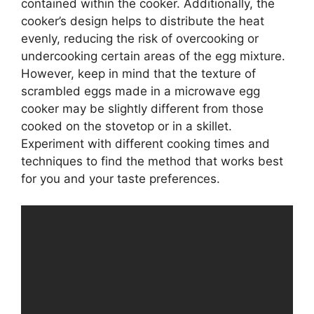
contained within the cooker. Additionally, the
cooker’s design helps to distribute the heat
evenly, reducing the risk of overcooking or
undercooking certain areas of the egg mixture.
However, keep in mind that the texture of
scrambled eggs made in a microwave egg
cooker may be slightly different from those
cooked on the stovetop or in a skillet.
Experiment with different cooking times and
techniques to find the method that works best
for you and your taste preferences.