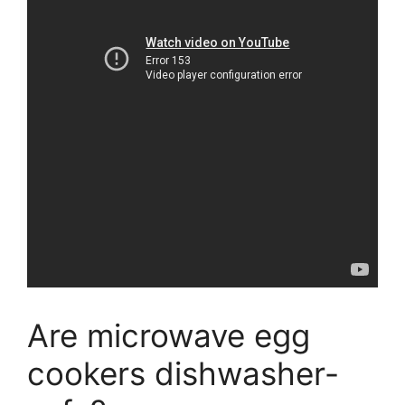
Are microwave egg
cookers dishwasher-