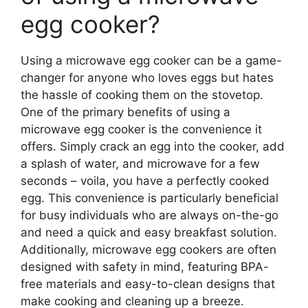
egg cooker?
Using a microwave egg cooker can be a game-
changer for anyone who loves eggs but hates
the hassle of cooking them on the stovetop.
One of the primary benefits of using a
microwave egg cooker is the convenience it
offers. Simply crack an egg into the cooker, add
a splash of water, and microwave for a few
seconds – voila, you have a perfectly cooked
egg. This convenience is particularly beneficial
for busy individuals who are always on-the-go
and need a quick and easy breakfast solution.
Additionally, microwave egg cookers are often
designed with safety in mind, featuring BPA-
free materials and easy-to-clean designs that
make cooking and cleaning up a breeze.