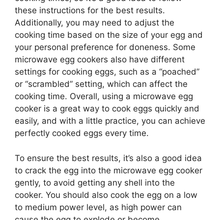
these instructions for the best results.
Additionally, you may need to adjust the
cooking time based on the size of your egg and
your personal preference for doneness. Some
microwave egg cookers also have different
settings for cooking eggs, such as a “poached”
or “scrambled” setting, which can affect the
cooking time. Overall, using a microwave egg
cooker is a great way to cook eggs quickly and
easily, and with a little practice, you can achieve
perfectly cooked eggs every time.
To ensure the best results, it’s also a good idea
to crack the egg into the microwave egg cooker
gently, to avoid getting any shell into the
cooker. You should also cook the egg on a low
to medium power level, as high power can
cause the egg to explode or become