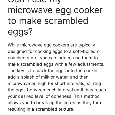
microwave egg cooker
to make scrambled
eggs?
While microwave egg cookers are typically
designed for cooking eggs to a soft-boiled or
poached state, you can indeed use them to
make scrambled eggs with a few adjustments.
The key is to crack the eggs into the cooker,
add a splash of milk or water, and then
microwave on high for short intervals, stirring
the eggs between each interval until they reach
your desired level of doneness. This method
allows you to break up the curds as they form,
resulting in a scrambled texture.