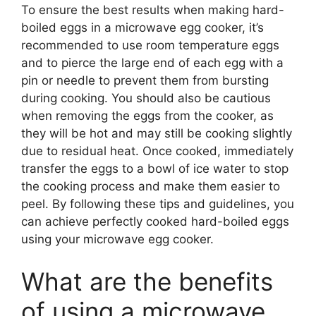
To ensure the best results when making hard-
boiled eggs in a microwave egg cooker, it’s
recommended to use room temperature eggs
and to pierce the large end of each egg with a
pin or needle to prevent them from bursting
during cooking. You should also be cautious
when removing the eggs from the cooker, as
they will be hot and may still be cooking slightly
due to residual heat. Once cooked, immediately
transfer the eggs to a bowl of ice water to stop
the cooking process and make them easier to
peel. By following these tips and guidelines, you
can achieve perfectly cooked hard-boiled eggs
using your microwave egg cooker.
What are the benefits
of using a microwave