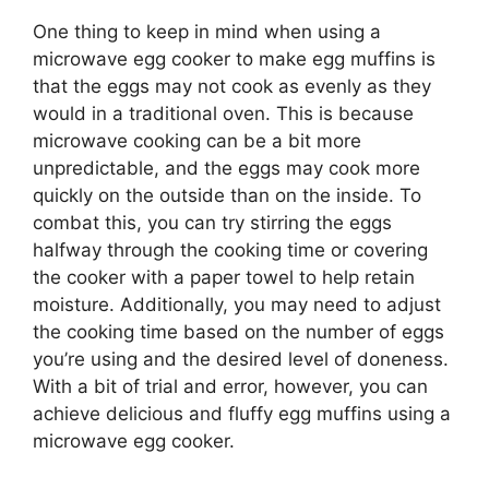
One thing to keep in mind when using a
microwave egg cooker to make egg muffins is
that the eggs may not cook as evenly as they
would in a traditional oven. This is because
microwave cooking can be a bit more
unpredictable, and the eggs may cook more
quickly on the outside than on the inside. To
combat this, you can try stirring the eggs
halfway through the cooking time or covering
the cooker with a paper towel to help retain
moisture. Additionally, you may need to adjust
the cooking time based on the number of eggs
you’re using and the desired level of doneness.
With a bit of trial and error, however, you can
achieve delicious and fluffy egg muffins using a
microwave egg cooker.