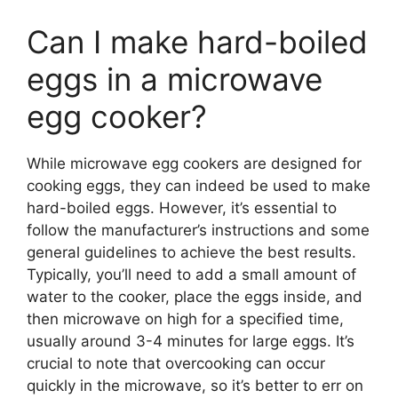
Can I make hard-boiled
eggs in a microwave
egg cooker?
While microwave egg cookers are designed for
cooking eggs, they can indeed be used to make
hard-boiled eggs. However, it’s essential to
follow the manufacturer’s instructions and some
general guidelines to achieve the best results.
Typically, you’ll need to add a small amount of
water to the cooker, place the eggs inside, and
then microwave on high for a specified time,
usually around 3-4 minutes for large eggs. It’s
crucial to note that overcooking can occur
quickly in the microwave, so it’s better to err on