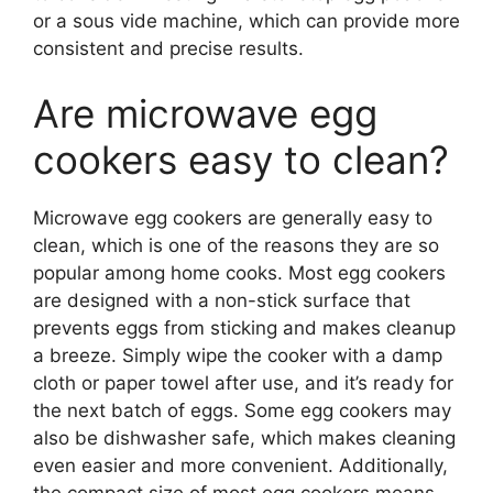
or a sous vide machine, which can provide more
consistent and precise results.
Are microwave egg
cookers easy to clean?
Microwave egg cookers are generally easy to
clean, which is one of the reasons they are so
popular among home cooks. Most egg cookers
are designed with a non-stick surface that
prevents eggs from sticking and makes cleanup
a breeze. Simply wipe the cooker with a damp
cloth or paper towel after use, and it’s ready for
the next batch of eggs. Some egg cookers may
also be dishwasher safe, which makes cleaning
even easier and more convenient. Additionally,