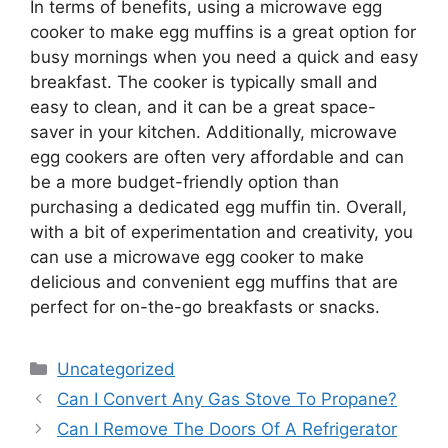
In terms of benefits, using a microwave egg
cooker to make egg muffins is a great option for
busy mornings when you need a quick and easy
breakfast. The cooker is typically small and
easy to clean, and it can be a great space-
saver in your kitchen. Additionally, microwave
egg cookers are often very affordable and can
be a more budget-friendly option than
purchasing a dedicated egg muffin tin. Overall,
with a bit of experimentation and creativity, you
can use a microwave egg cooker to make
delicious and convenient egg muffins that are
perfect for on-the-go breakfasts or snacks.
Categories
Uncategorized
Can I Convert Any Gas Stove To Propane?
Can I Remove The Doors Of A Refrigerator