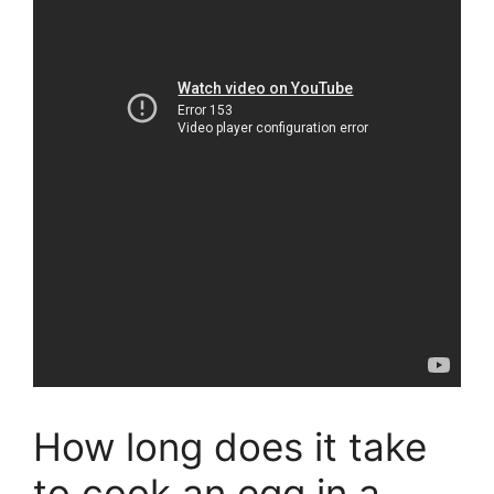
How long does it take
to cook an egg in a