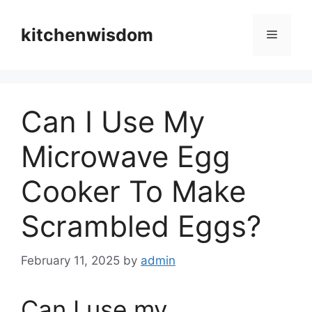
Skip
to
kitchenwisdom
Menu
content
Can I Use My
Microwave Egg
Cooker To Make
Scrambled Eggs?
February 11, 2025
by
admin
Can I use my