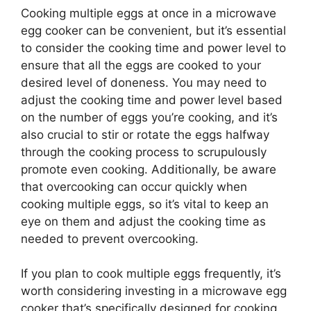
Cooking multiple eggs at once in a microwave
egg cooker can be convenient, but it’s essential
to consider the cooking time and power level to
ensure that all the eggs are cooked to your
desired level of doneness. You may need to
adjust the cooking time and power level based
on the number of eggs you’re cooking, and it’s
also crucial to stir or rotate the eggs halfway
through the cooking process to scrupulously
promote even cooking. Additionally, be aware
that overcooking can occur quickly when
cooking multiple eggs, so it’s vital to keep an
eye on them and adjust the cooking time as
needed to prevent overcooking.
If you plan to cook multiple eggs frequently, it’s
worth considering investing in a microwave egg
cooker that’s specifically designed for cooking