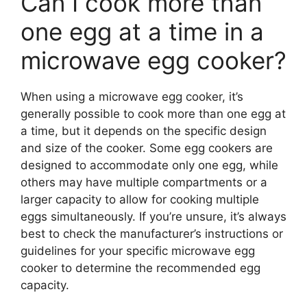
Can I cook more than
one egg at a time in a
microwave egg cooker?
When using a microwave egg cooker, it’s
generally possible to cook more than one egg at
a time, but it depends on the specific design
and size of the cooker. Some egg cookers are
designed to accommodate only one egg, while
others may have multiple compartments or a
larger capacity to allow for cooking multiple
eggs simultaneously. If you’re unsure, it’s always
best to check the manufacturer’s instructions or
guidelines for your specific microwave egg
cooker to determine the recommended egg
capacity.