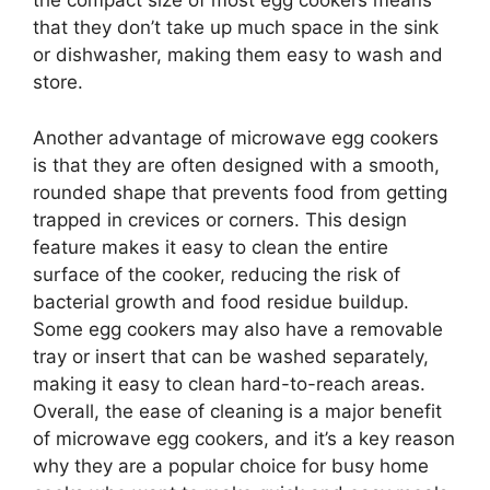
the compact size of most egg cookers means
that they don’t take up much space in the sink
or dishwasher, making them easy to wash and
store.
Another advantage of microwave egg cookers
is that they are often designed with a smooth,
rounded shape that prevents food from getting
trapped in crevices or corners. This design
feature makes it easy to clean the entire
surface of the cooker, reducing the risk of
bacterial growth and food residue buildup.
Some egg cookers may also have a removable
tray or insert that can be washed separately,
making it easy to clean hard-to-reach areas.
Overall, the ease of cleaning is a major benefit
of microwave egg cookers, and it’s a key reason
why they are a popular choice for busy home