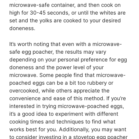
microwave-safe container, and then cook on
high for 30-45 seconds, or until the whites are
set and the yolks are cooked to your desired
doneness.
It’s worth noting that even with a microwave-
safe egg poacher, the results may vary
depending on your personal preference for egg
doneness and the power level of your
microwave. Some people find that microwave-
poached eggs can be a bit too rubbery or
overcooked, while others appreciate the
convenience and ease of this method. If you’re
interested in trying microwave-poached eggs,
it’s a good idea to experiment with different
cooking times and techniques to find what
works best for you. Additionally, you may want
to consider investing in a stovetop egg poacher