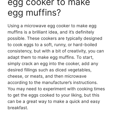
egg cooker to make
egg muffins?
Using a microwave egg cooker to make egg
muffins is a brilliant idea, and it’s definitely
possible. These cookers are typically designed
to cook eggs to a soft, runny, or hard-boiled
consistency, but with a bit of creativity, you can
adapt them to make egg muffins. To start,
simply crack an egg into the cooker, add any
desired fillings such as diced vegetables,
cheese, or meats, and then microwave
according to the manufacturer’s instructions.
You may need to experiment with cooking times
to get the eggs cooked to your liking, but this
can be a great way to make a quick and easy
breakfast.