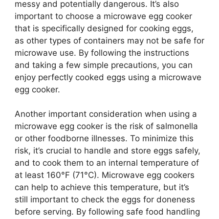
messy and potentially dangerous. It’s also
important to choose a microwave egg cooker
that is specifically designed for cooking eggs,
as other types of containers may not be safe for
microwave use. By following the instructions
and taking a few simple precautions, you can
enjoy perfectly cooked eggs using a microwave
egg cooker.
Another important consideration when using a
microwave egg cooker is the risk of salmonella
or other foodborne illnesses. To minimize this
risk, it’s crucial to handle and store eggs safely,
and to cook them to an internal temperature of
at least 160°F (71°C). Microwave egg cookers
can help to achieve this temperature, but it’s
still important to check the eggs for doneness
before serving. By following safe food handling