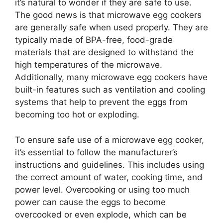
it’s natural to wonder if they are safe to use.
The good news is that microwave egg cookers
are generally safe when used properly. They are
typically made of BPA-free, food-grade
materials that are designed to withstand the
high temperatures of the microwave.
Additionally, many microwave egg cookers have
built-in features such as ventilation and cooling
systems that help to prevent the eggs from
becoming too hot or exploding.
To ensure safe use of a microwave egg cooker,
it’s essential to follow the manufacturer’s
instructions and guidelines. This includes using
the correct amount of water, cooking time, and
power level. Overcooking or using too much
power can cause the eggs to become
overcooked or even explode, which can be