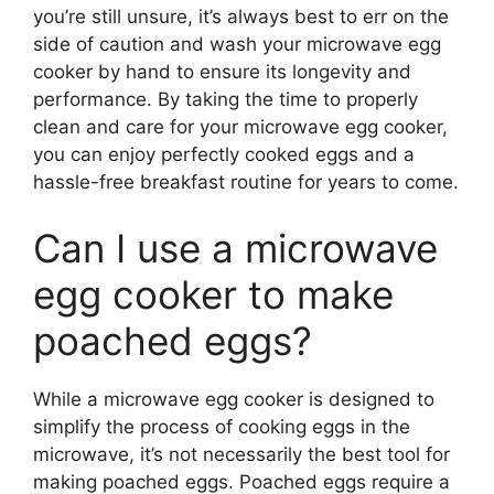
you’re still unsure, it’s always best to err on the
side of caution and wash your microwave egg
cooker by hand to ensure its longevity and
performance. By taking the time to properly
clean and care for your microwave egg cooker,
you can enjoy perfectly cooked eggs and a
hassle-free breakfast routine for years to come.
Can I use a microwave
egg cooker to make
poached eggs?
While a microwave egg cooker is designed to
simplify the process of cooking eggs in the
microwave, it’s not necessarily the best tool for
making poached eggs. Poached eggs require a