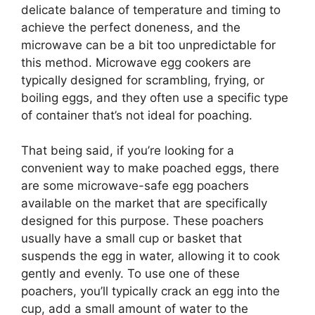
delicate balance of temperature and timing to
achieve the perfect doneness, and the
microwave can be a bit too unpredictable for
this method. Microwave egg cookers are
typically designed for scrambling, frying, or
boiling eggs, and they often use a specific type
of container that’s not ideal for poaching.
That being said, if you’re looking for a
convenient way to make poached eggs, there
are some microwave-safe egg poachers
available on the market that are specifically
designed for this purpose. These poachers
usually have a small cup or basket that
suspends the egg in water, allowing it to cook
gently and evenly. To use one of these
poachers, you’ll typically crack an egg into the
cup, add a small amount of water to the