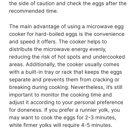
the side of caution and check the eggs after the
recommended time.
The main advantage of using a microwave egg
cooker for hard-boiled eggs is the convenience
and speed it offers. The cooker helps to
distribute the microwave energy evenly,
reducing the risk of hot spots and undercooked
areas. Additionally, the cooker usually comes
with a built-in tray or rack that keeps the eggs
separate and prevents them from cracking or
breaking during cooking. Nevertheless, it’s still
important to monitor the cooking time and
adjust it according to your personal preference
for doneness. If you prefer a runnier yolk, you
may want to cook the eggs for 2-3 minutes,
while firmer yolks will require 4-5 minutes.