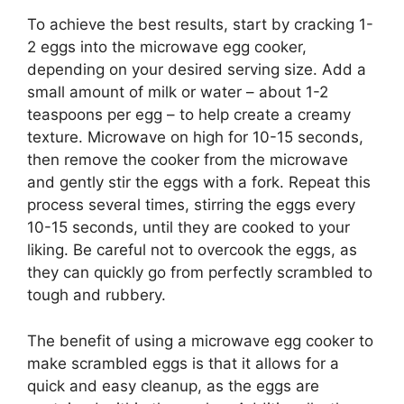
To achieve the best results, start by cracking 1-
2 eggs into the microwave egg cooker,
depending on your desired serving size. Add a
small amount of milk or water – about 1-2
teaspoons per egg – to help create a creamy
texture. Microwave on high for 10-15 seconds,
then remove the cooker from the microwave
and gently stir the eggs with a fork. Repeat this
process several times, stirring the eggs every
10-15 seconds, until they are cooked to your
liking. Be careful not to overcook the eggs, as
they can quickly go from perfectly scrambled to
tough and rubbery.
The benefit of using a microwave egg cooker to
make scrambled eggs is that it allows for a
quick and easy cleanup, as the eggs are