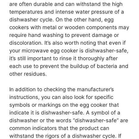
are often durable and can withstand the high
temperatures and intense water pressure of a
dishwasher cycle. On the other hand, egg
cookers with metal or wooden components may
require hand washing to prevent damage or
discoloration. It’s also worth noting that even if
your microwave egg cooker is dishwasher-safe,
it’s still important to rinse it thoroughly after
each use to prevent the buildup of bacteria and
other residues.
In addition to checking the manufacturer’s
instructions, you can also look for specific
symbols or markings on the egg cooker that
indicate it is dishwasher-safe. A symbol of a
dishwasher or the words “dishwasher-safe” are
common indicators that the product can
withstand the rigors of a dishwasher cycle. If