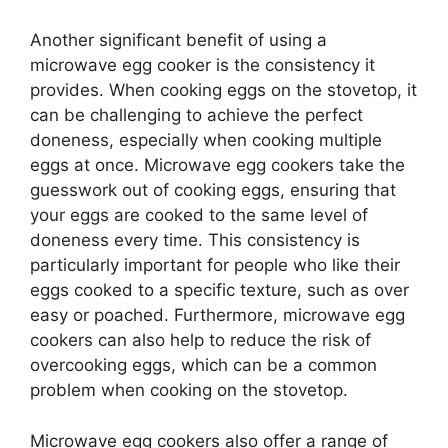
Another significant benefit of using a
microwave egg cooker is the consistency it
provides. When cooking eggs on the stovetop, it
can be challenging to achieve the perfect
doneness, especially when cooking multiple
eggs at once. Microwave egg cookers take the
guesswork out of cooking eggs, ensuring that
your eggs are cooked to the same level of
doneness every time. This consistency is
particularly important for people who like their
eggs cooked to a specific texture, such as over
easy or poached. Furthermore, microwave egg
cookers can also help to reduce the risk of
overcooking eggs, which can be a common
problem when cooking on the stovetop.
Microwave egg cookers also offer a range of