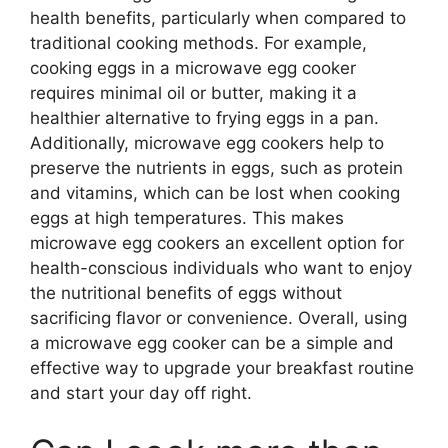
health benefits, particularly when compared to
traditional cooking methods. For example,
cooking eggs in a microwave egg cooker
requires minimal oil or butter, making it a
healthier alternative to frying eggs in a pan.
Additionally, microwave egg cookers help to
preserve the nutrients in eggs, such as protein
and vitamins, which can be lost when cooking
eggs at high temperatures. This makes
microwave egg cookers an excellent option for
health-conscious individuals who want to enjoy
the nutritional benefits of eggs without
sacrificing flavor or convenience. Overall, using
a microwave egg cooker can be a simple and
effective way to upgrade your breakfast routine
and start your day off right.