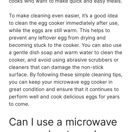
cooks who want to make quick and easy meals.
To make cleaning even easier, it’s a good idea
to clean the egg cooker immediately after use,
while the eggs are still warm. This helps to
prevent any leftover egg from drying and
becoming stuck to the cooker. You can also use
a gentle dish soap and warm water to clean the
cooker, and avoid using abrasive scrubbers or
cleaners that can damage the non-stick
surface. By following these simple cleaning tips,
you can keep your microwave egg cooker in
great condition and ensure that it continues to
perform well and cook delicious eggs for years
to come.
Can I use a microwave