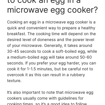
microwave egg cooker?
Cooking an egg in a microwave egg cooker is a
quick and convenient way to prepare a healthy
breakfast. The cooking time will depend on the
desired level of doneness and the power level
of your microwave. Generally, it takes around
30-45 seconds to cook a soft-boiled egg, while
a medium-boiled egg will take around 50-60
seconds. If you prefer your egg harder, you can
cook it for 1-1.5 minutes, but be careful not to
overcook it as this can result in a rubbery
texture.
It’s also important to note that microwave egg
cookers usually come with guidelines for
cooking times, so it’s a good idea to follow