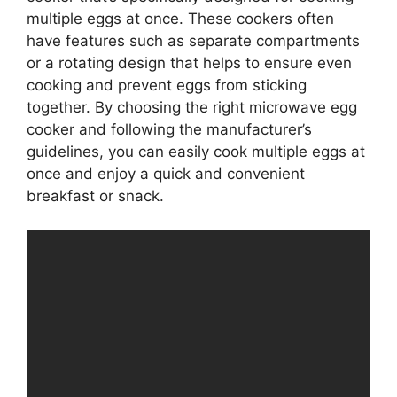
multiple eggs at once. These cookers often
have features such as separate compartments
or a rotating design that helps to ensure even
cooking and prevent eggs from sticking
together. By choosing the right microwave egg
cooker and following the manufacturer’s
guidelines, you can easily cook multiple eggs at
once and enjoy a quick and convenient
breakfast or snack.