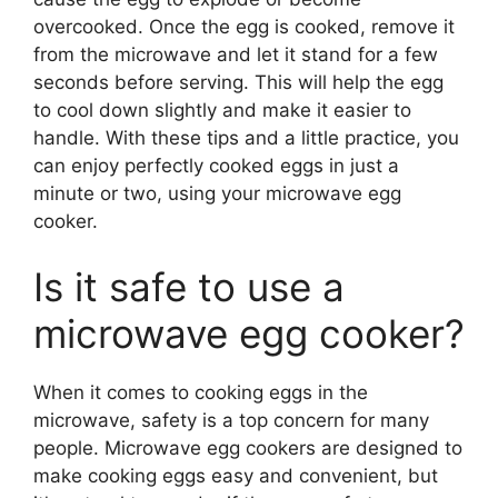
overcooked. Once the egg is cooked, remove it
from the microwave and let it stand for a few
seconds before serving. This will help the egg
to cool down slightly and make it easier to
handle. With these tips and a little practice, you
can enjoy perfectly cooked eggs in just a
minute or two, using your microwave egg
cooker.
Is it safe to use a
microwave egg cooker?
When it comes to cooking eggs in the
microwave, safety is a top concern for many
people. Microwave egg cookers are designed to
make cooking eggs easy and convenient, but