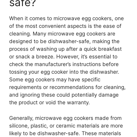
safe?
When it comes to microwave egg cookers, one
of the most convenient aspects is the ease of
cleaning. Many microwave egg cookers are
designed to be dishwasher-safe, making the
process of washing up after a quick breakfast
or snack a breeze. However, it’s essential to
check the manufacturer’s instructions before
tossing your egg cooker into the dishwasher.
Some egg cookers may have specific
requirements or recommendations for cleaning,
and ignoring these could potentially damage
the product or void the warranty.
Generally, microwave egg cookers made from
silicone, plastic, or ceramic materials are more
likely to be dishwasher-safe. These materials