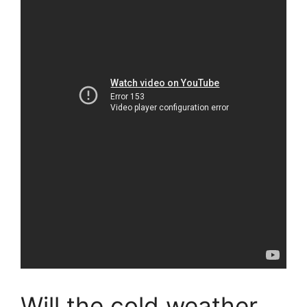
Will the cold weather