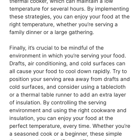
thermal cooker, which can maintain a low
temperature for several hours. By implementing
these strategies, you can enjoy your food at the
right temperature, whether you’re serving a
family dinner or a large gathering.
Finally, it’s crucial to be mindful of the
environment in which you’re serving your food.
Drafts, air conditioning, and cold surfaces can
all cause your food to cool down rapidly. Try to
position your serving area away from drafts and
cold surfaces, and consider using a tablecloth
or a thermal table runner to add an extra layer
of insulation. By controlling the serving
environment and using the right cookware and
insulation, you can enjoy your food at the
perfect temperature, every time. Whether you’re
a seasoned cook or a beginner, these simple