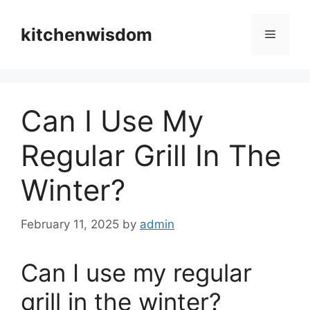
Skip
to
kitchenwisdom
Menu
content
Can I Use My
Regular Grill In The
Winter?
February 11, 2025
by
admin
Can I use my regular
grill in the winter?