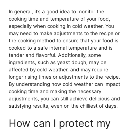
In general, it’s a good idea to monitor the
cooking time and temperature of your food,
especially when cooking in cold weather. You
may need to make adjustments to the recipe or
the cooking method to ensure that your food is
cooked to a safe internal temperature and is
tender and flavorful. Additionally, some
ingredients, such as yeast dough, may be
affected by cold weather, and may require
longer rising times or adjustments to the recipe.
By understanding how cold weather can impact
cooking time and making the necessary
adjustments, you can still achieve delicious and
satisfying results, even on the chilliest of days.
How can I protect my