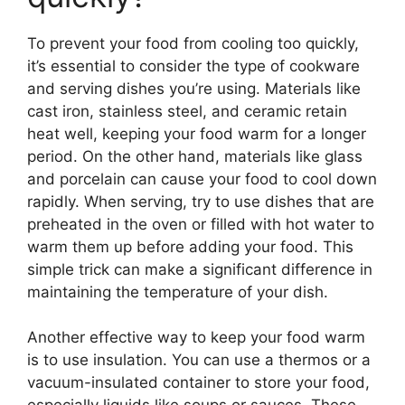
To prevent your food from cooling too quickly,
it’s essential to consider the type of cookware
and serving dishes you’re using. Materials like
cast iron, stainless steel, and ceramic retain
heat well, keeping your food warm for a longer
period. On the other hand, materials like glass
and porcelain can cause your food to cool down
rapidly. When serving, try to use dishes that are
preheated in the oven or filled with hot water to
warm them up before adding your food. This
simple trick can make a significant difference in
maintaining the temperature of your dish.
Another effective way to keep your food warm
is to use insulation. You can use a thermos or a
vacuum-insulated container to store your food,