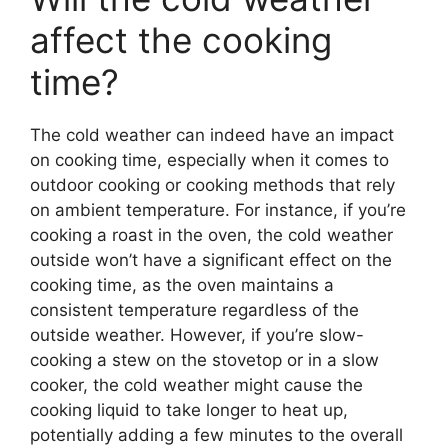
affect the cooking
time?
The cold weather can indeed have an impact
on cooking time, especially when it comes to
outdoor cooking or cooking methods that rely
on ambient temperature. For instance, if you’re
cooking a roast in the oven, the cold weather
outside won’t have a significant effect on the
cooking time, as the oven maintains a
consistent temperature regardless of the
outside weather. However, if you’re slow-
cooking a stew on the stovetop or in a slow
cooker, the cold weather might cause the
cooking liquid to take longer to heat up,
potentially adding a few minutes to the overall