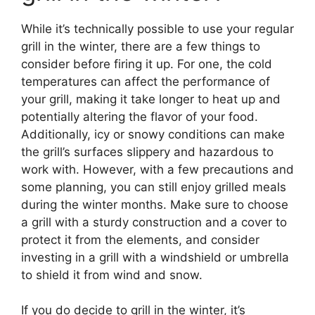
While it’s technically possible to use your regular
grill in the winter, there are a few things to
consider before firing it up. For one, the cold
temperatures can affect the performance of
your grill, making it take longer to heat up and
potentially altering the flavor of your food.
Additionally, icy or snowy conditions can make
the grill’s surfaces slippery and hazardous to
work with. However, with a few precautions and
some planning, you can still enjoy grilled meals
during the winter months. Make sure to choose
a grill with a sturdy construction and a cover to
protect it from the elements, and consider
investing in a grill with a windshield or umbrella
to shield it from wind and snow.
If you do decide to grill in the winter, it’s