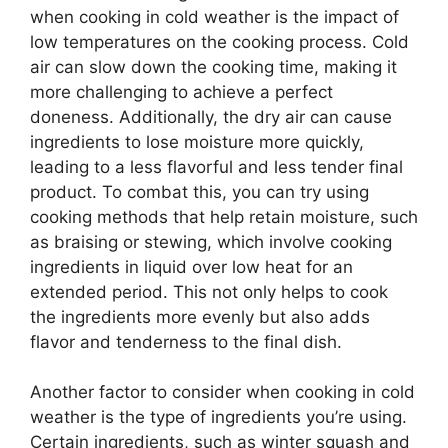
when cooking in cold weather is the impact of
low temperatures on the cooking process. Cold
air can slow down the cooking time, making it
more challenging to achieve a perfect
doneness. Additionally, the dry air can cause
ingredients to lose moisture more quickly,
leading to a less flavorful and less tender final
product. To combat this, you can try using
cooking methods that help retain moisture, such
as braising or stewing, which involve cooking
ingredients in liquid over low heat for an
extended period. This not only helps to cook
the ingredients more evenly but also adds
flavor and tenderness to the final dish.
Another factor to consider when cooking in cold
weather is the type of ingredients you’re using.
Certain ingredients, such as winter squash and