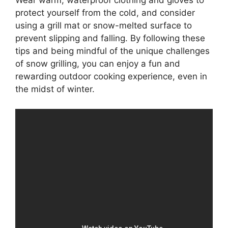
Wear warm, waterproof clothing and gloves to
protect yourself from the cold, and consider
using a grill mat or snow-melted surface to
prevent slipping and falling. By following these
tips and being mindful of the unique challenges
of snow grilling, you can enjoy a fun and
rewarding outdoor cooking experience, even in
the midst of winter.