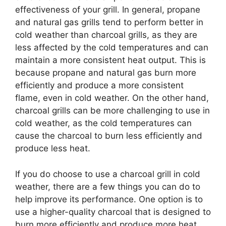
effectiveness of your grill. In general, propane
and natural gas grills tend to perform better in
cold weather than charcoal grills, as they are
less affected by the cold temperatures and can
maintain a more consistent heat output. This is
because propane and natural gas burn more
efficiently and produce a more consistent
flame, even in cold weather. On the other hand,
charcoal grills can be more challenging to use in
cold weather, as the cold temperatures can
cause the charcoal to burn less efficiently and
produce less heat.
If you do choose to use a charcoal grill in cold
weather, there are a few things you can do to
help improve its performance. One option is to
use a higher-quality charcoal that is designed to
burn more efficiently and produce more heat,