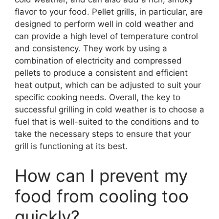
flavor to your food. Pellet grills, in particular, are
designed to perform well in cold weather and
can provide a high level of temperature control
and consistency. They work by using a
combination of electricity and compressed
pellets to produce a consistent and efficient
heat output, which can be adjusted to suit your
specific cooking needs. Overall, the key to
successful grilling in cold weather is to choose a
fuel that is well-suited to the conditions and to
take the necessary steps to ensure that your
grill is functioning at its best.
How can I prevent my
food from cooling too
quickly?