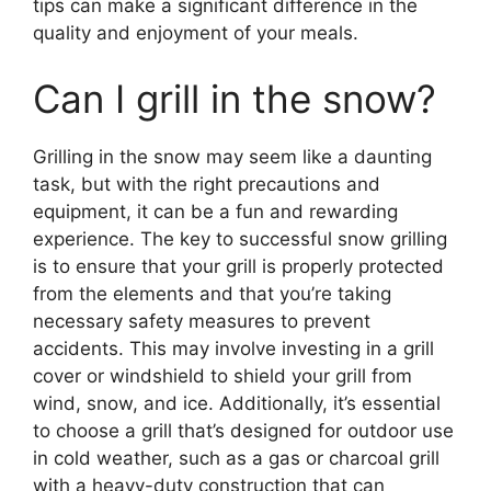
tips can make a significant difference in the
quality and enjoyment of your meals.
Can I grill in the snow?
Grilling in the snow may seem like a daunting
task, but with the right precautions and
equipment, it can be a fun and rewarding
experience. The key to successful snow grilling
is to ensure that your grill is properly protected
from the elements and that you’re taking
necessary safety measures to prevent
accidents. This may involve investing in a grill
cover or windshield to shield your grill from
wind, snow, and ice. Additionally, it’s essential
to choose a grill that’s designed for outdoor use
in cold weather, such as a gas or charcoal grill
with a heavy-duty construction that can