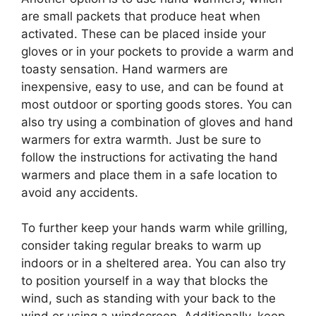
are small packets that produce heat when
activated. These can be placed inside your
gloves or in your pockets to provide a warm and
toasty sensation. Hand warmers are
inexpensive, easy to use, and can be found at
most outdoor or sporting goods stores. You can
also try using a combination of gloves and hand
warmers for extra warmth. Just be sure to
follow the instructions for activating the hand
warmers and place them in a safe location to
avoid any accidents.
To further keep your hands warm while grilling,
consider taking regular breaks to warm up
indoors or in a sheltered area. You can also try
to position yourself in a way that blocks the
wind, such as standing with your back to the