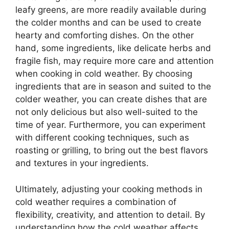
leafy greens, are more readily available during
the colder months and can be used to create
hearty and comforting dishes. On the other
hand, some ingredients, like delicate herbs and
fragile fish, may require more care and attention
when cooking in cold weather. By choosing
ingredients that are in season and suited to the
colder weather, you can create dishes that are
not only delicious but also well-suited to the
time of year. Furthermore, you can experiment
with different cooking techniques, such as
roasting or grilling, to bring out the best flavors
and textures in your ingredients.
Ultimately, adjusting your cooking methods in
cold weather requires a combination of
flexibility, creativity, and attention to detail. By
understanding how the cold weather affects