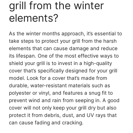
grill from the winter
elements?
As the winter months approach, it’s essential to
take steps to protect your grill from the harsh
elements that can cause damage and reduce
its lifespan. One of the most effective ways to
shield your grill is to invest in a high-quality
cover that’s specifically designed for your grill
model. Look for a cover that’s made from
durable, water-resistant materials such as
polyester or vinyl, and features a snug fit to
prevent wind and rain from seeping in. A good
cover will not only keep your grill dry but also
protect it from debris, dust, and UV rays that
can cause fading and cracking.