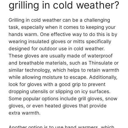
grilling in cold weather?
Grilling in cold weather can be a challenging
task, especially when it comes to keeping your
hands warm. One effective way to do this is by
wearing insulated gloves or mitts specifically
designed for outdoor use in cold weather.
These gloves are usually made of waterproof
and breathable materials, such as Thinsulate or
similar technology, which helps to retain warmth
while allowing moisture to escape. Additionally,
look for gloves with a good grip to prevent
dropping utensils or slipping on icy surfaces.
Some popular options include grill gloves, snow
gloves, or even heated gloves that provide
extra warmth.
Another option is to use hand warmers, which