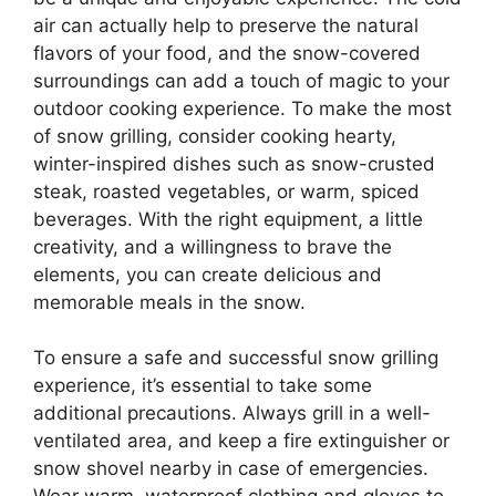
air can actually help to preserve the natural
flavors of your food, and the snow-covered
surroundings can add a touch of magic to your
outdoor cooking experience. To make the most
of snow grilling, consider cooking hearty,
winter-inspired dishes such as snow-crusted
steak, roasted vegetables, or warm, spiced
beverages. With the right equipment, a little
creativity, and a willingness to brave the
elements, you can create delicious and
memorable meals in the snow.
To ensure a safe and successful snow grilling
experience, it’s essential to take some
additional precautions. Always grill in a well-
ventilated area, and keep a fire extinguisher or
snow shovel nearby in case of emergencies.