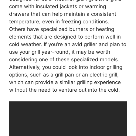
come with insulated jackets or warming
drawers that can help maintain a consistent
temperature, even in freezing conditions.
Others have specialized burners or heating
elements that are designed to perform well in
cold weather. If you’re an avid griller and plan to
use your grill year-round, it may be worth
considering one of these specialized models.
Alternatively, you could look into indoor grilling
options, such as a grill pan or an electric grill,
which can provide a similar grilling experience
without the need to venture out into the cold.