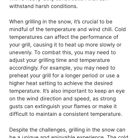
withstand harsh conditions.
When grilling in the snow, it’s crucial to be
mindful of the temperature and wind chill. Cold
temperatures can affect the performance of
your grill, causing it to heat up more slowly or
unevenly. To combat this, you may need to
adjust your grilling time and temperature
accordingly. For example, you may need to
preheat your grill for a longer period or use a
higher heat setting to achieve the desired
temperature. It’s also important to keep an eye
on the wind direction and speed, as strong
gusts can extinguish your flames or make it
difficult to maintain a consistent temperature.
Despite the challenges, grilling in the snow can
be a unique and enjoyable experience. The cold