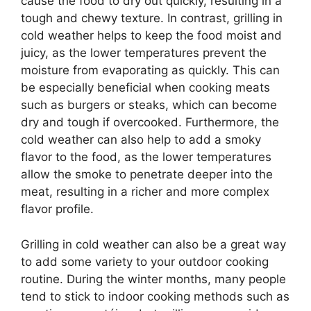
cause the food to dry out quickly, resulting in a
tough and chewy texture. In contrast, grilling in
cold weather helps to keep the food moist and
juicy, as the lower temperatures prevent the
moisture from evaporating as quickly. This can
be especially beneficial when cooking meats
such as burgers or steaks, which can become
dry and tough if overcooked. Furthermore, the
cold weather can also help to add a smoky
flavor to the food, as the lower temperatures
allow the smoke to penetrate deeper into the
meat, resulting in a richer and more complex
flavor profile.
Grilling in cold weather can also be a great way
to add some variety to your outdoor cooking
routine. During the winter months, many people
tend to stick to indoor cooking methods such as