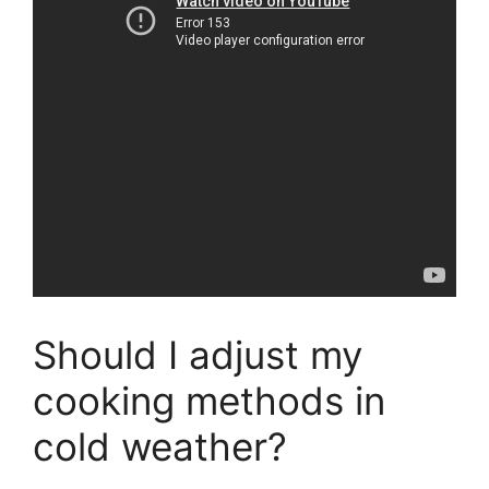
Should I adjust my
cooking methods in
cold weather?