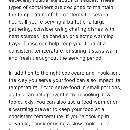
especially liquids like soups or sauces. These
types of containers are designed to maintain
the temperature of the contents for several
hours. If you’re serving a buffet or a large
gathering, consider using chafing dishes with
heat sources like candles or electric warming
trays. These can help keep your food at a
consistent temperature, ensuring it stays warm
and fresh throughout the serving period.
In addition to the right cookware and insulation,
the way you serve your food can also impact its
temperature. Try to serve food in small portions,
as this can help prevent it from cooling down
too quickly. You can also use a food warmer or
a warming drawer to keep your food at a
consistent temperature. If you’re cooking in
advance, consider using a slow cooker or a