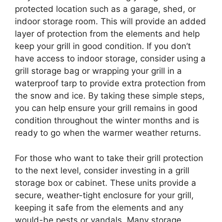
protected location such as a garage, shed, or
indoor storage room. This will provide an added
layer of protection from the elements and help
keep your grill in good condition. If you don’t
have access to indoor storage, consider using a
grill storage bag or wrapping your grill in a
waterproof tarp to provide extra protection from
the snow and ice. By taking these simple steps,
you can help ensure your grill remains in good
condition throughout the winter months and is
ready to go when the warmer weather returns.
For those who want to take their grill protection
to the next level, consider investing in a grill
storage box or cabinet. These units provide a
secure, weather-tight enclosure for your grill,
keeping it safe from the elements and any
would-be pests or vandals. Many storage