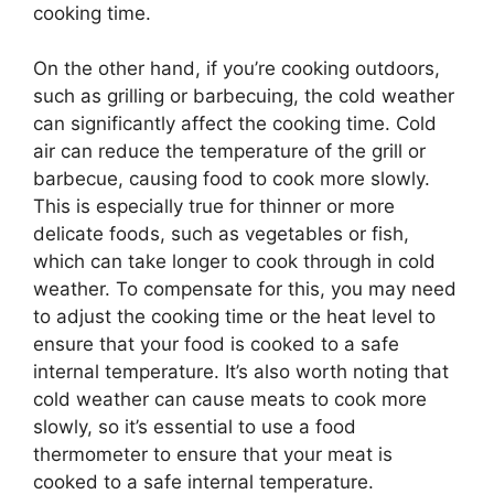
cooking time.
On the other hand, if you’re cooking outdoors,
such as grilling or barbecuing, the cold weather
can significantly affect the cooking time. Cold
air can reduce the temperature of the grill or
barbecue, causing food to cook more slowly.
This is especially true for thinner or more
delicate foods, such as vegetables or fish,
which can take longer to cook through in cold
weather. To compensate for this, you may need
to adjust the cooking time or the heat level to
ensure that your food is cooked to a safe
internal temperature. It’s also worth noting that
cold weather can cause meats to cook more
slowly, so it’s essential to use a food
thermometer to ensure that your meat is
cooked to a safe internal temperature.