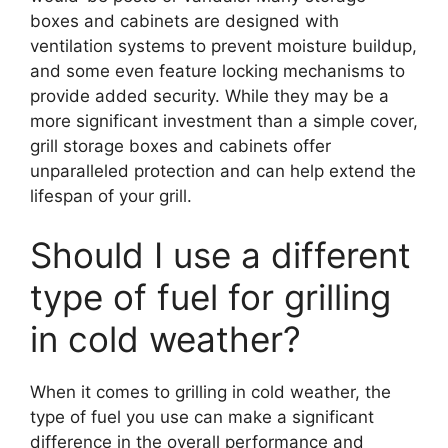
boxes and cabinets are designed with
ventilation systems to prevent moisture buildup,
and some even feature locking mechanisms to
provide added security. While they may be a
more significant investment than a simple cover,
grill storage boxes and cabinets offer
unparalleled protection and can help extend the
lifespan of your grill.
Should I use a different
type of fuel for grilling
in cold weather?
When it comes to grilling in cold weather, the
type of fuel you use can make a significant
difference in the overall performance and