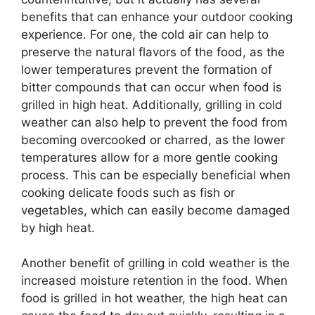
benefits that can enhance your outdoor cooking
experience. For one, the cold air can help to
preserve the natural flavors of the food, as the
lower temperatures prevent the formation of
bitter compounds that can occur when food is
grilled in high heat. Additionally, grilling in cold
weather can also help to prevent the food from
becoming overcooked or charred, as the lower
temperatures allow for a more gentle cooking
process. This can be especially beneficial when
cooking delicate foods such as fish or
vegetables, which can easily become damaged
by high heat.
Another benefit of grilling in cold weather is the
increased moisture retention in the food. When
food is grilled in hot weather, the high heat can