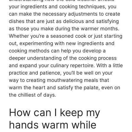
your ingredients and cooking techniques, you
can make the necessary adjustments to create
dishes that are just as delicious and satisfying
as those you make during the warmer months.
Whether you’re a seasoned cook or just starting
out, experimenting with new ingredients and
cooking methods can help you develop a
deeper understanding of the cooking process
and expand your culinary repertoire. With a little
practice and patience, you’ll be well on your
way to creating mouthwatering meals that
warm the heart and satisfy the palate, even on
the chilliest of days.
How can I keep my
hands warm while