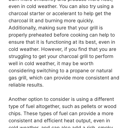
even in cold weather. You can also try using a
charcoal starter or accelerant to help get the
charcoal lit and burning more quickly.
Additionally, making sure that your grill is
properly preheated before cooking can help to
ensure that it is functioning at its best, even in
cold weather. However, if you find that you are
struggling to get your charcoal grill to perform
well in cold weather, it may be worth
considering switching to a propane or natural
gas grill, which can provide more consistent and
reliable results.
Another option to consider is using a different
type of fuel altogether, such as pellets or wood
chips. These types of fuel can provide a more
consistent and efficient heat output, even in
cold weather, and can also add a rich, smoky