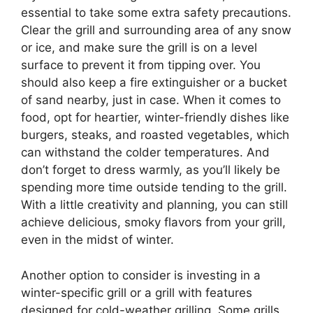
essential to take some extra safety precautions.
Clear the grill and surrounding area of any snow
or ice, and make sure the grill is on a level
surface to prevent it from tipping over. You
should also keep a fire extinguisher or a bucket
of sand nearby, just in case. When it comes to
food, opt for heartier, winter-friendly dishes like
burgers, steaks, and roasted vegetables, which
can withstand the colder temperatures. And
don’t forget to dress warmly, as you’ll likely be
spending more time outside tending to the grill.
With a little creativity and planning, you can still
achieve delicious, smoky flavors from your grill,
even in the midst of winter.
Another option to consider is investing in a
winter-specific grill or a grill with features
designed for cold-weather grilling. Some grills