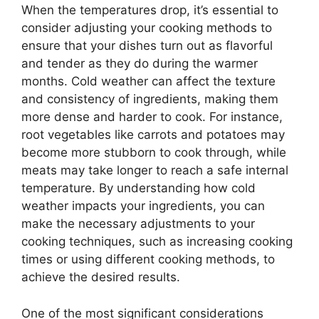
When the temperatures drop, it’s essential to
consider adjusting your cooking methods to
ensure that your dishes turn out as flavorful
and tender as they do during the warmer
months. Cold weather can affect the texture
and consistency of ingredients, making them
more dense and harder to cook. For instance,
root vegetables like carrots and potatoes may
become more stubborn to cook through, while
meats may take longer to reach a safe internal
temperature. By understanding how cold
weather impacts your ingredients, you can
make the necessary adjustments to your
cooking techniques, such as increasing cooking
times or using different cooking methods, to
achieve the desired results.
One of the most significant considerations