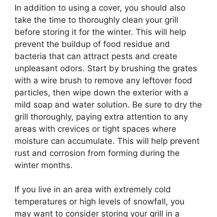
In addition to using a cover, you should also
take the time to thoroughly clean your grill
before storing it for the winter. This will help
prevent the buildup of food residue and
bacteria that can attract pests and create
unpleasant odors. Start by brushing the grates
with a wire brush to remove any leftover food
particles, then wipe down the exterior with a
mild soap and water solution. Be sure to dry the
grill thoroughly, paying extra attention to any
areas with crevices or tight spaces where
moisture can accumulate. This will help prevent
rust and corrosion from forming during the
winter months.
If you live in an area with extremely cold
temperatures or high levels of snowfall, you
may want to consider storing your grill in a