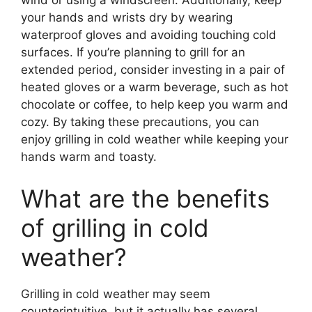
wind or using a windscreen. Additionally, keep
your hands and wrists dry by wearing
waterproof gloves and avoiding touching cold
surfaces. If you’re planning to grill for an
extended period, consider investing in a pair of
heated gloves or a warm beverage, such as hot
chocolate or coffee, to help keep you warm and
cozy. By taking these precautions, you can
enjoy grilling in cold weather while keeping your
hands warm and toasty.
What are the benefits
of grilling in cold
weather?
Grilling in cold weather may seem
counterintuitive, but it actually has several