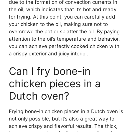
due to the formation of convection currents in
the oil, which indicates that it’s hot and ready
for frying. At this point, you can carefully add
your chicken to the oil, making sure not to
overcrowd the pot or splatter the oil. By paying
attention to the oil’s temperature and behavior,
you can achieve perfectly cooked chicken with
a crispy exterior and juicy interior.
Can I fry bone-in
chicken pieces in a
Dutch oven?
Frying bone-in chicken pieces in a Dutch oven is
not only possible, but it’s also a great way to
achieve crispy and flavorful results. The thick,