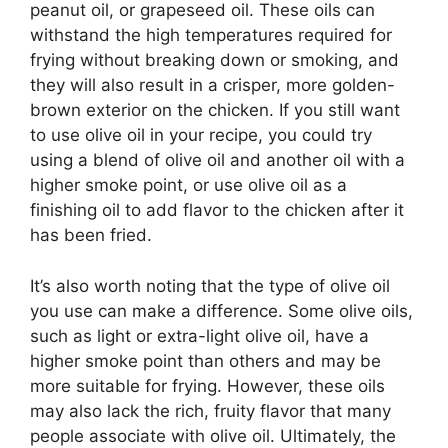
peanut oil, or grapeseed oil. These oils can
withstand the high temperatures required for
frying without breaking down or smoking, and
they will also result in a crisper, more golden-
brown exterior on the chicken. If you still want
to use olive oil in your recipe, you could try
using a blend of olive oil and another oil with a
higher smoke point, or use olive oil as a
finishing oil to add flavor to the chicken after it
has been fried.
It’s also worth noting that the type of olive oil
you use can make a difference. Some olive oils,
such as light or extra-light olive oil, have a
higher smoke point than others and may be
more suitable for frying. However, these oils
may also lack the rich, fruity flavor that many
people associate with olive oil. Ultimately, the