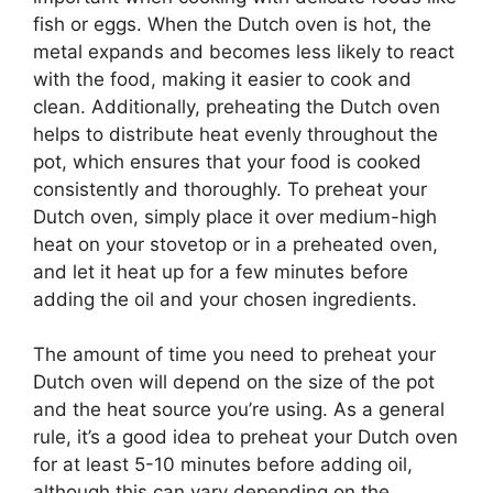
fish or eggs. When the Dutch oven is hot, the
metal expands and becomes less likely to react
with the food, making it easier to cook and
clean. Additionally, preheating the Dutch oven
helps to distribute heat evenly throughout the
pot, which ensures that your food is cooked
consistently and thoroughly. To preheat your
Dutch oven, simply place it over medium-high
heat on your stovetop or in a preheated oven,
and let it heat up for a few minutes before
adding the oil and your chosen ingredients.
The amount of time you need to preheat your
Dutch oven will depend on the size of the pot
and the heat source you’re using. As a general
rule, it’s a good idea to preheat your Dutch oven
for at least 5-10 minutes before adding oil,
although this can vary depending on the