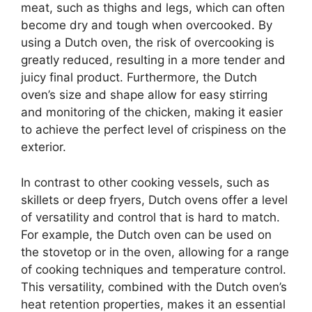
meat, such as thighs and legs, which can often
become dry and tough when overcooked. By
using a Dutch oven, the risk of overcooking is
greatly reduced, resulting in a more tender and
juicy final product. Furthermore, the Dutch
oven’s size and shape allow for easy stirring
and monitoring of the chicken, making it easier
to achieve the perfect level of crispiness on the
exterior.
In contrast to other cooking vessels, such as
skillets or deep fryers, Dutch ovens offer a level
of versatility and control that is hard to match.
For example, the Dutch oven can be used on
the stovetop or in the oven, allowing for a range
of cooking techniques and temperature control.
This versatility, combined with the Dutch oven’s
heat retention properties, makes it an essential