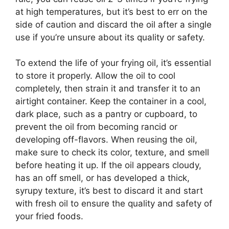
at high temperatures, but it’s best to err on the
side of caution and discard the oil after a single
use if you’re unsure about its quality or safety.
To extend the life of your frying oil, it’s essential
to store it properly. Allow the oil to cool
completely, then strain it and transfer it to an
airtight container. Keep the container in a cool,
dark place, such as a pantry or cupboard, to
prevent the oil from becoming rancid or
developing off-flavors. When reusing the oil,
make sure to check its color, texture, and smell
before heating it up. If the oil appears cloudy,
has an off smell, or has developed a thick,
syrupy texture, it’s best to discard it and start
with fresh oil to ensure the quality and safety of
your fried foods.