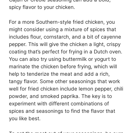
spicy flavor to your chicken.
For a more Southern-style fried chicken, you
might consider using a mixture of spices that
includes flour, cornstarch, and a bit of cayenne
pepper. This will give the chicken a light, crispy
coating that’s perfect for frying in a Dutch oven.
You can also try using buttermilk or yogurt to
marinate the chicken before frying, which will
help to tenderize the meat and add a rich,
tangy flavor. Some other seasonings that work
well for fried chicken include lemon pepper, chili
powder, and smoked paprika. The key is to
experiment with different combinations of
spices and seasonings to find the flavor that
you like best.