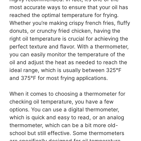
most accurate ways to ensure that your oil has
reached the optimal temperature for frying.
Whether you’re making crispy french fries, fluffy
donuts, or crunchy fried chicken, having the
right oil temperature is crucial for achieving the
perfect texture and flavor. With a thermometer,
you can easily monitor the temperature of the
oil and adjust the heat as needed to reach the
ideal range, which is usually between 325°F
and 375°F for most frying applications.
When it comes to choosing a thermometer for
checking oil temperature, you have a few
options. You can use a digital thermometer,
which is quick and easy to read, or an analog
thermometer, which can be a bit more old-
school but still effective. Some thermometers