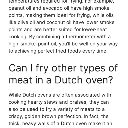
temperatures required for frying. For example,
peanut oil and avocado oil have high smoke
points, making them ideal for frying, while oils
like olive oil and coconut oil have lower smoke
points and are better suited for lower-heat
cooking. By combining a thermometer with a
high-smoke-point oil, you’ll be well on your way
to achieving perfect fried foods every time.
Can I fry other types of
meat in a Dutch oven?
While Dutch ovens are often associated with
cooking hearty stews and braises, they can
also be used to fry a variety of meats to a
crispy, golden brown perfection. In fact, the
thick, heavy walls of a Dutch oven make it an