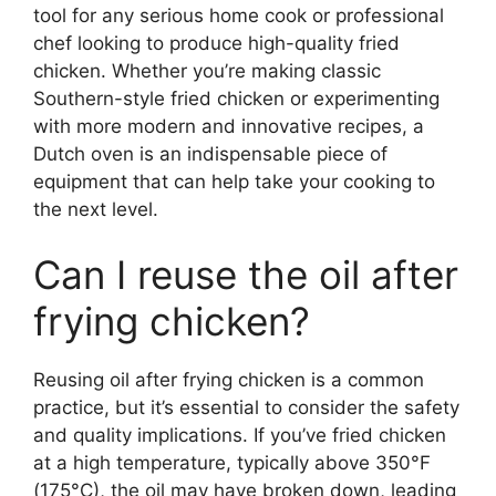
tool for any serious home cook or professional
chef looking to produce high-quality fried
chicken. Whether you’re making classic
Southern-style fried chicken or experimenting
with more modern and innovative recipes, a
Dutch oven is an indispensable piece of
equipment that can help take your cooking to
the next level.
Can I reuse the oil after
frying chicken?
Reusing oil after frying chicken is a common
practice, but it’s essential to consider the safety
and quality implications. If you’ve fried chicken
at a high temperature, typically above 350°F
(175°C), the oil may have broken down, leading