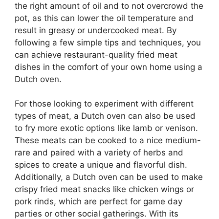
the right amount of oil and to not overcrowd the
pot, as this can lower the oil temperature and
result in greasy or undercooked meat. By
following a few simple tips and techniques, you
can achieve restaurant-quality fried meat
dishes in the comfort of your own home using a
Dutch oven.
For those looking to experiment with different
types of meat, a Dutch oven can also be used
to fry more exotic options like lamb or venison.
These meats can be cooked to a nice medium-
rare and paired with a variety of herbs and
spices to create a unique and flavorful dish.
Additionally, a Dutch oven can be used to make
crispy fried meat snacks like chicken wings or
pork rinds, which are perfect for game day
parties or other social gatherings. With its