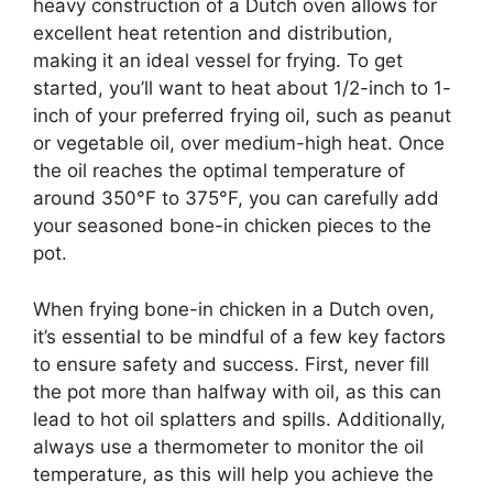
heavy construction of a Dutch oven allows for
excellent heat retention and distribution,
making it an ideal vessel for frying. To get
started, you’ll want to heat about 1/2-inch to 1-
inch of your preferred frying oil, such as peanut
or vegetable oil, over medium-high heat. Once
the oil reaches the optimal temperature of
around 350°F to 375°F, you can carefully add
your seasoned bone-in chicken pieces to the
pot.
When frying bone-in chicken in a Dutch oven,
it’s essential to be mindful of a few key factors
to ensure safety and success. First, never fill
the pot more than halfway with oil, as this can
lead to hot oil splatters and spills. Additionally,
always use a thermometer to monitor the oil
temperature, as this will help you achieve the