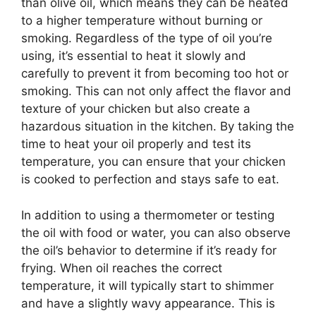
than olive oil, which means they can be heated
to a higher temperature without burning or
smoking. Regardless of the type of oil you’re
using, it’s essential to heat it slowly and
carefully to prevent it from becoming too hot or
smoking. This can not only affect the flavor and
texture of your chicken but also create a
hazardous situation in the kitchen. By taking the
time to heat your oil properly and test its
temperature, you can ensure that your chicken
is cooked to perfection and stays safe to eat.
In addition to using a thermometer or testing
the oil with food or water, you can also observe
the oil’s behavior to determine if it’s ready for
frying. When oil reaches the correct
temperature, it will typically start to shimmer
and have a slightly wavy appearance. This is