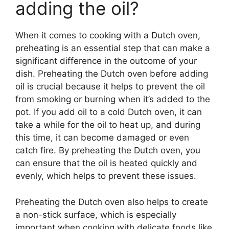
adding the oil?
When it comes to cooking with a Dutch oven,
preheating is an essential step that can make a
significant difference in the outcome of your
dish. Preheating the Dutch oven before adding
oil is crucial because it helps to prevent the oil
from smoking or burning when it’s added to the
pot. If you add oil to a cold Dutch oven, it can
take a while for the oil to heat up, and during
this time, it can become damaged or even
catch fire. By preheating the Dutch oven, you
can ensure that the oil is heated quickly and
evenly, which helps to prevent these issues.
Preheating the Dutch oven also helps to create
a non-stick surface, which is especially
important when cooking with delicate foods like