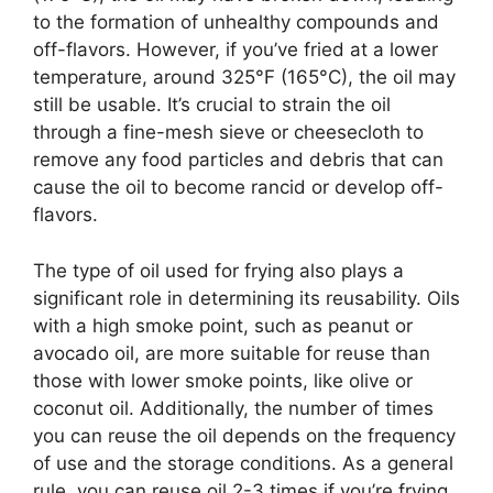
to the formation of unhealthy compounds and
off-flavors. However, if you’ve fried at a lower
temperature, around 325°F (165°C), the oil may
still be usable. It’s crucial to strain the oil
through a fine-mesh sieve or cheesecloth to
remove any food particles and debris that can
cause the oil to become rancid or develop off-
flavors.
The type of oil used for frying also plays a
significant role in determining its reusability. Oils
with a high smoke point, such as peanut or
avocado oil, are more suitable for reuse than
those with lower smoke points, like olive or
coconut oil. Additionally, the number of times
you can reuse the oil depends on the frequency
of use and the storage conditions. As a general
rule, you can reuse oil 2-3 times if you’re frying