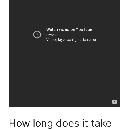
How long does it take