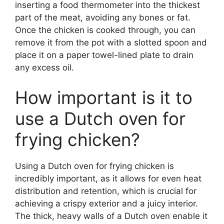
inserting a food thermometer into the thickest
part of the meat, avoiding any bones or fat.
Once the chicken is cooked through, you can
remove it from the pot with a slotted spoon and
place it on a paper towel-lined plate to drain
any excess oil.
How important is it to
use a Dutch oven for
frying chicken?
Using a Dutch oven for frying chicken is
incredibly important, as it allows for even heat
distribution and retention, which is crucial for
achieving a crispy exterior and a juicy interior.
The thick, heavy walls of a Dutch oven enable it