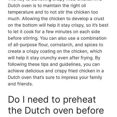
Dutch oven is to maintain the right oil
temperature and to not stir the chicken too
much. Allowing the chicken to develop a crust
on the bottom will help it stay crispy, so it’s best
to let it cook for a few minutes on each side
before stirring. You can also use a combination
of all-purpose flour, cornstarch, and spices to
create a crispy coating on the chicken, which
will help it stay crunchy even after frying. By
following these tips and guidelines, you can
achieve delicious and crispy fried chicken in a
Dutch oven that’s sure to impress your family
and friends.
Do I need to preheat
the Dutch oven before