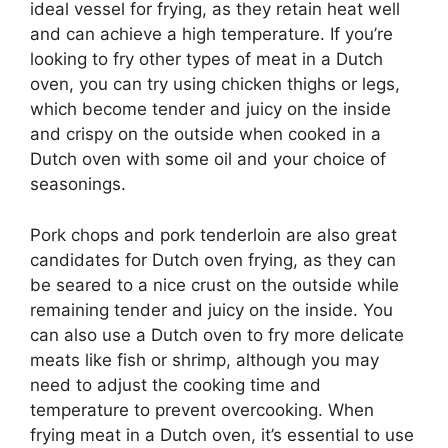
ideal vessel for frying, as they retain heat well
and can achieve a high temperature. If you’re
looking to fry other types of meat in a Dutch
oven, you can try using chicken thighs or legs,
which become tender and juicy on the inside
and crispy on the outside when cooked in a
Dutch oven with some oil and your choice of
seasonings.
Pork chops and pork tenderloin are also great
candidates for Dutch oven frying, as they can
be seared to a nice crust on the outside while
remaining tender and juicy on the inside. You
can also use a Dutch oven to fry more delicate
meats like fish or shrimp, although you may
need to adjust the cooking time and
temperature to prevent overcooking. When
frying meat in a Dutch oven, it’s essential to use