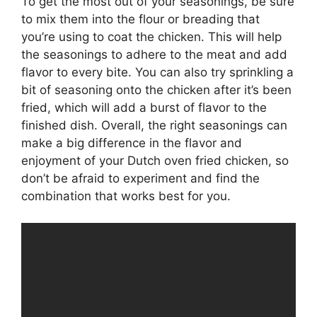
To get the most out of your seasonings, be sure
to mix them into the flour or breading that
you’re using to coat the chicken. This will help
the seasonings to adhere to the meat and add
flavor to every bite. You can also try sprinkling a
bit of seasoning onto the chicken after it’s been
fried, which will add a burst of flavor to the
finished dish. Overall, the right seasonings can
make a big difference in the flavor and
enjoyment of your Dutch oven fried chicken, so
don’t be afraid to experiment and find the
combination that works best for you.