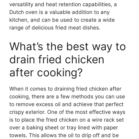
versatility and heat retention capabilities, a
Dutch oven is a valuable addition to any
kitchen, and can be used to create a wide
range of delicious fried meat dishes.
What’s the best way to
drain fried chicken
after cooking?
When it comes to draining fried chicken after
cooking, there are a few methods you can use
to remove excess oil and achieve that perfect
crispy exterior. One of the most effective ways
is to place the fried chicken on a wire rack set
over a baking sheet or tray lined with paper
towels. This allows the oil to drip off and be