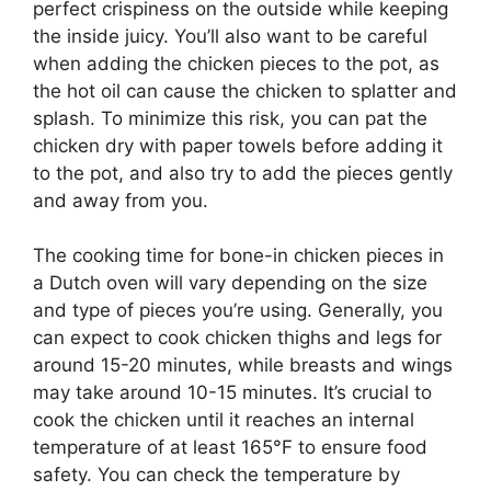
perfect crispiness on the outside while keeping
the inside juicy. You’ll also want to be careful
when adding the chicken pieces to the pot, as
the hot oil can cause the chicken to splatter and
splash. To minimize this risk, you can pat the
chicken dry with paper towels before adding it
to the pot, and also try to add the pieces gently
and away from you.
The cooking time for bone-in chicken pieces in
a Dutch oven will vary depending on the size
and type of pieces you’re using. Generally, you
can expect to cook chicken thighs and legs for
around 15-20 minutes, while breasts and wings
may take around 10-15 minutes. It’s crucial to
cook the chicken until it reaches an internal
temperature of at least 165°F to ensure food
safety. You can check the temperature by