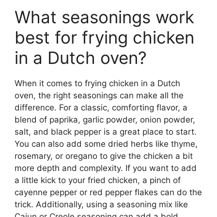
What seasonings work
best for frying chicken
in a Dutch oven?
When it comes to frying chicken in a Dutch
oven, the right seasonings can make all the
difference. For a classic, comforting flavor, a
blend of paprika, garlic powder, onion powder,
salt, and black pepper is a great place to start.
You can also add some dried herbs like thyme,
rosemary, or oregano to give the chicken a bit
more depth and complexity. If you want to add
a little kick to your fried chicken, a pinch of
cayenne pepper or red pepper flakes can do the
trick. Additionally, using a seasoning mix like
Cajun or Creole seasoning can add a bold,