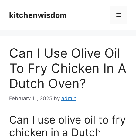
Skip
to
kitchenwisdom
Menu
content
Can I Use Olive Oil
To Fry Chicken In A
Dutch Oven?
February 11, 2025
by
admin
Can I use olive oil to fry
chicken in a Dutch