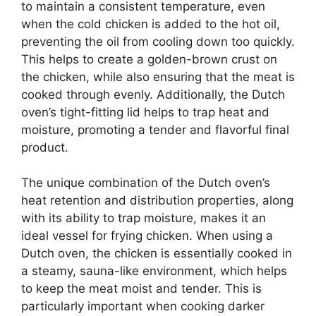
to maintain a consistent temperature, even
when the cold chicken is added to the hot oil,
preventing the oil from cooling down too quickly.
This helps to create a golden-brown crust on
the chicken, while also ensuring that the meat is
cooked through evenly. Additionally, the Dutch
oven’s tight-fitting lid helps to trap heat and
moisture, promoting a tender and flavorful final
product.
The unique combination of the Dutch oven’s
heat retention and distribution properties, along
with its ability to trap moisture, makes it an
ideal vessel for frying chicken. When using a
Dutch oven, the chicken is essentially cooked in
a steamy, sauna-like environment, which helps
to keep the meat moist and tender. This is
particularly important when cooking darker