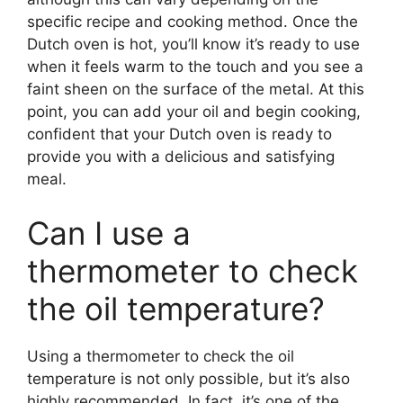
specific recipe and cooking method. Once the
Dutch oven is hot, you’ll know it’s ready to use
when it feels warm to the touch and you see a
faint sheen on the surface of the metal. At this
point, you can add your oil and begin cooking,
confident that your Dutch oven is ready to
provide you with a delicious and satisfying
meal.
Can I use a
thermometer to check
the oil temperature?
Using a thermometer to check the oil
temperature is not only possible, but it’s also
highly recommended. In fact, it’s one of the