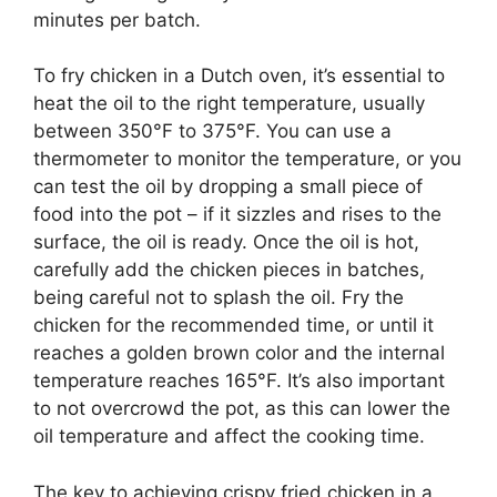
minutes per batch.
To fry chicken in a Dutch oven, it’s essential to
heat the oil to the right temperature, usually
between 350°F to 375°F. You can use a
thermometer to monitor the temperature, or you
can test the oil by dropping a small piece of
food into the pot – if it sizzles and rises to the
surface, the oil is ready. Once the oil is hot,
carefully add the chicken pieces in batches,
being careful not to splash the oil. Fry the
chicken for the recommended time, or until it
reaches a golden brown color and the internal
temperature reaches 165°F. It’s also important
to not overcrowd the pot, as this can lower the
oil temperature and affect the cooking time.
The key to achieving crispy fried chicken in a