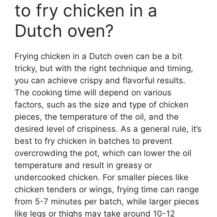
to fry chicken in a
Dutch oven?
Frying chicken in a Dutch oven can be a bit
tricky, but with the right technique and timing,
you can achieve crispy and flavorful results.
The cooking time will depend on various
factors, such as the size and type of chicken
pieces, the temperature of the oil, and the
desired level of crispiness. As a general rule, it’s
best to fry chicken in batches to prevent
overcrowding the pot, which can lower the oil
temperature and result in greasy or
undercooked chicken. For smaller pieces like
chicken tenders or wings, frying time can range
from 5-7 minutes per batch, while larger pieces
like legs or thighs may take around 10-12