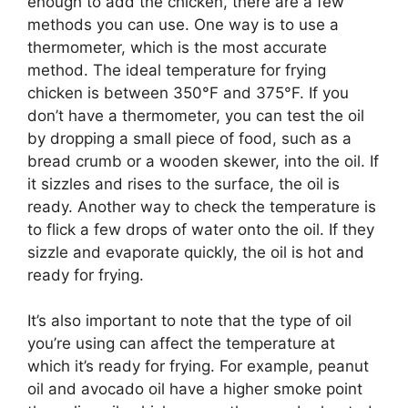
enough to add the chicken, there are a few
methods you can use. One way is to use a
thermometer, which is the most accurate
method. The ideal temperature for frying
chicken is between 350°F and 375°F. If you
don’t have a thermometer, you can test the oil
by dropping a small piece of food, such as a
bread crumb or a wooden skewer, into the oil. If
it sizzles and rises to the surface, the oil is
ready. Another way to check the temperature is
to flick a few drops of water onto the oil. If they
sizzle and evaporate quickly, the oil is hot and
ready for frying.
It’s also important to note that the type of oil
you’re using can affect the temperature at
which it’s ready for frying. For example, peanut
oil and avocado oil have a higher smoke point