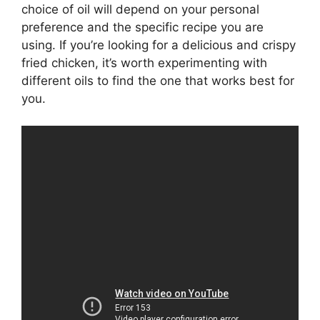
choice of oil will depend on your personal
preference and the specific recipe you are
using. If you’re looking for a delicious and crispy
fried chicken, it’s worth experimenting with
different oils to find the one that works best for
you.