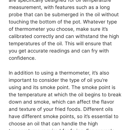
are specifically designed for oil temperature
measurement, with features such as a long
probe that can be submerged in the oil without
touching the bottom of the pot. Whatever type
of thermometer you choose, make sure it’s
calibrated correctly and can withstand the high
temperatures of the oil. This will ensure that
you get accurate readings and can fry with
confidence.
In addition to using a thermometer, it’s also
important to consider the type of oil you’re
using and its smoke point. The smoke point is
the temperature at which the oil begins to break
down and smoke, which can affect the flavor
and texture of your fried foods. Different oils
have different smoke points, so it’s essential to
choose an oil that can handle the high