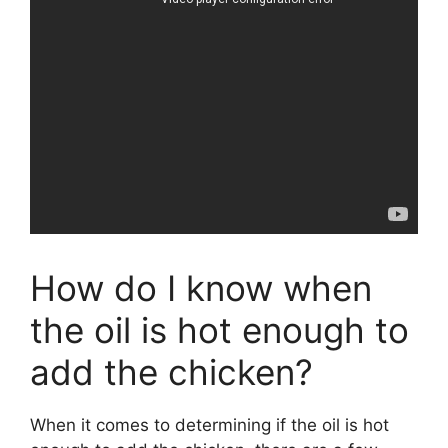
How do I know when
the oil is hot enough to
add the chicken?
When it comes to determining if the oil is hot