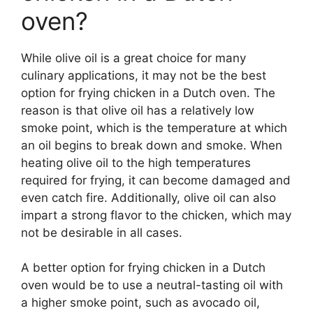
oven?
While olive oil is a great choice for many
culinary applications, it may not be the best
option for frying chicken in a Dutch oven. The
reason is that olive oil has a relatively low
smoke point, which is the temperature at which
an oil begins to break down and smoke. When
heating olive oil to the high temperatures
required for frying, it can become damaged and
even catch fire. Additionally, olive oil can also
impart a strong flavor to the chicken, which may
not be desirable in all cases.
A better option for frying chicken in a Dutch
oven would be to use a neutral-tasting oil with
a higher smoke point, such as avocado oil,