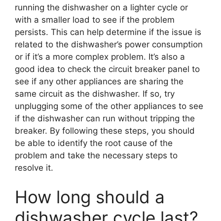
running the dishwasher on a lighter cycle or
with a smaller load to see if the problem
persists. This can help determine if the issue is
related to the dishwasher’s power consumption
or if it’s a more complex problem. It’s also a
good idea to check the circuit breaker panel to
see if any other appliances are sharing the
same circuit as the dishwasher. If so, try
unplugging some of the other appliances to see
if the dishwasher can run without tripping the
breaker. By following these steps, you should
be able to identify the root cause of the
problem and take the necessary steps to
resolve it.
How long should a
dishwasher cycle last?