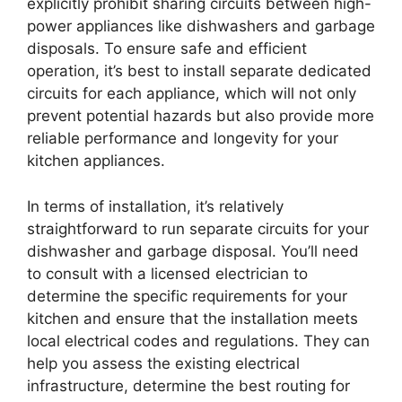
explicitly prohibit sharing circuits between high-
power appliances like dishwashers and garbage
disposals. To ensure safe and efficient
operation, it’s best to install separate dedicated
circuits for each appliance, which will not only
prevent potential hazards but also provide more
reliable performance and longevity for your
kitchen appliances.
In terms of installation, it’s relatively
straightforward to run separate circuits for your
dishwasher and garbage disposal. You’ll need
to consult with a licensed electrician to
determine the specific requirements for your
kitchen and ensure that the installation meets
local electrical codes and regulations. They can
help you assess the existing electrical
infrastructure, determine the best routing for