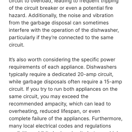
circuit to overload, leading to frequent tripping
of the circuit breaker or even a potential fire
hazard. Additionally, the noise and vibration
from the garbage disposal can sometimes
interfere with the operation of the dishwasher,
particularly if they’re connected to the same
circuit.
It’s also worth considering the specific power
requirements of each appliance. Dishwashers
typically require a dedicated 20-amp circuit,
while garbage disposals often require a 15-amp
circuit. If you try to run both appliances on the
same circuit, you may exceed the
recommended ampacity, which can lead to
overheating, reduced lifespan, or even
complete failure of the appliances. Furthermore,
many local electrical codes and regulations