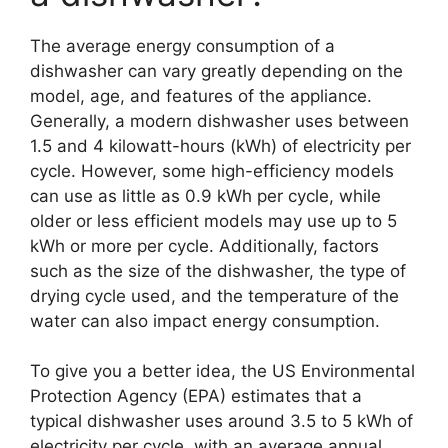
The average energy consumption of a
dishwasher can vary greatly depending on the
model, age, and features of the appliance.
Generally, a modern dishwasher uses between
1.5 and 4 kilowatt-hours (kWh) of electricity per
cycle. However, some high-efficiency models
can use as little as 0.9 kWh per cycle, while
older or less efficient models may use up to 5
kWh or more per cycle. Additionally, factors
such as the size of the dishwasher, the type of
drying cycle used, and the temperature of the
water can also impact energy consumption.
To give you a better idea, the US Environmental
Protection Agency (EPA) estimates that a
typical dishwasher uses around 3.5 to 5 kWh of
electricity per cycle, with an average annual