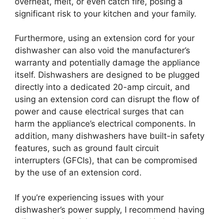
overheat, melt, or even catch fire, posing a
significant risk to your kitchen and your family.
Furthermore, using an extension cord for your
dishwasher can also void the manufacturer’s
warranty and potentially damage the appliance
itself. Dishwashers are designed to be plugged
directly into a dedicated 20-amp circuit, and
using an extension cord can disrupt the flow of
power and cause electrical surges that can
harm the appliance’s electrical components. In
addition, many dishwashers have built-in safety
features, such as ground fault circuit
interrupters (GFCIs), that can be compromised
by the use of an extension cord.
If you’re experiencing issues with your
dishwasher’s power supply, I recommend having