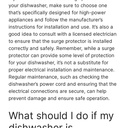
your dishwasher, make sure to choose one
that’s specifically designed for high-power
appliances and follow the manufacturer’s
instructions for installation and use. It’s also a
good idea to consult with a licensed electrician
to ensure that the surge protector is installed
correctly and safely. Remember, while a surge
protector can provide some level of protection
for your dishwasher, it’s not a substitute for
proper electrical installation and maintenance.
Regular maintenance, such as checking the
dishwasher’s power cord and ensuring that the
electrical connections are secure, can help
prevent damage and ensure safe operation.
What should I do if my
dishwasher is