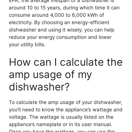
EPA, the average lifespan of a dishwasher is
around 10 to 15 years, during which time it can
consume around 4,000 to 6,000 kWh of
electricity. By choosing an energy-efficient
dishwasher and using it wisely, you can help
reduce your energy consumption and lower
your utility bills.
How can I calculate the
amp usage of my
dishwasher?
To calculate the amp usage of your dishwasher,
you’ll need to know the appliance’s wattage and
voltage. The wattage is usually listed on the
appliance’s nameplate or in its user manual.
Once you have the wattage, you can use the