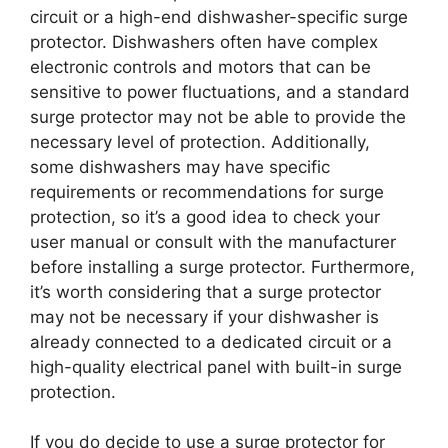
circuit or a high-end dishwasher-specific surge
protector. Dishwashers often have complex
electronic controls and motors that can be
sensitive to power fluctuations, and a standard
surge protector may not be able to provide the
necessary level of protection. Additionally,
some dishwashers may have specific
requirements or recommendations for surge
protection, so it’s a good idea to check your
user manual or consult with the manufacturer
before installing a surge protector. Furthermore,
it’s worth considering that a surge protector
may not be necessary if your dishwasher is
already connected to a dedicated circuit or a
high-quality electrical panel with built-in surge
protection.
If you do decide to use a surge protector for