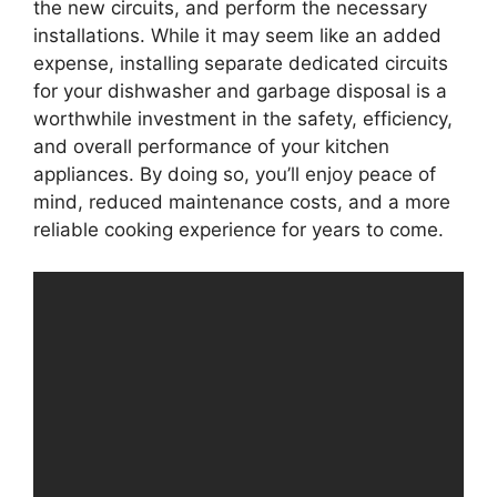
the new circuits, and perform the necessary
installations. While it may seem like an added
expense, installing separate dedicated circuits
for your dishwasher and garbage disposal is a
worthwhile investment in the safety, efficiency,
and overall performance of your kitchen
appliances. By doing so, you’ll enjoy peace of
mind, reduced maintenance costs, and a more
reliable cooking experience for years to come.