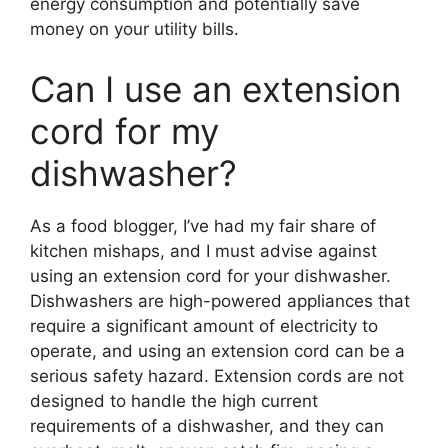
energy consumption and potentially save
money on your utility bills.
Can I use an extension
cord for my
dishwasher?
As a food blogger, I’ve had my fair share of
kitchen mishaps, and I must advise against
using an extension cord for your dishwasher.
Dishwashers are high-powered appliances that
require a significant amount of electricity to
operate, and using an extension cord can be a
serious safety hazard. Extension cords are not
designed to handle the high current
requirements of a dishwasher, and they can