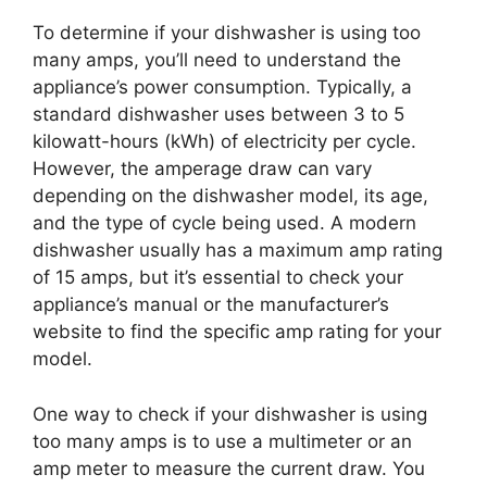
To determine if your dishwasher is using too
many amps, you’ll need to understand the
appliance’s power consumption. Typically, a
standard dishwasher uses between 3 to 5
kilowatt-hours (kWh) of electricity per cycle.
However, the amperage draw can vary
depending on the dishwasher model, its age,
and the type of cycle being used. A modern
dishwasher usually has a maximum amp rating
of 15 amps, but it’s essential to check your
appliance’s manual or the manufacturer’s
website to find the specific amp rating for your
model.
One way to check if your dishwasher is using
too many amps is to use a multimeter or an
amp meter to measure the current draw. You