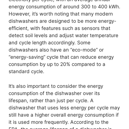
energy consumption of around 300 to 400 kWh.
However, it’s worth noting that many modern
dishwashers are designed to be more energy-
efficient, with features such as sensors that
detect soil levels and adjust water temperature
and cycle length accordingly. Some
dishwashers also have an “eco-mode” or
“energy-saving” cycle that can reduce energy
consumption by up to 20% compared to a
standard cycle.
It’s also important to consider the energy
consumption of the dishwasher over its
lifespan, rather than just per cycle. A
dishwasher that uses less energy per cycle may
still have a higher overall energy consumption if
it is used more frequently. According to the