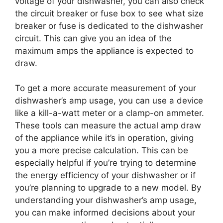
voltage of your dishwasher, you can also check
the circuit breaker or fuse box to see what size
breaker or fuse is dedicated to the dishwasher
circuit. This can give you an idea of the
maximum amps the appliance is expected to
draw.
To get a more accurate measurement of your
dishwasher’s amp usage, you can use a device
like a kill-a-watt meter or a clamp-on ammeter.
These tools can measure the actual amp draw
of the appliance while it’s in operation, giving
you a more precise calculation. This can be
especially helpful if you’re trying to determine
the energy efficiency of your dishwasher or if
you’re planning to upgrade to a new model. By
understanding your dishwasher’s amp usage,
you can make informed decisions about your