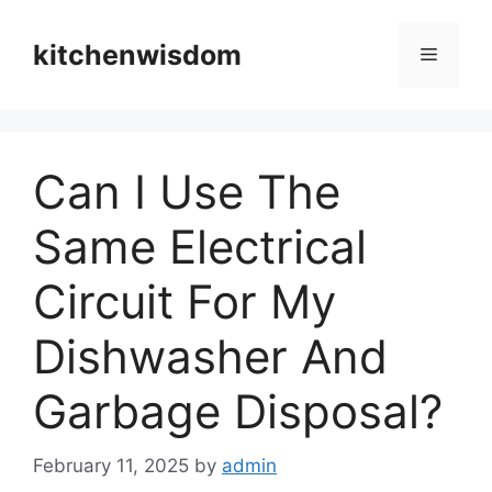
Skip
to
kitchenwisdom
Menu
content
Can I Use The
Same Electrical
Circuit For My
Dishwasher And
Garbage Disposal?
February 11, 2025
by
admin