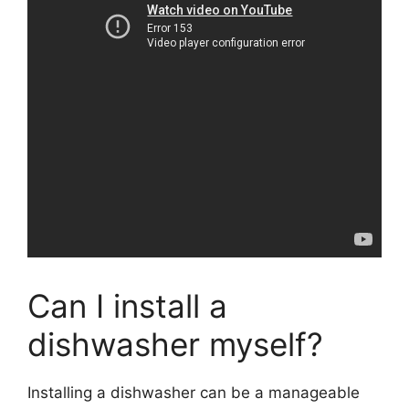
Can I install a
dishwasher myself?
Installing a dishwasher can be a manageable