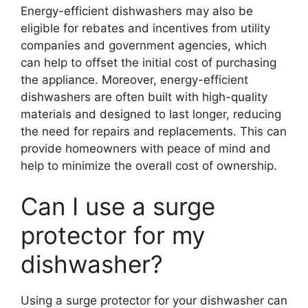
Energy-efficient dishwashers may also be
eligible for rebates and incentives from utility
companies and government agencies, which
can help to offset the initial cost of purchasing
the appliance. Moreover, energy-efficient
dishwashers are often built with high-quality
materials and designed to last longer, reducing
the need for repairs and replacements. This can
provide homeowners with peace of mind and
help to minimize the overall cost of ownership.
Can I use a surge
protector for my
dishwasher?
Using a surge protector for your dishwasher can