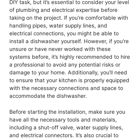
DIY task, but it’s essential to consider your level
of plumbing and electrical expertise before
taking on the project. If you’re comfortable with
handling pipes, water supply lines, and
electrical connections, you might be able to
install a dishwasher yourself. However, if you’re
unsure or have never worked with these
systems before, it’s highly recommended to hire
a professional to avoid any potential risks or
damage to your home. Additionally, you’ll need
to ensure that your kitchen is properly equipped
with the necessary connections and space to
accommodate the dishwasher.
Before starting the installation, make sure you
have all the necessary tools and materials,
including a shut-off valve, water supply lines,
and electrical connectors. It’s also crucial to