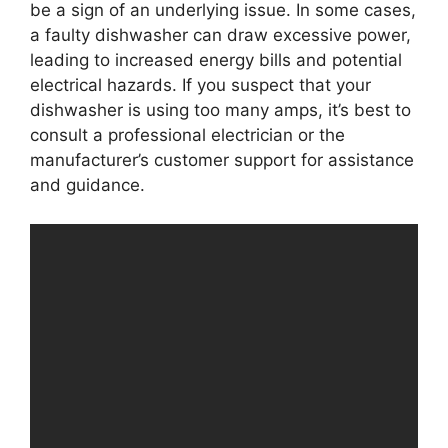
be a sign of an underlying issue. In some cases,
a faulty dishwasher can draw excessive power,
leading to increased energy bills and potential
electrical hazards. If you suspect that your
dishwasher is using too many amps, it’s best to
consult a professional electrician or the
manufacturer’s customer support for assistance
and guidance.