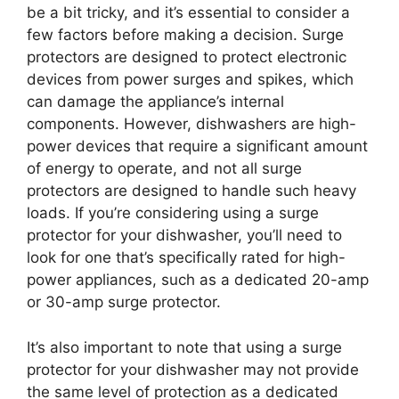
be a bit tricky, and it’s essential to consider a
few factors before making a decision. Surge
protectors are designed to protect electronic
devices from power surges and spikes, which
can damage the appliance’s internal
components. However, dishwashers are high-
power devices that require a significant amount
of energy to operate, and not all surge
protectors are designed to handle such heavy
loads. If you’re considering using a surge
protector for your dishwasher, you’ll need to
look for one that’s specifically rated for high-
power appliances, such as a dedicated 20-amp
or 30-amp surge protector.
It’s also important to note that using a surge
protector for your dishwasher may not provide
the same level of protection as a dedicated