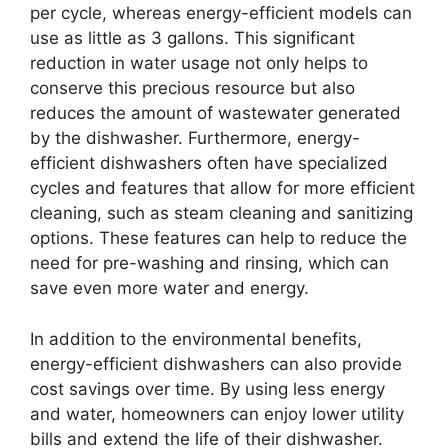
per cycle, whereas energy-efficient models can
use as little as 3 gallons. This significant
reduction in water usage not only helps to
conserve this precious resource but also
reduces the amount of wastewater generated
by the dishwasher. Furthermore, energy-
efficient dishwashers often have specialized
cycles and features that allow for more efficient
cleaning, such as steam cleaning and sanitizing
options. These features can help to reduce the
need for pre-washing and rinsing, which can
save even more water and energy.
In addition to the environmental benefits,
energy-efficient dishwashers can also provide
cost savings over time. By using less energy
and water, homeowners can enjoy lower utility
bills and extend the life of their dishwasher.