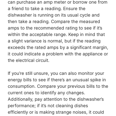
can purchase an amp meter or borrow one from
a friend to take a reading. Ensure the
dishwasher is running on its usual cycle and
then take a reading. Compare the measured
amps to the recommended rating to see if it’s
within the acceptable range. Keep in mind that
a slight variance is normal, but if the reading
exceeds the rated amps by a significant margin,
it could indicate a problem with the appliance or
the electrical circuit.
If you’re still unsure, you can also monitor your
energy bills to see if there’s an unusual spike in
consumption. Compare your previous bills to the
current ones to identify any changes.
Additionally, pay attention to the dishwasher’s
performance; if it’s not cleaning dishes
efficiently or is making strange noises, it could