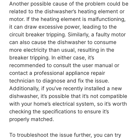
Another possible cause of the problem could be
related to the dishwasher’s heating element or
motor. If the heating element is malfunctioning,
it can draw excessive power, leading to the
circuit breaker tripping. Similarly, a faulty motor
can also cause the dishwasher to consume
more electricity than usual, resulting in the
breaker tripping. In either case, it’s
recommended to consult the user manual or
contact a professional appliance repair
technician to diagnose and fix the issue.
Additionally, if you’ve recently installed a new
dishwasher, it’s possible that it’s not compatible
with your home’s electrical system, so it’s worth
checking the specifications to ensure it’s
properly matched.
To troubleshoot the issue further, you can try