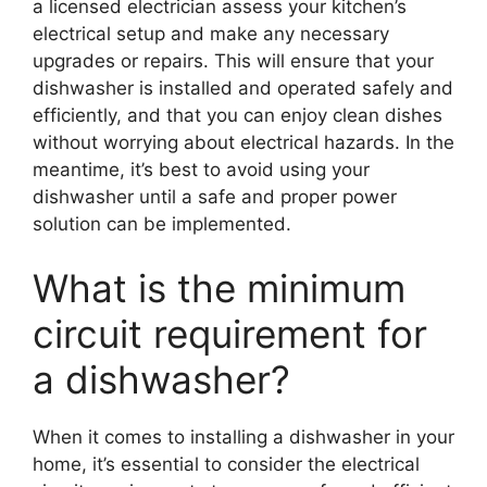
a licensed electrician assess your kitchen’s
electrical setup and make any necessary
upgrades or repairs. This will ensure that your
dishwasher is installed and operated safely and
efficiently, and that you can enjoy clean dishes
without worrying about electrical hazards. In the
meantime, it’s best to avoid using your
dishwasher until a safe and proper power
solution can be implemented.
What is the minimum
circuit requirement for
a dishwasher?
When it comes to installing a dishwasher in your
home, it’s essential to consider the electrical