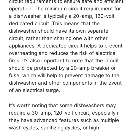
circuit requirements to ensure safe and efficient
operation. The minimum circuit requirement for
a dishwasher is typically a 20-amp, 120-volt
dedicated circuit. This means that the
dishwasher should have its own separate
circuit, rather than sharing one with other
appliances. A dedicated circuit helps to prevent
overheating and reduces the risk of electrical
fires. It’s also important to note that the circuit
should be protected by a 20-amp breaker or
fuse, which will help to prevent damage to the
dishwasher and other components in the event
of an electrical surge.
It’s worth noting that some dishwashers may
require a 30-amp, 120-volt circuit, especially if
they have advanced features such as multiple
wash cycles, sanitizing cycles, or high-