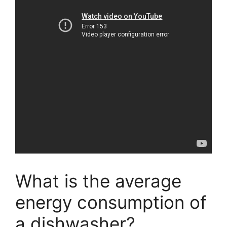
What is the average
energy consumption of
a dishwasher?