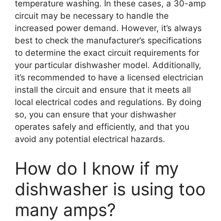
temperature washing. In these cases, a 30-amp
circuit may be necessary to handle the
increased power demand. However, it’s always
best to check the manufacturer’s specifications
to determine the exact circuit requirements for
your particular dishwasher model. Additionally,
it’s recommended to have a licensed electrician
install the circuit and ensure that it meets all
local electrical codes and regulations. By doing
so, you can ensure that your dishwasher
operates safely and efficiently, and that you
avoid any potential electrical hazards.
How do I know if my
dishwasher is using too
many amps?