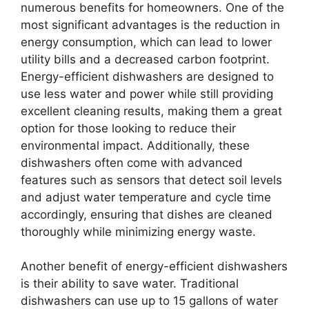
numerous benefits for homeowners. One of the
most significant advantages is the reduction in
energy consumption, which can lead to lower
utility bills and a decreased carbon footprint.
Energy-efficient dishwashers are designed to
use less water and power while still providing
excellent cleaning results, making them a great
option for those looking to reduce their
environmental impact. Additionally, these
dishwashers often come with advanced
features such as sensors that detect soil levels
and adjust water temperature and cycle time
accordingly, ensuring that dishes are cleaned
thoroughly while minimizing energy waste.
Another benefit of energy-efficient dishwashers
is their ability to save water. Traditional
dishwashers can use up to 15 gallons of water