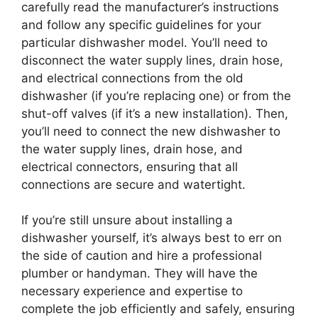
carefully read the manufacturer’s instructions
and follow any specific guidelines for your
particular dishwasher model. You’ll need to
disconnect the water supply lines, drain hose,
and electrical connections from the old
dishwasher (if you’re replacing one) or from the
shut-off valves (if it’s a new installation). Then,
you’ll need to connect the new dishwasher to
the water supply lines, drain hose, and
electrical connectors, ensuring that all
connections are secure and watertight.
If you’re still unsure about installing a
dishwasher yourself, it’s always best to err on
the side of caution and hire a professional
plumber or handyman. They will have the
necessary experience and expertise to
complete the job efficiently and safely, ensuring