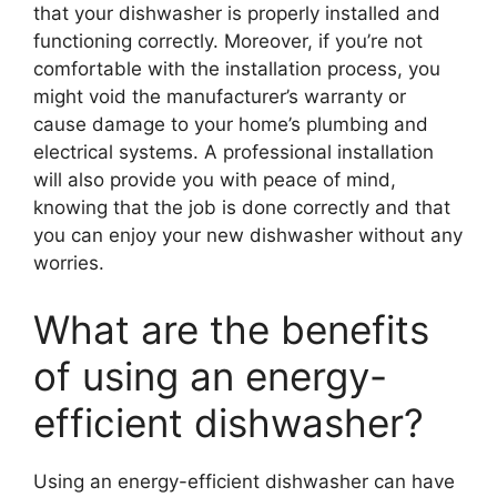
that your dishwasher is properly installed and
functioning correctly. Moreover, if you’re not
comfortable with the installation process, you
might void the manufacturer’s warranty or
cause damage to your home’s plumbing and
electrical systems. A professional installation
will also provide you with peace of mind,
knowing that the job is done correctly and that
you can enjoy your new dishwasher without any
worries.
What are the benefits
of using an energy-
efficient dishwasher?
Using an energy-efficient dishwasher can have