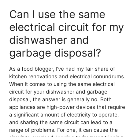
Can I use the same
electrical circuit for my
dishwasher and
garbage disposal?
As a food blogger, I’ve had my fair share of
kitchen renovations and electrical conundrums.
When it comes to using the same electrical
circuit for your dishwasher and garbage
disposal, the answer is generally no. Both
appliances are high-power devices that require
a significant amount of electricity to operate,
and sharing the same circuit can lead to a
range of problems. For one, it can cause the