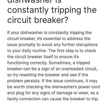
constantly tripping the
circuit breaker?
If your dishwasher is constantly tripping the
circuit breaker, it’s essential to address the
issue promptly to avoid any further disruptions
to your daily routine. The first step is to check
the circuit breaker itself to ensure it’s
functioning correctly. Sometimes, a tripped
breaker can be a sign of an overloaded circuit,
so try resetting the breaker and see if the
problem persists. If the issue continues, it may
be worth checking the dishwasher’s power cord
and plug for any signs of damage or wear, as a
faulty connection can cause the breaker to trip.