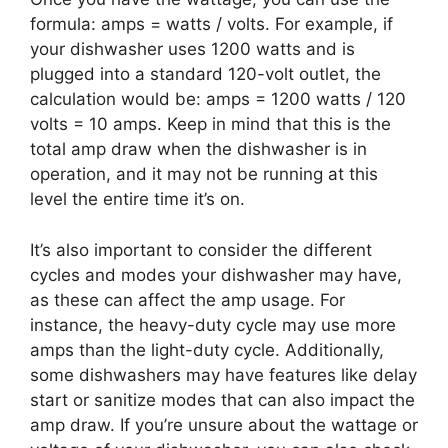
formula: amps = watts / volts. For example, if
your dishwasher uses 1200 watts and is
plugged into a standard 120-volt outlet, the
calculation would be: amps = 1200 watts / 120
volts = 10 amps. Keep in mind that this is the
total amp draw when the dishwasher is in
operation, and it may not be running at this
level the entire time it’s on.
It’s also important to consider the different
cycles and modes your dishwasher may have,
as these can affect the amp usage. For
instance, the heavy-duty cycle may use more
amps than the light-duty cycle. Additionally,
some dishwashers may have features like delay
start or sanitize modes that can also impact the
amp draw. If you’re unsure about the wattage or