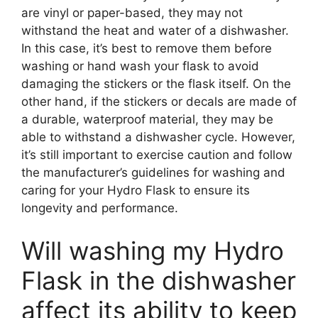
are vinyl or paper-based, they may not
withstand the heat and water of a dishwasher.
In this case, it’s best to remove them before
washing or hand wash your flask to avoid
damaging the stickers or the flask itself. On the
other hand, if the stickers or decals are made of
a durable, waterproof material, they may be
able to withstand a dishwasher cycle. However,
it’s still important to exercise caution and follow
the manufacturer’s guidelines for washing and
caring for your Hydro Flask to ensure its
longevity and performance.
Will washing my Hydro
Flask in the dishwasher
affect its ability to keep