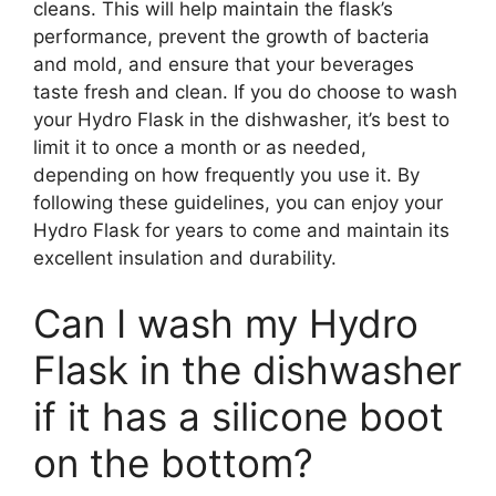
cleans. This will help maintain the flask’s
performance, prevent the growth of bacteria
and mold, and ensure that your beverages
taste fresh and clean. If you do choose to wash
your Hydro Flask in the dishwasher, it’s best to
limit it to once a month or as needed,
depending on how frequently you use it. By
following these guidelines, you can enjoy your
Hydro Flask for years to come and maintain its
excellent insulation and durability.
Can I wash my Hydro
Flask in the dishwasher
if it has a silicone boot
on the bottom?