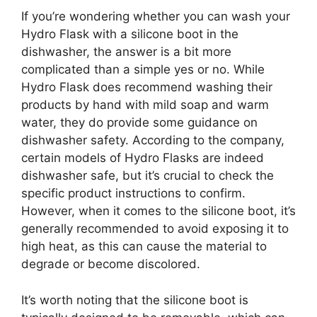
If you’re wondering whether you can wash your
Hydro Flask with a silicone boot in the
dishwasher, the answer is a bit more
complicated than a simple yes or no. While
Hydro Flask does recommend washing their
products by hand with mild soap and warm
water, they do provide some guidance on
dishwasher safety. According to the company,
certain models of Hydro Flasks are indeed
dishwasher safe, but it’s crucial to check the
specific product instructions to confirm.
However, when it comes to the silicone boot, it’s
generally recommended to avoid exposing it to
high heat, as this can cause the material to
degrade or become discolored.
It’s worth noting that the silicone boot is