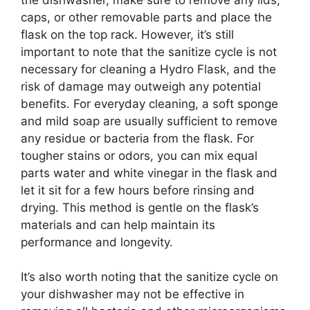
caps, or other removable parts and place the
flask on the top rack. However, it’s still
important to note that the sanitize cycle is not
necessary for cleaning a Hydro Flask, and the
risk of damage may outweigh any potential
benefits. For everyday cleaning, a soft sponge
and mild soap are usually sufficient to remove
any residue or bacteria from the flask. For
tougher stains or odors, you can mix equal
parts water and white vinegar in the flask and
let it sit for a few hours before rinsing and
drying. This method is gentle on the flask’s
materials and can help maintain its
performance and longevity.
It’s also worth noting that the sanitize cycle on
your dishwasher may not be effective in