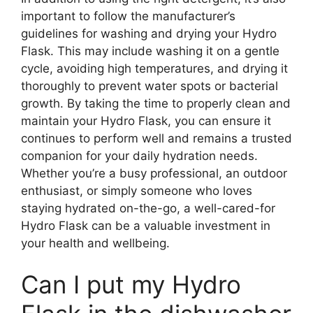
important to follow the manufacturer’s
guidelines for washing and drying your Hydro
Flask. This may include washing it on a gentle
cycle, avoiding high temperatures, and drying it
thoroughly to prevent water spots or bacterial
growth. By taking the time to properly clean and
maintain your Hydro Flask, you can ensure it
continues to perform well and remains a trusted
companion for your daily hydration needs.
Whether you’re a busy professional, an outdoor
enthusiast, or simply someone who loves
staying hydrated on-the-go, a well-cared-for
Hydro Flask can be a valuable investment in
your health and wellbeing.
Can I put my Hydro