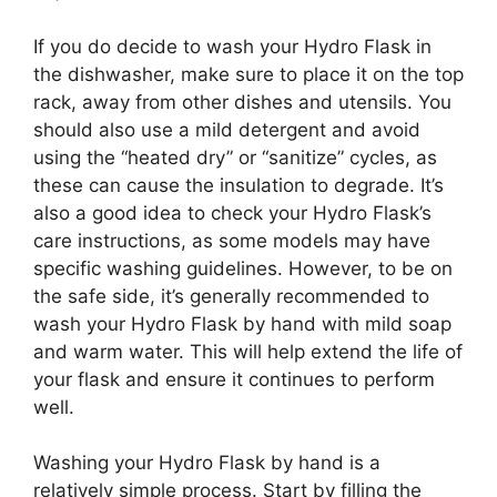
If you do decide to wash your Hydro Flask in
the dishwasher, make sure to place it on the top
rack, away from other dishes and utensils. You
should also use a mild detergent and avoid
using the “heated dry” or “sanitize” cycles, as
these can cause the insulation to degrade. It’s
also a good idea to check your Hydro Flask’s
care instructions, as some models may have
specific washing guidelines. However, to be on
the safe side, it’s generally recommended to
wash your Hydro Flask by hand with mild soap
and warm water. This will help extend the life of
your flask and ensure it continues to perform
well.
Washing your Hydro Flask by hand is a
relatively simple process. Start by filling the