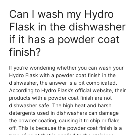
Can I wash my Hydro
Flask in the dishwasher
if it has a powder coat
finish?
If you’re wondering whether you can wash your
Hydro Flask with a powder coat finish in the
dishwasher, the answer is a bit complicated.
According to Hydro Flask’s official website, their
products with a powder coat finish are not
dishwasher safe. The high heat and harsh
detergents used in dishwashers can damage
the powder coating, causing it to chip or flake
off. This is because the powder coat finish is a