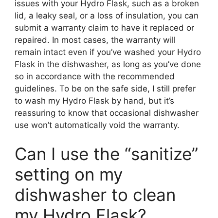
issues with your Hydro Flask, such as a broken
lid, a leaky seal, or a loss of insulation, you can
submit a warranty claim to have it replaced or
repaired. In most cases, the warranty will
remain intact even if you’ve washed your Hydro
Flask in the dishwasher, as long as you’ve done
so in accordance with the recommended
guidelines. To be on the safe side, I still prefer
to wash my Hydro Flask by hand, but it’s
reassuring to know that occasional dishwasher
use won’t automatically void the warranty.
Can I use the “sanitize”
setting on my
dishwasher to clean
my Hydro Flask?