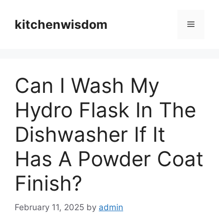
Skip
to
kitchenwisdom
Menu
content
Can I Wash My
Hydro Flask In The
Dishwasher If It
Has A Powder Coat
Finish?
February 11, 2025
by
admin