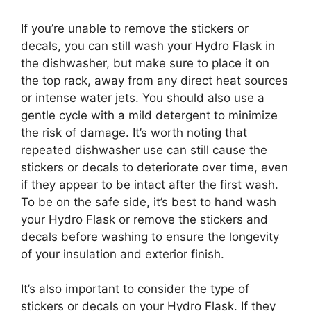
If you’re unable to remove the stickers or
decals, you can still wash your Hydro Flask in
the dishwasher, but make sure to place it on
the top rack, away from any direct heat sources
or intense water jets. You should also use a
gentle cycle with a mild detergent to minimize
the risk of damage. It’s worth noting that
repeated dishwasher use can still cause the
stickers or decals to deteriorate over time, even
if they appear to be intact after the first wash.
To be on the safe side, it’s best to hand wash
your Hydro Flask or remove the stickers and
decals before washing to ensure the longevity
of your insulation and exterior finish.
It’s also important to consider the type of
stickers or decals on your Hydro Flask. If they