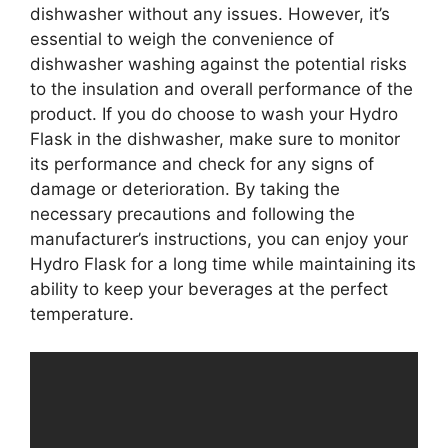
dishwasher without any issues. However, it’s
essential to weigh the convenience of
dishwasher washing against the potential risks
to the insulation and overall performance of the
product. If you do choose to wash your Hydro
Flask in the dishwasher, make sure to monitor
its performance and check for any signs of
damage or deterioration. By taking the
necessary precautions and following the
manufacturer’s instructions, you can enjoy your
Hydro Flask for a long time while maintaining its
ability to keep your beverages at the perfect
temperature.