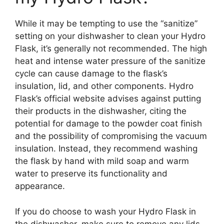
While it may be tempting to use the “sanitize”
setting on your dishwasher to clean your Hydro
Flask, it’s generally not recommended. The high
heat and intense water pressure of the sanitize
cycle can cause damage to the flask’s
insulation, lid, and other components. Hydro
Flask’s official website advises against putting
their products in the dishwasher, citing the
potential for damage to the powder coat finish
and the possibility of compromising the vacuum
insulation. Instead, they recommend washing
the flask by hand with mild soap and warm
water to preserve its functionality and
appearance.
If you do choose to wash your Hydro Flask in
the dishwasher, make sure to remove any lids,