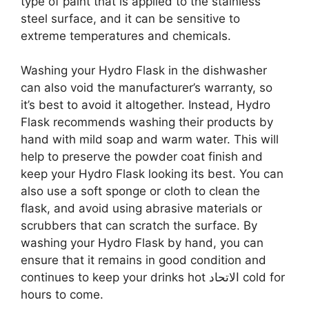
type of paint that is applied to the stainless
steel surface, and it can be sensitive to
extreme temperatures and chemicals.
Washing your Hydro Flask in the dishwasher
can also void the manufacturer’s warranty, so
it’s best to avoid it altogether. Instead, Hydro
Flask recommends washing their products by
hand with mild soap and warm water. This will
help to preserve the powder coat finish and
keep your Hydro Flask looking its best. You can
also use a soft sponge or cloth to clean the
flask, and avoid using abrasive materials or
scrubbers that can scratch the surface. By
washing your Hydro Flask by hand, you can
ensure that it remains in good condition and
continues to keep your drinks hot الاتحاد cold for
hours to come.