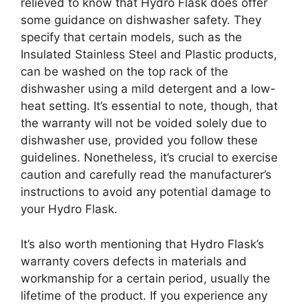
relieved to know that Hydro Flask does offer
some guidance on dishwasher safety. They
specify that certain models, such as the
Insulated Stainless Steel and Plastic products,
can be washed on the top rack of the
dishwasher using a mild detergent and a low-
heat setting. It’s essential to note, though, that
the warranty will not be voided solely due to
dishwasher use, provided you follow these
guidelines. Nonetheless, it’s crucial to exercise
caution and carefully read the manufacturer’s
instructions to avoid any potential damage to
your Hydro Flask.
It’s also worth mentioning that Hydro Flask’s
warranty covers defects in materials and
workmanship for a certain period, usually the
lifetime of the product. If you experience any