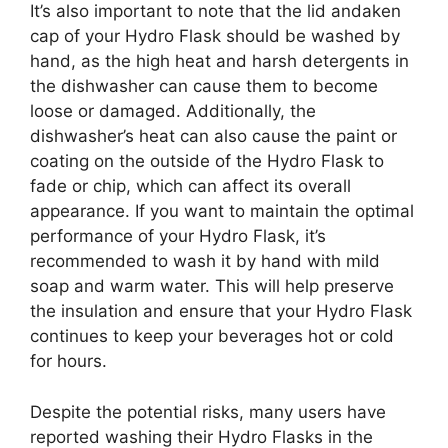
It’s also important to note that the lid andaken
cap of your Hydro Flask should be washed by
hand, as the high heat and harsh detergents in
the dishwasher can cause them to become
loose or damaged. Additionally, the
dishwasher’s heat can also cause the paint or
coating on the outside of the Hydro Flask to
fade or chip, which can affect its overall
appearance. If you want to maintain the optimal
performance of your Hydro Flask, it’s
recommended to wash it by hand with mild
soap and warm water. This will help preserve
the insulation and ensure that your Hydro Flask
continues to keep your beverages hot or cold
for hours.
Despite the potential risks, many users have
reported washing their Hydro Flasks in the