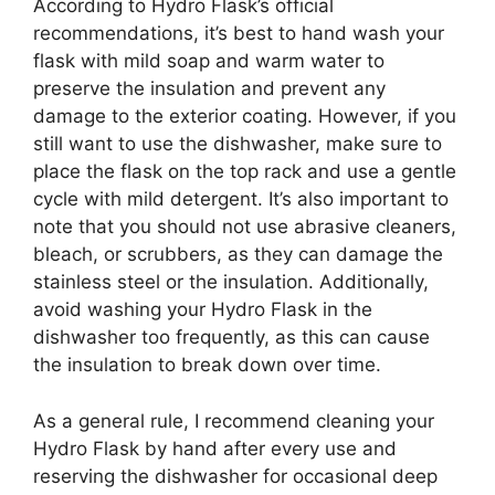
According to Hydro Flask’s official
recommendations, it’s best to hand wash your
flask with mild soap and warm water to
preserve the insulation and prevent any
damage to the exterior coating. However, if you
still want to use the dishwasher, make sure to
place the flask on the top rack and use a gentle
cycle with mild detergent. It’s also important to
note that you should not use abrasive cleaners,
bleach, or scrubbers, as they can damage the
stainless steel or the insulation. Additionally,
avoid washing your Hydro Flask in the
dishwasher too frequently, as this can cause
the insulation to break down over time.
As a general rule, I recommend cleaning your
Hydro Flask by hand after every use and
reserving the dishwasher for occasional deep