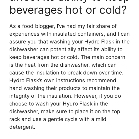
beverages hot or cold?
As a food blogger, I’ve had my fair share of
experiences with insulated containers, and I can
assure you that washing your Hydro Flask in the
dishwasher can potentially affect its ability to
keep beverages hot or cold. The main concern
is the heat from the dishwasher, which can
cause the insulation to break down over time.
Hydro Flask’s own instructions recommend
hand washing their products to maintain the
integrity of the insulation. However, if you do
choose to wash your Hydro Flask in the
dishwasher, make sure to place it on the top
rack and use a gentle cycle with a mild
detergent.