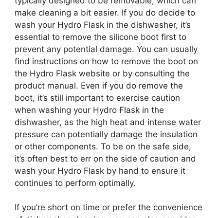
typically designed to be removable, which can
make cleaning a bit easier. If you do decide to
wash your Hydro Flask in the dishwasher, it’s
essential to remove the silicone boot first to
prevent any potential damage. You can usually
find instructions on how to remove the boot on
the Hydro Flask website or by consulting the
product manual. Even if you do remove the
boot, it’s still important to exercise caution
when washing your Hydro Flask in the
dishwasher, as the high heat and intense water
pressure can potentially damage the insulation
or other components. To be on the safe side,
it’s often best to err on the side of caution and
wash your Hydro Flask by hand to ensure it
continues to perform optimally.
If you’re short on time or prefer the convenience