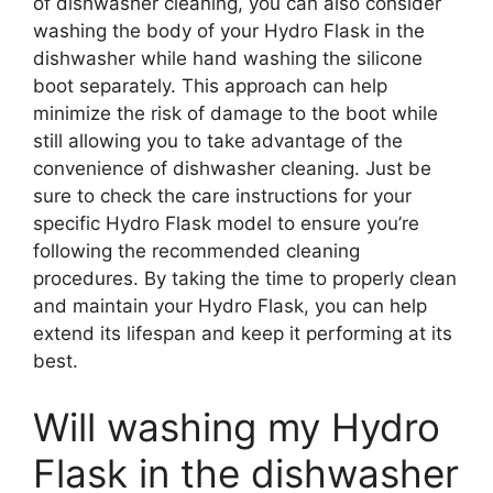
of dishwasher cleaning, you can also consider
washing the body of your Hydro Flask in the
dishwasher while hand washing the silicone
boot separately. This approach can help
minimize the risk of damage to the boot while
still allowing you to take advantage of the
convenience of dishwasher cleaning. Just be
sure to check the care instructions for your
specific Hydro Flask model to ensure you’re
following the recommended cleaning
procedures. By taking the time to properly clean
and maintain your Hydro Flask, you can help
extend its lifespan and keep it performing at its
best.
Will washing my Hydro
Flask in the dishwasher