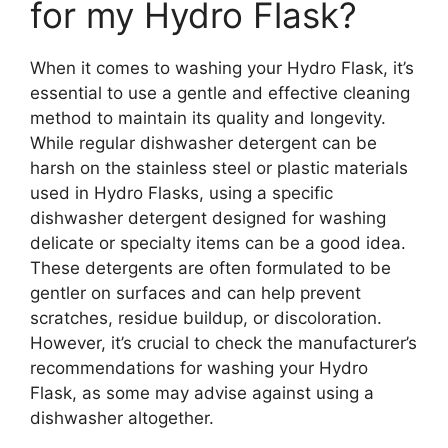
for my Hydro Flask?
When it comes to washing your Hydro Flask, it’s
essential to use a gentle and effective cleaning
method to maintain its quality and longevity.
While regular dishwasher detergent can be
harsh on the stainless steel or plastic materials
used in Hydro Flasks, using a specific
dishwasher detergent designed for washing
delicate or specialty items can be a good idea.
These detergents are often formulated to be
gentler on surfaces and can help prevent
scratches, residue buildup, or discoloration.
However, it’s crucial to check the manufacturer’s
recommendations for washing your Hydro
Flask, as some may advise against using a
dishwasher altogether.