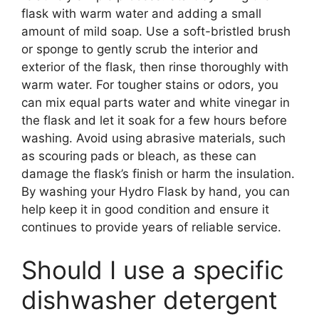
flask with warm water and adding a small
amount of mild soap. Use a soft-bristled brush
or sponge to gently scrub the interior and
exterior of the flask, then rinse thoroughly with
warm water. For tougher stains or odors, you
can mix equal parts water and white vinegar in
the flask and let it soak for a few hours before
washing. Avoid using abrasive materials, such
as scouring pads or bleach, as these can
damage the flask’s finish or harm the insulation.
By washing your Hydro Flask by hand, you can
help keep it in good condition and ensure it
continues to provide years of reliable service.
Should I use a specific
dishwasher detergent