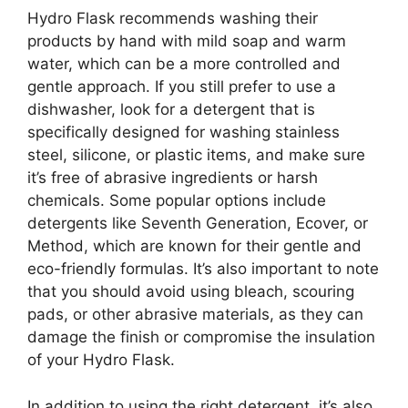
Hydro Flask recommends washing their
products by hand with mild soap and warm
water, which can be a more controlled and
gentle approach. If you still prefer to use a
dishwasher, look for a detergent that is
specifically designed for washing stainless
steel, silicone, or plastic items, and make sure
it’s free of abrasive ingredients or harsh
chemicals. Some popular options include
detergents like Seventh Generation, Ecover, or
Method, which are known for their gentle and
eco-friendly formulas. It’s also important to note
that you should avoid using bleach, scouring
pads, or other abrasive materials, as they can
damage the finish or compromise the insulation
of your Hydro Flask.
In addition to using the right detergent, it’s also