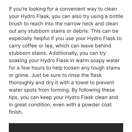
If you’re looking for a convenient way to clean
your Hydro Flask, you can also try using a bottle
brush to reach into the narrow neck and clean
out any stubborn stains or debris. This can be
especially helpful if you use your Hydro Flask to
carry coffee or tea, which can leave behind
stubborn stains. Additionally, you can try
soaking your Hydro Flask in warm soapy water
for a few hours to help loosen any tough stains
or grime. Just be sure to rinse the flask
thoroughly and dry it with a towel to prevent
water spots from forming. By following these
tips, you can keep your Hydro Flask clean and
in great condition, even with a powder coat
finish.