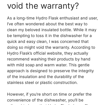
void the warranty?
As a long-time Hydro Flask enthusiast and user,
I’ve often wondered about the best way to
clean my beloved insulated bottle. While it may
be tempting to toss it in the dishwasher for a
quick and easy clean, I was concerned that
doing so might void the warranty. According to
Hydro Flask’s official website, they actually
recommend washing their products by hand
with mild soap and warm water. This gentle
approach is designed to preserve the integrity
of the insulation and the durability of the
stainless steel or plastic construction.
However, if you’re short on time or prefer the
convenience of the dishwasher, you’ll be