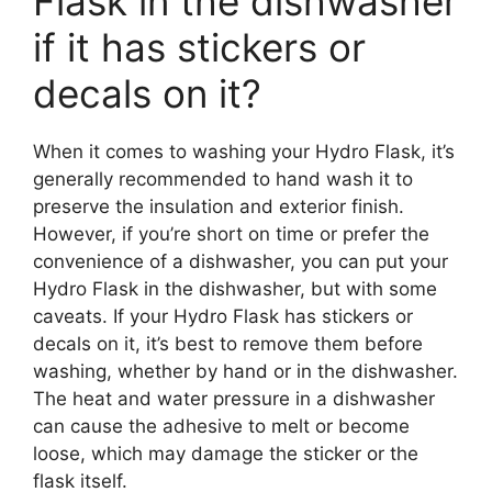
Flask in the dishwasher
if it has stickers or
decals on it?
When it comes to washing your Hydro Flask, it’s
generally recommended to hand wash it to
preserve the insulation and exterior finish.
However, if you’re short on time or prefer the
convenience of a dishwasher, you can put your
Hydro Flask in the dishwasher, but with some
caveats. If your Hydro Flask has stickers or
decals on it, it’s best to remove them before
washing, whether by hand or in the dishwasher.
The heat and water pressure in a dishwasher
can cause the adhesive to melt or become
loose, which may damage the sticker or the
flask itself.