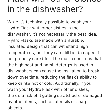
in the dishwasher?
While it’s technically possible to wash your
Hydro Flask with other dishes in the
dishwasher, it’s not necessarily the best idea.
Hydro Flasks are made with a durable,
insulated design that can withstand high
temperatures, but they can still be damaged if
not properly cared for. The main concern is that
the high heat and harsh detergents used in
dishwashers can cause the insulation to break
down over time, reducing the flask’s ability to
keep drinks hot or cold. Additionally, if you
wash your Hydro Flask with other dishes,
there’s a risk of it getting scratched or damaged
by other items, such as utensils or sharp
objects.