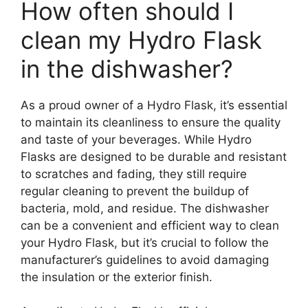
How often should I
clean my Hydro Flask
in the dishwasher?
As a proud owner of a Hydro Flask, it’s essential
to maintain its cleanliness to ensure the quality
and taste of your beverages. While Hydro
Flasks are designed to be durable and resistant
to scratches and fading, they still require
regular cleaning to prevent the buildup of
bacteria, mold, and residue. The dishwasher
can be a convenient and efficient way to clean
your Hydro Flask, but it’s crucial to follow the
manufacturer’s guidelines to avoid damaging
the insulation or the exterior finish.