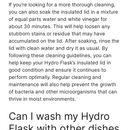
If you’re looking for a more thorough cleaning,
you can also soak the insulated lid in a mixture
of equal parts water and white vinegar for
about 30 minutes. This will help loosen any
stubborn stains or residue that may have
accumulated on the lid. After soaking, rinse the
lid with clean water and dry it as usual. By
following these cleaning guidelines, you can
help keep your Hydro Flask’s insulated lid in
good condition and ensure it continues to
perform optimally. Regular cleaning and
maintenance will also help prevent the growth
of bacteria and other microorganisms that can
thrive in moist environments.
Can I wash my Hydro
Flask with other dishes