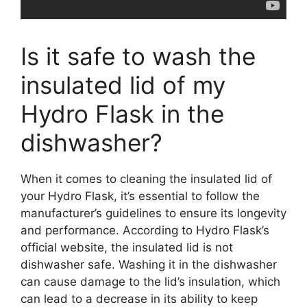
Is it safe to wash the
insulated lid of my
Hydro Flask in the
dishwasher?
When it comes to cleaning the insulated lid of
your Hydro Flask, it’s essential to follow the
manufacturer’s guidelines to ensure its longevity
and performance. According to Hydro Flask’s
official website, the insulated lid is not
dishwasher safe. Washing it in the dishwasher
can cause damage to the lid’s insulation, which
can lead to a decrease in its ability to keep