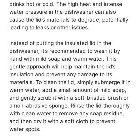
drinks hot or cold. The high heat and intense
water pressure in the dishwasher can also
cause the lid’s materials to degrade, potentially
leading to leaks or other issues.
Instead of putting the insulated lid in the
dishwasher, it’s recommended to wash it by
hand with mild soap and warm water. This
gentle approach will help maintain the lid’s
insulation and prevent any damage to its
materials. To clean the lid, simply submerge it in
warm water, add a small amount of mild soap,
and gently scrub it with a soft-bristled brush or
a non-abrasive sponge. Rinse the lid thoroughly
with clean water to remove any soap residue,
and then dry it with a soft cloth to prevent
water spots.