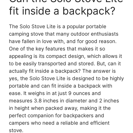
fit inside a backpack?
The Solo Stove Lite is a popular portable
camping stove that many outdoor enthusiasts
have fallen in love with, and for good reason.
One of the key features that makes it so
appealing is its compact design, which allows it
to be easily transported and stored. But, can it
actually fit inside a backpack? The answer is
yes, the Solo Stove Lite is designed to be highly
portable and can fit inside a backpack with
ease. It weighs in at just 9 ounces and
measures 3.8 inches in diameter and 2 inches
in height when packed away, making it the
perfect companion for backpackers and
campers who need a reliable and efficient
stove.