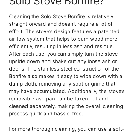
Solo Stove Bonfire?
Cleaning the Solo Stove Bonfire is relatively
straightforward and doesn’t require a lot of
effort. The stove’s design features a patented
airflow system that helps to burn wood more
efficiently, resulting in less ash and residue.
After each use, you can simply turn the stove
upside down and shake out any loose ash or
debris. The stainless steel construction of the
Bonfire also makes it easy to wipe down with a
damp cloth, removing any soot or grime that
may have accumulated. Additionally, the stove’s
removable ash pan can be taken out and
cleaned separately, making the overall cleaning
process quick and hassle-free.
For more thorough cleaning, you can use a soft-