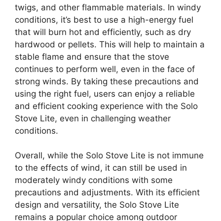
twigs, and other flammable materials. In windy
conditions, it’s best to use a high-energy fuel
that will burn hot and efficiently, such as dry
hardwood or pellets. This will help to maintain a
stable flame and ensure that the stove
continues to perform well, even in the face of
strong winds. By taking these precautions and
using the right fuel, users can enjoy a reliable
and efficient cooking experience with the Solo
Stove Lite, even in challenging weather
conditions.
Overall, while the Solo Stove Lite is not immune
to the effects of wind, it can still be used in
moderately windy conditions with some
precautions and adjustments. With its efficient
design and versatility, the Solo Stove Lite
remains a popular choice among outdoor