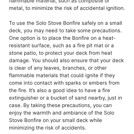
flammable material, such as composite or
metal, to minimize the risk of accidental ignition.
To use the Solo Stove Bonfire safely on a small
deck, you may need to take some precautions.
One option is to place the Bonfire on a heat-
resistant surface, such as a fire pit mat or a
stone patio, to protect your deck from heat
damage. You should also ensure that your deck
is clear of any leaves, branches, or other
flammable materials that could ignite if they
come into contact with sparks or embers from
the fire. It’s also a good idea to have a fire
extinguisher or a bucket of sand nearby, just in
case. By taking these precautions, you can
enjoy the warmth and ambiance of the Solo
Stove Bonfire on your small deck while
minimizing the risk of accidents.