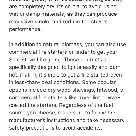
are completely dry. It’s crucial to avoid using
wet or damp materials, as they can produce
excessive smoke and reduce the stove’s
performance.
In addition to natural biomass, you can also use
commercial fire starters or tinder to get your
Solo Stove Lite going. These products are
specifically designed to ignite easily and burn
hot, making it simple to get a fire started even
in less-than-ideal conditions. Some popular
options include dry wood shavings, fatwood, or
commercial fire starters like dryer lint or wax-
coated fire starters. Regardless of the fuel
source you choose, make sure to follow the
manufacturer’s instructions and take necessary
safety precautions to avoid accidents.