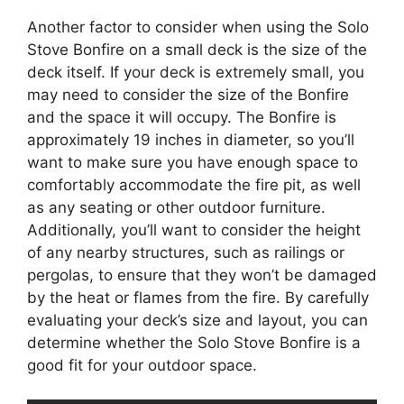
Another factor to consider when using the Solo
Stove Bonfire on a small deck is the size of the
deck itself. If your deck is extremely small, you
may need to consider the size of the Bonfire
and the space it will occupy. The Bonfire is
approximately 19 inches in diameter, so you’ll
want to make sure you have enough space to
comfortably accommodate the fire pit, as well
as any seating or other outdoor furniture.
Additionally, you’ll want to consider the height
of any nearby structures, such as railings or
pergolas, to ensure that they won’t be damaged
by the heat or flames from the fire. By carefully
evaluating your deck’s size and layout, you can
determine whether the Solo Stove Bonfire is a
good fit for your outdoor space.