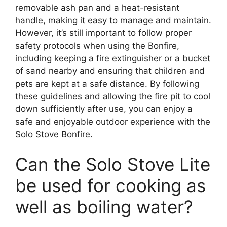
removable ash pan and a heat-resistant
handle, making it easy to manage and maintain.
However, it’s still important to follow proper
safety protocols when using the Bonfire,
including keeping a fire extinguisher or a bucket
of sand nearby and ensuring that children and
pets are kept at a safe distance. By following
these guidelines and allowing the fire pit to cool
down sufficiently after use, you can enjoy a
safe and enjoyable outdoor experience with the
Solo Stove Bonfire.
Can the Solo Stove Lite
be used for cooking as
well as boiling water?