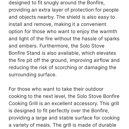
designed to fit snugly around the Bonfire,
providing an extra layer of protection for people
and objects nearby. The shield is also easy to
install and remove, making it a convenient
option for those who want to enjoy the warmth
and light of the fire without the hassle of sparks
and embers. Furthermore, the Solo Stove
Bonfire Stand is also available, which elevates
the fire pit off the ground, improving airflow and
reducing the risk of scorching or damaging the
surrounding surface.
For those who want to take their outdoor
cooking to the next level, the Solo Stove Bonfire
Cooking Grill is an excellent accessory. This grill
is designed to fit perfectly over the Bonfire,
providing a large and stable surface for cooking
a variety of meals. The grill is made of durable