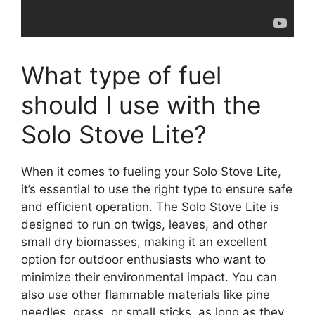
What type of fuel
should I use with the
Solo Stove Lite?
When it comes to fueling your Solo Stove Lite,
it’s essential to use the right type to ensure safe
and efficient operation. The Solo Stove Lite is
designed to run on twigs, leaves, and other
small dry biomasses, making it an excellent
option for outdoor enthusiasts who want to
minimize their environmental impact. You can
also use other flammable materials like pine
needles, grass, or small sticks, as long as they