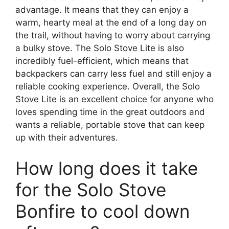
advantage. It means that they can enjoy a
warm, hearty meal at the end of a long day on
the trail, without having to worry about carrying
a bulky stove. The Solo Stove Lite is also
incredibly fuel-efficient, which means that
backpackers can carry less fuel and still enjoy a
reliable cooking experience. Overall, the Solo
Stove Lite is an excellent choice for anyone who
loves spending time in the great outdoors and
wants a reliable, portable stove that can keep
up with their adventures.
How long does it take
for the Solo Stove
Bonfire to cool down