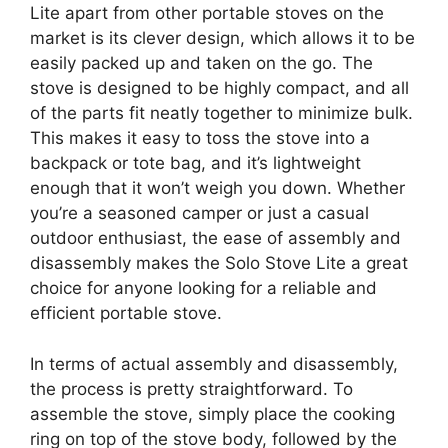
Lite apart from other portable stoves on the
market is its clever design, which allows it to be
easily packed up and taken on the go. The
stove is designed to be highly compact, and all
of the parts fit neatly together to minimize bulk.
This makes it easy to toss the stove into a
backpack or tote bag, and it’s lightweight
enough that it won’t weigh you down. Whether
you’re a seasoned camper or just a casual
outdoor enthusiast, the ease of assembly and
disassembly makes the Solo Stove Lite a great
choice for anyone looking for a reliable and
efficient portable stove.
In terms of actual assembly and disassembly,
the process is pretty straightforward. To
assemble the stove, simply place the cooking
ring on top of the stove body, followed by the