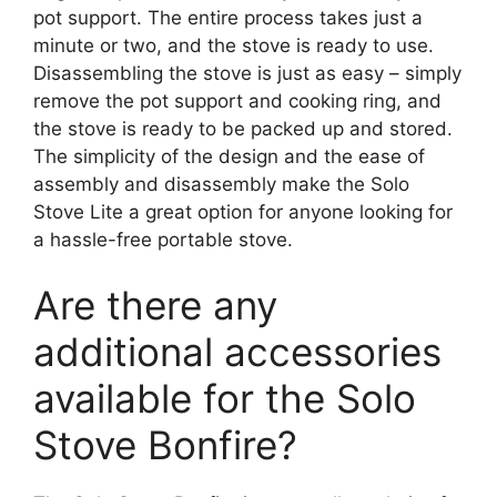
pot support. The entire process takes just a
minute or two, and the stove is ready to use.
Disassembling the stove is just as easy – simply
remove the pot support and cooking ring, and
the stove is ready to be packed up and stored.
The simplicity of the design and the ease of
assembly and disassembly make the Solo
Stove Lite a great option for anyone looking for
a hassle-free portable stove.
Are there any
additional accessories
available for the Solo
Stove Bonfire?