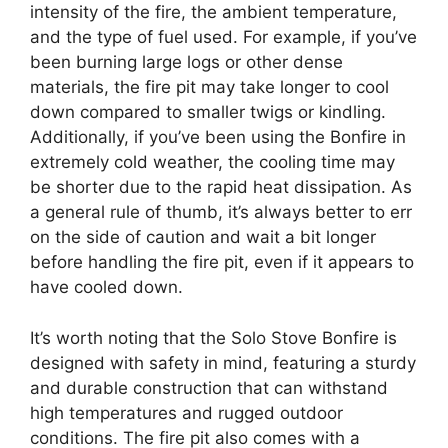
intensity of the fire, the ambient temperature,
and the type of fuel used. For example, if you’ve
been burning large logs or other dense
materials, the fire pit may take longer to cool
down compared to smaller twigs or kindling.
Additionally, if you’ve been using the Bonfire in
extremely cold weather, the cooling time may
be shorter due to the rapid heat dissipation. As
a general rule of thumb, it’s always better to err
on the side of caution and wait a bit longer
before handling the fire pit, even if it appears to
have cooled down.
It’s worth noting that the Solo Stove Bonfire is
designed with safety in mind, featuring a sturdy
and durable construction that can withstand
high temperatures and rugged outdoor
conditions. The fire pit also comes with a