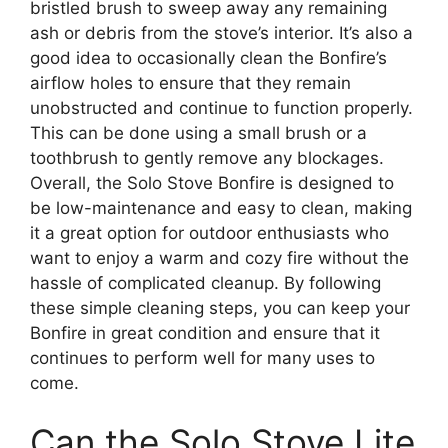
bristled brush to sweep away any remaining
ash or debris from the stove’s interior. It’s also a
good idea to occasionally clean the Bonfire’s
airflow holes to ensure that they remain
unobstructed and continue to function properly.
This can be done using a small brush or a
toothbrush to gently remove any blockages.
Overall, the Solo Stove Bonfire is designed to
be low-maintenance and easy to clean, making
it a great option for outdoor enthusiasts who
want to enjoy a warm and cozy fire without the
hassle of complicated cleanup. By following
these simple cleaning steps, you can keep your
Bonfire in great condition and ensure that it
continues to perform well for many uses to
come.
Can the Solo Stove Lite