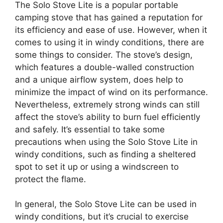
The Solo Stove Lite is a popular portable
camping stove that has gained a reputation for
its efficiency and ease of use. However, when it
comes to using it in windy conditions, there are
some things to consider. The stove’s design,
which features a double-walled construction
and a unique airflow system, does help to
minimize the impact of wind on its performance.
Nevertheless, extremely strong winds can still
affect the stove’s ability to burn fuel efficiently
and safely. It’s essential to take some
precautions when using the Solo Stove Lite in
windy conditions, such as finding a sheltered
spot to set it up or using a windscreen to
protect the flame.
In general, the Solo Stove Lite can be used in
windy conditions, but it’s crucial to exercise