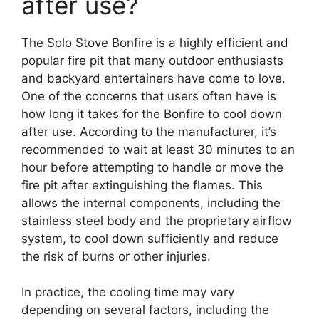
after use?
The Solo Stove Bonfire is a highly efficient and
popular fire pit that many outdoor enthusiasts
and backyard entertainers have come to love.
One of the concerns that users often have is
how long it takes for the Bonfire to cool down
after use. According to the manufacturer, it’s
recommended to wait at least 30 minutes to an
hour before attempting to handle or move the
fire pit after extinguishing the flames. This
allows the internal components, including the
stainless steel body and the proprietary airflow
system, to cool down sufficiently and reduce
the risk of burns or other injuries.
In practice, the cooling time may vary
depending on several factors, including the