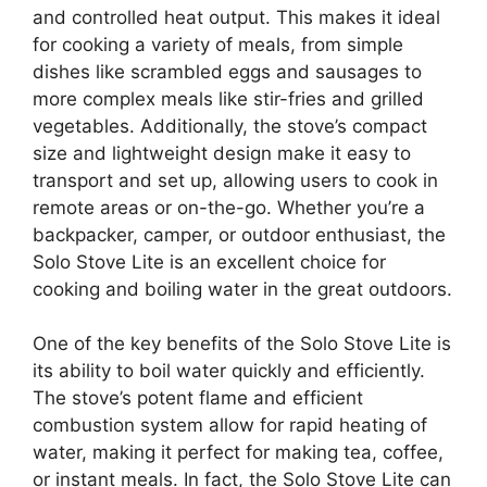
and controlled heat output. This makes it ideal
for cooking a variety of meals, from simple
dishes like scrambled eggs and sausages to
more complex meals like stir-fries and grilled
vegetables. Additionally, the stove’s compact
size and lightweight design make it easy to
transport and set up, allowing users to cook in
remote areas or on-the-go. Whether you’re a
backpacker, camper, or outdoor enthusiast, the
Solo Stove Lite is an excellent choice for
cooking and boiling water in the great outdoors.
One of the key benefits of the Solo Stove Lite is
its ability to boil water quickly and efficiently.
The stove’s potent flame and efficient
combustion system allow for rapid heating of
water, making it perfect for making tea, coffee,
or instant meals. In fact, the Solo Stove Lite can