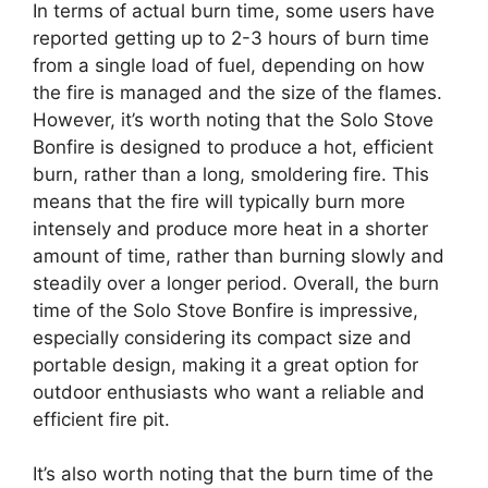
In terms of actual burn time, some users have
reported getting up to 2-3 hours of burn time
from a single load of fuel, depending on how
the fire is managed and the size of the flames.
However, it’s worth noting that the Solo Stove
Bonfire is designed to produce a hot, efficient
burn, rather than a long, smoldering fire. This
means that the fire will typically burn more
intensely and produce more heat in a shorter
amount of time, rather than burning slowly and
steadily over a longer period. Overall, the burn
time of the Solo Stove Bonfire is impressive,
especially considering its compact size and
portable design, making it a great option for
outdoor enthusiasts who want a reliable and
efficient fire pit.
It’s also worth noting that the burn time of the