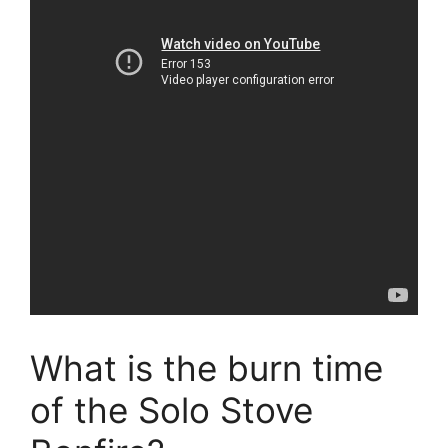
What is the burn time
of the Solo Stove