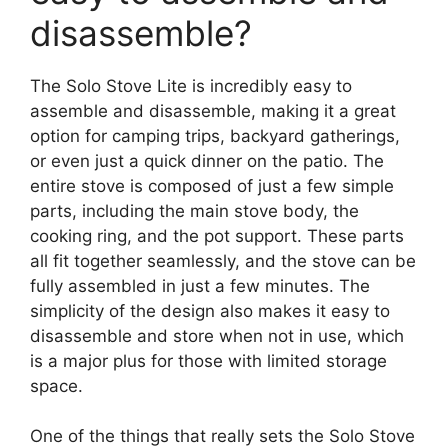
disassemble?
The Solo Stove Lite is incredibly easy to
assemble and disassemble, making it a great
option for camping trips, backyard gatherings,
or even just a quick dinner on the patio. The
entire stove is composed of just a few simple
parts, including the main stove body, the
cooking ring, and the pot support. These parts
all fit together seamlessly, and the stove can be
fully assembled in just a few minutes. The
simplicity of the design also makes it easy to
disassemble and store when not in use, which
is a major plus for those with limited storage
space.
One of the things that really sets the Solo Stove