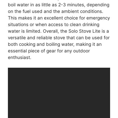
boil water in as little as 2-3 minutes, depending
on the fuel used and the ambient conditions.
This makes it an excellent choice for emergency
situations or when access to clean drinking
water is limited. Overall, the Solo Stove Lite is a
versatile and reliable stove that can be used for
both cooking and boiling water, making it an
essential piece of gear for any outdoor
enthusiast.