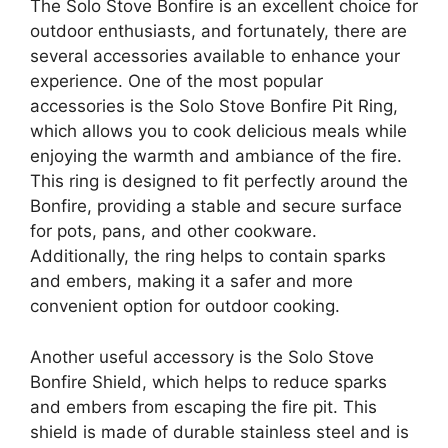
The Solo Stove Bonfire is an excellent choice for
outdoor enthusiasts, and fortunately, there are
several accessories available to enhance your
experience. One of the most popular
accessories is the Solo Stove Bonfire Pit Ring,
which allows you to cook delicious meals while
enjoying the warmth and ambiance of the fire.
This ring is designed to fit perfectly around the
Bonfire, providing a stable and secure surface
for pots, pans, and other cookware.
Additionally, the ring helps to contain sparks
and embers, making it a safer and more
convenient option for outdoor cooking.
Another useful accessory is the Solo Stove
Bonfire Shield, which helps to reduce sparks
and embers from escaping the fire pit. This
shield is made of durable stainless steel and is