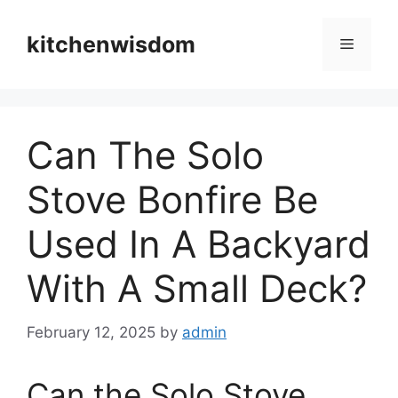
Skip
to
kitchenwisdom
Menu
content
Can The Solo
Stove Bonfire Be
Used In A Backyard
With A Small Deck?
February 12, 2025
by
admin
Can the Solo Stove