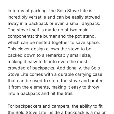
In terms of packing, the Solo Stove Lite is
incredibly versatile and can be easily stowed
away in a backpack or even a small daypack.
The stove itself is made up of two main
components: the burner and the pot stand,
which can be nested together to save space.
This clever design allows the stove to be
packed down to a remarkably small size,
making it easy to fit into even the most
crowded of backpacks. Additionally, the Solo
Stove Lite comes with a durable carrying case
that can be used to store the stove and protect
it from the elements, making it easy to throw
into a backpack and hit the trail.
For backpackers and campers, the ability to fit
the Solo Stove Lite inside a backpack is a major