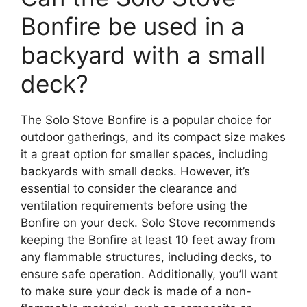
Bonfire be used in a
backyard with a small
deck?
The Solo Stove Bonfire is a popular choice for
outdoor gatherings, and its compact size makes
it a great option for smaller spaces, including
backyards with small decks. However, it’s
essential to consider the clearance and
ventilation requirements before using the
Bonfire on your deck. Solo Stove recommends
keeping the Bonfire at least 10 feet away from
any flammable structures, including decks, to
ensure safe operation. Additionally, you’ll want
to make sure your deck is made of a non-