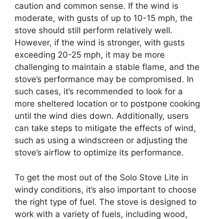
caution and common sense. If the wind is
moderate, with gusts of up to 10-15 mph, the
stove should still perform relatively well.
However, if the wind is stronger, with gusts
exceeding 20-25 mph, it may be more
challenging to maintain a stable flame, and the
stove’s performance may be compromised. In
such cases, it’s recommended to look for a
more sheltered location or to postpone cooking
until the wind dies down. Additionally, users
can take steps to mitigate the effects of wind,
such as using a windscreen or adjusting the
stove’s airflow to optimize its performance.
To get the most out of the Solo Stove Lite in
windy conditions, it’s also important to choose
the right type of fuel. The stove is designed to
work with a variety of fuels, including wood,