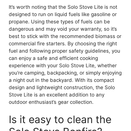
It’s worth noting that the Solo Stove Lite is not
designed to run on liquid fuels like gasoline or
propane. Using these types of fuels can be
dangerous and may void your warranty, so it’s
best to stick with the recommended biomass or
commercial fire starters. By choosing the right
fuel and following proper safety guidelines, you
can enjoy a safe and efficient cooking
experience with your Solo Stove Lite, whether
you’re camping, backpacking, or simply enjoying
a night out in the backyard. With its compact
design and lightweight construction, the Solo
Stove Lite is an excellent addition to any
outdoor enthusiast’s gear collection.
Is it easy to clean the