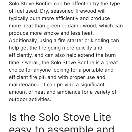
Solo Stove Bonfire can be affected by the type
of fuel used. Dry, seasoned firewood will
typically burn more efficiently and produce
more heat than green or damp wood, which can
produce more smoke and less heat.
Additionally, using a fire starter or kindling can
help get the fire going more quickly and
efficiently, and can also help extend the burn
time. Overall, the Solo Stove Bonfire is a great
choice for anyone looking for a portable and
efficient fire pit, and with proper use and
maintenance, it can provide a significant
amount of heat and ambiance for a variety of
outdoor activities.
Is the Solo Stove Lite
easy to assemble and