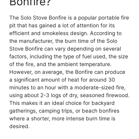
Bonfire?
The Solo Stove Bonfire is a popular portable fire
pit that has gained a lot of attention for its
efficient and smokeless design. According to
the manufacturer, the burn time of the Solo
Stove Bonfire can vary depending on several
factors, including the type of fuel used, the size
of the fire, and the ambient temperature.
However, on average, the Bonfire can produce
a significant amount of heat for around 30
minutes to an hour with a moderate-sized fire,
using about 2-3 logs of dry, seasoned firewood.
This makes it an ideal choice for backyard
gatherings, camping trips, or beach bonfires
where a shorter, more intense burn time is
desired.