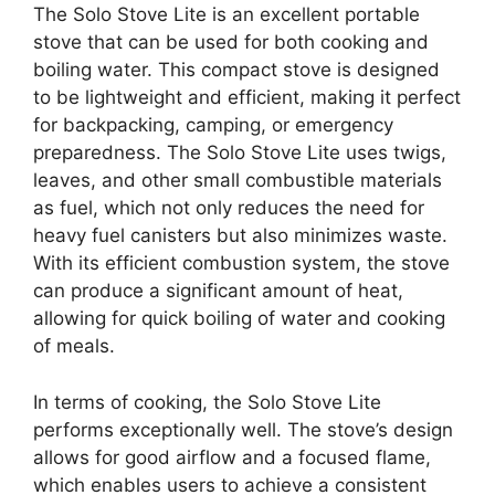
The Solo Stove Lite is an excellent portable
stove that can be used for both cooking and
boiling water. This compact stove is designed
to be lightweight and efficient, making it perfect
for backpacking, camping, or emergency
preparedness. The Solo Stove Lite uses twigs,
leaves, and other small combustible materials
as fuel, which not only reduces the need for
heavy fuel canisters but also minimizes waste.
With its efficient combustion system, the stove
can produce a significant amount of heat,
allowing for quick boiling of water and cooking
of meals.
In terms of cooking, the Solo Stove Lite
performs exceptionally well. The stove’s design
allows for good airflow and a focused flame,
which enables users to achieve a consistent