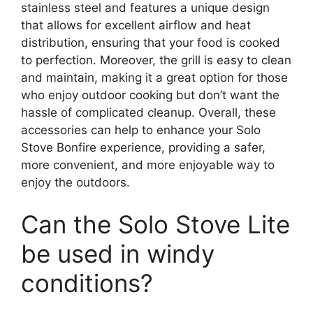
stainless steel and features a unique design
that allows for excellent airflow and heat
distribution, ensuring that your food is cooked
to perfection. Moreover, the grill is easy to clean
and maintain, making it a great option for those
who enjoy outdoor cooking but don’t want the
hassle of complicated cleanup. Overall, these
accessories can help to enhance your Solo
Stove Bonfire experience, providing a safer,
more convenient, and more enjoyable way to
enjoy the outdoors.
Can the Solo Stove Lite
be used in windy
conditions?