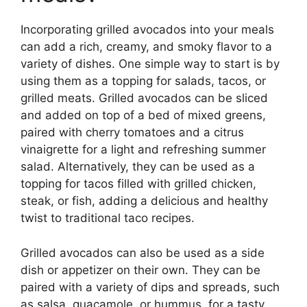
Incorporating grilled avocados into your meals
can add a rich, creamy, and smoky flavor to a
variety of dishes. One simple way to start is by
using them as a topping for salads, tacos, or
grilled meats. Grilled avocados can be sliced
and added on top of a bed of mixed greens,
paired with cherry tomatoes and a citrus
vinaigrette for a light and refreshing summer
salad. Alternatively, they can be used as a
topping for tacos filled with grilled chicken,
steak, or fish, adding a delicious and healthy
twist to traditional taco recipes.
Grilled avocados can also be used as a side
dish or appetizer on their own. They can be
paired with a variety of dips and spreads, such
as salsa, guacamole, or hummus, for a tasty