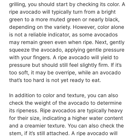
grilling, you should start by checking its color. A
ripe avocado will typically turn from a bright
green to a more muted green or nearly black,
depending on the variety. However, color alone
is not a reliable indicator, as some avocados
may remain green even when ripe. Next, gently
squeeze the avocado, applying gentle pressure
with your fingers. A ripe avocado will yield to
pressure but should still feel slightly firm. If it’s
too soft, it may be overripe, while an avocado
that’s too hard is not yet ready to eat.
In addition to color and texture, you can also
check the weight of the avocado to determine
its ripeness. Ripe avocados are typically heavy
for their size, indicating a higher water content
and a creamier texture. You can also check the
stem, if it’s still attached. A ripe avocado will