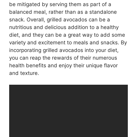
be mitigated by serving them as part of a
balanced meal, rather than as a standalone
snack. Overall, grilled avocados can be a
nutritious and delicious addition to a healthy
diet, and they can be a great way to add some
variety and excitement to meals and snacks. By
incorporating grilled avocados into your diet,
you can reap the rewards of their numerous
health benefits and enjoy their unique flavor
and texture.