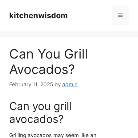
Skip
to
kitchenwisdom
Menu
content
Can You Grill
Avocados?
February 11, 2025
by
admin
Can you grill
avocados?
Grilling avocados may seem like an