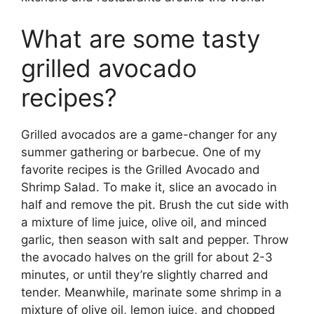
What are some tasty
grilled avocado
recipes?
Grilled avocados are a game-changer for any
summer gathering or barbecue. One of my
favorite recipes is the Grilled Avocado and
Shrimp Salad. To make it, slice an avocado in
half and remove the pit. Brush the cut side with
a mixture of lime juice, olive oil, and minced
garlic, then season with salt and pepper. Throw
the avocado halves on the grill for about 2-3
minutes, or until they’re slightly charred and
tender. Meanwhile, marinate some shrimp in a
mixture of olive oil, lemon juice, and chopped