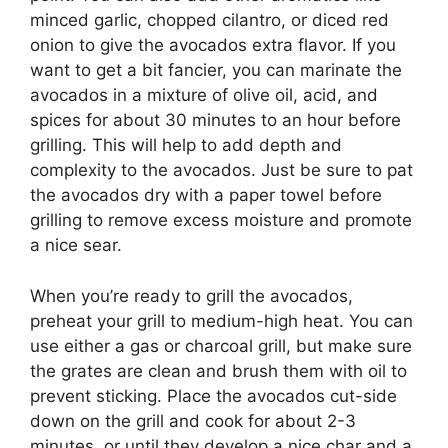
minced garlic, chopped cilantro, or diced red
onion to give the avocados extra flavor. If you
want to get a bit fancier, you can marinate the
avocados in a mixture of olive oil, acid, and
spices for about 30 minutes to an hour before
grilling. This will help to add depth and
complexity to the avocados. Just be sure to pat
the avocados dry with a paper towel before
grilling to remove excess moisture and promote
a nice sear.
When you’re ready to grill the avocados,
preheat your grill to medium-high heat. You can
use either a gas or charcoal grill, but make sure
the grates are clean and brush them with oil to
prevent sticking. Place the avocados cut-side
down on the grill and cook for about 2-3
minutes, or until they develop a nice char and a