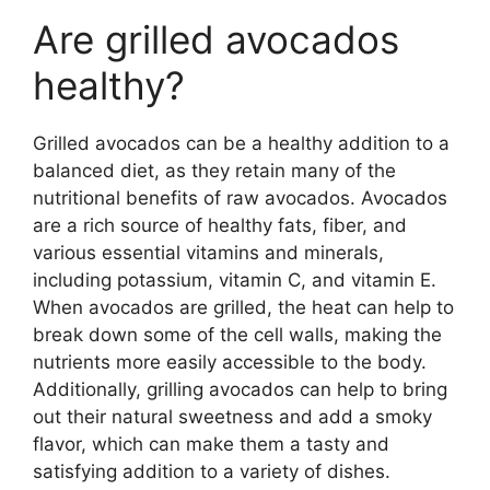
Are grilled avocados
healthy?
Grilled avocados can be a healthy addition to a
balanced diet, as they retain many of the
nutritional benefits of raw avocados. Avocados
are a rich source of healthy fats, fiber, and
various essential vitamins and minerals,
including potassium, vitamin C, and vitamin E.
When avocados are grilled, the heat can help to
break down some of the cell walls, making the
nutrients more easily accessible to the body.
Additionally, grilling avocados can help to bring
out their natural sweetness and add a smoky
flavor, which can make them a tasty and
satisfying addition to a variety of dishes.