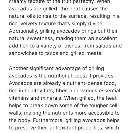
creamy texture of the fruit perfectly. When
avocados are grilled, the heat causes the
natural oils to rise to the surface, resulting in a
rich, velvety texture that’s simply divine.
Additionally, grilling avocados brings out their
natural sweetness, making them an excellent
addition to a variety of dishes, from salads and
sandwiches to tacos and grilled meats.
Another significant advantage of grilling
avocados is the nutritional boost it provides.
Avocados are already a nutrient-dense food,
rich in healthy fats, fiber, and various essential
vitamins and minerals. When grilled, the heat
helps to break down some of the tougher cell
walls, making the nutrients more accessible to
the body. Furthermore, grilling avocados helps
to preserve their antioxidant properties, which