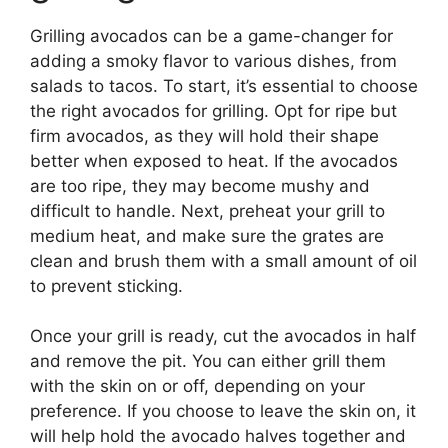
Grilling avocados can be a game-changer for
adding a smoky flavor to various dishes, from
salads to tacos. To start, it’s essential to choose
the right avocados for grilling. Opt for ripe but
firm avocados, as they will hold their shape
better when exposed to heat. If the avocados
are too ripe, they may become mushy and
difficult to handle. Next, preheat your grill to
medium heat, and make sure the grates are
clean and brush them with a small amount of oil
to prevent sticking.
Once your grill is ready, cut the avocados in half
and remove the pit. You can either grill them
with the skin on or off, depending on your
preference. If you choose to leave the skin on, it
will help hold the avocado halves together and