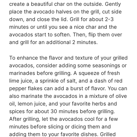
create a beautiful char on the outside. Gently
place the avocado halves on the grill, cut side
down, and close the lid. Grill for about 2-3
minutes or until you see a nice char and the
avocados start to soften. Then, flip them over
and grill for an additional 2 minutes.
To enhance the flavor and texture of your grilled
avocados, consider adding some seasonings or
marinades before grilling. A squeeze of fresh
lime juice, a sprinkle of salt, and a dash of red
pepper flakes can add a burst of flavor. You can
also marinate the avocados in a mixture of olive
oil, lemon juice, and your favorite herbs and
spices for about 30 minutes before grilling.
After grilling, let the avocados cool for a few
minutes before slicing or dicing them and
adding them to your favorite dishes. Grilled