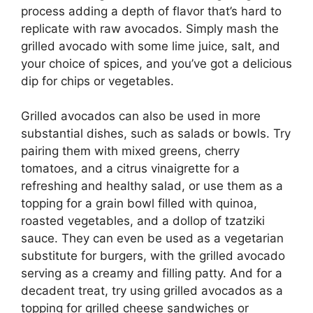
process adding a depth of flavor that’s hard to
replicate with raw avocados. Simply mash the
grilled avocado with some lime juice, salt, and
your choice of spices, and you’ve got a delicious
dip for chips or vegetables.
Grilled avocados can also be used in more
substantial dishes, such as salads or bowls. Try
pairing them with mixed greens, cherry
tomatoes, and a citrus vinaigrette for a
refreshing and healthy salad, or use them as a
topping for a grain bowl filled with quinoa,
roasted vegetables, and a dollop of tzatziki
sauce. They can even be used as a vegetarian
substitute for burgers, with the grilled avocado
serving as a creamy and filling patty. And for a
decadent treat, try using grilled avocados as a
topping for grilled cheese sandwiches or