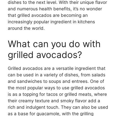
dishes to the next level. With their unique flavor
and numerous health benefits, it’s no wonder
that grilled avocados are becoming an
increasingly popular ingredient in kitchens
around the world.
What can you do with
grilled avocados?
Grilled avocados are a versatile ingredient that
can be used in a variety of dishes, from salads
and sandwiches to soups and entrees. One of
the most popular ways to use grilled avocados
is as a topping for tacos or grilled meats, where
their creamy texture and smoky flavor add a
rich and indulgent touch. They can also be used
as a base for guacamole, with the grilling