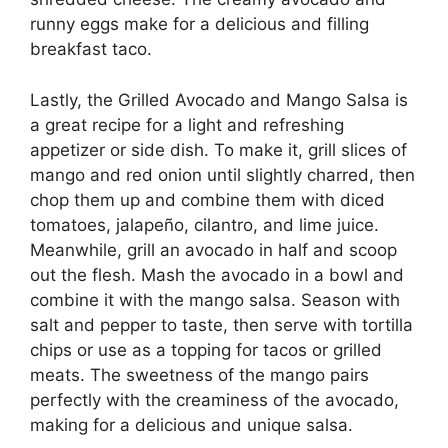
runny eggs make for a delicious and filling
breakfast taco.
Lastly, the Grilled Avocado and Mango Salsa is
a great recipe for a light and refreshing
appetizer or side dish. To make it, grill slices of
mango and red onion until slightly charred, then
chop them up and combine them with diced
tomatoes, jalapeño, cilantro, and lime juice.
Meanwhile, grill an avocado in half and scoop
out the flesh. Mash the avocado in a bowl and
combine it with the mango salsa. Season with
salt and pepper to taste, then serve with tortilla
chips or use as a topping for tacos or grilled
meats. The sweetness of the mango pairs
perfectly with the creaminess of the avocado,
making for a delicious and unique salsa.