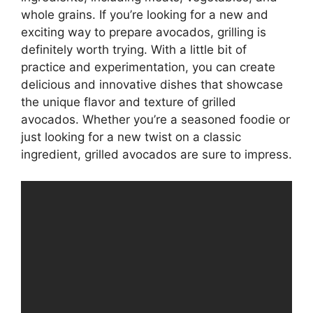
whole grains. If you’re looking for a new and
exciting way to prepare avocados, grilling is
definitely worth trying. With a little bit of
practice and experimentation, you can create
delicious and innovative dishes that showcase
the unique flavor and texture of grilled
avocados. Whether you’re a seasoned foodie or
just looking for a new twist on a classic
ingredient, grilled avocados are sure to impress.