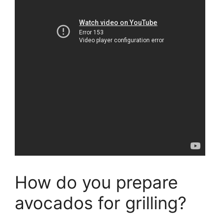
How do you prepare
avocados for grilling?