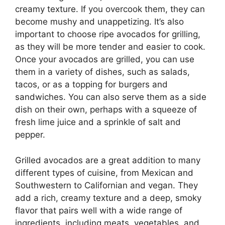
creamy texture. If you overcook them, they can
become mushy and unappetizing. It’s also
important to choose ripe avocados for grilling,
as they will be more tender and easier to cook.
Once your avocados are grilled, you can use
them in a variety of dishes, such as salads,
tacos, or as a topping for burgers and
sandwiches. You can also serve them as a side
dish on their own, perhaps with a squeeze of
fresh lime juice and a sprinkle of salt and
pepper.
Grilled avocados are a great addition to many
different types of cuisine, from Mexican and
Southwestern to Californian and vegan. They
add a rich, creamy texture and a deep, smoky
flavor that pairs well with a wide range of
ingredients, including meats, vegetables, and