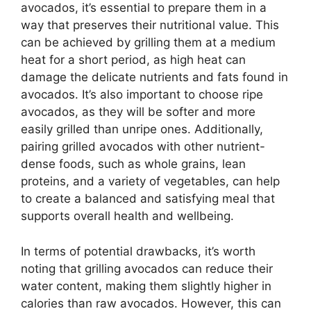
avocados, it’s essential to prepare them in a
way that preserves their nutritional value. This
can be achieved by grilling them at a medium
heat for a short period, as high heat can
damage the delicate nutrients and fats found in
avocados. It’s also important to choose ripe
avocados, as they will be softer and more
easily grilled than unripe ones. Additionally,
pairing grilled avocados with other nutrient-
dense foods, such as whole grains, lean
proteins, and a variety of vegetables, can help
to create a balanced and satisfying meal that
supports overall health and wellbeing.
In terms of potential drawbacks, it’s worth
noting that grilling avocados can reduce their
water content, making them slightly higher in
calories than raw avocados. However, this can