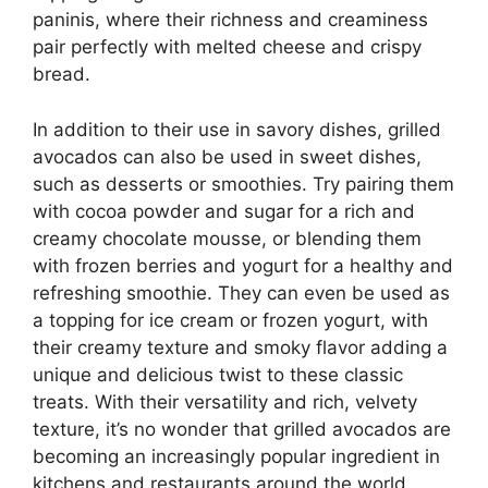
paninis, where their richness and creaminess
pair perfectly with melted cheese and crispy
bread.
In addition to their use in savory dishes, grilled
avocados can also be used in sweet dishes,
such as desserts or smoothies. Try pairing them
with cocoa powder and sugar for a rich and
creamy chocolate mousse, or blending them
with frozen berries and yogurt for a healthy and
refreshing smoothie. They can even be used as
a topping for ice cream or frozen yogurt, with
their creamy texture and smoky flavor adding a
unique and delicious twist to these classic
treats. With their versatility and rich, velvety
texture, it’s no wonder that grilled avocados are
becoming an increasingly popular ingredient in
kitchens and restaurants around the world.