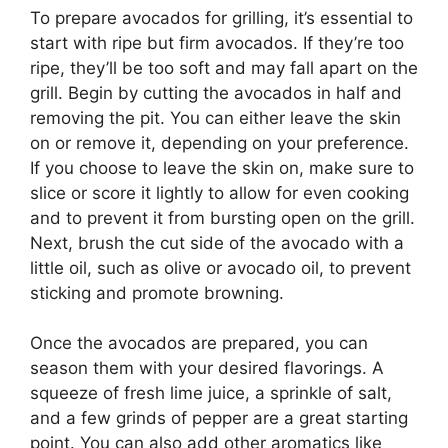
To prepare avocados for grilling, it’s essential to
start with ripe but firm avocados. If they’re too
ripe, they’ll be too soft and may fall apart on the
grill. Begin by cutting the avocados in half and
removing the pit. You can either leave the skin
on or remove it, depending on your preference.
If you choose to leave the skin on, make sure to
slice or score it lightly to allow for even cooking
and to prevent it from bursting open on the grill.
Next, brush the cut side of the avocado with a
little oil, such as olive or avocado oil, to prevent
sticking and promote browning.
Once the avocados are prepared, you can
season them with your desired flavorings. A
squeeze of fresh lime juice, a sprinkle of salt,
and a few grinds of pepper are a great starting
point. You can also add other aromatics like