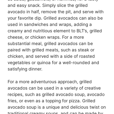
and easy snack. Simply slice the grilled
avocado in half, remove the pit, and serve with
your favorite dip. Grilled avocados can also be
used in sandwiches and wraps, adding a
creamy and nutritious element to BLT’s, grilled
cheese, or chicken wraps. For a more
substantial meal, grilled avocados can be
paired with grilled meats, such as steak or
chicken, and served with a side of roasted
vegetables or quinoa for a well-rounded and
satisfying dinner.
For a more adventurous approach, grilled
avocados can be used in a variety of creative
recipes, such as grilled avocado soup, avocado
fries, or even as a topping for pizza. Grilled
avocado soup is a unique and delicious twist on
traditional creamy soups, and can be made by