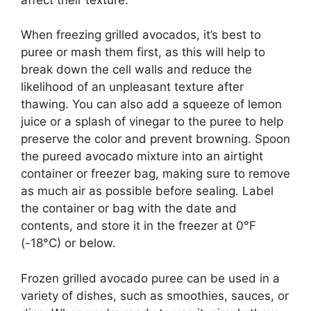
When freezing grilled avocados, it’s best to
puree or mash them first, as this will help to
break down the cell walls and reduce the
likelihood of an unpleasant texture after
thawing. You can also add a squeeze of lemon
juice or a splash of vinegar to the puree to help
preserve the color and prevent browning. Spoon
the pureed avocado mixture into an airtight
container or freezer bag, making sure to remove
as much air as possible before sealing. Label
the container or bag with the date and
contents, and store it in the freezer at 0°F
(-18°C) or below.
Frozen grilled avocado puree can be used in a
variety of dishes, such as smoothies, sauces, or