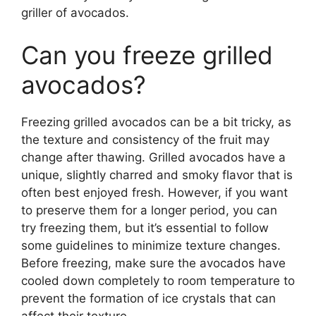
griller of avocados.
Can you freeze grilled
avocados?
Freezing grilled avocados can be a bit tricky, as
the texture and consistency of the fruit may
change after thawing. Grilled avocados have a
unique, slightly charred and smoky flavor that is
often best enjoyed fresh. However, if you want
to preserve them for a longer period, you can
try freezing them, but it’s essential to follow
some guidelines to minimize texture changes.
Before freezing, make sure the avocados have
cooled down completely to room temperature to
prevent the formation of ice crystals that can
affect their texture.