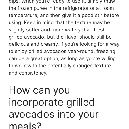
dips. When you’re ready to use it, simply thaw
the frozen puree in the refrigerator or at room
temperature, and then give it a good stir before
using. Keep in mind that the texture may be
slightly softer and more watery than fresh
grilled avocado, but the flavor should still be
delicious and creamy. If you’re looking for a way
to enjoy grilled avocados year-round, freezing
can be a great option, as long as you’re willing
to work with the potentially changed texture
and consistency.
How can you
incorporate grilled
avocados into your
meals?