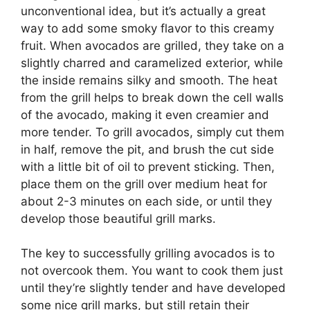
unconventional idea, but it’s actually a great
way to add some smoky flavor to this creamy
fruit. When avocados are grilled, they take on a
slightly charred and caramelized exterior, while
the inside remains silky and smooth. The heat
from the grill helps to break down the cell walls
of the avocado, making it even creamier and
more tender. To grill avocados, simply cut them
in half, remove the pit, and brush the cut side
with a little bit of oil to prevent sticking. Then,
place them on the grill over medium heat for
about 2-3 minutes on each side, or until they
develop those beautiful grill marks.
The key to successfully grilling avocados is to
not overcook them. You want to cook them just
until they’re slightly tender and have developed
some nice grill marks, but still retain their