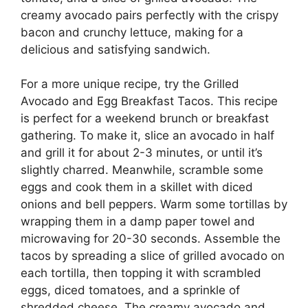
creamy avocado pairs perfectly with the crispy
bacon and crunchy lettuce, making for a
delicious and satisfying sandwich.
For a more unique recipe, try the Grilled
Avocado and Egg Breakfast Tacos. This recipe
is perfect for a weekend brunch or breakfast
gathering. To make it, slice an avocado in half
and grill it for about 2-3 minutes, or until it’s
slightly charred. Meanwhile, scramble some
eggs and cook them in a skillet with diced
onions and bell peppers. Warm some tortillas by
wrapping them in a damp paper towel and
microwaving for 20-30 seconds. Assemble the
tacos by spreading a slice of grilled avocado on
each tortilla, then topping it with scrambled
eggs, diced tomatoes, and a sprinkle of
shredded cheese. The creamy avocado and