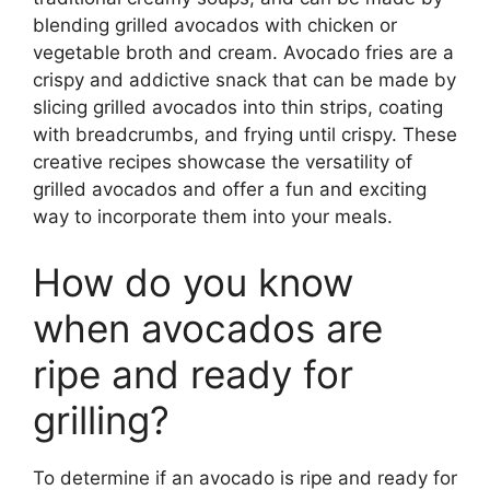
blending grilled avocados with chicken or
vegetable broth and cream. Avocado fries are a
crispy and addictive snack that can be made by
slicing grilled avocados into thin strips, coating
with breadcrumbs, and frying until crispy. These
creative recipes showcase the versatility of
grilled avocados and offer a fun and exciting
way to incorporate them into your meals.
How do you know
when avocados are
ripe and ready for
grilling?
To determine if an avocado is ripe and ready for