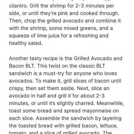
cilantro. Grill the shrimp for 2-3 minutes per
side, or until they’re pink and cooked through.
Then, chop the grilled avocado and combine it
with the shrimp, some mixed greens, and a
squeeze of lime juice for a refreshing and
healthy salad.
Another tasty recipe is the Grilled Avocado and
Bacon BLT. This twist on the classic BLT
sandwich is a must-try for anyone who loves
avocados. To make it, grill slices of bacon until
crispy, then set them aside. Next, slice an
avocado in half and grill it for about 2-3
minutes, or until it’s slightly charred. Meanwhile,
toast some bread and spread mayonnaise on
each slice. Assemble the sandwich by layering
the toasted bread with grilled bacon, lettuce,
tomato, and a slice of grilled avocado. The