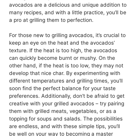
avocados are a delicious and unique addition to
many recipes, and with a little practice, you’ll be
a pro at grilling them to perfection.
For those new to grilling avocados, it’s crucial to
keep an eye on the heat and the avocados’
texture. If the heat is too high, the avocados
can quickly become burnt or mushy. On the
other hand, if the heat is too low, they may not
develop that nice char. By experimenting with
different temperatures and grilling times, you’ll
soon find the perfect balance for your taste
preferences. Additionally, don’t be afraid to get
creative with your grilled avocados – try pairing
them with grilled meats, vegetables, or as a
topping for soups and salads. The possibilities
are endless, and with these simple tips, you’ll
be well on your way to becoming a master