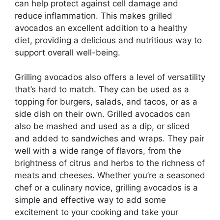
can help protect against cell damage and
reduce inflammation. This makes grilled
avocados an excellent addition to a healthy
diet, providing a delicious and nutritious way to
support overall well-being.
Grilling avocados also offers a level of versatility
that’s hard to match. They can be used as a
topping for burgers, salads, and tacos, or as a
side dish on their own. Grilled avocados can
also be mashed and used as a dip, or sliced
and added to sandwiches and wraps. They pair
well with a wide range of flavors, from the
brightness of citrus and herbs to the richness of
meats and cheeses. Whether you’re a seasoned
chef or a culinary novice, grilling avocados is a
simple and effective way to add some
excitement to your cooking and take your