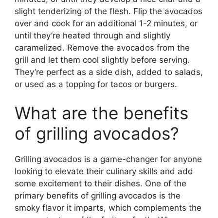
slight tenderizing of the flesh. Flip the avocados
over and cook for an additional 1-2 minutes, or
until they’re heated through and slightly
caramelized. Remove the avocados from the
grill and let them cool slightly before serving.
They’re perfect as a side dish, added to salads,
or used as a topping for tacos or burgers.
What are the benefits
of grilling avocados?
Grilling avocados is a game-changer for anyone
looking to elevate their culinary skills and add
some excitement to their dishes. One of the
primary benefits of grilling avocados is the
smoky flavor it imparts, which complements the