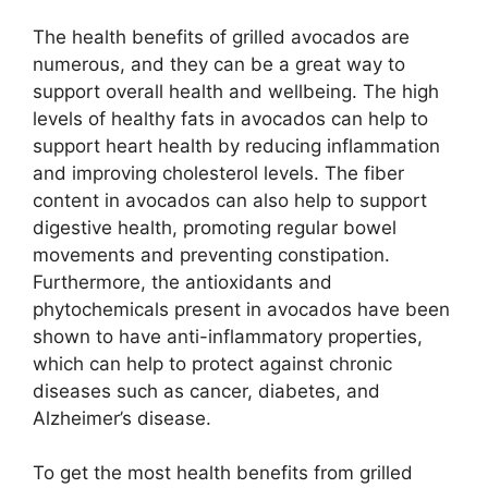
The health benefits of grilled avocados are
numerous, and they can be a great way to
support overall health and wellbeing. The high
levels of healthy fats in avocados can help to
support heart health by reducing inflammation
and improving cholesterol levels. The fiber
content in avocados can also help to support
digestive health, promoting regular bowel
movements and preventing constipation.
Furthermore, the antioxidants and
phytochemicals present in avocados have been
shown to have anti-inflammatory properties,
which can help to protect against chronic
diseases such as cancer, diabetes, and
Alzheimer’s disease.
To get the most health benefits from grilled