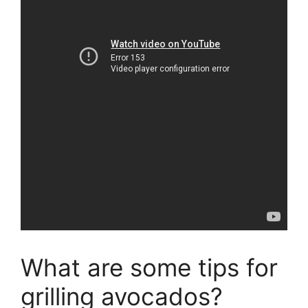
What are some tips for
grilling avocados?