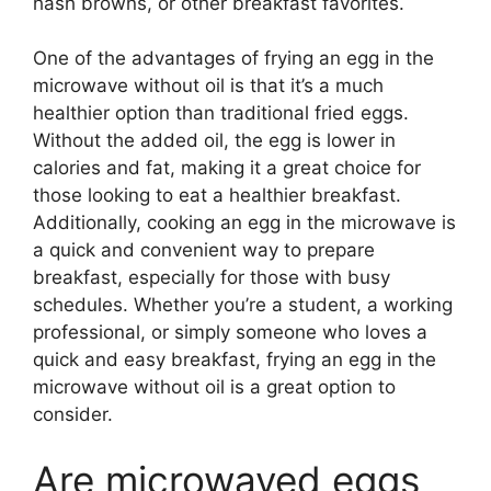
hash browns, or other breakfast favorites.
One of the advantages of frying an egg in the
microwave without oil is that it’s a much
healthier option than traditional fried eggs.
Without the added oil, the egg is lower in
calories and fat, making it a great choice for
those looking to eat a healthier breakfast.
Additionally, cooking an egg in the microwave is
a quick and convenient way to prepare
breakfast, especially for those with busy
schedules. Whether you’re a student, a working
professional, or simply someone who loves a
quick and easy breakfast, frying an egg in the
microwave without oil is a great option to
consider.
Are microwaved eggs