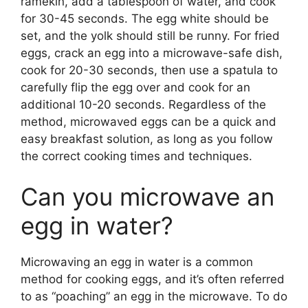
ramekin, add a tablespoon of water, and cook
for 30-45 seconds. The egg white should be
set, and the yolk should still be runny. For fried
eggs, crack an egg into a microwave-safe dish,
cook for 20-30 seconds, then use a spatula to
carefully flip the egg over and cook for an
additional 10-20 seconds. Regardless of the
method, microwaved eggs can be a quick and
easy breakfast solution, as long as you follow
the correct cooking times and techniques.
Can you microwave an
egg in water?
Microwaving an egg in water is a common
method for cooking eggs, and it’s often referred
to as “poaching” an egg in the microwave. To do