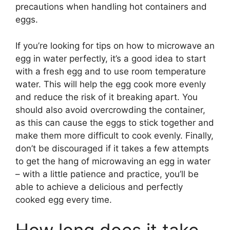
precautions when handling hot containers and
eggs.
If you’re looking for tips on how to microwave an
egg in water perfectly, it’s a good idea to start
with a fresh egg and to use room temperature
water. This will help the egg cook more evenly
and reduce the risk of it breaking apart. You
should also avoid overcrowding the container,
as this can cause the eggs to stick together and
make them more difficult to cook evenly. Finally,
don’t be discouraged if it takes a few attempts
to get the hang of microwaving an egg in water
– with a little patience and practice, you’ll be
able to achieve a delicious and perfectly
cooked egg every time.