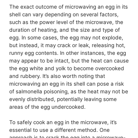
The exact outcome of microwaving an egg in its
shell can vary depending on several factors,
such as the power level of the microwave, the
duration of heating, and the size and type of
egg. In some cases, the egg may not explode,
but instead, it may crack or leak, releasing hot,
runny egg contents. In other instances, the egg
may appear to be intact, but the heat can cause
the egg white and yolk to become overcooked
and rubbery. It’s also worth noting that
microwaving an egg in its shell can pose a risk
of salmonella poisoning, as the heat may not be
evenly distributed, potentially leaving some
areas of the egg undercooked.
To safely cook an egg in the microwave, it’s
essential to use a different method. One
approach is to crack the egg into a microwave-