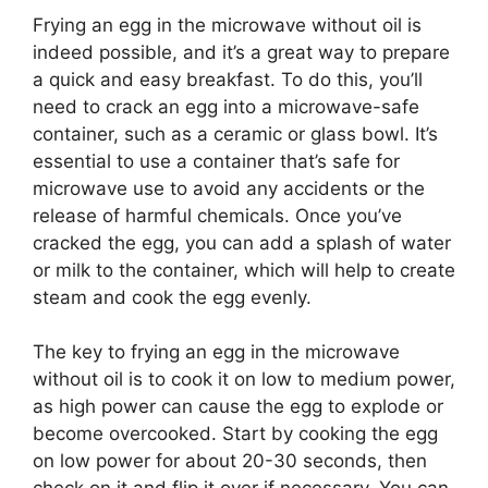
Frying an egg in the microwave without oil is
indeed possible, and it’s a great way to prepare
a quick and easy breakfast. To do this, you’ll
need to crack an egg into a microwave-safe
container, such as a ceramic or glass bowl. It’s
essential to use a container that’s safe for
microwave use to avoid any accidents or the
release of harmful chemicals. Once you’ve
cracked the egg, you can add a splash of water
or milk to the container, which will help to create
steam and cook the egg evenly.
The key to frying an egg in the microwave
without oil is to cook it on low to medium power,
as high power can cause the egg to explode or
become overcooked. Start by cooking the egg
on low power for about 20-30 seconds, then