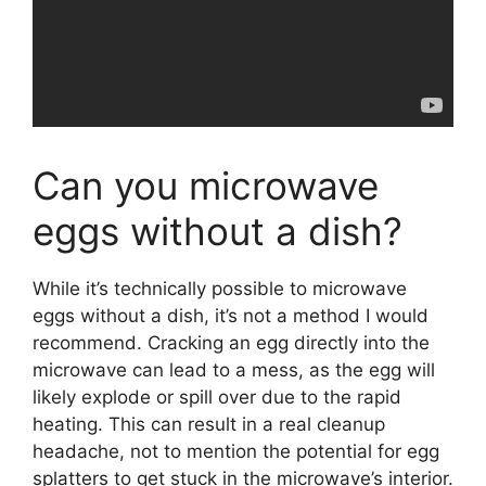
Can you microwave
eggs without a dish?
While it’s technically possible to microwave
eggs without a dish, it’s not a method I would
recommend. Cracking an egg directly into the
microwave can lead to a mess, as the egg will
likely explode or spill over due to the rapid
heating. This can result in a real cleanup
headache, not to mention the potential for egg
splatters to get stuck in the microwave’s interior.