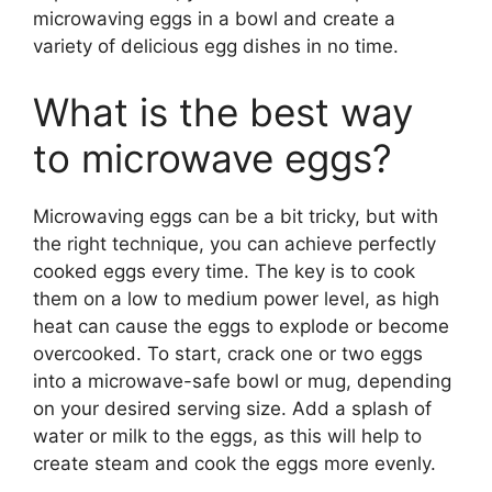
microwaving eggs in a bowl and create a
variety of delicious egg dishes in no time.
What is the best way
to microwave eggs?
Microwaving eggs can be a bit tricky, but with
the right technique, you can achieve perfectly
cooked eggs every time. The key is to cook
them on a low to medium power level, as high
heat can cause the eggs to explode or become
overcooked. To start, crack one or two eggs
into a microwave-safe bowl or mug, depending
on your desired serving size. Add a splash of
water or milk to the eggs, as this will help to
create steam and cook the eggs more evenly.