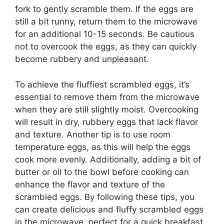
fork to gently scramble them. If the eggs are
still a bit runny, return them to the microwave
for an additional 10-15 seconds. Be cautious
not to overcook the eggs, as they can quickly
become rubbery and unpleasant.
To achieve the fluffiest scrambled eggs, it’s
essential to remove them from the microwave
when they are still slightly moist. Overcooking
will result in dry, rubbery eggs that lack flavor
and texture. Another tip is to use room
temperature eggs, as this will help the eggs
cook more evenly. Additionally, adding a bit of
butter or oil to the bowl before cooking can
enhance the flavor and texture of the
scrambled eggs. By following these tips, you
can create delicious and fluffy scrambled eggs
in the microwave, perfect for a quick breakfast