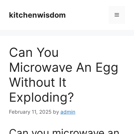
Skip
to
kitchenwisdom
Menu
content
Can You
Microwave An Egg
Without It
Exploding?
February 11, 2025
by
admin
Can you microwave an