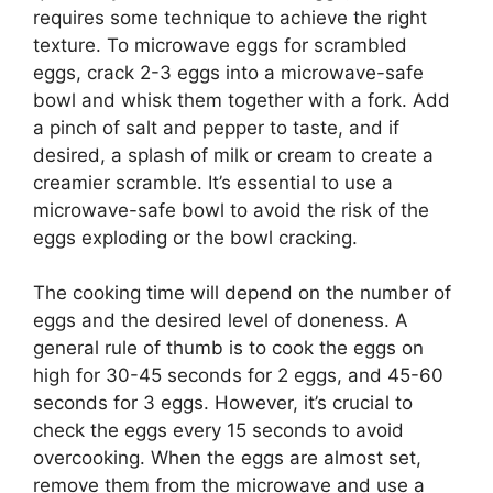
requires some technique to achieve the right
texture. To microwave eggs for scrambled
eggs, crack 2-3 eggs into a microwave-safe
bowl and whisk them together with a fork. Add
a pinch of salt and pepper to taste, and if
desired, a splash of milk or cream to create a
creamier scramble. It’s essential to use a
microwave-safe bowl to avoid the risk of the
eggs exploding or the bowl cracking.
The cooking time will depend on the number of
eggs and the desired level of doneness. A
general rule of thumb is to cook the eggs on
high for 30-45 seconds for 2 eggs, and 45-60
seconds for 3 eggs. However, it’s crucial to
check the eggs every 15 seconds to avoid
overcooking. When the eggs are almost set,
remove them from the microwave and use a