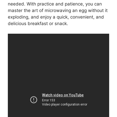
needed. With practice and patience, you can
master the art of microwaving an egg without it
exploding, and enjoy a quick, convenient, and
delicious breakfast or snack.