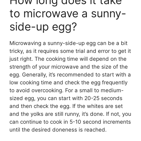
How long does it take
to microwave a sunny-
side-up egg?
Microwaving a sunny-side-up egg can be a bit
tricky, as it requires some trial and error to get it
just right. The cooking time will depend on the
strength of your microwave and the size of the
egg. Generally, it’s recommended to start with a
low cooking time and check the egg frequently
to avoid overcooking. For a small to medium-
sized egg, you can start with 20-25 seconds
and then check the egg. If the whites are set
and the yolks are still runny, it’s done. If not, you
can continue to cook in 5-10 second increments
until the desired doneness is reached.