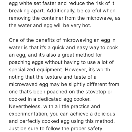
egg white set faster and reduce the risk of it
breaking apart. Additionally, be careful when
removing the container from the microwave, as
the water and egg will be very hot.
One of the benefits of microwaving an egg in
water is that it’s a quick and easy way to cook
an egg, and it’s also a great method for
poaching eggs without having to use a lot of
specialized equipment. However, it’s worth
noting that the texture and taste of a
microwaved egg may be slightly different from
one that’s been poached on the stovetop or
cooked in a dedicated egg cooker.
Nevertheless, with a little practice and
experimentation, you can achieve a delicious
and perfectly cooked egg using this method.
Just be sure to follow the proper safety