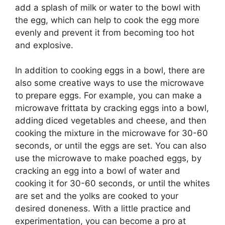
add a splash of milk or water to the bowl with
the egg, which can help to cook the egg more
evenly and prevent it from becoming too hot
and explosive.
In addition to cooking eggs in a bowl, there are
also some creative ways to use the microwave
to prepare eggs. For example, you can make a
microwave frittata by cracking eggs into a bowl,
adding diced vegetables and cheese, and then
cooking the mixture in the microwave for 30-60
seconds, or until the eggs are set. You can also
use the microwave to make poached eggs, by
cracking an egg into a bowl of water and
cooking it for 30-60 seconds, or until the whites
are set and the yolks are cooked to your
desired doneness. With a little practice and
experimentation, you can become a pro at