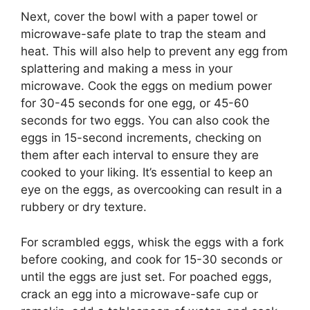
Next, cover the bowl with a paper towel or
microwave-safe plate to trap the steam and
heat. This will also help to prevent any egg from
splattering and making a mess in your
microwave. Cook the eggs on medium power
for 30-45 seconds for one egg, or 45-60
seconds for two eggs. You can also cook the
eggs in 15-second increments, checking on
them after each interval to ensure they are
cooked to your liking. It’s essential to keep an
eye on the eggs, as overcooking can result in a
rubbery or dry texture.
For scrambled eggs, whisk the eggs with a fork
before cooking, and cook for 15-30 seconds or
until the eggs are just set. For poached eggs,
crack an egg into a microwave-safe cup or