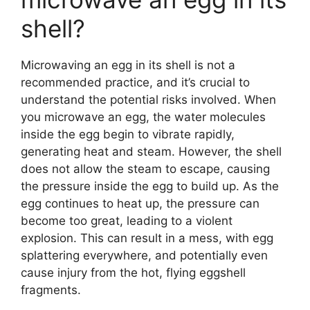
shell?
Microwaving an egg in its shell is not a
recommended practice, and it’s crucial to
understand the potential risks involved. When
you microwave an egg, the water molecules
inside the egg begin to vibrate rapidly,
generating heat and steam. However, the shell
does not allow the steam to escape, causing
the pressure inside the egg to build up. As the
egg continues to heat up, the pressure can
become too great, leading to a violent
explosion. This can result in a mess, with egg
splattering everywhere, and potentially even
cause injury from the hot, flying eggshell
fragments.