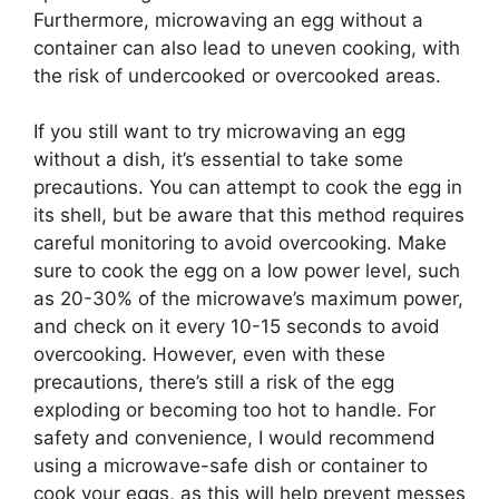
Furthermore, microwaving an egg without a
container can also lead to uneven cooking, with
the risk of undercooked or overcooked areas.
If you still want to try microwaving an egg
without a dish, it’s essential to take some
precautions. You can attempt to cook the egg in
its shell, but be aware that this method requires
careful monitoring to avoid overcooking. Make
sure to cook the egg on a low power level, such
as 20-30% of the microwave’s maximum power,
and check on it every 10-15 seconds to avoid
overcooking. However, even with these
precautions, there’s still a risk of the egg
exploding or becoming too hot to handle. For
safety and convenience, I would recommend
using a microwave-safe dish or container to
cook your eggs, as this will help prevent messes