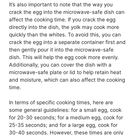
It’s also important to note that the way you
crack the egg into the microwave-safe dish can
affect the cooking time. If you crack the egg
directly into the dish, the yolk may cook more
quickly than the whites. To avoid this, you can
crack the egg into a separate container first and
then gently pour it into the microwave-safe
dish. This will help the egg cook more evenly.
Additionally, you can cover the dish with a
microwave-safe plate or lid to help retain heat
and moisture, which can also affect the cooking
time.
In terms of specific cooking times, here are
some general guidelines: for a small egg, cook
for 20-30 seconds; for a medium egg, cook for
25-35 seconds; and for a large egg, cook for
30-40 seconds. However, these times are only