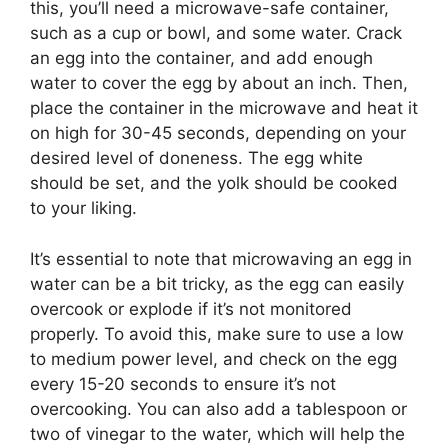
this, you’ll need a microwave-safe container,
such as a cup or bowl, and some water. Crack
an egg into the container, and add enough
water to cover the egg by about an inch. Then,
place the container in the microwave and heat it
on high for 30-45 seconds, depending on your
desired level of doneness. The egg white
should be set, and the yolk should be cooked
to your liking.
It’s essential to note that microwaving an egg in
water can be a bit tricky, as the egg can easily
overcook or explode if it’s not monitored
properly. To avoid this, make sure to use a low
to medium power level, and check on the egg
every 15-20 seconds to ensure it’s not
overcooking. You can also add a tablespoon or
two of vinegar to the water, which will help the