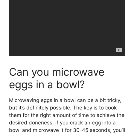
Can you microwave
eggs in a bowl?
Microwaving eggs in a bowl can be a bit tricky,
but it’s definitely possible. The key is to cook
them for the right amount of time to achieve the
desired doneness. If you crack an egg into a
bowl and microwave it for 30-45 seconds, you’ll