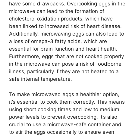
have some drawbacks. Overcooking eggs in the
microwave can lead to the formation of
cholesterol oxidation products, which have
been linked to increased risk of heart disease.
Additionally, microwaving eggs can also lead to
a loss of omega-3 fatty acids, which are
essential for brain function and heart health.
Furthermore, eggs that are not cooked properly
in the microwave can pose a risk of foodborne
illness, particularly if they are not heated to a
safe internal temperature.
To make microwaved eggs a healthier option,
it’s essential to cook them correctly. This means
using short cooking times and low to medium
power levels to prevent overcooking. It’s also
crucial to use a microwave-safe container and
to stir the eggs occasionally to ensure even