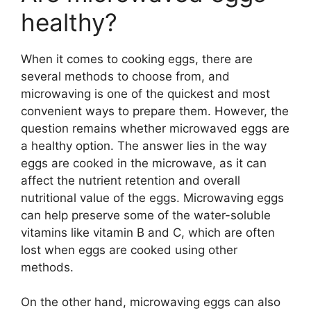
healthy?
When it comes to cooking eggs, there are
several methods to choose from, and
microwaving is one of the quickest and most
convenient ways to prepare them. However, the
question remains whether microwaved eggs are
a healthy option. The answer lies in the way
eggs are cooked in the microwave, as it can
affect the nutrient retention and overall
nutritional value of the eggs. Microwaving eggs
can help preserve some of the water-soluble
vitamins like vitamin B and C, which are often
lost when eggs are cooked using other
methods.
On the other hand, microwaving eggs can also