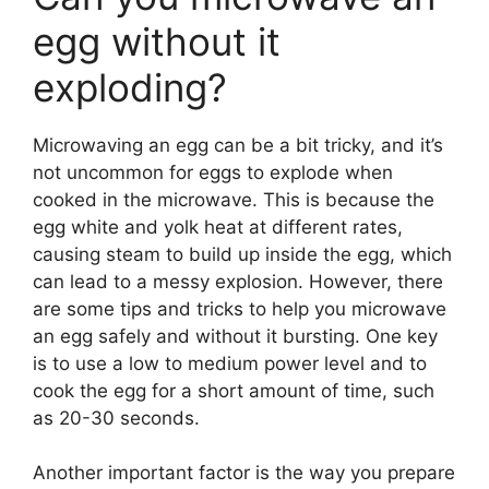
egg without it
exploding?
Microwaving an egg can be a bit tricky, and it’s
not uncommon for eggs to explode when
cooked in the microwave. This is because the
egg white and yolk heat at different rates,
causing steam to build up inside the egg, which
can lead to a messy explosion. However, there
are some tips and tricks to help you microwave
an egg safely and without it bursting. One key
is to use a low to medium power level and to
cook the egg for a short amount of time, such
as 20-30 seconds.
Another important factor is the way you prepare