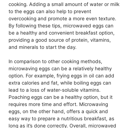
cooking. Adding a small amount of water or milk
to the eggs can also help to prevent
overcooking and promote a more even texture.
By following these tips, microwaved eggs can
be a healthy and convenient breakfast option,
providing a good source of protein, vitamins,
and minerals to start the day.
In comparison to other cooking methods,
microwaving eggs can be a relatively healthy
option. For example, frying eggs in oil can add
extra calories and fat, while boiling eggs can
lead to a loss of water-soluble vitamins.
Poaching eggs can be a healthy option, but it
requires more time and effort. Microwaving
eggs, on the other hand, offers a quick and
easy way to prepare a nutritious breakfast, as
long as it’s done correctly. Overall, microwaved