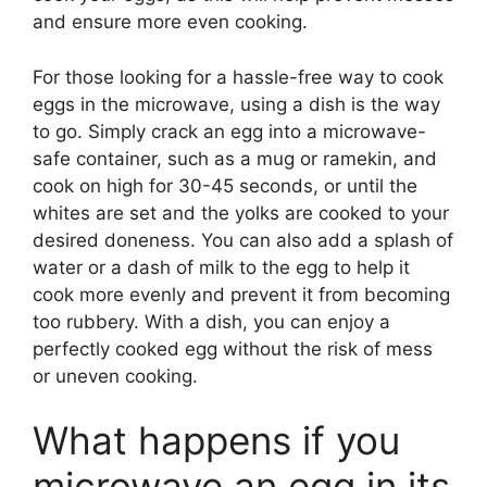
and ensure more even cooking.
For those looking for a hassle-free way to cook
eggs in the microwave, using a dish is the way
to go. Simply crack an egg into a microwave-
safe container, such as a mug or ramekin, and
cook on high for 30-45 seconds, or until the
whites are set and the yolks are cooked to your
desired doneness. You can also add a splash of
water or a dash of milk to the egg to help it
cook more evenly and prevent it from becoming
too rubbery. With a dish, you can enjoy a
perfectly cooked egg without the risk of mess
or uneven cooking.
What happens if you
microwave an egg in its