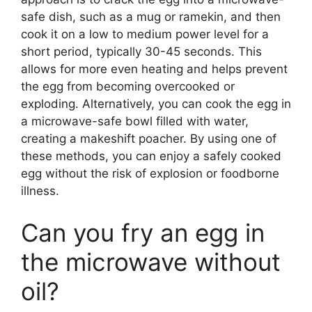
safe dish, such as a mug or ramekin, and then
cook it on a low to medium power level for a
short period, typically 30-45 seconds. This
allows for more even heating and helps prevent
the egg from becoming overcooked or
exploding. Alternatively, you can cook the egg in
a microwave-safe bowl filled with water,
creating a makeshift poacher. By using one of
these methods, you can enjoy a safely cooked
egg without the risk of explosion or foodborne
illness.
Can you fry an egg in
the microwave without
oil?