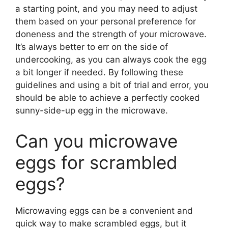
a starting point, and you may need to adjust
them based on your personal preference for
doneness and the strength of your microwave.
It’s always better to err on the side of
undercooking, as you can always cook the egg
a bit longer if needed. By following these
guidelines and using a bit of trial and error, you
should be able to achieve a perfectly cooked
sunny-side-up egg in the microwave.
Can you microwave
eggs for scrambled
eggs?
Microwaving eggs can be a convenient and
quick way to make scrambled eggs, but it