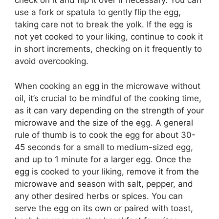
check on it and flip it over if necessary. You can
use a fork or spatula to gently flip the egg,
taking care not to break the yolk. If the egg is
not yet cooked to your liking, continue to cook it
in short increments, checking on it frequently to
avoid overcooking.
When cooking an egg in the microwave without
oil, it’s crucial to be mindful of the cooking time,
as it can vary depending on the strength of your
microwave and the size of the egg. A general
rule of thumb is to cook the egg for about 30-
45 seconds for a small to medium-sized egg,
and up to 1 minute for a larger egg. Once the
egg is cooked to your liking, remove it from the
microwave and season with salt, pepper, and
any other desired herbs or spices. You can
serve the egg on its own or paired with toast,