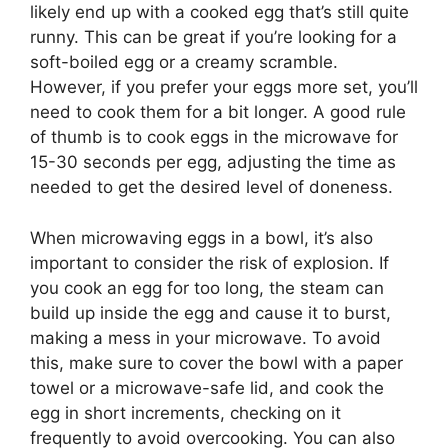
likely end up with a cooked egg that’s still quite
runny. This can be great if you’re looking for a
soft-boiled egg or a creamy scramble.
However, if you prefer your eggs more set, you’ll
need to cook them for a bit longer. A good rule
of thumb is to cook eggs in the microwave for
15-30 seconds per egg, adjusting the time as
needed to get the desired level of doneness.
When microwaving eggs in a bowl, it’s also
important to consider the risk of explosion. If
you cook an egg for too long, the steam can
build up inside the egg and cause it to burst,
making a mess in your microwave. To avoid
this, make sure to cover the bowl with a paper
towel or a microwave-safe lid, and cook the
egg in short increments, checking on it
frequently to avoid overcooking. You can also