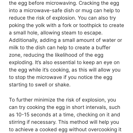
the egg before microwaving. Cracking the egg
into a microwave-safe dish or mug can help to
reduce the risk of explosion. You can also try
poking the yolk with a fork or toothpick to create
a small hole, allowing steam to escape.
Additionally, adding a small amount of water or
milk to the dish can help to create a buffer
zone, reducing the likelihood of the egg
exploding. It’s also essential to keep an eye on
the egg while it’s cooking, as this will allow you
to stop the microwave if you notice the egg
starting to swell or shake.
To further minimize the risk of explosion, you
can try cooking the egg in short intervals, such
as 10-15 seconds at a time, checking on it and
stirring if necessary. This method will help you
to achieve a cooked egg without overcooking it