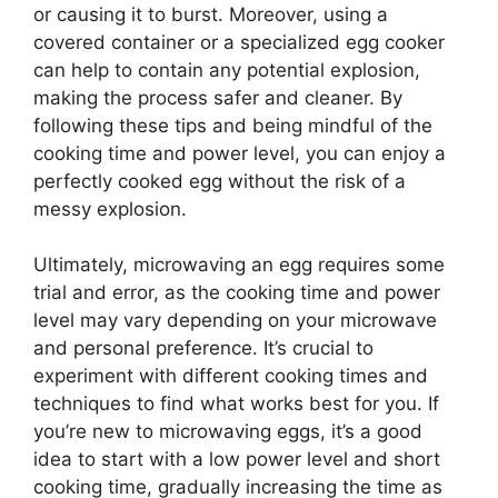
or causing it to burst. Moreover, using a
covered container or a specialized egg cooker
can help to contain any potential explosion,
making the process safer and cleaner. By
following these tips and being mindful of the
cooking time and power level, you can enjoy a
perfectly cooked egg without the risk of a
messy explosion.
Ultimately, microwaving an egg requires some
trial and error, as the cooking time and power
level may vary depending on your microwave
and personal preference. It’s crucial to
experiment with different cooking times and
techniques to find what works best for you. If
you’re new to microwaving eggs, it’s a good
idea to start with a low power level and short
cooking time, gradually increasing the time as