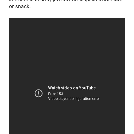
or snack.