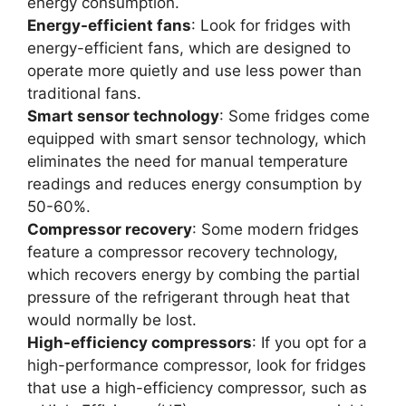
energy consumption.
Energy-efficient fans
: Look for fridges with
energy-efficient fans, which are designed to
operate more quietly and use less power than
traditional fans.
Smart sensor technology
: Some fridges come
equipped with smart sensor technology, which
eliminates the need for manual temperature
readings and reduces energy consumption by
50-60%.
Compressor recovery
: Some modern fridges
feature a compressor recovery technology,
which recovers energy by combing the partial
pressure of the refrigerant through heat that
would normally be lost.
High-efficiency compressors
: If you opt for a
high-performance compressor, look for fridges
that use a high-efficiency compressor, such as