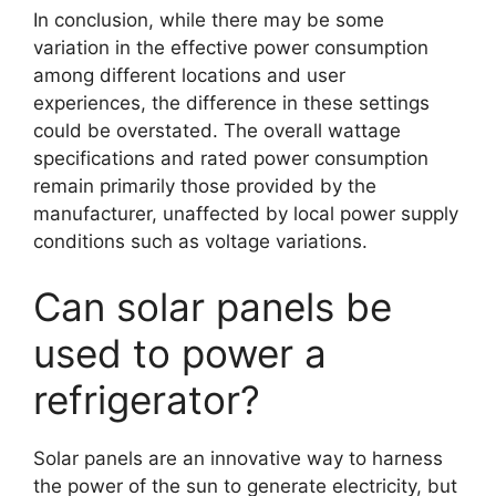
In conclusion, while there may be some
variation in the effective power consumption
among different locations and user
experiences, the difference in these settings
could be overstated. The overall wattage
specifications and rated power consumption
remain primarily those provided by the
manufacturer, unaffected by local power supply
conditions such as voltage variations.
Can solar panels be
used to power a
refrigerator?
Solar panels are an innovative way to harness
the power of the sun to generate electricity, but