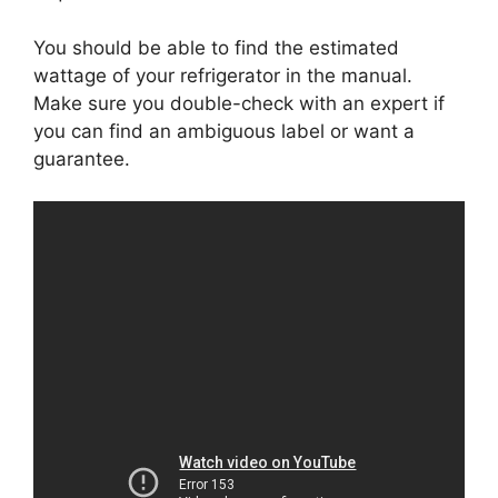
You should be able to find the estimated
wattage of your refrigerator in the manual.
Make sure you double-check with an expert if
you can find an ambiguous label or want a
guarantee.