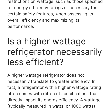
restrictions on wattage, such as those specified
for energy efficiency ratings or necessary for
certain safety features, when assessing its
overall efficiency and maximizing its
performance.
Is a higher wattage
refrigerator necessarily
less efficient?
A higher wattage refrigerator does not
necessarily translate to greater efficiency. In
fact, a refrigerator with a higher wattage rating
often comes with different specifications that
directly impact its energy efficiency. A wattage
(typically measured in watts, or 1000 watts)