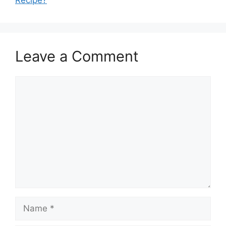
Recipe?
Leave a Comment
Comment
Name