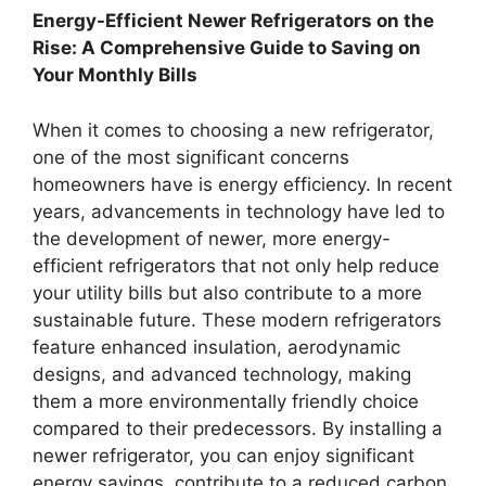
Energy-Efficient Newer Refrigerators on the
Rise: A Comprehensive Guide to Saving on
Your Monthly Bills
When it comes to choosing a new refrigerator,
one of the most significant concerns
homeowners have is energy efficiency. In recent
years, advancements in technology have led to
the development of newer, more energy-
efficient refrigerators that not only help reduce
your utility bills but also contribute to a more
sustainable future. These modern refrigerators
feature enhanced insulation, aerodynamic
designs, and advanced technology, making
them a more environmentally friendly choice
compared to their predecessors. By installing a
newer refrigerator, you can enjoy significant
energy savings, contribute to a reduced carbon