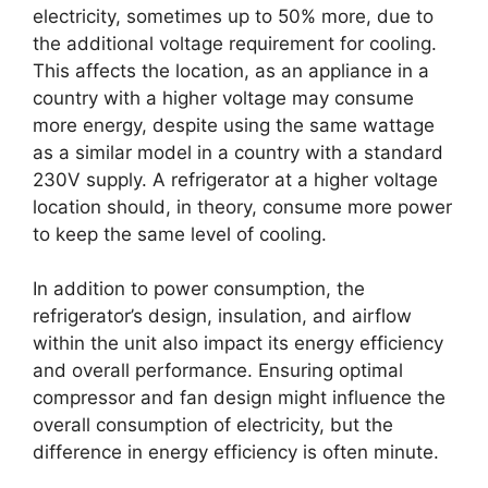
electricity, sometimes up to 50% more, due to
the additional voltage requirement for cooling.
This affects the location, as an appliance in a
country with a higher voltage may consume
more energy, despite using the same wattage
as a similar model in a country with a standard
230V supply. A refrigerator at a higher voltage
location should, in theory, consume more power
to keep the same level of cooling.
In addition to power consumption, the
refrigerator’s design, insulation, and airflow
within the unit also impact its energy efficiency
and overall performance. Ensuring optimal
compressor and fan design might influence the
overall consumption of electricity, but the
difference in energy efficiency is often minute.