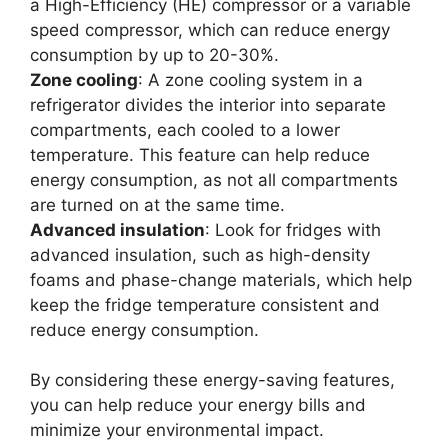
a High-Efficiency (HE) compressor or a variable
speed compressor, which can reduce energy
consumption by up to 20-30%.
Zone cooling
: A zone cooling system in a
refrigerator divides the interior into separate
compartments, each cooled to a lower
temperature. This feature can help reduce
energy consumption, as not all compartments
are turned on at the same time.
Advanced insulation
: Look for fridges with
advanced insulation, such as high-density
foams and phase-change materials, which help
keep the fridge temperature consistent and
reduce energy consumption.
By considering these energy-saving features,
you can help reduce your energy bills and
minimize your environmental impact.