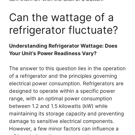
Can the wattage of a
refrigerator fluctuate?
Understanding Refrigerator Wattage: Does
Your Unit’s Power Readiness Vary?
The answer to this question lies in the operation
of a refrigerator and the principles governing
electrical power consumption. Refrigerators are
designed to operate within a specific power
range, with an optimal power consumption
between 1.2 and 1.5 kilowatts (kW) while
maintaining its storage capacity and preventing
damage to sensitive electrical components.
However, a few minor factors can influence a