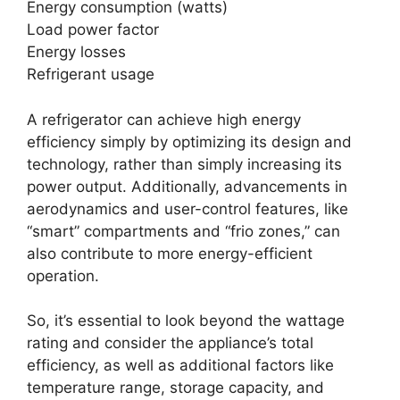
Energy consumption (watts)
Load power factor
Energy losses
Refrigerant usage
A refrigerator can achieve high energy
efficiency simply by optimizing its design and
technology, rather than simply increasing its
power output. Additionally, advancements in
aerodynamics and user-control features, like
“smart” compartments and “frio zones,” can
also contribute to more energy-efficient
operation.
So, it’s essential to look beyond the wattage
rating and consider the appliance’s total
efficiency, as well as additional factors like
temperature range, storage capacity, and