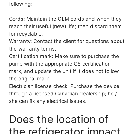
following:
Cords: Maintain the OEM cords and when they
reach their useful (new) life; then discard them
for recyclable.
Warranty: Contact the client for questions about
the warranty terms.
Certification mark: Make sure to purchase the
pump with the appropriate CS certification
mark, and update the unit if it does not follow
the original mark.
Electrician license check: Purchase the device
through a licensed Canadian dealership; he /
she can fix any electrical issues.
Does the location of
the refrigerator impact