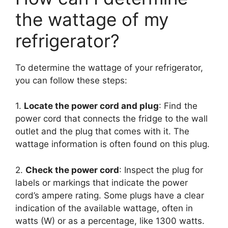
the wattage of my
refrigerator?
To determine the wattage of your refrigerator,
you can follow these steps:
1.
Locate the power cord and plug
: Find the
power cord that connects the fridge to the wall
outlet and the plug that comes with it. The
wattage information is often found on this plug.
2.
Check the power cord
: Inspect the plug for
labels or markings that indicate the power
cord’s ampere rating. Some plugs have a clear
indication of the available wattage, often in
watts (W) or as a percentage, like 1300 watts.