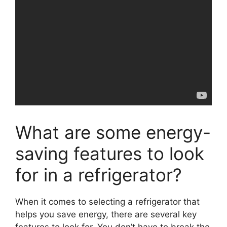
What are some energy-
saving features to look
for in a refrigerator?
When it comes to selecting a refrigerator that
helps you save energy, there are several key