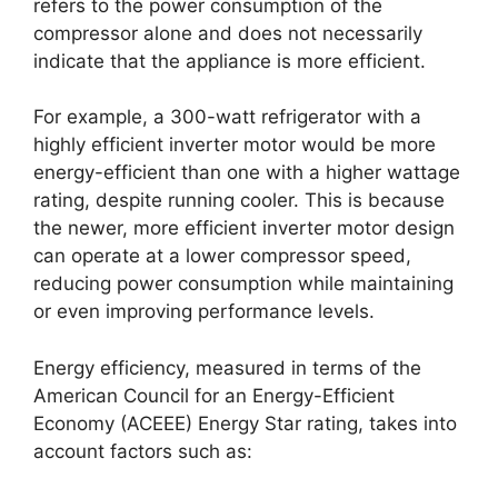
refers to the power consumption of the
compressor alone and does not necessarily
indicate that the appliance is more efficient.
For example, a 300-watt refrigerator with a
highly efficient inverter motor would be more
energy-efficient than one with a higher wattage
rating, despite running cooler. This is because
the newer, more efficient inverter motor design
can operate at a lower compressor speed,
reducing power consumption while maintaining
or even improving performance levels.
Energy efficiency, measured in terms of the
American Council for an Energy-Efficient
Economy (ACEEE) Energy Star rating, takes into
account factors such as: