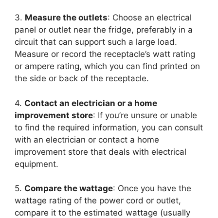
3.
Measure the outlets
: Choose an electrical
panel or outlet near the fridge, preferably in a
circuit that can support such a large load.
Measure or record the receptacle’s watt rating
or ampere rating, which you can find printed on
the side or back of the receptacle.
4.
Contact an electrician or a home
improvement store
: If you’re unsure or unable
to find the required information, you can consult
with an electrician or contact a home
improvement store that deals with electrical
equipment.
5.
Compare the wattage
: Once you have the
wattage rating of the power cord or outlet,
compare it to the estimated wattage (usually