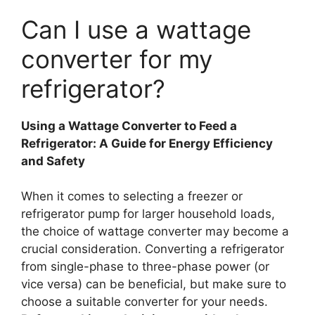
Can I use a wattage
converter for my
refrigerator?
Using a Wattage Converter to Feed a
Refrigerator: A Guide for Energy Efficiency
and Safety
When it comes to selecting a freezer or
refrigerator pump for larger household loads,
the choice of wattage converter may become a
crucial consideration. Converting a refrigerator
from single-phase to three-phase power (or
vice versa) can be beneficial, but make sure to
choose a suitable converter for your needs.