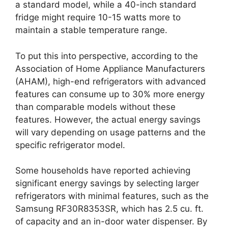
a standard model, while a 40-inch standard
fridge might require 10-15 watts more to
maintain a stable temperature range.
To put this into perspective, according to the
Association of Home Appliance Manufacturers
(AHAM), high-end refrigerators with advanced
features can consume up to 30% more energy
than comparable models without these
features. However, the actual energy savings
will vary depending on usage patterns and the
specific refrigerator model.
Some households have reported achieving
significant energy savings by selecting larger
refrigerators with minimal features, such as the
Samsung RF30R8353SR, which has 2.5 cu. ft.
of capacity and an in-door water dispenser. By