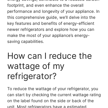
footprint, and even enhance the overall
performance and longevity of your appliance. In
this comprehensive guide, we’ll delve into the
key features and benefits of energy-efficient
newer refrigerators and explore how you can
make the most of your appliance’s energy-
saving capabilities.
How can I reduce the
wattage of my
refrigerator?
To reduce the wattage of your refrigerator, you
can start by checking the current wattage rating
on the label found on the side or back of the
unit. Most refrigerators have a estimated