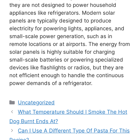
they are not designed to power household
appliances like refrigerators. Modern solar
panels are typically designed to produce
electricity for powering lights, appliances, and
small-scale power generation, such as in
remote locations or at airports. The energy from
solar panels is highly suitable for charging
small-scale batteries or powering specialized
devices like flashlights or radios, but they are
not efficient enough to handle the continuous
power demands of a refrigerator.
Categories
Uncategorized
What Temperature Should I Smoke The Hot
Dog Burnt Ends At?
Can I Use A Different Type Of Pasta For This