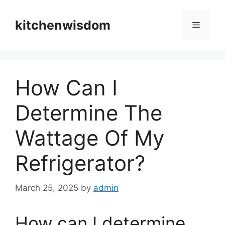
Skip
to
kitchenwisdom
Menu
content
How Can I
Determine The
Wattage Of My
Refrigerator?
March 25, 2025
by
admin
How can I determine