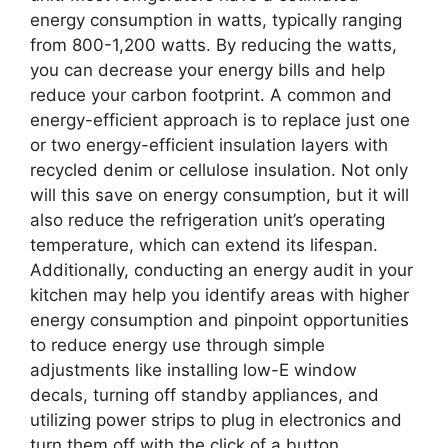
energy consumption in watts, typically ranging
from 800-1,200 watts. By reducing the watts,
you can decrease your energy bills and help
reduce your carbon footprint. A common and
energy-efficient approach is to replace just one
or two energy-efficient insulation layers with
recycled denim or cellulose insulation. Not only
will this save on energy consumption, but it will
also reduce the refrigeration unit’s operating
temperature, which can extend its lifespan.
Additionally, conducting an energy audit in your
kitchen may help you identify areas with higher
energy consumption and pinpoint opportunities
to reduce energy use through simple
adjustments like installing low-E window
decals, turning off standby appliances, and
utilizing power strips to plug in electronics and
turn them off with the click of a button.