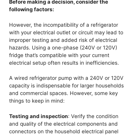
Before making a decision, consider the
following factors:
However, the incompatibility of a refrigerator
with your electrical outlet or circuit may lead to
improper testing and added risk of electrical
hazards. Using a one-phase (240V or 120V)
fridge that’s compatible with your current
electrical setup often results in inefficiencies.
A wired refrigerator pump with a 240V or 120V
capacity is indispensable for larger households
and commercial spaces. However, some key
things to keep in mind:
Testing and inspection
: Verify the condition
and quality of the electrical components and
connectors on the household electrical panel