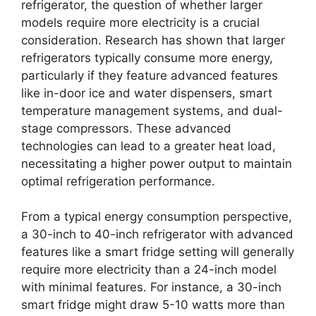
refrigerator, the question of whether larger
models require more electricity is a crucial
consideration. Research has shown that larger
refrigerators typically consume more energy,
particularly if they feature advanced features
like in-door ice and water dispensers, smart
temperature management systems, and dual-
stage compressors. These advanced
technologies can lead to a greater heat load,
necessitating a higher power output to maintain
optimal refrigeration performance.
From a typical energy consumption perspective,
a 30-inch to 40-inch refrigerator with advanced
features like a smart fridge setting will generally
require more electricity than a 24-inch model
with minimal features. For instance, a 30-inch
smart fridge might draw 5-10 watts more than