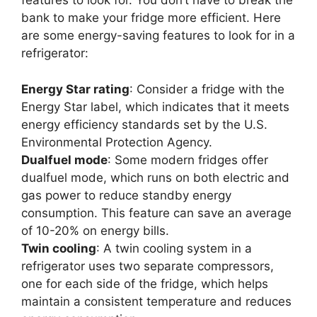
features to look for. You don’t have to break the
bank to make your fridge more efficient. Here
are some energy-saving features to look for in a
refrigerator:
Energy Star rating
: Consider a fridge with the
Energy Star label, which indicates that it meets
energy efficiency standards set by the U.S.
Environmental Protection Agency.
Dualfuel mode
: Some modern fridges offer
dualfuel mode, which runs on both electric and
gas power to reduce standby energy
consumption. This feature can save an average
of 10-20% on energy bills.
Twin cooling
: A twin cooling system in a
refrigerator uses two separate compressors,
one for each side of the fridge, which helps
maintain a consistent temperature and reduces