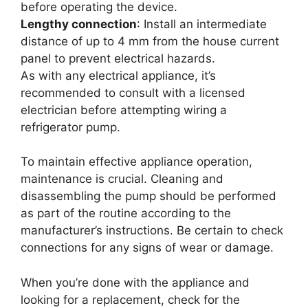
before operating the device.
Lengthy connection
: Install an intermediate
distance of up to 4 mm from the house current
panel to prevent electrical hazards.
As with any electrical appliance, it’s
recommended to consult with a licensed
electrician before attempting wiring a
refrigerator pump.
To maintain effective appliance operation,
maintenance is crucial. Cleaning and
disassembling the pump should be performed
as part of the routine according to the
manufacturer’s instructions. Be certain to check
connections for any signs of wear or damage.
When you’re done with the appliance and
looking for a replacement, check for the