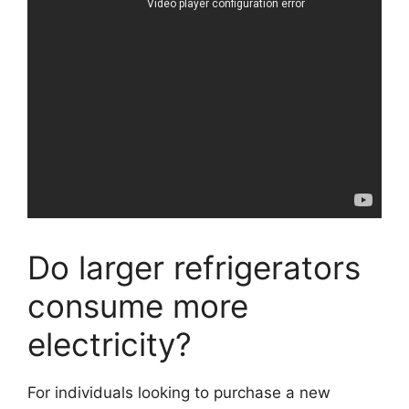
Do larger refrigerators
consume more
electricity?
For individuals looking to purchase a new