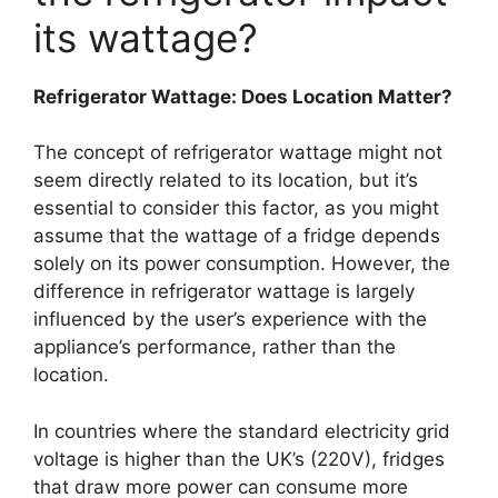
its wattage?
Refrigerator Wattage: Does Location Matter?
The concept of refrigerator wattage might not
seem directly related to its location, but it’s
essential to consider this factor, as you might
assume that the wattage of a fridge depends
solely on its power consumption. However, the
difference in refrigerator wattage is largely
influenced by the user’s experience with the
appliance’s performance, rather than the
location.
In countries where the standard electricity grid
voltage is higher than the UK’s (220V), fridges
that draw more power can consume more