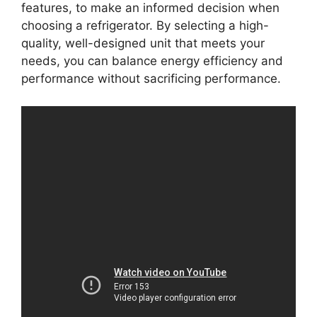
features, to make an informed decision when
choosing a refrigerator. By selecting a high-
quality, well-designed unit that meets your
needs, you can balance energy efficiency and
performance without sacrificing performance.