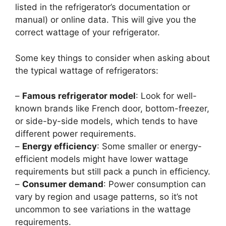
listed in the refrigerator’s documentation or
manual) or online data. This will give you the
correct wattage of your refrigerator.
Some key things to consider when asking about
the typical wattage of refrigerators:
–
Famous refrigerator model
: Look for well-
known brands like French door, bottom-freezer,
or side-by-side models, which tends to have
different power requirements.
–
Energy efficiency
: Some smaller or energy-
efficient models might have lower wattage
requirements but still pack a punch in efficiency.
–
Consumer demand
: Power consumption can
vary by region and usage patterns, so it’s not
uncommon to see variations in the wattage
requirements.