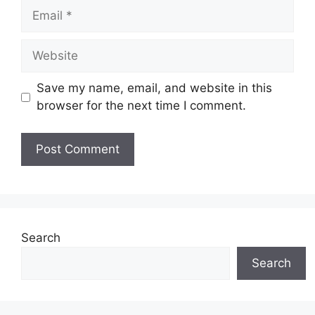
Email
Website
Save my name, email, and website in this
browser for the next time I comment.
Search
Search