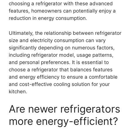
choosing a refrigerator with these advanced
features, homeowners can potentially enjoy a
reduction in energy consumption.
Ultimately, the relationship between refrigerator
size and electricity consumption can vary
significantly depending on numerous factors,
including refrigerator model, usage patterns,
and personal preferences. It is essential to
choose a refrigerator that balances features
and energy efficiency to ensure a comfortable
and cost-effective cooling solution for your
kitchen.
Are newer refrigerators
more energy-efficient?