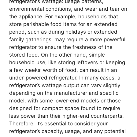
refrigerator’s wattage: usage patterns,
environmental conditions, and wear and tear on
the appliance. For example, households that
store perishable food items for an extended
period, such as during holidays or extended
family gatherings, may require a more powerful
refrigerator to ensure the freshness of the
stored food. On the other hand, simple
household use, like storing leftovers or keeping
a few weeks’ worth of food, can result in an
under-powered refrigerator. In many cases, a
refrigerator’s wattage output can vary slightly
depending on the manufacturer and specific
model, with some lower-end models or those
designed for compact space found to require
less power than their higher-end counterparts.
Therefore, it’s essential to consider your
refrigerator’s capacity, usage, and any potential