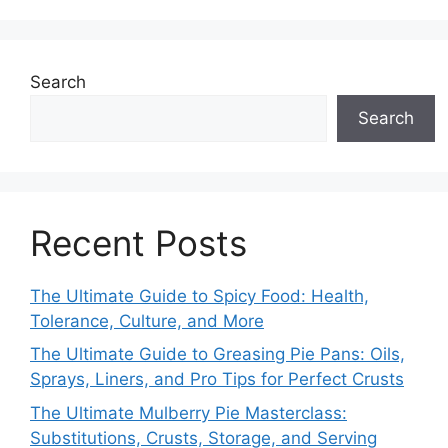
Search
Search
Recent Posts
The Ultimate Guide to Spicy Food: Health,
Tolerance, Culture, and More
The Ultimate Guide to Greasing Pie Pans: Oils,
Sprays, Liners, and Pro Tips for Perfect Crusts
The Ultimate Mulberry Pie Masterclass:
Substitutions, Crusts, Storage, and Serving