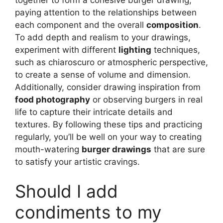
paying attention to the relationships between
each component and the overall
composition
.
To add depth and realism to your drawings,
experiment with different
lighting
techniques,
such as chiaroscuro or atmospheric perspective,
to create a sense of volume and dimension.
Additionally, consider drawing inspiration from
food photography
or observing burgers in real
life to capture their intricate details and
textures. By following these tips and practicing
regularly, you’ll be well on your way to creating
mouth-watering
burger drawings
that are sure
to satisfy your artistic cravings.
Should I add
condiments to my