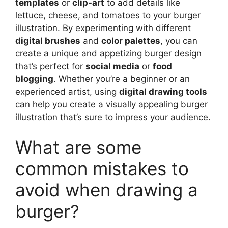
templates
or
clip-art
to add details like
lettuce, cheese, and tomatoes to your burger
illustration. By experimenting with different
digital brushes
and
color palettes
, you can
create a unique and appetizing burger design
that’s perfect for
social media
or
food
blogging
. Whether you’re a beginner or an
experienced artist, using
digital drawing tools
can help you create a visually appealing burger
illustration that’s sure to impress your audience.
What are some
common mistakes to
avoid when drawing a
burger?