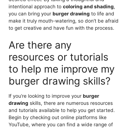
intentional approach to
coloring and shading
,
you can bring your
burger drawing
to life and
make it truly mouth-watering, so don’t be afraid
to get creative and have fun with the process.
Are there any
resources or tutorials
to help me improve my
burger drawing skills?
If you’re looking to improve your
burger
drawing
skills, there are numerous resources
and tutorials available to help you get started.
Begin by checking out online platforms like
YouTube, where you can find a wide range of