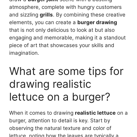
atmosphere, complete with hungry customers
and sizzling
grills
. By combining these creative
elements, you can create a
burger drawing
that is not only delicious to look at but also
engaging and memorable, making it a standout
piece of art that showcases your skills and
imagination.
What are some tips for
drawing realistic
lettuce on a burger?
When it comes to drawing
realistic lettuce
on a
burger, attention to detail is key. Start by
observing the natural texture and color of
lettuce, noting how the leaves are typically a