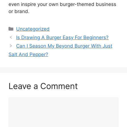
even inspire your own burger-themed business
or brand.
Categories
Uncategorized
Is Drawing A Burger Easy For Beginners?
Can I Season My Beyond Burger With Just
Salt And Pepper?
Leave a Comment
Comment