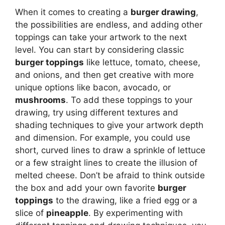
When it comes to creating a
burger drawing
,
the possibilities are endless, and adding other
toppings can take your artwork to the next
level. You can start by considering classic
burger toppings
like lettuce, tomato, cheese,
and onions, and then get creative with more
unique options like bacon, avocado, or
mushrooms
. To add these toppings to your
drawing, try using different textures and
shading techniques to give your artwork depth
and dimension. For example, you could use
short, curved lines to draw a sprinkle of lettuce
or a few straight lines to create the illusion of
melted cheese. Don’t be afraid to think outside
the box and add your own favorite
burger
toppings
to the drawing, like a fried egg or a
slice of
pineapple
. By experimenting with