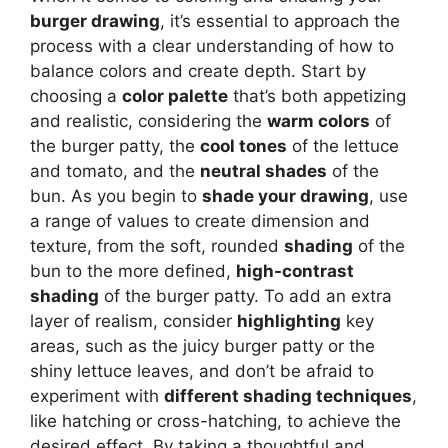
burger drawing
, it’s essential to approach the
process with a clear understanding of how to
balance colors and create depth. Start by
choosing a
color palette
that’s both appetizing
and realistic, considering the
warm colors
of
the burger patty, the
cool tones
of the lettuce
and tomato, and the
neutral shades
of the
bun. As you begin to
shade your drawing
, use
a range of values to create dimension and
texture, from the soft, rounded
shading
of the
bun to the more defined,
high-contrast
shading
of the burger patty. To add an extra
layer of realism, consider
highlighting
key
areas, such as the juicy burger patty or the
shiny lettuce leaves, and don’t be afraid to
experiment with
different shading techniques
,
like hatching or cross-hatching, to achieve the
desired effect. By taking a thoughtful and