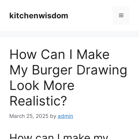
Skip
to
kitchenwisdom
Menu
content
How Can I Make
My Burger Drawing
Look More
Realistic?
March 25, 2025
by
admin
How can I make my