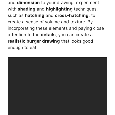
and
dimension
to your drawing, experiment
with
shading
and
highlighting
techniques,
such as
hatching
and
cross-hatching
, to
create a sense of volume and texture. By
incorporating these elements and paying close
attention to the
details
, you can create a
realistic burger drawing
that looks good
enough to eat.