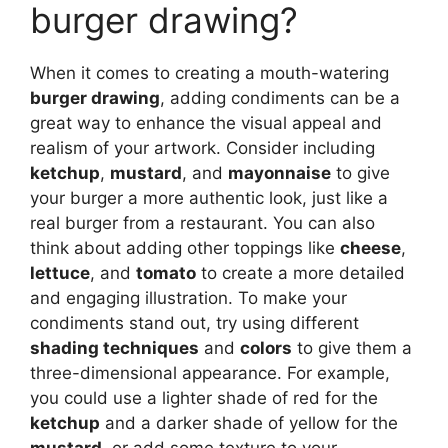
burger drawing?
When it comes to creating a mouth-watering
burger drawing
, adding condiments can be a
great way to enhance the visual appeal and
realism of your artwork. Consider including
ketchup
,
mustard
, and
mayonnaise
to give
your burger a more authentic look, just like a
real burger from a restaurant. You can also
think about adding other toppings like
cheese
,
lettuce
, and
tomato
to create a more detailed
and engaging illustration. To make your
condiments stand out, try using different
shading techniques
and
colors
to give them a
three-dimensional appearance. For example,
you could use a lighter shade of red for the
ketchup
and a darker shade of yellow for the