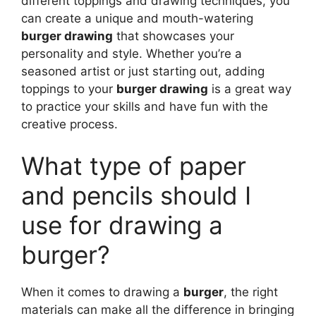
different toppings and drawing techniques, you
can create a unique and mouth-watering
burger drawing
that showcases your
personality and style. Whether you’re a
seasoned artist or just starting out, adding
toppings to your
burger drawing
is a great way
to practice your skills and have fun with the
creative process.
What type of paper
and pencils should I
use for drawing a
burger?
When it comes to drawing a
burger
, the right
materials can make all the difference in bringing