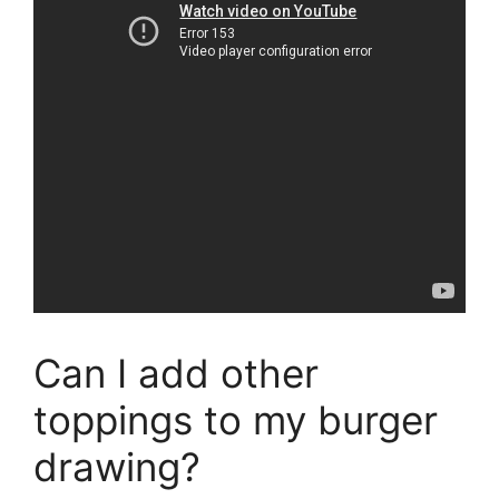
Can I add other
toppings to my burger
drawing?