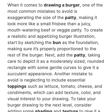
When it comes to
drawing a burger
, one of the
most common mistakes to avoid is
exaggerating the size of the
patty
, making it
look more like a small frisbee than a juicy,
mouth-watering beef or veggie patty. To create
a realistic and appetizing burger illustration,
start by sketching the
bun
as the foundation,
making sure it’s properly proportioned to the
rest of the burger. Next, add the
patty
, taking
care to depict it as a moderately sized, rounded
rectangle with some gentle curves to give it a
succulent appearance. Another mistake to
avoid is neglecting to include essential
toppings
such as lettuce, tomato, cheese, and
condiments, which can add texture, color, and
visual interest to your drawing. To take your
burger drawing to the next level, consider
adding some
shading
and
texture
to give it a