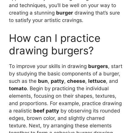
and techniques, you’ll be well on your way to
creating a stunning
burger
drawing that’s sure
to satisfy your artistic cravings.
How can I practice
drawing burgers?
To improve your skills in drawing
burgers
, start
by studying the basic components of a burger,
such as the
bun
,
patty
,
cheese
,
lettuce
, and
tomato
. Begin by practicing the individual
elements, focusing on their shapes, textures,
and proportions. For example, practice drawing
a realistic
beef patty
by observing its rounded
edges, brown color, and slightly charred
texture. Next, try arranging these elements
together to form a cohesive burger drawing,