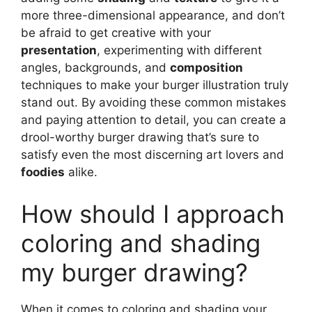
more three-dimensional appearance, and don’t
be afraid to get creative with your
presentation
, experimenting with different
angles, backgrounds, and
composition
techniques to make your burger illustration truly
stand out. By avoiding these common mistakes
and paying attention to detail, you can create a
drool-worthy burger drawing that’s sure to
satisfy even the most discerning art lovers and
foodies
alike.
How should I approach
coloring and shading
my burger drawing?
When it comes to coloring and shading your