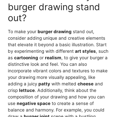
burger drawing stand
out?
To make your
burger drawing
stand out,
consider adding unique and creative elements
that elevate it beyond a basic illustration. Start
by experimenting with different
art styles
, such
as
cartooning
or
realism
, to give your burger a
distinctive look and feel. You can also
incorporate vibrant colors and textures to make
your drawing more visually appealing, like
adding a juicy
patty
with melted
cheese
and
crisp
lettuce
. Additionally, think about the
composition of your drawing and how you can
use
negative space
to create a sense of
balance and harmony. For example, you could
draw a
burger joint
scene with a bustling