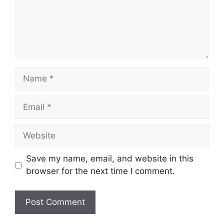
Name
Email
Website
Save my name, email, and website in this
browser for the next time I comment.