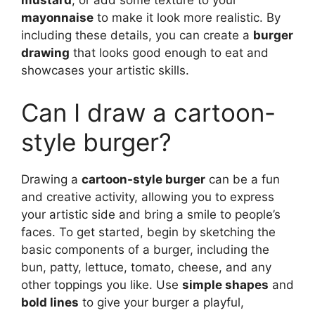
mustard
, or add some texture to your
mayonnaise
to make it look more realistic. By
including these details, you can create a
burger
drawing
that looks good enough to eat and
showcases your artistic skills.
Can I draw a cartoon-
style burger?
Drawing a
cartoon-style burger
can be a fun
and creative activity, allowing you to express
your artistic side and bring a smile to people’s
faces. To get started, begin by sketching the
basic components of a burger, including the
bun, patty, lettuce, tomato, cheese, and any
other toppings you like. Use
simple shapes
and
bold lines
to give your burger a playful,