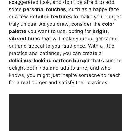
exaggerated look, and don’t be afraid to add
some
personal touches
, such as a happy face
or a few
detailed textures
to make your burger
truly unique. As you draw, consider the
color
palette
you want to use, opting for
bright,
vibrant hues
that will make your burger stand
out and appeal to your audience. With a little
practice and patience, you can create a
delicious-looking cartoon burger
that’s sure to
delight both kids and adults alike, and who
knows, you might just inspire someone to reach
for a real burger and satisfy their cravings.