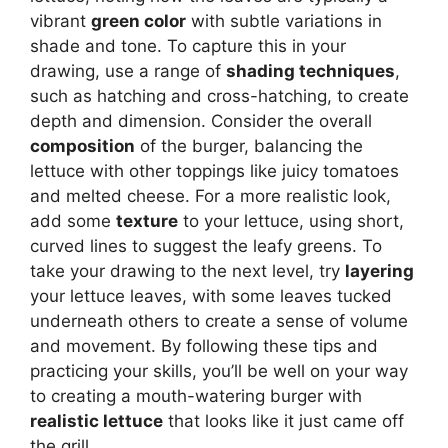
vibrant
green color
with subtle variations in
shade and tone. To capture this in your
drawing, use a range of
shading techniques
,
such as hatching and cross-hatching, to create
depth and dimension. Consider the overall
composition
of the burger, balancing the
lettuce with other toppings like juicy tomatoes
and melted cheese. For a more realistic look,
add some
texture
to your lettuce, using short,
curved lines to suggest the leafy greens. To
take your drawing to the next level, try
layering
your lettuce leaves, with some leaves tucked
underneath others to create a sense of volume
and movement. By following these tips and
practicing your skills, you’ll be well on your way
to creating a mouth-watering burger with
realistic lettuce
that looks like it just came off
the grill.