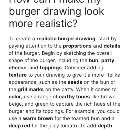
burger drawing look
more realistic?
To create a
realistic burger drawing
, start by
paying attention to the
proportions
and
details
of the burger. Begin by sketching the overall
shape of the burger, including the
bun
,
patty
,
cheese
, and
toppings
. Consider adding
texture
to your drawing to give it a more lifelike
appearance, such as the
seeds
on the bun or
the
grill marks
on the patty. When it comes to
color
, use a range of
earthy tones
like brown,
beige, and green to capture the rich hues of the
burger and its toppings. For example, you could
use a
warm brown
for the toasted bun and a
deep red
for the juicy tomato. To add
depth