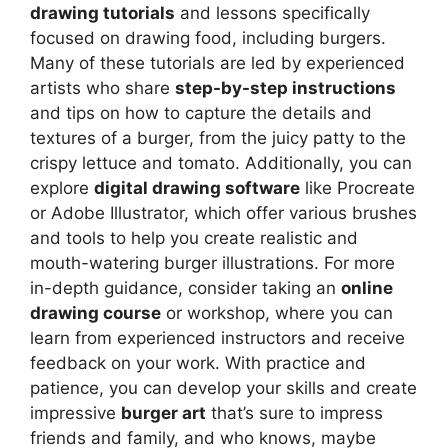
drawing tutorials
and lessons specifically
focused on drawing food, including burgers.
Many of these tutorials are led by experienced
artists who share
step-by-step instructions
and tips on how to capture the details and
textures of a burger, from the juicy patty to the
crispy lettuce and tomato. Additionally, you can
explore
digital drawing software
like Procreate
or Adobe Illustrator, which offer various brushes
and tools to help you create realistic and
mouth-watering burger illustrations. For more
in-depth guidance, consider taking an
online
drawing course
or workshop, where you can
learn from experienced instructors and receive
feedback on your work. With practice and
patience, you can develop your skills and create
impressive
burger art
that’s sure to impress
friends and family, and who knows, maybe