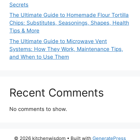
Secrets
The Ultimate Guide to Homemade Flour Tortilla
Chips: Substitutes, Seasonings, Shapes, Health
Tips & More
The Ultimate Guide to Microwave Vent
Systems: How They Work, Maintenance Tips,
and When to Use Them
Recent Comments
No comments to show.
© 2026 kitchenwisdom
• Built with
GeneratePress