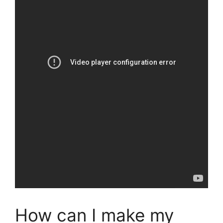
How can I make my