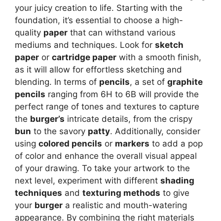
your juicy creation to life. Starting with the
foundation, it’s essential to choose a high-
quality
paper
that can withstand various
mediums and techniques. Look for
sketch
paper
or
cartridge paper
with a smooth finish,
as it will allow for effortless sketching and
blending. In terms of
pencils
, a set of
graphite
pencils
ranging from 6H to 6B will provide the
perfect range of tones and textures to capture
the
burger’s
intricate details, from the crispy
bun
to the savory
patty
. Additionally, consider
using
colored pencils
or
markers
to add a pop
of color and enhance the overall visual appeal
of your drawing. To take your artwork to the
next level, experiment with different
shading
techniques
and
texturing methods
to give
your
burger
a realistic and mouth-watering
appearance. By combining the right materials