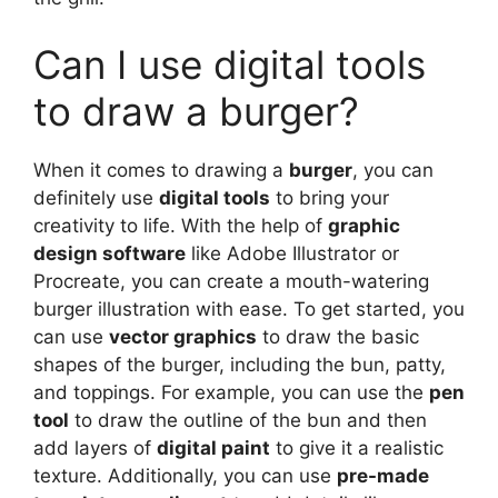
Can I use digital tools
to draw a burger?
When it comes to drawing a
burger
, you can
definitely use
digital tools
to bring your
creativity to life. With the help of
graphic
design software
like Adobe Illustrator or
Procreate, you can create a mouth-watering
burger illustration with ease. To get started, you
can use
vector graphics
to draw the basic
shapes of the burger, including the bun, patty,
and toppings. For example, you can use the
pen
tool
to draw the outline of the bun and then
add layers of
digital paint
to give it a realistic
texture. Additionally, you can use
pre-made