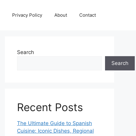
Privacy Policy
About
Contact
Search
Search
Recent Posts
The Ultimate Guide to Spanish
Cuisine: Iconic Dishes, Regional