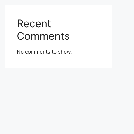
Recent
Comments
No comments to show.