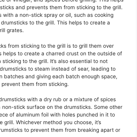
ticks and prevents them from sticking to the grill.
s with a non-stick spray or oil, such as cooking
drumsticks to the grill. This helps to create a
ll grates.
 from sticking to the grill is to grill them over
is helps to create a charred crust on the outside of
icking to the grill. It’s also essential to not
 drumsticks to steam instead of sear, leading to
em in batches and giving each batch enough space,
 prevent them from sticking.
 drumsticks with a dry rub or a mixture of spices
e a non-stick surface on the drumsticks. Some other
iece of aluminum foil with holes punched in it to
e grill. Whichever method you choose, it’s
drumsticks to prevent them from breaking apart or