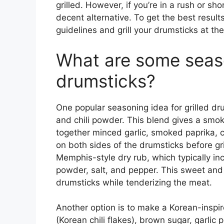
grilled. However, if you’re in a rush or sh
decent alternative. To get the best result
guidelines and grill your drumsticks at th
What are some season
drumsticks?
One popular seasoning idea for grilled dru
and chili powder. This blend gives a smoky
together minced garlic, smoked paprika, ch
on both sides of the drumsticks before gril
Memphis-style dry rub, which typically in
powder, salt, and pepper. This sweet and
drumsticks while tenderizing the meat.
Another option is to make a Korean-inspir
(Korean chili flakes), brown sugar, garli