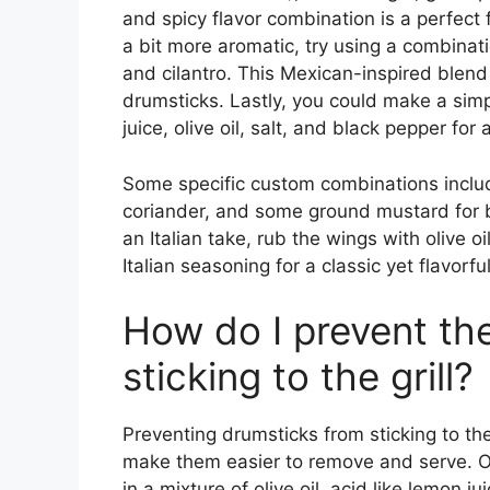
and spicy flavor combination is a perfect 
a bit more aromatic, try using a combinati
and cilantro. This Mexican-inspired blend i
drumsticks. Lastly, you could make a simpl
juice, olive oil, salt, and black pepper for
Some specific custom combinations includ
coriander, and some ground mustard for 
an Italian take, rub the wings with olive 
Italian seasoning for a classic yet flavorful
How do I prevent th
sticking to the grill?
Preventing drumsticks from sticking to the
make them easier to remove and serve. On
in a mixture of olive oil, acid like lemon j