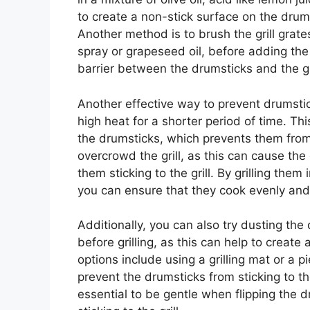
to create a non-stick surface on the drums
Another method is to brush the grill grate
spray or grapeseed oil, before adding the 
barrier between the drumsticks and the gri
Another effective way to prevent drumsticks
high heat for a shorter period of time. Th
the drumsticks, which prevents them from st
overcrowd the grill, as this can cause the
them sticking to the grill. By grilling th
you can ensure that they cook evenly and
Additionally, you can also try dusting the
before grilling, as this can help to creat
options include using a grilling mat or a p
prevent the drumsticks from sticking to th
essential to be gentle when flipping the 