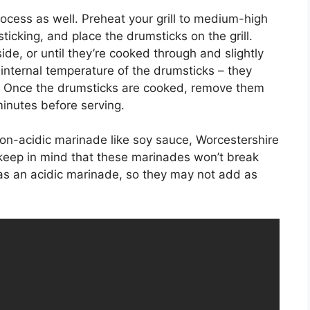
process as well. Preheat your grill to medium-high
sticking, and place the drumsticks on the grill.
de, or until they’re cooked through and slightly
internal temperature of the drumsticks – they
. Once the drumsticks are cooked, remove them
 minutes before serving.
 non-acidic marinade like soy sauce, Worcestershire
, keep in mind that these marinades won’t break
 as an acidic marinade, so they may not add as