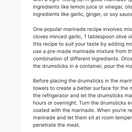
ingredients like lemon juice or vinegar, o
ingredients like garlic, ginger, or soy sau
One popular marinade recipe involves mixi
cloves minced garlic, 1 tablespoon olive 
this recipe to suit your taste by adding mo
use a pre-made marinade mixture from the
combination of different ingredients. On
the drumsticks in a container, pour the ma
Before placing the drumsticks in the mar
towels to create a better surface for the 
the refrigerator and let the drumsticks ma
hours or overnight. Turn the drumsticks e
coated with the marinade. When you’re re
marinade and let them sit at room temper
penetrate the meat.