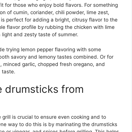
fit for those who enjoy bold flavors. For something
on of cumin, coriander, chili powder, lime zest,
s perfect for adding a bright, citrusy flavor to the
e flavor profile by rubbing the chicken with lime
 a light and zesty taste of summer.
e trying lemon pepper flavoring with some
both savory and lemony tastes combined. Or for
oil, minced garlic, chopped fresh oregano, and
 taste.
e drumsticks from
 grill is crucial to ensure even cooking and to
e way to do this is by marinating the drumsticks
uice or vinegar, and spices before grilling. This helps