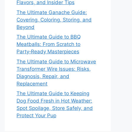
Flavors, and Insider Tips
The Ultimate Ganache Guide:
Covering, Coloring, Storing, and
Beyond
The Ultimate Guide to BBQ
Meatballs: From Scratch to
Party‑Ready Masterpieces
The Ultimate Guide to Microwave
Transformer Wire Issues: Risks,
Diagnosis, Repair, and
Replacement
The Ultimate Guide to Keeping
Dog Food Fresh in Hot Weather:
Spot Spoilage, Store Safely, and
Protect Your Pup