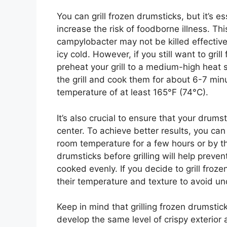
You can grill frozen drumsticks, but it’s es
increase the risk of foodborne illness. T
campylobacter may not be killed effectivel
icy cold. However, if you still want to gril
preheat your grill to a medium-high heat 
the grill and cook them for about 6-7 minu
temperature of at least 165°F (74°C).
It’s also crucial to ensure that your drum
center. To achieve better results, you can
room temperature for a few hours or by t
drumsticks before grilling will help preve
cooked evenly. If you decide to grill froz
their temperature and texture to avoid u
Keep in mind that grilling frozen drumsti
develop the same level of crispy exterior 