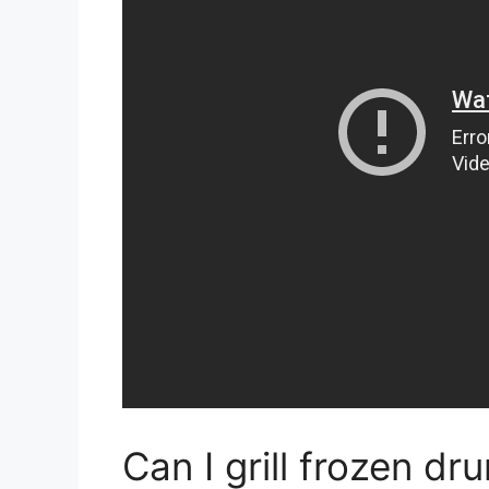
Can I grill frozen dr