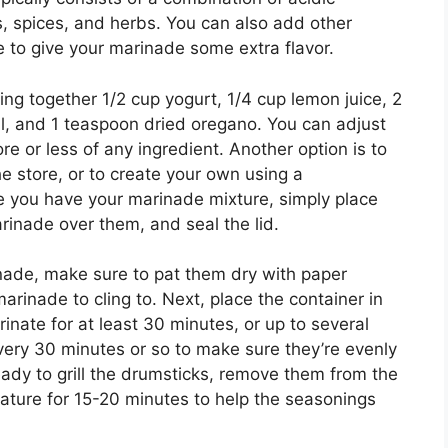
ils, spices, and herbs. You can also add other
ce to give your marinade some extra flavor.
ng together 1/2 cup yogurt, 1/4 cup lemon juice, 2
oil, and 1 teaspoon dried oregano. You can adjust
re or less of any ingredient. Another option is to
 store, or to create your own using a
ce you have your marinade mixture, simply place
rinade over them, and seal the lid.
inade, make sure to pat them dry with paper
marinade to cling to. Next, place the container in
rinate for at least 30 minutes, or up to several
very 30 minutes or so to make sure they’re evenly
ady to grill the drumsticks, remove them from the
ature for 15-20 minutes to help the seasonings