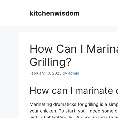
Skip
to
kitchenwisdom
content
How Can I Marin
Grilling?
February 10, 2025
by
admin
How can I marinate d
Marinating drumsticks for grilling is a si
your chicken. To start, you’ll need some 
with a tight-fitting lid. A good marinade t