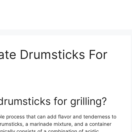
ate Drumsticks For
rumsticks for grilling?
mple process that can add flavor and tenderness to
drumsticks, a marinade mixture, and a container
ypically consists of a combination of acidic