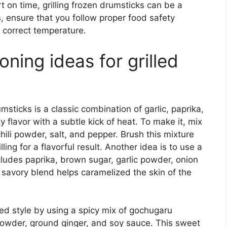
ort on time, grilling frozen drumsticks can be a
s, ensure that you follow proper food safety
e correct temperature.
ing ideas for grilled
msticks is a classic combination of garlic, paprika,
 flavor with a subtle kick of heat. To make it, mix
ili powder, salt, and pepper. Brush this mixture
ling for a flavorful result. Another idea is to use a
cludes paprika, brown sugar, garlic powder, onion
 savory blend helps caramelized the skin of the
ed style by using a spicy mix of gochugaru
c powder, ground ginger, and soy sauce. This sweet