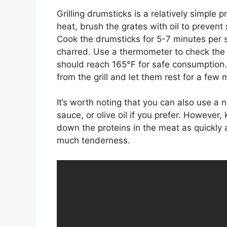
Grilling drumsticks is a relatively simple 
heat, brush the grates with oil to prevent 
Cook the drumsticks for 5-7 minutes per si
charred. Use a thermometer to check the 
should reach 165°F for safe consumption
from the grill and let them rest for a few
It’s worth noting that you can also use a
sauce, or olive oil if you prefer. However
down the proteins in the meat as quickly
much tenderness.