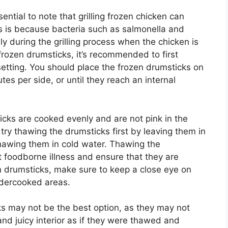
sential to note that grilling frozen chicken can
his is because bacteria such as salmonella and
y during the grilling process when the chicken is
l frozen drumsticks, it’s recommended to first
setting. You should place the frozen drumsticks on
tes per side, or until they reach an internal
sticks are cooked evenly and are not pink in the
 try thawing the drumsticks first by leaving them in
hawing them in cold water. Thawing the
nt foodborne illness and ensure that they are
en drumsticks, make sure to keep a close eye on
ndercooked areas.
cks may not be the best option, as they may not
and juicy interior as if they were thawed and