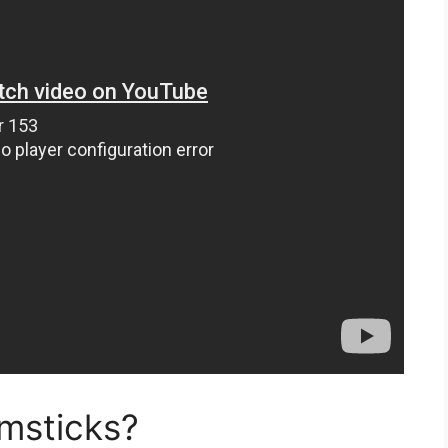
umsticks?