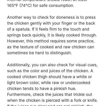
165°F (74°C) for safe consumption.
Another way to check for doneness is to press
the chicken gently with your finger or the back
of a spatula. If it feels firm to the touch and
springs back quickly, it is likely cooked through.
However, this method requires some practice,
as the texture of cooked and raw chicken can
sometimes be hard to distinguish.
Additionally, you can also check for visual cues,
such as the color and juices of the chicken. A
cooked chicken thigh should have a white or
light brown color, while raw or undercooked
chicken tends to have a pinkish hue.
Furthermore, check the juices that trickle out
when the chicken is pierced with a fork or knife.