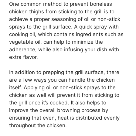
One common method to prevent boneless
chicken thighs from sticking to the grill is to
achieve a proper seasoning of oil or non-stick
sprays to the grill surface. A quick spray with
cooking oil, which contains ingredients such as
vegetable oil, can help to minimize the
adherence, while also infusing your dish with
extra flavor.
In addition to prepping the grill surface, there
are a few ways you can handle the chicken
itself. Applying oil or non-stick sprays to the
chicken as well will prevent it from sticking to
the grill once it’s cooked. It also helps to
improve the overall browning process by
ensuring that even, heat is distributed evenly
throughout the chicken.