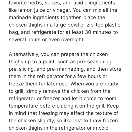
favorite herbs, spices, and acidic ingredients
like lemon juice or vinegar. You can mix all the
marinade ingredients together, place the
chicken thighs in a large bowl or zip-top plastic
bag, and refrigerate for at least 30 minutes to
several hours or even overnight.
Alternatively, you can prepare the chicken
thighs up to a point, such as pre-seasoning,
pre-slicing, and pre-marinading, and then store
them in the refrigerator for a few hours or
freeze them for later use. When you are ready
to grill, simply remove the chicken from the
refrigerator or freezer and let it come to room
temperature before placing it on the grill. Keep
in mind that freezing may affect the texture of
the chicken slightly, so it’s best to thaw frozen
chicken thighs in the refrigerator or in cold