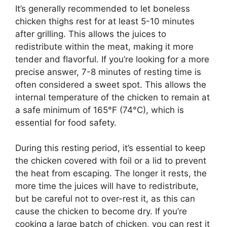
It’s generally recommended to let boneless
chicken thighs rest for at least 5-10 minutes
after grilling. This allows the juices to
redistribute within the meat, making it more
tender and flavorful. If you’re looking for a more
precise answer, 7-8 minutes of resting time is
often considered a sweet spot. This allows the
internal temperature of the chicken to remain at
a safe minimum of 165°F (74°C), which is
essential for food safety.
During this resting period, it’s essential to keep
the chicken covered with foil or a lid to prevent
the heat from escaping. The longer it rests, the
more time the juices will have to redistribute,
but be careful not to over-rest it, as this can
cause the chicken to become dry. If you’re
cooking a large batch of chicken, you can rest it