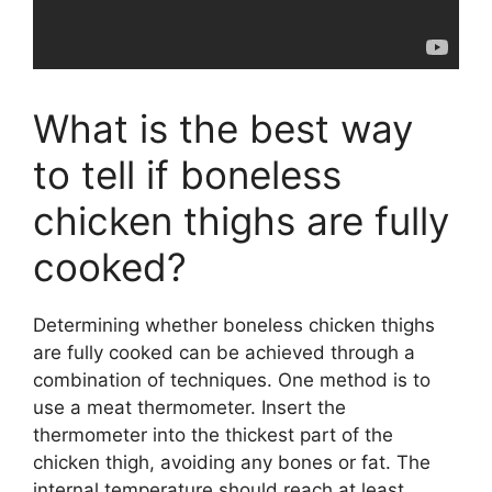
What is the best way
to tell if boneless
chicken thighs are fully
cooked?
Determining whether boneless chicken thighs
are fully cooked can be achieved through a
combination of techniques. One method is to
use a meat thermometer. Insert the
thermometer into the thickest part of the
chicken thigh, avoiding any bones or fat. The
internal temperature should reach at least