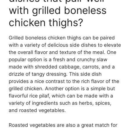
with grilled boneless
chicken thighs?
Grilled boneless chicken thighs can be paired
with a variety of delicious side dishes to elevate
the overall flavor and texture of the meal. One
popular option is a fresh and crunchy slaw
made with shredded cabbage, carrots, and a
drizzle of tangy dressing. This side dish
provides a nice contrast to the rich flavor of the
grilled chicken. Another option is a simple but
flavorful rice pilaf, which can be made with a
variety of ingredients such as herbs, spices,
and roasted vegetables.
Roasted vegetables are also a great match for