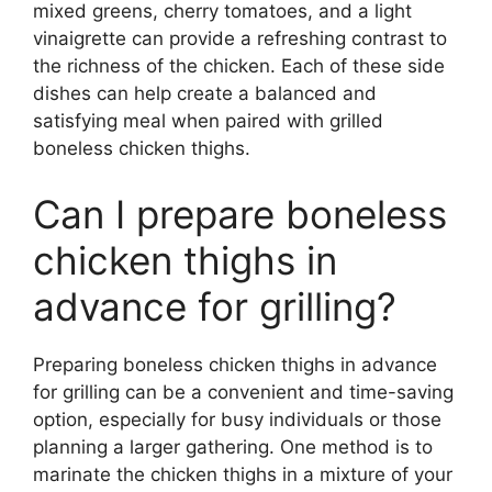
mixed greens, cherry tomatoes, and a light
vinaigrette can provide a refreshing contrast to
the richness of the chicken. Each of these side
dishes can help create a balanced and
satisfying meal when paired with grilled
boneless chicken thighs.
Can I prepare boneless
chicken thighs in
advance for grilling?
Preparing boneless chicken thighs in advance
for grilling can be a convenient and time-saving
option, especially for busy individuals or those
planning a larger gathering. One method is to
marinate the chicken thighs in a mixture of your