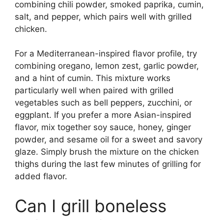
combining chili powder, smoked paprika, cumin,
salt, and pepper, which pairs well with grilled
chicken.
For a Mediterranean-inspired flavor profile, try
combining oregano, lemon zest, garlic powder,
and a hint of cumin. This mixture works
particularly well when paired with grilled
vegetables such as bell peppers, zucchini, or
eggplant. If you prefer a more Asian-inspired
flavor, mix together soy sauce, honey, ginger
powder, and sesame oil for a sweet and savory
glaze. Simply brush the mixture on the chicken
thighs during the last few minutes of grilling for
added flavor.
Can I grill boneless