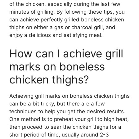
of the chicken, especially during the last few
minutes of grilling. By following these tips, you
can achieve perfectly grilled boneless chicken
thighs on either a gas or charcoal grill, and
enjoy a delicious and satisfying meal.
How can I achieve grill
marks on boneless
chicken thighs?
Achieving grill marks on boneless chicken thighs
can be a bit tricky, but there are a few
techniques to help you get the desired results.
One method is to preheat your grill to high heat,
then proceed to sear the chicken thighs for a
short period of time, usually around 2-3