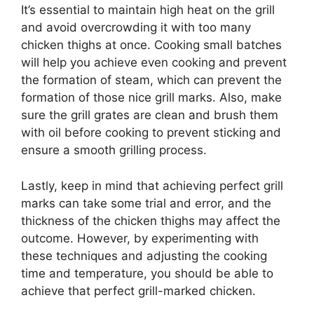
It’s essential to maintain high heat on the grill
and avoid overcrowding it with too many
chicken thighs at once. Cooking small batches
will help you achieve even cooking and prevent
the formation of steam, which can prevent the
formation of those nice grill marks. Also, make
sure the grill grates are clean and brush them
with oil before cooking to prevent sticking and
ensure a smooth grilling process.
Lastly, keep in mind that achieving perfect grill
marks can take some trial and error, and the
thickness of the chicken thighs may affect the
outcome. However, by experimenting with
these techniques and adjusting the cooking
time and temperature, you should be able to
achieve that perfect grill-marked chicken.