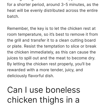
for a shorter period, around 3-5 minutes, as the
heat will be evenly distributed across the entire
batch.
Remember, the key is to let the chicken rest at
room temperature, so it’s best to remove it from
the grill and transfer it to a clean cutting board
or plate. Resist the temptation to slice or break
the chicken immediately, as this can cause the
juices to spill out and the meat to become dry.
By letting the chicken rest properly, you’ll be
rewarded with a more tender, juicy, and
deliciously flavorful dish.
Can I use boneless
chicken thighs in a