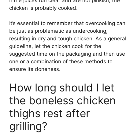
If the juices run clear and are not pinkish, the
chicken is probably cooked.
It’s essential to remember that overcooking can
be just as problematic as undercooking,
resulting in dry and tough chicken. As a general
guideline, let the chicken cook for the
suggested time on the packaging and then use
one or a combination of these methods to
ensure its doneness.
How long should I let
the boneless chicken
thighs rest after
grilling?