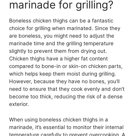
marinade for grilling?
Boneless chicken thighs can be a fantastic
choice for grilling when marinated. Since they
are boneless, you might need to adjust the
marinade time and the grilling temperature
slightly to prevent them from drying out.
Chicken thighs have a higher fat content
compared to bone-in or skin-on chicken parts,
which helps keep them moist during grilling.
However, because they have no bones, you’ll
need to ensure that they cook evenly and don’t
become too thick, reducing the risk of a dense
exterior.
When using boneless chicken thighs in a
marinade, it’s essential to monitor their internal
temperature carefully to prevent overcooking. A