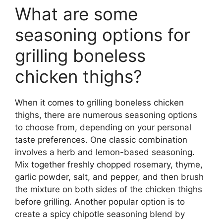
What are some
seasoning options for
grilling boneless
chicken thighs?
When it comes to grilling boneless chicken
thighs, there are numerous seasoning options
to choose from, depending on your personal
taste preferences. One classic combination
involves a herb and lemon-based seasoning.
Mix together freshly chopped rosemary, thyme,
garlic powder, salt, and pepper, and then brush
the mixture on both sides of the chicken thighs
before grilling. Another popular option is to
create a spicy chipotle seasoning blend by