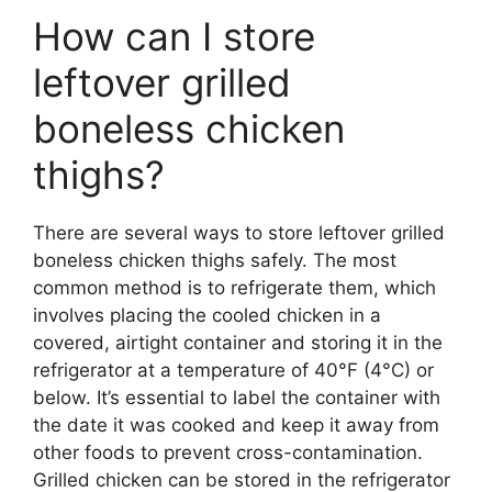
How can I store
leftover grilled
boneless chicken
thighs?
There are several ways to store leftover grilled
boneless chicken thighs safely. The most
common method is to refrigerate them, which
involves placing the cooled chicken in a
covered, airtight container and storing it in the
refrigerator at a temperature of 40°F (4°C) or
below. It’s essential to label the container with
the date it was cooked and keep it away from
other foods to prevent cross-contamination.
Grilled chicken can be stored in the refrigerator