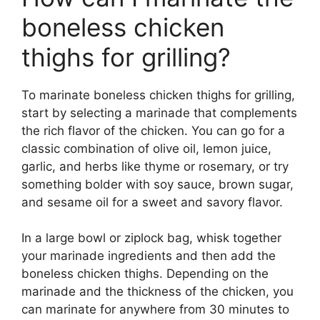
boneless chicken
thighs for grilling?
To marinate boneless chicken thighs for grilling,
start by selecting a marinade that complements
the rich flavor of the chicken. You can go for a
classic combination of olive oil, lemon juice,
garlic, and herbs like thyme or rosemary, or try
something bolder with soy sauce, brown sugar,
and sesame oil for a sweet and savory flavor.
In a large bowl or ziplock bag, whisk together
your marinade ingredients and then add the
boneless chicken thighs. Depending on the
marinade and the thickness of the chicken, you
can marinate for anywhere from 30 minutes to