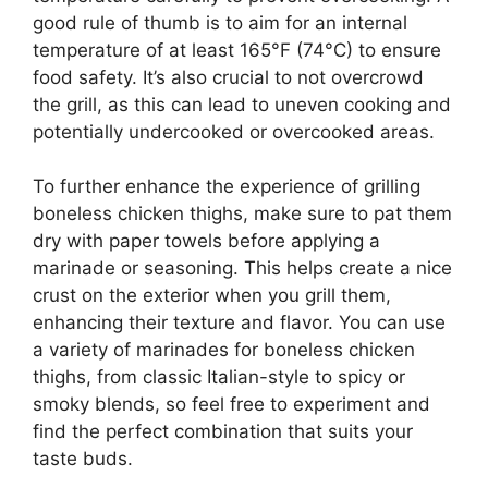
good rule of thumb is to aim for an internal
temperature of at least 165°F (74°C) to ensure
food safety. It’s also crucial to not overcrowd
the grill, as this can lead to uneven cooking and
potentially undercooked or overcooked areas.
To further enhance the experience of grilling
boneless chicken thighs, make sure to pat them
dry with paper towels before applying a
marinade or seasoning. This helps create a nice
crust on the exterior when you grill them,
enhancing their texture and flavor. You can use
a variety of marinades for boneless chicken
thighs, from classic Italian-style to spicy or
smoky blends, so feel free to experiment and
find the perfect combination that suits your
taste buds.