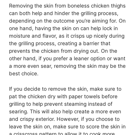
Removing the skin from boneless chicken thighs
can both help and hinder the grilling process,
depending on the outcome you’re aiming for. On
one hand, having the skin on can help lock in
moisture and flavor, as it crisps up nicely during
the grilling process, creating a barrier that
prevents the chicken from drying out. On the
other hand, if you prefer a leaner option or want
a more even sear, removing the skin may be the
best choice.
If you decide to remove the skin, make sure to
pat the chicken dry with paper towels before
grilling to help prevent steaming instead of
searing. This will also help create a more even
and crispy exterior. However, if you choose to
leave the skin on, make sure to score the skin in
a crisscross pattern to allow it to cook more