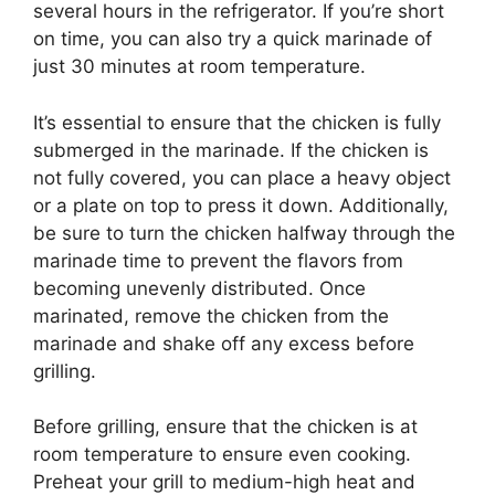
several hours in the refrigerator. If you’re short
on time, you can also try a quick marinade of
just 30 minutes at room temperature.
It’s essential to ensure that the chicken is fully
submerged in the marinade. If the chicken is
not fully covered, you can place a heavy object
or a plate on top to press it down. Additionally,
be sure to turn the chicken halfway through the
marinade time to prevent the flavors from
becoming unevenly distributed. Once
marinated, remove the chicken from the
marinade and shake off any excess before
grilling.
Before grilling, ensure that the chicken is at
room temperature to ensure even cooking.
Preheat your grill to medium-high heat and