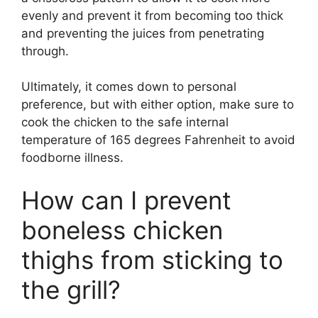
evenly and prevent it from becoming too thick
and preventing the juices from penetrating
through.
Ultimately, it comes down to personal
preference, but with either option, make sure to
cook the chicken to the safe internal
temperature of 165 degrees Fahrenheit to avoid
foodborne illness.
How can I prevent
boneless chicken
thighs from sticking to
the grill?