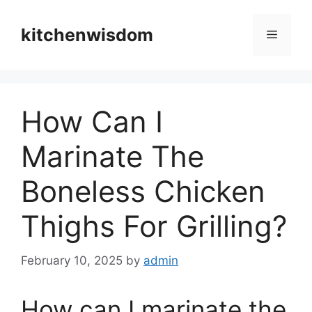
Skip
to
kitchenwisdom
Menu
content
How Can I
Marinate The
Boneless Chicken
Thighs For Grilling?
February 10, 2025
by
admin
How can I marinate the