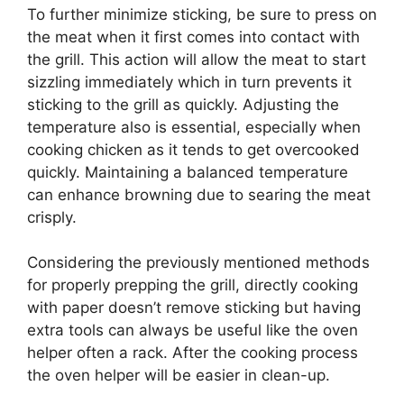
To further minimize sticking, be sure to press on
the meat when it first comes into contact with
the grill. This action will allow the meat to start
sizzling immediately which in turn prevents it
sticking to the grill as quickly. Adjusting the
temperature also is essential, especially when
cooking chicken as it tends to get overcooked
quickly. Maintaining a balanced temperature
can enhance browning due to searing the meat
crisply.
Considering the previously mentioned methods
for properly prepping the grill, directly cooking
with paper doesn’t remove sticking but having
extra tools can always be useful like the oven
helper often a rack. After the cooking process
the oven helper will be easier in clean-up.