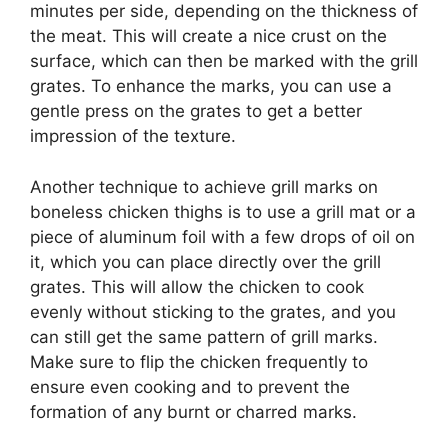
minutes per side, depending on the thickness of
the meat. This will create a nice crust on the
surface, which can then be marked with the grill
grates. To enhance the marks, you can use a
gentle press on the grates to get a better
impression of the texture.
Another technique to achieve grill marks on
boneless chicken thighs is to use a grill mat or a
piece of aluminum foil with a few drops of oil on
it, which you can place directly over the grill
grates. This will allow the chicken to cook
evenly without sticking to the grates, and you
can still get the same pattern of grill marks.
Make sure to flip the chicken frequently to
ensure even cooking and to prevent the
formation of any burnt or charred marks.