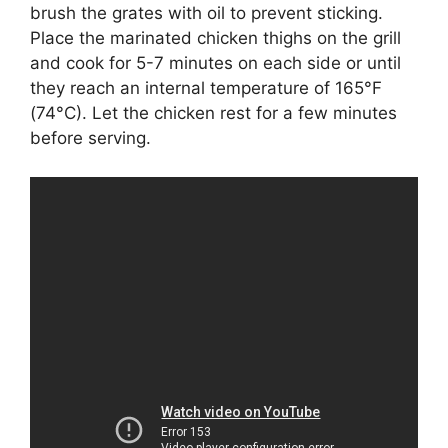
brush the grates with oil to prevent sticking.
Place the marinated chicken thighs on the grill
and cook for 5-7 minutes on each side or until
they reach an internal temperature of 165°F
(74°C). Let the chicken rest for a few minutes
before serving.