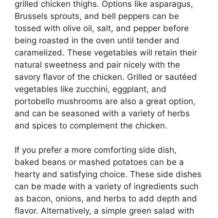
grilled chicken thighs. Options like asparagus,
Brussels sprouts, and bell peppers can be
tossed with olive oil, salt, and pepper before
being roasted in the oven until tender and
caramelized. These vegetables will retain their
natural sweetness and pair nicely with the
savory flavor of the chicken. Grilled or sautéed
vegetables like zucchini, eggplant, and
portobello mushrooms are also a great option,
and can be seasoned with a variety of herbs
and spices to complement the chicken.
If you prefer a more comforting side dish,
baked beans or mashed potatoes can be a
hearty and satisfying choice. These side dishes
can be made with a variety of ingredients such
as bacon, onions, and herbs to add depth and
flavor. Alternatively, a simple green salad with