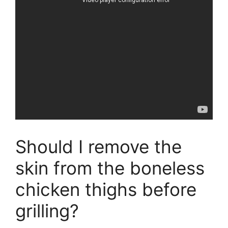
Should I remove the
skin from the boneless
chicken thighs before
grilling?