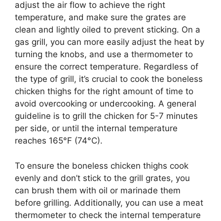
adjust the air flow to achieve the right
temperature, and make sure the grates are
clean and lightly oiled to prevent sticking. On a
gas grill, you can more easily adjust the heat by
turning the knobs, and use a thermometer to
ensure the correct temperature. Regardless of
the type of grill, it’s crucial to cook the boneless
chicken thighs for the right amount of time to
avoid overcooking or undercooking. A general
guideline is to grill the chicken for 5-7 minutes
per side, or until the internal temperature
reaches 165°F (74°C).
To ensure the boneless chicken thighs cook
evenly and don’t stick to the grill grates, you
can brush them with oil or marinade them
before grilling. Additionally, you can use a meat
thermometer to check the internal temperature