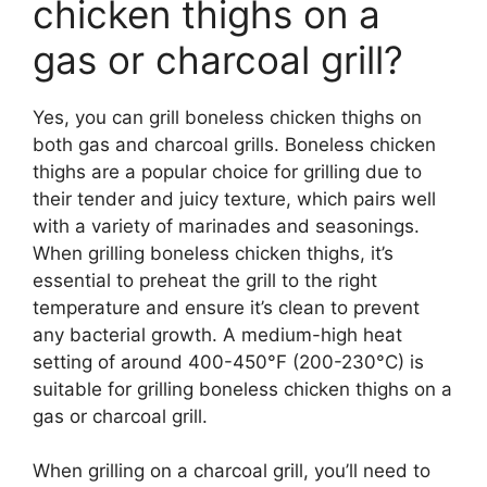
chicken thighs on a
gas or charcoal grill?
Yes, you can grill boneless chicken thighs on
both gas and charcoal grills. Boneless chicken
thighs are a popular choice for grilling due to
their tender and juicy texture, which pairs well
with a variety of marinades and seasonings.
When grilling boneless chicken thighs, it’s
essential to preheat the grill to the right
temperature and ensure it’s clean to prevent
any bacterial growth. A medium-high heat
setting of around 400-450°F (200-230°C) is
suitable for grilling boneless chicken thighs on a
gas or charcoal grill.
When grilling on a charcoal grill, you’ll need to