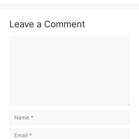
Leave a Comment
Comment
Name
Email