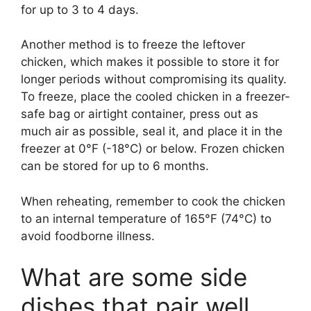
for up to 3 to 4 days.
Another method is to freeze the leftover
chicken, which makes it possible to store it for
longer periods without compromising its quality.
To freeze, place the cooled chicken in a freezer-
safe bag or airtight container, press out as
much air as possible, seal it, and place it in the
freezer at 0°F (-18°C) or below. Frozen chicken
can be stored for up to 6 months.
When reheating, remember to cook the chicken
to an internal temperature of 165°F (74°C) to
avoid foodborne illness.
What are some side
dishes that pair well