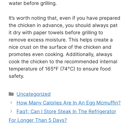
water before grilling.
It’s worth noting that, even if you have prepared
the chicken in advance, you should always pat
it dry with paper towels before grilling to
remove excess moisture. This helps create a
nice crust on the surface of the chicken and
promotes even cooking. Additionally, always
cook the chicken to the recommended internal
temperature of 165°F (74°C) to ensure food
safety.
Categories
Uncategorized
How Many Calories Are In An Egg Mcmuffin?
Faq1: Can I Store Steak In The Refrigerator
For Longer Than 5 Days?