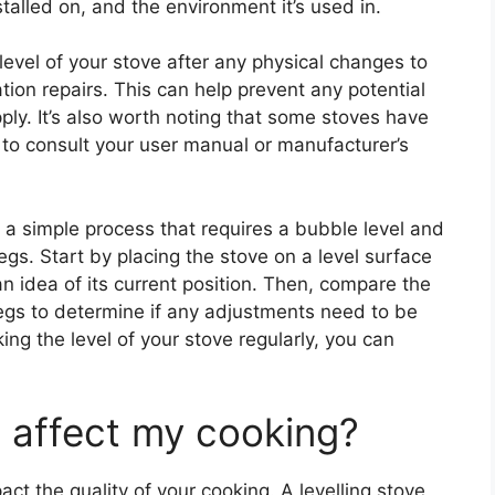
stalled on, and the environment it’s used in.
 level of your stove after any physical changes to
ion repairs. This can help prevent any potential
pply. It’s also worth noting that some stoves have
e to consult your user manual or manufacturer’s
y a simple process that requires a bubble level and
gs. Start by placing the stove on a level surface
n idea of its current position. Then, compare the
legs to determine if any adjustments need to be
ng the level of your stove regularly, you can
e affect my cooking?
act the quality of your cooking. A levelling stove