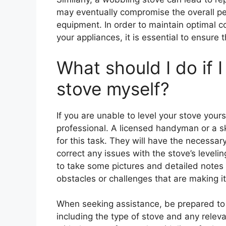
may eventually compromise the overall pe
equipment. In order to maintain optimal 
your appliances, it is essential to ensure t
What should I do if 
stove myself?
If you are unable to level your stove your
professional. A licensed handyman or a sk
for this task. They will have the necessar
correct any issues with the stove’s levelin
to take some pictures and detailed notes 
obstacles or challenges that are making it d
When seeking assistance, be prepared to 
including the type of stove and any relev