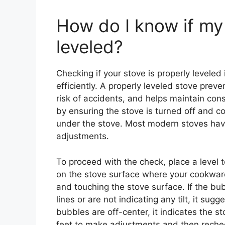
How do I know if my 
leveled?
Checking if your stove is properly leveled 
efficiently. A properly leveled stove prev
risk of accidents, and helps maintain consi
by ensuring the stove is turned off and co
under the stove. Most modern stoves have
adjustments.
To proceed with the check, place a level to
on the stove surface where your cookware
and touching the stove surface. If the bu
lines or are not indicating any tilt, it sugg
bubbles are off-center, it indicates the sto
feet to make adjustments and then recheck