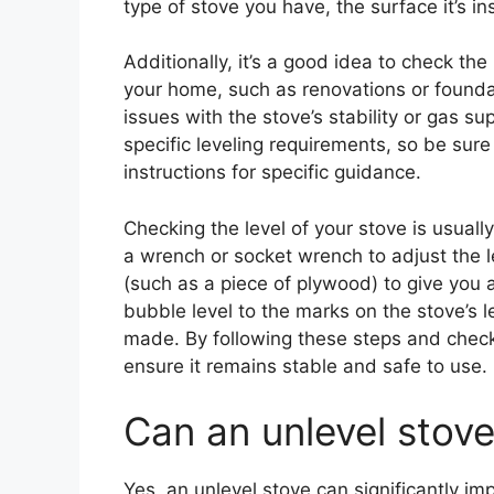
type of stove you have, the surface it’s in
Additionally, it’s a good idea to check the
your home, such as renovations or foundat
issues with the stove’s stability or gas su
specific leveling requirements, so be sur
instructions for specific guidance.
Checking the level of your stove is usuall
a wrench or socket wrench to adjust the le
(such as a piece of plywood) to give you a
bubble level to the marks on the stove’s 
made. By following these steps and checki
ensure it remains stable and safe to use.
Can an unlevel stov
Yes, an unlevel stove can significantly imp