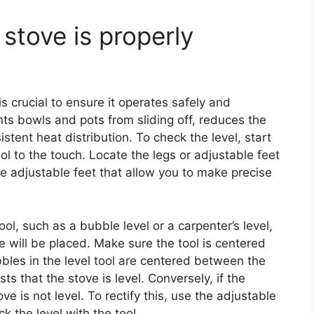
stove is properly
is crucial to ensure it operates safely and
ents bowls and pots from sliding off, reduces the
stent heat distribution. To check the level, start
ol to the touch. Locate the legs or adjustable feet
 adjustable feet that allow you to make precise
ol, such as a bubble level or a carpenter’s level,
 will be placed. Make sure the tool is centered
bbles in the level tool are centered between the
ests that the stove is level. Conversely, if the
ve is not level. To rectify this, use the adjustable
 the level with the tool.