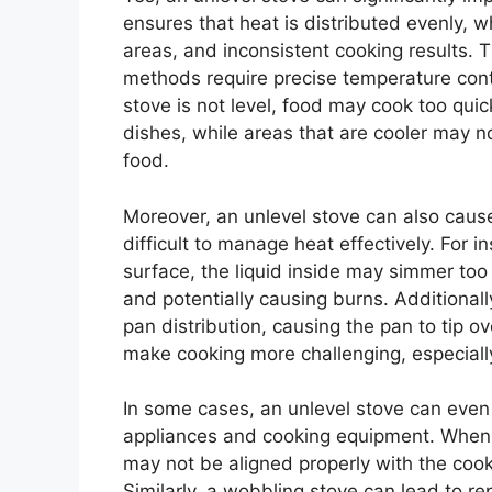
ensures that heat is distributed evenly, w
areas, and inconsistent cooking results. 
methods require precise temperature contr
stove is not level, food may cook too quic
dishes, while areas that are cooler may n
food.
Moreover, an unlevel stove can also cause 
difficult to manage heat effectively. For i
surface, the liquid inside may simmer too
and potentially causing burns. Additional
pan distribution, causing the pan to tip 
make cooking more challenging, especially
In some cases, an unlevel stove can even
appliances and cooking equipment. When a
may not be aligned properly with the cook
Similarly, a wobbling stove can lead to r