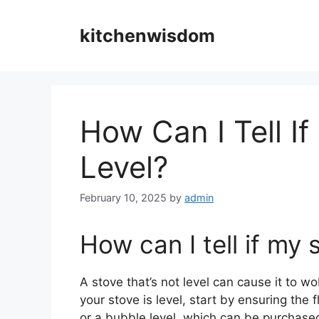
Skip
to
kitchenwisdom
content
How Can I Tell If
Level?
February 10, 2025
by
admin
How can I tell if my 
A stove that’s not level can cause it to wo
your stove is level, start by ensuring the fl
or a bubble level, which can be purchased