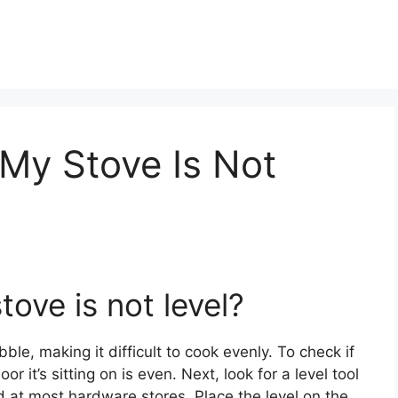
 My Stove Is Not
stove is not level?
bble, making it difficult to cook evenly. To check if
oor it’s sitting on is even. Next, look for a level tool
 at most hardware stores. Place the level on the