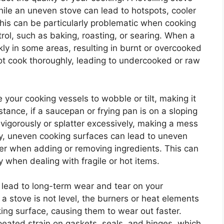
hile an uneven stove can lead to hotspots, cooler
This can be particularly problematic when cooking
ol, such as baking, roasting, or searing. When a
kly in some areas, resulting in burnt or overcooked
ot cook thoroughly, leading to undercooked or raw
your cooking vessels to wobble or tilt, making it
nstance, if a saucepan or frying pan is on a sloping
 vigorously or splatter excessively, making a mess
ly, uneven cooking surfaces can lead to uneven
over when adding or removing ingredients. This can
 when dealing with fragile or hot items.
 lead to long-term wear and tear on your
 stove is not level, the burners or heat elements
ing surface, causing them to wear out faster.
epeated strain on gaskets, seals, and hinges, which