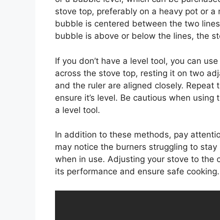
stove top, preferably on a heavy pot or a m
bubble is centered between the two lines o
bubble is above or below the lines, the s
If you don’t have a level tool, you can us
across the stove top, resting it on two ad
and the ruler are aligned closely. Repeat t
ensure it’s level. Be cautious when using
a level tool.
In addition to these methods, pay attention
may notice the burners struggling to stay 
when in use. Adjusting your stove to the c
its performance and ensure safe cooking.