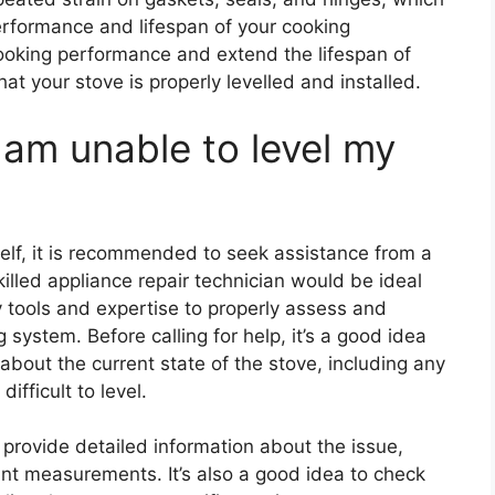
rformance and lifespan of your cooking
cooking performance and extend the lifespan of
hat your stove is properly levelled and installed.
I am unable to level my
self, it is recommended to seek assistance from a
illed appliance repair technician would be ideal
y tools and expertise to properly assess and
g system. Before calling for help, it’s a good idea
about the current state of the stove, including any
ifficult to level.
provide detailed information about the issue,
ant measurements. It’s also a good idea to check