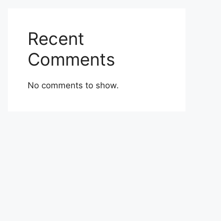
Recent
Comments
No comments to show.