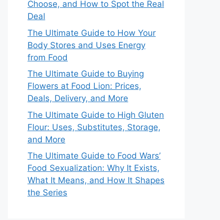
Choose, and How to Spot the Real
Deal
The Ultimate Guide to How Your
Body Stores and Uses Energy
from Food
The Ultimate Guide to Buying
Flowers at Food Lion: Prices,
Deals, Delivery, and More
The Ultimate Guide to High Gluten
Flour: Uses, Substitutes, Storage,
and More
The Ultimate Guide to Food Wars’
Food Sexualization: Why It Exists,
What It Means, and How It Shapes
the Series