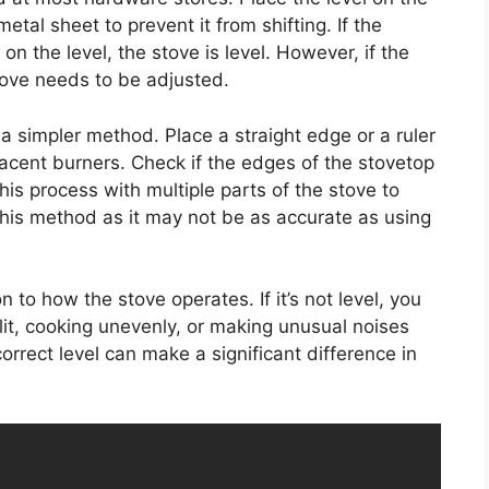
etal sheet to prevent it from shifting. If the
n the level, the stove is level. However, if the
tove needs to be adjusted.
e a simpler method. Place a straight edge or a ruler
jacent burners. Check if the edges of the stovetop
his process with multiple parts of the stove to
 this method as it may not be as accurate as using
 to how the stove operates. If it’s not level, you
lit, cooking unevenly, or making unusual noises
orrect level can make a significant difference in