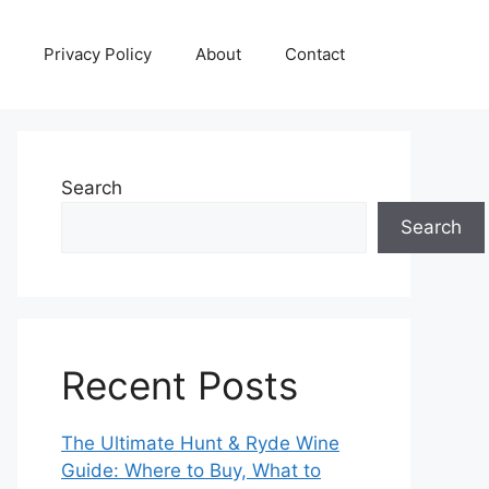
Privacy Policy
About
Contact
Search
Search
Recent Posts
The Ultimate Hunt & Ryde Wine
Guide: Where to Buy, What to