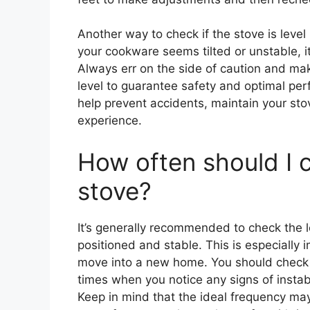
Another way to check if the stove is level
your cookware seems tilted or unstable, it 
Always err on the side of caution and mak
level to guarantee safety and optimal per
help prevent accidents, maintain your st
experience.
How often should I c
stove?
It’s generally recommended to check the le
positioned and stable. This is especially 
move into a new home. You should check t
times when you notice any signs of instabi
Keep in mind that the ideal frequency may