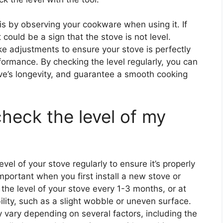
 is by observing your cookware when using it. If
could be a sign that the stove is not level.
e adjustments to ensure your stove is perfectly
formance. By checking the level regularly, you can
ove’s longevity, and guarantee a smooth cooking
heck the level of my
vel of your stove regularly to ensure it’s properly
important when you first install a new stove or
he level of your stove every 1-3 months, or at
lity, such as a slight wobble or uneven surface.
 vary depending on several factors, including the