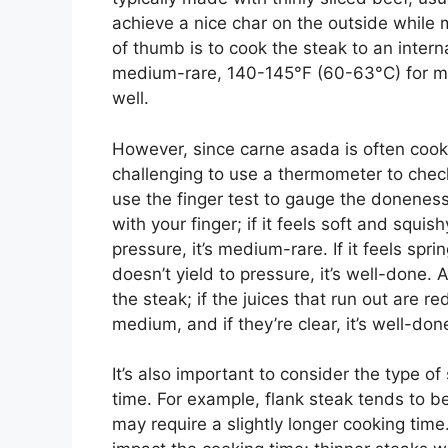
achieve a nice char on the outside while m
of thumb is to cook the steak to an inter
medium-rare, 140-145°F (60-63°C) for 
well.
However, since carne asada is often cooke
challenging to use a thermometer to check
use the finger test to gauge the doneness 
with your finger; if it feels soft and squishy, 
pressure, it’s medium-rare. If it feels spri
doesn’t yield to pressure, it’s well-done.
the steak; if the juices that run out are red
medium, and if they’re clear, it’s well-don
It’s also important to consider the type o
time. For example, flank steak tends to b
may require a slightly longer cooking time.