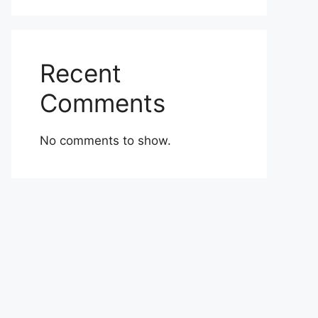
Recent
Comments
No comments to show.