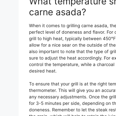
What temperature sho
carne asada?
When it comes to grilling carne asada, the 
perfect level of doneness and flavor. For 
grill to high heat, typically between 450°
allow for a nice sear on the outside of the 
also important to note that the type of gr
sure to adjust the heat accordingly. For ex
control the temperature, while a charcoal
desired heat.
To ensure that your grill is at the right tem
thermometer. This will give you an accur
any necessary adjustments. Once the grill
for 3-5 minutes per side, depending on th
doneness. Remember to let the steak rest f