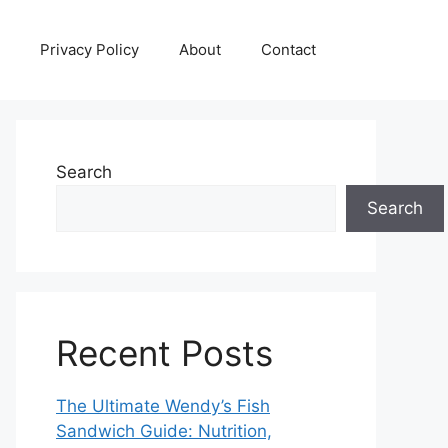
Privacy Policy
About
Contact
Search
Search
Recent Posts
The Ultimate Wendy’s Fish
Sandwich Guide: Nutrition,