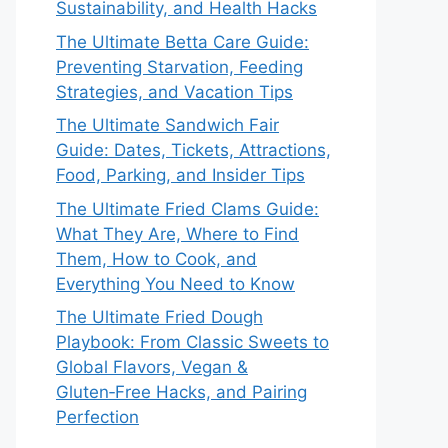
Sustainability, and Health Hacks
The Ultimate Betta Care Guide:
Preventing Starvation, Feeding
Strategies, and Vacation Tips
The Ultimate Sandwich Fair
Guide: Dates, Tickets, Attractions,
Food, Parking, and Insider Tips
The Ultimate Fried Clams Guide:
What They Are, Where to Find
Them, How to Cook, and
Everything You Need to Know
The Ultimate Fried Dough
Playbook: From Classic Sweets to
Global Flavors, Vegan &
Gluten‑Free Hacks, and Pairing
Perfection