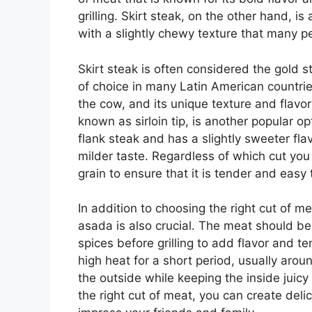
grilling. Skirt steak, on the other hand, i
with a slightly chewy texture that many p
Skirt steak is often considered the gold st
of choice in many Latin American countries
the cow, and its unique texture and flavor 
known as sirloin tip, is another popular op
flank steak and has a slightly sweeter fla
milder taste. Regardless of which cut you 
grain to ensure that it is tender and easy
In addition to choosing the right cut of 
asada is also crucial. The meat should be 
spices before grilling to add flavor and te
high heat for a short period, usually arou
the outside while keeping the inside juicy
the right cut of meat, you can create deli