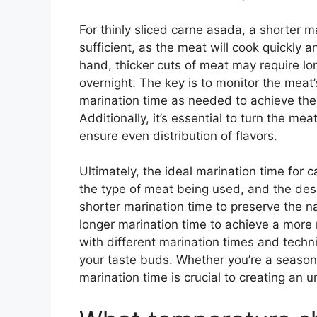
For thinly sliced carne asada, a shorter 
sufficient, as the meat will cook quickly a
hand, thicker cuts of meat may require lo
overnight. The key is to monitor the meat’s
marination time as needed to achieve the 
Additionally, it’s essential to turn the me
ensure even distribution of flavors.
Ultimately, the ideal marination time for
the type of meat being used, and the desir
shorter marination time to preserve the na
longer marination time to achieve a more 
with different marination times and techn
your taste buds. Whether you’re a seasoned
marination time is crucial to creating an