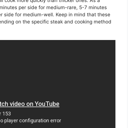
ll cook more quickly than thicker ones. As a
 minutes per side for medium-rare, 5-7 minutes
r side for medium-well. Keep in mind that these
nding on the specific steak and cooking method