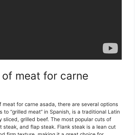
 of meat for carne
 meat for carne asada, there are several options
to “grilled meat” in Spanish, is a traditional Latin
y sliced, grilled beef. The most popular cuts of
t steak, and flap steak. Flank steak is a lean cut
nd firm texture, making it a great choice for