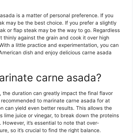
 asada is a matter of personal preference. If you
eak may be the best choice. If you prefer a slightly
teak or flap steak may be the way to go. Regardless
t thinly against the grain and cook it over high
ith a little practice and experimentation, you can
 American dish and enjoy delicious carne asada
arinate carne asada?
the duration can greatly impact the final flavor
t’s recommended to marinate carne asada for at
on can yield even better results. This allows the
s lime juice or vinegar, to break down the proteins
. However, it’s essential to note that over-
e, so it’s crucial to find the right balance.