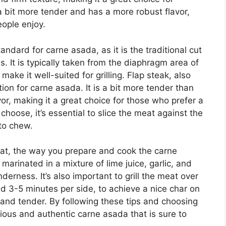
s a bit more tender and has a more robust flavor,
eople enjoy.
andard for carne asada, as it is the traditional cut
. It is typically taken from the diaphragm area of
make it well-suited for grilling. Flap steak, also
tion for carne asada. It is a bit more tender than
vor, making it a great choice for those who prefer a
choose, it’s essential to slice the meat against the
 to chew.
meat, the way you prepare and cook the carne
marinated in a mixture of lime juice, garlic, and
nderness. It’s also important to grill the meat over
nd 3-5 minutes per side, to achieve a nice char on
 and tender. By following these tips and choosing
cious and authentic carne asada that is sure to