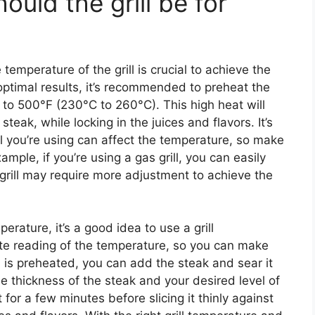
uld the grill be for
temperature of the grill is crucial to achieve the
optimal results, it’s recommended to preheat the
F to 500°F (230°C to 260°C). This high heat will
steak, while locking in the juices and flavors. It’s
ill you’re using can affect the temperature, so make
ample, if you’re using a gas grill, you can easily
 grill may require more adjustment to achieve the
perature, it’s a good idea to use a grill
ate reading of the temperature, so you can make
 is preheated, you can add the steak and sear it
e thickness of the steak and your desired level of
or a few minutes before slicing it thinly against