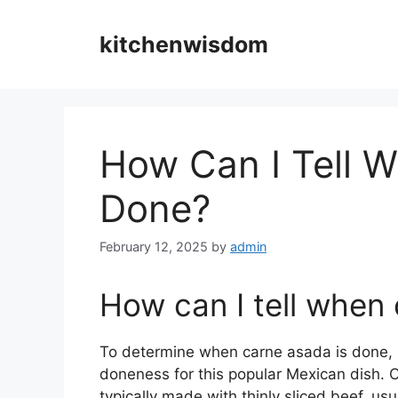
Skip
to
kitchenwisdom
content
How Can I Tell 
Done?
February 12, 2025
by
admin
How can I tell when
To determine when carne asada is done, it
doneness for this popular Mexican dish. Ca
typically made with thinly sliced beef, usua