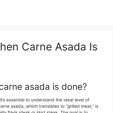
When Carne Asada Is
 carne asada is done?
’s essential to understand the ideal level of
rne asada, which translates to “grilled meat,” is
lly flank steak or skirt steak. The goal is to