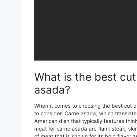
What is the best cut
asada?
When it comes to choosing the best cut of
to consider. Carne asada, which translates 
American dish that typically features thinl
meat for carne asada are flank steak, skir
of meat that is known for its bold flavor a