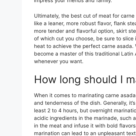
impress your friends and family.
Ultimately, the best cut of meat for carne
like a leaner, more robust flavor, flank st
more tender and flavorful option, skirt s
of which cut you choose, be sure to slice i
heat to achieve the perfect carne asada. W
become a master of this traditional Latin
whenever you want.
How long should I m
When it comes to marinating carne asada, 
and tenderness of the dish. Generally, i
least 2 to 4 hours, but overnight marinati
acidic ingredients in the marinade, such a
in the meat and infuse it with bold flavors
marination can lead to an unpleasant textur