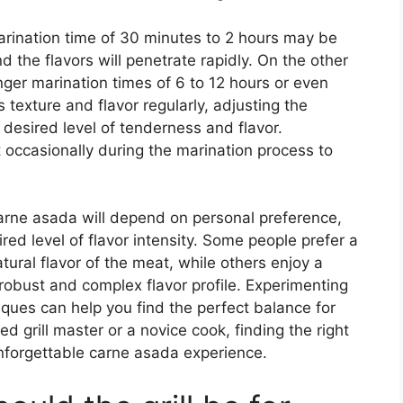
marination time of 30 minutes to 2 hours may be
nd the flavors will penetrate rapidly. On the other
nger marination times of 6 to 12 hours or even
 texture and flavor regularly, adjusting the
desired level of tenderness and flavor.
at occasionally during the marination process to
 carne asada will depend on personal preference,
ed level of flavor intensity. Some people prefer a
tural flavor of the meat, while others enjoy a
robust and complex flavor profile. Experimenting
iques can help you find the perfect balance for
 grill master or a novice cook, finding the right
 unforgettable carne asada experience.