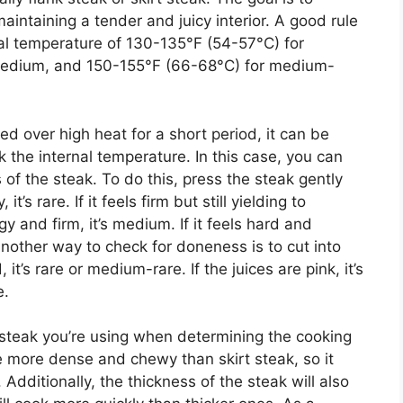
aintaining a tender and juicy interior. A good rule
nal temperature of 130-135°F (54-57°C) for
medium, and 150-155°F (66-68°C) for medium-
d over high heat for a short period, it can be
 the internal temperature. In this case, you can
of the steak. To do this, press the steak gently
it’s rare. If it feels firm but still yielding to
ngy and firm, it’s medium. If it feels hard and
 Another way to check for doneness is to cut into
, it’s rare or medium-rare. If the juices are pink, it’s
e.
f steak you’re using when determining the cooking
e more dense and chewy than skirt steak, so it
 Additionally, the thickness of the steak will also