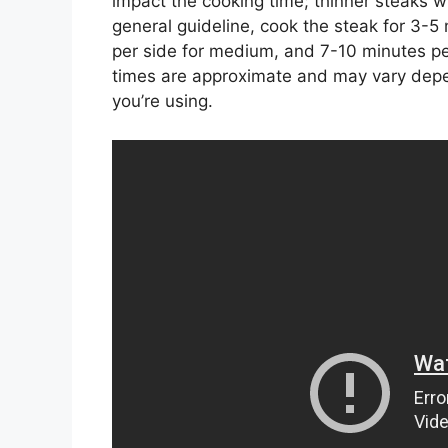
impact the cooking time; thinner steaks wi
general guideline, cook the steak for 3-5
per side for medium, and 7-10 minutes pe
times are approximate and may vary depe
you’re using.