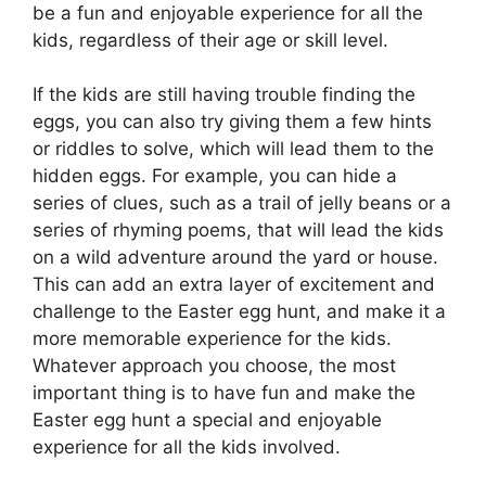
be a fun and enjoyable experience for all the
kids, regardless of their age or skill level.
If the kids are still having trouble finding the
eggs, you can also try giving them a few hints
or riddles to solve, which will lead them to the
hidden eggs. For example, you can hide a
series of clues, such as a trail of jelly beans or a
series of rhyming poems, that will lead the kids
on a wild adventure around the yard or house.
This can add an extra layer of excitement and
challenge to the Easter egg hunt, and make it a
more memorable experience for the kids.
Whatever approach you choose, the most
important thing is to have fun and make the
Easter egg hunt a special and enjoyable
experience for all the kids involved.