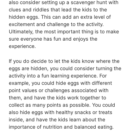
also consider setting up a scavenger hunt with
clues and riddles that lead the kids to the
hidden eggs. This can add an extra level of
excitement and challenge to the activity.
Ultimately, the most important thing is to make
sure everyone has fun and enjoys the
experience.
If you do decide to let the kids know where the
eggs are hidden, you could consider turning the
activity into a fun learning experience. For
example, you could hide eggs with different
point values or challenges associated with
them, and have the kids work together to
collect as many points as possible. You could
also hide eggs with healthy snacks or treats
inside, and have the kids learn about the
importance of nutrition and balanced eating.