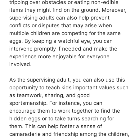
tripping over obstacles or eating non-edible
items they might find on the ground. Moreover,
supervising adults can also help prevent
conflicts or disputes that may arise when
multiple children are competing for the same
eggs. By keeping a watchful eye, you can
intervene promptly if needed and make the
experience more enjoyable for everyone
involved.
As the supervising adult, you can also use this
opportunity to teach kids important values such
as teamwork, sharing, and good
sportsmanship. For instance, you can
encourage them to work together to find the
hidden eggs or to take turns searching for
them. This can help foster a sense of
camaraderie and friendship among the children,