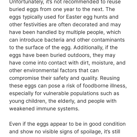
Unfortunately, it’s not recommended to reuse
buried eggs from one year to the next. The
eggs typically used for Easter egg hunts and
other festivities are often decorated and may
have been handled by multiple people, which
can introduce bacteria and other contaminants
to the surface of the egg. Additionally, if the
eggs have been buried outdoors, they may
have come into contact with dirt, moisture, and
other environmental factors that can
compromise their safety and quality. Reusing
these eggs can pose a risk of foodborne illness,
especially for vulnerable populations such as
young children, the elderly, and people with
weakened immune systems.
Even if the eggs appear to be in good condition
and show no visible signs of spoilage, it’s still