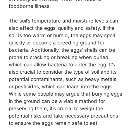
foodborne illness.
The soil’s temperature and moisture levels can
also affect the eggs’ quality and safety. If the
soil is too warm or humid, the eggs may spoil
quickly or become a breeding ground for
bacteria. Additionally, the eggs’ shells can be
prone to cracking or breaking when buried,
which can allow bacteria to enter the egg. It’s
also crucial to consider the type of soil and its
potential contaminants, such as heavy metals
or pesticides, which can leach into the eggs.
While some people may argue that burying eggs
in the ground can be a viable method for
preserving them, it’s crucial to weigh the
potential risks and take necessary precautions
to ensure the eggs remain safe to eat.