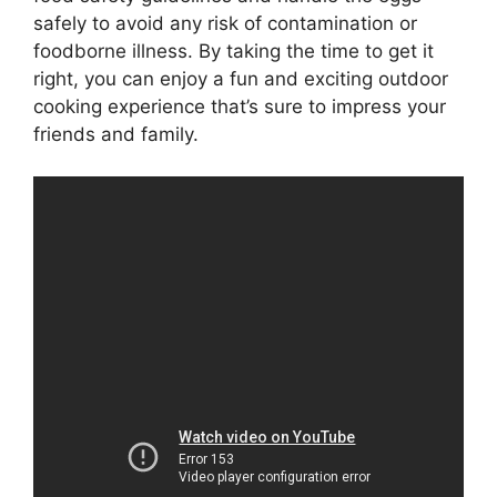
safely to avoid any risk of contamination or
foodborne illness. By taking the time to get it
right, you can enjoy a fun and exciting outdoor
cooking experience that’s sure to impress your
friends and family.