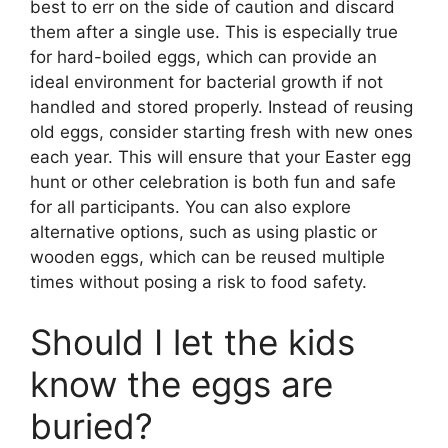
best to err on the side of caution and discard
them after a single use. This is especially true
for hard-boiled eggs, which can provide an
ideal environment for bacterial growth if not
handled and stored properly. Instead of reusing
old eggs, consider starting fresh with new ones
each year. This will ensure that your Easter egg
hunt or other celebration is both fun and safe
for all participants. You can also explore
alternative options, such as using plastic or
wooden eggs, which can be reused multiple
times without posing a risk to food safety.
Should I let the kids
know the eggs are
buried?