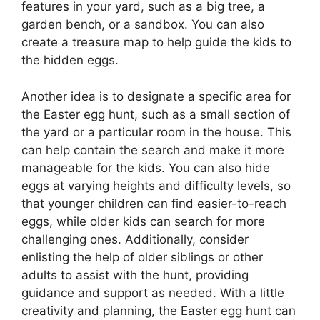
features in your yard, such as a big tree, a
garden bench, or a sandbox. You can also
create a treasure map to help guide the kids to
the hidden eggs.
Another idea is to designate a specific area for
the Easter egg hunt, such as a small section of
the yard or a particular room in the house. This
can help contain the search and make it more
manageable for the kids. You can also hide
eggs at varying heights and difficulty levels, so
that younger children can find easier-to-reach
eggs, while older kids can search for more
challenging ones. Additionally, consider
enlisting the help of older siblings or other
adults to assist with the hunt, providing
guidance and support as needed. With a little
creativity and planning, the Easter egg hunt can