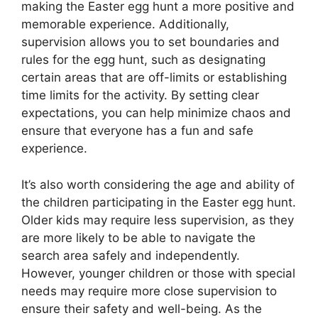
making the Easter egg hunt a more positive and
memorable experience. Additionally,
supervision allows you to set boundaries and
rules for the egg hunt, such as designating
certain areas that are off-limits or establishing
time limits for the activity. By setting clear
expectations, you can help minimize chaos and
ensure that everyone has a fun and safe
experience.
It’s also worth considering the age and ability of
the children participating in the Easter egg hunt.
Older kids may require less supervision, as they
are more likely to be able to navigate the
search area safely and independently.
However, younger children or those with special
needs may require more close supervision to
ensure their safety and well-being. As the