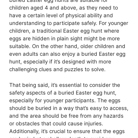
buried Easter egg hunts are suitable for
children aged 4 and above, as they need to
have a certain level of physical ability and
understanding to participate safely. For younger
children, a traditional Easter egg hunt where
eggs are hidden in plain sight might be more
suitable. On the other hand, older children and
even adults can also enjoy a buried Easter egg
hunt, especially if it’s designed with more
challenging clues and puzzles to solve.
That being said, it’s essential to consider the
safety aspects of a buried Easter egg hunt,
especially for younger participants. The eggs
should be buried in a way that’s easy to access,
and the area should be free from any hazards
or obstacles that could cause injuries.
Additionally, it’s crucial to ensure that the eggs