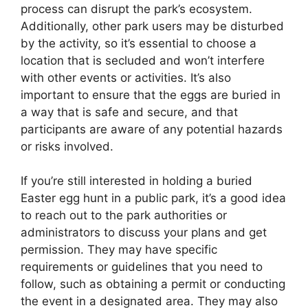
process can disrupt the park’s ecosystem.
Additionally, other park users may be disturbed
by the activity, so it’s essential to choose a
location that is secluded and won’t interfere
with other events or activities. It’s also
important to ensure that the eggs are buried in
a way that is safe and secure, and that
participants are aware of any potential hazards
or risks involved.
If you’re still interested in holding a buried
Easter egg hunt in a public park, it’s a good idea
to reach out to the park authorities or
administrators to discuss your plans and get
permission. They may have specific
requirements or guidelines that you need to
follow, such as obtaining a permit or conducting
the event in a designated area. They may also