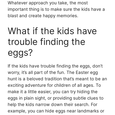
Whatever approach you take, the most
important thing is to make sure the kids have a
blast and create happy memories.
What if the kids have
trouble finding the
eggs?
If the kids have trouble finding the eggs, don’t
worry, it’s all part of the fun. The Easter egg
hunt is a beloved tradition that’s meant to be an
exciting adventure for children of all ages. To
make it a little easier, you can try hiding the
eggs in plain sight, or providing subtle clues to
help the kids narrow down their search. For
example, you can hide eggs near landmarks or