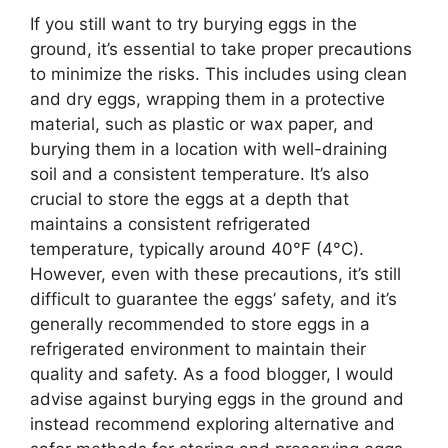
If you still want to try burying eggs in the
ground, it’s essential to take proper precautions
to minimize the risks. This includes using clean
and dry eggs, wrapping them in a protective
material, such as plastic or wax paper, and
burying them in a location with well-draining
soil and a consistent temperature. It’s also
crucial to store the eggs at a depth that
maintains a consistent refrigerated
temperature, typically around 40°F (4°C).
However, even with these precautions, it’s still
difficult to guarantee the eggs’ safety, and it’s
generally recommended to store eggs in a
refrigerated environment to maintain their
quality and safety. As a food blogger, I would
advise against burying eggs in the ground and
instead recommend exploring alternative and