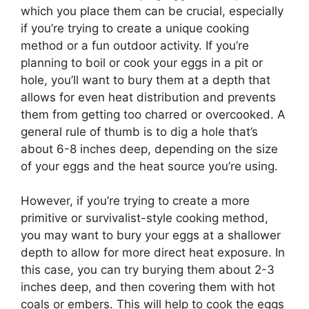
which you place them can be crucial, especially
if you’re trying to create a unique cooking
method or a fun outdoor activity. If you’re
planning to boil or cook your eggs in a pit or
hole, you’ll want to bury them at a depth that
allows for even heat distribution and prevents
them from getting too charred or overcooked. A
general rule of thumb is to dig a hole that’s
about 6-8 inches deep, depending on the size
of your eggs and the heat source you’re using.
However, if you’re trying to create a more
primitive or survivalist-style cooking method,
you may want to bury your eggs at a shallower
depth to allow for more direct heat exposure. In
this case, you can try burying them about 2-3
inches deep, and then covering them with hot
coals or embers. This will help to cook the eggs