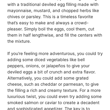
with a traditional deviled egg filling made with
mayonnaise, mustard, and chopped herbs like
chives or parsley. This is a timeless favorite
that’s easy to make and always a crowd-
pleaser. Simply boil the eggs, cool them, cut
them in half lengthwise, and fill the centers with
the mixture.
If you’re feeling more adventurous, you could try
adding some diced vegetables like bell
peppers, onions, or jalapeños to give your
deviled eggs a bit of crunch and extra flavor.
Alternatively, you could add some grated
cheese, such as cheddar or parmesan, to give
the filling a rich and creamy texture. For a more
luxurious twist, you could even try adding some
smoked salmon or caviar to create a decadent
and sophisticated appetizer. The key is to