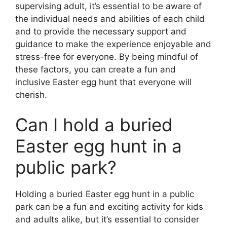
supervising adult, it’s essential to be aware of
the individual needs and abilities of each child
and to provide the necessary support and
guidance to make the experience enjoyable and
stress-free for everyone. By being mindful of
these factors, you can create a fun and
inclusive Easter egg hunt that everyone will
cherish.
Can I hold a buried
Easter egg hunt in a
public park?
Holding a buried Easter egg hunt in a public
park can be a fun and exciting activity for kids
and adults alike, but it’s essential to consider