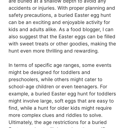
are buried at a shallow depth to avoid any
accidents or injuries. With proper planning and
safety precautions, a buried Easter egg hunt
can be an exciting and enjoyable activity for
kids and adults alike. As a food blogger, I can
also suggest that the Easter eggs can be filled
with sweet treats or other goodies, making the
hunt even more thrilling and rewarding.
In terms of specific age ranges, some events
might be designed for toddlers and
preschoolers, while others might cater to
school-age children or even teenagers. For
example, a buried Easter egg hunt for toddlers
might involve large, soft eggs that are easy to
find, while a hunt for older kids might require
more complex clues and riddles to solve.
Ultimately, the age restrictions for a buried