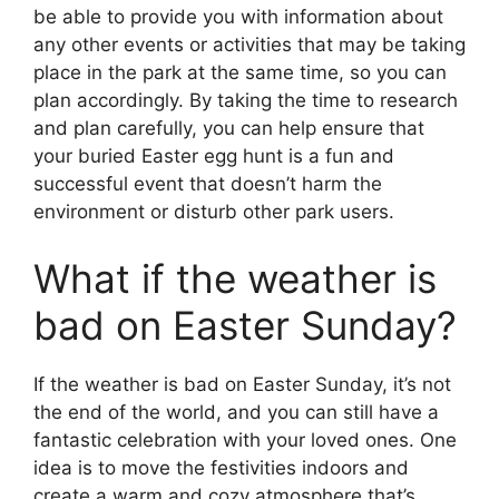
be able to provide you with information about
any other events or activities that may be taking
place in the park at the same time, so you can
plan accordingly. By taking the time to research
and plan carefully, you can help ensure that
your buried Easter egg hunt is a fun and
successful event that doesn’t harm the
environment or disturb other park users.
What if the weather is
bad on Easter Sunday?
If the weather is bad on Easter Sunday, it’s not
the end of the world, and you can still have a
fantastic celebration with your loved ones. One
idea is to move the festivities indoors and
create a warm and cozy atmosphere that’s