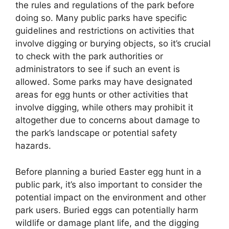
the rules and regulations of the park before
doing so. Many public parks have specific
guidelines and restrictions on activities that
involve digging or burying objects, so it’s crucial
to check with the park authorities or
administrators to see if such an event is
allowed. Some parks may have designated
areas for egg hunts or other activities that
involve digging, while others may prohibit it
altogether due to concerns about damage to
the park’s landscape or potential safety
hazards.
Before planning a buried Easter egg hunt in a
public park, it’s also important to consider the
potential impact on the environment and other
park users. Buried eggs can potentially harm
wildlife or damage plant life, and the digging