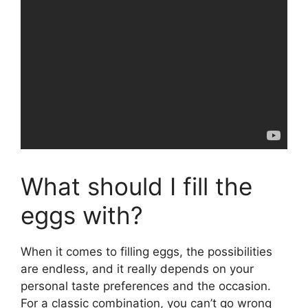
What should I fill the
eggs with?
When it comes to filling eggs, the possibilities
are endless, and it really depends on your
personal taste preferences and the occasion.
For a classic combination, you can’t go wrong