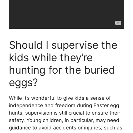
Should I supervise the
kids while they’re
hunting for the buried
eggs?
While it’s wonderful to give kids a sense of
independence and freedom during Easter egg
hunts, supervision is still crucial to ensure their
safety. Young children, in particular, may need
guidance to avoid accidents or injuries, such as