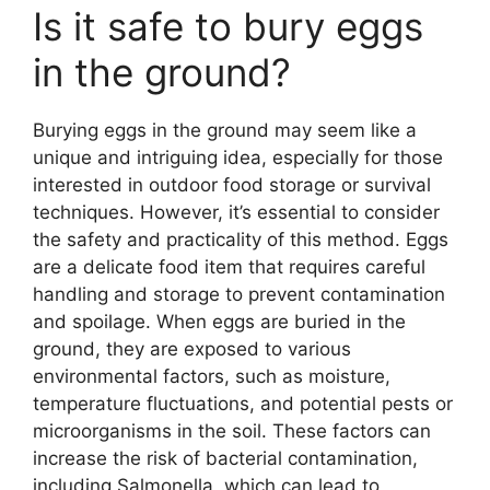
Is it safe to bury eggs
in the ground?
Burying eggs in the ground may seem like a
unique and intriguing idea, especially for those
interested in outdoor food storage or survival
techniques. However, it’s essential to consider
the safety and practicality of this method. Eggs
are a delicate food item that requires careful
handling and storage to prevent contamination
and spoilage. When eggs are buried in the
ground, they are exposed to various
environmental factors, such as moisture,
temperature fluctuations, and potential pests or
microorganisms in the soil. These factors can
increase the risk of bacterial contamination,
including Salmonella, which can lead to