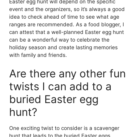
Easter egg hunt will depend on the specific
event and the organizers, so it’s always a good
idea to check ahead of time to see what age
ranges are recommended. As a food blogger, I
can attest that a well-planned Easter egg hunt
can be a wonderful way to celebrate the
holiday season and create lasting memories
with family and friends.
Are there any other fun
twists I can add to a
buried Easter egg
hunt?
One exciting twist to consider is a scavenger
hunt that leads to the buried Easter eggs.