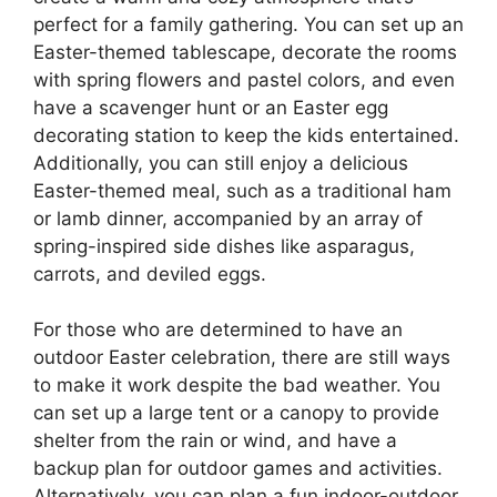
perfect for a family gathering. You can set up an
Easter-themed tablescape, decorate the rooms
with spring flowers and pastel colors, and even
have a scavenger hunt or an Easter egg
decorating station to keep the kids entertained.
Additionally, you can still enjoy a delicious
Easter-themed meal, such as a traditional ham
or lamb dinner, accompanied by an array of
spring-inspired side dishes like asparagus,
carrots, and deviled eggs.
For those who are determined to have an
outdoor Easter celebration, there are still ways
to make it work despite the bad weather. You
can set up a large tent or a canopy to provide
shelter from the rain or wind, and have a
backup plan for outdoor games and activities.
Alternatively, you can plan a fun indoor-outdoor