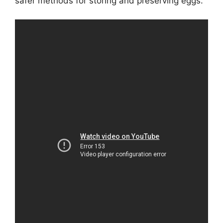
safer methods for storing and preserving eggs.