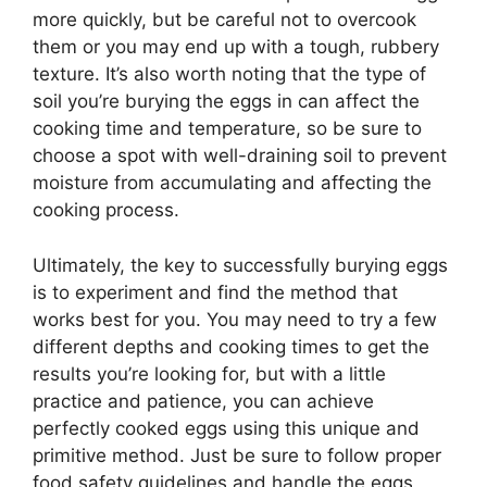
more quickly, but be careful not to overcook
them or you may end up with a tough, rubbery
texture. It’s also worth noting that the type of
soil you’re burying the eggs in can affect the
cooking time and temperature, so be sure to
choose a spot with well-draining soil to prevent
moisture from accumulating and affecting the
cooking process.
Ultimately, the key to successfully burying eggs
is to experiment and find the method that
works best for you. You may need to try a few
different depths and cooking times to get the
results you’re looking for, but with a little
practice and patience, you can achieve
perfectly cooked eggs using this unique and
primitive method. Just be sure to follow proper
food safety guidelines and handle the eggs