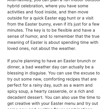
hybrid celebration, where you have some
activities and food inside, and then move
outside for a quick Easter egg hunt or a visit
from the Easter bunny, even if it’s just for a few
minutes. The key is to be flexible and have a
sense of humor, and to remember that the true
meaning of Easter is about spending time with
loved ones, not about the weather.
If you’re planning to have an Easter brunch or
dinner, a bad weather day can actually be a
blessing in disguise. You can use the excuse to
try out some new, comforting recipes that are
perfect for a rainy day, such as a warm and
spicy soup, a hearty casserole, or a rich and
decadent dessert. You can also use the time to
get creative with your Easter menu and try out