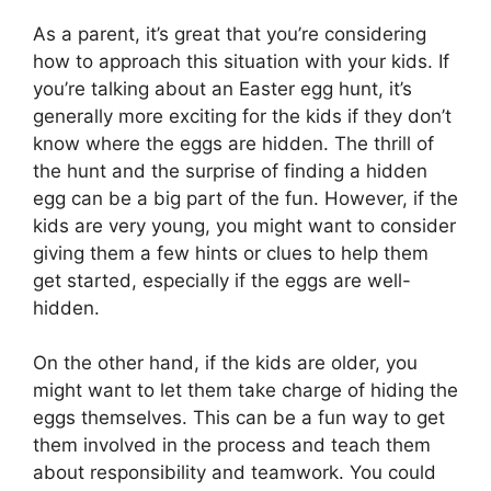
As a parent, it’s great that you’re considering
how to approach this situation with your kids. If
you’re talking about an Easter egg hunt, it’s
generally more exciting for the kids if they don’t
know where the eggs are hidden. The thrill of
the hunt and the surprise of finding a hidden
egg can be a big part of the fun. However, if the
kids are very young, you might want to consider
giving them a few hints or clues to help them
get started, especially if the eggs are well-
hidden.
On the other hand, if the kids are older, you
might want to let them take charge of hiding the
eggs themselves. This can be a fun way to get
them involved in the process and teach them
about responsibility and teamwork. You could