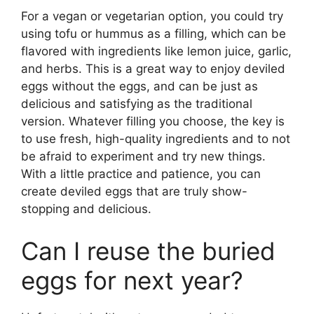
For a vegan or vegetarian option, you could try
using tofu or hummus as a filling, which can be
flavored with ingredients like lemon juice, garlic,
and herbs. This is a great way to enjoy deviled
eggs without the eggs, and can be just as
delicious and satisfying as the traditional
version. Whatever filling you choose, the key is
to use fresh, high-quality ingredients and to not
be afraid to experiment and try new things.
With a little practice and patience, you can
create deviled eggs that are truly show-
stopping and delicious.
Can I reuse the buried
eggs for next year?