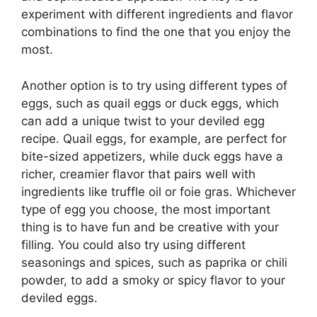
experiment with different ingredients and flavor
combinations to find the one that you enjoy the
most.
Another option is to try using different types of
eggs, such as quail eggs or duck eggs, which
can add a unique twist to your deviled egg
recipe. Quail eggs, for example, are perfect for
bite-sized appetizers, while duck eggs have a
richer, creamier flavor that pairs well with
ingredients like truffle oil or foie gras. Whichever
type of egg you choose, the most important
thing is to have fun and be creative with your
filling. You could also try using different
seasonings and spices, such as paprika or chili
powder, to add a smoky or spicy flavor to your
deviled eggs.