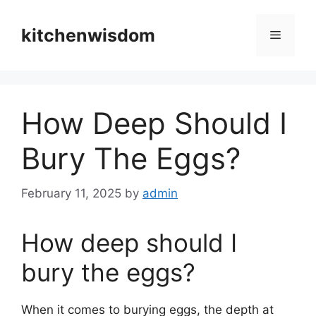
Skip
to
kitchenwisdom
Menu
content
How Deep Should I
Bury The Eggs?
February 11, 2025
by
admin
How deep should I
bury the eggs?
When it comes to burying eggs, the depth at