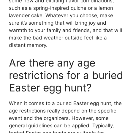
some new and exciting flavor combinations,
such as a spring-inspired quiche or a lemon
lavender cake. Whatever you choose, make
sure it’s something that will bring joy and
warmth to your family and friends, and that will
make the bad weather outside feel like a
distant memory.
Are there any age
restrictions for a buried
Easter egg hunt?
When it comes to a buried Easter egg hunt, the
age restrictions really depend on the specific
event and the organizers. However, some
general guidelines can be applied. Typically,