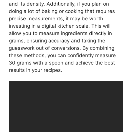
and its density. Additionally, if you plan on
doing a lot of baking or cooking that requires
precise measurements, it may be worth
investing in a digital kitchen scale. This will
allow you to measure ingredients directly in
grams, ensuring accuracy and taking the
guesswork out of conversions. By combining
these methods, you can confidently measure
30 grams with a spoon and achieve the best
results in your recipes.