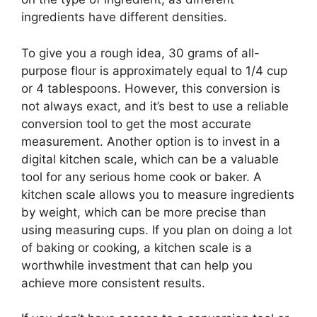
ingredients have different densities.
To give you a rough idea, 30 grams of all-
purpose flour is approximately equal to 1/4 cup
or 4 tablespoons. However, this conversion is
not always exact, and it’s best to use a reliable
conversion tool to get the most accurate
measurement. Another option is to invest in a
digital kitchen scale, which can be a valuable
tool for any serious home cook or baker. A
kitchen scale allows you to measure ingredients
by weight, which can be more precise than
using measuring cups. If you plan on doing a lot
of baking or cooking, a kitchen scale is a
worthwhile investment that can help you
achieve more consistent results.