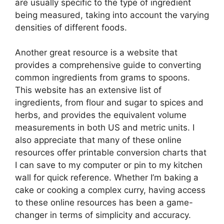
are usually specific to the type of ingredient
being measured, taking into account the varying
densities of different foods.
Another great resource is a website that
provides a comprehensive guide to converting
common ingredients from grams to spoons.
This website has an extensive list of
ingredients, from flour and sugar to spices and
herbs, and provides the equivalent volume
measurements in both US and metric units. I
also appreciate that many of these online
resources offer printable conversion charts that
I can save to my computer or pin to my kitchen
wall for quick reference. Whether I’m baking a
cake or cooking a complex curry, having access
to these online resources has been a game-
changer in terms of simplicity and accuracy.