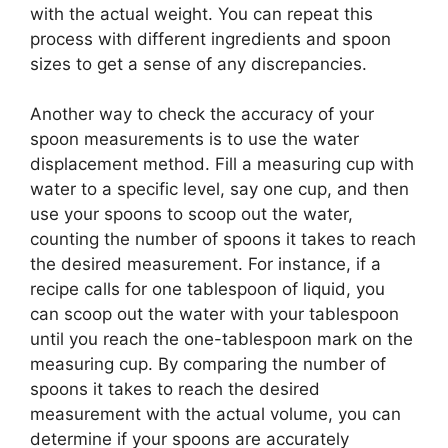
with the actual weight. You can repeat this
process with different ingredients and spoon
sizes to get a sense of any discrepancies.
Another way to check the accuracy of your
spoon measurements is to use the water
displacement method. Fill a measuring cup with
water to a specific level, say one cup, and then
use your spoons to scoop out the water,
counting the number of spoons it takes to reach
the desired measurement. For instance, if a
recipe calls for one tablespoon of liquid, you
can scoop out the water with your tablespoon
until you reach the one-tablespoon mark on the
measuring cup. By comparing the number of
spoons it takes to reach the desired
measurement with the actual volume, you can
determine if your spoons are accurately