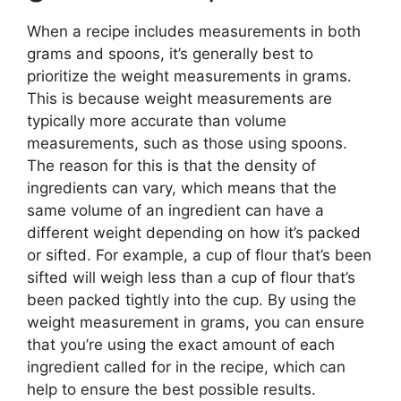
When a recipe includes measurements in both
grams and spoons, it’s generally best to
prioritize the weight measurements in grams.
This is because weight measurements are
typically more accurate than volume
measurements, such as those using spoons.
The reason for this is that the density of
ingredients can vary, which means that the
same volume of an ingredient can have a
different weight depending on how it’s packed
or sifted. For example, a cup of flour that’s been
sifted will weigh less than a cup of flour that’s
been packed tightly into the cup. By using the
weight measurement in grams, you can ensure
that you’re using the exact amount of each
ingredient called for in the recipe, which can
help to ensure the best possible results.