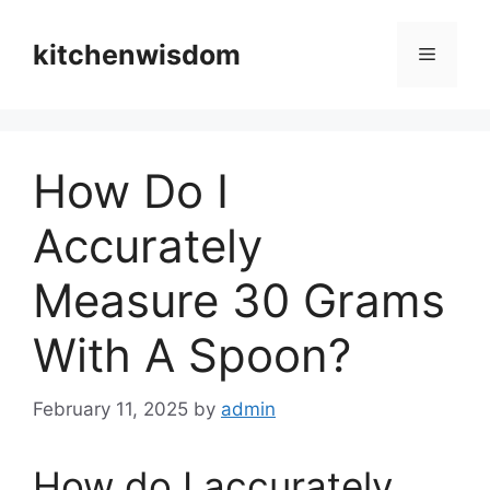
Skip
to
kitchenwisdom
Menu
content
How Do I
Accurately
Measure 30 Grams
With A Spoon?
February 11, 2025
by
admin
How do I accurately