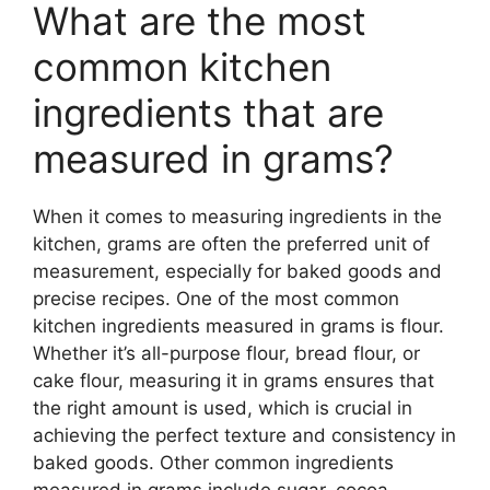
What are the most
common kitchen
ingredients that are
measured in grams?
When it comes to measuring ingredients in the
kitchen, grams are often the preferred unit of
measurement, especially for baked goods and
precise recipes. One of the most common
kitchen ingredients measured in grams is flour.
Whether it’s all-purpose flour, bread flour, or
cake flour, measuring it in grams ensures that
the right amount is used, which is crucial in
achieving the perfect texture and consistency in
baked goods. Other common ingredients