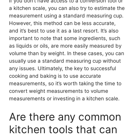
If you don’t have access to a conversion tool or
a kitchen scale, you can also try to estimate the
measurement using a standard measuring cup.
However, this method can be less accurate,
and it’s best to use it as a last resort. It’s also
important to note that some ingredients, such
as liquids or oils, are more easily measured by
volume than by weight. In these cases, you can
usually use a standard measuring cup without
any issues. Ultimately, the key to successful
cooking and baking is to use accurate
measurements, so it’s worth taking the time to
convert weight measurements to volume
measurements or investing in a kitchen scale.
Are there any common
kitchen tools that can