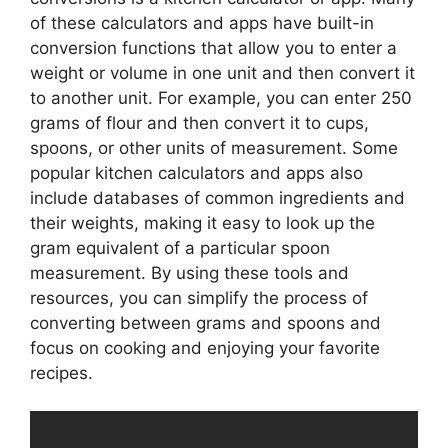
of these calculators and apps have built-in
conversion functions that allow you to enter a
weight or volume in one unit and then convert it
to another unit. For example, you can enter 250
grams of flour and then convert it to cups,
spoons, or other units of measurement. Some
popular kitchen calculators and apps also
include databases of common ingredients and
their weights, making it easy to look up the
gram equivalent of a particular spoon
measurement. By using these tools and
resources, you can simplify the process of
converting between grams and spoons and
focus on cooking and enjoying your favorite
recipes.