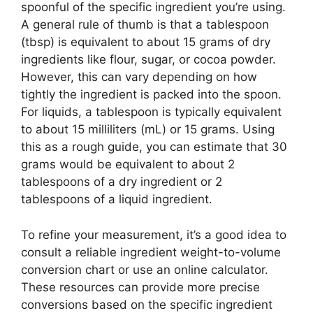
spoonful of the specific ingredient you’re using.
A general rule of thumb is that a tablespoon
(tbsp) is equivalent to about 15 grams of dry
ingredients like flour, sugar, or cocoa powder.
However, this can vary depending on how
tightly the ingredient is packed into the spoon.
For liquids, a tablespoon is typically equivalent
to about 15 milliliters (mL) or 15 grams. Using
this as a rough guide, you can estimate that 30
grams would be equivalent to about 2
tablespoons of a dry ingredient or 2
tablespoons of a liquid ingredient.
To refine your measurement, it’s a good idea to
consult a reliable ingredient weight-to-volume
conversion chart or use an online calculator.
These resources can provide more precise
conversions based on the specific ingredient