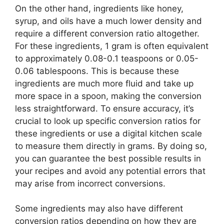
On the other hand, ingredients like honey,
syrup, and oils have a much lower density and
require a different conversion ratio altogether.
For these ingredients, 1 gram is often equivalent
to approximately 0.08-0.1 teaspoons or 0.05-
0.06 tablespoons. This is because these
ingredients are much more fluid and take up
more space in a spoon, making the conversion
less straightforward. To ensure accuracy, it’s
crucial to look up specific conversion ratios for
these ingredients or use a digital kitchen scale
to measure them directly in grams. By doing so,
you can guarantee the best possible results in
your recipes and avoid any potential errors that
may arise from incorrect conversions.
Some ingredients may also have different
conversion ratios depending on how they are