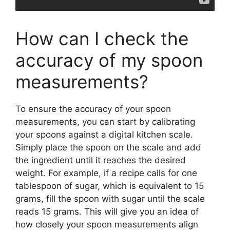
How can I check the
accuracy of my spoon
measurements?
To ensure the accuracy of your spoon
measurements, you can start by calibrating
your spoons against a digital kitchen scale.
Simply place the spoon on the scale and add
the ingredient until it reaches the desired
weight. For example, if a recipe calls for one
tablespoon of sugar, which is equivalent to 15
grams, fill the spoon with sugar until the scale
reads 15 grams. This will give you an idea of
how closely your spoon measurements align