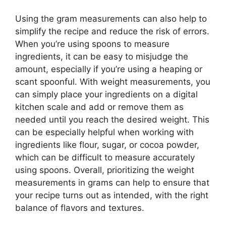
Using the gram measurements can also help to
simplify the recipe and reduce the risk of errors.
When you’re using spoons to measure
ingredients, it can be easy to misjudge the
amount, especially if you’re using a heaping or
scant spoonful. With weight measurements, you
can simply place your ingredients on a digital
kitchen scale and add or remove them as
needed until you reach the desired weight. This
can be especially helpful when working with
ingredients like flour, sugar, or cocoa powder,
which can be difficult to measure accurately
using spoons. Overall, prioritizing the weight
measurements in grams can help to ensure that
your recipe turns out as intended, with the right
balance of flavors and textures.