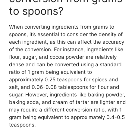
to spoons?
When converting ingredients from grams to
spoons, it’s essential to consider the density of
each ingredient, as this can affect the accuracy
of the conversion. For instance, ingredients like
flour, sugar, and cocoa powder are relatively
dense and can be converted using a standard
ratio of 1 gram being equivalent to
approximately 0.25 teaspoons for spices and
salt, and 0.06-0.08 tablespoons for flour and
sugar. However, ingredients like baking powder,
baking soda, and cream of tartar are lighter and
may require a different conversion ratio, with 1
gram being equivalent to approximately 0.4-0.5
teaspoons.