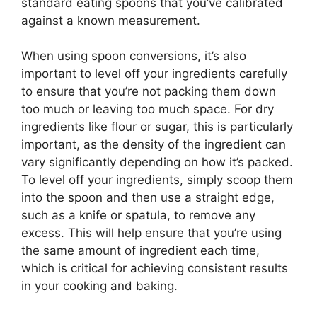
standard eating spoons that you’ve calibrated
against a known measurement.
When using spoon conversions, it’s also
important to level off your ingredients carefully
to ensure that you’re not packing them down
too much or leaving too much space. For dry
ingredients like flour or sugar, this is particularly
important, as the density of the ingredient can
vary significantly depending on how it’s packed.
To level off your ingredients, simply scoop them
into the spoon and then use a straight edge,
such as a knife or spatula, to remove any
excess. This will help ensure that you’re using
the same amount of ingredient each time,
which is critical for achieving consistent results
in your cooking and baking.