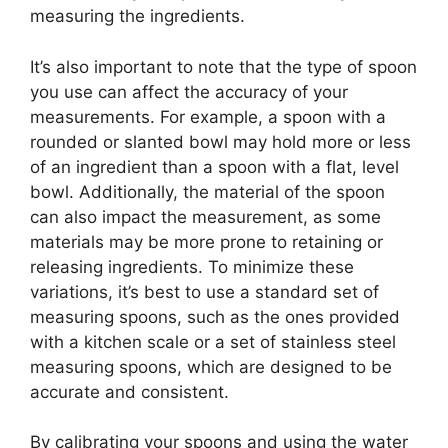
measuring the ingredients.
It’s also important to note that the type of spoon
you use can affect the accuracy of your
measurements. For example, a spoon with a
rounded or slanted bowl may hold more or less
of an ingredient than a spoon with a flat, level
bowl. Additionally, the material of the spoon
can also impact the measurement, as some
materials may be more prone to retaining or
releasing ingredients. To minimize these
variations, it’s best to use a standard set of
measuring spoons, such as the ones provided
with a kitchen scale or a set of stainless steel
measuring spoons, which are designed to be
accurate and consistent.
By calibrating your spoons and using the water