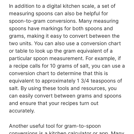
In addition to a digital kitchen scale, a set of
measuring spoons can also be helpful for
spoon-to-gram conversions. Many measuring
spoons have markings for both spoons and
grams, making it easy to convert between the
two units. You can also use a conversion chart
or table to look up the gram equivalent of a
particular spoon measurement. For example, if
a recipe calls for 10 grams of salt, you can use a
conversion chart to determine that this is
equivalent to approximately 1 3/4 teaspoons of
salt. By using these tools and resources, you
can easily convert between grams and spoons
and ensure that your recipes turn out
accurately.
Another useful tool for gram-to-spoon
conversions is a kitchen calculator or app. Many