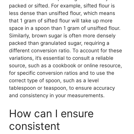
packed or sifted. For example, sifted flour is
less dense than unsifted flour, which means
that 1 gram of sifted flour will take up more
space in a spoon than 1 gram of unsifted flour.
Similarly, brown sugar is often more densely
packed than granulated sugar, requiring a
different conversion ratio. To account for these
variations, it’s essential to consult a reliable
source, such as a cookbook or online resource,
for specific conversion ratios and to use the
correct type of spoon, such as a level
tablespoon or teaspoon, to ensure accuracy
and consistency in your measurements.
How can I ensure
consistent