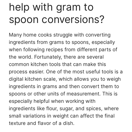
help with gram to
spoon conversions?
Many home cooks struggle with converting
ingredients from grams to spoons, especially
when following recipes from different parts of
the world. Fortunately, there are several
common kitchen tools that can make this
process easier. One of the most useful tools is a
digital kitchen scale, which allows you to weigh
ingredients in grams and then convert them to
spoons or other units of measurement. This is
especially helpful when working with
ingredients like flour, sugar, and spices, where
small variations in weight can affect the final
texture and flavor of a dish.