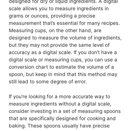
designed for dry or liquid ingredients. A digital
scale allows you to measure ingredients in
grams or ounces, providing a precise
measurement that’s essential for many recipes.
Measuring cups, on the other hand, are
designed to measure the volume of ingredients,
but they may not provide the same level of
accuracy as a digital scale. If you don’t have a
digital scale or measuring cups, you can use a
conversion chart to estimate the volume of a
spoon, but keep in mind that this method may
still lead to some degree of error.
If you’re looking for a more accurate way to
measure ingredients without a digital scale,
consider investing in a set of measuring spoons
that are specifically designed for cooking and
baking. These spoons usually have precise