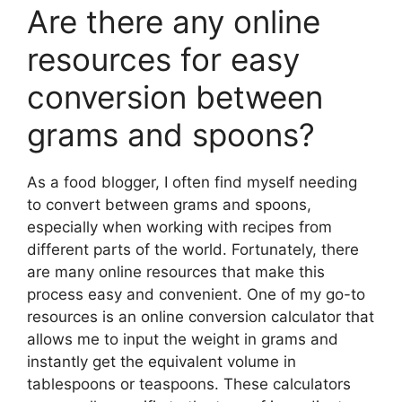
Are there any online
resources for easy
conversion between
grams and spoons?
As a food blogger, I often find myself needing
to convert between grams and spoons,
especially when working with recipes from
different parts of the world. Fortunately, there
are many online resources that make this
process easy and convenient. One of my go-to
resources is an online conversion calculator that
allows me to input the weight in grams and
instantly get the equivalent volume in
tablespoons or teaspoons. These calculators