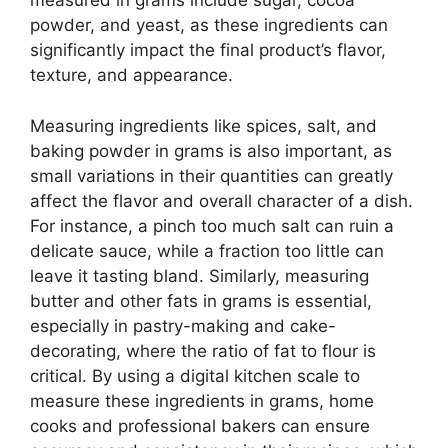
measured in grams include sugar, cocoa
powder, and yeast, as these ingredients can
significantly impact the final product’s flavor,
texture, and appearance.
Measuring ingredients like spices, salt, and
baking powder in grams is also important, as
small variations in their quantities can greatly
affect the flavor and overall character of a dish.
For instance, a pinch too much salt can ruin a
delicate sauce, while a fraction too little can
leave it tasting bland. Similarly, measuring
butter and other fats in grams is essential,
especially in pastry-making and cake-
decorating, where the ratio of fat to flour is
critical. By using a digital kitchen scale to
measure these ingredients in grams, home
cooks and professional bakers can ensure