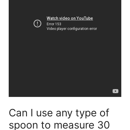
Can I use any type of
spoon to measure 30