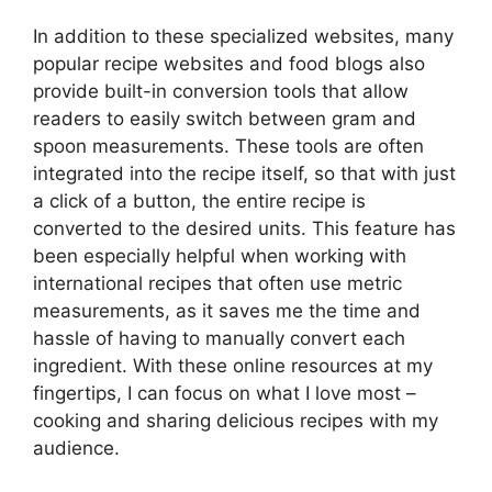
In addition to these specialized websites, many
popular recipe websites and food blogs also
provide built-in conversion tools that allow
readers to easily switch between gram and
spoon measurements. These tools are often
integrated into the recipe itself, so that with just
a click of a button, the entire recipe is
converted to the desired units. This feature has
been especially helpful when working with
international recipes that often use metric
measurements, as it saves me the time and
hassle of having to manually convert each
ingredient. With these online resources at my
fingertips, I can focus on what I love most –
cooking and sharing delicious recipes with my
audience.