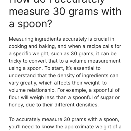
measure 30 grams with
a spoon?
Measuring ingredients accurately is crucial in
cooking and baking, and when a recipe calls for
a specific weight, such as 30 grams, it can be
tricky to convert that to a volume measurement
using a spoon. To start, it’s essential to
understand that the density of ingredients can
vary greatly, which affects their weight-to-
volume relationship. For example, a spoonful of
flour will weigh less than a spoonful of sugar or
honey, due to their different densities.
To accurately measure 30 grams with a spoon,
you’ll need to know the approximate weight of a