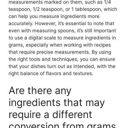
measurements marked on them, such as 1/4
teaspoon, 1/2 teaspoon, or 1 tablespoon, which
can help you measure ingredients more
accurately. However, it’s essential to note that
even with measuring spoons, it’s still important
to use a digital scale to measure ingredients in
grams, especially when working with recipes
that require precise measurements. By using
the right tools and techniques, you can ensure
that your dishes turn out as intended, with the
right balance of flavors and textures.
Are there any
ingredients that may
require a different
conversion from grams