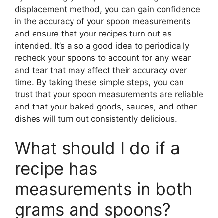
displacement method, you can gain confidence
in the accuracy of your spoon measurements
and ensure that your recipes turn out as
intended. It’s also a good idea to periodically
recheck your spoons to account for any wear
and tear that may affect their accuracy over
time. By taking these simple steps, you can
trust that your spoon measurements are reliable
and that your baked goods, sauces, and other
dishes will turn out consistently delicious.
What should I do if a
recipe has
measurements in both
grams and spoons?