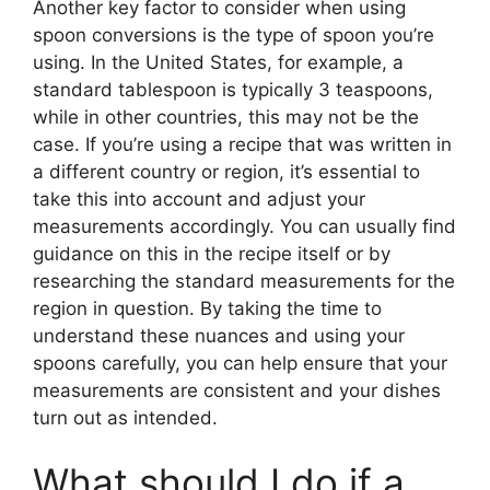
Another key factor to consider when using
spoon conversions is the type of spoon you’re
using. In the United States, for example, a
standard tablespoon is typically 3 teaspoons,
while in other countries, this may not be the
case. If you’re using a recipe that was written in
a different country or region, it’s essential to
take this into account and adjust your
measurements accordingly. You can usually find
guidance on this in the recipe itself or by
researching the standard measurements for the
region in question. By taking the time to
understand these nuances and using your
spoons carefully, you can help ensure that your
measurements are consistent and your dishes
turn out as intended.
What should I do if a