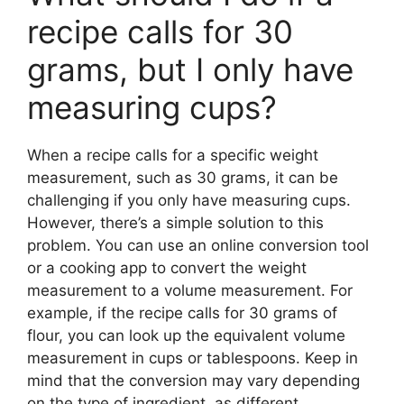
recipe calls for 30
grams, but I only have
measuring cups?
When a recipe calls for a specific weight
measurement, such as 30 grams, it can be
challenging if you only have measuring cups.
However, there’s a simple solution to this
problem. You can use an online conversion tool
or a cooking app to convert the weight
measurement to a volume measurement. For
example, if the recipe calls for 30 grams of
flour, you can look up the equivalent volume
measurement in cups or tablespoons. Keep in
mind that the conversion may vary depending
on the type of ingredient, as different