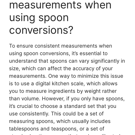
measurements when
using spoon
conversions?
To ensure consistent measurements when
using spoon conversions, it’s essential to
understand that spoons can vary significantly in
size, which can affect the accuracy of your
measurements. One way to minimize this issue
is to use a digital kitchen scale, which allows
you to measure ingredients by weight rather
than volume. However, if you only have spoons,
it’s crucial to choose a standard set that you
use consistently. This could be a set of
measuring spoons, which usually includes
tablespoons and teaspoons, or a set of