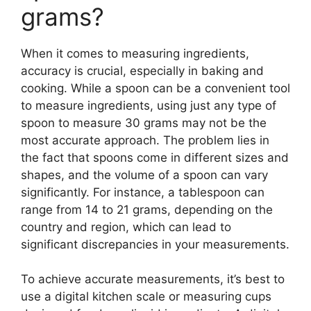
grams?
When it comes to measuring ingredients,
accuracy is crucial, especially in baking and
cooking. While a spoon can be a convenient tool
to measure ingredients, using just any type of
spoon to measure 30 grams may not be the
most accurate approach. The problem lies in
the fact that spoons come in different sizes and
shapes, and the volume of a spoon can vary
significantly. For instance, a tablespoon can
range from 14 to 21 grams, depending on the
country and region, which can lead to
significant discrepancies in your measurements.
To achieve accurate measurements, it’s best to
use a digital kitchen scale or measuring cups