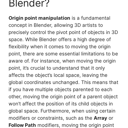
Blender?
Origin point manipulation
is a fundamental
concept in Blender, allowing 3D artists to
precisely control the pivot point of objects in 3D
space. While Blender offers a high degree of
flexibility when it comes to moving the origin
point, there are some essential limitations to be
aware of. For instance, when moving the origin
point, it’s crucial to understand that it only
affects the object’s local space, leaving the
global coordinates unchanged. This means that
if you have multiple objects parented to each
other, moving the origin point of a parent object
won’t affect the position of its child objects in
global space. Furthermore, when using certain
modifiers or constraints, such as the
Array
or
Follow Path
modifiers, moving the origin point