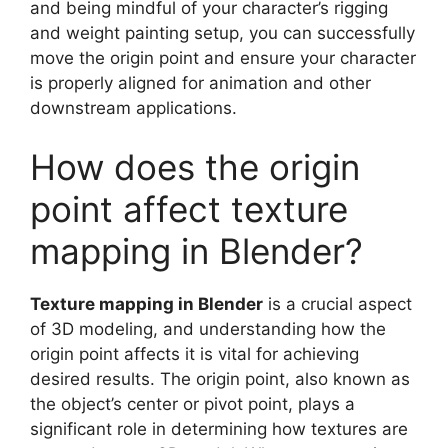
and being mindful of your character’s rigging
and weight painting setup, you can successfully
move the origin point and ensure your character
is properly aligned for animation and other
downstream applications.
How does the origin
point affect texture
mapping in Blender?
Texture mapping in Blender
is a crucial aspect
of 3D modeling, and understanding how the
origin point affects it is vital for achieving
desired results. The origin point, also known as
the object’s center or pivot point, plays a
significant role in determining how textures are