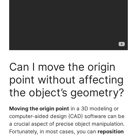
Can I move the origin
point without affecting
the object’s geometry?
Moving the origin point
in a 3D modeling or
computer-aided design (CAD) software can be
a crucial aspect of precise object manipulation.
Fortunately, in most cases, you can
reposition