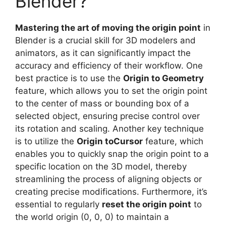
Blender?
Mastering the art of moving the origin point
in
Blender is a crucial skill for 3D modelers and
animators, as it can significantly impact the
accuracy and efficiency of their workflow. One
best practice is to use the
Origin to Geometry
feature, which allows you to set the origin point
to the center of mass or bounding box of a
selected object, ensuring precise control over
its rotation and scaling. Another key technique
is to utilize the
Origin toCursor
feature, which
enables you to quickly snap the origin point to a
specific location on the 3D model, thereby
streamlining the process of aligning objects or
creating precise modifications. Furthermore, it’s
essential to regularly
reset the origin point
to
the world origin (0, 0, 0) to maintain a