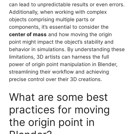
can lead to unpredictable results or even errors.
Additionally, when working with complex
objects comprising multiple parts or
components, it’s essential to consider the
center of mass
and how moving the origin
point might impact the object’s stability and
behavior in simulations. By understanding these
limitations, 3D artists can harness the full
power of origin point manipulation in Blender,
streamlining their workflow and achieving
precise control over their 3D creations.
What are some best
practices for moving
the origin point in