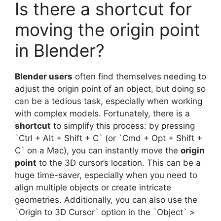
Is there a shortcut for
moving the origin point
in Blender?
Blender users
often find themselves needing to
adjust the origin point of an object, but doing so
can be a tedious task, especially when working
with complex models. Fortunately, there is a
shortcut
to simplify this process: by pressing
`Ctrl + Alt + Shift + C` (or `Cmd + Opt + Shift +
C` on a Mac), you can instantly move the
origin
point
to the 3D cursor’s location. This can be a
huge time-saver, especially when you need to
align multiple objects or create intricate
geometries. Additionally, you can also use the
`Origin to 3D Cursor` option in the `Object` >