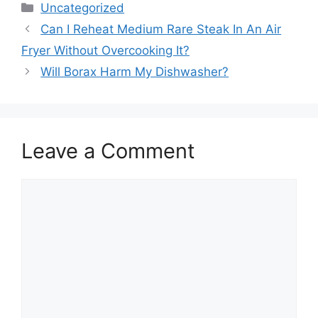
Categories
Uncategorized
Can I Reheat Medium Rare Steak In An Air
Fryer Without Overcooking It?
Will Borax Harm My Dishwasher?
Leave a Comment
Comment