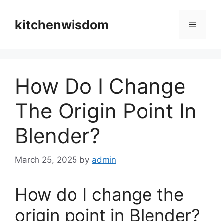
Skip
to
kitchenwisdom
Menu
content
How Do I Change
The Origin Point In
Blender?
March 25, 2025
by
admin
How do I change the
origin point in Blender?