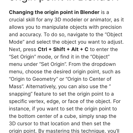
Changing the origin point in Blender
is a
crucial skill for any 3D modeler or animator, as it
allows you to manipulate objects with precision
and accuracy. To do so, navigate to the “Object
Mode” and select the object you want to adjust.
Next, press
Ctrl + Shift + Alt + C
to enter the
“Set Origin” mode, or find it in the “Object”
menu under “Set Origin”. From the dropdown
menu, choose the desired origin point, such as
“Origin to Geometry” or “Origin to Center of
Mass”. Alternatively, you can also use the ”
snapping” feature to set the origin point to a
specific vertex, edge, or face of the object. For
instance, if you want to set the origin point to
the bottom center of a cube, simply snap the
3D cursor to that location and then set the
origin point. By mastering this technique, you’ll