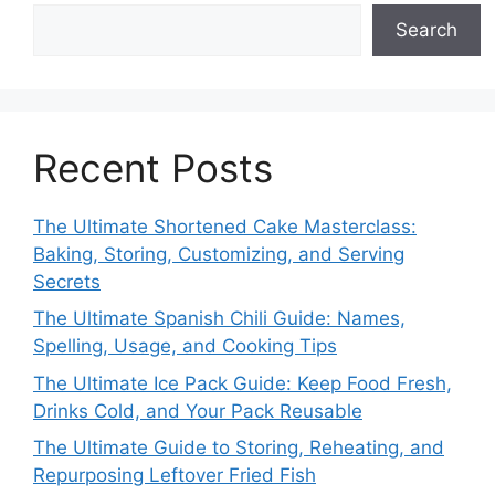
Search
Recent Posts
The Ultimate Shortened Cake Masterclass:
Baking, Storing, Customizing, and Serving
Secrets
The Ultimate Spanish Chili Guide: Names,
Spelling, Usage, and Cooking Tips
The Ultimate Ice Pack Guide: Keep Food Fresh,
Drinks Cold, and Your Pack Reusable
The Ultimate Guide to Storing, Reheating, and
Repurposing Leftover Fried Fish