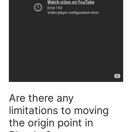
Are there any
limitations to moving
the origin point in