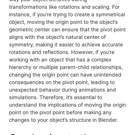
transformations like rotations and scaling. For
instance, if you’re trying to create a symmetrical
object, moving the origin point to the object’s
geometric center can ensure that the pivot point
aligns with the object’s natural center of
symmetry, making it easier to achieve accurate
rotations and reflections. However, if you’re
working with an object that has a complex
hierarchy or multiple parent-child relationships,
changing the origin point can have unintended
consequences on the pivot point, leading to
unexpected behavior during animations and
simulations. Therefore, it’s essential to
understand the implications of moving the origin
point on the pivot point before making any
changes to your object’s structure in Blender.