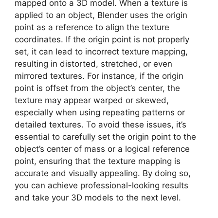
mapped onto a 3D model. When a texture is
applied to an object, Blender uses the origin
point as a reference to align the texture
coordinates. If the origin point is not properly
set, it can lead to incorrect texture mapping,
resulting in distorted, stretched, or even
mirrored textures. For instance, if the origin
point is offset from the object’s center, the
texture may appear warped or skewed,
especially when using repeating patterns or
detailed textures. To avoid these issues, it’s
essential to carefully set the origin point to the
object’s center of mass or a logical reference
point, ensuring that the texture mapping is
accurate and visually appealing. By doing so,
you can achieve professional-looking results
and take your 3D models to the next level.