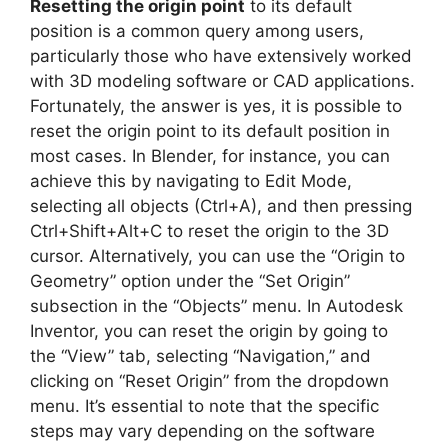
Resetting the origin point
to its default
position is a common query among users,
particularly those who have extensively worked
with 3D modeling software or CAD applications.
Fortunately, the answer is yes, it is possible to
reset the origin point to its default position in
most cases. In Blender, for instance, you can
achieve this by navigating to Edit Mode,
selecting all objects (Ctrl+A), and then pressing
Ctrl+Shift+Alt+C to reset the origin to the 3D
cursor. Alternatively, you can use the “Origin to
Geometry” option under the “Set Origin”
subsection in the “Objects” menu. In Autodesk
Inventor, you can reset the origin by going to
the “View” tab, selecting “Navigation,” and
clicking on “Reset Origin” from the dropdown
menu. It’s essential to note that the specific
steps may vary depending on the software