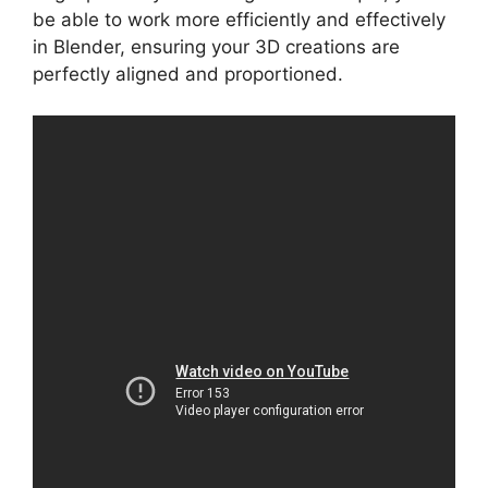
be able to work more efficiently and effectively
in Blender, ensuring your 3D creations are
perfectly aligned and proportioned.