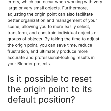
errors, which can occur when working with very
large or very small objects. Furthermore,
adjusting the origin point can also facilitate
better organization and management of your
scene, allowing you to more easily select,
transform, and constrain individual objects or
groups of objects. By taking the time to adjust
the origin point, you can save time, reduce
frustration, and ultimately produce more
accurate and professional-looking results in
your Blender projects.
Is it possible to reset
the origin point to its
default position?