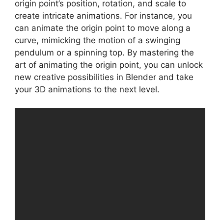
origin point’s position, rotation, and scale to
create intricate animations. For instance, you
can animate the origin point to move along a
curve, mimicking the motion of a swinging
pendulum or a spinning top. By mastering the
art of animating the origin point, you can unlock
new creative possibilities in Blender and take
your 3D animations to the next level.