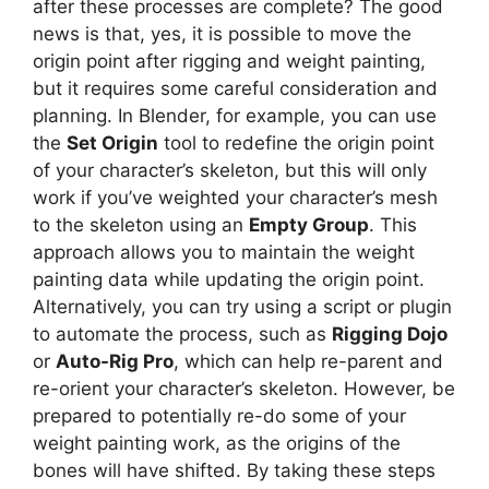
after these processes are complete? The good
news is that, yes, it is possible to move the
origin point after rigging and weight painting,
but it requires some careful consideration and
planning. In Blender, for example, you can use
the
Set Origin
tool to redefine the origin point
of your character’s skeleton, but this will only
work if you’ve weighted your character’s mesh
to the skeleton using an
Empty Group
. This
approach allows you to maintain the weight
painting data while updating the origin point.
Alternatively, you can try using a script or plugin
to automate the process, such as
Rigging Dojo
or
Auto-Rig Pro
, which can help re-parent and
re-orient your character’s skeleton. However, be
prepared to potentially re-do some of your
weight painting work, as the origins of the
bones will have shifted. By taking these steps