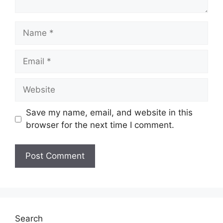
Name
Email
Website
Save my name, email, and website in this
browser for the next time I comment.
Search