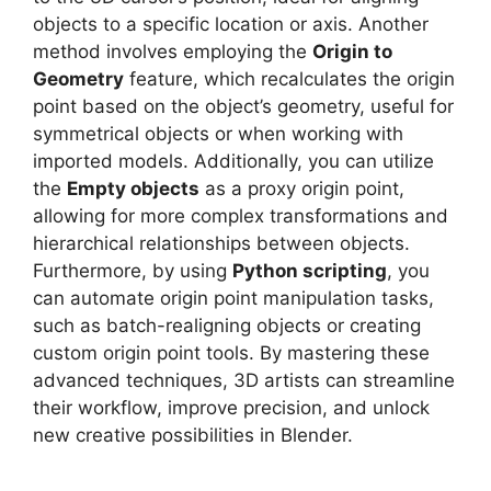
objects to a specific location or axis. Another
method involves employing the
Origin to
Geometry
feature, which recalculates the origin
point based on the object’s geometry, useful for
symmetrical objects or when working with
imported models. Additionally, you can utilize
the
Empty objects
as a proxy origin point,
allowing for more complex transformations and
hierarchical relationships between objects.
Furthermore, by using
Python scripting
, you
can automate origin point manipulation tasks,
such as batch-realigning objects or creating
custom origin point tools. By mastering these
advanced techniques, 3D artists can streamline
their workflow, improve precision, and unlock
new creative possibilities in Blender.