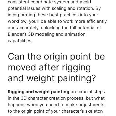
consistent coordinate system and avoid
potential Issues with scaling and rotation. By
incorporating these best practices into your
workflow, you’ll be able to work more efficiently
and accurately, unlocking the full potential of
Blender’s 3D modeling and animation
capabilities.
Can the origin point be
moved after rigging
and weight painting?
Rigging and weight painting
are crucial steps
in the 3D character creation process, but what
happens when you need to make adjustments
to the origin point of your character’s skeleton