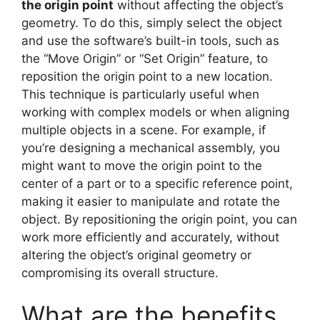
the origin point
without affecting the object’s
geometry. To do this, simply select the object
and use the software’s built-in tools, such as
the “Move Origin” or “Set Origin” feature, to
reposition the origin point to a new location.
This technique is particularly useful when
working with complex models or when aligning
multiple objects in a scene. For example, if
you’re designing a mechanical assembly, you
might want to move the origin point to the
center of a part or to a specific reference point,
making it easier to manipulate and rotate the
object. By repositioning the origin point, you can
work more efficiently and accurately, without
altering the object’s original geometry or
compromising its overall structure.
What are the benefits