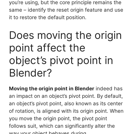
you’re using, but the core principle remains the
same – identify the reset origin feature and use
it to restore the default position.
Does moving the origin
point affect the
object’s pivot point in
Blender?
Moving the origin point in Blender
indeed has
an impact on an object’s pivot point. By default,
an object’s pivot point, also known as its center
of rotation, is aligned with its origin point. When
you move the origin point, the pivot point
follows suit, which can significantly alter the
way your object behaves during