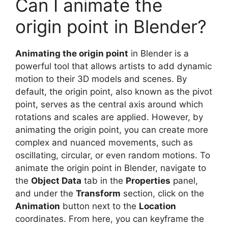
Can I animate the
origin point in Blender?
Animating the origin point
in Blender is a
powerful tool that allows artists to add dynamic
motion to their 3D models and scenes. By
default, the origin point, also known as the pivot
point, serves as the central axis around which
rotations and scales are applied. However, by
animating the origin point, you can create more
complex and nuanced movements, such as
oscillating, circular, or even random motions. To
animate the origin point in Blender, navigate to
the
Object Data
tab in the
Properties
panel,
and under the
Transform
section, click on the
Animation
button next to the
Location
coordinates. From here, you can keyframe the