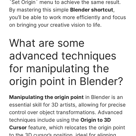
`Set Origin` menu to achieve the same result.
By mastering this simple
Blender shortcut
,
you’ll be able to work more efficiently and focus
on bringing your creative vision to life.
What are some
advanced techniques
for manipulating the
origin point in Blender?
Manipulating the origin point
in Blender is an
essential skill for 3D artists, allowing for precise
control over object transformations. Advanced
techniques include using the
Origin to 3D
Cursor
feature, which relocates the origin point
to the 3D cursor’s position, ideal for aligning