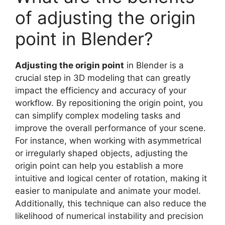
of adjusting the origin
point in Blender?
Adjusting the origin point
in Blender is a
crucial step in 3D modeling that can greatly
impact the efficiency and accuracy of your
workflow. By repositioning the origin point, you
can simplify complex modeling tasks and
improve the overall performance of your scene.
For instance, when working with asymmetrical
or irregularly shaped objects, adjusting the
origin point can help you establish a more
intuitive and logical center of rotation, making it
easier to manipulate and animate your model.
Additionally, this technique can also reduce the
likelihood of numerical instability and precision