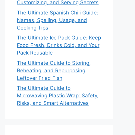
Customizing, and Serving Secrets
The Ultimate Spanish Chili Guide:
Names, Spelling, Usage, and
Cooking Tips
The Ultimate Ice Pack Guide: Keep
Food Fresh, Drinks Cold, and Your
Pack Reusable
The Ultimate Guide to Storing,
Reheating, and Repurposing
Leftover Fried Fish
The Ultimate Guide to
Microwaving Plastic Wrap: Safety,
Risks, and Smart Alternatives