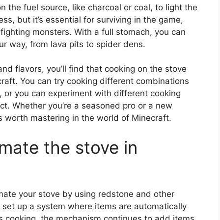
 the fuel source, like charcoal or coal, to light the
ss, but it’s essential for surviving in the game,
 fighting monsters. With a full stomach, you can
r way, from lava pits to spider dens.
nd flavors, you’ll find that cooking on the stove
raft. You can try cooking different combinations
, or you can experiment with different cooking
duct. Whether you’re a seasoned pro or a new
t’s worth mastering in the world of Minecraft.
omate the stove in
tomate your stove by using redstone and other
o set up a system where items are automatically
is cooking, the mechanism continues to add items