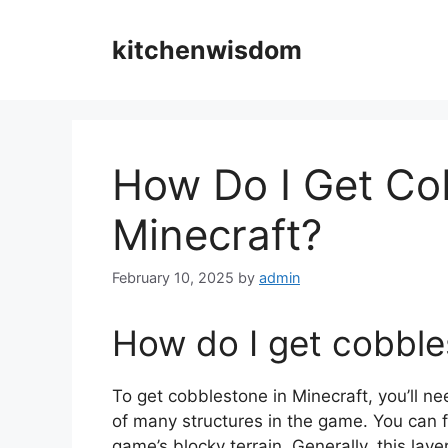
Skip
to
kitchenwisdom
content
How Do I Get Co
Minecraft?
February 10, 2025
by
admin
How do I get cobble
To get cobblestone in Minecraft, you’ll ne
of many structures in the game. You can fi
game’s blocky terrain. Generally, this la