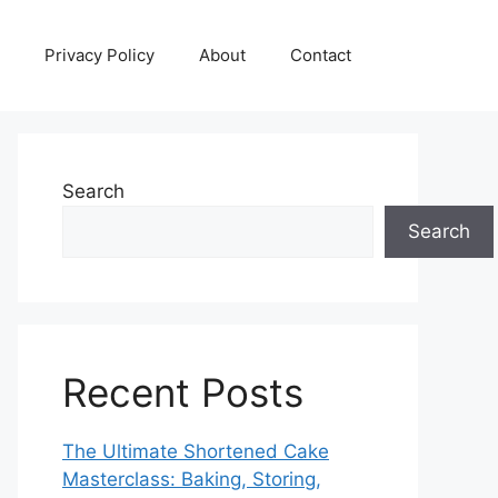
Privacy Policy
About
Contact
Search
Search
Recent Posts
The Ultimate Shortened Cake
Masterclass: Baking, Storing,