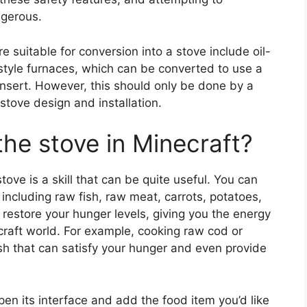
ngerous.
 suitable for conversion into a stove include oil-
-style furnaces, which can be converted to use a
nsert. However, this should only be done by a
stove design and installation.
he stove in Minecraft?
tove is a skill that can be quite useful. You can
 including raw fish, raw meat, carrots, potatoes,
restore your hunger levels, giving you the energy
craft world. For example, cooking raw cod or
ish that can satisfy your hunger and even provide
open its interface and add the food item you’d like