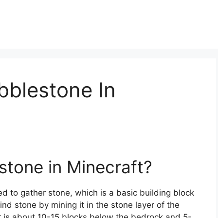
bblestone In
stone in Minecraft?
ed to gather stone, which is a basic building block
nd stone by mining it in the stone layer of the
yer is about 10-15 blocks below the bedrock and 5-