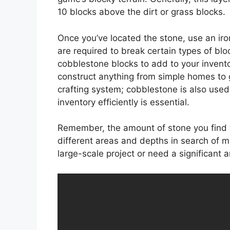
10 blocks above the dirt or grass blocks.
Once you’ve located the stone, use an iro
are required to break certain types of blo
cobblestone blocks to add to your invent
construct anything from simple homes to
crafting system; cobblestone is also used 
inventory efficiently is essential.
Remember, the amount of stone you find wi
different areas and depths in search of mor
large-scale project or need a significant 