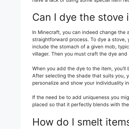
Can I dye the stove 
In Minecraft, you can indeed change the ap
straightforward process. To dye a stove, 
include the stomach of a given mob, typic
villager. Then you must craft the dye and 
When you add the dye to the item, you’ll b
After selecting the shade that suits you, 
personalize and show your individuality in
If the need be to add uniqueness you migh
placed so that it perfectly blends with the
How do I smelt item