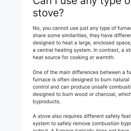
Can I use any type o
stove?
No, you cannot use just any type of furna
share some similarities, they have differe
designed to heat a large, enclosed space, 
a central heating system. In contrast, a s
heat source for cooking or warmth.
One of the main differences between a fur
furnace is often designed to burn natural g
control and can produce unsafe combustion
designed to burn wood or charcoal, which
byproducts.
A stove also requires different safety fea
system to safely remove combustion bypro
output. A furnace typically does not have