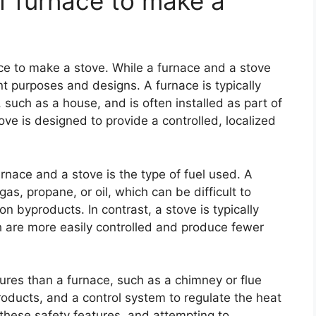
f furnace to make a
ce to make a stove. While a furnace and a stove
nt purposes and designs. A furnace is typically
such as a house, and is often installed as part of
tove is designed to provide a controlled, localized
nace and a stove is the type of fuel used. A
as, propane, or oil, which can be difficult to
 byproducts. In contrast, a stove is typically
 are more easily controlled and produce fewer
tures than a furnace, such as a chimney or flue
ducts, and a control system to regulate the heat
 these safety features, and attempting to