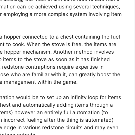
omation can be achieved using several techniques,
or employing a more complex system involving item
 hopper connected to a chest containing the fuel
nt to cook. When the stove is free, the items are
the hopper mechanism. Another method involves
 items to the stove as soon as it has finished
redstone contraptions require expertise in
ose who are familiar with it, can greatly boost the
ste management within the game.
ation would be to set up an infinity loop for items
chest and automatically adding items through a
tems) however an entirely full automation (to
 incorrect fueling after the thing is automated)
ledge in various redstone circuits and may even
dstone outputs.