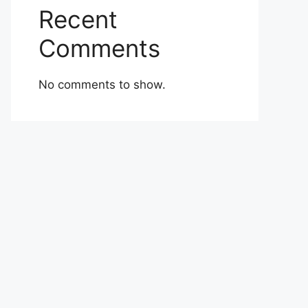
Recent
Comments
No comments to show.