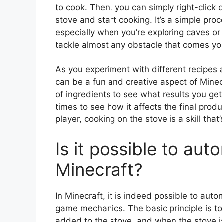
to cook. Then, you can simply right-click on
stove and start cooking. It’s a simple proce
especially when you’re exploring caves or
tackle almost any obstacle that comes you
As you experiment with different recipes a
can be a fun and creative aspect of Minec
of ingredients to see what results you get
times to see how it affects the final pro
player, cooking on the stove is a skill tha
Is it possible to aut
Minecraft?
In Minecraft, it is indeed possible to au
game mechanics. The basic principle is t
added to the stove, and when the stove 