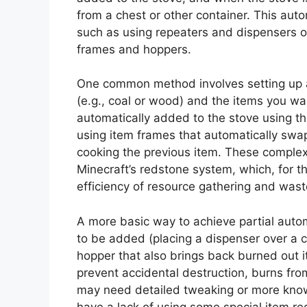
from a chest or other container. This aut
such as using repeaters and dispensers 
frames and hoppers.
One common method involves setting up a
(e.g., coal or wood) and the items you wa
automatically added to the stove using 
using item frames that automatically swap
cooking the previous item. These complex 
Minecraft’s redstone system, which, for th
efficiency of resource gathering and wa
A more basic way to achieve partial autom
to be added (placing a dispenser over a 
hopper that also brings back burned out i
prevent accidental destruction, burns from
may need detailed tweaking or more know
have a lack of using some special item re