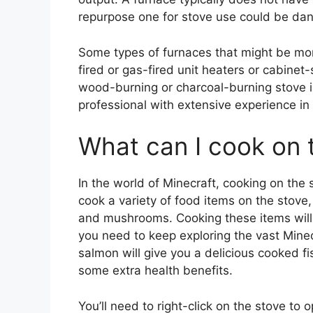
repurpose one for stove use could be da
Some types of furnaces that might be more
fired or gas-fired unit heaters or cabinet
wood-burning or charcoal-burning stove i
professional with extensive experience in 
What can I cook on t
In the world of Minecraft, cooking on the s
cook a variety of food items on the stove,
and mushrooms. Cooking these items will 
you need to keep exploring the vast Mine
salmon will give you a delicious cooked f
some extra health benefits.
You’ll need to right-click on the stove to 