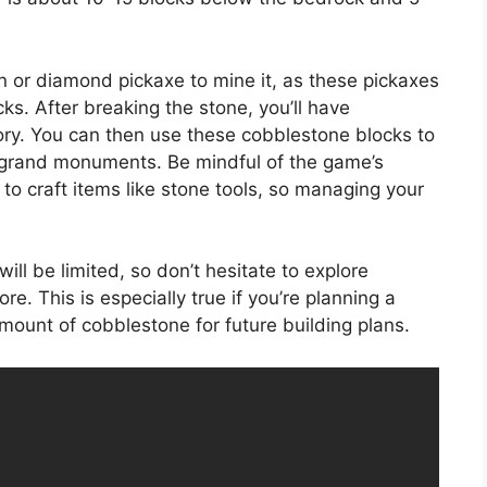
n or diamond pickaxe to mine it, as these pickaxes
cks. After breaking the stone, you’ll have
ory. You can then use these cobblestone blocks to
 grand monuments. Be mindful of the game’s
to craft items like stone tools, so managing your
ll be limited, so don’t hesitate to explore
e. This is especially true if you’re planning a
amount of cobblestone for future building plans.