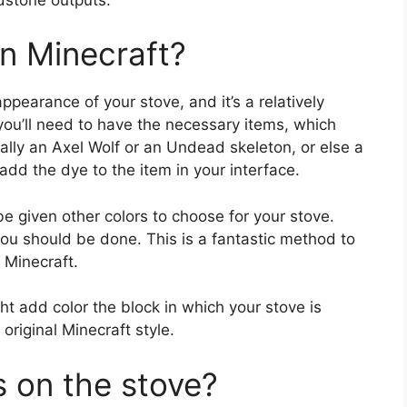
in Minecraft?
pearance of your stove, and it’s a relatively
you’ll need to have the necessary items, which
ally an Axel Wolf or an Undead skeleton, or else a
add the dye to the item in your interface.
e given other colors to choose for your stove.
you should be done. This is a fantastic method to
 Minecraft.
t add color the block in which your stove is
 original Minecraft style.
s on the stove?