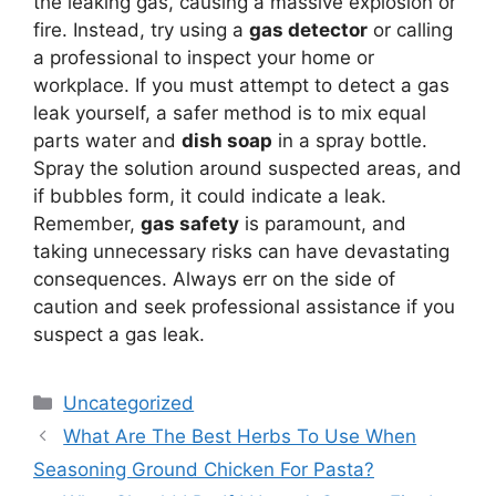
the leaking gas, causing a massive explosion or
fire. Instead, try using a
gas detector
or calling
a professional to inspect your home or
workplace. If you must attempt to detect a gas
leak yourself, a safer method is to mix equal
parts water and
dish soap
in a spray bottle.
Spray the solution around suspected areas, and
if bubbles form, it could indicate a leak.
Remember,
gas safety
is paramount, and
taking unnecessary risks can have devastating
consequences. Always err on the side of
caution and seek professional assistance if you
suspect a gas leak.
Categories
Uncategorized
What Are The Best Herbs To Use When
Seasoning Ground Chicken For Pasta?