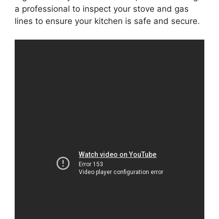
a professional to inspect your stove and gas
lines to ensure your kitchen is safe and secure.