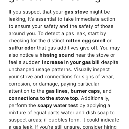
If you suspect that your
gas stove
might be
leaking, it’s essential to take immediate action
to ensure your safety and the safety of those
around you. To detect a gas leak, start by
checking for the distinct
rotten egg smell
or
sulfur odor
that gas additives give off. You may
also notice a
hissing sound
near the stove or
feel a sudden
increase in your gas bill
despite
unchanged usage patterns. Visually inspect
your stove and connections for signs of wear,
corrosion, or damage, paying particular
attention to the
gas lines
,
burner caps
, and
connections to the stove top
. Additionally,
perform the
soapy water test
by applying a
mixture of equal parts water and dish soap to
suspect areas; if bubbles form, it could indicate
a gas leak. If you’re still unsure, consider hiring