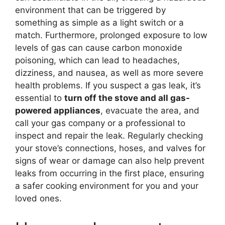
environment that can be triggered by
something as simple as a light switch or a
match. Furthermore, prolonged exposure to low
levels of gas can cause carbon monoxide
poisoning, which can lead to headaches,
dizziness, and nausea, as well as more severe
health problems. If you suspect a gas leak, it’s
essential to
turn off the stove and all gas-
powered appliances
, evacuate the area, and
call your gas company or a professional to
inspect and repair the leak. Regularly checking
your stove’s connections, hoses, and valves for
signs of wear or damage can also help prevent
leaks from occurring in the first place, ensuring
a safer cooking environment for you and your
loved ones.