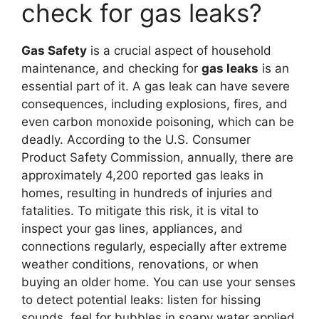
check for gas leaks?
Gas Safety
is a crucial aspect of household
maintenance, and checking for
gas leaks
is an
essential part of it. A gas leak can have severe
consequences, including explosions, fires, and
even carbon monoxide poisoning, which can be
deadly. According to the U.S. Consumer
Product Safety Commission, annually, there are
approximately 4,200 reported gas leaks in
homes, resulting in hundreds of injuries and
fatalities. To mitigate this risk, it is vital to
inspect your gas lines, appliances, and
connections regularly, especially after extreme
weather conditions, renovations, or when
buying an older home. You can use your senses
to detect potential leaks: listen for hissing
sounds, feel for bubbles in soapy water applied