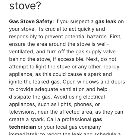
stove?
Gas Stove Safety
: If you suspect a
gas leak
on
your stove, it’s crucial to act quickly and
responsibly to prevent potential hazards. First,
ensure the area around the stove is well-
ventilated, and turn off the gas supply valve
behind the stove, if accessible. Next, do not
attempt to light the stove or any other nearby
appliance, as this could cause a spark and
ignite the leaked gas. Open windows and doors
to provide adequate ventilation and help
dissipate the gas. Avoid using electrical
appliances, such as lights, phones, or
televisions, near the affected area, as they can
create a spark. Call a professional
gas
technician
or your local gas company
immediately to report the leak and schedule a