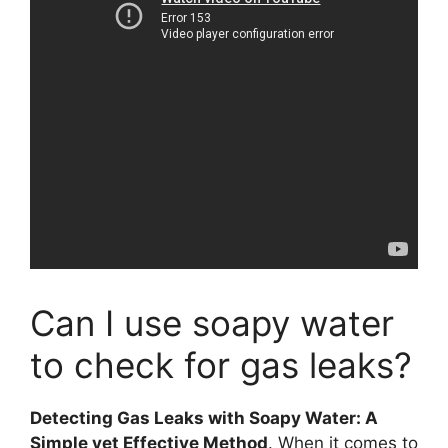
Can I use soapy water
to check for gas leaks?
Detecting Gas Leaks with Soapy Water: A
Simple yet Effective Method
. When it comes to