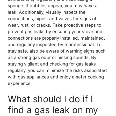
sponge. If bubbles appear, you may have a
leak. Additionally, visually inspect the
connections, pipes, and valves for signs of
wear, rust, or cracks. Take proactive steps to
prevent gas leaks by ensuring your stove and
connections are properly installed, maintained,
and regularly inspected by a professional. To
stay safe, also be aware of warning signs such
as a strong gas odor or hissing sounds. By
staying vigilant and checking for gas leaks
regularly, you can minimize the risks associated
with gas appliances and enjoy a safer cooking
experience.
What should I do if I
find a gas leak on my