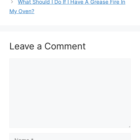
What Should I Do If I Have A Grease Fire In
My Oven?
Leave a Comment
Comment
Name