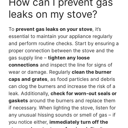
How can I prevent gas
leaks on my stove?
To
prevent gas leaks on your stove
, it’s
essential to maintain your appliance regularly
and perform routine checks. Start by ensuring a
proper connection between the stove and the
gas supply line –
tighten any loose
connections
and inspect the line for signs of
wear or damage. Regularly
clean the burner
caps and grates
, as food particles and debris
can clog the burners and increase the risk of a
leak. Additionally,
check for worn-out seals or
gaskets
around the burners and replace them
if necessary. When lighting the stove, listen for
any unusual hissing sounds or smell of gas – if
you notice either,
immediately turn off the