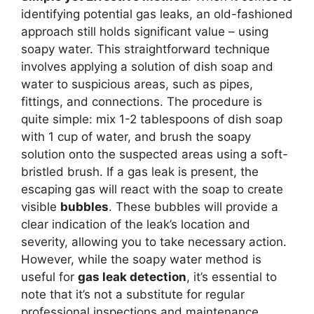
identifying potential gas leaks, an old-fashioned
approach still holds significant value – using
soapy water. This straightforward technique
involves applying a solution of dish soap and
water to suspicious areas, such as pipes,
fittings, and connections. The procedure is
quite simple: mix 1-2 tablespoons of dish soap
with 1 cup of water, and brush the soapy
solution onto the suspected areas using a soft-
bristled brush. If a gas leak is present, the
escaping gas will react with the soap to create
visible
bubbles
. These bubbles will provide a
clear indication of the leak’s location and
severity, allowing you to take necessary action.
However, while the soapy water method is
useful for
gas leak detection
, it’s essential to
note that it’s not a substitute for regular
professional inspections and maintenance.