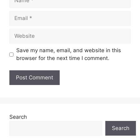
Email
Website
Save my name, email, and website in this
browser for the next time I comment.
Search
Search