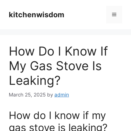
Skip
to
kitchenwisdom
Menu
content
How Do I Know If
My Gas Stove Is
Leaking?
March 25, 2025
by
admin
How do I know if my
gas stove is leaking?