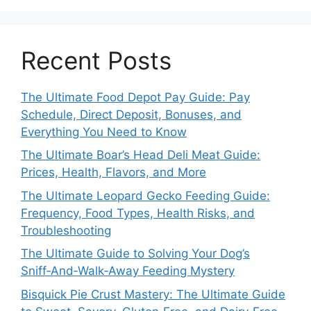
Recent Posts
The Ultimate Food Depot Pay Guide: Pay
Schedule, Direct Deposit, Bonuses, and
Everything You Need to Know
The Ultimate Boar’s Head Deli Meat Guide:
Prices, Health, Flavors, and More
The Ultimate Leopard Gecko Feeding Guide:
Frequency, Food Types, Health Risks, and
Troubleshooting
The Ultimate Guide to Solving Your Dog’s
Sniff‑And‑Walk‑Away Feeding Mystery
Bisquick Pie Crust Mastery: The Ultimate Guide