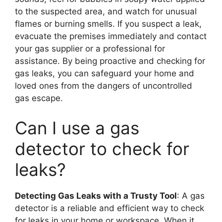
to the suspected area, and watch for unusual
flames or burning smells. If you suspect a leak,
evacuate the premises immediately and contact
your gas supplier or a professional for
assistance. By being proactive and checking for
gas leaks, you can safeguard your home and
loved ones from the dangers of uncontrolled
gas escape.
Can I use a gas
detector to check for
leaks?
Detecting Gas Leaks with a Trusty Tool
: A gas
detector is a reliable and efficient way to check
for leaks in your home or workspace. When it