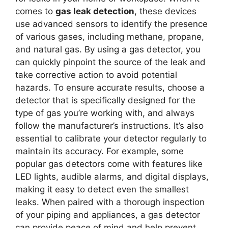
comes to
gas leak detection
, these devices
use advanced sensors to identify the presence
of various gases, including methane, propane,
and natural gas. By using a gas detector, you
can quickly pinpoint the source of the leak and
take corrective action to avoid potential
hazards. To ensure accurate results, choose a
detector that is specifically designed for the
type of gas you’re working with, and always
follow the manufacturer’s instructions. It’s also
essential to calibrate your detector regularly to
maintain its accuracy. For example, some
popular gas detectors come with features like
LED lights, audible alarms, and digital displays,
making it easy to detect even the smallest
leaks. When paired with a thorough inspection
of your piping and appliances, a gas detector
can provide peace of mind and help prevent