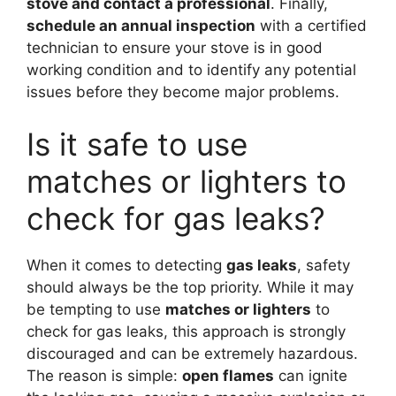
stove and contact a professional
. Finally,
schedule an annual inspection
with a certified
technician to ensure your stove is in good
working condition and to identify any potential
issues before they become major problems.
Is it safe to use
matches or lighters to
check for gas leaks?
When it comes to detecting
gas leaks
, safety
should always be the top priority. While it may
be tempting to use
matches or lighters
to
check for gas leaks, this approach is strongly
discouraged and can be extremely hazardous.
The reason is simple:
open flames
can ignite