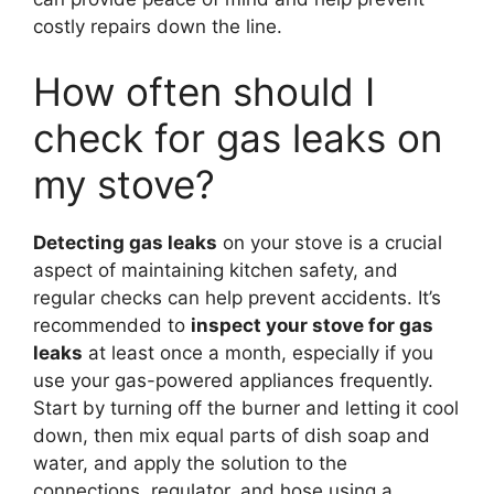
costly repairs down the line.
How often should I
check for gas leaks on
my stove?
Detecting gas leaks
on your stove is a crucial
aspect of maintaining kitchen safety, and
regular checks can help prevent accidents. It’s
recommended to
inspect your stove for gas
leaks
at least once a month, especially if you
use your gas-powered appliances frequently.
Start by turning off the burner and letting it cool
down, then mix equal parts of dish soap and
water, and apply the solution to the
connections, regulator, and hose using a