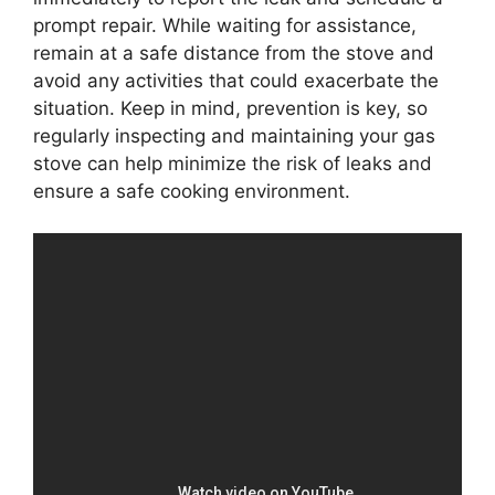
prompt repair. While waiting for assistance,
remain at a safe distance from the stove and
avoid any activities that could exacerbate the
situation. Keep in mind, prevention is key, so
regularly inspecting and maintaining your gas
stove can help minimize the risk of leaks and
ensure a safe cooking environment.