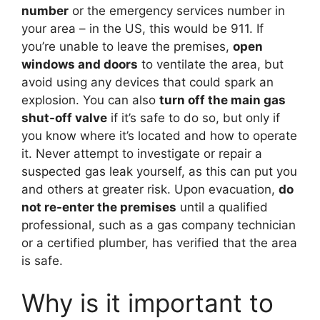
number
or the emergency services number in
your area – in the US, this would be 911. If
you’re unable to leave the premises,
open
windows and doors
to ventilate the area, but
avoid using any devices that could spark an
explosion. You can also
turn off the main gas
shut-off valve
if it’s safe to do so, but only if
you know where it’s located and how to operate
it. Never attempt to investigate or repair a
suspected gas leak yourself, as this can put you
and others at greater risk. Upon evacuation,
do
not re-enter the premises
until a qualified
professional, such as a gas company technician
or a certified plumber, has verified that the area
is safe.
Why is it important to