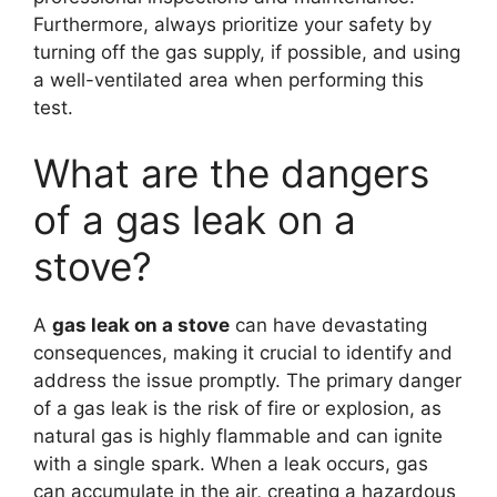
Furthermore, always prioritize your safety by
turning off the gas supply, if possible, and using
a well-ventilated area when performing this
test.
What are the dangers
of a gas leak on a
stove?
A
gas leak on a stove
can have devastating
consequences, making it crucial to identify and
address the issue promptly. The primary danger
of a gas leak is the risk of fire or explosion, as
natural gas is highly flammable and can ignite
with a single spark. When a leak occurs, gas
can accumulate in the air, creating a hazardous