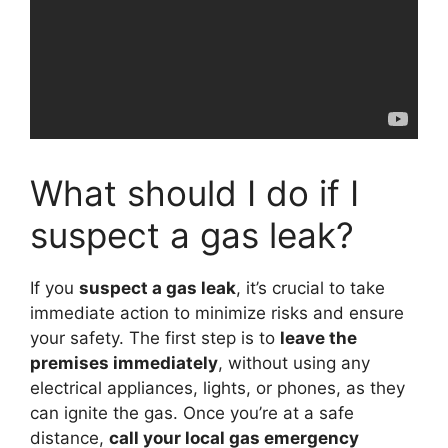
What should I do if I
suspect a gas leak?
If you
suspect a gas leak
, it’s crucial to take
immediate action to minimize risks and ensure
your safety. The first step is to
leave the
premises immediately
, without using any
electrical appliances, lights, or phones, as they
can ignite the gas. Once you’re at a safe
distance,
call your local gas emergency